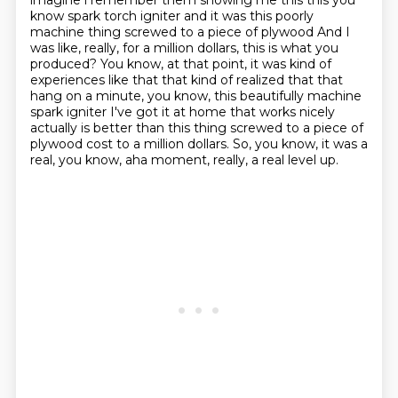
imagine i remember them showing me this this
you
know spark torch igniter and it was this poorly
machine thing screwed to a piece of plywood
And I
was like, really, for a million dollars, this is what you
produced?
You know, at that point, it was kind of
experiences like that that kind of realized that
that
hang on a minute, you know, this beautifully machine
spark igniter I've got it at home that works
nicely
actually is better than this thing screwed to a piece of
plywood cost to a million dollars.
So, you know, it was a
real, you know, aha moment, really, a real level up.