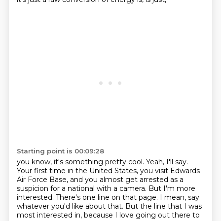
Starting point is 00:09:28
you know, it's something pretty cool. Yeah, I'll say.
Your first time in the United States,
you visit Edwards
Air Force Base, and you almost get arrested as a
suspicion for a national
with a camera.
But I'm more
interested.
There's one line on that page.
I mean, say
whatever you'd like about that.
But the line that I was
most interested in, because I love going out there to