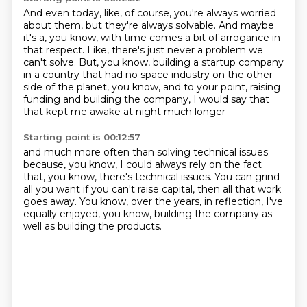
And even today, like, of course, you're always worried
about them,
but they're always solvable.
And maybe
it's a, you know, with time comes a bit of arrogance in
that respect.
Like, there's just never a problem we
can't solve.
But, you know, building a startup company
in a country that had no space industry
on the other
side of the planet, you know,
and to your point, raising
funding and building the company,
I would say that
that kept me awake at night much longer
Starting point is 00:12:57
and much more often than solving technical issues
because, you know, I could always rely on the fact
that, you know,
there's technical issues.
You can grind
all you want if you can't raise capital,
then all that work
goes away.
You know, over the years, in reflection,
I've
equally enjoyed, you know,
building the company as
well as building the products.