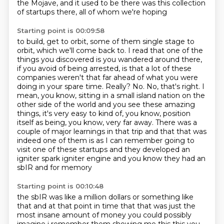
the Mojave,
and it used to be there was this collection
of startups there, all of whom we're hoping
Starting point is 00:09:58
to build, get to orbit, some of them single stage to
orbit, which we'll come back to.
I read that one of the
things you discovered is you wandered around there,
if you avoid
of being arrested, is that a lot of these
companies weren't that far ahead of what you were
doing
in your spare time. Really? No. No, that's right. I
mean, you know, sitting in a small island
nation on the
other side of the world and you see these amazing
things, it's very easy to kind of,
you know, position
itself as being, you know, very far away. There was a
couple of major
learnings in that trip and that that was
indeed one of them is as I can remember going to
visit one of these
startups and they developed an
igniter spark igniter engine and you know they had an
sbIR and for memory
Starting point is 00:10:48
the sbIR was like a million dollars or something like
that and at that point in time that that was
just the
most insane amount of money you could possibly