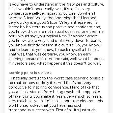
is you have to understand in the New Zealand culture,
it is, I wouldn't necessarily, well,
it's a, it's a very
conservative self-demagrating culture. So when I
went to Silicon Valley,
the one thing that I learned
very quickly is a good Silicon Valley entrepreneur is
incredibly
boisterous and positive and confident and,
you know, those are not natural qualities for
either me
nor, I would say, your typical New Zealander where,
you know, we're very kind of,
it's very down-to-earth,
you know, slightly pessimistic culture. So, you know, I
had to learn to,
you know, to back myself a little bit.
That was, that was certainly, you know, an early
learning.
because if someone said, well, what happens
if investors said, what happens if this doesn't go well,
Starting point is 00:17:52
I'll naturally default to the worst case scenario possible
no matter how unlikely it is.
And that's not very
conducive to inspiring confidence.
I kind of like that
you at least started from being maybe the opposite
of fake it until you make it.
Yeah, very much so.
Yeah,
very much so, yeah.
Let's talk about the electron, this
workhorse,
rocket that you have had such
tremendous success with. First of all, it's just such,