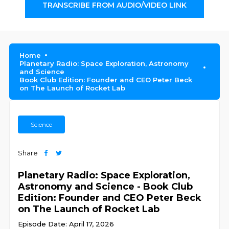
TRANSCRIBE FROM AUDIO/VIDEO LINK
Home
Planetary Radio: Space Exploration, Astronomy
and Science
Book Club Edition: Founder and CEO Peter Beck
on The Launch of Rocket Lab
Science
Share
Planetary Radio: Space Exploration,
Astronomy and Science - Book Club
Edition: Founder and CEO Peter Beck
on The Launch of Rocket Lab
Episode Date: April 17, 2026