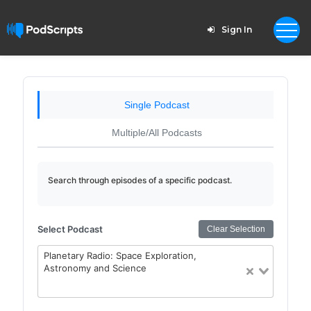
Sign In
Single Podcast
Multiple/All Podcasts
Search through episodes of a specific podcast.
Select Podcast
Clear Selection
Planetary Radio: Space Exploration,
Astronomy and Science