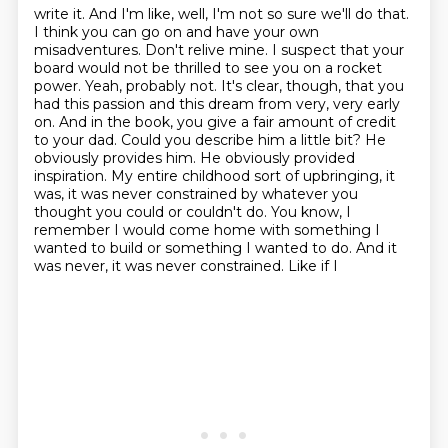
write it. And I'm like, well, I'm not so sure we'll do that.
I think you can go on and
have your own
misadventures. Don't relive mine. I suspect that your
board would not be
thrilled to see you on a rocket
power. Yeah, probably not. It's clear, though, that you
had this
passion and this dream from very, very early
on. And in the book, you give a fair amount of
credit
to your dad. Could you describe him a little bit? He
obviously provides him. He obviously
provided
inspiration. My entire childhood sort of upbringing, it
was, it was never constrained by
whatever you
thought you could or couldn't do. You know, I
remember I would come home with something
I
wanted to build or something I wanted to do. And it
was never, it was never constrained. Like if I