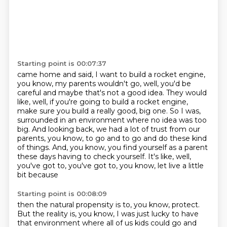
Starting point is 00:07:37
came home and said, I want to build a rocket engine,
you know, my parents wouldn't go, well,
you'd be
careful and maybe that's not a good idea. They would
like, well, if you're going to
build a rocket engine,
make sure you build a really good, big one. So I was,
surrounded in an environment where no idea was too
big.
And looking back, we had a lot of trust from our
parents, you know, to go and to go and
do these kind
of things.
And, you know, you find yourself as a parent
these days having to check yourself.
It's like, well,
you've got to, you've got to, you know, let live a little
bit because
Starting point is 00:08:09
then the natural propensity is to, you know, protect.
But the reality is, you know, I was just lucky to have
that environment where all of us kids
could go and