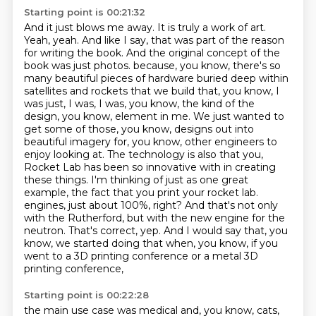
Starting point is 00:21:32
And it just blows me away. It is truly a work of art.
Yeah, yeah. And like I say, that was part of the reason
for writing the book. And the original
concept of the
book was just photos.
because, you know, there's so
many beautiful pieces of hardware buried deep within
satellites and rockets that we build that, you know, I
was just, I was, I was, you know, the kind of the
design, you know, element in me. We just wanted to
get some of those, you know, designs out into
beautiful imagery for, you know, other engineers to
enjoy looking at.
The technology is also that you,
Rocket Lab has been so innovative with in creating
these things. I'm thinking of just as one great
example, the fact that you print your rocket lab.
engines, just about 100%, right? And that's not only
with the Rutherford, but with the new engine
for the
neutron. That's correct, yep. And I would say that, you
know, we started doing that when,
you know, if you
went to a 3D printing conference or a metal 3D
printing conference,
Starting point is 00:22:28
the main use case was medical and, you know, cats,