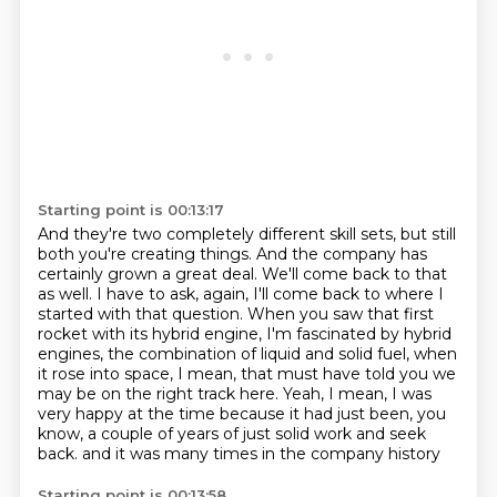
Starting point is 00:13:17
And they're two completely different skill sets,
but still
both you're creating things.
And the company has
certainly grown a great deal.
We'll come back to that
as well.
I have to ask, again, I'll come back to where I
started with that question.
When you saw that first
rocket with its hybrid engine, I'm fascinated by hybrid
engines, the combination of liquid and solid fuel, when
it rose into space, I mean, that must have told you we
may be on the right track here.
Yeah, I mean, I was
very happy at the time because it had just been, you
know, a couple of years of just solid work and seek
back.
and it was many times in the company history
Starting point is 00:13:58