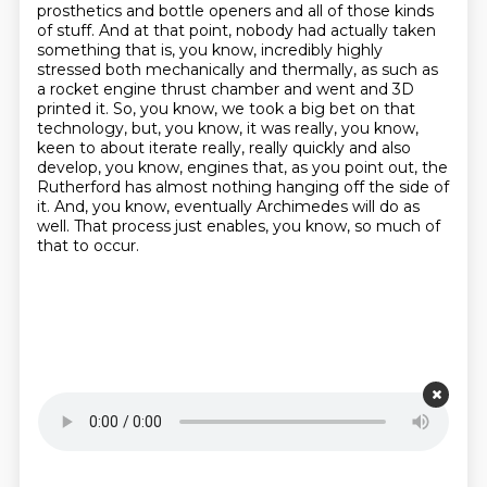
prosthetics and bottle openers and all of those
kinds
of stuff. And at that point, nobody had actually taken
something that is, you know,
incredibly highly
stressed both mechanically and thermally, as such as
a rocket engine thrust
chamber and went and 3D
printed it. So, you know, we took a big bet on that
technology,
but, you know, it was really, you know,
keen to about iterate really, really quickly and also
develop, you know, engines that, as you point out, the
Rutherford has almost nothing hanging
off the side of
it. And, you know, eventually Archimedes will do as
well. That process just enables,
you know, so much of
that to occur.