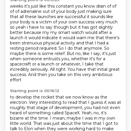
weeks it's just like this constant you know drain of of
of of adrenaline out of your body just
making sure
that all these launches are successful it sounds like
your body is a victim of
your own success very much
so yeah i have to say though but it has got slightly
better because
my my smart watch would after a
launch it would indicate it would warn me that there's
been
strenuous physical activity and that I had a
resting period required. So I do that anymore.
So
maybe there is some relief. But no, like I say, it's just
when someone entrusts you,
whether it's for a
spacecraft or a launch or whatever, I take that
incredibly seriously.
All right. You have that initial great
success. And then you take on this very ambitious
effort
Starting point is 00:16:12
to develop the rocket that we now know as the
electron. Very interesting to read that I guess
it was at
roughly that stage of development, you had not even
heard of something called SpaceX.
Yeah, no, it's
bizarre at the time. I mean, maybe I was in my own
little world.
That was just about the time that I got to
talk to Elon when they were working hard to make