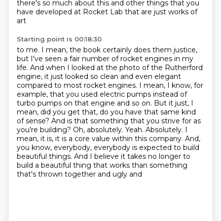
there's so
much about this and other things that you
have developed at Rocket Lab that are just works of
art
Starting point is 00:18:30
to me. I mean, the book certainly does them justice,
but I've seen a fair number of rocket engines
in my
life. And when I looked at the photo of the Rutherford
engine, it just looked so clean and even
elegant
compared to most rocket engines. I mean, I know, for
example, that you used electric pumps
instead of
turbo pumps on that engine and so on. But it just, I
mean, did you get that, do you have
that same kind
of sense? And is that something that you strive for as
you're building?
Oh, absolutely. Yeah. Absolutely. I
mean, it is, it is a core value within this company.
And,
you know, everybody, everybody is expected to build
beautiful things. And I believe it takes no longer
to
build a beautiful thing that works than something
that's thrown together and ugly and