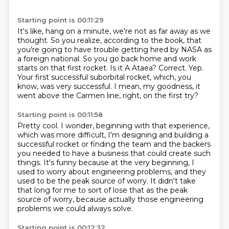
Starting point is 00:11:29
It's like, hang on a minute, we're not as far away as we
thought.
So you realize, according to the book, that
you're going to have trouble getting hired by NASA as
a foreign national.
So you go back home and work
starts on that first rocket.
Is it A Ataea?
Correct.
Yep.
Your first successful suborbital rocket, which, you
know, was very successful.
I mean, my goodness, it
went above the Carmen line, right, on the first try?
Starting point is 00:11:58
Pretty cool.
I wonder, beginning with that experience,
which was more difficult, I'm designing and building a
successful rocket or finding the team and the backers
you needed to have a business that could
create such
things.
It's funny because at the very beginning, I
used to worry about engineering problems, and they
used to be the peak source of worry.
It didn't take
that long for me to sort of lose that as the peak
source of worry, because
actually those engineering
problems we could always solve.
Starting point is 00:12:32