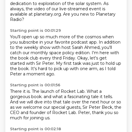
dedication to exploration of the solar system.
As
always, the video of our live-streamed event
is
available at planetary.org.
Are you new to Planetary
Radio?
Starting point is 00:01:29
You'll open up so much more of the cosmos
when
you subscribe in your favorite podcast app.
In addition
to the weekly show with host Sarah Ahmed,
you'll
catch our monthly space policy edition.
I'm here with
the book club every third Friday.
Okay, let's get
started with Sir Peter.
My first task was just to hold up
the book.
It's hard to pick up with one arm, as I told
Peter a moment ago.
Starting point is 00:01:56
There it is.
The launch of Rocket Lab.
What a
gorgeous book.
and what a fascinating tale it tells.
And we will dive into that tale over the next hour or so
as we welcome our special guests, Sir Peter Beck,
the
CEO and founder of Rocket Lab.
Peter, thank you so
much for joining us.
Starting point is 00:02:18