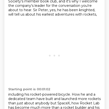
Society's member book club,
and it's why I welcome
the company's leader for the conversation you're
about to hear.
Sir Peter, yes, he has been knighted,
will tell us about his earliest adventures with rockets,
Starting point is 00:01:02
including his rocket-powered bicycle.
How he and a
dedicated team have built and launched more rockets
than just about anybody but SpaceX,
how Rocket Lab
has become much more than a rocket builder
and his