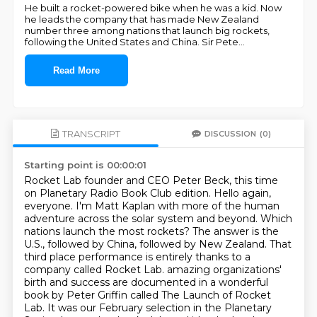
He built a rocket-powered bike when he was a kid. Now
he leads the company that has made New Zealand
number three among nations that launch big rockets,
following the United States and China. Sir Pete
...
Read More
TRANSCRIPT
DISCUSSION
(0)
Starting point is 00:00:01
Rocket Lab founder and CEO Peter Beck, this time
on Planetary Radio Book Club edition.
Hello again,
everyone. I'm Matt Kaplan with more of the human
adventure across the solar system and beyond.
Which
nations launch the most rockets? The answer is the
U.S., followed by China, followed by New Zealand.
That
third place performance is entirely thanks to a
company called Rocket Lab.
amazing organizations'
birth and success are documented in a wonderful
book by Peter Griffin called
The Launch of Rocket
Lab. It was our February selection in the Planetary