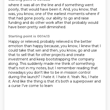
where it was all on the line
and if something went
poorly,
that would have been it.
And, you know, that
was, you know,
one of the earliest moments where if
that had gone poorly,
our ability to go and raise
funding
and do other work after that
probably would
have been pretty well diminished.
Starting point is 00:14:13
Happy or relieved, probably relieved is the better
emotion than happy
because, you know, I knew that I
could take that win
and then, you know, go and use
that to sell that for other projects
and create
investment and keep bootstrapping the company
along.
This suddenly made me think of something
that's not in my notes,
but I remember reading that
nowadays you don't like to be in mission control
during the launch?
I hate it. I hate it. Yeah. No, I hate
it.
And like the thing is that it's both a superpower and
a curse I've come to learn