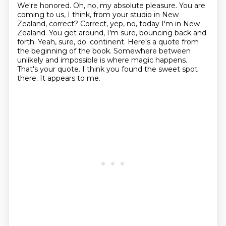
We're honored.
Oh, no, my absolute pleasure.
You are
coming to us, I think, from your studio in New
Zealand, correct?
Correct, yep, no, today I'm in New
Zealand.
You get around, I'm sure, bouncing back and
forth.
Yeah, sure, do.
continent. Here's a quote from
the beginning of the book. Somewhere between
unlikely and impossible
is where magic happens.
That's your quote. I think you found the sweet spot
there. It appears to me.