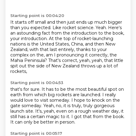
Starting point is 00:04:20
It starts off small and then just ends up much bigger
than you expected.
Like rocket science.
Yeah.
Here's
an astounding fact from the introduction to the book,
your introduction.
At the top of rocket-launching
nations is the United States, China, and then New
Zealand,
with that last entirely, thanks to your
complex on the, am I pronouncing it correctly,
the
Mahia Peninsula?
That's correct, yeah, yeah, that little
spit out the side of New Zealand throws up a lot of
rockets,
Starting point is 00:04:53
that's for sure.
It has to be the most beautiful spot on
earth from which big rockets are launched.
I really
would love to visit someday.
I hope to knock on the
gate someday.
Yeah, no, it is truly, truly gorgeous
launch site.
It's, yeah, even on a rough weather day, it
still has a certain magic to it.
I got that from the book.
It can only be better in person.
Starting point is 00:05:17