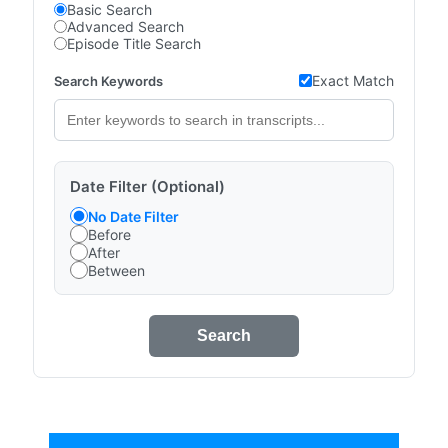
Basic Search
Advanced Search
Episode Title Search
Exact Match
Search Keywords
Date Filter (Optional)
No Date Filter
Before
After
Between
Search