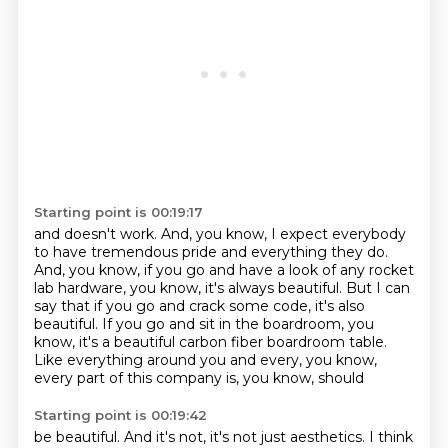
Starting point is 00:19:17
and doesn't work.
And, you know, I expect everybody
to have tremendous pride and everything they do.
And, you know, if you go and have a look of any rocket
lab hardware, you know, it's always
beautiful.
But I can
say that if you go and crack some code, it's also
beautiful.
If you go and sit in the boardroom, you
know, it's a beautiful carbon fiber boardroom
table.
Like everything around you and every, you know,
every part of this company is, you know, should
Starting point is 00:19:42
be beautiful. And it's not, it's not just aesthetics. I think