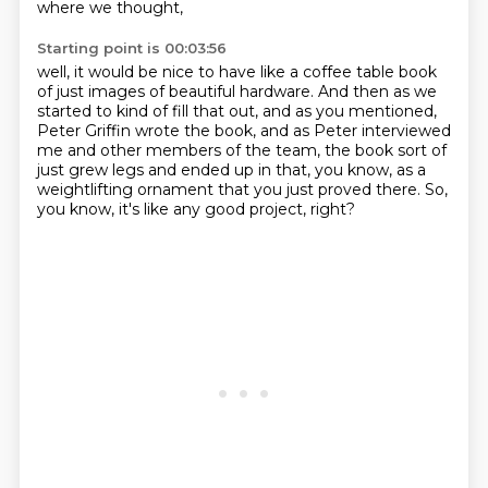
where we thought,
Starting point is 00:03:56
well, it would be nice to have like a coffee table book
of just images of beautiful hardware.
And then as we
started to kind of fill that out,
and as you mentioned,
Peter Griffin wrote the book,
and as Peter interviewed
me and other members of the team,
the book sort of
just grew legs and ended up in that,
you know, as a
weightlifting ornament that you just proved there.
So,
you know, it's like any good project, right?