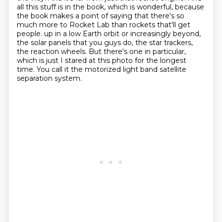
all this stuff is in the book, which is wonderful, because
the book makes a point of saying that there's so
much more to Rocket Lab than rockets that'll get
people.
up in a low Earth orbit or increasingly beyond,
the solar panels that you guys do, the star
trackers,
the reaction wheels. But there's one in particular,
which is just I stared at this
photo for the longest
time. You call it the motorized light band satellite
separation system.