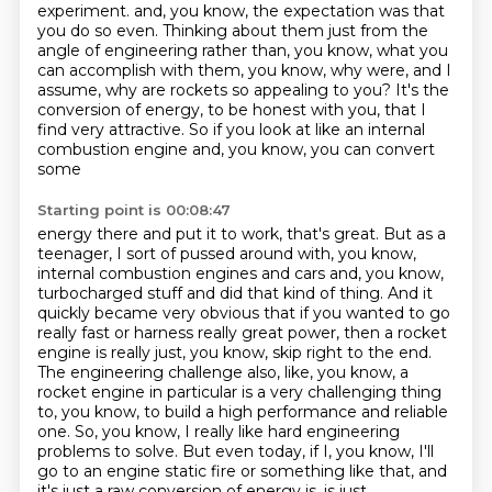
experiment.
and, you know, the expectation was that
you do so even.
Thinking about them just from the
angle of engineering rather than, you know, what you
can
accomplish with them, you know, why were, and I
assume, why are rockets so appealing to you?
It's the
conversion of energy, to be honest with you, that I
find very attractive.
So if you look at like an internal
combustion engine and, you know, you can convert
some
Starting point is 00:08:47
energy there and put it to work, that's great. But as a
teenager, I sort of pussed around with,
you know,
internal combustion engines and cars and, you know,
turbocharged stuff and did that
kind of thing. And it
quickly became very obvious that if you wanted to go
really fast or harness
really great power, then a rocket
engine is really just, you know, skip right to the end.
The engineering challenge also, like, you know, a
rocket engine in particular is a very
challenging thing
to, you know, to build a high performance and reliable
one. So, you know,
I really like hard engineering
problems to solve. But even today, if I, you know, I'll
go to an
engine static fire or something like that, and
it's just a raw conversion of energy is, is just,