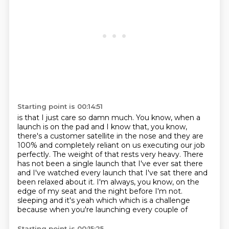
Starting point is 00:14:51
is that I just care so damn much.
You know, when a
launch is on the pad and I know that, you know,
there's a customer satellite
in the nose and they are
100% and completely reliant on us executing our job
perfectly.
The weight of that rests very heavy.
There
has not been a single launch that I've ever sat there
and I've watched every
launch that I've sat there and
been relaxed about it.
I'm always, you know, on the
edge of my seat and the night before I'm not.
sleeping and it's yeah which which is a challenge
because when you're launching every couple of
Starting point is 00:15:25