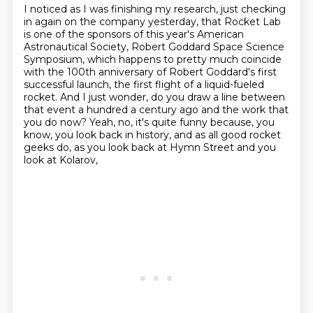
I noticed as I was finishing my research, just checking
in again on the company yesterday,
that Rocket Lab
is one of the sponsors of this year's American
Astronautical Society, Robert Goddard Space Science
Symposium,
which happens to pretty much coincide
with the 100th anniversary of Robert Goddard's first
successful launch,
the first flight of a liquid-fueled
rocket. And I just wonder, do you draw a line between
that event a hundred a century ago
and the work that
you do now?
Yeah, no, it's quite funny because, you
know,
you look back in history, and as all good rocket
geeks do,
as you look back at Hymn Street and you
look at Kolarov,