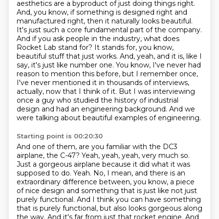
aesthetics are a byproduct of just doing
things right.
And, you know, if something is designed right and
manufactured right, then it naturally
looks beautiful.
It's just such a core fundamental part of the company.
And if you ask people
in the industry, what does
Rocket Lab stand for? It stands for, you know,
beautiful stuff that just
works. And, yeah, and it is, like I
say, it's just like number one. You know,
I've never had
reason to mention this before, but I remember once,
I've never mentioned it in thousands of interviews,
actually, now that I think of it.
But I was interviewing
once a guy who studied the history of industrial
design and had an engineering background.
And we
were talking about beautiful examples of engineering.
Starting point is 00:20:30
And one of them, are you familiar with the DC3
airplane, the C-47?
Yeah, yeah, yeah, very much so.
Just a gorgeous airplane because it did what it was
supposed to do.
Yeah. No, I mean, and there is an
extraordinary difference between, you know, a piece
of nice design and something that is just like not just
purely functional. And I think you can have something
that is purely functional, but also looks gorgeous along
the way.
And it's far from just that rocket engine. And