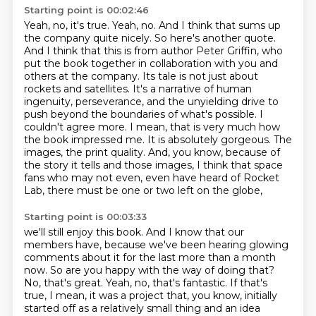
Starting point is 00:02:46
Yeah, no, it's true. Yeah, no. And I think that sums up
the company quite nicely.
So here's another quote.
And I think that this is from author Peter Griffin, who
put the book together
in collaboration with you and
others at the company. Its tale is not just about
rockets and satellites.
It's a narrative of human
ingenuity, perseverance, and the unyielding drive to
push beyond the
boundaries of what's possible. I
couldn't agree more. I mean, that is very much how
the book
impressed me. It is absolutely gorgeous. The
images, the print quality. And, you know,
because of
the story it tells and those images, I think that space
fans who may not even,
even have heard of Rocket
Lab, there must be one or two left on the globe,
Starting point is 00:03:33
we'll still enjoy this book.
And I know that our
members have,
because we've been hearing glowing
comments about it for the last more than a month
now.
So are you happy with the way of doing that?
No, that's great.
Yeah, no, that's fantastic.
If that's
true, I mean, it was a project that, you know,
initially
started off as a relatively small thing and an idea