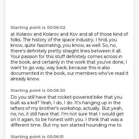
Starting point is 00:06:02
at Kolarov and Kolarov and Kov and all of those kind of
folks.
The history of the space industry, I find, you
know, quite fascinating, you know, as well.
So, no,
there's definitely pretty straight lines between it all.
Your passion for this stuff definitely comes across in
the book,
and certainly in the work that you've done,
I
want to go way, way back,
because this is also
documented in the book,
our members who've read it
already know.
Starting point is 00:06:30
Do you still have that rocket-powered bike
that you
built as a kid?
Yeah, I do, I do.
It's hanging up in the
rafters of my brother's workshop, actually.
But yeah,
no, no, it still have that.
I'm not sure that I would get
on it again, to be honest with you.
I think that was a
different time.
But my son started hounding me to
Starting point is 00:06:51