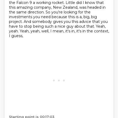
the Falcon 9 a working rocket.
Little did I know that
this amazing company, New Zealand, was headed in
the same direction.
So you're looking for the
investments you need because this is a,
big, big
project. And somebody gives you this advice that you
have to stop being such a nice
guy about that. Yeah,
yeah. Yeah, yeah, well, I mean, it's in, it's in the context,
I guess,
Starting point is 00:17:03