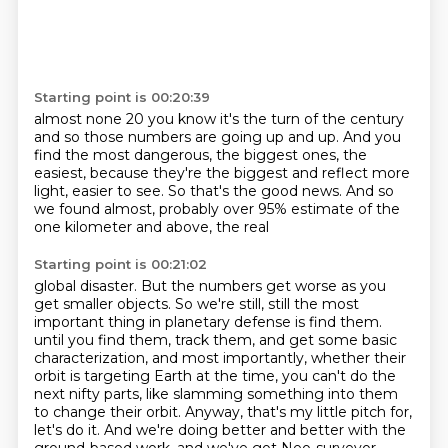
Starting point is 00:20:39
almost none
20 you know it's the turn of the century
and so
those numbers are going up and up.
And you
find the most dangerous, the biggest ones, the
easiest, because they're the
biggest and reflect more
light, easier to see.
So that's the good news.
And so
we found almost, probably over 95% estimate of the
one kilometer and above, the real
Starting point is 00:21:02
global disaster.
But the numbers get worse as you
get smaller objects.
So we're still, still the most
important thing in planetary defense is find them.
until you find them, track them, and get some basic
characterization, and most importantly,
whether their
orbit is targeting Earth at the time, you can't do the
next nifty parts,
like slamming something into them
to change their orbit.
Anyway, that's my little pitch for,
let's do it.
And we're doing better and better with the