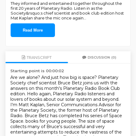
They informed and entertained together throughout the
first 20 years of Planetary Radio. Listen in as the
Society&rsquo;s chief scientist and book club edition host
Mat Kaplan share the mic once again
...
Read More
TRANSCRIPT
DISCUSSION
(0)
Starting point is 00:00:02
Are we alone?
And just how big is space?
Planetary
Society chief scientist Bruce Betz joins us with the
answers on this month's Planetary Radio Book Club
edition.
Hello again, Planetary Radio listeners and
lovers of books about our solar system and beyond.
I'm Matt Kaplan, Senior Communications Advisor for
the Planetary Society, the former host of Planetary
Radio.
Bruce Betz has completed his series of Space
Space.
books for young people. The size of space
collects many of Bruce's successful and very
entertaining attempts to reduce the vastness of the