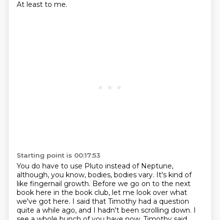
At least to me.
Starting point is 00:17:53
You do have to use Pluto instead of Neptune,
although, you know, bodies, bodies vary.
It's kind of
like fingernail growth.
Before we go on to the next
book here in the book club, let me look over what
we've got here.
I said that Timothy had a question
quite a while ago, and I hadn't been scrolling down.
I
see a whole bunch of you have now.
Timothy said,