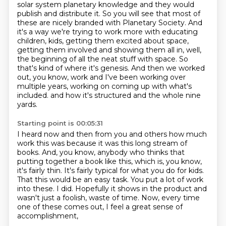
solar system planetary knowledge and they would
publish and distribute it.
So you will see that most of
these are nicely branded with Planetary Society.
And
it's a way we're trying to work more with educating
children, kids, getting them excited about space,
getting them involved and showing them all in, well,
the beginning of all the neat stuff with space.
So
that's kind of where it's genesis.
And then we worked
out, you know, work and I've been working over
multiple years, working on coming up with what's
included.
and how it's structured and the whole nine
yards.
Starting point is 00:05:31
I heard now and then from you and others how much
work this was because it was this long stream of
books.
And, you know, anybody who thinks that
putting together a book like this, which is, you know,
it's fairly thin.
It's fairly typical for what you do for kids.
That this would be an easy task.
You put a lot of work
into these.
I did.
Hopefully it shows in the product and
wasn't just a foolish,
waste of time. Now, every time
one of these comes out, I feel a great sense of
accomplishment,