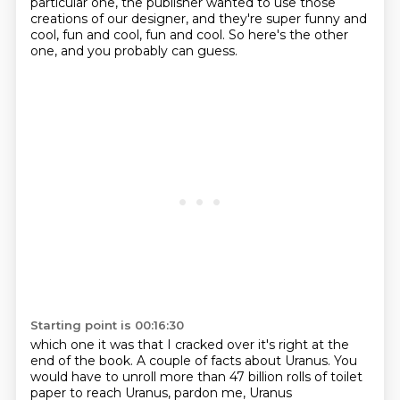
particular one, the publisher wanted to use those
creations of our designer,
and they're super funny and
cool, fun and cool, fun and cool.
So here's the other
one, and you probably can guess.
Starting point is 00:16:30
which one it was that I cracked
over it's right at the
end
of the book. A couple of facts about Uranus.
You
would have to unroll
more than
47 billion rolls
of toilet
paper to reach
Uranus, pardon me, Uranus