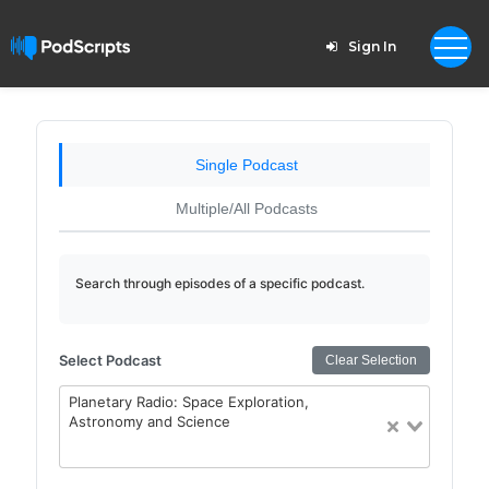
Sign In
Single Podcast
Multiple/All Podcasts
Search through episodes of a specific podcast.
Select Podcast
Clear Selection
Planetary Radio: Space Exploration,
Astronomy and Science