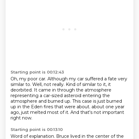
Starting point is 00:12:43
Oh, my poor car.
Although my car suffered a fate very
similar to.
Well, not really.
Kind of similar to it, it
deorbited.
It came in through the atmosphere
representing a car-sized asteroid entering the
atmosphere and burned up.
This case is just burned
up in the Eden fires that were about.
about one year
ago, just melted most of it.
And that's not important
right now.
Starting point is 00:13:10
Word of explanation.
Bruce lived in the center of the