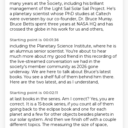
many years at the Society,
including his brilliant
management of the Light Sail Solar Sail Project.
He's
a planetary scientist whose PhD studies at Caltech
were overseen by our co-founder, Dr. Bruce Murray.
Bruce Betts spent three years at NASA HQ and has
crossed the globe in his work for us and others,
Starting point is 00:01:36
including the Planetary Science Institute,
where he is
an alumnus senior scientist.
You're about to hear
much more about my good friend
in this recording of
the live-streamed conversation we had
in the
society's member community as 2026 gone
underway.
We are here to talk about Bruce's latest
books.
You see a shelf full of them behind him there.
Here are the two latest, and as I understand,
Starting point is 00:02:11
at last books in the series. Am I correct?
Yes, you are
correct.
It is a 15-book series, if you count all of them
going back to the eclipse book and one for each
planet
and a few for other objects besides planets in
our solar system.
And then we finish off with a couple
different topics.
The measuring the size of space,