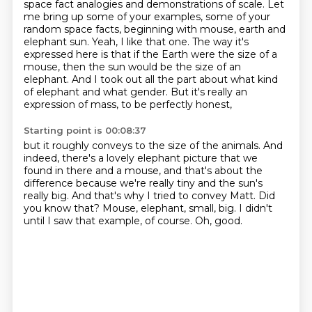
space fact analogies and demonstrations of scale.
Let
me bring up some of your examples, some of your
random space facts, beginning with mouse, earth and
elephant sun.
Yeah, I like that one.
The way it's
expressed here is that if the Earth were the size of a
mouse,
then the sun would be the size of an
elephant.
And I took out all the part about what kind
of elephant and what gender.
But it's really an
expression of mass, to be perfectly honest,
Starting point is 00:08:37
but it roughly conveys to the size of the animals.
And
indeed, there's a lovely elephant picture that we
found in there and a mouse,
and that's about the
difference because we're really tiny and the sun's
really big.
And that's why I tried to convey Matt.
Did
you know that?
Mouse, elephant, small, big.
I didn't
until I saw that example, of course.
Oh, good.