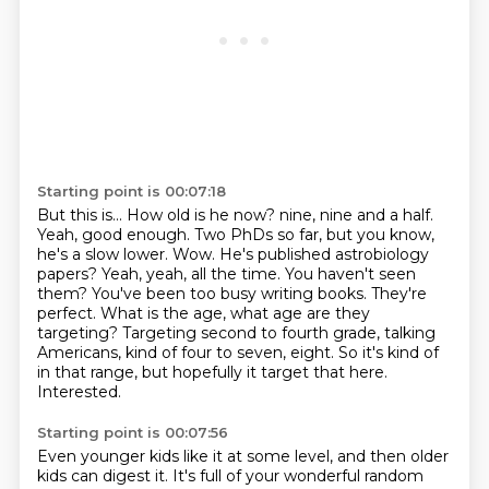
Starting point is 00:07:18
But this is...
How old is he now?
nine, nine and a half.
Yeah, good enough. Two PhDs so far, but you know,
he's a slow
lower. Wow. He's published astrobiology
papers? Yeah, yeah, all the time. You haven't seen
them? You've been too busy writing books. They're
perfect. What is the age, what age are they
targeting? Targeting second to fourth grade, talking
Americans, kind of four to seven, eight.
So it's kind of
in that range, but hopefully it target that here.
Interested.
Starting point is 00:07:56
Even younger kids like it at some level, and then older
kids can digest it.
It's full of your wonderful random