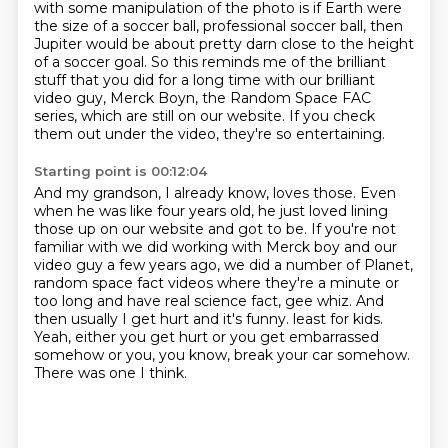
with some manipulation of the photo is if Earth were
the
size of a soccer ball, professional soccer ball, then
Jupiter would be about pretty darn close to
the height
of a soccer goal.
So this reminds me of the brilliant
stuff that you did for a long time with our brilliant
video guy, Merck Boyn, the Random Space FAC
series, which are still on our website.
If you check
them out under the video, they're so entertaining.
Starting point is 00:12:04
And my grandson, I already know, loves those.
Even
when he was like four years old, he just loved lining
those up on our website and got to be.
If you're not
familiar with we did working with Merck boy and our
video guy a few years ago,
we did a number of Planet,
random space fact videos where they're a minute or
too long and have real science fact, gee whiz.
And
then usually I get hurt and it's funny.
least for kids.
Yeah, either you get hurt or you get embarrassed
somehow or you, you know, break your car somehow.
There was one I think.