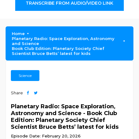
TRANSCRIBE FROM AUDIO/VIDEO LINK
Home
Planetary Radio: Space Exploration, Astronomy
and Science
Book Club Edition: Planetary Society Chief
Scientist Bruce Betts’ latest for kids
Science
Share
Planetary Radio: Space Exploration,
Astronomy and Science - Book Club
Edition: Planetary Society Chief
Scientist Bruce Betts’ latest for kids
Episode Date: February 20, 2026