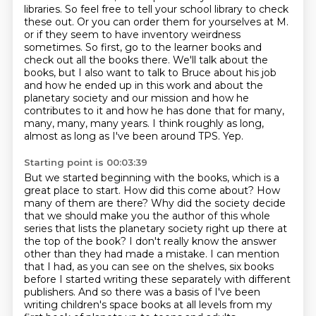
libraries.
So feel free to tell your school library to check
these out.
Or you can order them for yourselves at M.
or if they seem to have inventory weirdness
sometimes.
So first, go to the learner books and
check out all the books there.
We'll talk about the
books, but I also want to talk to Bruce about his job
and how he ended up in this work and about the
planetary society and our mission and how he
contributes to it and how he has done that for many,
many, many, many years.
I think roughly as long,
almost as long as I've been around TPS.
Yep.
Starting point is 00:03:39
But we started beginning with the books, which is a
great place to start.
How did this come about?
How
many of them are there?
Why did the society decide
that we should make you the author of this whole
series
that lists the planetary society right up there at
the top of the book?
I don't really know the answer
other than they had made a mistake.
I can mention
that I had, as you can see on the shelves, six books
before I started writing these separately with different
publishers.
And so there was a basis of I've been
writing children's space books at all levels from my