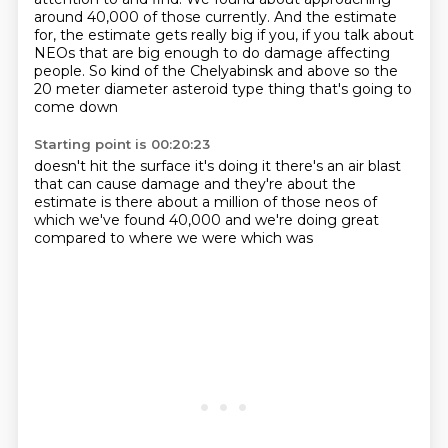
around 40,000 of those currently.
And the estimate
for, the estimate gets really big if you, if you talk about
NEOs that are big enough to do damage affecting
people.
So kind of the
Chelyabinsk
and above so the
20 meter diameter asteroid
type thing that's going to
come down
Starting point is 00:20:23
doesn't hit the surface it's doing it
there's an air blast
that can cause
damage and they're about
the
estimate is there about a million
of those neos
of
which we've found
40,000 and we're doing great
compared to where we were which was