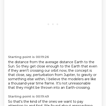
Starting point is 00:19:26
the distance from the average distance Earth to the
Sun.
So they get close enough to the Earth
that even
if they aren't crossing our orbit now,
the concept is
that close, say, perturbation from Jupiter,
to gravity or
something else within,
I believe the modelers are like
a thousand-year time frame.
It's not unreasonable
that they might be thrown
into an Earth-crossing.
Starting point is 00:19:49
So that's the kind of the ones we want to pay
attention to and find.
We found about approaching