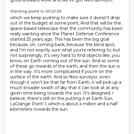
ground-based work, and we've got Neo-surveyor,
Starting point is 00:21:36
which we keep pushing to make sure it doesn't drop
out of the budget at some point,
And that will be the
space-based telescope that the community has been
really wanting since the Planet Defense Conference
started 25 years ago.
This has been the big goal
because, oh, coming back, because the blind spot,
and I'm not exactly sure what you're referring to, but
not surprisingly, it's very hard to find objects like, you
know, on Earth coming out of the sun.
And so some
of these go inwards of the earth, and then the sun is
in the way.
It's more complicated if you're on the
surface of the earth.
And so Neo-surveyor, even
though it won't be that far from Earth, it will pick up a
much broader swath of sky that it can look at at any
given time being towards the sun.
It's designed, I
believe, there's still on the putting it at Earth Sun,
LaGrange Point 1,
which is about a million and a half
kilometers towards the sun.