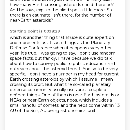
how many Earth crossing asteroids could there be?
And he says, explain the blind spot a little more.
So
there is an estimate, isn't there, for the number of
near-Earth asteroids?
Starting point is 00:18:29
which is another thing that Bruce is quite expert on
and represents us at such things as the Planetary
Defense Conference when it happens every other
year.
It's true.
I was going to say, I don't use random
space facts, but frankly, I have because we did talk
about how to convey public to public education and
outreach about the asteroid threat.
And so to be very
specific, I don't have a number in my head for current
Earth crossing asteroids by which I assume I mean
crossing its orbit.
But what the so-called planetary
defense community usually uses are a couple of
defined things.
One of them is near-Earth asteroids or
NEAs or near-Earth objects, neos, which includes a
small handful of comets.
and the neos come within 1.3
AU of the Sun,
AU being astronomical unit,