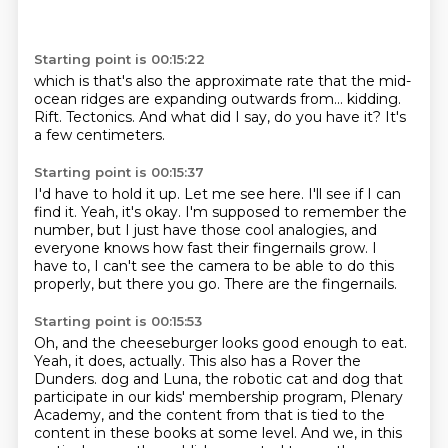
Starting point is 00:15:22
which is that's also the approximate rate
that the mid-
ocean ridges are expanding
outwards from...
kidding.
Rift.
Tectonics.
And what did I say, do you have it?
It's
a few centimeters.
Starting point is 00:15:37
I'd have to hold it up.
Let me see here.
I'll see if I can
find it.
Yeah, it's okay.
I'm supposed to remember the
number, but I just have those cool analogies,
and
everyone knows how fast their fingernails grow.
I
have to, I can't see the camera to be able to do this
properly, but there you go.
There are the fingernails.
Starting point is 00:15:53
Oh, and the cheeseburger looks good enough to eat.
Yeah, it does, actually.
This also has a Rover the
Dunders.
dog and Luna, the robotic cat and dog that
participate in our kids' membership program, Plenary
Academy,
and the content from that is tied to the
content in these books at some level.
And we, in this