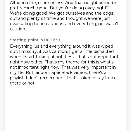
Altadena fire, more or less.
And that neighborhood is
pretty much gone.
But you're doing okay, right?
We're doing good.
We got ourselves and the dogs
out and plenty of time
and thought we were just
evacuating to be cautious.
and everything, no, wasn't
caution.
Starting point is 00:13:39
Everything, us and everything around it was wiped
out.
I'm sorry, it was caution.
I get a little distracted
when I start talking about it.
But that's not important
right now either.
That's my theme for this is what's
not important right now.
That was very important in
my life.
But random Spacefack videos, there's a
playlist.
I don't remember if that's linked easily from
there or not.