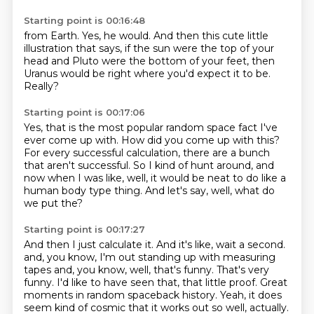
Starting point is 00:16:48
from Earth.
Yes, he would.
And then this cute little
illustration that says, if the sun were the top
of your
head and Pluto were the bottom of your feet,
then
Uranus would be
right where you'd expect it to be.
Really?
Starting point is 00:17:06
Yes, that is the most popular
random space fact I've
ever come up with.
How did you come up with this?
For every successful
calculation, there are a bunch
that aren't successful.
So I kind of hunt around, and
now when I was like,
well, it would be neat to do like a
human body type thing.
And let's say, well, what do
we put the?
Starting point is 00:17:27
And then I just calculate it.
And it's like, wait a second.
and, you know, I'm out standing up with measuring
tapes and, you know, well, that's funny.
That's very
funny.
I'd like to have seen that, that little proof.
Great
moments in random spaceback history.
Yeah, it does
seem kind of cosmic that it works out so well, actually.