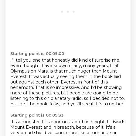
Starting point is 00:09:00
I'll tell you one that honestly did kind of surprise me,
even though I have known many, many years,
that
Olympus on Mars, is that much huger than Mount
Everest.
It was actually seeing them in the book laid
out against each other.
Everest in front of this
behemoth.
That is so impressive.
And I'd be showing
more of these pictures, but people are going to be
listening to this on planetary radio, so I decided not to.
But get the book, folks, and you'll see it.
It's a mother.
Starting point is 00:09:33
It's a monster.
It is enormous, both in height.
It dwarfs
Mount Everest and in breadth, because of it.
It's a
very broad shield volcano, more like a monaque or