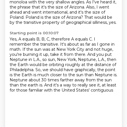
monoloa with the very shallow angles.
As I've heard it,
the phrase that it's the size of Arizona.
Also, I went
ahead and went international, and it's the size of
Poland.
Poland is the size of Arizona?
That would be
by the transitive property of geographical silliness, yes.
Starting point is 00:10:07
Yes, A equals B, B, C, therefore A equals C.
I
remember the transitive.
It's about as far as I gone in
math.
If the sun was at New York City and not huge,
you're burning it up, take it from there.
And you put
Neptune in L.A., so sun, New York, Neptune, L.A., then
the Earth would be orbiting roughly at the distance of
Philadelphia.
So, we should have graphically, the point
is the Earth is much closer to the sun than Neptune is.
Neptune about 30 times farther away from the sun
than the earth is.
And it's a way to really see it, at least
for those familiar with the United States' contiguous