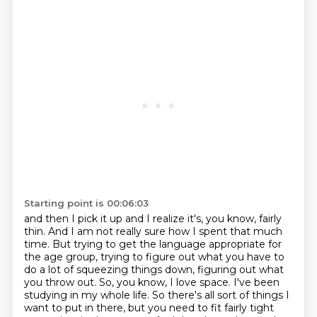
Starting point is 00:06:03
and then I pick it up and I realize it's, you know, fairly
thin. And I am not really sure
how I spent that much
time. But trying to get the language appropriate for
the age group,
trying to figure out what you have to
do a lot of squeezing things down, figuring out what
you throw out. So, you know, I love space. I've been
studying in my whole life. So there's all
sort of things I
want to put in there, but you need to fit fairly tight