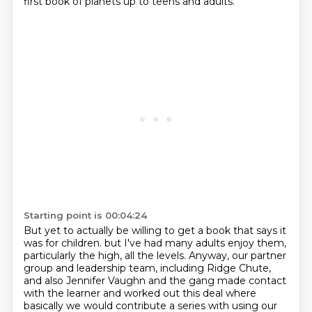
first book of planets up to teens and adults.
Starting point is 00:04:24
But yet to actually be willing to get a book that says it
was for children.
but I've had many adults enjoy them,
particularly the high, all the levels.
Anyway, our partner
group and leadership team, including Ridge Chute,
and also Jennifer Vaughn and the gang made contact
with the learner and worked out this deal where
basically we would contribute a series with using our