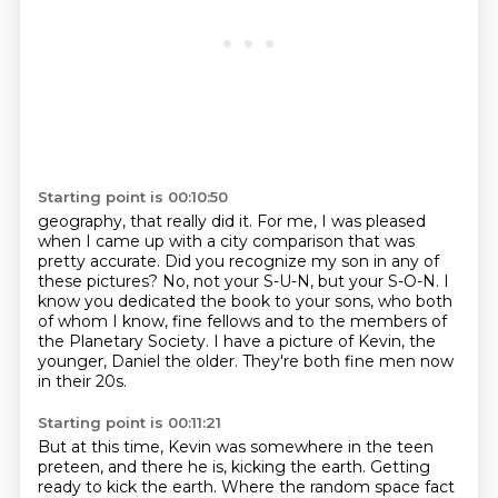
Starting point is 00:10:50
geography, that really did it.
For me, I was pleased
when I came up with a city comparison that was
pretty accurate.
Did you recognize my son in any of
these pictures?
No, not your S-U-N, but your S-O-N.
I
know you dedicated the book to your sons, who both
of whom I know,
fine fellows and to the members of
the Planetary Society.
I have a picture of Kevin, the
younger, Daniel the older.
They're both fine men now
in their 20s.
Starting point is 00:11:21
But at this time, Kevin was somewhere in the teen
preteen, and there he is, kicking the earth.
Getting
ready to kick the earth.
Where the random space fact