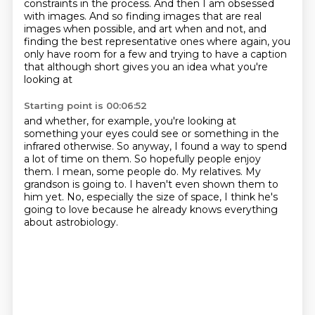
constraints in the process.
And then I am obsessed
with images. And so finding images that are real
images when possible,
and art when and not, and
finding the best representative ones where again, you
only have room for a few
and trying to have a caption
that although short gives you an idea what you're
looking at
Starting point is 00:06:52
and whether, for example, you're looking at
something your eyes could see or something in the
infrared otherwise.
So anyway, I found a way to spend
a lot of time on them.
So hopefully people enjoy
them.
I mean, some people do.
My relatives.
My
grandson is going to.
I haven't even shown them to
him yet.
No, especially the size of space, I think he's
going to love because he already knows everything
about astrobiology.