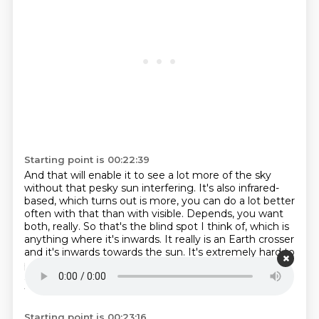
Starting point is 00:22:39
And that will enable it to see a lot more of the sky
without that pesky sun interfering.
It's also infrared-
based, which turns out is more, you can do a lot better
often with that than with visible.
Depends, you want
both, really.
So that's the blind spot I think of, which is
anything where it's inwards.
It really is an Earth crosser
and it's inwards towards the sun.
It's extremely hard to
pick up.
So, Chelly Vince came out of the sun in 2013
and was not picked up, not seen.
Of course, they orbit
farther out.
Starting point is 00:23:16