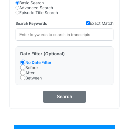
Basic Search
Advanced Search
Episode Title Search
Exact Match
Search Keywords
Date Filter (Optional)
No Date Filter
Before
After
Between
Search