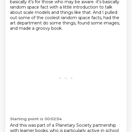
basically it's for those who may be aware.
it's basically
random space fact with a little introduction to talk
about scale models and things like that.
And I pulled
out some of the coolest random space facts, had the
art department do some things, found some images,
and made a groovy book.
Starting point is 00:02:54
And this was part of a Planetary Society partnership
with learner books, who is particularly active in school