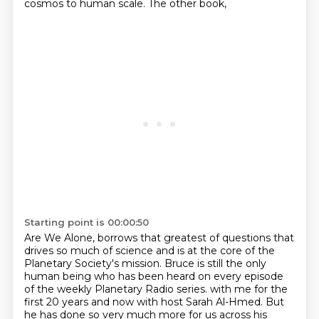
cosmos to human scale. The other book,
Starting point is 00:00:50
Are We Alone, borrows that greatest of questions that
drives so much of science and is at
the core of the
Planetary Society's mission. Bruce is still the only
human being who has
been heard on every episode
of the weekly Planetary Radio series.
with me for the
first 20 years and now with host Sarah Al-Hmed.
But
he has done so very much more for us across his