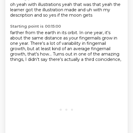
oh yeah
with illustrations
yeah that was that yeah
the
learner got the
illustration made and uh
with my
description
and so yes
if the moon gets
Starting point is 00:15:00
farther from the earth in its orbit.
In one year, it's
about the same distance
as your fingernails grow in
one year.
There's a lot of variability in fingernail
growth,
but at least kind of an average fingernail
growth,
that's how...
Turns out in one of the amazing
things,
I didn't say there's actually a third coincidence,