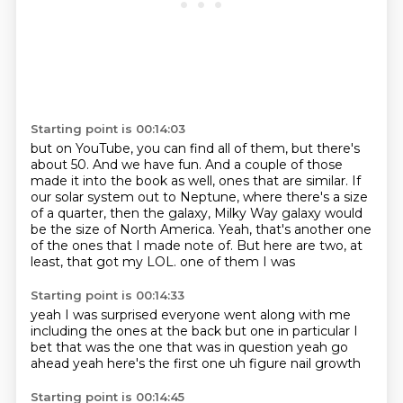
Starting point is 00:14:03
but on YouTube, you can find all of them, but there's
about 50.
And we have fun.
And a couple of those
made it into the book as well, ones that are similar.
If
our solar system out to Neptune, where there's a size
of a quarter,
then the galaxy, Milky Way galaxy would
be the size of North America.
Yeah, that's another one
of the ones that I made note of.
But here are two, at
least, that got my LOL.
one of them I was
Starting point is 00:14:33
yeah I was surprised
everyone went along with me
including
the ones at the back but
one in particular I
bet
that was the one that was in question
yeah go
ahead
yeah here's the first one
uh figure nail growth
Starting point is 00:14:45