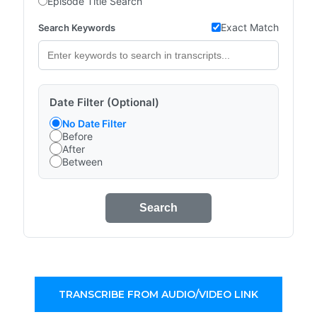
Episode Title Search
Exact Match
Search Keywords
Date Filter (Optional)
No Date Filter
Before
After
Between
Search
TRANSCRIBE FROM AUDIO/VIDEO LINK