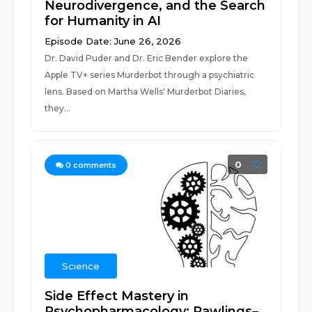
Neurodivergence, and the Search
for Humanity in AI
Episode Date: June 26, 2026
Dr. David Puder and Dr. Eric Bender explore the
Apple TV+ series Murderbot through a psychiatric
lens. Based on Martha Wells' Murderbot Diaries,
they...
0
0
comments
Science
Side Effect Mastery in
Psychopharmacology: Rawlings–