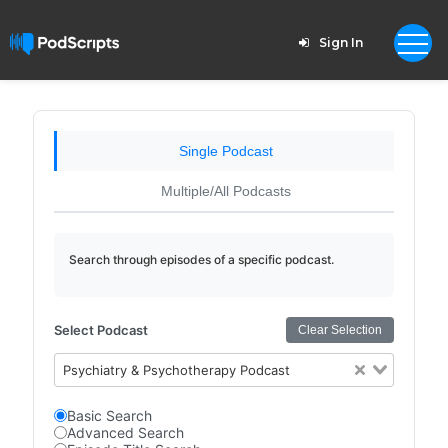
Sign In
Single Podcast
Multiple/All Podcasts
Search through episodes of a specific podcast.
Select Podcast
Clear Selection
Psychiatry & Psychotherapy Podcast
Basic Search
Advanced Search