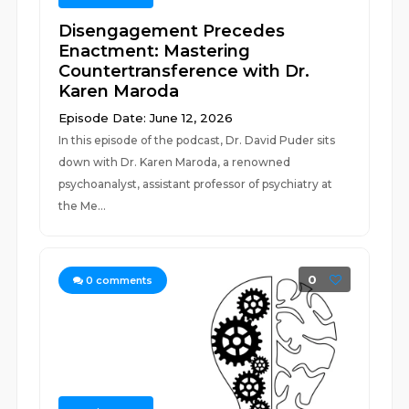
Disengagement Precedes
Enactment: Mastering
Countertransference with Dr.
Karen Maroda
Episode Date: June 12, 2026
In this episode of the podcast, Dr. David Puder sits
down with Dr. Karen Maroda, a renowned
psychoanalyst, assistant professor of psychiatry at
the Me...
0
0
comments