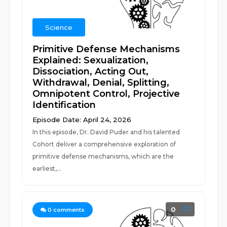
Science
Primitive Defense Mechanisms
Explained: Sexualization,
Dissociation, Acting Out,
Withdrawal, Denial, Splitting,
Omnipotent Control, Projective
Identification
Episode Date: April 24, 2026
In this episode, Dr. David Puder and his talented
Cohort deliver a comprehensive exploration of
primitive defense mechanisms, which are the
earliest,...
0
0
comments