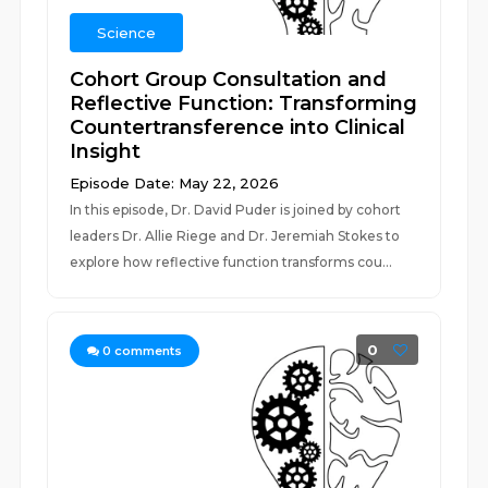
Science
Cohort Group Consultation and
Reflective Function: Transforming
Countertransference into Clinical
Insight
Episode Date: May 22, 2026
In this episode, Dr. David Puder is joined by cohort
leaders Dr. Allie Riege and Dr. Jeremiah Stokes to
explore how reflective function transforms cou...
0
0
comments