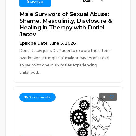
Science
Male Survivors of Sexual Abuse:
Shame, Masculinity, Disclosure &
Healing in Therapy with Doriel
Jacov
Episode Date: June 5, 2026
Doriel Jacov joins Dr. Puder to explore the often-
overlooked struggles of male survivors of sexual
abuse. With one in six males experiencing
childhood...
0
0
comments