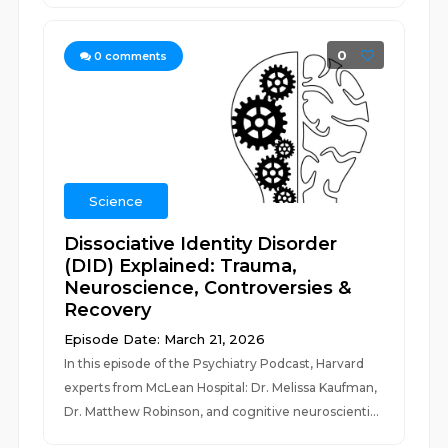
0
0
comments
Science
Dissociative Identity Disorder
(DID) Explained: Trauma,
Neuroscience, Controversies &
Recovery
Episode Date: March 21, 2026
In this episode of the Psychiatry Podcast, Harvard
experts from McLean Hospital: Dr. Melissa Kaufman,
Dr. Matthew Robinson, and cognitive neuroscienti...