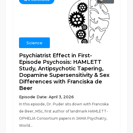
Science
Psychiatrist Effect in First-
Episode Psychosis: HAMLETT
Study, Antipsychotic Tapering,
Dopamine Supersensitivity & Sex
Differences with Franciska de
Beer
Episode Date: April 3, 2026
In this episode, Dr. Puder sits down with Franciska
de Beer, MSc, first author of landmark HAMLETT-
OPHELIA Consortium papers in JAMA Psychiatry,
World...