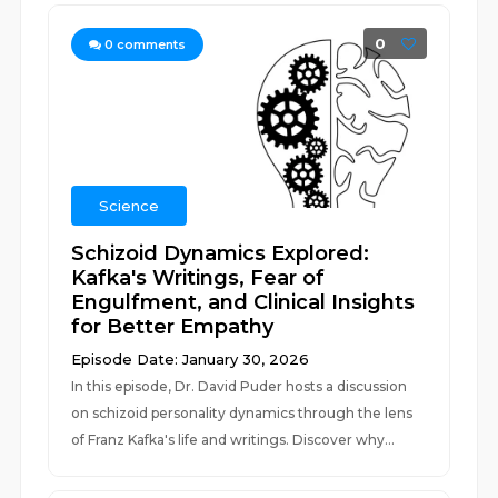
0
0
comments
Science
Schizoid Dynamics Explored:
Kafka's Writings, Fear of
Engulfment, and Clinical Insights
for Better Empathy
Episode Date: January 30, 2026
In this episode, Dr. David Puder hosts a discussion
on schizoid personality dynamics through the lens
of Franz Kafka's life and writings. Discover why...