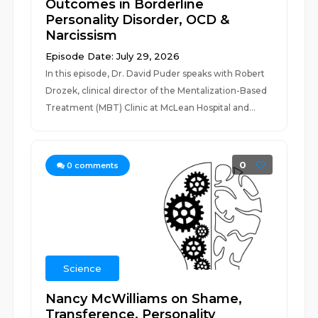
Outcomes in Borderline
Personality Disorder, OCD &
Narcissism
Episode Date: July 29, 2026
In this episode, Dr. David Puder speaks with Robert
Drozek, clinical director of the Mentalization-Based
Treatment (MBT) Clinic at McLean Hospital and...
0
0
comments
Science
Nancy McWilliams on Shame,
Transference, Personality