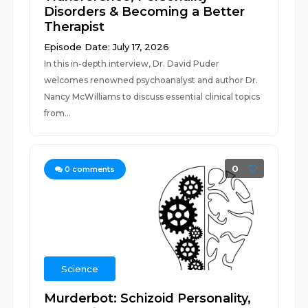
Disorders & Becoming a Better
Therapist
Episode Date: July 17, 2026
In this in-depth interview, Dr. David Puder
welcomes renowned psychoanalyst and author Dr.
Nancy McWilliams to discuss essential clinical topics
from...
0
0
comments
Science
Murderbot: Schizoid Personality,