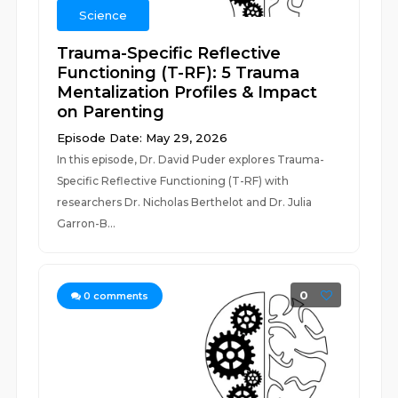
Science
Trauma-Specific Reflective
Functioning (T-RF): 5 Trauma
Mentalization Profiles & Impact
on Parenting
Episode Date: May 29, 2026
In this episode, Dr. David Puder explores Trauma-
Specific Reflective Functioning (T-RF) with
researchers Dr. Nicholas Berthelot and Dr. Julia
Garron-B...
0
0
comments