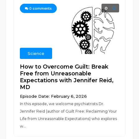
0
0
comments
Science
How to Overcome Guilt: Break
Free from Unreasonable
Expectations with Jennifer Reid,
MD
Episode Date: February 6, 2026
In this episode, we welcome psychiatrists Dr.
Jennifer Reid (author of Guilt Free: Reclaiming Your
Life from Unreasonable Expectations) who explores
w...