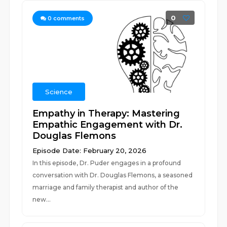
0
0
comments
Science
Empathy in Therapy: Mastering
Empathic Engagement with Dr.
Douglas Flemons
Episode Date: February 20, 2026
In this episode, Dr. Puder engages in a profound
conversation with Dr. Douglas Flemons, a seasoned
marriage and family therapist and author of the
new...