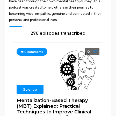
have been through their own mental health journey. This
podcast was created to help others in their journey to
becoming wise, empathic, genuine and connected in their
personal and professional lives.
276 episodes transcribed
0
0
comments
Science
Mentalization-Based Therapy
(MBT) Explained: Practical
Techniques to Improve Clinical