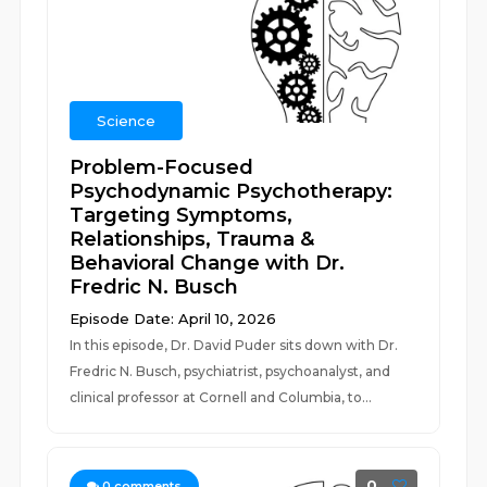
Science
Problem-Focused
Psychodynamic Psychotherapy:
Targeting Symptoms,
Relationships, Trauma &
Behavioral Change with Dr.
Fredric N. Busch
Episode Date: April 10, 2026
In this episode, Dr. David Puder sits down with Dr.
Fredric N. Busch, psychiatrist, psychoanalyst, and
clinical professor at Cornell and Columbia, to...
0
0
comments