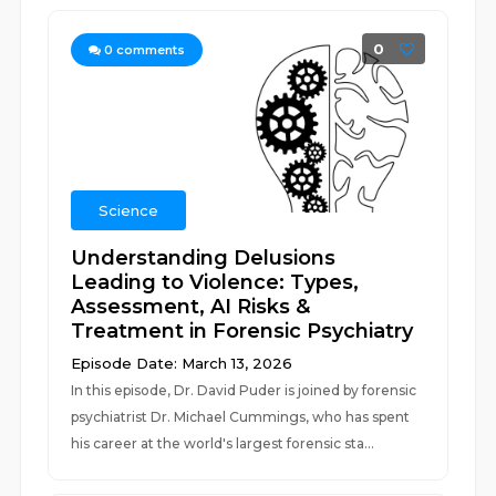
0
0
comments
Science
Understanding Delusions
Leading to Violence: Types,
Assessment, AI Risks &
Treatment in Forensic Psychiatry
Episode Date: March 13, 2026
In this episode, Dr. David Puder is joined by forensic
psychiatrist Dr. Michael Cummings, who has spent
his career at the world's largest forensic sta...