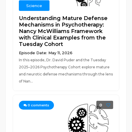
Science
Understanding Mature Defense
Mechanisms in Psychotherapy:
Nancy McWilliams Framework
with Clinical Examples from the
Tuesday Cohort
Episode Date: May 11, 2026
In this episode, Dr. David Puder and the Tuesday
2025–2026 Psychotherapy Cohort explore mature
and neurotic defense mechanisms through the lens
of Nan...
0
0
comments