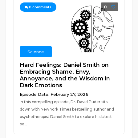
0
0
comments
Science
Hard Feelings: Daniel Smith on
Embracing Shame, Envy,
Annoyance, and the Wisdom in
Dark Emotions
Episode Date: February 27, 2026
In this compelling episode, Dr. David Puder sits
down with New York Times bestselling author and
psychotherapist Daniel Smith to explore his latest
bo...