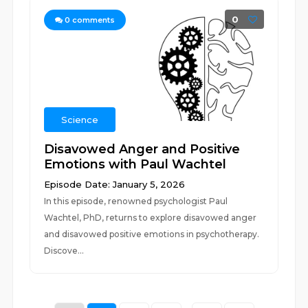
0
0
comments
Science
Disavowed Anger and Positive
Emotions with Paul Wachtel
Episode Date: January 5, 2026
In this episode, renowned psychologist Paul
Wachtel, PhD, returns to explore disavowed anger
and disavowed positive emotions in psychotherapy.
Discove...