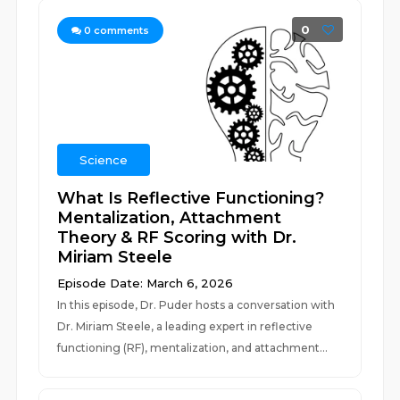
0
0
comments
Science
What Is Reflective Functioning?
Mentalization, Attachment
Theory & RF Scoring with Dr.
Miriam Steele
Episode Date: March 6, 2026
In this episode, Dr. Puder hosts a conversation with
Dr. Miriam Steele, a leading expert in reflective
functioning (RF), mentalization, and attachment...