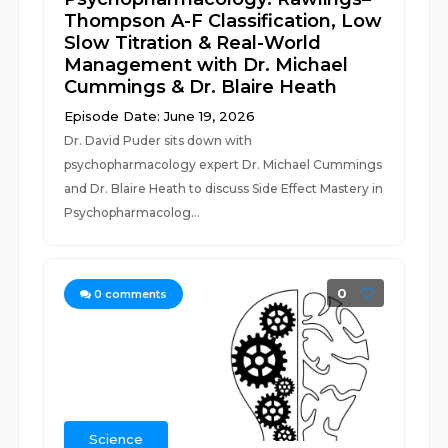
Thompson A-F Classification, Low
Slow Titration & Real-World
Management with Dr. Michael
Cummings & Dr. Blaire Heath
Episode Date: June 19, 2026
Dr. David Puder sits down with
psychopharmacology expert Dr. Michael Cummings
and Dr. Blaire Heath to discuss Side Effect Mastery in
Psychopharmacolog...
0
0
comments
Science