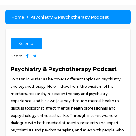
Home
Psychiatry & Psychotherapy Podcast
Science
Share
Psychiatry & Psychotherapy Podcast
Join David Puder as he covers different topics on psychiatry
and psychotherapy. He will draw from the wisdom of his
mentors, research, in-session therapy and psychiatry
experience, and his own journey through mental health to
discuss topics that affect mental health professionals and
popsychology enthusiasts alike. Through interviews, he will
dialogue with both medical students, residents and expert
psychiatrists and psychotherapists, and even with people who