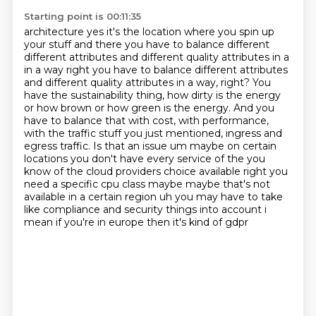
Starting point is 00:11:35
architecture yes it's the location where you spin up
your stuff and there you have to balance
different
different attributes and different quality attributes in a
in a way right you have to balance different attributes
and different quality attributes in a way, right?
You
have the sustainability thing, how dirty is the energy
or how brown or how green is the energy.
And you
have to balance that with cost, with performance,
with the traffic stuff you just mentioned, ingress and
egress traffic.
Is that an issue um maybe on certain
locations you don't
have every service of the you
know of the cloud providers choice available right you
need a
specific cpu class maybe maybe that's not
available in a certain region uh you may have to take
like
compliance and security things into account i
mean if you're in europe then it's kind of gdpr