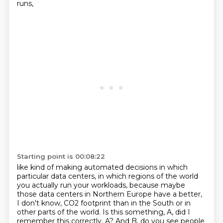
runs,
Starting point is 00:08:22
like kind of making automated decisions
in which
particular data centers, in which regions of the world
you actually
run your workloads, because maybe
those data centers in Northern Europe have a better,
I don't know, CO2 footprint than in the South or in
other parts of the world.
Is this something, A, did I
remember this correctly, A? And B, do you see people