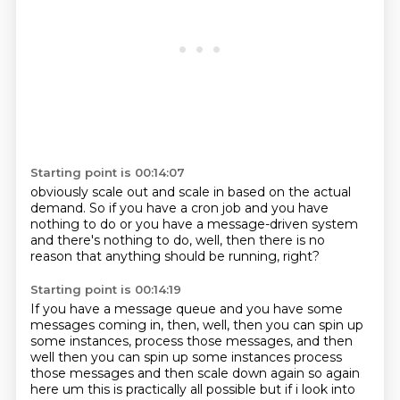
Starting point is 00:14:07
obviously scale out and scale in
based on the actual
demand.
So if you have a cron job
and you have
nothing to do
or you have a message-driven system
and there's nothing to do,
well, then there is no
reason
that anything should be running, right?
Starting point is 00:14:19
If you have a message queue
and you have some
messages coming in,
then, well, then you can spin up
some instances,
process those messages, and then
well then you can spin up some instances process
those messages and then scale down again so again
here um this is practically all possible but if i
look into