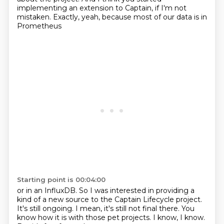
implementing an extension to Captain,
if I'm not
mistaken.
Exactly, yeah, because most of our data is in
Prometheus
Starting point is 00:04:00
or in an InfluxDB.
So I was interested in providing a
kind of a new source
to the Captain Lifecycle project.
It's still ongoing.
I mean, it's still not final there.
You
know how it is with those pet projects.
I know, I know.