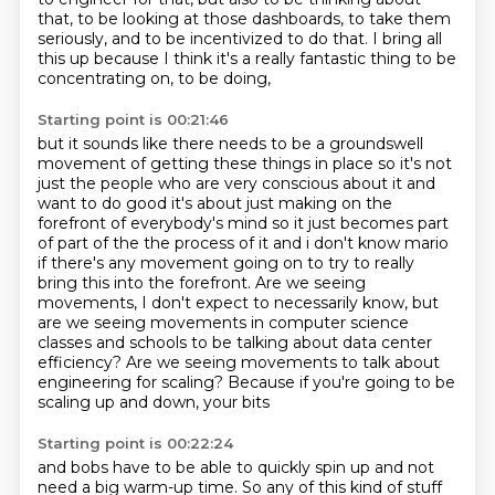
that,
to be looking at those dashboards,
to take them
seriously,
and to be incentivized to do that.
I bring all
this up because I think it's a really fantastic thing
to be
concentrating on, to be doing,
Starting point is 00:21:46
but it sounds like there needs to be a groundswell
movement of getting these things in place so it's not
just the
people who are very conscious about it and
want to do good it's about just making on the
forefront
of everybody's mind so it just becomes part
of part of the the process of it and i don't know
mario
if there's any movement going on to try to really
bring this into the forefront.
Are we seeing
movements, I don't expect to necessarily know, but
are we seeing movements
in computer science
classes and schools to be talking about data center
efficiency? Are we seeing movements to talk about
engineering for scaling?
Because if you're going to be
scaling up and down, your bits
Starting point is 00:22:24
and bobs have to be able to quickly spin up and not
need a big warm-up time.
So any of this kind of stuff