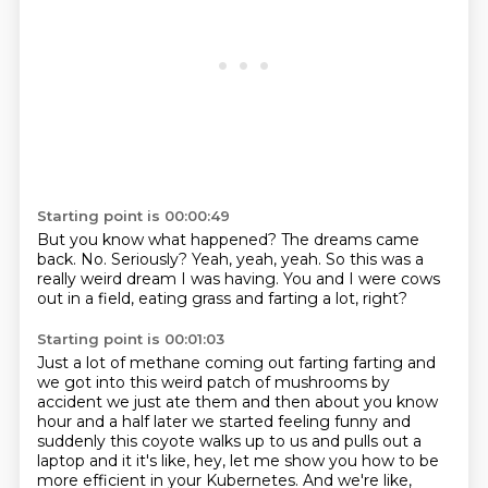
Starting point is 00:00:49
But you know what happened?
The dreams came
back.
No.
Seriously?
Yeah, yeah, yeah.
So this was a
really weird dream I was having.
You and I were cows
out in a field,
eating grass and farting a lot, right?
Starting point is 00:01:03
Just a lot of methane coming out farting
farting and
we got into this weird patch of mushrooms by
accident we just ate them
and then about you know
hour and a half later we started feeling funny
and
suddenly this coyote walks up to us and pulls out a
laptop and it it's like, hey, let me show you how to be
more efficient in your Kubernetes.
And we're like,