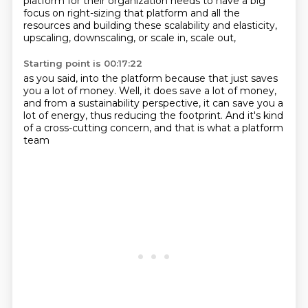
platform for their organization needs to have a big
focus
on right-sizing that platform and all the
resources
and building these scalability and elasticity,
upscaling, downscaling, or scale in, scale out,
Starting point is 00:17:22
as you said, into the platform
because that just saves
you a lot of money.
Well, it does save a lot of money,
and from a sustainability perspective,
it can save you a
lot of energy,
thus reducing the footprint.
And it's kind
of a cross-cutting concern,
and that is what a platform
team