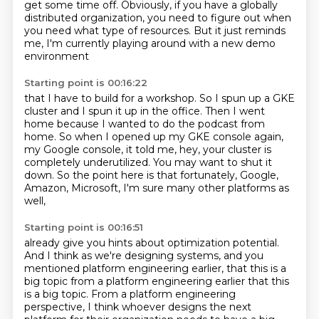
get some time off.
Obviously, if you have a globally
distributed organization,
you need to figure out when
you need what type of resources.
But it just reminds
me, I'm currently playing around with a new demo
environment
Starting point is 00:16:22
that I have to build for a workshop.
So I spun up a GKE
cluster and I spun it up in the office.
Then I went
home because I wanted to do the podcast from
home.
So when I opened up my GKE console again,
my Google console, it told me, hey, your cluster
is
completely underutilized.
You may want to shut it
down.
So the point here is that fortunately, Google,
Amazon, Microsoft,
I'm sure many other platforms as
well,
Starting point is 00:16:51
already give you hints about optimization potential.
And I think as we're designing systems,
and you
mentioned platform engineering earlier,
that this is a
big topic from a platform engineering earlier that this
is a big topic. From a platform engineering
perspective,
I think whoever designs the next