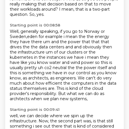
really making that decision based on that to move
their workloads
around?
I mean, that is a two-part
question.
So, yes.
Starting point is 00:08:58
Well, generally speaking, if you go to Norway or
Sweden,eden for example i mean the the energy
they have there um and the power
that that that
drives the the data centers and and obviously then
the infrastructure um of our
clusters or the
kubernetes in the instances we have i mean they
have like you know water and
wind power so this is
usually pretty uh co2 neutral the the power itself and
this is something
we have in our control as you know
know, as architects, as engineers.
We can't do very
much about how efficient the computers in the data
status themselves are. This is kind of the cloud
provider's responsibility.
But what we can do as
architects when we plan new systems,
Starting point is 00:09:41
well, we can decide where we spin up the
infrastructure.
Now, the second part was, is that still
something i see out there that is kind of considered