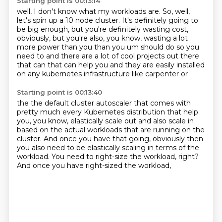
Starting point is 00:13:14
well, I don't know what my workloads are.
So, well,
let's spin up a 10 node cluster.
It's definitely going to
be big enough,
but you're definitely wasting cost,
obviously,
but you're also, you know,
wasting a lot
more power
than you than you um should do so you
need to and there are a lot of cool projects out there
that
can that can help you and they are easily installed
on any kubernetes infrastructure like carpenter or
Starting point is 00:13:40
the the default cluster autoscaler that comes with
pretty much every Kubernetes distribution that help
you, you know, elastically scale out
and also scale in
based on the actual workloads
that are running on the
cluster.
And once you have that going,
obviously then
you also need to be elastically scaling
in terms of the
workload.
You need to right-size the workload, right?
And once you have right-sized the workload,