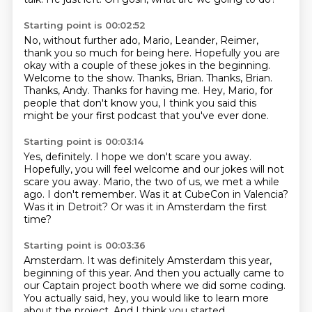
Starting point is 00:02:52
No, without further ado, Mario,
Leander, Reimer,
thank you so much for being here. Hopefully
you are
okay with a couple of these jokes in the beginning.
Welcome to the show.
Thanks, Brian. Thanks, Brian.
Thanks, Andy.
Thanks for having me.
Hey, Mario, for
people that don't know you,
I think you said this
might be your first podcast that you've ever done.
Starting point is 00:03:14
Yes, definitely.
I hope we don't scare you away.
Hopefully, you will feel welcome and our jokes will not
scare you away.
Mario, the two of us, we met a while
ago.
I don't remember.
Was it at CubeCon in Valencia?
Was it in Detroit?
Or was it in Amsterdam the first
time?
Starting point is 00:03:36
Amsterdam.
It was definitely Amsterdam this year,
beginning of this year.
And then you actually came to
our Captain project booth
where we did some coding.
You actually said, hey, you would like to learn more
about the project.
And I think you started