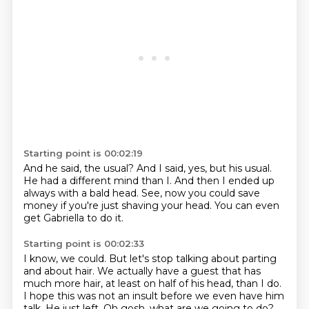
Starting point is 00:02:19
And he said, the usual?
And I said, yes, but his usual.
He had a different mind than I.
And then I ended up
always with a bald
head.
See, now you could save
money
if you're just shaving your head. You can even
get
Gabriella to do it.
Starting point is 00:02:33
I know, we could. But let's stop
talking about parting
and about hair.
We actually have a guest
that has
much more hair, at least
on half of his head, than I
do.
I hope this was not an insult before we even
have him
talk. He just left. Oh gosh, what are we going to do?