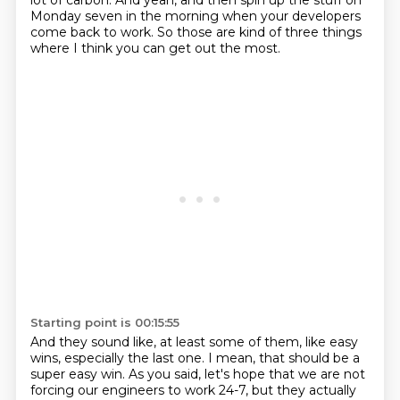
lot of carbon. And yeah, and then spin up the stuff
on
Monday seven in the morning
when your developers
come back to work.
So those are kind of three things
where I think you can get out the most.
Starting point is 00:15:55
And they sound like, at least some of them,
like easy
wins, especially the last one.
I mean, that should be a
super easy win.
As you said, let's hope that we are not
forcing our engineers to work 24-7,
but they actually