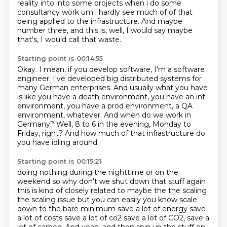
reality into into some projects when i do some
consultancy work um i hardly see much of of that
being applied to the infrastructure.
And maybe
number three, and this is,
well, I would say maybe
that's, I would call that waste.
Starting point is 00:14:55
Okay.
I mean, if you develop software, I'm a software
engineer.
I've developed big distributed systems for
many German enterprises.
And usually what you have
is like you have a death environment,
you have an int
environment, you have a prod environment,
a QA
environment, whatever.
And when do we work in
Germany?
Well, 8 to 6 in the evening, Monday to
Friday, right? And how much of that infrastructure do
you have idling around
Starting point is 00:15:21
doing nothing during the nighttime or on the
weekend so
why don't we shut down that stuff again
this is kind of closely related to maybe the the scaling
the scaling issue but you can easily you know scale
down to the bare minimum save a lot of energy
save
a lot of costs save a lot of co2 save a lot of CO2, save a