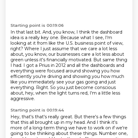
Starting point is 00:19:06
In that last bit.
And, you know, I think the dashboard
idea is a really key one.
Because what I see, I'm
looking at it from like the U.S. business point of view,
right?
Where I just assume that we care a lot less
about, you know, our businesses care a lot less about
green unless it's financially motivated.
But same thing
I had.
I got a Prius in 2012 and all the dashboards and
everything were focused around showing you how
efficiently you're driving and showing you how much
like you immediately see your gas going and just
everything.
Right.
So you just become conscious
about, hey, when the light turns red, I'm a little less
aggressive.
Starting point is 00:19:44
Hey, that's that's really great.
But there's a few things
that this all brought up in my head.
And I think it's
more of a long-term thing we have to work on if we're
going to be thinking about these things.
Number one,