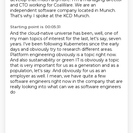
and CTO working for CoaWare.
We are an
independent software company located in Munich.
That's why I spoke at the KCD Munich.
Starting point is 00:05:31
And the cloud-native universe has been, well,
one of
my main topics of interest for the last, let's say, seven
years.
I've been following Kubernetes since the early
days and obviously try to research different areas.
Platform engineering obviously is a topic right now.
And also sustainability or green IT is obviously a topic
that is very important for us as a generation and as a
population, let's say.
And obviously for us as an
employer as well.
I mean, we have quite a few
software engineers right now in the company
that are
really looking into what can we as software engineers
do