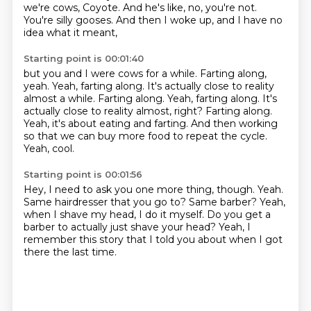
we're cows, Coyote.
And he's like, no, you're not.
You're silly gooses.
And then I woke up, and I have no
idea what it meant,
Starting point is 00:01:40
but you and I were cows for a while.
Farting along,
yeah.
Yeah, farting along. It's actually close to reality
almost a while. Farting along. Yeah, farting along.
It's
actually close to reality almost, right?
Farting along.
Yeah, it's about eating and farting.
And then working
so that we can buy more food to repeat the cycle.
Yeah, cool.
Starting point is 00:01:56
Hey, I need to ask you one more thing, though.
Yeah.
Same hairdresser that you go to?
Same barber?
Yeah,
when I shave my head, I do it myself.
Do you get a
barber to actually just shave your head?
Yeah, I
remember this story that I told you about
when I got
there the last time.