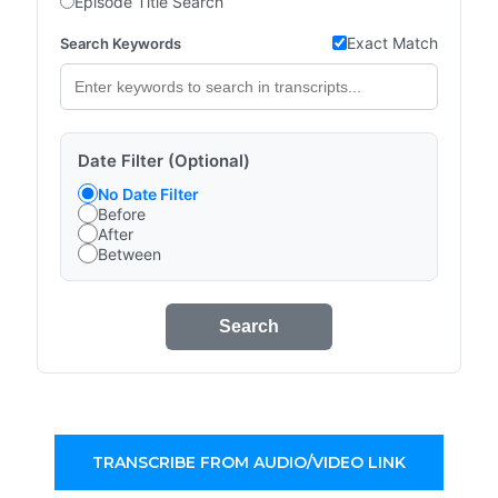
Episode Title Search
Exact Match
Search Keywords
Date Filter (Optional)
No Date Filter
Before
After
Between
Search
TRANSCRIBE FROM AUDIO/VIDEO LINK