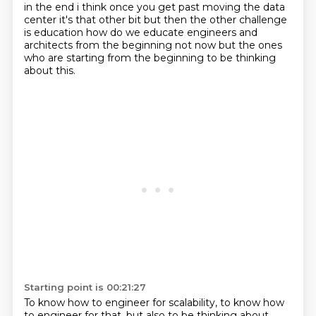
in the end i think once you get past moving the data
center it's that other bit but
then the other challenge
is education how do we educate engineers and
architects from the beginning
not now but the ones
who are starting from the beginning
to be thinking
about this.
Starting point is 00:21:27
To know how to engineer for scalability,
to know how
to engineer for that,
but also to be thinking about