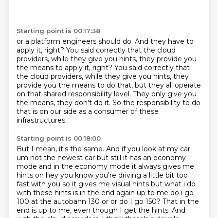
Starting point is 00:17:38
or a platform engineers should do.
And they have to
apply it, right?
You said correctly that the cloud
providers, while they give you hints, they provide you
the means to apply it, right? You said correctly that
the cloud providers,
while they give you hints, they
provide you the means to do that,
but they all operate
on that shared responsibility level.
They only give you
the means, they don't do it.
So the responsibility to do
that is on our side
as a consumer of these
infrastructures.
Starting point is 00:18:00
But I mean, it's the same.
And if you look at my car
um not the newest car but still it
has an economy
mode and in the economy mode it always gives me
hints on hey you know you're
driving a little bit too
fast with you so it gives me visual hints but what i do
with these hints is
in the end again up to me do i go
100 at the autobahn 130 or or do I go 150? That in the
end is up to me, even though I get the hints.
And