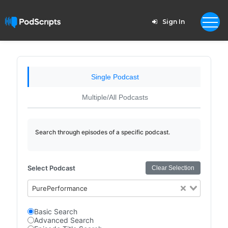
Sign In
Single Podcast
Multiple/All Podcasts
Search through episodes of a specific podcast.
Select Podcast
Clear Selection
PurePerformance
Basic Search
Advanced Search