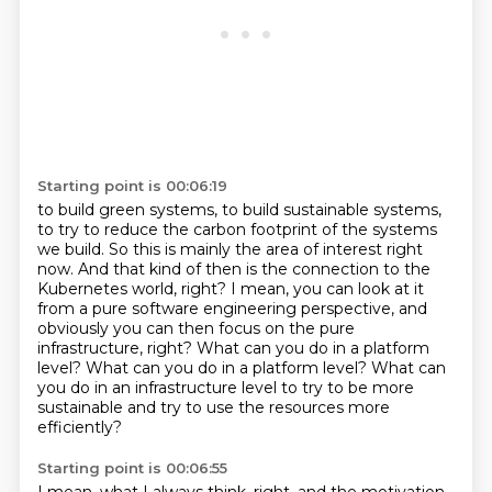
Starting point is 00:06:19
to build green systems, to build sustainable systems,
to try to reduce the carbon footprint
of the systems
we build. So this is mainly the area of interest right
now. And that kind of then
is the connection to the
Kubernetes world, right? I mean, you can look at it
from a pure software
engineering perspective, and
obviously you can then focus on the pure
infrastructure, right?
What can you do in a platform
level? What can you do in a platform level?
What can
you do in an infrastructure level to try to be more
sustainable
and try to use the resources more
efficiently?
Starting point is 00:06:55