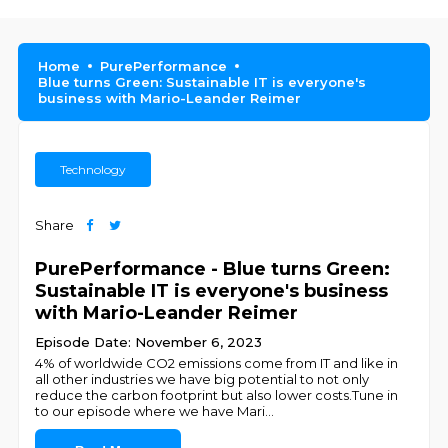
Home
PurePerformance
Blue turns Green: Sustainable IT is everyone's
business with Mario-Leander Reimer
Technology
Share
PurePerformance - Blue turns Green:
Sustainable IT is everyone's business
with Mario-Leander Reimer
Episode Date: November 6, 2023
4% of worldwide CO2 emissions come from IT and like in
all other industries we have big potential to not only
reduce the carbon footprint but also lower costs.Tune in
to our episode where we have Mari
...