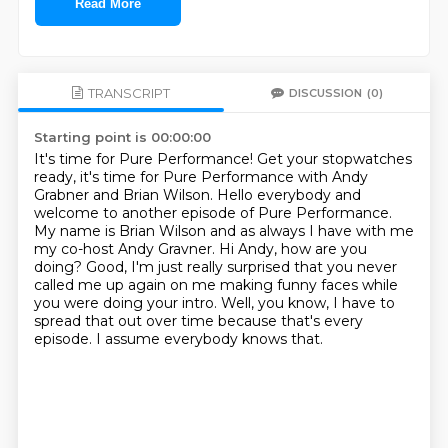
Read More
TRANSCRIPT
DISCUSSION
(0)
Starting point is 00:00:00
It's time for Pure Performance!
Get your stopwatches
ready, it's time for Pure Performance with Andy
Grabner and Brian Wilson.
Hello everybody and
welcome to another episode of Pure Performance.
My name is Brian Wilson and as always I have with me
my co-host Andy Gravner.
Hi Andy, how are you
doing?
Good, I'm just really surprised that you never
called me up again on me making funny faces while
you were doing your intro.
Well, you know, I have to
spread that out over time because that's every
episode.
I assume everybody knows that.