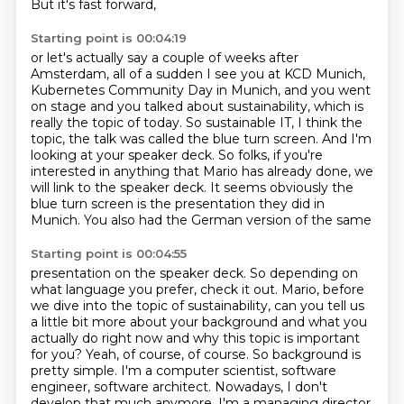
But it's fast forward,
Starting point is 00:04:19
or let's actually say a couple of weeks after
Amsterdam,
all of a sudden I see you at KCD Munich,
Kubernetes
Community Day in Munich, and you went
on stage and you talked about sustainability, which
is
really the topic of today.
So sustainable IT, I think the
topic, the talk was called the blue turn screen.
And I'm
looking at your speaker deck.
So folks, if you're
interested in anything that Mario has already done, we
will link to the speaker deck. It seems obviously the
blue turn
screen is the presentation they did in
Munich. You also had the German version of the same
Starting point is 00:04:55
presentation on the speaker deck. So depending on
what language you prefer, check it out. Mario,
before
we dive into the topic of sustainability, can you tell us
a little bit
more about your background and what you
actually do right now and why this topic is important
for
you? Yeah, of course, of course. So background is
pretty simple. I'm a computer scientist,
software
engineer, software architect. Nowadays, I don't
develop that much anymore. I'm a managing
director