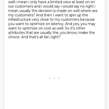
well i mean i only have a limited
view at least on on
our customers and i would say i would say no right i
mean usually the decision
is made on well where are
my customers?
And then I want to spin up the
infrastructure very close to my customers because
you want to optimize on latency.
And yes, you may
want to optimize on cost as well.
So it's other
attributes that are usually the, you know, make the
choice.
And that's all fair, right?