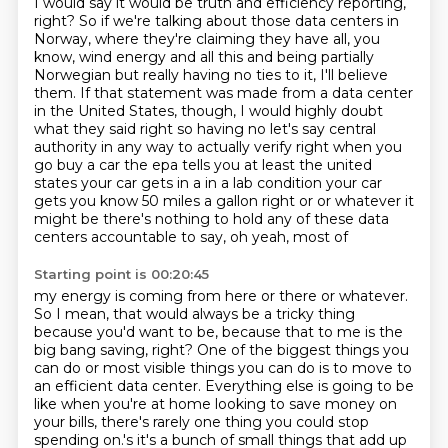
I would say it would be truth and efficiency reporting,
right? So if we're talking about those data centers in
Norway, where they're claiming they have all, you
know, wind energy and all this and being partially
Norwegian but really having no ties to it, I'll believe
them.
If that statement was made from a data center
in the United States, though, I would highly doubt
what they said right so having no let's say central
authority in any way to actually verify
right when you
go buy a car the epa tells you at least the united
states your car gets
in a in a lab condition your car
gets you know 50 miles a gallon right or or whatever it
might be
there's nothing to hold any of these data
centers accountable to say, oh yeah, most of
Starting point is 00:20:45
my energy is coming from here or there or whatever.
So I mean, that would always be a tricky thing
because you'd want to be, because that to me is the
big bang saving, right? One of the biggest
things you
can do or most visible things you can do is to move to
an efficient data center.
Everything else is going to be
like when you're at home looking to save money on
your bills,
there's rarely one thing you could stop
spending on.'s it's a bunch of small things that add up