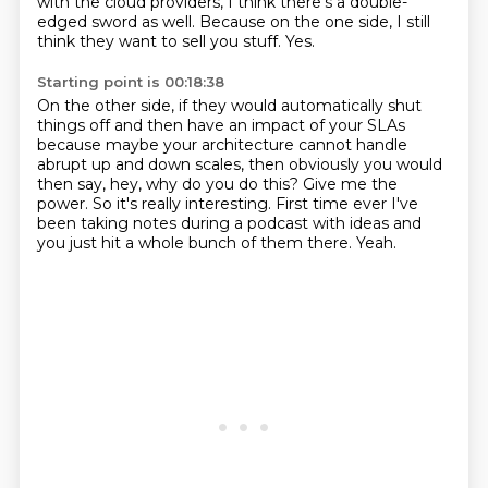
with the cloud providers, I think there's a double-
edged sword as well.
Because on the one side, I still
think they want to sell you stuff.
Yes.
Starting point is 00:18:38
On the other side, if they would automatically shut
things off
and then have an impact of your SLAs
because maybe your architecture
cannot handle
abrupt up and down scales, then obviously
you would
then say, hey, why do you do this? Give me the
power.
So it's really interesting.
First time ever I've
been taking notes during a podcast with ideas
and
you just hit a whole bunch of them there.
Yeah.