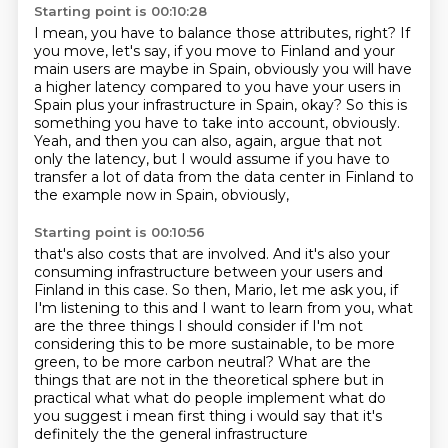
Starting point is 00:10:28
I mean, you have to balance those attributes, right?
If
you move, let's say, if you move to Finland and your
main users are maybe in Spain,
obviously you will have
a higher latency
compared to you have your users in
Spain
plus your infrastructure in Spain, okay?
So this is
something you have to take into account, obviously.
Yeah, and then you can also, again, argue that not
only the latency, but I would assume if you have to
transfer a lot of data from the data center in Finland to
the example now in Spain, obviously,
Starting point is 00:10:56
that's also costs that are involved. And it's also your
consuming infrastructure
between your users and
Finland in this case.
So then, Mario, let me ask you, if
I'm listening to this and I want to learn from you,
what
are the three things I should consider if I'm not
considering this to be more sustainable,
to be more
green, to be more carbon neutral?
What are the
things that are not in
the theoretical sphere but in
practical what what do people implement what do
you suggest
i mean first thing i would say that it's
definitely the the general infrastructure