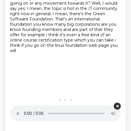
going on or any movement towards it?
Well, I would
say yes.
I mean, the topic is hot in the IT community
right now in general.
I mean, there's the Green
Software Foundation.
That's an international
foundation you know many big corporations are you
know founding members
and are part of that they
offer for example i think it's even a free kind of an
online course
certification type which you can take i
think if you go on the linux foundation web page you
will