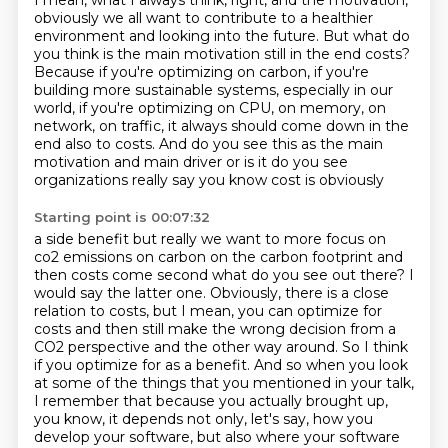
I mean, what I always think, right, and the motivation,
obviously we all want to contribute to a healthier
environment
and looking into the future.
But what do
you think is the main motivation still in the end costs?
Because if you're optimizing on carbon, if you're
building more sustainable systems,
especially in our
world, if you're optimizing on CPU, on memory, on
network, on traffic,
it always should come down in the
end also to costs.
And do you see this as the main
motivation and main driver or is it do you see
organizations really say you know cost is obviously
Starting point is 00:07:32
a side benefit but really we want to more focus on
co2 emissions on carbon on the carbon footprint
and
then costs come second what do you see out there? I
would say the latter one. Obviously, there is a close
relation to costs, but I mean, you can optimize for
costs and then still make
the wrong decision from a
CO2 perspective and the other way around. So I think
if you optimize for as a benefit. And so when you look
at some of the things
that you mentioned in your talk,
I remember that because you actually brought up,
you know, it depends not only, let's say,
how you
develop your software,
but also where your software