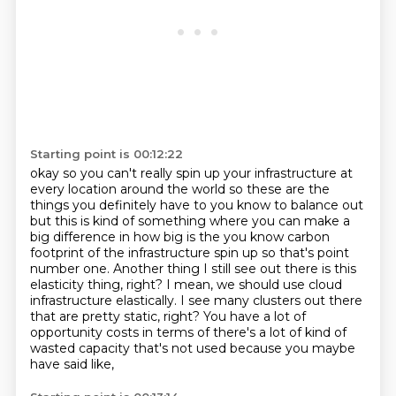
Starting point is 00:12:22
okay so you can't really spin up your infrastructure at
every location around the world so these are the
things you definitely have
to you know to balance out
but this is kind of something where you can make a
big difference in
how big is the you know carbon
footprint of the infrastructure spin up so that's point
number one. Another thing I still see out there is this
elasticity thing, right?
I mean, we should use cloud
infrastructure elastically.
I see many clusters out there
that are pretty static, right?
You have a lot of
opportunity costs
in terms of there's a lot of kind of
wasted capacity
that's not used because you maybe
have said like,