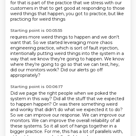
for that
is part of the practice that we stress with our
customers
in that to get good at responding
to those
weird things that happen,
you got to practice,
but like
practicing for weird things
Starting point is 00:05:55
requires more weird things to happen
and we don't
want that.
So we started leveraging more chaos
engineering practice,
which is sort of fault injection,
intentionally putting weird things into the system in a
way that we know they're going
to happen.
We know
where they're going to go so that we can test, hey,
did our monitors work?
Did our alerts go off
appropriately?
Starting point is 00:06:17
Did we page the right people when we poked the
system in this way?
Did all the stuff that we expected
to happen happen?
Or was there something weird
and wonky that didn't do what we expected it to do?
So we can improve our response.
We can improve our
monitors.
We can improve the overall reliability of all
these systems.
So it all sort of hangs together in a
bigger practice.
For me, this has a lot of parallels with,