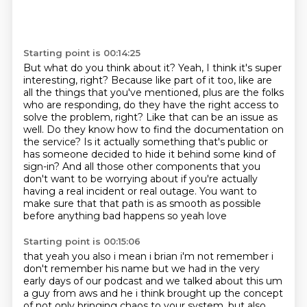
Starting point is 00:14:25
But what do you think about it?
Yeah, I think it's super
interesting, right?
Because like part of it too,
like are
all the things that you've mentioned,
plus are the folks
who are responding,
do they have the right access to
solve the problem, right?
Like that can be an issue as
well.
Do they know how to find the documentation on
the service? Is it actually something that's public or
has someone decided to hide it behind some kind of
sign-in? And all those other components that you
don't want to be worrying about if you're actually
having a real incident or real outage. You want to
make sure that that path is as smooth as possible
before anything bad happens so yeah love
Starting point is 00:15:06
that yeah you also i mean i brian i'm not remember i
don't remember his name but we had in the very
early days of our podcast and we talked about this um
a guy from aws and he i think brought up
the concept
of not only bringing chaos to your system, but also