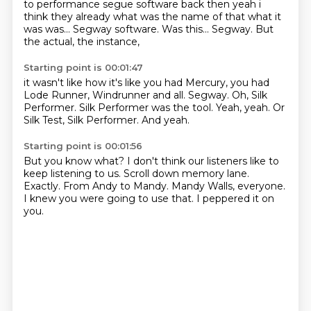
to performance segue software back then yeah i
think
they already what was the name of that what it
was was... Segway software. Was this... Segway.
But
the actual, the instance,
Starting point is 00:01:47
it wasn't like how it's like you had Mercury,
you had
Lode Runner, Windrunner and all.
Segway.
Oh, Silk
Performer.
Silk Performer was the tool.
Yeah, yeah.
Or
Silk Test, Silk Performer.
And yeah.
Starting point is 00:01:56
But you know what?
I don't think our listeners like to
keep listening to us.
Scroll down memory lane.
Exactly.
From Andy to Mandy.
Mandy Walls, everyone.
I knew you were going to use that.
I peppered it on
you.