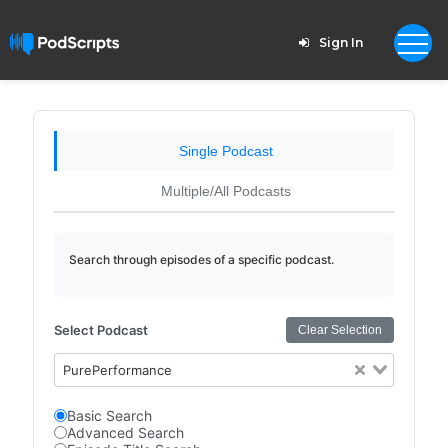
Sign In
Single Podcast
Multiple/All Podcasts
Search through episodes of a specific podcast.
Select Podcast
Clear Selection
PurePerformance
Basic Search
Advanced Search