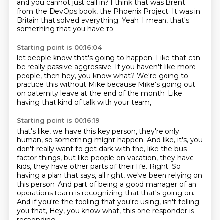
and you cannot just call in?
I think that was Brent
from the DevOps
book, the Phoenix Project.
It was in
Britain that solved
everything.
Yeah.
I mean, that's
something that you have to
Starting point is 00:16:04
let people know that's going to happen.
Like that can
be really passive aggressive.
If you haven't like more
people,
then hey, you know what?
We're going to
practice this without Mike
because Mike's going out
on paternity leave
at the end of the month.
Like
having that kind of talk with your team,
Starting point is 00:16:19
that's like, we have this key person,
they're only
human,
so something might happen. And like, it's,
you
don't really want to get dark with the, like the bus
factor things, but like
people on vacation, they have
kids, they have other parts of their life. Right. So
having a
plan that says, all right, we've been relying on
this person. And part of being a good manager of
an
operations team is recognizing that that's going on.
And if you're the tooling
that you're using, isn't telling
you that, Hey, you know what, this one responder is
responding