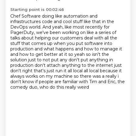
Starting point is 00:02:46
Chef Software doing like automation and
infrastructures code and cool stuff like that
in the
DevOps world. And yeah, like most recently for
PagerDuty, we've been working on like a series
of
talks about helping our customers deal with all the
stuff that comes up when you put software
into
production and what happens and how to manage it
and how to get better at it so yeah
so isn't the
solution just to not put any don't put anything in
production don't attach anything
to the internet just
don't right that's just run it all local all local because it
always works on
my machine so there was a really i
don't know if people are familiar with
Tim and Eric, the
comedy duo, who do this really weird