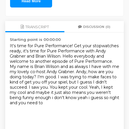
Read More
TRANSCRIPT
DISCUSSION
(0)
Starting point is 00:00:00
It's time for Pure Performance!
Get your stopwatches
ready, it's time for Pure Performance with Andy
Grabner and Brian Wilson.
Hello everybody and
welcome to another episode of Pure Performance.
My name is Brian Wilson and as always I have with me
my lovely co-host Andy Grabner.
Andy, how are you
doing today?
I'm good. I was trying to make faces to
kind of get you off your spiel, but I guess I didn't
succeed.
I saw you.
You kept your cool.
Yeah, I kept
my cool and maybe it just also means you weren't
being funny enough i don't know yeah i guess so right
and you need to