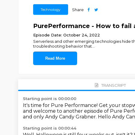
Technology
Share
PurePerformance - How to fail a
Episode Date: October 24, 2022
Serverless and other emerging technologies hide the
troubleshooting behavior that
...
Read More
TRANSCRIPT
Starting point is 00:00:00
It's time for Pure Performance!
Get your stopw
and welcome to another episode of Pure Per
and only Andy Candy Grabner.
Hello Andy Ca
Starting point is 00:00:44
Well, Halloween is still four weeks out, isn't it?