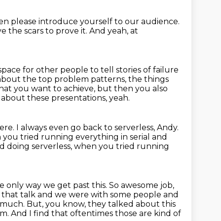
en please introduce yourself to our audience.
e the scars to prove it.
And yeah, at
ace for other people to tell stories of failure
 about the top problem patterns, the things
at you want to achieve,
but then you also
g
about these presentations, yeah.
ere.
I always even go back to serverless, Andy.
 you tried running everything in serial and
ed doing serverless,
when you tried running
he only way we get past this.
So awesome job,
ng that talk and we were with some people and
o much. But, you know, they talked about this
. And I find that oftentimes those are kind of