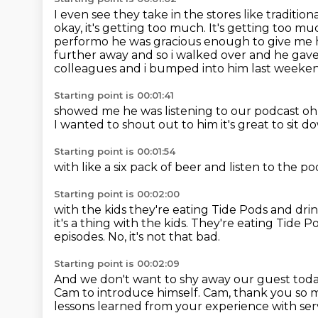
I even see
they take in the
stores like traditio
okay, it's getting too much.
It's getting too mu
performo he was gracious enough to give me 
further away
and so i walked over and he gav
colleagues and i bumped into him last weeken
Starting point is 00:01:41
showed me he was listening to our podcast o
I wanted
to shout out to him
it's great to sit 
Starting point is 00:01:54
with like a six pack
of beer
and listen to the p
Starting point is 00:02:00
with the kids
they're eating Tide Pods
and dri
it's a thing with the kids. They're eating Tide
episodes.
No, it's not that bad.
Starting point is 00:02:09
And we don't want to shy away our guest tod
Cam to introduce himself.
Cam, thank you so 
lessons learned from your experience with ser