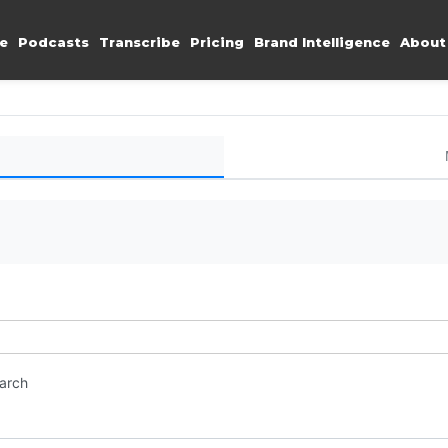
e
Podcasts
Transcribe
Pricing
Brand Intelligence
About
earch