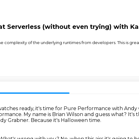
t Serverless (without even trying) with K
 complexity of the underlying runtimes from developers. This is great
atches ready, it's time for Pure Performance with Andy
formance.
My name is Brian Wilson and guess what?
It's
ndy Grabner.
Because it's Halloween time.
What's wrong with you? No, when this airs it's going to be 