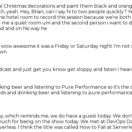
nal Christmas decorations and paint them black and orange 
ch, yeah. Hey, Brian, can I say hi to two people quickly?
Y
his hotel room to
record this session because we're both 
e me a quiet room um and the second person i want to 
d and on his way he
h wow awesome it was a Friday
or Saturday night
I'm not
down
odcast
and just get
you know
get sloppy
and listen
I hear
nking beer
and listening to
Pure Performance
so it's th
 Pods and drinking beer and listening to pure performanc
ay,
which reminds me, we do have a guest today.
We don't
much for being on the show today.
We met at DevOps Day
verless.
I think the title was called How to Fail at Serverle