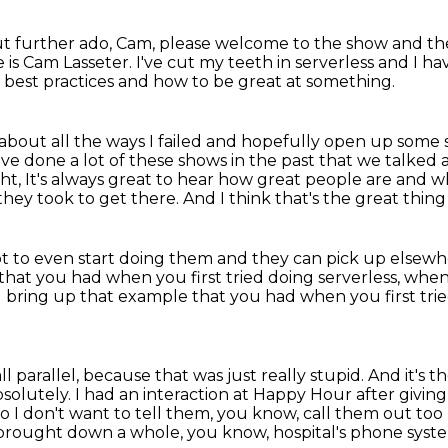
t further ado, Cam, please welcome to the show
and th
is Cam Lasseter.
I've cut my teeth in serverless and I hav
 best practices
and how to be great at something.
 about all the ways I failed and hopefully open up some sp
've done a lot of these shows in the past that we talked
ht, It's always great to hear how great people are
and wh
they took to get there.
And I think that's the great thin
ot to even start doing them
and they can pick up elsewh
that you had when you first tried doing serverless, when
e I bring up that example that you had
when you first tri
ll parallel,
because that was just really stupid.
And it's t
bsolutely.
I had an interaction at Happy Hour after givi
o I don't want to tell them, you know, call them out to
 brought down a whole, you know, hospital's phone system