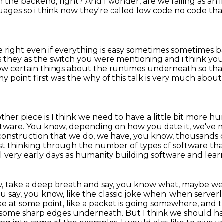
n the backend, right?
And I wonder, are we failing as an
uages so i
think now they're called low code no code that
ight even if everything is easy sometimes sometimes ba
s they as the switch you were
mentioning and i think you
ow certain things about the runtimes underneath so tha
 my point first was the why of this talk
is very much about 
her piece is I think we need to have a little bit more hu
ftware. You know, depending on how you date it, we've
onstruction that we do, we have, you know,
thousands o
st thinking through the number of types of software that
ll very early days as humanity building software and lear
, take a deep breath and say, you know what, maybe we're 
u say, you know, like the classic joke when,
when serverle
ike at some point, like a packet is going somewhere, and 
ys some sharp edges underneath.
But I think we should hav