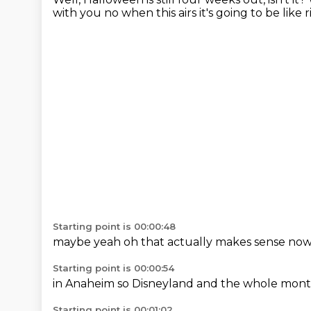
with you
no when this
airs it's
going to be
like 
Starting point is 00:00:48
maybe
yeah
oh that
actually makes
sense no
Starting point is 00:00:54
in Anaheim
so Disneyland
and the whole
mont
Starting point is 00:01:02