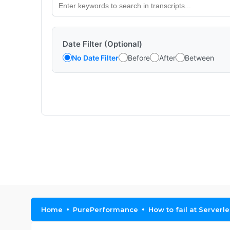
Date Filter (Optional)
No Date Filter
Before
After
Between
Home
PurePerformance
How to fail at Serverl