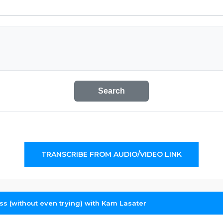
Search
TRANSCRIBE FROM AUDIO/VIDEO LINK
ess (without even trying) with Kam Lasater