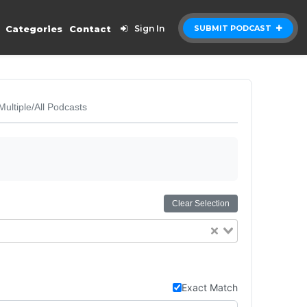
Categories
Contact
Sign In
SUBMIT PODCAST
Multiple/All Podcasts
Clear Selection
Exact Match