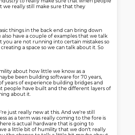
 industry
to really make sure that when people
 we really still make sure that they
sic things in the back end
can bring down
 also have a couple of examples that we talk
t you are not
running into certain mistakes so
creating a space so we can talk about it.
So
mility
about how little we know as a
 maybe been building software for
70 years,
f years of experience building bridges and
 people have built and the different layers of
ning about it.
just really new at this. And we're still
ss as a term was really coming to the fore is
there is actual
hardware that is going to
e a little bit of humility that we don't really