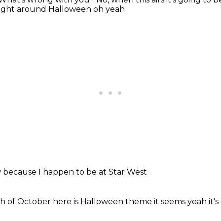
right
around Halloween
oh yeah
w
because I
happen to be
at Star West
h of October
here is Halloween
theme it seems
yeah it'