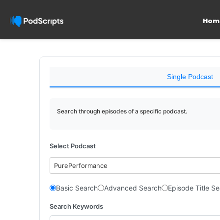
Hom
Single Podcast
Search through episodes of a specific podcast.
Select Podcast
PurePerformance
Basic Search
Advanced Search
Episode Title S
Search Keywords