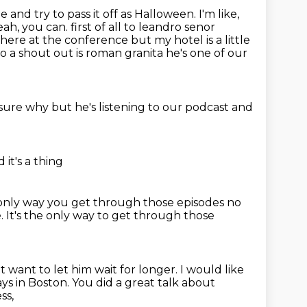
and try to pass it off as Halloween. I'm like,
eah, you can. first of all to leandro senor
here at the conference but my hotel is a little
do a shout out
is roman granita he's one of our
 sure why
but he's listening
to our podcast
and
d it's a thing
e only way you get through those episodes no
e.
It's the only way to get through those
 want to let him wait for longer.
I would like
s in Boston.
You did a great talk about
ss,