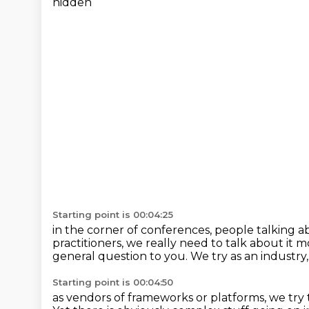
hidden
Starting point is 00:04:25
in the corner of conferences,
people talking ab
practitioners,
we really need to talk about it m
general question to you.
We try as an industry,
Starting point is 00:04:50
as vendors of frameworks or platforms,
we try 