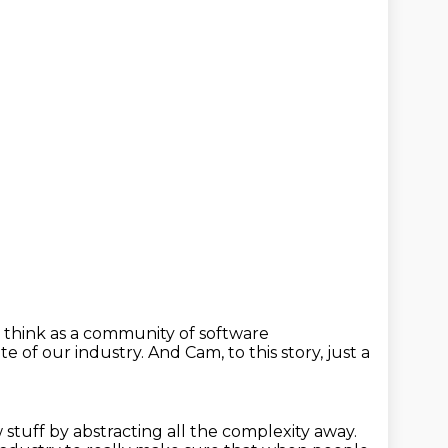
 think as a community of software
te of our industry.
And Cam, to this story,
just a
w stuff
by abstracting all the complexity away.