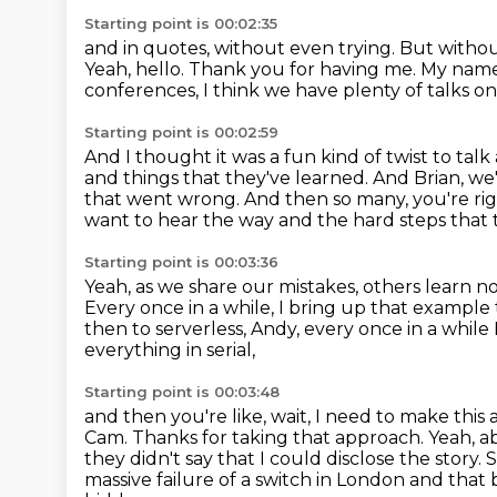
Starting point is 00:02:35
and in quotes, without even trying.
But withou
Yeah, hello. Thank you for having me.
My name 
conferences, I think we have plenty of talks on
Starting point is 00:02:59
And I thought it was a fun kind of twist to talk
and things that they've learned.
And Brian, we
that went wrong.
And then so many, you're rig
want to hear the way
and the hard steps that 
Starting point is 00:03:36
Yeah, as we share our mistakes,
others learn n
Every once in a while, I bring up that example
then to serverless, Andy, every once in a whil
everything in serial,
Starting point is 00:03:48
and then you're like, wait, I need to make this a
Cam.
Thanks for taking that approach.
Yeah, a
they didn't say that I could disclose the story.
S
massive failure of a switch in London and that