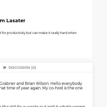
am Lasater
 for productivity but can make it really hard when
DISCUSSION
(0)
There 
 Grabner and Brian Wilson.
Hello everybody
 that time of year again.
My co-host is the one
like still four weeks out isn't it what's wrong