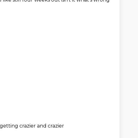
s getting
crazier and crazier