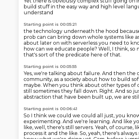
Yet there is obviously complex stuff
going on i
build stuff in the easy way and high level lang
understand
Starting point is 00:05:21
the technology underneath the hood because r
prob can can bring down whole systems like a
about later on with
serverless you need to kn
how can we educate people?
Well, I think, so
that's sort of the predicate here of that.
Starting point is 00:05:55
Yes, we're talking about failure.
And then the ot
community, as a society about how to
build so
maybe. When you think about other types of c
still sometimes they fall down.
Right.
And so ju
abstraction that have been built up, we are sti
Starting point is 00:06:41
So I think we could we could all just, you know
experimenting. And we're learning. And like yo
like, well, there's still servers.
Yeah, of course, l
process it and the like.
So, yeah, there's alwa