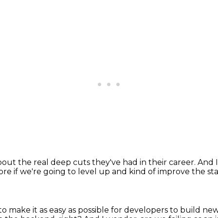
out the real deep cuts they've had in their career.
And I
ore if we're going to level up
and kind of improve the sta
to make it as easy as possible for developers to build ne