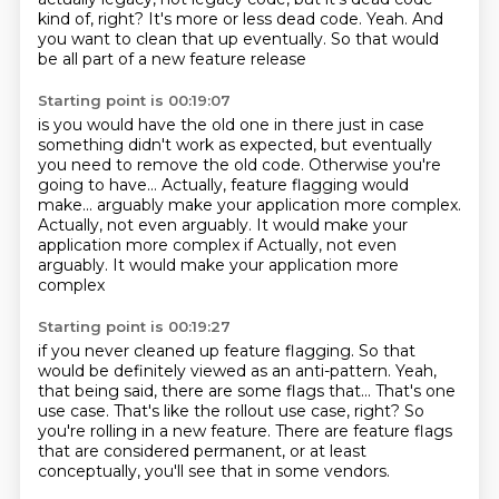
kind of, right? It's more or less dead code. Yeah. And
you want to clean that
up eventually.
So that would
be all part of a new feature release
Starting point is 00:19:07
is you would have the old one in there
just in case
something didn't work as expected,
but eventually
you need to remove the old code.
Otherwise you're
going to have...
Actually, feature flagging would
make...
arguably make your application more complex.
Actually, not even arguably.
It would make your
application more complex if Actually, not even
arguably. It would make your application more
complex
Starting point is 00:19:27
if you never cleaned up feature flagging.
So that
would be definitely viewed as an anti-pattern.
Yeah,
that being said, there are some flags that...
That's one
use case.
That's like the rollout use case, right?
So
you're rolling in a new feature.
There are feature flags
that are considered permanent,
or at least
conceptually, you'll see that in some vendors.