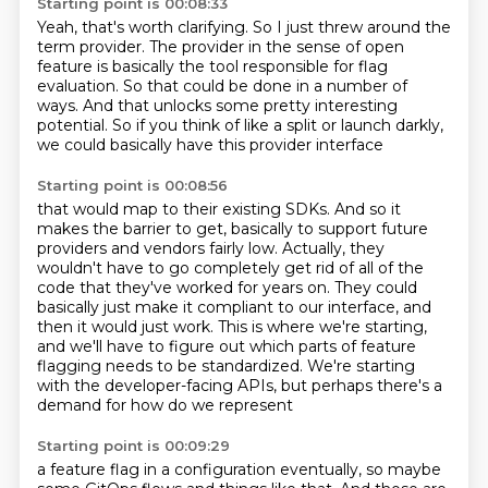
Starting point is 00:08:33
Yeah, that's worth clarifying.
So I just threw around the
term provider.
The provider in the sense of open
feature
is basically the tool responsible for flag
evaluation.
So that could be done in a number of
ways.
And that unlocks some pretty interesting
potential.
So if you think of like a split or launch darkly,
we could basically have this provider interface
Starting point is 00:08:56
that would map to their existing SDKs.
And so it
makes the barrier to get,
basically to support future
providers and vendors fairly low.
Actually, they
wouldn't have to go completely get rid of all of the
code that they've worked for years on.
They could
basically just make it compliant to our interface, and
then it would just work.
This is where we're starting,
and we'll have to figure out which parts of feature
flagging needs to be standardized.
We're starting
with the developer-facing APIs,
but perhaps there's a
demand for how do we represent
Starting point is 00:09:29
a feature flag in a configuration eventually,
so maybe