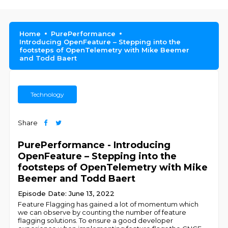
Home
PurePerformance
Introducing OpenFeature – Stepping into the
footsteps of OpenTelemetry with Mike Beemer
and Todd Baert
Technology
Share
PurePerformance - Introducing
OpenFeature – Stepping into the
footsteps of OpenTelemetry with Mike
Beemer and Todd Baert
Episode Date: June 13, 2022
Feature Flagging has gained a lot of momentum which
we can observe by counting the number of feature
flagging solutions. To ensure a good developer