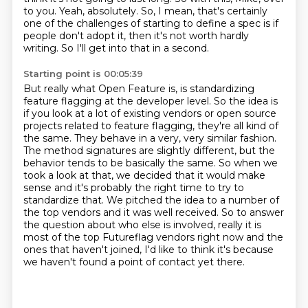
to you.
Yeah, absolutely.
So, I mean, that's certainly
one of the challenges of starting to define a spec is if
people don't adopt it, then it's not worth hardly
writing.
So I'll get into that in a second.
Starting point is 00:05:39
But really what Open Feature is, is standardizing
feature flagging at the developer level.
So the idea is
if you look at a lot of existing vendors or open source
projects related to feature flagging, they're all kind of
the same.
They behave in a very, very similar fashion.
The method signatures are slightly different, but the
behavior tends to be basically the same.
So when we
took a look at that, we decided that it would make
sense and it's probably the right time to try to
standardize that. We pitched the idea to
a number of
the top vendors and it was well received. So to answer
the question about who
else is involved, really it is
most of the top Futureflag vendors right now and the
ones that
haven't joined, I'd like to think it's because
we haven't found a point of contact yet there.