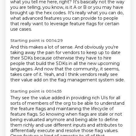
what you tell me here, right?
It's basically not the way
you are telling,
you know, is it A or B
or you may have
brought up the hex codes.
It's really what you can do,
what advanced features you can provide
to people
that really want to leverage
feature flags for certain
use cases.
Starting point is 00:14:29
And this makes a lot of sense.
And obviously you're
taking away the pain
for vendors to keep up to date
their SDKs
because otherwise they have to hire
people
that build the SDKs
in all the new upcoming
languages.
And now that the community, it seems,
takes care of it.
Yeah, and I think vendors really see
their value add on the flag management system side.
Starting point is 00:14:55
They see the value added in providing rich UIs for all
sorts of members of the org to
be able to understand
the feature flags and maintaining the lifecycle of
feature flags.
So knowing when flags are stale or not
being evaluated anymore
and being able to define
them richly and use different inputs and attributes
to
differentially execute and resolve those flag values.