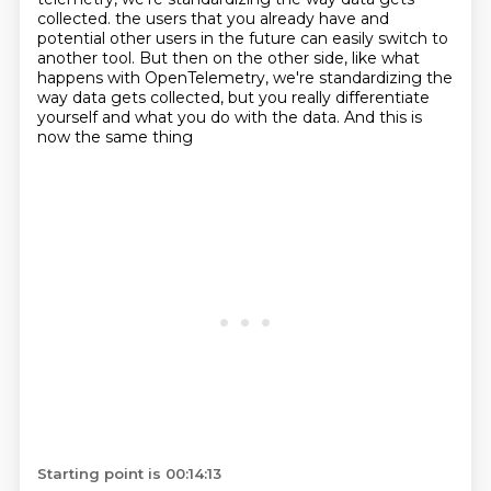
collected. the users that you already have and
potential other users in the future can easily switch to
another tool.
But then on the other side,
like what
happens with OpenTelemetry,
we're standardizing the
way data gets collected,
but you really differentiate
yourself and what you do with the data.
And this is
now the same thing
Starting point is 00:14:13