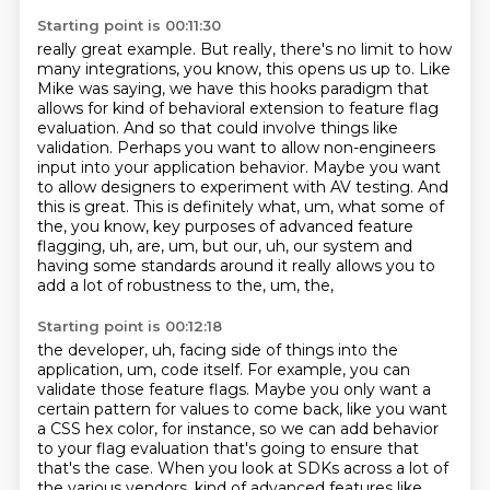
Starting point is 00:11:30
really great example. But really, there's no limit to how
many integrations, you know,
this opens us up to. Like
Mike was saying, we have this hooks paradigm that
allows for
kind of behavioral extension to feature flag
evaluation.
And so that could involve things like
validation. Perhaps you want to allow non-engineers
input
into your application behavior. Maybe you want
to allow designers to experiment with AV testing.
And
this is great. This is definitely what, um, what some of
the,
you know, key purposes of advanced feature
flagging, uh, are, um, but our, uh, our system
and
having some standards around it really allows you to
add a lot of robustness to the, um, the,
Starting point is 00:12:18
the developer, uh, facing side of things into the
application, um, code itself. For example,
you can
validate those feature flags.
Maybe you only want a
certain pattern for values to come back, like you want
a CSS hex color,
for instance, so we can add behavior
to your flag evaluation that's going to ensure that
that's the
case. When you look at SDKs across a lot of
the various vendors, kind of advanced features
like