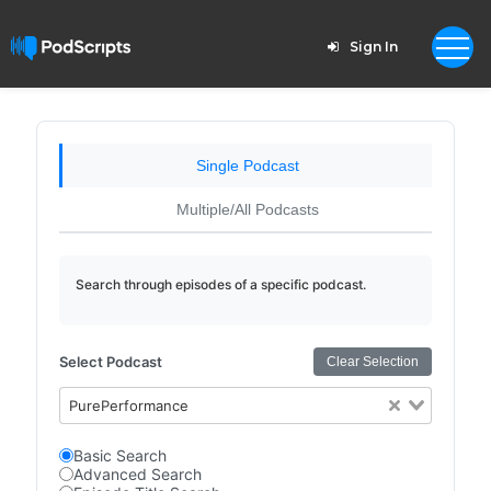
Sign In
Single Podcast
Multiple/All Podcasts
Search through episodes of a specific podcast.
Select Podcast
Clear Selection
PurePerformance
Basic Search
Advanced Search