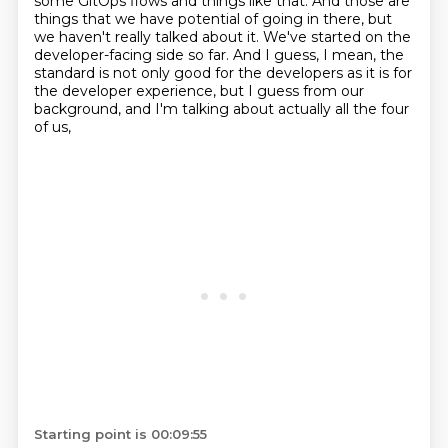
some GitOps flows and things like that.
And those are
things that we have potential of going in there,
but
we haven't really talked about it.
We've started on the
developer-facing side so far.
And I guess, I mean, the
standard is not only
good for the developers as it is for
the developer experience, but I guess
from our
background, and I'm talking about actually all the four
of us,
Starting point is 00:09:55