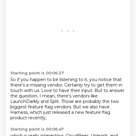
Starting point is 00:06:27
So if you happen to be listening to it,
you notice that
there's a missing vendor.
Certainly try to get them in
touch with us.
Love to have their input.
But to answer
the question, I mean, there's vendors like
LaunchDarkly and Split.
Those are probably the two
biggest feature flag vendors.
But we also have
Harness,
which just released a new feature flag
product recently,
Starting point is 00:06:47
which is really interesting.
CloudBees, Unleash, and