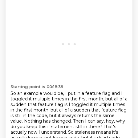
Starting point is 00:18:39
So an example would be, I put in a feature flag and I
toggled it multiple times in the
first month, but all of a
sudden that feature flag is I toggled it multiple times
in the first month,
but all of a sudden that feature flag
is still in the code, but it always returns the same
value.
Nothing has changed. Then I can say, hey, why
do you keep this if statement still in there?
That's
actually now I understand. So staleness means it's
actually legacy, not legacy code,
but it's dead code