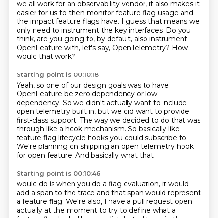
we all work for an observability vendor, it also makes it
easier for us
to then monitor feature flag usage
and
the impact feature flags have.
I guess that means we
only need to instrument
the key interfaces.
Do you
think, are you going to, by default,
also instrument
OpenFeature with, let's say, OpenTelemetry?
How
would that work?
Starting point is 00:10:18
Yeah, so one of our design goals
was to have
OpenFeature be zero dependency
or low
dependency.
So we didn't actually want to include
open telemetry built in,
but we did want to provide
first-class support.
The way we decided to do that was
through like a hook mechanism.
So basically like
feature flag lifecycle hooks you could subscribe to.
We're planning on shipping an open telemetry hook
for open feature. And basically what that
Starting point is 00:10:46
would do is when you do a flag evaluation, it would
add a span to the trace and that span would
represent
a feature flag. We're also, I have a pull request open
actually at the moment to try to
define what a