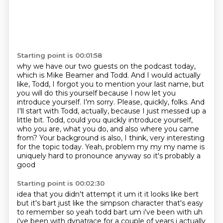
Starting point is 00:01:58
why we have our two guests on the podcast today,
which is Mike Beamer and Todd.
And I would actually
like, Todd, I forgot you
to mention your last name, but
you will do this yourself because I now let you
introduce
yourself. I'm sorry. Please, quickly, folks. And
I'll start with Todd, actually, because
I just messed up a
little bit. Todd, could you quickly introduce yourself,
who you are,
what you do, and also where you came
from? Your background is also, I think, very interesting
for the topic today. Yeah, problem my my my name is
uniquely hard to pronounce anyway so it's probably a
good
Starting point is 00:02:30
idea that you didn't attempt it um it it looks like bert
but it's bart just like the simpson
character that's easy
to remember so yeah todd bart um i've been with uh
i've been with dynatrace
for a couple of years i actually