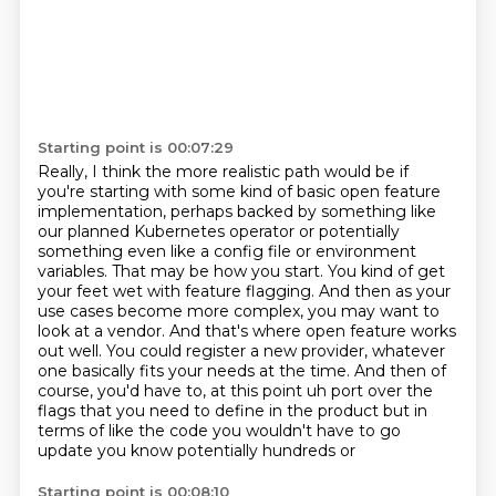
Starting point is 00:07:29
Really, I think the more realistic path would be if
you're starting with some kind of basic
open feature
implementation, perhaps backed by something like
our planned Kubernetes operator
or potentially
something even like a config file or environment
variables.
That may be how you start. You kind of get
your feet wet with feature flagging. And then as your
use cases become more complex, you may want to
look at a vendor. And that's where open feature
works
out well. You could register a new provider, whatever
one basically fits your needs at the time.
And then of
course, you'd have to, at this point uh port over the
flags that you need to define in the
product but in
terms of like the code you wouldn't have to go
update you know potentially hundreds or
Starting point is 00:08:10