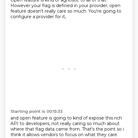
Open feature is kind of agnostic to all of that.
However your flag is defined in your
provider, open
feature doesn't really care so much. You're going to
configure a provider for it,
Starting point is 00:15:33
and open feature is going to kind of expose this rich
API to developers, not really caring so much
about
where that flag data came from. That's the point so i
think it allows vendors to focus on what they care