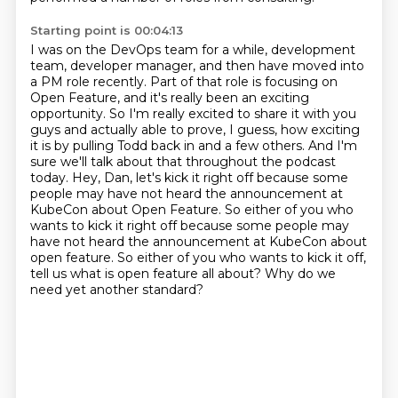
Starting point is 00:04:13
I was on the DevOps team for a while, development
team, developer manager, and then have moved into
a PM role recently. Part of that role is focusing on
Open Feature, and it's really been an exciting
opportunity. So I'm really excited to share it with you
guys and actually able to prove, I guess,
how exciting
it is by pulling Todd back in and a few others. And I'm
sure we'll talk about that
throughout the podcast
today. Hey, Dan, let's kick it right off because some
people may have
not heard the announcement at
KubeCon about Open Feature. So either of you who
wants to kick it right off because some people may
have not heard the announcement at KubeCon about
open feature.
So either of you who wants to kick it off,
tell us what is open feature all about?
Why do we
need yet another standard?