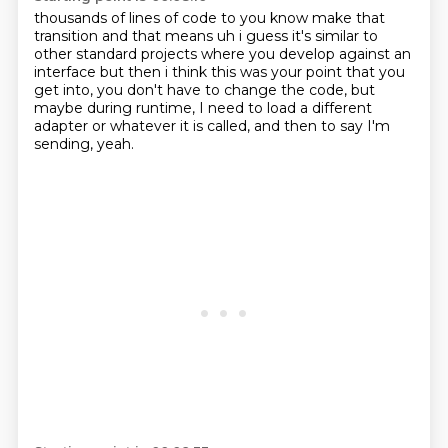
thousands of lines of code to you know make that
transition and that means uh i guess it's similar
to
other standard projects where you develop against an
interface but then i think this was
your point that you
get into,
you don't have to change the code,
but
maybe during runtime,
I need to load a different
adapter
or whatever it is called,
and then to say I'm
sending, yeah.