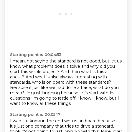
Starting point is 00:04:53
I mean, not saying the standard is not good, but let us
know what problems does it solve and why did you
start this whole project?
And then what is this all
about?
And what is also always interesting with
standards, who is on board with these standards?
Because if just like we had done a trace,
what do you
mean?
I'm just laughing because let's start with 15
questions
I'm going to rattle off.
I know, I know, but I
want to know all these things.
Starting point is 00:05:17
I want to know in the end who is on board
because if
it's just one company
that tries to drive a standard,
I
think it's not going to last long.
So with this, Mike, over