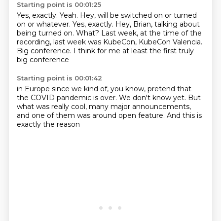
Starting point is 00:01:25
Yes, exactly. Yeah. Hey, will be switched on or turned
on or whatever. Yes, exactly.
Hey, Brian, talking about
being turned on.
What?
Last week,
at the time of the
recording, last week
was KubeCon, KubeCon Valencia.
Big conference. I think for me
at least the first truly
big conference
Starting point is 00:01:42
in Europe since
we kind of, you know,
pretend that
the COVID pandemic is over.
We don't know yet.
But
what was really cool,
many major announcements,
and one of them was around open feature.
And this is
exactly the reason