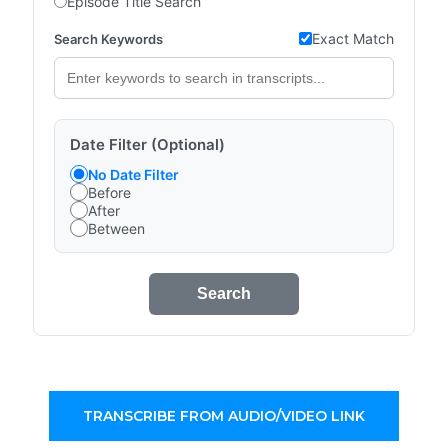
Episode Title Search
Exact Match
Search Keywords
Date Filter (Optional)
No Date Filter
Before
After
Between
Search
TRANSCRIBE FROM AUDIO/VIDEO LINK