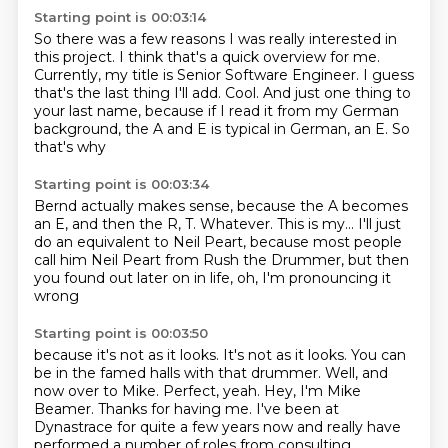
Starting point is 00:03:14
So there was a few reasons I was really interested in
this project.
I think that's a quick overview for me.
Currently, my title is Senior Software Engineer.
I guess
that's the last thing I'll add.
Cool. And just one thing to
your last name, because
if I read it from my German
background,
the A and E is typical
in German, an E. So
that's why
Starting point is 00:03:34
Bernd actually makes sense, because the A
becomes
an E, and then the R, T.
Whatever.
This is my...
I'll just
do an equivalent to Neil Peart,
because most people
call him Neil Peart
from Rush the Drummer, but then
you
found out later on in life, oh, I'm pronouncing it
wrong
Starting point is 00:03:50
because it's not as it looks.
It's not as it looks.
You can
be in the
famed halls with that drummer.
Well, and
now over to Mike.
Perfect, yeah.
Hey, I'm Mike
Beamer. Thanks for having me. I've been at
Dynastrace
for quite a few years now and really have
performed a number of roles from consulting.