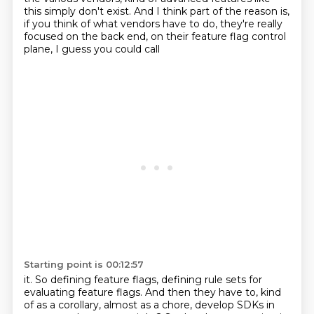
this simply don't exist.
And I think part of the reason is,
if you think of what vendors have to do, they're
really
focused on the back end, on their feature flag control
plane, I guess you could call
Starting point is 00:12:57
it.
So defining feature flags, defining rule sets for
evaluating feature flags.
And then they have to, kind
of as a corollary, almost as a chore, develop SDKs in