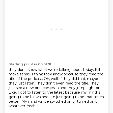
Starting point is 00:01:01
they don't know what we're talking about today. It'll
make sense. I think they know because they read the
title of the podcast.
Oh, well, if they did that, maybe
they just listen.
They don't even read the title.
They
just see a new one comes in and they jump right on.
Like, I got to listen to the latest because my mind is
going to be blown
and I'm just going to be that much
better.
My mind will be switched on or turned on or
whatever.
Yeah.