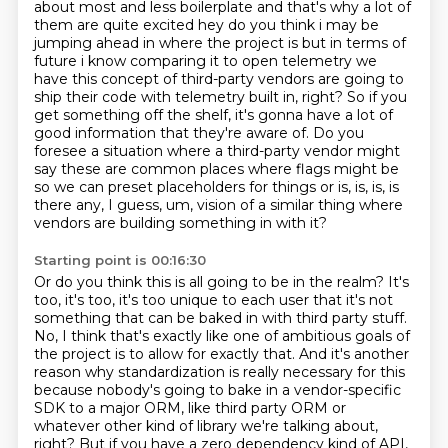
about most and less boilerplate and that's why a lot of
them are
quite excited hey do you think i may be
jumping ahead in where the project is but in terms of
future i know comparing it to open telemetry we
have this concept of third-party vendors are going to
ship their code with telemetry built in, right?
So if you
get something off the shelf, it's gonna have a lot of
good information that they're aware of.
Do you
foresee a situation where a third-party vendor might
say these are common places where flags might be
so we can
preset placeholders for things or is, is, is, is
there any, I guess, um, vision
of a similar thing where
vendors are building something in with it?
Starting point is 00:16:30
Or do you think this is all going to be in the realm?
It's
too, it's too, it's too unique to each user that it's not
something that can be baked
in with third party stuff.
No, I think that's exactly like one of ambitious goals of
the project is to allow for exactly
that. And it's another
reason why standardization is really necessary for this
because nobody's
going to bake in a vendor-specific
SDK to a major ORM, like third party ORM or
whatever other kind of library we're talking about,
right?
But if you have a zero dependency kind of API,