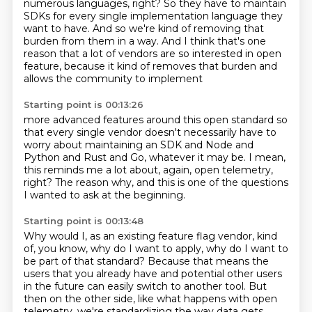
numerous
languages, right?
So they have to maintain
SDKs for every single implementation language they
want to have.
And so we're kind of removing that
burden from them in a way.
And I think that's one
reason that a lot of vendors are so interested in open
feature,
because it kind of removes that burden and
allows the community to implement
Starting point is 00:13:26
more advanced features around this open standard
so
that every single vendor
doesn't necessarily have to
worry
about maintaining an SDK and Node and
Python
and Rust and Go, whatever it may be.
I mean,
this reminds me a lot about,
again, open telemetry,
right?
The reason why, and this is one of the questions
I wanted to ask at the beginning.
Starting point is 00:13:48
Why would I, as an existing feature flag vendor, kind
of, you know, why do I want to apply, why do I want to
be part of that standard?
Because that means the
users that you already have and potential other users
in the future can easily switch to another tool.
But
then on the other side, like what happens with open
telemetry, we're standardizing the way data gets