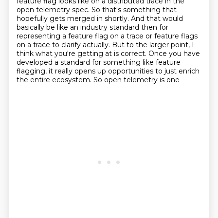
feature flag looks like on a distributed trace in the
open telemetry spec.
So that's something that
hopefully gets
merged in shortly. And that would
basically be like an industry standard then for
representing
a feature flag on a trace or feature flags
on a trace to clarify actually.
But to the larger point, I
think what you're getting at is correct. Once you have
developed
a standard for something like feature
flagging, it really opens up opportunities to just enrich
the entire ecosystem. So open telemetry is one