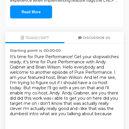
experience when implementing feature flags the CNCF
...
Read More
TRANSCRIPT
DISCUSSION
(0)
Starting point is 00:00:00
It's time for Pure Performance!
Get your stopwatches
ready, it's time for Pure Performance with Andy
Grabner and Brian Wilson.
Hello everybody and
welcome to another episode of Pure Performance. I
am your featured host, Brian Wilson.
And let me see,
I'm trying to figure out if I should have a co-host
today.
But maybe I'll go with a yes on that and I'll
enable my co-host, Andy.
Andy Grabner, are you there
did did this
work was i able to get you on here did you
target me on i don't know that was actually really
clever
i'm actually really good and i like that was the
dumbest intro what are you talking about because