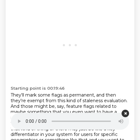
Starting point is 00:19:46
They'll mark some flags as permanent, and then
they're exempt from this kind of staleness evaluation.
And those might be, say, feature flags related to
maybe something that you even want to have a
manual circuit breaker on, like you want to be able to
turn this off if some environmental condition changes
that kind of thing or there
may just be like a key
differentiator in your system for users for specific