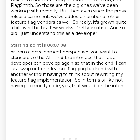
FlagSmith.
So those are the big ones we've been
working with recently.
But then even since the press
release came out,
we've added a number of other
feature flag vendors as well.
So really, it's grown quite
a bit over the last few weeks.
Pretty exciting.
And so
did I just understand this as a developer
Starting point is 00:07:08
or from a development perspective,
you want to
standardize the API and the interface
that I as a
developer can develop again
so that in the end,
I can
just swap out one feature flagging backend
with
another without having to think about
rewriting my
feature flag implementation.
So in terms of like not
having to modify code, yes, that would be the intent.