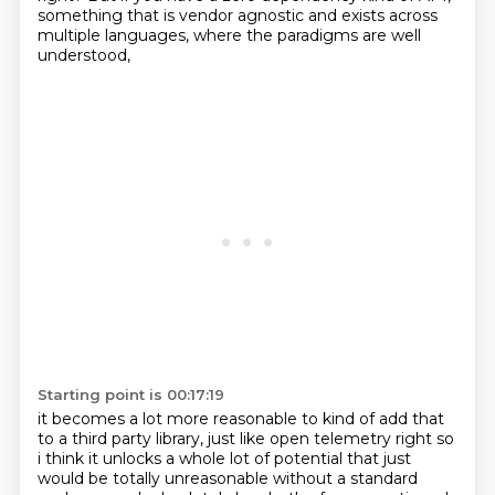
something that is vendor agnostic
and exists across
multiple languages, where the paradigms are well
understood,
Starting point is 00:17:19
it becomes a lot more reasonable to kind of add that
to a third party library,
just like open telemetry
right so
i think it unlocks a whole lot of potential that just
would be totally unreasonable
without a standard