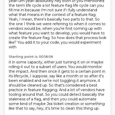
yeah um yeah absolutely hey both of you mentioned
the term life cycle a lot
feature flag life cycle can you
fill me in because i'm not sure if i fully understand
what that means in the context of a feature flag.
Yeah, I mean, there's basically two parts to that.
So
the one I think we were referring to when it comes to
vendors would be,
when you're first coming up with
what feature you want to develop, you would have to
create
the feature flag. So how does that process look
like? You add it to your code, you would experiment
with
Starting point is 00:18:06
it in some capacity, either just turning it on or maybe
rolling it out to a subset of users.
You would monitor
the impact. And then once it gets to a certain point in
its lifecycle,
I suppose, say like a month or so after it's
been enabled and we're not toggling it anymore,
it
should be cleaned up. So that's considered a best
practice in feature flagging.
And a lot of vendors have
tooling around that.
So you could detect basically the
staleness of a flag, and then you could automate
some
kind of maybe Jira ticket creation or something
like that to say, hey, it's time to clean
this thing up.