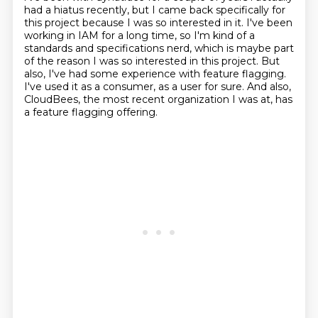
had a hiatus recently, but I came back specifically
for
this project because I was so interested in it. I've been
working in IAM for a long time,
so I'm kind of a
standards and specifications nerd, which is maybe part
of the reason I was
so interested in this project. But
also, I've had some experience with feature flagging.
I've used it as a consumer, as a user for sure.
And also,
CloudBees, the most recent organization I was at,
has
a feature flagging offering.