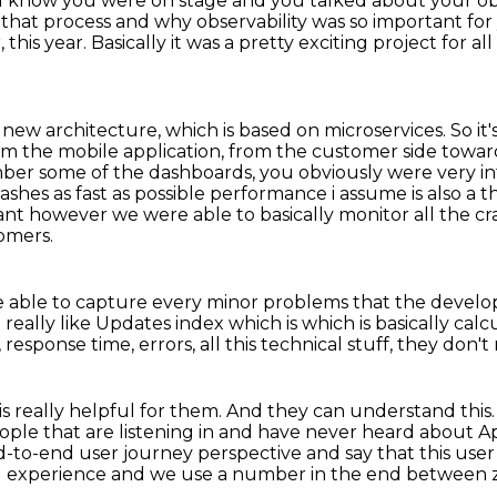
e I know you were on stage
and you talked about your ob
t that process
and why observability was so important fo
 this year.
Basically it was a pretty exciting project for a
 new architecture, which is based on microservices.
So it
rom the mobile application,
from the customer side toward
ber some of the dashboards, you obviously were very in
rashes as
fast as possible performance i assume is also a 
tant however we were able to basically monitor all the c
omers.
re able to capture every minor problems
that the develo
e
really like
Updates index which is which is basically ca
sponse time, errors, all this technical stuff, they don't 
s really helpful for them.
And they can understand this
ople that are listening in and have never heard about A
-to-end user journey perspective and say that this use
d experience and we use a
number in the end between ze