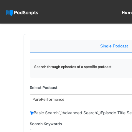
Hom
Single Podcast
Search through episodes of a specific podcast.
Select Podcast
PurePerformance
Basic Search
Advanced Search
Episode Title S
Search Keywords