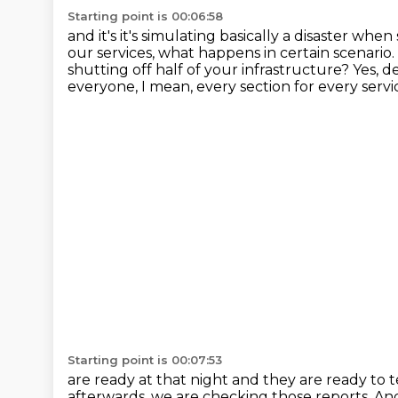
Starting point is 00:06:58
and it's it's simulating basically a disaster wh
our services, what happens in certain scenario.
shutting off half of your infrastructure?
Yes, d
everyone, I mean, every section for every servi
Starting point is 00:07:53
are ready at that night and they are ready to te
afterwards, we are checking those reports. A