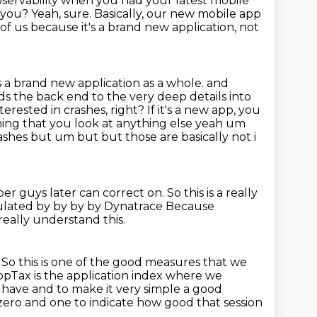
servability when you had your latest mobile
r you?
Yeah, sure.
Basically, our new mobile app
ll of us because it's a brand new application,
not
's a brand new application as a whole. and
s the back end to the very deep details into
terested in crashes,
right? If it's a new app, you
thing that you look at anything else yeah um
rashes
but um but but those are basically not i
per guys later can correct on.
So this is a really
lculated by by by by Dynatrace
Because
really understand this.
.
So this is one of the good measures that we
ppTax is the application index where we
r have and to
make it very simple a good
ro and one to indicate how good that session