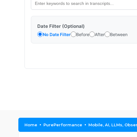
Date Filter (Optional)
No Date Filter
Before
After
Between
Home
PurePerformance
Mobile, AI, LLMs, Obse