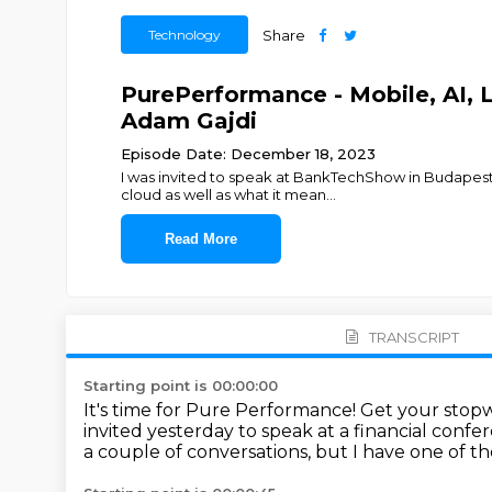
Technology
Share
PurePerformance - Mobile, AI, L
Adam Gajdi
Episode Date: December 18, 2023
I was invited to speak at BankTechShow in Budapest,
cloud as well as what it mean
...
Read More
TRANSCRIPT
Starting point is 00:00:00
It's time for Pure Performance!
Get your stopw
invited yesterday to speak at a financial confe
a couple of conversations,
but I have one of th