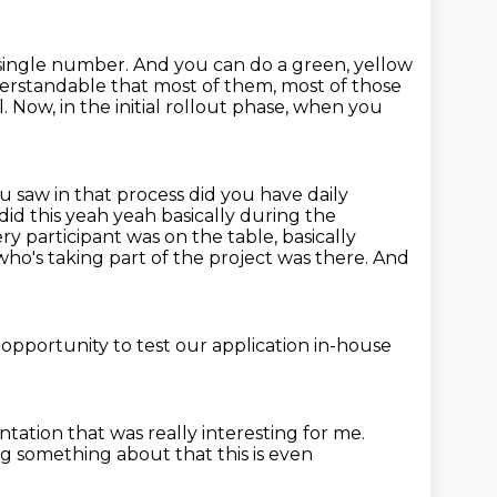
e single number.
And you can do a green, yellow
derstandable that most of them, most of those
l.
Now, in the initial rollout phase, when you
saw in that process did you have daily
id this yeah
yeah basically during the
ery participant was on the table,
basically
ho's taking part of the project was there.
And
opportunity to test our application
in-house
entation
that was really interesting for me.
 something about that this is even