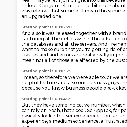
Yeah, maybe let's jump right into this becaus
rollout.
Can you tell me a little bit more abou
was released last summer, I mean this summer,
an upgraded one.
Starting point is 00:02:20
And also it was released together with a brand
capturing all the details within this solution f
the databases and all the
servers. And I remem
want to make sure that you're getting rid of c
crashes
and and errors are really really impor
mean not all of those are affected by the cust
Starting point is 00:03:29
I mean, so therefore we were able to, or we a
helpful
feature and also
our business guys ar
because you know business people okay, okay, re
Starting point is 00:04:09
But they have some indicative number, which i
can rely on.
Yeah, that's cool.
So AppTax, for pe
basically look into
user experience from an end
experience, a medium experience, a frustrate
was.