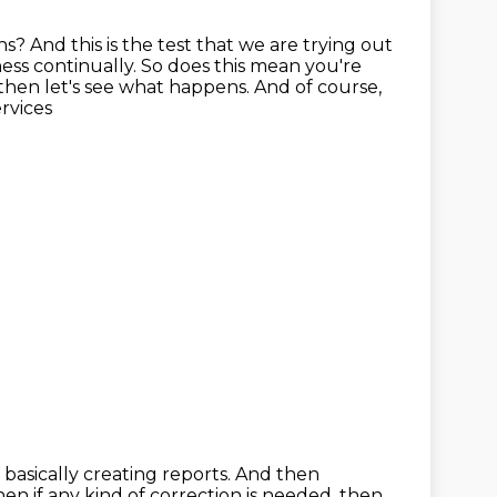
ns?
And this is the test that we are trying out
ess continually.
So does this mean you're
d then let's see what happens. And of course,
ervices
basically creating reports.
And then
en if any kind of correction is needed, then