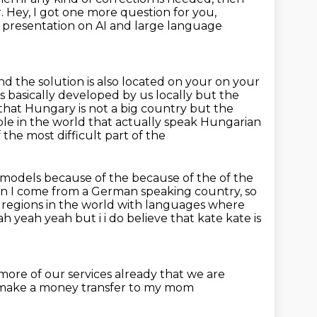
r. Hey, I got one more question for you,
ne presentation on AI and large language
nd the solution is also located on your on your
s basically developed by us locally but the
w that Hungary is not a big country but
the
e in the world that actually speak Hungarian
of the most difficult part of the
r models because of the because of the of the
mean I come from a German speaking country,
so
 regions in the world with languages
where
h yeah yeah but i i do believe that kate kate is
more of our services
already that we are
s make
a money transfer to
my mom