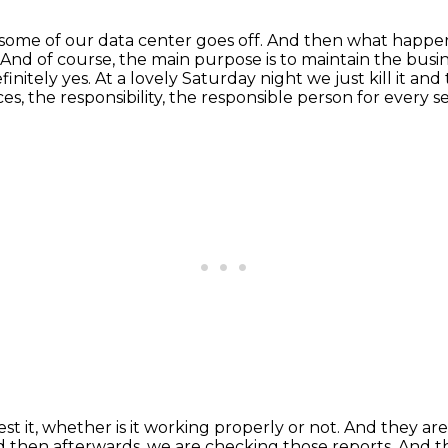
en some of our data center goes off.
And then what happe
And of course, the main purpose is to maintain the busin
efinitely yes.
At a lovely Saturday night we just kill it an
ces,
the responsibility, the responsible person for every s
st it,
whether is it working properly or not.
And they are 
nd then afterwards, we are checking
those reports. And th