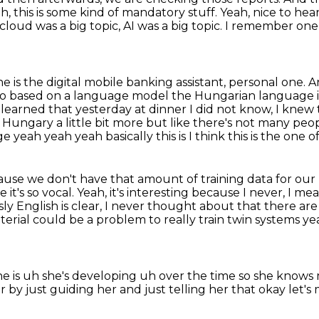
h, this is some kind of mandatory stuff.
Yeah, nice to hea
cloud was a big topic, AI was a big topic. I remember o
 is the digital mobile banking assistant, personal one.
A
s also based on a language model the Hungarian
language i
t learned that yesterday at dinner I did not know, I kne
ungary a little bit more but like there's not
many peopl
age yeah yeah yeah
basically this is I think this is the one 
ause we don't have that amount of
training data for ou
 it's so vocal.
Yeah, it's interesting because I never, I 
 English is clear,
I never thought about that there are
erial could be a problem to really train twin
systems yea
he is uh she's developing uh over the time so she knows 
er by just
guiding her and just telling
her that okay let'