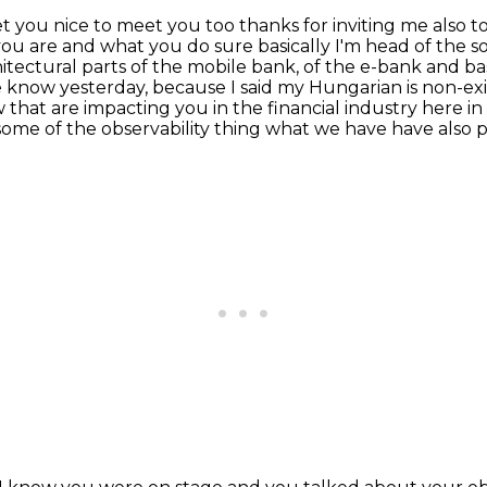
t you nice to meet you too thanks for inviting me
also t
 you
are and what you do sure basically I'm head of the so
itectural parts of the mobile bank, of the e-bank and bas
 know yesterday, because I said
my Hungarian is non-exi
 that are impacting you in the financial industry
here in
some of the observability thing what we have have also 