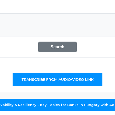
Search
TRANSCRIBE FROM AUDIO/VIDEO LINK
rvability & Resiliency - Key Topics for Banks in Hungary with A