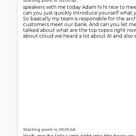
Starting point is 00:00:45
speakers with me today Adam hi hi nice to mee
can you just quickly introduce yourself what
So basically my team is responsible for
the arch
customers meet our bank. And can you let me
talked about what are the top topics right now
about cloud we heard a lot about AI and also
Starting point is 00:01:46