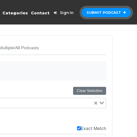
Categories
Contact
Sign In
SUBMIT PODCAST
Multiple/All Podcasts
Clear Selection
Exact Match