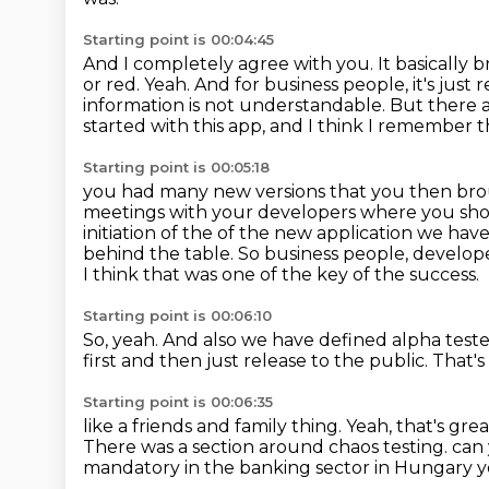
Starting point is 00:04:45
And I completely agree with you.
It basically
or red.
Yeah.
And for business people, it's just r
information is not understandable.
But there a
started with this app, and I think I remember 
Starting point is 00:05:18
you had many new versions that you then brou
meetings with your developers
where you sho
initiation of the of the new application we hav
behind the table.
So business people, develop
I think that was one of the key of the success.
Starting point is 00:06:10
So, yeah.
And also we have defined alpha tester
first
and then just release to the public.
That's
Starting point is 00:06:35
like a friends and family thing.
Yeah, that's grea
There was a section around chaos testing. can you
mandatory in the banking sector in Hungary yea