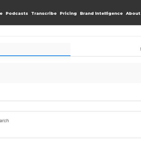
e
Podcasts
Transcribe
Pricing
Brand Intelligence
About
earch