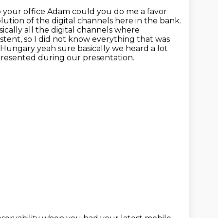
o your office Adam could you do me a favor
lution of the digital channels here in the bank.
ically all the digital channels
where
stent, so I did not know everything that was
 Hungary yeah sure basically we heard a lot
presented during our presentation.