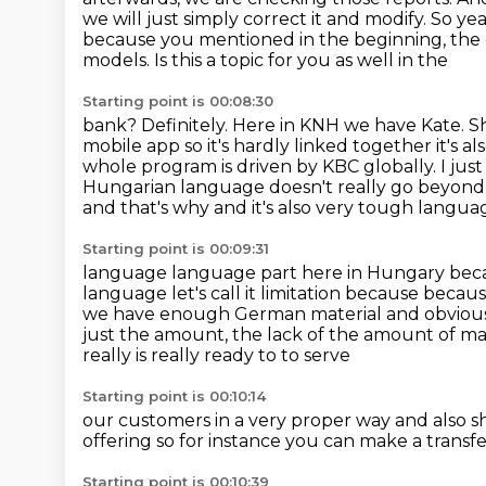
we will just simply correct it
and modify. So yea
because you mentioned in the beginning,
the 
models. Is this a topic for you as well in the
Starting point is 00:08:30
bank? Definitely. Here in KNH we have Kate. She
mobile app so
it's hardly linked together it'
whole program is driven by KBC globally.
I jus
Hungarian language doesn't really go beyond H
and that's why and it's also very tough langu
Starting point is 00:09:31
language language part here in Hungary bec
language let's
call it limitation because because
we have enough German material and obviously
just the amount, the lack of the amount of mat
really is really ready to to serve
Starting point is 00:10:14
our customers in a very proper way and also s
offering
so for instance you can make
a transf
Starting point is 00:10:39