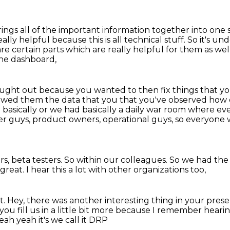
 brings all of the important information together into on
eally helpful because this is all technical stuff.
So it's un
re certain parts which are really helpful for them as wel
the dashboard,
ght out because you wanted to then fix things that you 
wed them the data that you that you've observed how d
e
basically or we had basically a daily war room where ev
er guys, product owners, operational guys,
so everyone w
s, beta testers.
So within our colleagues.
So we had the 
 great.
I hear this a lot with other organizations too,
t.
Hey, there was another interesting thing
in your pres
 fill us in a little bit
more because I remember hearing
h yeah it's we call it DRP