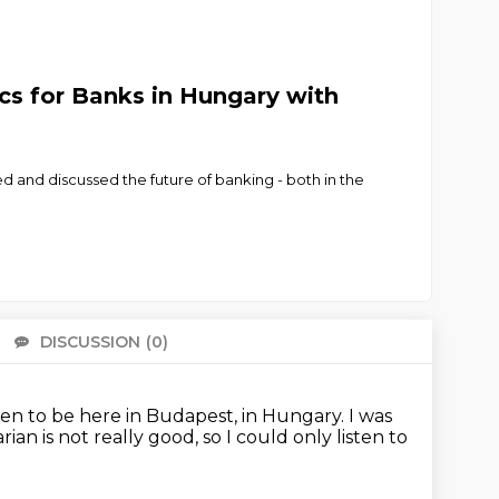
ics for Banks in Hungary with
 and discussed the future of banking - both in the
DISCUSSION
(0)
There 
en to be here in Budapest, in Hungary.
I was
ian is not really good,
so I could only listen to