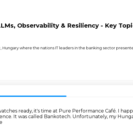
LMs, Observability & Resiliency - Key Top
 Hungary where the nations IT leaders in the banking sector presented
atches ready, it's time at Pure Performance Café.
I happ
rence.
It was called Bankotech.
Unfortunately, my Hungar
e