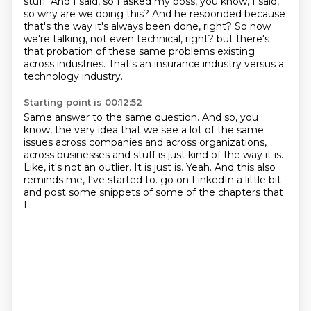
stuff.
And I said, so I asked my boss, you know, I said,
so why are we doing this?
And he responded because
that's the way it's always been done, right?
So now
we're talking, not even technical, right?
but there's
that probation of these same problems existing
across industries.
That's an insurance industry versus a
technology industry.
Starting point is 00:12:52
Same answer to the same question.
And so, you
know, the very idea that we see a lot of the same
issues across companies
and across organizations,
across businesses and stuff is just kind of the way it is.
Like, it's not an outlier.
It is just is.
Yeah.
And this also
reminds me, I've started to.
go on LinkedIn a little bit
and post some snippets of some of the chapters that
I