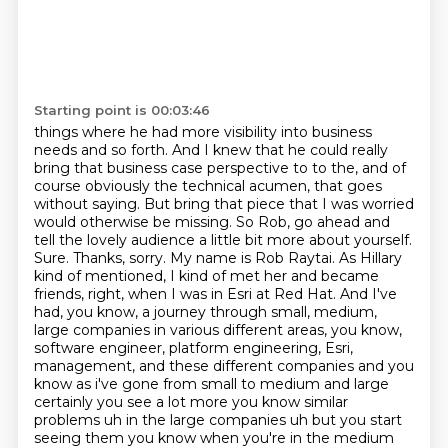
Starting point is 00:03:46
things where he had more visibility into business
needs and so forth. And I knew that he could
really
bring that business case perspective to to the, and of
course obviously the technical
acumen, that goes
without saying. But bring that piece that I was worried
would otherwise be missing.
So Rob, go ahead and
tell the lovely audience a little bit more about yourself.
Sure. Thanks, sorry. My name is Rob Raytai. As Hillary
kind of mentioned, I kind of met her and became
friends, right, when I was in Esri at Red Hat.
And I've
had, you know, a journey through small, medium,
large companies in various different areas, you know,
software engineer, platform engineering, Esri,
management, and these different
companies and you
know as i've gone from small to medium and large
certainly you see a lot more you know
similar
problems uh in the large companies uh but you start
seeing them you know when you're in the medium