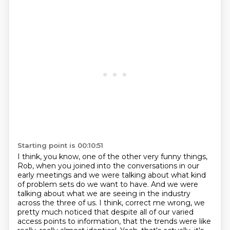
Starting point is 00:10:51
I think, you know, one of the other very funny things,
Rob, when you joined into the conversations
in our
early meetings and we were talking about what kind
of problem sets do we want to have.
And we were
talking about what we are seeing in the industry
across the three of us.
I think, correct me wrong, we
pretty much noticed that despite all of our varied
access points
to information, that the trends were like