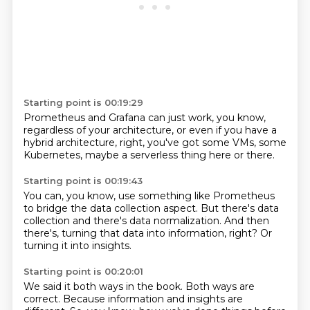
Starting point is 00:19:29
Prometheus and Grafana
can just work,
you know,
regardless of your architecture,
or even if you have a
hybrid architecture,
right, you've got some VMs,
some
Kubernetes,
maybe a serverless thing here or there.
Starting point is 00:19:43
You can, you know,
use something like Prometheus
to bridge
the data collection aspect.
But there's data
collection
and there's data normalization.
And then
there's,
turning that data into information, right?
Or
turning it into insights.
Starting point is 00:20:01
We said it both ways in the book.
Both ways are
correct.
Because information and insights are