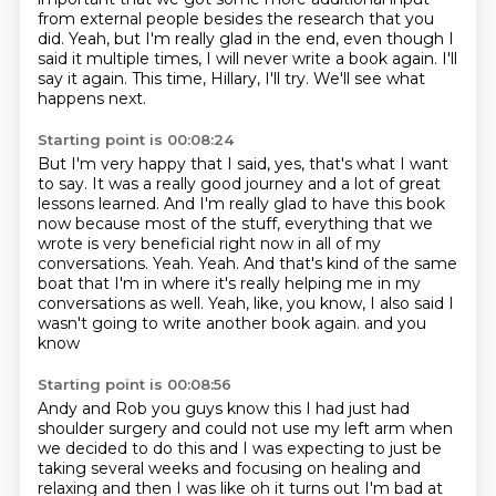
from
external people besides the research that you
did.
Yeah, but I'm really glad in the end, even though I
said it multiple times, I will never
write a book again.
I'll
say it again.
This time, Hillary, I'll try.
We'll see what
happens next.
Starting point is 00:08:24
But I'm very happy that I said, yes, that's what I want
to say.
It was a really good journey and a lot of great
lessons learned.
And I'm really glad to have this book
now because most of the stuff, everything that we
wrote is very beneficial right now in all of my
conversations.
Yeah.
Yeah.
And that's kind of the same
boat that I'm in where it's really helping me in my
conversations as well.
Yeah, like, you know, I also said I
wasn't going to write another book again.
and you
know
Starting point is 00:08:56
Andy and Rob you guys know this
I had just had
shoulder surgery
and could not use my left arm
when
we decided to do this
and I was expecting to just be
taking
several weeks and focusing on healing and
relaxing
and then I was like
oh it turns out I'm bad at