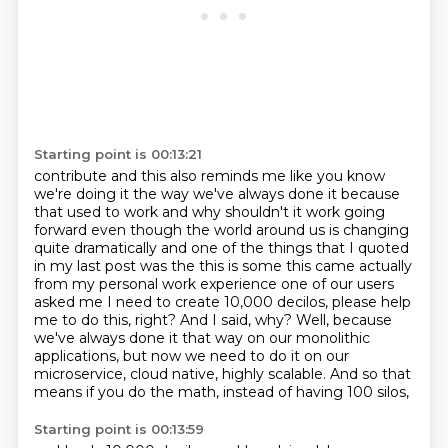
Starting point is 00:13:21
contribute and this also reminds me like you know
we're doing it the way we've always
done it because
that used to work and why shouldn't it work going
forward even
though the world around us is changing
quite dramatically and one of the things
that I quoted
in my last post was the this is some this came actually
from my
personal work experience one of our users
asked me I need to create 10,000
decilos, please help
me to do this, right? And I said, why? Well, because
we've always done it
that way on our monolithic
applications, but now we need to do it on our
microservice, cloud
native, highly scalable. And so that
means if you do the math, instead of having 100 silos,
Starting point is 00:13:59