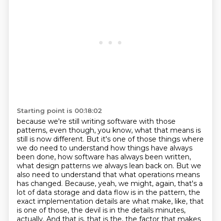
Starting point is 00:18:02
because we're still writing software with those
patterns,
even though, you know, what that means is
still is now different.
But it's one of those things where
we do need to understand how things have always
been done,
how software has always been written,
what design patterns we always lean back on.
But we
also need to understand that what operations means
has changed.
Because, yeah, we might, again, that's a
lot of data storage and data flow is in the
pattern, the
exact implementation details are what make, like, that
is one of those, the devil is in
the details minutes,
actually. And that is, that is the, the factor that makes