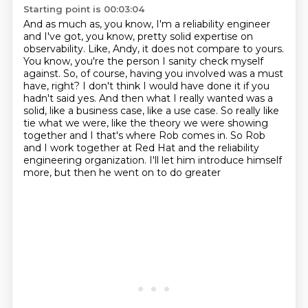
Starting point is 00:03:04
And
as much as, you know, I'm a reliability engineer
and I've got, you know, pretty solid
expertise on
observability. Like, Andy, it does not compare to yours.
You know, you're the person
I sanity check myself
against. So, of course, having you involved was a must
have, right? I don't
think I would have done it if you
hadn't said yes. And then what I really wanted was a
solid,
like a business case, like a use case. So really like
tie what we were, like the theory we were showing
together and I that's where Rob comes in. So Rob
and I work together at Red Hat and the reliability
engineering organization. I'll let him introduce himself
more, but then he went on to do greater