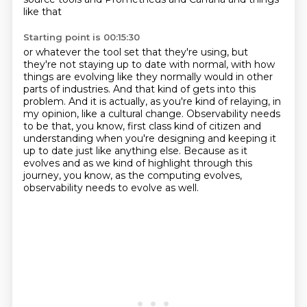
like that
Starting point is 00:15:30
or whatever the tool set that they're using, but
they're not staying up to date with normal,
with how
things are evolving like they normally would in other
parts of industries.
And that kind of gets into this
problem.
And it is actually, as you're kind of relaying, in
my opinion, like a cultural change.
Observability needs
to be that, you know, first class kind of citizen and
understanding
when you're designing and keeping it
up to date just like anything else.
Because as it
evolves and as we kind of highlight through this
journey, you know, as the
computing evolves,
observability needs to evolve as well.