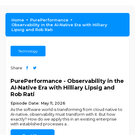
Home
PurePerformance
Observability in the AI‑Native Era with Hilliary
Lipsig and Rob Rati
Technology
Share
PurePerformance - Observability in the
AI‑Native Era with Hilliary Lipsig and
Rob Rati
Episode Date: May 11, 2026
As the software world is transforming from cloud native to
AI-native, observability must transform with it. But how
exactly? How do we apply this in an existing enterprise
with established processes a
...