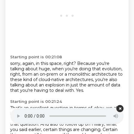
Starting point is 00:21:08
sorry, again, in this space, right?
Because you're
talking about huge,
when you're doing that evolution,
right,
from an on-prem or a monolithic architecture
to
these kind of cloud-native architectures,
you're also
talking about an explosion
in just the amount of data
that you're having to deal with.
Yes.
Starting point is 00:21:24
That's an excellent question in terms of, okay, we all
love data.
We want to have data.
Is this data going to
get it somewhere?
Because now there's a real cost to
that question.
And also to follow up on Hillary, what
you said earlier,
certain things are changing.
Certain