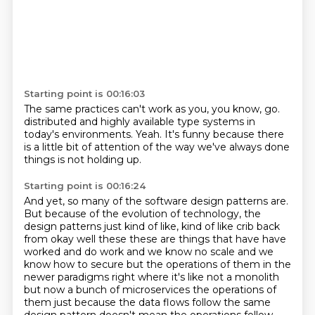
Starting point is 00:16:03
The same practices can't work as you, you know, go.
distributed and highly available
type systems in
today's environments.
Yeah.
It's funny because
there
is a little bit of attention
of the way we've always done
things
is not holding up.
Starting point is 00:16:24
And yet, so many of the software design patterns
are.
But because of the evolution of technology,
the
design patterns just kind of like,
kind of like crib back
from okay well these these are things that have have
worked and do work and
we know no scale and we
know how to secure but the operations of them in the
newer paradigms right
where it's like not a monolith
but now a bunch of microservices the operations of
them just because
the data flows follow the same