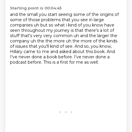
Starting point is 00:04:45
and the small you start seeing some of the origins of
some of those problems that you see in large
companies uh but so what i kind of you know have
seen throughout my journey is that there's a lot
of
stuff that's very very common uh and the larger the
company uh the the more uh
the more of the kinds
of issues that you'll kind of see.
And so, you know,
Hillary came to me and asked about this book.
And
I've never done a book before.
I've never done a
podcast before.
This is a first for me as well.