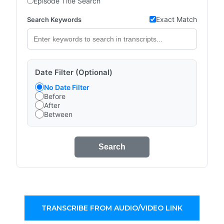
Episode Title Search
Exact Match
Search Keywords
Date Filter (Optional)
No Date Filter
Before
After
Between
Search
TRANSCRIBE FROM AUDIO/VIDEO LINK