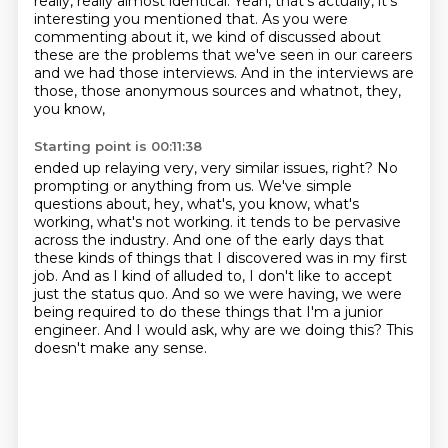
really, really almost identical.
Yeah, that's actually, it's
interesting you mentioned that. As you were
commenting about it,
we kind of discussed about
these are the problems that we've seen in our careers
and we had those
interviews. And in the interviews are
those, those anonymous sources and whatnot, they,
you know,
Starting point is 00:11:38
ended up relaying very, very similar issues, right? No
prompting or anything from us.
We've simple
questions about, hey, what's, you know, what's
working, what's not working.
it tends to be pervasive
across the industry.
And one of the early days that
these kinds of things that I discovered was in my first
job.
And as I kind of alluded to, I don't like to accept
just the status quo.
And so we were having, we were
being required to do these things that I'm a junior
engineer.
And I would ask, why are we doing this?
This
doesn't make any sense.