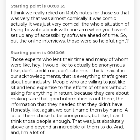
Starting point is 00:09:39
I think we really relied on Rob's notes for those
so
that
was very
that was almost comically
it was comic
actually
It was just very comical, the whole situation of
trying to write a book with one arm
when you haven't
set up any of accessibility software ahead of time.
So,
but the online interviews, those were so helpful, right?
Starting point is 00:10:06
Those experts who lent their time and many of whom
were like, hey, I would like to actually be anonymous.
Like, don't credit me, don't cite me.
I think I said it in
our acknowledgments, that is everything that's great
about our
industry. People who are willing to just like
sit and lend expertise to the efforts of others without
asking for anything in return, because they care about
making sure that good information is out
there, the
information that they needed that they didn't have.
Honestly, like, again, we can't
name them by name. A
lot of them chose to be anonymous, but like, I can't
think those people enough.
That was just absolutely
above and beyond an incredible of them to do. And,
and, I'm a lot of