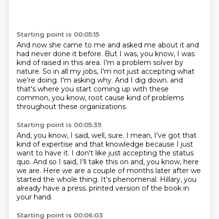
Starting point is 00:05:15
And now she came to me and asked me about it and
had never done it before.
But I was, you know, I was
kind of raised in this area.
I'm a problem solver by
nature.
So in all my jobs, I'm not just accepting what
we're doing.
I'm asking why.
And I dig down.
and
that's where you start coming up with these
common, you know, root cause kind of problems
throughout these organizations.
Starting point is 00:05:39
And, you know, I said, well, sure.
I mean, I've got that
kind of expertise and that knowledge because I just
want to have it.
I don't like just accepting the status
quo.
And so I said, I'll take this on and, you know, here
we are.
Here we are a couple of months later after we
started the whole thing.
It's phenomenal.
Hillary, you
already have a press.
printed version of the book in
your hand.
Starting point is 00:06:03