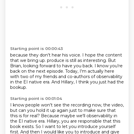
Starting point is 00:00:43
because they don't hear his voice.
I hope the content
that we bring up.
produce is still as interesting.
But
Brian, looking forward to have you back.
I know you're
back on the next episode.
Today, I'm actually here
with two of my friends and co-authors of observability
in the
EI native era.
And Hillary, I think you just had the
bookup.
Starting point is 00:01:04
I know people won't see the recording now, the video,
but can you hold it up again just to
make sure that
this is for real?
Because maybe we'll observability in
the EI native era.
Hillary, you are responsible that this
book exists.
So I want to let you introduce yourself
first.
And then I would like you to introduce and give