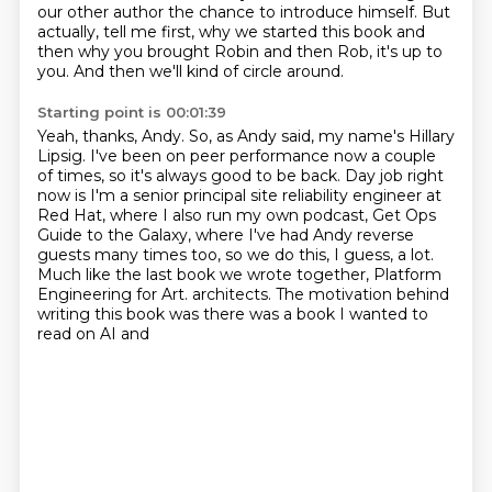
our other author the chance to introduce himself.
But
actually, tell me first, why we started this book and
then why you brought Robin and then Rob, it's up to
you.
And then we'll kind of circle around.
Starting point is 00:01:39
Yeah, thanks, Andy.
So, as Andy said, my name's Hillary
Lipsig.
I've been on peer performance now a couple
of times, so it's always good to be back.
Day job right
now is I'm a senior principal site reliability engineer at
Red Hat,
where I also run my own podcast, Get Ops
Guide to the Galaxy,
where I've had Andy reverse
guests many times too, so we do this, I guess, a lot.
Much like the last book we wrote together, Platform
Engineering for Art.
architects. The motivation behind
writing this book was there was a book I wanted to
read on AI and