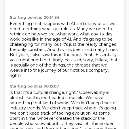
Starting point is 00:14:34
Everything that happens with AI and many of us, we
need to rethink what our roles is.
Many we need to
rethink on how we are, what work, what day-to-day
work looks like in the age of AI.
And it's going to be
challenging for many, but it's just the reality changes
the only constant.
And this has been said many times.
But yeah, I also saw this in the book.
Yeah.
Essentially,
you mentioned that, Andy.
You said, sorry, Hillary, that
is actually one of the things, the threads that we
weave into the journey of our fictitious company,
right?
Starting point is 00:15:07
is that it's a cultural change, right?
Observability is
almost like this red-headed stepchild.
We have
something that kind of works.
We don't keep track of
industry trends.
We don't keep track where it's going.
We don't keep track of tooling evolution.
At some
point in time, whoever created the stack or the
people who know about it,
they said, oh, these open
source tools and Prometheus and Carfana and things