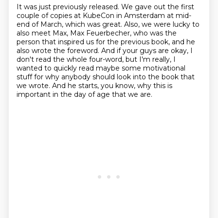
It was just previously released.
We gave out the first
couple of copies at KubeCon in Amsterdam at mid-
end of March,
which was great.
Also, we were lucky to
also meet Max, Max Feuerbecher, who was the
person that inspired us
for the previous book, and he
also wrote the foreword.
And if your guys are okay, I
don't read the whole four-word, but I'm really, I
wanted to
quickly read maybe some motivational
stuff for why anybody should look into the book that
we wrote.
And he starts, you know, why this is
important in the day of age that we are.