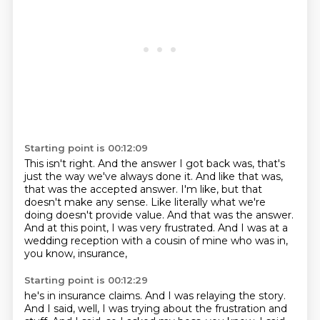
Starting point is 00:12:09
This isn't right.
And the answer I got back was, that's
just the way we've always done it.
And like that was,
that was the accepted answer.
I'm like, but that
doesn't make any sense.
Like literally what we're
doing doesn't provide value.
And that was the answer.
And at this point, I was very frustrated.
And I was at a
wedding reception with a cousin of mine who was in,
you know, insurance,
Starting point is 00:12:29
he's in insurance claims.
And I was relaying the story.
And I said, well, I was trying about the frustration and