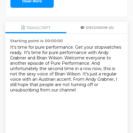
Read More
TRANSCRIPT
DISCUSSION
(0)
Starting point is 00:00:00
It's time for pure performance.
Get your stopwatches
ready.
It's time for pure performance with Andy
Grabner and Brian Wilson.
Welcome everyone to
another episode of Pure Performance.
And
unfortunately the second time in a row now,
this is
not the sexy voice of Brian Wilson.
It's just a regular
voice with an Austrian accent.
From Andy Grabner, I
still hope that people are not turning off or
unsubscribing from our channel