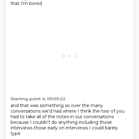
that I'm bored
Starting point is 00:09:22
and that was
something so
over the many
conversations we'd had
where I think the two of you
had to take all of the notes
in our conversations
because I couldn't do
anything including those
interviews
those early on interviews
I could barely
type