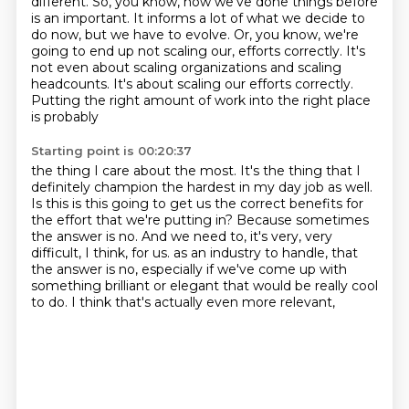
different.
So, you know, how we've done things before
is an important.
It informs a lot of what we decide to
do now, but we have to evolve.
Or, you know, we're
going to end up not scaling our,
efforts correctly. It's
not even about scaling organizations and scaling
headcounts. It's about
scaling our efforts correctly.
Putting the right amount of work into the right place
is probably
Starting point is 00:20:37
the thing I care about the most. It's the thing that I
definitely champion the hardest in my day job
as well.
Is this is this going to get us the correct benefits for
the effort that we're putting in?
Because sometimes
the answer is no. And we need to, it's very, very
difficult, I think, for us.
as an industry to handle,
that
the answer is no,
especially if we've come up with
something brilliant or elegant
that would be really cool
to do.
I think that's actually even more relevant,