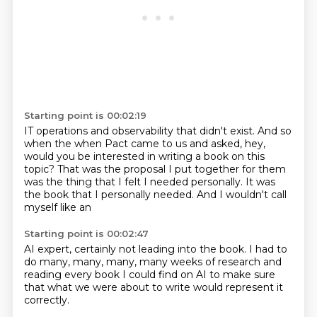
Starting point is 00:02:19
IT operations and observability that didn't exist. And so
when the when Pact came to us and asked,
hey,
would you be interested in writing a book on this
topic? That was the proposal I put together
for them
was the
thing that I felt
I needed personally.
It was
the book that I personally
needed. And I
wouldn't call
myself like an
Starting point is 00:02:47
AI expert, certainly
not leading into the book.
I had to
do
many, many, many, many weeks
of research and
reading
every book I could find on AI to make sure
that what we were about to write would
represent it
correctly.