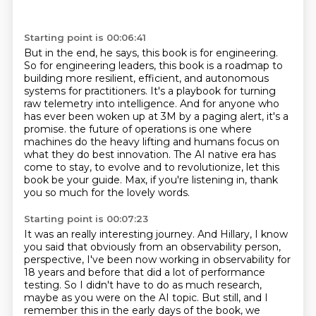
Starting point is 00:06:41
But in the end, he says, this book is for engineering.
So for engineering leaders, this book is a roadmap to
building more resilient, efficient,
and autonomous
systems for practitioners.
It's a playbook for turning
raw telemetry into intelligence.
And for anyone who
has ever been woken up at 3M by a paging alert, it's a
promise.
the future of operations is one where
machines do the heavy lifting and humans focus on
what they do best innovation.
The AI native era has
come to stay, to evolve and to revolutionize, let this
book be your guide.
Max, if you're listening in, thank
you so much for the lovely words.
Starting point is 00:07:23
It was an really interesting journey.
And Hillary, I know
you said that obviously from an observability person,
perspective, I've been now working in observability for
18 years and before that did a lot of
performance
testing.
So I didn't have to do as much research,
maybe as you were on the AI topic.
But still, and I
remember this in the early days of the book, we