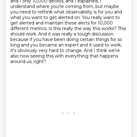
and I only 10,000 decilos, and I explained, I
understand where you're coming from, but maybe
you need to rethink what observability is for you and
what you want to get alerted on.
You really want to
get alerted and maintain these alerts for 10,000
different metrics.
Is this really the way this works?
This
should work.
And it was really a tough discussion
because if you have been doing certain things for so
long and
you became an expert and it used to work,
it's obviously very hard to change.
And I think we're
also now seeing this with everything that happens
around us, right?