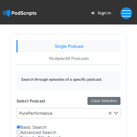
Sign In
Single Podcast
Multiple/All Podcasts
Search through episodes of a specific podcast.
Select Podcast
Clear Selection
PurePerformance
Basic Search
Advanced Search