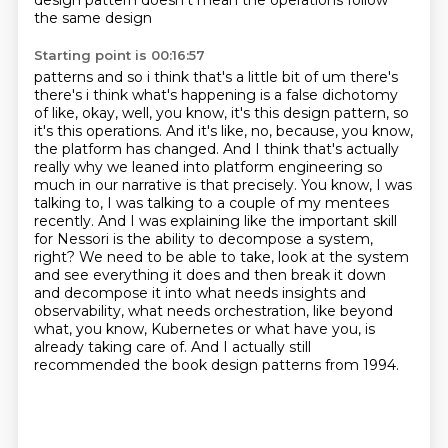
design pattern doesn't mean the operations follow
the same design
Starting point is 00:16:57
patterns and so i think that's a little bit of um there's
there's i think what's happening is a false
dichotomy
of like, okay, well, you know, it's this design pattern, so
it's this operations.
And it's like, no, because, you know,
the platform has changed. And I think that's actually
really why we leaned into platform engineering so
much in our narrative is that precisely.
You know, I was
talking to, I was talking to a couple of my mentees
recently. And I was explaining
like the important skill
for Nessori is the ability to decompose a system,
right?
We need to be able to take, look at the system
and see everything it does and then break it down
and decompose it into what needs insights and
observability, what needs orchestration, like beyond
what, you know, Kubernetes or what have you, is
already taking care of.
And I actually still
recommended the book design patterns from 1994.