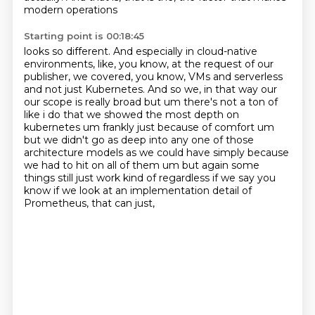
modern operations
Starting point is 00:18:45
looks so different. And especially in cloud-native
environments, like, you know, at the request
of our
publisher, we covered, you know, VMs and serverless
and not just Kubernetes. And so we, in that
way our
our scope is really broad but um there's not a ton of
like i do that we showed the most depth
on
kubernetes um frankly just because of comfort um
but we didn't go as deep into any one of those
architecture models as we could have simply because
we had to hit on all of them um but again
some
things still just work kind of regardless if we say you
know if we look at an implementation
detail of
Prometheus,
that can just,