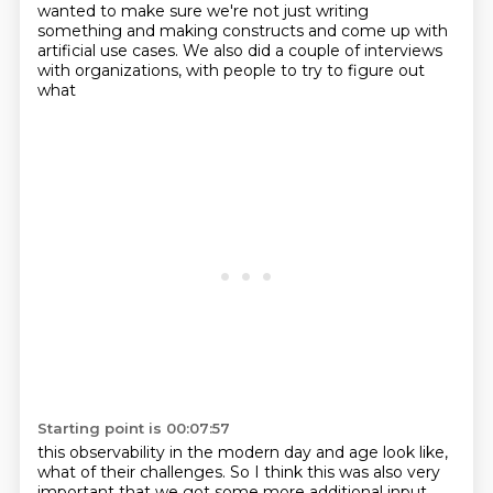
wanted to make sure we're
not just writing
something and making constructs and come up with
artificial use cases.
We also did a couple of interviews
with organizations, with people to try to figure out
what
Starting point is 00:07:57
this observability in the modern day and age look like,
what of their challenges.
So I think this was also very
important that we got some more additional input