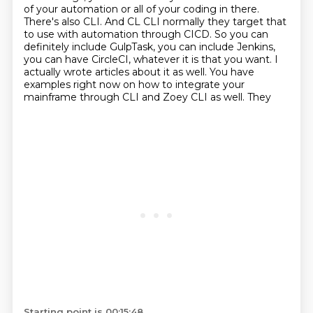
of your
automation or all of your coding in there.
There's also CLI. And CL CLI normally they target that
to use with automation through CICD.
So you can
definitely include GulpTask, you can include Jenkins,
you can have CircleCI, whatever it is that you want.
I
actually wrote articles about it as well.
You have
examples right now on how to integrate your
mainframe through CLI and Zoey CLI as well. They
Starting point is 00:15:48