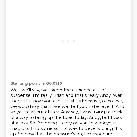
Starting point is 00:01:10
Well, we'll say, we'll keep the audience out of
suspense.
I'm really Brian and that's really Andy over
there.
But now you can't trust us because, of course,
we would say that if we wanted you to believe it.
And
so you're all out of luck.
Anyway, I was trying to think
of a way to bring up the topic today, Andy, but I was
at a loss.
So I'm going to rely on you to work your
magic to find some sort of way to cleverly bring
this
up.
So now that the pressure's on, I'm expecting