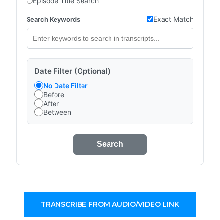
Episode Title Search
Exact Match
Search Keywords
Date Filter (Optional)
No Date Filter
Before
After
Between
Search
TRANSCRIBE FROM AUDIO/VIDEO LINK