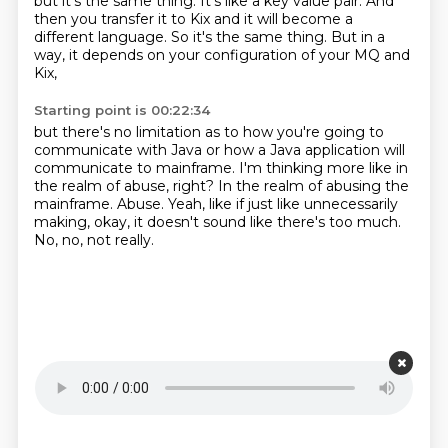
but it's the same thing.
It's like a key value pair.
And
then you transfer it to Kix and it will become a
different language. So
it's the same thing. But in a
way, it depends on your configuration of your MQ and
Kix,
Starting point is 00:22:34
but there's no limitation as to how you're going to
communicate with Java or how a Java
application will
communicate to mainframe.
I'm thinking more like in
the realm of abuse, right?
In the realm of abusing the
mainframe.
Abuse.
Yeah, like if just like unnecessarily
making, okay, it doesn't sound like there's
too much.
No, no, not really.