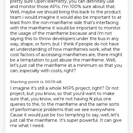
pretty sure OpenTelemetry, you can definitely use
and monitor those APIs.
I'm 100% sure about that.
Well, maybe we should bring this back to the product
team
i would imagine it would also be important to at
least from the non-mainframe side that's
interfacing
with the mainframe it would be important to monitor
the usage of the mainframe
because and i'm not
saying this to throw developers under the bus in any
way, shape, or form, but I think if people do not have
an understanding of how mainframes work, what the
cost factors of accessing mainframes are, there might
be a temptation to just abuse the mainframe.
Well,
let's just call the mainframe at a minimum so that you
can, especially with costs, right?
Starting point is 00:19:48
I imagine it's still a whole MIPS project, right? Or not
project, but you know,
so that you'd want to make
sure that, you know,
we're not having N plus one
queries to the,
to the mainframe and the same sorts
of performance problems that we see
everywhere.
Cause it would just be too tempting to say, well,
let's
just call the mainframe.
It's super powerful.
It can give
me what I need.