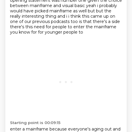
opening statement was number one given
the choice
between mainframe and visual basic yeah i probably
would have picked mainframe as well
but but the
really interesting
thing and i i think this came up on
one of our previous podcasts too is that there's a side
there's this need for people to enter the mainframe
you know for for younger people to
Starting point is 00:09:15
enter a mainframe because everyone's aging out and