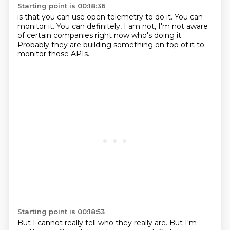
Starting point is 00:18:36
is that
you can use open telemetry
to do it.
You can
monitor it.
You can definitely,
I am not,
I'm not aware
of certain companies right now who's doing it.
Probably they are building something on top of it to
monitor those APIs.
Starting point is 00:18:53
But I cannot really tell who they really are.
But I'm