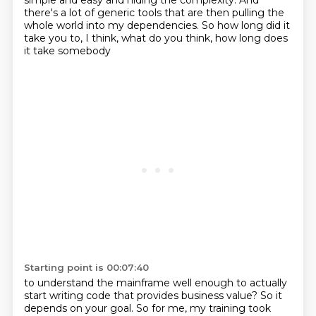
simple and easy
and hiding the complexity.
And
there's a lot of generic tools
that are then pulling the
whole world
into my dependencies.
So how long did it
take you to, I think,
what do you think, how long does
it take somebody
Starting point is 00:07:40
to understand the mainframe well enough
to actually
start writing code that
provides business value?
So it
depends on your goal.
So for me, my training took