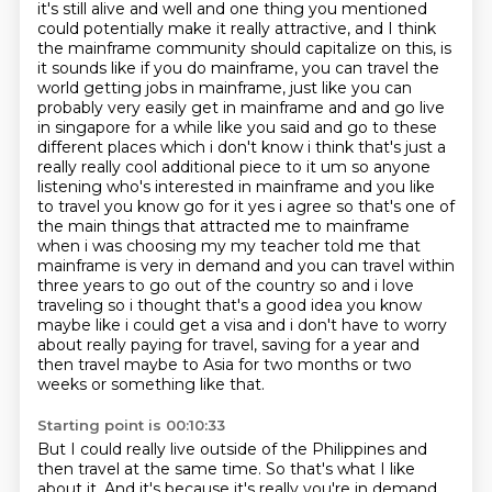
it's still alive and well and one thing you
mentioned
could potentially make it really attractive, and I think
the mainframe community should capitalize on this, is
it sounds like if you do mainframe, you can travel the
world getting jobs in mainframe, just like you can
probably very easily get in mainframe and
and go live
in singapore for a while like you said and go to these
different places which i don't
know i think that's just a
really really cool additional piece to it um so anyone
listening
who's interested in mainframe and you like
to travel you know go for it yes i agree so that's one of
the main things that attracted me to mainframe
when i was choosing my my teacher told me that
mainframe is very in demand and you can travel
within
three years to go out of the country so and i love
traveling so i thought that's a good idea
you know
maybe like i could get a visa and i don't have to worry
about really paying for travel, saving for a year and
then travel maybe to Asia for two months or two
weeks or something like that.
Starting point is 00:10:33
But I could really live outside of the Philippines and
then travel at the same time.
So that's what I like
about it.
And it's because it's really you're in demand.