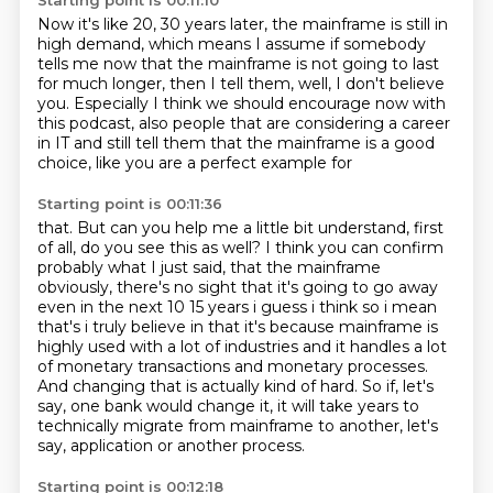
Starting point is 00:11:10
Now it's like 20, 30 years later,
the mainframe is still in
high demand,
which means I assume if somebody
tells me now
that the mainframe is not going to last
for much longer,
then I tell them, well, I don't believe
you.
Especially I think we should encourage now with
this podcast, also
people that are considering a career
in IT and still
tell them that the mainframe is a good
choice, like you are a perfect example for
Starting point is 00:11:36
that. But can you help me a little bit understand, first
of all, do you
see this as well? I think you can confirm
probably what I just said, that the mainframe
obviously, there's no sight that it's going to go away
even in the next 10 15 years i
guess i think so i mean
that's i truly believe in that it's because mainframe is
highly used with a
lot of industries and it handles a lot
of monetary transactions and monetary processes.
And changing that is actually kind of hard.
So if, let's
say, one bank would change it,
it will take years to
technically migrate from mainframe
to another, let's
say, application or another process.
Starting point is 00:12:18