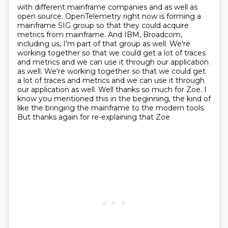
with different mainframe companies
and as well as
open source.
OpenTelemetry right now is forming a
mainframe SIG group so that they could acquire
metrics from mainframe.
And IBM, Broadcom,
including us, I'm part of that group as well.
We're
working together so that we could get a lot of traces
and metrics and we can use it through our application
as well. We're working together so that we could get
a lot of traces and metrics and
we can use it through
our application as well.
Well thanks so much for Zoe. I
know you mentioned this in the beginning, the kind of
like the
bringing the mainframe to the modern tools.
But thanks again for re-explaining that Zoe