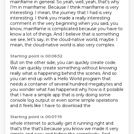
mainframe in general. So yeah,
well, yeah, that's why
I'm in mainframe. Because I think mainframe is very
interesting. I mean,
the journey that I had is very
interesting. I think you made a really interesting
comment
in the very beginning when you said, you
know, mainframe is complicated because you have to
know
a lot of things. And I believe that is something
we see, let's say,
in the cloud-native world, maybe.
I
mean, the cloud-native world is also very complex.
Starting point is 00:06:52
But on the other side, you can quickly create code.
We can quickly create something without knowing
really
what is happening behind the scenes.
And so
you can end up with a Hello World program
that
needs a
container of several hundred megabytes and
you wonder what has happened why how
is it possible
that I have a simple app that is only doing some
console log
output or even some simple operations
and it feels like I have to download the
Starting point is 00:07:19
whole internet to actually get it running right and
that's the that's
because you know we made it very