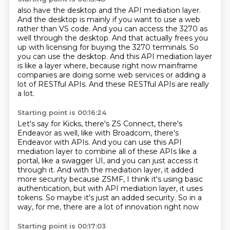
also have the desktop and the API mediation layer.
And the desktop is mainly if you want to use a web
rather than VS code. And you can access the 3270 as
well through the desktop. And that actually
frees you
up with licensing for buying the 3270 terminals.
So
you can use the desktop.
And this API mediation layer
is like a layer where,
because right now mainframe
companies are doing some web services
or adding a
lot of RESTful APIs.
And these RESTful APIs are really
a lot.
Starting point is 00:16:24
Let's say for Kicks, there's ZS Connect,
there's
Endeavor as well, like with Broadcom, there's
Endeavor with APIs. And you can use
this API
mediation layer to combine all of these APIs like a
portal, like a swagger UI,
and you can just access it
through it. And with the mediation layer, it added
more security
because ZSMF, I think it's using basic
authentication,
but with API mediation layer, it uses
tokens.
So maybe it's just an added security.
So in a
way, for me, there are a lot of innovation right now
Starting point is 00:17:03