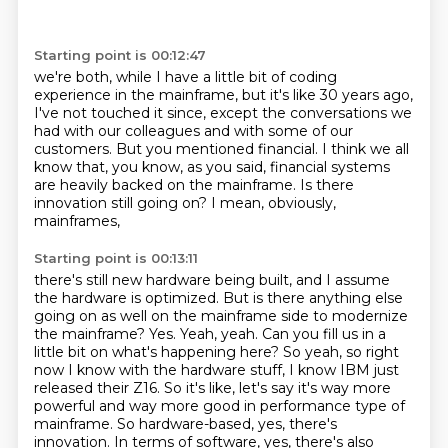
Starting point is 00:12:47
we're both, while I have a little bit of coding
experience
in the mainframe, but it's like 30 years ago,
I've not touched it since,
except the conversations we
had with our colleagues
and with some of our
customers.
But you mentioned financial.
I think we all
know that, you know, as you said,
financial systems
are heavily backed on the mainframe. Is there
innovation still going on? I mean, obviously,
mainframes,
Starting point is 00:13:11
there's still new hardware being built, and I assume
the hardware is optimized. But is
there anything else
going on as well on the mainframe side to modernize
the mainframe?
Yes.
Yeah, yeah. Can you fill us in a
little bit on what's happening here?
So yeah, so right
now I know with the hardware stuff, I know IBM just
released their Z16. So it's like, let's say it's way more
powerful and way more good in performance type of
mainframe.
So hardware-based, yes, there's
innovation. In terms of software, yes, there's also