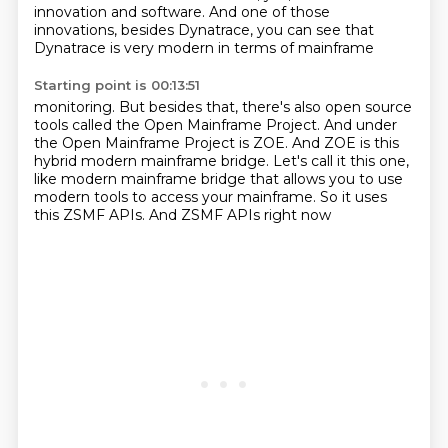
innovation
and software. And one of those
innovations, besides Dynatrace, you can see that
Dynatrace is very modern in terms of mainframe
Starting point is 00:13:51
monitoring. But besides that, there's also open source
tools called the Open Mainframe Project.
And under
the Open Mainframe Project is ZOE. And ZOE is this
hybrid modern mainframe bridge.
Let's call it this one,
like modern mainframe bridge
that allows you to use
modern tools
to access your mainframe.
So it uses
this ZSMF APIs.
And ZSMF APIs right now