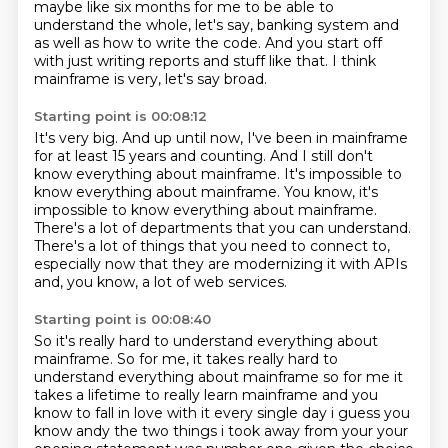
maybe like six months for me to be able to
understand the
whole, let's say, banking system and
as well as how to write the code.
And you start off
with just writing reports and stuff like that.
I think
mainframe is very, let's say broad.
Starting point is 00:08:12
It's very big.
And up until now, I've been in mainframe
for at least 15 years and counting.
And I still don't
know everything about mainframe.
It's impossible to
know everything about mainframe. You know, it's
impossible to know everything about mainframe.
There's a lot of departments that you can understand.
There's a lot of things that you need to connect to,
especially now that they are modernizing it with APIs
and, you know, a lot of web services.
Starting point is 00:08:40
So it's really hard to understand everything about
mainframe.
So for me, it takes really hard to
understand everything about mainframe so for me it
takes a
lifetime to really learn mainframe and you
know to fall in love with it every single day i guess
you
know andy the two things i took away from your your