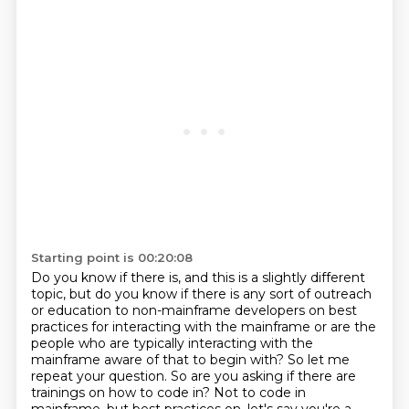
Starting point is 00:20:08
Do you know if there is, and this is a slightly different
topic, but do you know if there
is any sort of outreach
or education to non-mainframe developers on best
practices for interacting
with the mainframe or are the
people who are typically interacting with the
mainframe aware
of that to begin with?
So let me
repeat your question.
So are you asking if there are
trainings on how to code in?
Not to code in