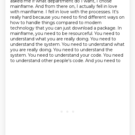
asked me if what department do I want, I chose
mainframe.
And from there on, I actually fell in love
with mainframe.
I fell in love with the processes. It's
really hard because you need to find different ways on
how to handle things compared to modern
technology that you can just download a package. In
mainframe, you need to be resourceful. You need
to
understand what you are really doing. You need to
understand the system. You need to understand what
you are really doing. You need to understand the
system.
You need to understand your code. You need
to understand other people's code. And you need to