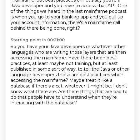
mainframe, but best practices on, let's say you're a
Java developer and you have to access that API.
One
of the things we heard in the last mainframe podcast
is when you go to your banking app and you pull up
your account information, there's a mainframe call
behind there being done, right?
Starting point is 00:21:00
So you have your Java developers or whatever other
languages who are writing those layers that are then
accessing the mainframe.
Have there been best
practices, at least maybe not training, but at least
published in some sort of way,
to tell the Java or other
language developers these are best practices when
accessing the mainframe?
Maybe treat it like a
database if there's a cat, whatever it might be.
I don't
know what there are.
Are there things that are bad to
do
that people have to understand
when they're
interacting with the database?