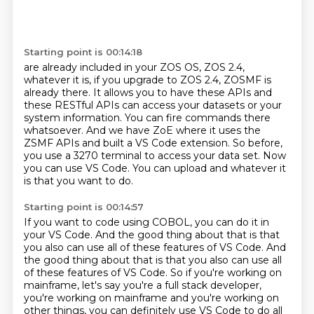
Starting point is 00:14:18
are already included in your ZOS OS,
ZOS 2.4,
whatever it is,
if you upgrade to ZOS 2.4, ZOSMF is
already there.
It allows you to have these APIs and
these RESTful APIs can access your datasets or your
system
information. You can fire commands there
whatsoever. And we have ZoE where it uses the
ZSMF APIs and built a VS Code extension.
So before,
you use a 3270 terminal to access your data set.
Now
you can use VS Code.
You can upload and whatever it
is that you want to do.
Starting point is 00:14:57
If you want to code using COBOL, you can do it in
your VS Code.
And the good thing about that is that
you also can use all of these features of VS Code. And
the good thing about that is that you also can use all
of these features of VS Code.
So if you're working on
mainframe, let's say you're a full stack developer,
you're working
on mainframe and you're working on
other things, you can definitely use VS Code to do all