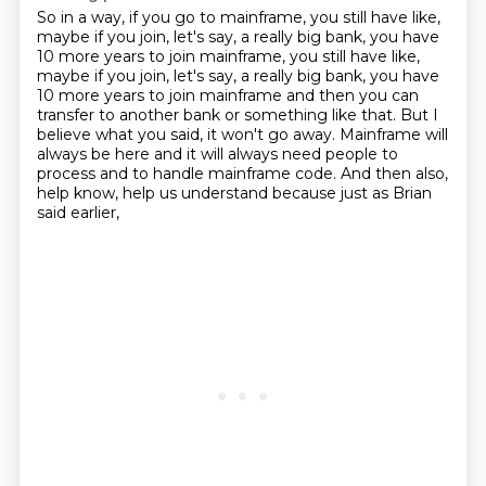
So in a way, if you go to mainframe,
you still have like,
maybe if you join, let's say,
a really big bank, you have
10 more years to join mainframe, you still have like,
maybe if you join, let's say, a really big bank,
you have
10 more years to join mainframe and then you can
transfer to another bank or something
like that. But I
believe what you said, it won't go away. Mainframe will
always be here
and it will always need people to
process and to handle mainframe code.
And then also,
help know, help us understand
because just as Brian
said earlier,