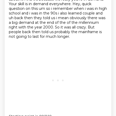
Your skill is in demand everywhere.
Hey, quick
question on this um
so i remember when i was in high
school and i was in the 90s i also learned couple and
uh
back then they told us i mean obviously there was
a big demand at the end of the of the millennium
right with the year 2000. So it was all crazy.
But
people back then told us probably the mainframe is
not going to last for much longer.