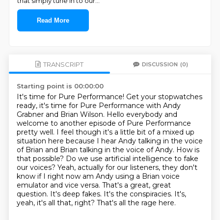
that simply tune in to our
...
Read More
TRANSCRIPT
DISCUSSION
(0)
Starting point is 00:00:00
It's time for Pure Performance!
Get your stopwatches
ready, it's time for Pure Performance with Andy
Grabner and Brian Wilson.
Hello everybody and
welcome to another episode of Pure Performance
pretty well. I feel though it's a little bit of a mixed up
situation here because I hear Andy talking in the voice
of Brian and Brian talking in the voice of Andy. How is
that possible? Do we use
artificial intelligence to fake
our voices? Yeah, actually for our listeners, they don't
know if
I right now am Andy using a Brian voice
emulator and vice versa. That's a great, great
question.
It's deep fakes. It's the conspiracies.
It's,
yeah, it's all that, right?
That's all the rage here.