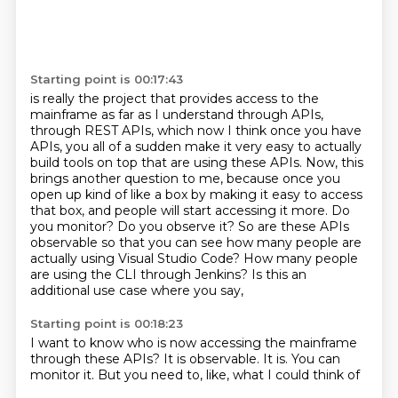
Starting point is 00:17:43
is really the project that provides
access to the
mainframe as far as I understand through APIs,
through REST APIs, which now
I think once you have
APIs, you all of a sudden make it very easy to actually
build tools
on top that are using these APIs. Now, this
brings another question to me, because once
you
open up kind of like a box by making it easy to access
that box,
and people will start accessing it more. Do
you monitor? Do you observe it? So are these APIs
observable so that you can see how many people are
actually using Visual Studio Code? How many
people
are using the CLI through Jenkins? Is this an
additional use case where you say,
Starting point is 00:18:23
I want to know who is now accessing the mainframe
through these APIs?
It is observable.
It is.
You can
monitor it.
But you need to,
like,
what I could think of