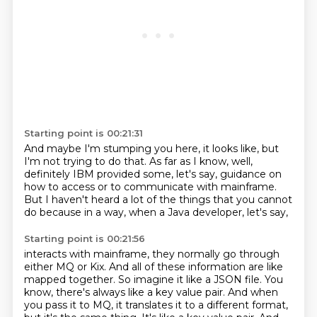
Starting point is 00:21:31
And maybe I'm stumping you here,
it looks like,
but
I'm not trying to do that.
As far as I know,
well,
definitely IBM provided some,
let's say, guidance on
how to access
or to communicate with mainframe.
But I haven't heard
a lot of the things that you cannot
do because in a way, when a Java developer, let's say,
Starting point is 00:21:56
interacts with mainframe, they normally go through
either MQ or Kix. And all of these information are like
mapped together.
So imagine it like a JSON file.
You
know, there's always like a key value pair.
And when
you pass it to MQ, it translates it to a different format,