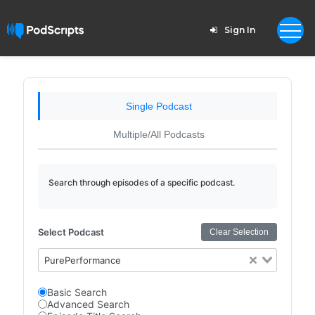
Sign In
Single Podcast
Multiple/All Podcasts
Search through episodes of a specific podcast.
Select Podcast
Clear Selection
PurePerformance
Basic Search
Advanced Search