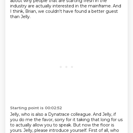
about why people that are starting fresh in the
industry
are actually interested in the mainframe.
And
I think, Brian, we couldn't have found a better guest
than Jelly.
Starting point is 00:02:52
Jelly, who is also a Dynatrace colleague.
And Jelly, if
you do me the favor, sorry for it taking that long for us
to actually allow you to speak.
But now the floor is
yours.
Jelly, please introduce yourself.
First of all, who