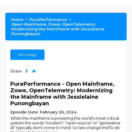
Home
PurePerformance
Open Mainframe, Zowe, OpenTelemetry:
Modernizing the Mainframe with Jessielaine
Punongbayan
Technology
Share
PurePerformance - Open Mainframe,
Zowe, OpenTelemetry: Modernizing
the Mainframe with Jessielaine
Punongbayan
Episode Date: February 26, 2024
While the mainframe is powering the world's most critical
system the words "modern", "open source" or "generative
AI" typically don't come to mind. So lets change this!To do