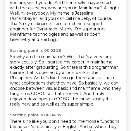
you are, what you do. And then really maybe start
with the question, why are you in Mainframe?
All right.
Well, hi, everybody. My name is Jesseline
Punambayan, and you can call me Jelly,
of course.
That's my nickname. I am a technical support
engineer for Dynatrace.
Mainly, I'm supporting
Mainframe technologies and as well as open
telemetry and alerting.
Starting point is 00:03:26
So why am I in mainframe?
Well, that's a very long
story actually.
So I started my career in mainframe
exactly after graduating.
So there is this programmer
trainee that is opened by a local bank in the
Philippines.
And it's like I can go there and just train
what
applications that they have. So basically, we can
choose between visual basic and mainframe.
And they
taught us COBOL at that moment. And I truly
enjoyed developing in COBOL because
simply it's
really new and as well as it's super simple.
Starting point is 00:04:07
There's no like you don't need to memorize functions
because it's technically in English.
And so when they