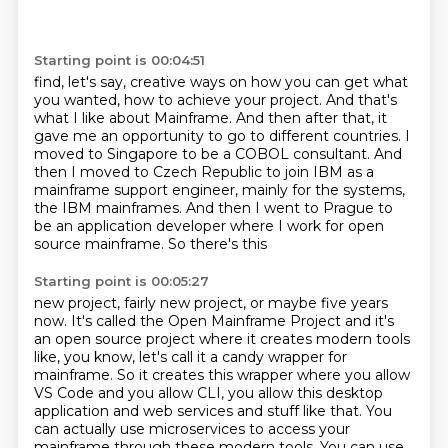
Starting point is 00:04:51
find, let's say, creative ways on how you can get what
you wanted, how to achieve your project.
And that's
what I like about Mainframe. And then after that, it
gave me an opportunity to go to different countries.
I
moved to Singapore to be a COBOL consultant.
And
then I moved to Czech Republic to join IBM
as a
mainframe support engineer,
mainly for the systems,
the IBM mainframes.
And then I went to Prague to
be an application developer
where I work for open
source mainframe. So there's this
Starting point is 00:05:27
new project, fairly new project, or maybe five years
now. It's called the Open Mainframe Project
and it's
an open source project where it creates modern tools
like, you know, let's call it a
candy wrapper for
mainframe. So it creates this wrapper where you allow
VS Code and you allow CLI,
you allow this desktop
application and web services and stuff like that.
You
can actually use microservices to access your
mainframe through these modern tools.
You can use