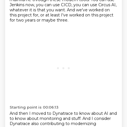
Jenkins now, you can use CICD, you can use Circus AI,
whatever it is that you want.
And we've worked on
this project for, or at least I've worked on this project
for two
years or maybe three.
Starting point is 00:06:13
And then I moved to Dynatrace to know about AI and
to know about monitoring and stuff.
And I consider
Dynatrace also contributing to modernizing