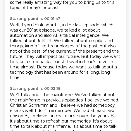
some really amazing way for you to bring us to this
topic of today's podcast.
Starting point is 00:01:47
Well, if you think about it, in the last episode, which
was our 201st episode, we talked a lot
about
automation and also AI, artificial intelligence. We
talked about JetGPT. We talked about co-pilot
and
things, kind of like technologies of the past, but also
not of the past, of the current, of the present and the
future.
They will impact our future.
But today we want
to take a step back almost.
Travel in time?
Travel in
time almost.
Because today we want to talk about a
technology that has been around for a long, long
time.
Starting point is 00:02:18
We'll talk about the mainframe.
We've talked about
the mainframe in previous episodes.
I believe we had
Christian Schramm and I believe
we had somebody
else as well. I don't remember. We had at least two
episodes, I believe, on
mainframe over the years. But
it's about time to refresh our memories. It's about
time to talk
about mainframe. It's about time to talk