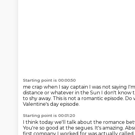
Starting point is 00:00:50
me crap when I say captain I was not saying I'm 
distance or whatever in the Sun I don't know th
to shy away.
This is not a romantic episode. D
Valentine's day episode.
Starting point is 00:01:20
I think today we'll talk about the romance b
You're so good at the segues. It's amazing. Ab
first company I worked for was actually calle