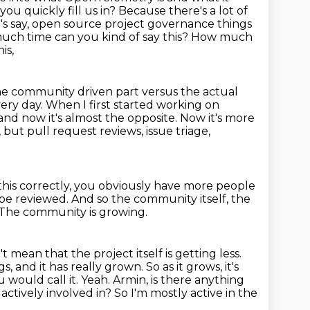
you quickly fill us in? Because there's a lot of
t's say, open source project governance
things
much time can you kind of say this? How much
is,
he community driven part versus the actual
ery day. When I first started working on
 now it's almost the opposite.
Now it's more
,
but pull request reviews, issue triage,
r this correctly, you obviously have more people
 be reviewed.
And so the community itself, the
The community is growing.
t mean that the project itself is getting less.
s, and it has really grown. So as it grows, it's
ou
would call it. Yeah. Armin, is there anything
actively involved in?
So I'm mostly active in the