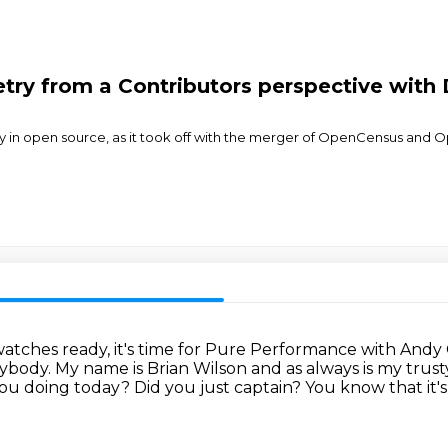
ry from a Contributors perspective with 
 in open source, as it took off with the merger of OpenCensus and 
atches ready, it's time for Pure Performance with Andy
rybody.
My name is Brian Wilson and as always is my trust
you doing today?
Did you just captain?
You know that it'