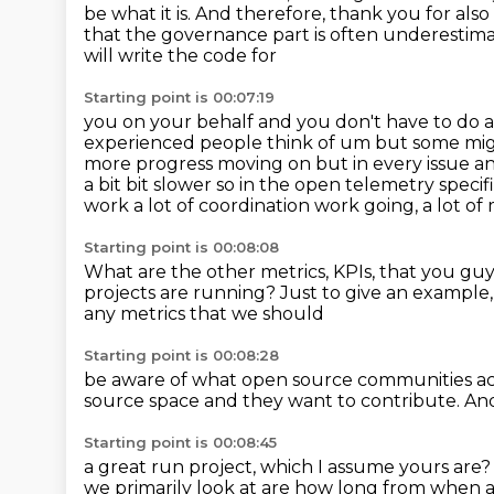
be what it is.
And therefore, thank you for also
that the governance part is often underestima
will write the code for
Starting point is 00:07:19
you on your behalf and you don't have to do a
experienced people think of um but some might
more progress moving on but
in every issue a
a bit bit slower so in the open telemetry
specif
work a lot of coordination work going, a lot 
Starting point is 00:08:08
What are the other metrics, KPIs,
that you guy
projects
are running?
Just to give an example
any metrics that we should
Starting point is 00:08:28
be aware of what open source communities a
source space
and they want to contribute.
And
Starting point is 00:08:45
a great run project, which I assume yours are?
we primarily look at are
how long from when an 