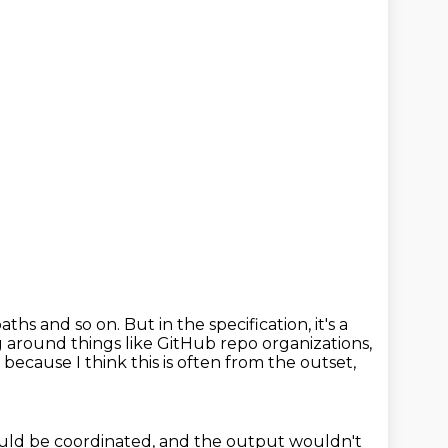
aths and so on.
But in the specification, it's a
g around things like GitHub
repo organizations,
,
because I think this is often from the outset,
uld be coordinated, and the output
wouldn't