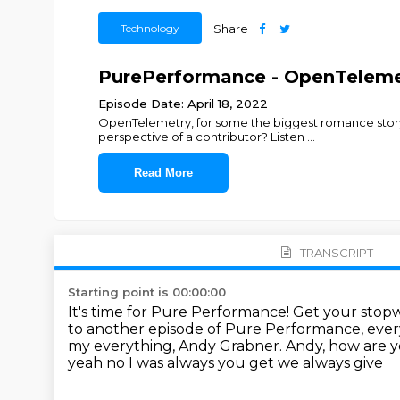
Technology
Share
PurePerformance - OpenTelemet
Episode Date: April 18, 2022
OpenTelemetry, for some the biggest romance story
perspective of a contributor? Listen
...
Read More
TRANSCRIPT
Starting point is 00:00:00
It's time for Pure Performance!
Get your stopw
to another episode of Pure Performance, eve
my everything, Andy Grabner.
Andy, how are 
yeah no I was always you get we always give