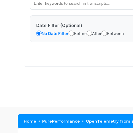
Date Filter (Optional)
No Date Filter
Before
After
Between
Home
PurePerformance
OpenTelemetry from a