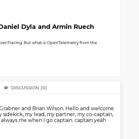
Daniel Dyla and Armin Ruech
OpenTracing. But what is OpenTelemetry from the
DISCUSSION
(0)
There 
 Grabner and Brian Wilson.
Hello and welcome
y sidekick, my lead, my partner, my co-captain,
s always me when I go captain. captain yeah