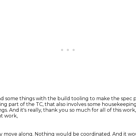
d some things with the build tooling
to make the spec p
ing part of the TC, that also involves some housekeepin
ngs.
And it's really, thank you so much for all of this work
nt work,
ly move along.
Nothing would be coordinated.
And it wo