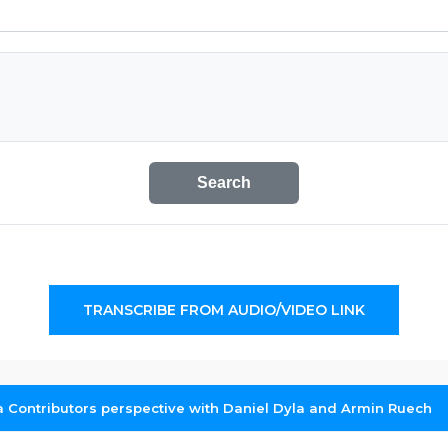
Search
TRANSCRIBE FROM AUDIO/VIDEO LINK
 Contributors perspective with Daniel Dyla and Armin Ruech