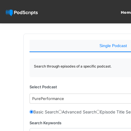
Hom
Single Podcast
Search through episodes of a specific podcast.
Select Podcast
PurePerformance
Basic Search
Advanced Search
Episode Title S
Search Keywords