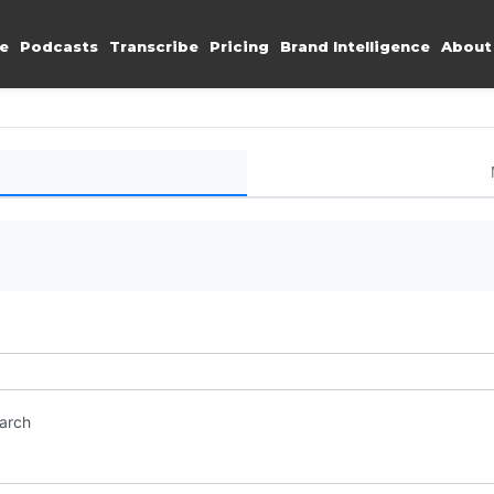
e
Podcasts
Transcribe
Pricing
Brand Intelligence
About
earch