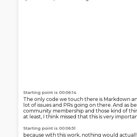
Starting point is 00:06:14
The only code we touch there is Markdown an
lot of issues and PRs going on there.
And as be
community membership and those kind of thi
at least,
I think missed that this is very importa
Starting point is 00:06:51
because with this work, nothing would actual