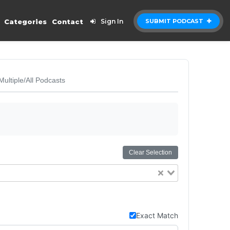
Categories
Contact
Sign In
SUBMIT PODCAST
Multiple/All Podcasts
Clear Selection
Exact Match