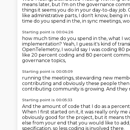
means later, but I'm on the
governance committ
things it seems you do in your day-to-day job.
like administrative parts, I don't know, being 
time do you spend in the, in sync meetings, wo
Starting point is 00:04:26
how much time do you spend in the, what I wou
implementation? Yeah, I guess it's kind of
trans
OpenTelemetry,
I would say I was coding 80 
like 20 percent coding and 80 percent com
governance topics,
Starting point is 00:05:09
running the meetings, stewarding new members
contributing
and obviously these people then
contributing community is growing.
And they 
Starting point is 00:05:33
And the amount of code that I do as a percen
When I first started on it, it was really only 
obviously
good for the project, but it means t
else from your end that you would like to add
specification, so less coding is involved there.