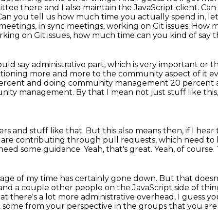
ee there and I also maintain the JavaScript client.
Can 
Can you tell us how much time you actually spend in, le
in meetings, in sync meetings, working on
Git issues. How 
rking on Git issues, how much time can you kind of say th
ld say administrative part, which is very important
or t
itioning more and more to the community aspect of it ev
percent and doing
community management 20 percent and
munity management.
By that I mean not just stuff like this
 and stuff like that.
But this also means then, if I hea
 are contributing through pull requests, which need to
need some guidance.
Yeah, that's great.
Yeah, of course.
tage of my time has certainly gone down.
But that doesn'
me and a couple other people
on the JavaScript side of thing
hat there's a lot more administrative overhead, I guess y
,
some from your perspective in the groups that you are 