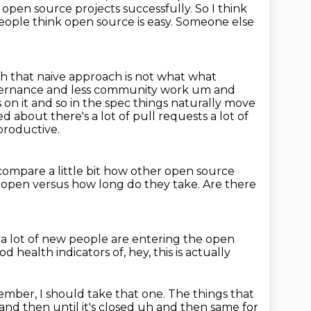
 open source projects successfully.
So I think
eople think open source is easy. Someone else
uh that
naive approach is not what what
governance and less community work um and
 on it and so in the spec things naturally move
ed about there's a lot of pull
requests a lot of
productive.
compare a little bit how other open source
e open versus how long
do they take.
Are there
 a lot of new people
are entering the open
d health indicators of, hey,
this is actually
ber, I should take that one. The things that
r and then
until it's closed uh and then same for