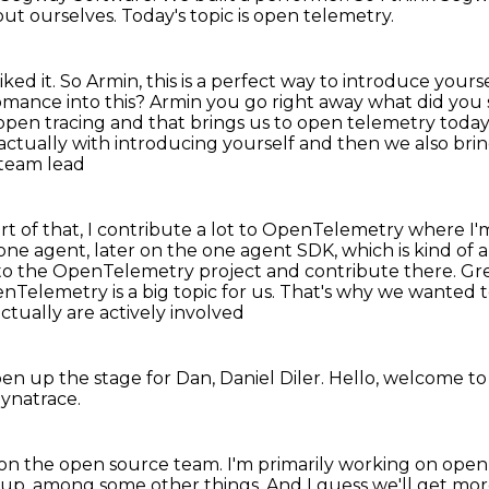
bout ourselves.
Today's topic is open telemetry.
liked it.
So Armin, this is a perfect way to introduce you
omance into this? Armin you go right away what did you
 open tracing
and that brings us to open telemetry today'
actually with introducing yourself and then we also bri
 team lead
rt of that, I contribute a lot to OpenTelemetry
where I'
 one agent,
later on the one agent SDK, which is kind of 
to the OpenTelemetry project and contribute there.
Gre
nTelemetry is a big topic for us. That's why we wanted
actually are actively involved
pen up the stage for Dan, Daniel Diler.
Hello, welcome to
Dynatrace.
, on the open source team.
I'm primarily working on open
oup, among some other things.
And I guess we'll get mo