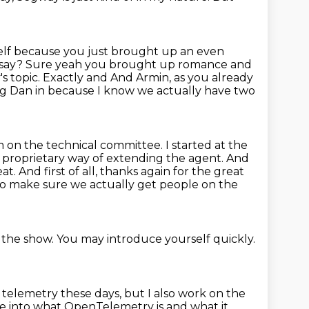
rself because you just brought up an even
 say?
Sure yeah you brought up romance and
s topic. Exactly and And Armin, as you already
ng
Dan in because I know we actually have two
m on the technical committee.
I started at the
a proprietary way of extending the agent.
And
at. And first of all, thanks again for the great
 to make sure we actually get people
on the
 the show.
You may introduce yourself quickly.
 telemetry these days, but I also work on the
re into what OpenTelemetry is and what it