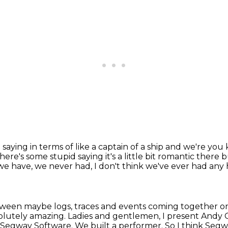
saying in terms of like a
captain of a ship and we're you 
ere's some stupid saying it's a
little bit romantic there
o we have, we never had,
I don't think we've ever had any 
etween maybe logs,
traces and events coming together on
solutely amazing.
Ladies and gentlemen, I present Andy 
d Segway Software.
We built a performer. So I think Segwa