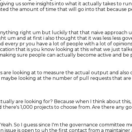
 giving us
some insights into what it actually
takes to run
ted the amount of time that will go into that because p
nything right um but luckily that that naive approach 
 um and at first i also
thought that it was less less 
nd every pr you have a lot of people with a lot of
opinions
ication that is you know looking at this what we just talk
of making sure people can actually become active
and be 
s are looking at to measure the actual output
and also 
, maybe looking
at the number of pull requests that ar
ctually
are looking for?
Because when I think about this,
 there's 1,000 projects to choose from.
Are there any goo
 Yeah. So I guess since I'm the governance
committee mem
issue is open to uh the first contact from a maintaine