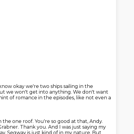
know okay we're two ships sailing in the
 but we won't get into anything.
We don't want
hint of romance in the episodes,
like not even a
 the one roof.
You're so good at that, Andy.
Grabner.
Thank you. And I was just saying my
y, Segway is just kind of in my nature.
But