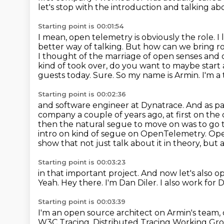
let's stop with the introduction and talking a
Starting point is 00:01:54
I mean, open telemetry is obviously the role.
I 
better way of talking. But how can we bring r
I thought of the marriage of open senses and
kind of took over,
do you want to maybe start 
guests today. Sure. So my name is Armin. I'm a
Starting point is 00:02:36
and software engineer at Dynatrace. And as pa
company a couple of years ago, at first on the
then the natural segue to move on was to go 
intro on kind of segue on OpenTelemetry.
Ope
show that not just talk about it in theory, but 
Starting point is 00:03:23
in that important project.
And now let's also o
Yeah.
Hey there.
I'm Dan Diler.
I also work for 
Starting point is 00:03:39
I'm an open source architect on Armin's team
W3C Tracing, Distributed Tracing Working Gr