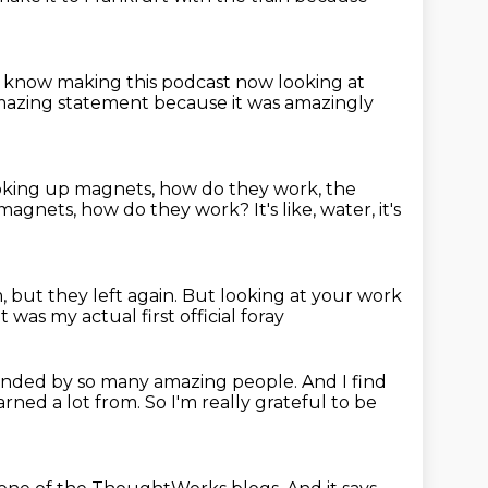
ou know making this podcast
now looking at
amazing statement
because it was amazingly
ooking up magnets, how do they work,
the
e, magnets, how do they work?
It's like, water, it's
m,
but they left again.
But looking at your work
t was my actual first official foray
ounded by so many amazing people.
And I find
earned a lot from.
So I'm really grateful to be