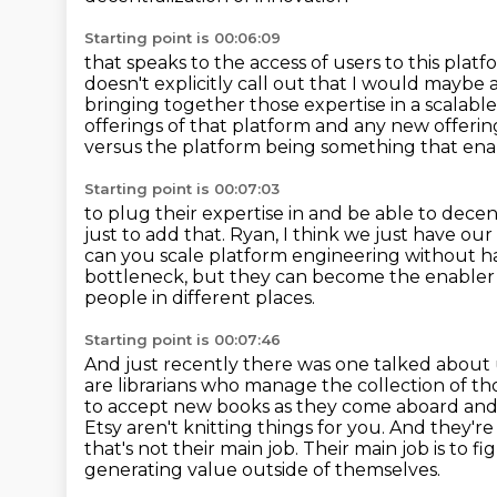
Starting point is 00:06:09
that speaks to the access of users to this plat
doesn't explicitly call out
that I would maybe ad
bringing together those expertise in a scalab
offerings of that platform
and any new offerin
versus the platform being something that ena
Starting point is 00:07:03
to plug their expertise in and be able to decent
just to add that.
Ryan, I think we just have our
can you scale
platform engineering without h
bottleneck, but they can become the enabler
people
in different places.
Starting point is 00:07:46
And just recently there was one talked about u
are librarians who manage the collection of tho
to accept new books as they come aboard and t
Etsy aren't knitting things for you.
And they're 
that's not their
main job. Their main job is to 
generating value outside of themselves.