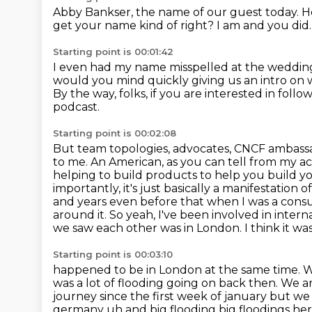
Abby Bankser, the name
of our guest today. 
get your
name kind of right?
I am and you did
Starting point is 00:01:42
I even had my name misspelled at the
wedding
would you mind quickly giving us an intro on
By the way, folks, if you are interested in foll
podcast.
Starting point is 00:02:08
But team topologies, advocates, CNCF ambassa
to me. An American, as you can tell from my a
helping to build products to help you build y
importantly, it's just basically a manifestation 
and years even before that when I was a cons
around it.
So yeah, I've been involved in intern
we saw each other was in London. I think it was
Starting point is 00:03:10
happened to be in London at the same time. W
was a lot of flooding going on back then.
We ar
journey since the first week of january but we 
germany uh and big flooding big floodings
her