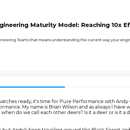
ineering Maturity Model: Reaching 10x Ef
ngineering Teams that means understanding the current way your engin
atches ready, it's time for Pure Performance with Andy
formance.
My name is Brian Wilson and as always I have
e when do we call each other deers?
Is it a deer or is it a
s but Andy's been traveling around the Black Forest and