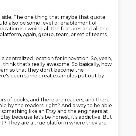
 side.
The one thing that maybe that quote
hould also be some level of enablement of
anization
is owning all the features and all the
platform, again, group, team, or set of teams,
o a centralized location for innovation.
So, yeah,
I think that's really awesome. So basically, how
team so that they don't become the
here's been some great examples put out by
hors of books, and there are readers, and there
able by the readers, right? And a way
to be able
 something like an Etsy and the engineers at
 Etsy because let's be honest,
it's addictive. But
ght?
They are a true platform where they are