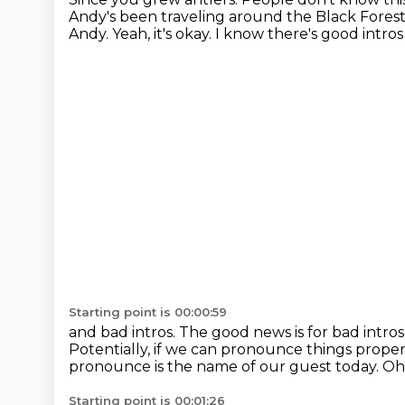
Andy's been traveling around
the Black Fores
Andy. Yeah, it's okay.
I know there's good intros
Starting point is 00:00:59
and bad intros. The good news is
for bad intro
Potentially, if we can pronounce things proper
pronounce is the name of our guest today.
Oh,
Starting point is 00:01:26