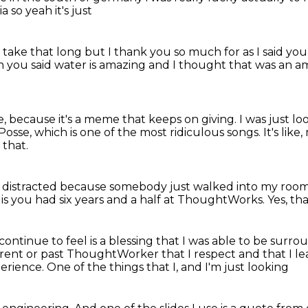
ia
so yeah it's just
 take that long
but I thank you so much for
as I said y
h you said water is amazing
and I thought that was an 
te, because it's a meme that keeps on giving.
I was just l
Posse,
which is one of the most ridiculous songs.
It's lik
 that.
e distracted
because somebody just walked into my roo
 is
you had six years and a half at ThoughtWorks.
Yes, tha
I continue to feel is a blessing
that I was able to be surr
urrent or past ThoughtWorker
that I respect and that I l
rience. One of the things that I, and I'm just looking