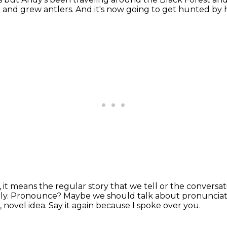
t and
grew antlers.
And it's now going to get
hunted by
s, it means the regular
story that we tell or the conversa
ly.
Pronounce? Maybe we should talk about pronunciat
 novel idea.
Say it again because I spoke over you.