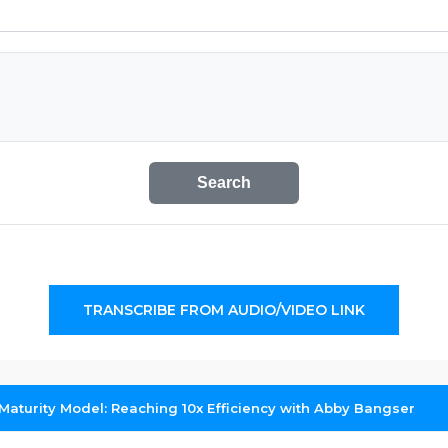
Search
TRANSCRIBE FROM AUDIO/VIDEO LINK
Maturity Model: Reaching 10x Efficiency with Abby Bangser