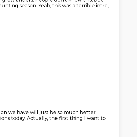
hunting season. Yeah, this was a terrible
intro,
tion we have will just be so much better.
ions today.
Actually, the first thing I want to