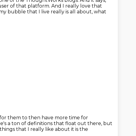
ne of the ThoughtWorks blogs. And it says,
user of that platform.
And I really love that
 my bubble that I live really is all about,
what
 for them to then have more time for
e's a ton of definitions that float out there, but
things that I really like about it
is the