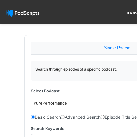
Hom
Single Podcast
Search through episodes of a specific podcast.
Select Podcast
PurePerformance
Basic Search
Advanced Search
Episode Title S
Search Keywords