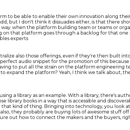
form
to be able to enable their own innovation along their
d, but I don't think it dissuades either, is that there s
le way. when the platform building team or teams or org
g on that platform goes through a backlog
for that one 
bles experts
ralize also those offerings, even if they're then built int
 perfect audio snippet for the promotion of this because 
aving to put
all the strain on the platform engineering 
 to expand the platform?
Yeah, I think we talk about, t
sing a library as an example.
With a library, there's aut
se library books in a way that is accessible and discover
hat kind of thing. Bringing into technology,
you look at
also, they probably are buying lots of awesome stuff off
figure out how to connect the makers and the buyers, ri