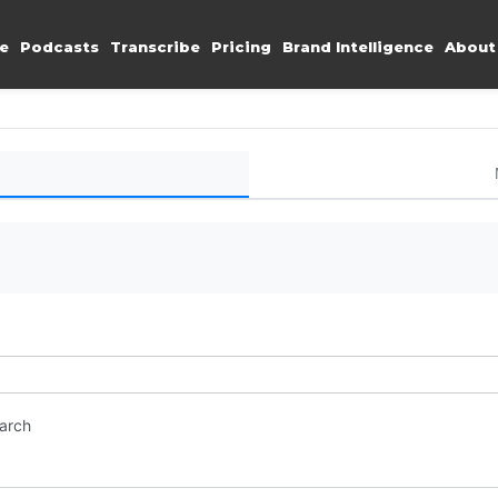
e
Podcasts
Transcribe
Pricing
Brand Intelligence
About
earch