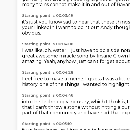
many trains
cannot make it in and out of Bavar
Starting point is 00:03:49
it's just
you know sad to hear that these things
your LinkedIn
I want to point out Andy thoug
obvious.
Starting point is 00:04:06
I was like, oh, water.
I just have to do a side no
great awesome miracle song by Insane Clown 
amazing.
Yeah, anyhow, just can't forget about
Starting point is 00:04:28
Feel free to make a meme.
I guess I was a littl
history,
one of the things I wanted to highlight
Starting point is 00:04:46
into the technology industry,
which I think is, 
that I can't throw a stone
without hitting a c
part of that community
and have had that expe
Starting point is 00:05:10