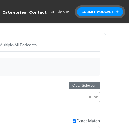
Categories
Contact
Sign In
SUBMIT PODCAST
Multiple/All Podcasts
Clear Selection
Exact Match