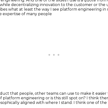
 engineering. And one of the slides I use is a
quote from o
 while decentralizing innovation to the customer or the 
cribes what at least the way I see platform engineering
in
the expertise of many people
roduct
that people, other teams
can use to make it easier
f platform engineering or is this still spot on?
I think ther
sophically aligned with where I stand.
I think one of the 