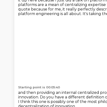
it up here because I just did a talk on platform
platforms are a mean of centralizing
expertise
quote because for me,
it really perfectly des
platform engineering is all about.
It's taking 
Starting point is 00:05:40
and then providing an internal centralized p
innovation.
Do you have a different definition o
I think this one is possibly
one of the most philo
decentralization of innovation