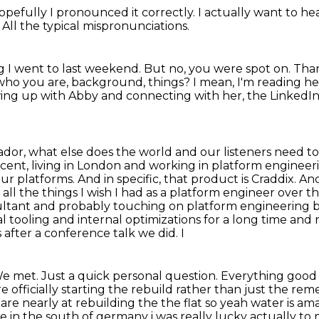
Hopefully I pronounced
it correctly.
I actually want to he
.
All the typical mispronunciations.
 I went to last weekend.
But no, you were spot on.
Than
 who you are, background, things?
I mean, I'm reading her
owing up with Abby and connecting with her, the LinkedIn 
dor, what else does the world and our listeners need 
ccent, living in London and working in platform engineer
our platforms.
And in specific, that product is Craddix.
And
of all the things I wish I had as a platform engineer over th
ultant and probably touching on
platform engineering b
al tooling and internal optimizations for a long time
and r
 after a conference talk we did. I
e met. Just a quick personal question. Everything
good 
e officially starting the rebuild rather than just the rem
are nearly at rebuilding the the flat so
yeah water is am
e in the south of germany i was really lucky actually to 