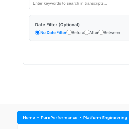
Date Filter (Optional)
No Date Filter
Before
After
Between
Home
PurePerformance
Platform Engineering 