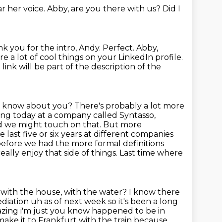
ar her voice.
Abby, are you there with us? Did I
k you for the intro, Andy.
Perfect.
Abby,
e a lot of cool things on your LinkedIn profile.
link will be part of the description of the
to know about you?
There's probably a lot more
ing today at a company called Syntasso,
 we might touch on that.
But more
e last five or six years at different companies
efore we had the more formal definitions
eally enjoy that side of things. Last time where
with the house, with the water? I know there
ediation uh as of next week so it's
been a long
azing i'm just you know happened to be in
make it to Frankfurt with the train because