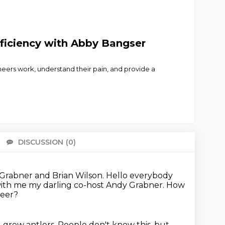
ficiency with Abby Bangser
eers work, understand their pain, and provide a
DISCUSSION
(0)
There 
 Grabner and Brian Wilson.
Hello everybody
 with me my darling co-host Andy Grabner.
How
 deer?
 grew antlers. People don't know this, but