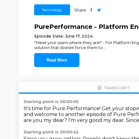
Technology
Share
PurePerformance - Platform Eng
Episode Date: June 17, 2024
"Meet your users where they are!" - For Platform E
solution that doesnt force them to
...
Read More
TRANSCRIPT
Starting point is 00:00:00
It's time for Pure Performance!
Get your stopw
and welcome to another episode of Pure Per
are you my dear?
I'm very good my dear.
Sinc
Starting point is 00:00:42
Since you grew antlers. People don't know thi