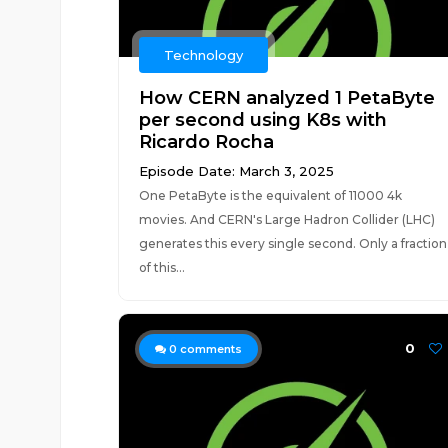
Technology
How CERN analyzed 1 PetaByte
per second using K8s with
Ricardo Rocha
Episode Date: March 3, 2025
One PetaByte is the equivalent of 11000 4k
movies. And CERN's Large Hadron Collider (LHC)
generates this every single second. Only a fraction
of this...
0
0
comments