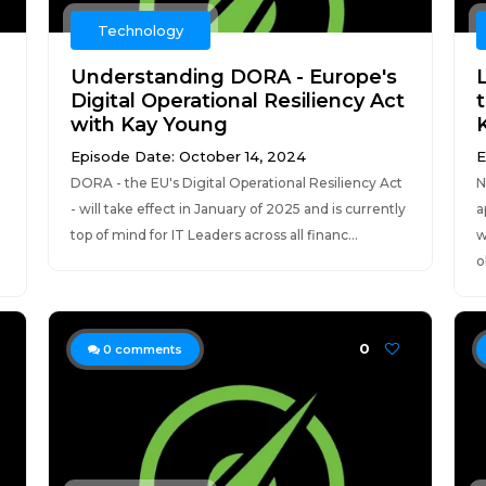
Technology
Understanding DORA - Europe's
Digital Operational Resiliency Act
with Kay Young
K
Episode Date: October 14, 2024
E
DORA - the EU's Digital Operational Resiliency Act
N
- will take effect in January of 2025 and is currently
a
top of mind for IT Leaders across all financ...
w
o
0
0
comments