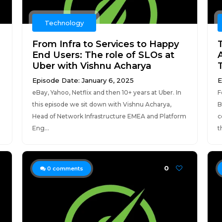
Technology
From Infra to Services to Happy
End Users: The role of SLOs at
Uber with Vishnu Acharya
Episode Date: January 6, 2025
E
eBay, Yahoo, Netflix and then 10+ years at Uber. In
F
this episode we sit down with Vishnu Acharya,
B
Head of Network Infrastructure EMEA and Platform
c
Eng...
t
0
0
comments