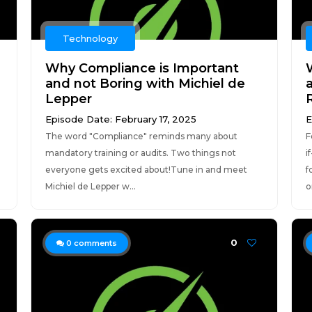
Technology
Why Compliance is Important
and not Boring with Michiel de
Lepper
Episode Date: February 17, 2025
E
The word "Compliance" reminds many about
F
mandatory training or audits. Two things not
i
everyone gets excited about!Tune in and meet
f
Michiel de Lepper w...
o
0
0
comments