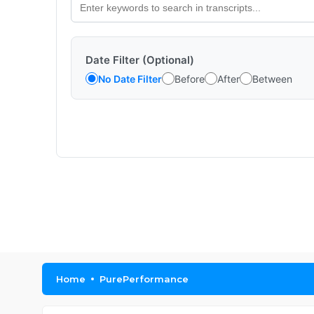
Date Filter (Optional)
No Date Filter
Before
After
Between
Home
PurePerformance