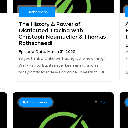
Technology
The History & Power of
Distributed Tracing with
Christoph Neumueller & Thomas
t
Rothschaedl
E
Episode Date: March 31, 2025
I
So you think Distributed Tracing is the new thing?
c
Well - its not! But its never been as exciting as
o
y
today!In this episode we combine 50 years of Dist...
A
0
0
comments