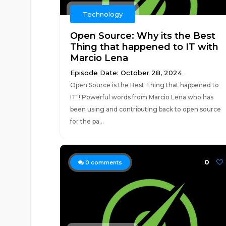
Technology
Open Source: Why its the Best
Thing that happened to IT with
Marcio Lena
Episode Date: October 28, 2024
Open Source is the Best Thing that happened to
IT"! Powerful words from Marcio Lena who has
been using and contributing back to open source
for the pa...
0
0
comments