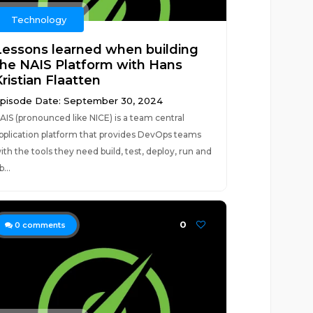
Technology
Lessons learned when building
the NAIS Platform with Hans
ristian Flaatten
pisode Date: September 30, 2024
AIS (pronounced like NICE) is a team central
pplication platform that provides DevOps teams
ith the tools they need build, test, deploy, run and
b...
0
0
comments