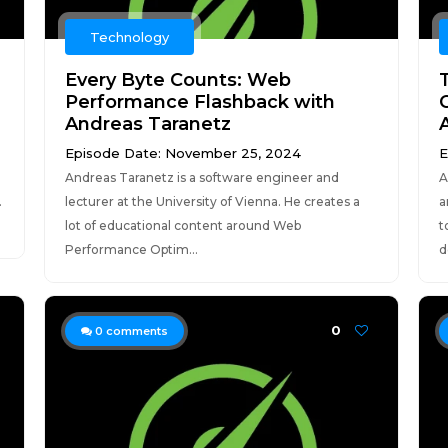
Technology
Every Byte Counts: Web
Performance Flashback with
Andreas Taranetz
A
Episode Date: November 25, 2024
E
Andreas Taranetz is a software engineer and
A
.
lecturer at the University of Vienna. He creates a
a
lot of educational content around Web
t
Performance Optim...
d
0
0
comments