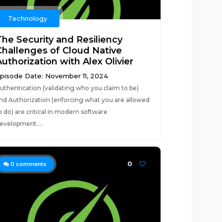
Technology
The Security and Resiliency
Challenges of Cloud Native
uthorization with Alex Olivier
pisode Date: November 11, 2024
uthentication (validating who you claim to be)
nd Authorization (enforcing what you are allowed
o do) are critical in modern software
evelopment....
0
0
comments