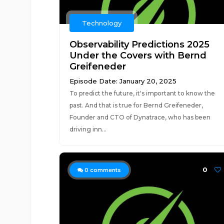
Technology
Observability Predictions 2025
Under the Covers with Bernd
Greifeneder
Episode Date: January 20, 2025
To predict the future, it's important to know the
past. And that is true for Bernd Greifeneder,
Founder and CTO of Dynatrace, who has been
driving inn...
0
0
comments