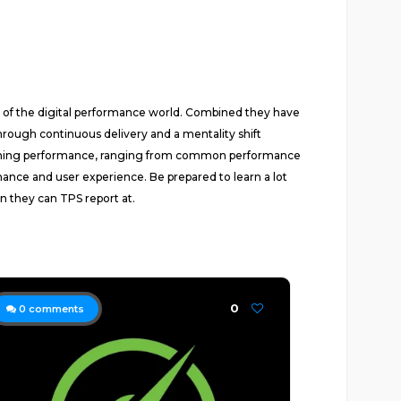
s of the digital performance world. Combined they have
rough continuous delivery and a mentality shift
concerning performance, ranging from common performance
ance and user experience. Be prepared to learn a lot
 they can TPS report at.
0
0
comments