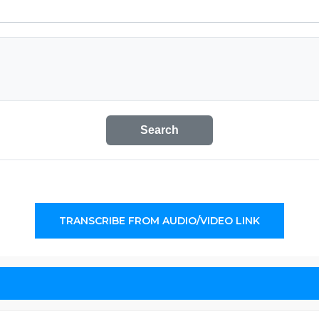
Search
TRANSCRIBE FROM AUDIO/VIDEO LINK