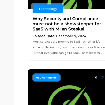
Technology
Why Security and Compliance
must not be a showstopper for
SaaS with Milan Steskal
Episode Date: December 9, 2024
Most services are moving to SaaS - whether it’s
email, collaboration, customer relations, or finance
But not everyone can go to SaaS - or at least th...
0
0
comments