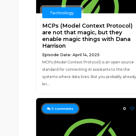
Technology
MCPs (Model Context Protocol)
are not that magic, but they
enable magic things with Dana
Harrison
Episode Date: April 14, 2025
MCPs (Model Context Protocol) is an open source
standard for connecting AI assistants to the the
systems where data lives. But you probably alread
kn...
0
0
comments