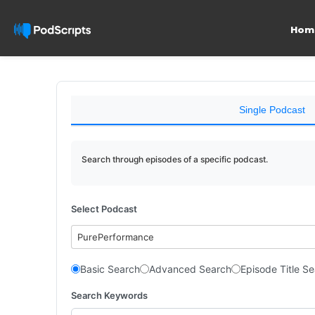
Hom
Single Podcast
Search through episodes of a specific podcast.
Select Podcast
PurePerformance
Basic Search
Advanced Search
Episode Title S
Search Keywords