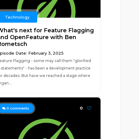
Technology
What's next for Feature Flagging
and OpenFeature with Ben
Rometsch
pisode Date: February 3, 2025
eature Flagging - some may call them "glorified
f-statements" - has been a development practice
or decades. But have we reached a stage where
rgan...
0
0
comments