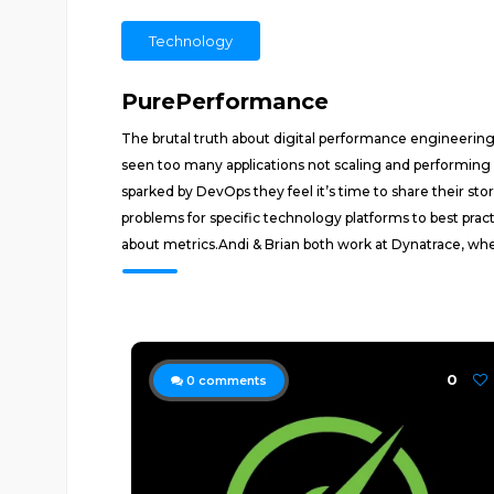
Technology
PurePerformance
The brutal truth about digital performance engineerin
seen too many applications not scaling and performing
sparked by DevOps they feel it’s time to share their s
problems for specific technology platforms to best pra
about metrics.Andi & Brian both work at Dynatrace, wh
0
0
comments