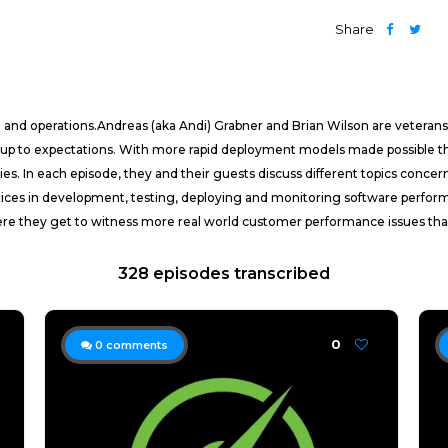
Share
g and operations.Andreas (aka Andi) Grabner and Brian Wilson are veteran
 up to expectations. With more rapid deployment models made possible th
tories. In each episode, they and their guests discuss different topics 
ctices in development, testing, deploying and monitoring software perform
ere they get to witness more real world customer performance issues than
328 episodes transcribed
0
0
comments