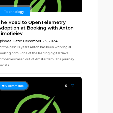
Technology
The Road to OpenTelemetry
Adoption at Booking with Anton
Timofieiev
pisode Date: December 23, 2024
or the past 10 years Anton has been working at
ooking.com - one of the leading digital travel
ompanies based out of Amsterdam. The journey
hat sta...
0
0
comments