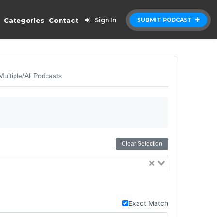
Categories
Contact
Sign In
SUBMIT PODCAST
Multiple/All Podcasts
Clear Selection
Exact Match