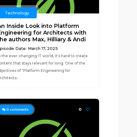
Technology
An Inside Look into Platform
Engineering for Architects with
he authors Max, Hilliary & Andi
pisode Date: March 17, 2025
n the ever-changing IT world, it's hard to create
ontent that stays relevant for long. One of the
bjectives of "Platform Engineering for
rchitects...
0
0
comments