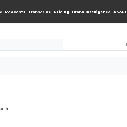
e
Podcasts
Transcribe
Pricing
Brand Intelligence
About
earch