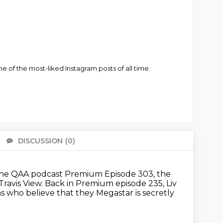
of the most-liked Instagram posts of all time.
DISCUSSION
(0)
There 
he QAA podcast Premium Episode 303, the
Travis View.
Back in Premium episode 235, Liv
ans who believe that they
Megastar is secretly