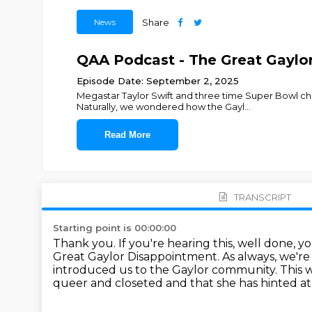
News
Share
QAA Podcast - The Great Gayl
Episode Date: September 2, 2025
Megastar Taylor Swift and three time Super Bowl ch
Naturally, we wondered how the Gayl
...
Read More
TRANSCRIPT
Starting point is 00:00:00
Thank you.
If you're hearing this, well done, 
Great Gaylor Disappointment.
As always, we're
introduced us to the Gaylor community.
This 
queer and closeted
and that she has hinted at 