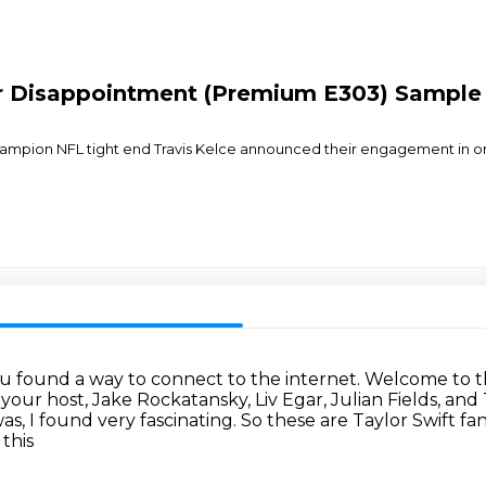
or Disappointment (Premium E303) Sample
ampion NFL tight end Travis Kelce announced their engagement in one 
you found a way to connect to the internet.
Welcome to t
 your host, Jake Rockatansky, Liv Egar, Julian Fields, and 
was, I found very fascinating. So these are Taylor Swift f
this