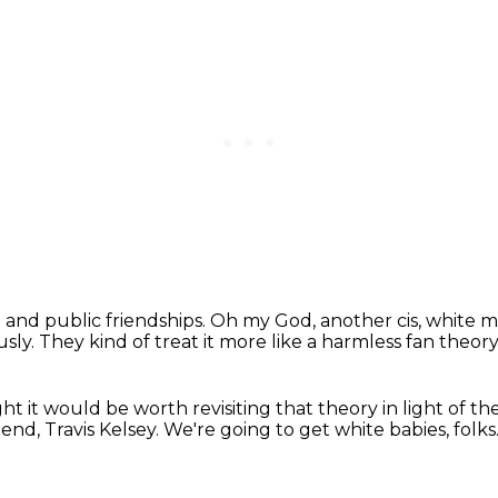
 and public friendships.
Oh my God, another cis, white 
usly.
They kind of treat it more like a harmless fan theor
ht it would be worth revisiting that theory
in light of t
end, Travis Kelsey.
We're going to get white babies, folks