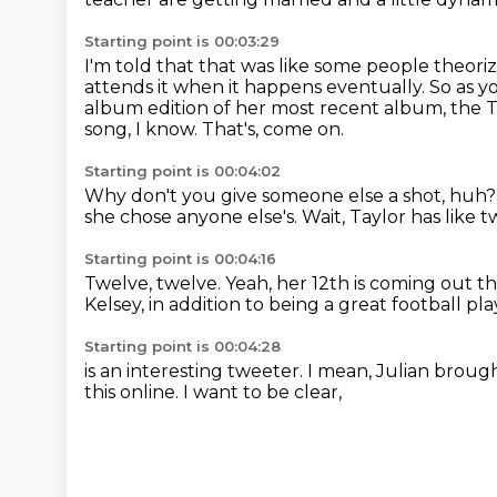
Starting point is 00:03:29
I'm told that that was like some people theoriz
attends it when it happens eventually.
So as y
album edition of her most recent album, the
song, I know.
That's, come on.
Starting point is 00:04:02
Why don't you give someone else a shot, huh
she chose anyone else's.
Wait, Taylor has like 
Starting point is 00:04:16
Twelve, twelve.
Yeah, her 12th is coming out th
Kelsey,
in addition to being a great football pla
Starting point is 00:04:28
is an interesting tweeter.
I mean,
Julian broug
this online.
I want to be clear,