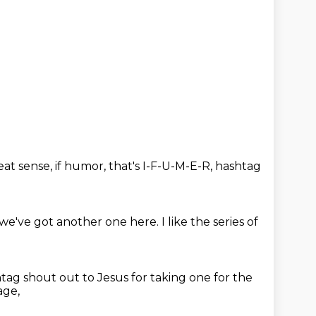
eat sense,
if humor,
that's I-F-U-M-E-R,
hashtag
 we've got another one here.
I like the series of
tag shout out to Jesus for taking one for the
age,