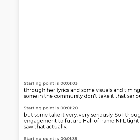
Starting point is 00:01:03
through her lyrics and some visuals
and timing
some in the community
don't take it that serio
Starting point is 00:01:20
but some take it very, very seriously.
So I thoug
engagement
to future Hall of Fame NFL tight 
saw that actually.
Starting point is 00:01:39