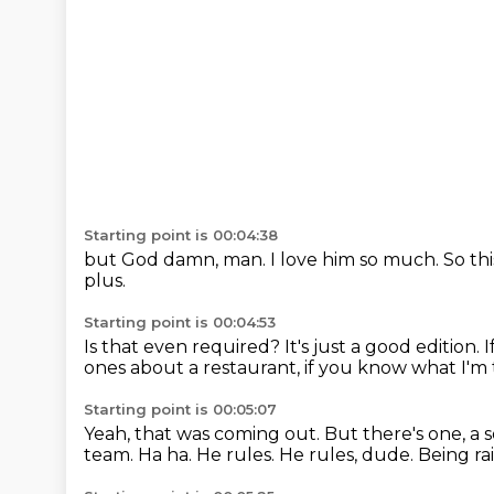
Starting point is 00:04:38
but God damn, man.
I love him so much.
So th
plus.
Starting point is 00:04:53
Is that even required?
It's just a good edition.
I
ones about a restaurant, if you know what I'm
Starting point is 00:05:07
Yeah, that was coming out.
But there's one, a 
team.
Ha ha.
He rules.
He rules, dude.
Being rai