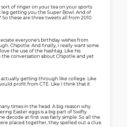
e sort of ringer on your tea on your sports
is leg getting you the Super Bowl.
And of
?
So these are three tweets all from 2010
eciate everyone's birthday wishes from
ough.
Chipotle. And finally, I really want some
 I love the use of the hashtag.
Like his
o the conversation about Chipotle and yet
e
actually getting through like college.
Like
would profit from CTE.
Like I think that it
many times in the head.
A big reason why
ring Easter eggs is a big part of Swifty
he decode at first was fairly simple.
So all the
re placed together, they spelled out a clue.