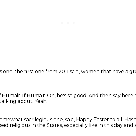
is one,
the first one from 2011 said,
women that have a gr
f Humair.
If Humair.
Oh, he's so good.
And then say here,
 talking about.
Yeah.
somewhat sacrilegious one, said,
Happy Easter to all.
Hash
sed religious in the States, especially like in this day and 