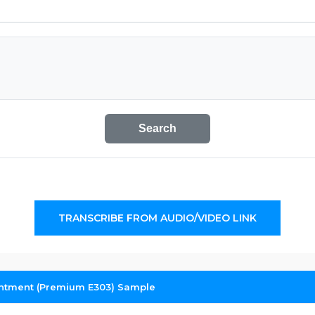
Search
TRANSCRIBE FROM AUDIO/VIDEO LINK
intment (Premium E303) Sample