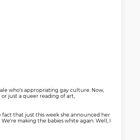
male
who's appropriating gay culture.
Now,
y
or just a queer reading of art,
he fact that just this week
she announced her
.
We're making the babies white again.
Well, I