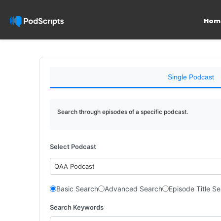
Hom
Single Podcast
Search through episodes of a specific podcast.
Select Podcast
QAA Podcast
Basic Search
Advanced Search
Episode Title S
Search Keywords