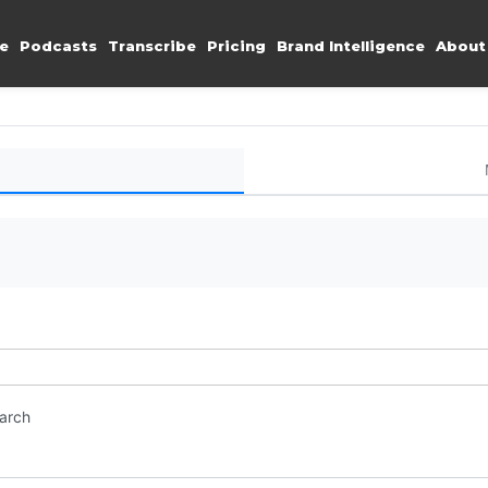
e
Podcasts
Transcribe
Pricing
Brand Intelligence
About
earch