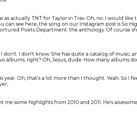
e as actually TNT for Taylor in Trav.
Oh, no.
I would like
ou can see here, the song on our Instagram post is So H
 Tortured Poets Department.
the anthology.
Of course s
?
I don't.
I don't know.
She has quite a catalog of music, a
two albums, right?
Oh, Jesus, dude.
How many albums doe
is year.
Oh, that's a lot more than I thought.
Yeah.
So I f
yer,
ht me some highlights
from 2010 and 2011.
He's awesome