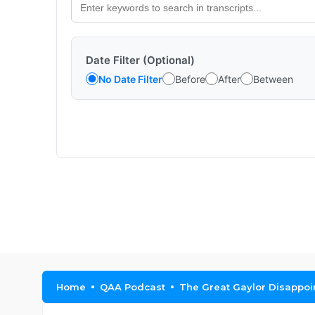
Date Filter (Optional)
No Date Filter
Before
After
Between
Home
QAA Podcast
The Great Gaylor Disappo