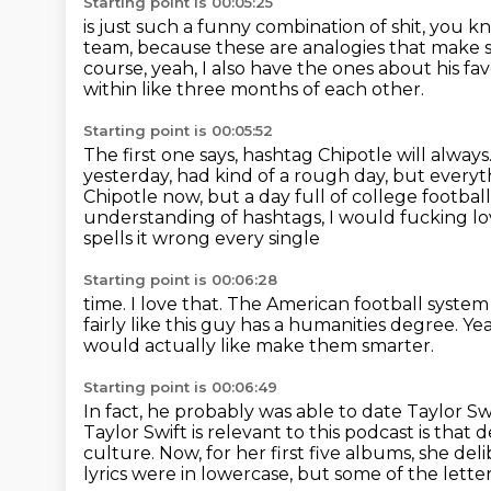
Starting point is 00:05:25
is just such a funny combination of shit, you 
team,
because these are analogies that make 
course, yeah, I also have the ones about his fa
within like three months of each other.
Starting point is 00:05:52
The first one says, hashtag Chipotle will always
yesterday, had kind of a rough day, but
everyt
Chipotle now, but a day full of college footbal
understanding of hashtags, I would fucking lo
spells it wrong every single
Starting point is 00:06:28
time.
I love that.
The American football system 
fairly like this guy has a humanities degree.
Ye
would actually like make them smarter.
Starting point is 00:06:49
In fact, he probably was able to date Taylor S
Taylor Swift is relevant to this podcast is th
culture.
Now, for her first five albums, she del
lyrics were in lowercase, but some of the lett