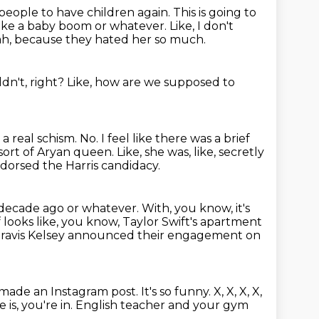
e people to have children again.
This is going to
e make a baby boom or whatever.
Like, I don't
eah, because they hated her so much.
dn't, right?
Like, how are we supposed to
g a real schism.
No.
I feel like there was a brief
e sort of Aryan queen.
Like, she was, like, secretly
ndorsed the Harris candidacy.
a decade ago or whatever.
With, you know, it's
f looks like, you know, Taylor Swift's apartment
 Travis Kelsey announced their engagement on
 made an Instagram post.
It's so funny.
X, X, X, X,
is, you're in.
English teacher and your gym