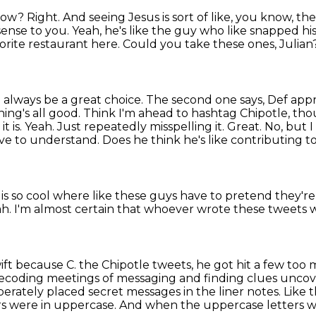
know?
Right.
And seeing Jesus is sort of like, you know, th
sense to you.
Yeah, he's like the guy who like snapped h
vorite restaurant here.
Could you take these ones, Julian
.
always be a great choice. The second one says,
Def appr
hing's all good. Think I'm ahead to hashtag Chipotle, th
l
it is. Yeah. Just repeatedly misspelling it. Great. No, but
ve to understand. Does he think he's like
contributing t
is so cool where like these guys have to pretend they'r
ah.
I'm almost certain that whoever wrote these tweets 
wift because C.
the Chipotle tweets, he got hit a few too 
at decoding meetings of messaging
and finding clues uncove
iberately placed secret messages in the liner notes.
Like t
ers were in uppercase.
And when the uppercase letters we