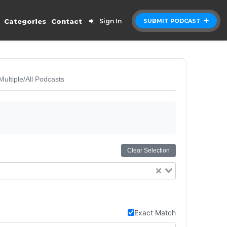
Categories
Contact
Sign In
SUBMIT PODCAST
Multiple/All Podcasts
Clear Selection
Exact Match