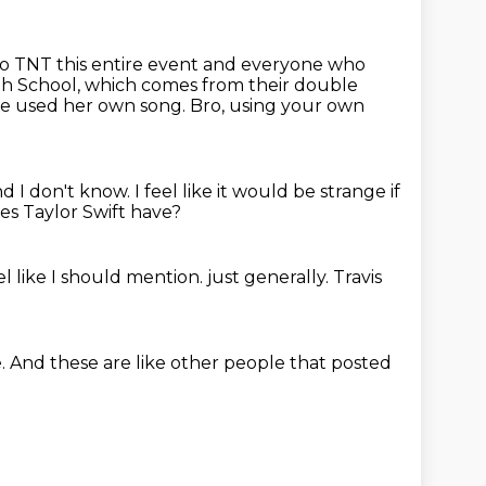
 to TNT this entire event and everyone who
igh School, which comes from their double
he used her own song.
Bro, using your own
nd I don't know.
I feel like it would be strange if
s Taylor Swift have?
eel like I should mention.
just generally.
Travis
.
And these are like other people
that posted