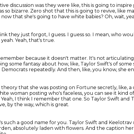
tive discussion
was they were like, this is going to inspir
as so bizarre.
Zero shot that this is going to revive, lik
r now that she's going to have white babies?
Oh, wait, y
hink they just forgot, I guess.
I guess so.
I mean, who woul
y, yeah.
Yeah, that's true.
n't remember because it doesn't matter.
It's not articulatin
doing some fantasy about
how, like, Taylor Swift's of som
g Democrats repeatedly.
And then, like, you know, she e
 theory that she was posting on Fortune secretly, like, 
 white woman posting who's faceless,
you can see it kind o
.
Yeah, I think I remember that one.
So Taylor Swift and
ve, by the way, which is great.
's such a good name for you.
Taylor Swift and Keelotrav
garden, absolutely laden with flowers.
And the caption here 
ite.