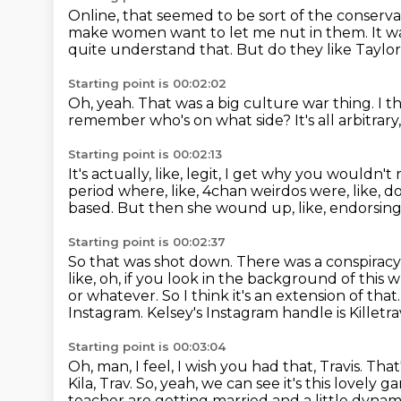
Online, that seemed to be sort of the conserva
make women want to let me nut in them.
It w
quite understand that.
But do they like Taylo
Starting point is 00:02:02
Oh, yeah.
That was a big culture war thing.
I t
remember who's on what side?
It's all arbitrar
Starting point is 00:02:13
It's actually, like, legit, I get why you would
period where, like, 4chan weirdos were, like, 
based.
But then she wound up, like, endorsin
Starting point is 00:02:37
So that was shot down.
There was a conspiracy
like, oh, if you look in the background of this
or whatever.
So I think it's an extension of that
Instagram.
Kelsey's Instagram handle is Killetra
Starting point is 00:03:04
Oh, man, I feel, I wish you had that, Travis.
That
Kila, Trav.
So, yeah, we can see it's this lovely 
teacher are getting married and a little dynam