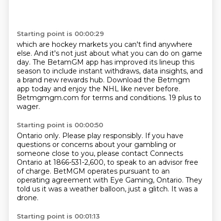
Starting point is 00:00:29
which are hockey markets you can't find anywhere
else.
And it's not just about what you can do on game
day.
The BetamGM app has improved its lineup this
season
to include instant withdraws, data insights,
and
a brand new rewards hub.
Download the Betmgm
app today and enjoy the NHL like never before.
Betmgmgm.com for terms and conditions.
19 plus to
wager.
Starting point is 00:00:50
Ontario only.
Please play responsibly.
If you have
questions or concerns about your gambling or
someone close to you,
please contact Connects
Ontario at 1866-531-2,600,
to speak to an advisor free
of charge.
BetMGM operates pursuant to an
operating agreement with Eye Gaming, Ontario.
They
told us it was a weather balloon, just a glitch.
It was a
drone.
Starting point is 00:01:13