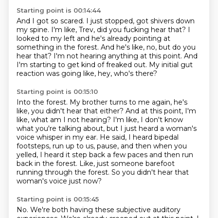
Starting point is 00:14:44
And I got so scared.
I just stopped, got shivers down
my spine.
I'm like, Trev, did you fucking hear that?
I
looked to my left and he's already pointing at
something in the forest.
And he's like, no, but do you
hear that?
I'm not hearing anything at this point.
And
I'm starting to get kind of freaked out.
My initial gut
reaction was going like, hey, who's there?
Starting point is 00:15:10
Into the forest.
My brother turns to me again, he's
like, you didn't hear that either?
And at this point, I'm
like, what am I not hearing?
I'm like, I don't know
what you're talking about, but I just heard a woman's
voice whisper in my ear.
He said, I heard bipedal
footsteps, run up to us, pause, and then when you
yelled,
I heard it step back a few paces and then run
back in the forest.
Like, just someone barefoot
running through the forest.
So you didn't hear that
woman's voice just now?
Starting point is 00:15:45
No.
We're both having these subjective auditory