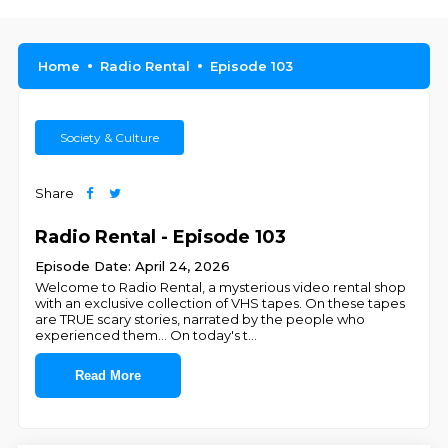
Home
Radio Rental
Episode 103
Society & Culture
Share
Radio Rental - Episode 103
Episode Date: April 24, 2026
Welcome to Radio Rental, a mysterious video rental shop
with an exclusive collection of VHS tapes. On these tapes
are TRUE scary stories, narrated by the people who
experienced them... On today's t
...
Read More