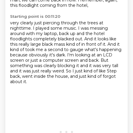
man, we can come back in now.
I remember, again,
this floodlight coming from the hotel,
Starting point is 00:11:20
very clearly just piercing through the trees at
nighttime.
I played some music.
I was messing
around with my laptop,
back up and the hotel
floodlights completely blacked out. And it looks like
this really large black mass
kind of in front of it. And it
kind of took me a second to gauge what's happening
because obviously
it's dark. I'm looking at an LCD
screen or just a computer screen and back. But
something
was clearly blocking it and it was very tall
and it was just really weird. So I just kind of like
Step
back, went inside the house, and just kind of forgot
about it.