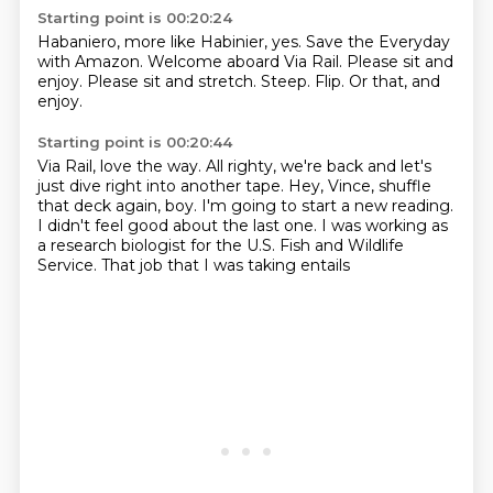
Starting point is 00:20:24
Habaniero, more like Habinier, yes.
Save the Everyday
with Amazon.
Welcome aboard Via Rail.
Please sit and
enjoy.
Please sit and stretch.
Steep.
Flip.
Or that, and
enjoy.
Starting point is 00:20:44
Via Rail, love the way.
All righty, we're back and let's
just dive right into another tape.
Hey, Vince, shuffle
that deck again, boy.
I'm going to start a new reading.
I didn't feel good about the last one.
I was working as
a research biologist
for the U.S. Fish and Wildlife
Service.
That job that I was taking entails