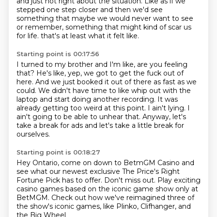
and just not right about the situation.
Like as if we
stepped one step closer and then we'd see
something that maybe we would never want to see
or remember,
something that might kind of scar us
for life.
that's at least what it felt like.
Starting point is 00:17:56
I turned to my brother and I'm like, are you feeling
that?
He's like, yep, we got to get the fuck out of
here.
And we just booked it out of there as fast as we
could.
We didn't have time to like whip out with the
laptop and start doing another recording.
It was
already getting too weird at this point.
I ain't lying.
I
ain't going to be able to unhear that.
Anyway, let's
take a break for ads and let's take a little break for
ourselves.
Starting point is 00:18:27
Hey Ontario, come on down to BetmGM Casino
and
see what our newest exclusive
The Price's Right
Fortune Pick has to offer.
Don't miss out.
Play exciting
casino games based on the iconic game show
only at
BetMGM.
Check out how we've reimagined three of
the show's iconic games,
like Plinko, Clifhanger, and
the Big Wheel