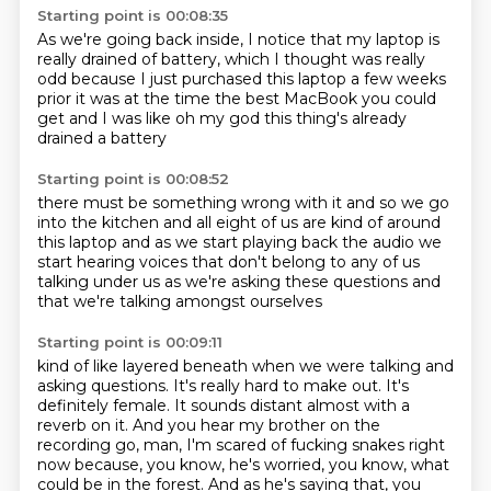
Starting point is 00:08:35
As we're going back inside,
I notice that my laptop is
really drained of battery,
which I thought was really
odd
because I just purchased this laptop a few weeks
prior
it was at the time
the best MacBook you could
get
and I was like oh my god
this thing's already
drained a battery
Starting point is 00:08:52
there must be something wrong with it
and so we go
into the kitchen
and all eight of us are kind of around
this laptop
and as we start playing back the audio
we
start hearing voices
that don't belong to any of us
talking under us as we're asking these questions
and
that we're talking amongst ourselves
Starting point is 00:09:11
kind of like layered beneath when we were talking and
asking questions.
It's really hard to make out.
It's
definitely female.
It sounds distant almost with a
reverb on it.
And you hear my brother on the
recording go,
man, I'm scared of fucking snakes right
now because, you know, he's worried, you know,
what
could be in the forest.
And as he's saying that, you