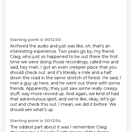
Starting point is 00:12:00
Archived the audio and just was like, oh, that's an
interesting experience.
Two years go by, my friend
Craig, who just so happened to be out there the first
time we were doing those recordings,
called me and
said, hey man, I got an even creepier place that you
should check out.
and it's literally a mile and a half
down the road in the same stretch of forest.
He said, I
met a guy up here, and he went out there with some
friends.
Apparently, they just saw some really creepy
stuff, way more revved up.
And again, we kind of had
that adventurous spirit, and we're like, okay, let's go
out and check this out.
I mean, we did it before. We
should see what's up.
Starting point is 00:12:54
The oddest part about it was I remember Craig