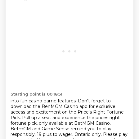
Starting point is 00:18:51
into fun casino game features.
Don't forget to
download the BenMGM Casino app
for exclusive
access and excitement on the Price's Right Fortune
Pick. Pull up a seat and experience the prices right
fortune pick, only available at BetMGM
Casino.
BetmGM and Game Sense remind you to play
responsibly. 19 plus to wager. Ontario only. Please
play