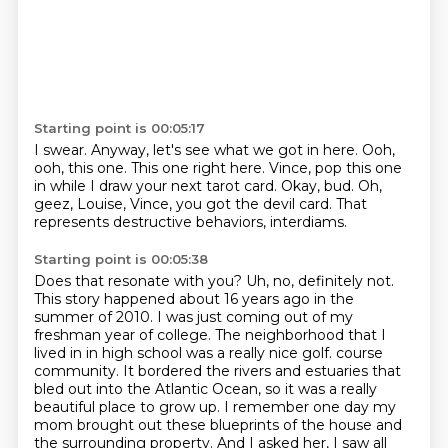
Starting point is 00:05:17
I swear.
Anyway, let's see what we got in here.
Ooh,
ooh, this one.
This one right here.
Vince, pop this one
in while I draw your next tarot card.
Okay, bud.
Oh,
geez, Louise, Vince, you got the devil card.
That
represents destructive behaviors, interdiams.
Starting point is 00:05:38
Does that resonate with you?
Uh, no, definitely not.
This story happened about 16 years ago in the
summer of 2010.
I was just coming out of my
freshman year of college.
The neighborhood that I
lived in in high school was a really nice golf.
course
community. It bordered the rivers and estuaries that
bled out into the Atlantic Ocean,
so it was a really
beautiful place to grow up. I remember one day my
mom brought out these
blueprints of the house and
the surrounding property. And I asked her, I saw all