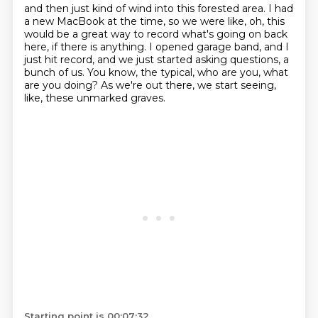
and then just kind of wind into this forested area.
I had
a new MacBook at the time,
so we were like, oh, this
would be a great way to record
what's going on back
here, if there is anything.
I opened garage band, and I
just hit record,
and we just started asking questions, a
bunch of us.
You know, the typical, who are you, what
are you doing?
As we're out there, we start seeing,
like, these unmarked graves.
Starting point is 00:07:32