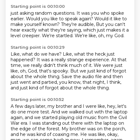
Starting point is 00:10:00
just asking random questions.
It was you who spoke
earlier.
Would you like to speak again?
Would it like to
make yourself known?
They're audible,
But you can't
hear exactly what they're saying, which just makes it a
level creepier.
We're startled.
We're like, oh, my God.
Starting point is 00:10:29
Like, what do we have?
Like, what the heck just
happened?
It was a really strange experience.
At that
time, we really didn't think much of it.
We were just
like, oh, God, that's spooky.
But we just kind of forgot
about the whole thing.
Save the audio file and then
just went and partied, you know, that night, I think,
and just kind of forgot about the whole thing.
Starting point is 00:10:52
A few days later,
my brother and I were like, hey, let's
do one more test.
And we walked out with the laptop
again,
and we started playing old music from the Civil
War era.
I was standing out there with the laptop on
the edge of the forest.
My brother was on the porch,
and he was kind of coaxing me.
He was like, okay,