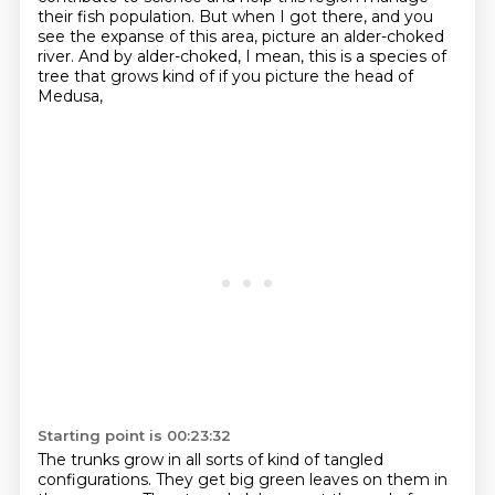
their fish population.
But when I got there, and you
see the expanse of this area,
picture an alder-choked
river.
And by alder-choked, I mean, this is a species of
tree that grows
kind of if you picture the head of
Medusa,
Starting point is 00:23:32
The trunks grow in all sorts of kind of tangled
configurations.
They get big green leaves on them in