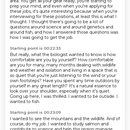
area.
You get all your gear ready, you're starting to
prep your mind, and even when you're applying for
these jobs, it's quite interesting because when you're
interviewing for these positions, at least this is what I
thought.
I thought there's going to be a lot of
questions around science and around genetics and
around fish, and how I answered those questions was
how I was going to get the job.
Starting point is 00:22:33
But really, what the biologist wanted to know is how
comfortable are you by yourself?
How comfortable
are you for many, many months dealing with wildlife
and weather and isolation
and living in a space that is
so quiet that you're just listening to the wind or your
own footsteps?
Have you spent any time outdoors by
yourself in any great length?
It's a natural essence to
look over your shoulder, especially when it's quiet.
Going up here, I was thrilled.
I wanted to be outside.
I
wanted to fish.
Starting point is 00:23:09
I wanted to see the mountains and the wildlife.
And of
course, do my job.
I wanted to study salmon and
contribute to science
and help this region manage