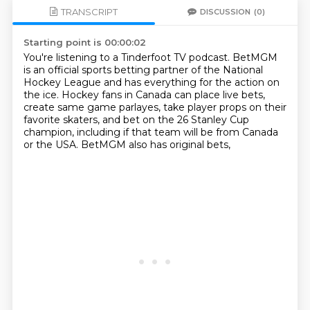
TRANSCRIPT
DISCUSSION
(0)
Starting point is 00:00:02
You're listening to a Tinderfoot TV podcast.
BetMGM
is an official sports betting partner of the National
Hockey League
and has everything for the action on
the ice.
Hockey fans in Canada can place live bets,
create same game parlayes,
take player props on their
favorite skaters,
and bet on the 26 Stanley Cup
champion,
including if that team will be from Canada
or the USA.
BetMGM also has original bets,