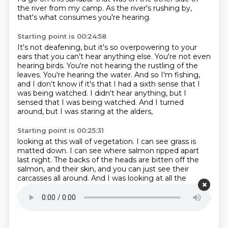
the river from my camp.
As the river's rushing by,
that's what consumes you're hearing.
Starting point is 00:24:58
It's not deafening, but it's so overpowering to your
ears
that you can't hear anything else.
You're not even
hearing birds.
You're not hearing the rustling of the
leaves.
You're hearing the water.
And so I'm fishing,
and I don't know if it's that I had a sixth sense that I
was being watched.
I didn't hear anything, but I
sensed that I was being watched.
And I turned
around, but I was staring at the alders,
Starting point is 00:25:31
looking at this wall of vegetation.
I can see grass is
matted down.
I can see where salmon ripped apart
last night.
The backs of the heads are bitten off the
salmon,
and their skin, and you can just see their
carcasses all around.
And I was looking at all the
leaves,
and I was kind of trying to pick up movement
behind there,
or just look to see why I was feeling a bit
more spooky this night than otherwise.