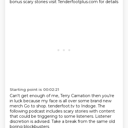
bonus
scary stories
visit Tenderfootplus.com for details
Starting point is 00:02:21
Can't get enough of me, Terry Carnation
then you're
in luck because my face is all over
some brand new
merch
Go to shop. tenderfoot.tv to Indoge.
The
following podcast includes scary stories
with content
that could be triggering to some listeners.
Listener
discretion is advised.
Take a break from the same old
boring blockbusters