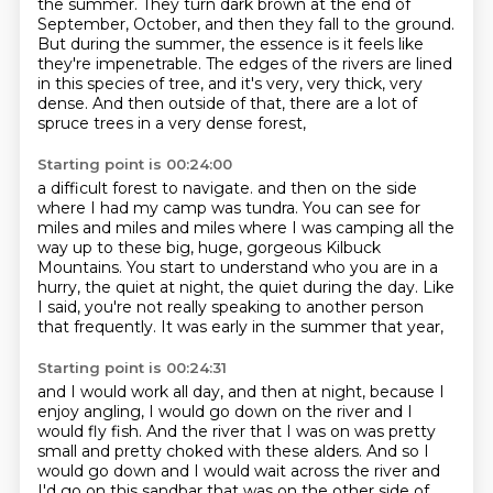
the summer.
They turn dark brown at the end of
September, October,
and then they fall to the ground.
But during the summer, the essence is it feels like
they're impenetrable.
The edges of the rivers are lined
in this species of tree,
and it's very, very thick, very
dense.
And then outside of that, there are a lot of
spruce trees in a very dense forest,
Starting point is 00:24:00
a difficult forest to navigate.
and then on the side
where I had my camp was tundra.
You can see for
miles and miles and miles where I was camping
all the
way up to these big, huge, gorgeous Kilbuck
Mountains.
You start to understand who you are in a
hurry,
the quiet at night, the quiet during the day.
Like
I said, you're not really speaking to another person
that frequently.
It was early in the summer that year,
Starting point is 00:24:31
and I would work all day,
and then at night, because I
enjoy angling,
I would go down on the river and I
would fly fish.
And the river that I was on was pretty
small
and pretty choked with these alders.
And so I
would go down and I would wait across the river
and
I'd go on this sandbar that was on the other side of