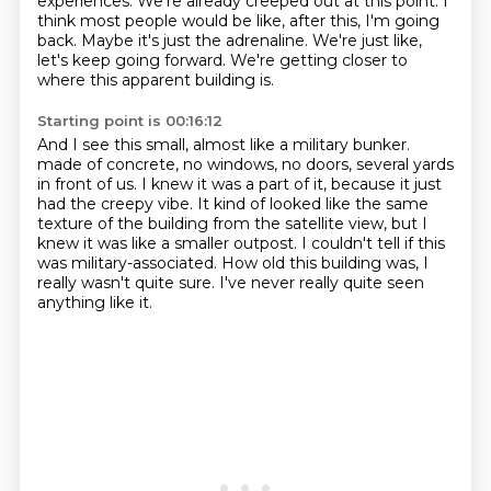
experiences.
We're already creeped out at this point.
I
think most people would be like,
after this, I'm going
back.
Maybe it's just the adrenaline.
We're just like,
let's keep going forward.
We're getting closer to
where this apparent building is.
Starting point is 00:16:12
And I see this small, almost like a military bunker.
made of concrete, no windows, no doors, several yards
in front of us.
I knew it was a part of it, because it just
had the creepy vibe.
It kind of looked like the same
texture of the building from the satellite view,
but I
knew it was like a smaller outpost.
I couldn't tell if this
was military-associated.
How old this building was, I
really wasn't quite sure.
I've never really quite seen
anything like it.