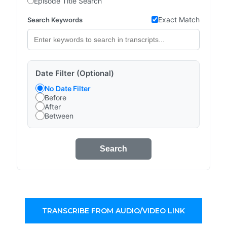
Episode Title Search
Exact Match
Search Keywords
Date Filter (Optional)
No Date Filter
Before
After
Between
Search
TRANSCRIBE FROM AUDIO/VIDEO LINK