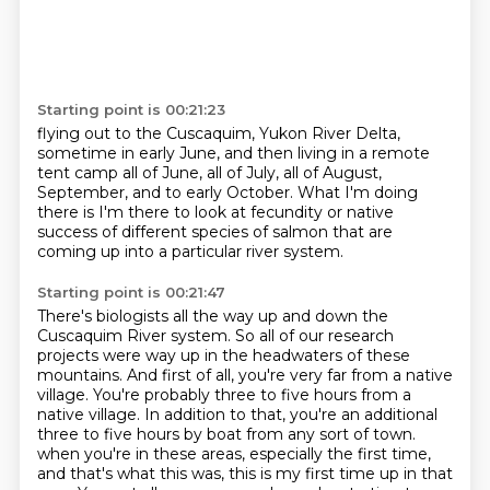
Starting point is 00:21:23
flying out to the Cuscaquim, Yukon River Delta,
sometime in early June,
and then living in a remote
tent camp
all of June, all of July,
all of August,
September, and to early October.
What I'm doing
there is I'm there to look at fecundity
or native
success of different species of salmon
that are
coming up into a particular river system.
Starting point is 00:21:47
There's biologists all the way up and down the
Cuscaquim River system.
So all of our research
projects were way up in the headwaters of these
mountains.
And first of all, you're very far from a native
village.
You're probably three to five hours from a
native village.
In addition to that, you're an additional
three to five hours by boat from any sort of town.
when you're in these areas, especially the first time,
and that's what this was, this is my first time up in that