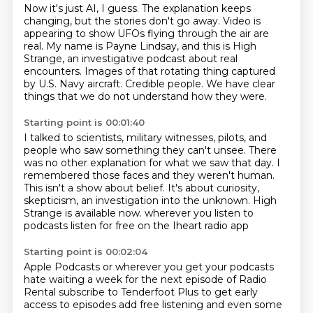
Now it's just AI, I guess.
The explanation keeps
changing, but the stories don't go away.
Video is
appearing to show UFOs flying through the air are
real.
My name is Payne Lindsay, and this is High
Strange,
an investigative podcast about real
encounters.
Images of that rotating thing captured
by U.S. Navy aircraft.
Credible people.
We have clear
things that we do not understand how they were.
Starting point is 00:01:40
I talked to scientists, military witnesses, pilots, and
people who saw something they can't unsee.
There
was no other explanation for what we saw that day.
I
remembered those faces and they weren't human.
This isn't a show about belief.
It's about curiosity,
skepticism, an investigation into the unknown.
High
Strange is available now.
wherever you listen to
podcasts
listen for free on the Iheart radio app
Starting point is 00:02:04
Apple Podcasts or wherever you get your podcasts
hate waiting a week
for the next episode of Radio
Rental
subscribe to Tenderfoot Plus
to get early
access to episodes
add free listening and even some