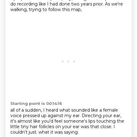
do recording like I had done two years prior.
As we're
walking, trying to follow this map,
Starting point is 00:14:16
all of a sudden,
I heard what sounded like a female
voice
pressed up against my ear.
Directing your ear,
it's almost like you'd feel
someone's lips touching the
little tiny hair follicles
on your ear was that close.
I
couldn't just.
what it was saying.