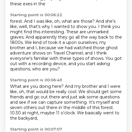
these exes in the
Starting point is 00:06:22
forest. And I was like, oh, what are those? And she's
like, well, that's why I wanted to show you.
I think you
might find this interesting. These are unmarked
graves. And apparently they go
all the way back to the
1800s. We kind of took it a
upon ourselves, my
brother and I,
because we had watched those ghost
adventure shows on Travel Channel,
and I think
everyone's familiar with these types of shows.
You got
out with a recording device,
and you start asking
questions, who are you?
Starting point is 00:06:49
What are you doing here?
And my brother and I were
like,
oh, that would be really cool.
We should get some
friends and go out there
and just ask some questions
and see if we can capture something.
It's myself and
seven others out there in the middle of this forest.
10.30 at night, maybe 11 o'clock.
We basically went to
the backyard,
Starting point is 00:07:07