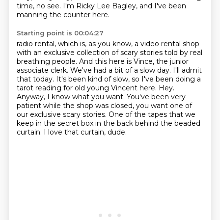
time, no see.
I'm Ricky Lee Bagley, and I've been
manning the counter here.
Starting point is 00:04:27
radio rental, which is, as you know, a video rental shop
with an exclusive collection of scary
stories told by real
breathing people. And this here is Vince, the junior
associate clerk.
We've had a bit of a slow day. I'll admit
that today. It's been kind of slow, so I've been
doing a
tarot reading for old young Vincent here. Hey.
Anyway, I know what you want. You've been
very
patient while the shop was closed, you want one of
our exclusive scary stories.
One of the tapes that we
keep in the secret box in the back behind the beaded
curtain.
I love that curtain, dude.