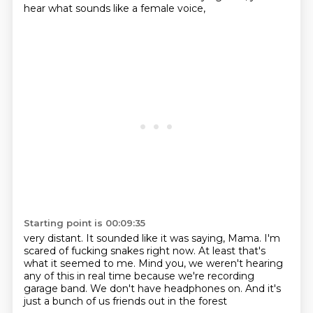
hear what sounds like a female voice,
Starting point is 00:09:35
very distant.
It sounded like it was saying, Mama.
I'm
scared of fucking snakes right now.
At least that's
what it seemed to me.
Mind you, we weren't hearing
any of this in real time
because we're recording
garage band.
We don't have headphones on.
And it's
just a bunch of us friends out in the forest