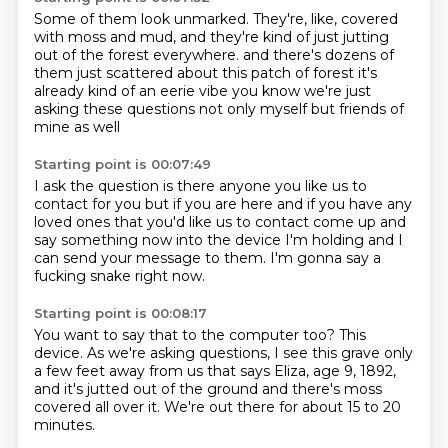
Some of them look unmarked.
They're, like, covered
with moss and mud,
and they're kind of just jutting
out of the forest everywhere.
and there's dozens of
them
just scattered about this patch of forest
it's
already kind of an eerie vibe
you know we're just
asking these questions
not only myself but friends of
mine as well
Starting point is 00:07:49
I ask the question
is there anyone you like us to
contact for you
but if you are here and if you have any
loved ones that you'd like us to contact
come up and
say
something now into the device I'm holding
and I
can send your message to them.
I'm gonna say a
fucking snake right now.
Starting point is 00:08:17
You want to say that to the computer too?
This
device.
As we're asking questions, I see this grave
only
a few feet away from us that says
Eliza, age 9, 1892,
and it's jutted out of the ground
and there's moss
covered all over it.
We're out there for about 15 to 20
minutes.