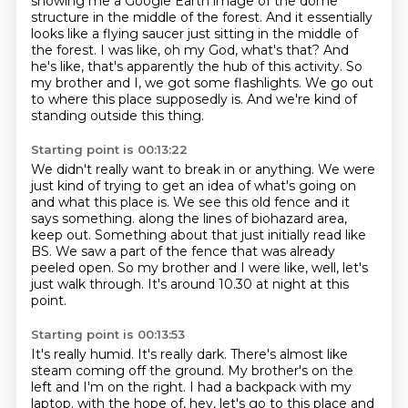
showing me a Google Earth image of the
dome
structure in the middle of the forest.
And it essentially
looks like a flying saucer just sitting in the middle of
the forest.
I was like, oh my God, what's that?
And
he's like, that's apparently the hub of this activity.
So
my brother and I, we got some flashlights.
We go out
to where this place supposedly is.
And we're kind of
standing outside this thing.
Starting point is 00:13:22
We didn't really want to break in or anything.
We were
just kind of trying to get an idea of what's going on
and what this place is.
We see this old fence and it
says something.
along the lines of biohazard area,
keep out.
Something about that just initially read like
BS.
We saw a part of the fence that was already
peeled open.
So my brother and I were like, well, let's
just walk through.
It's around 10.30 at night at this
point.
Starting point is 00:13:53
It's really humid.
It's really dark.
There's almost like
steam coming off the ground.
My brother's on the
left and I'm on the right.
I had a backpack with my
laptop.
with the hope of, hey, let's go to this place
and