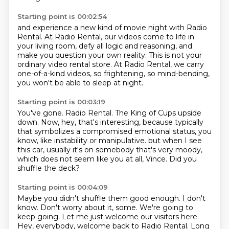
Starting point is 00:02:54
and experience a new kind of movie night with Radio
Rental.
At Radio Rental, our videos come to life in
your living room,
defy all logic and reasoning,
and
make you question your own reality.
This is not your
ordinary video rental store.
At Radio Rental, we carry
one-of-a-kind videos,
so frightening, so mind-bending,
you won't be able to sleep at night.
Starting point is 00:03:19
You've gone.
Radio Rental.
The King of Cups upside
down.
Now, hey, that's interesting,
because typically
that symbolizes a compromised emotional status,
you
know, like instability or manipulative.
but when I see
this car, usually it's on somebody that's very moody,
which does not seem like you at all, Vince.
Did you
shuffle the deck?
Starting point is 00:04:09
Maybe you didn't shuffle them good enough.
I don't
know.
Don't worry about it, some.
We're going to
keep going.
Let me just welcome our visitors here.
Hey, everybody, welcome back to Radio Rental.
Long