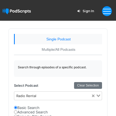
Sign In
Single Podcast
Multiple/All Podcasts
Search through episodes of a specific podcast.
Select Podcast
Clear Selection
Radio Rental
Basic Search
Advanced Search