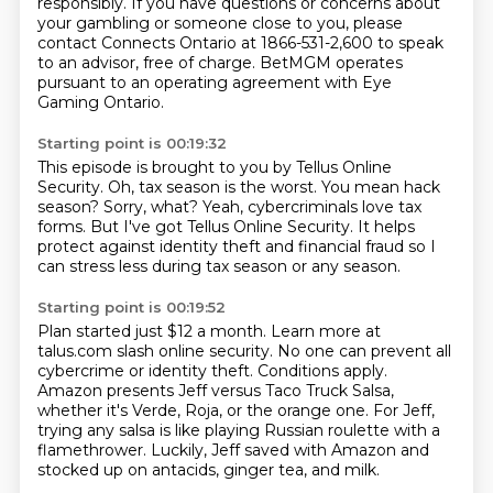
responsibly. If you have questions or concerns about
your gambling or someone close to you,
please
contact Connects Ontario at 1866-531-2,600 to speak
to an advisor, free of charge.
BetMGM operates
pursuant to an operating agreement with Eye
Gaming Ontario.
Starting point is 00:19:32
This episode is brought to you by Tellus Online
Security.
Oh, tax season is the worst.
You mean hack
season?
Sorry, what?
Yeah, cybercriminals love tax
forms.
But I've got Tellus Online Security.
It helps
protect against identity theft and financial fraud
so I
can stress less during tax season or any season.
Starting point is 00:19:52
Plan started just $12 a month.
Learn more at
talus.com slash online security.
No one can prevent all
cybercrime or identity theft.
Conditions apply.
Amazon presents Jeff versus Taco Truck Salsa,
whether it's Verde, Roja, or the orange one.
For Jeff,
trying any salsa is like playing Russian roulette with a
flamethrower.
Luckily, Jeff saved with Amazon and
stocked up on antacids, ginger tea, and milk.