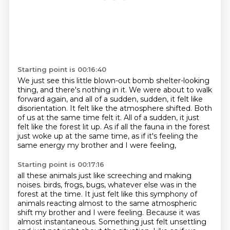
Starting point is 00:16:40
We just see this little blown-out bomb shelter-looking
thing, and there's nothing in it.
We were about to walk
forward again, and all of a sudden,
sudden, it felt like
disorientation.
It felt like the atmosphere shifted.
Both
of us at the same time felt it.
All of a sudden, it just
felt like the forest lit up.
As if all the fauna in the forest
just woke up at the same time,
as if it's feeling the
same energy my brother and I were feeling,
Starting point is 00:17:16
all these animals just like screeching and making
noises.
birds, frogs, bugs, whatever else was in the
forest at the time.
It just felt like this symphony of
animals reacting almost to the same atmospheric
shift my brother and I were feeling.
Because it was
almost instantaneous.
Something just felt unsettling