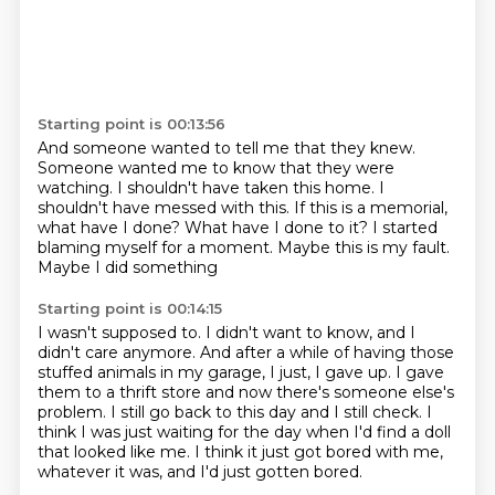
Starting point is 00:13:56
And someone wanted to tell me that they knew.
Someone wanted me to know that they were
watching.
I shouldn't have taken this home.
I
shouldn't have messed with this.
If this is a memorial,
what have I done?
What have I done to it?
I started
blaming myself for a moment.
Maybe this is my fault.
Maybe I did something
Starting point is 00:14:15
I wasn't supposed to.
I didn't want to know, and I
didn't care anymore.
And after a while of having those
stuffed animals
in my garage, I just, I gave up.
I gave
them to a thrift store and now there's someone else's
problem.
I still go back to this day and I still check. I
think I was just waiting for the day when
I'd find a doll
that looked like me. I think it just got bored with me,
whatever it was,
and I'd just gotten bored.