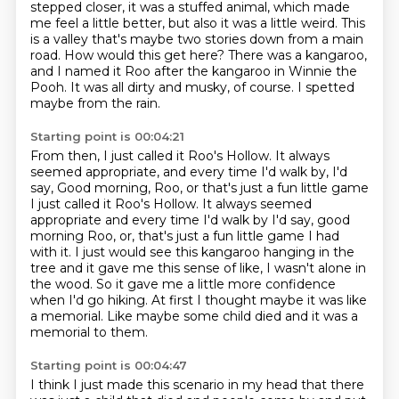
stepped
closer, it was a stuffed animal, which made
me feel a little better, but also it was a
little weird. This
is a valley that's maybe two stories down from a main
road.
How would this get here?
There was a kangaroo,
and I named it Roo after the kangaroo in Winnie the
Pooh.
It was all dirty and musky, of course.
I spetted
maybe from the rain.
Starting point is 00:04:21
From then, I just called it Roo's Hollow.
It always
seemed appropriate, and every time I'd walk by, I'd
say, Good morning, Roo, or that's just a fun little game
I just called it Roo's Hollow. It always seemed
appropriate and every time I'd walk by I'd say,
good
morning Roo, or, that's just a fun little game I had
with it.
I just would see this kangaroo hanging in the
tree and it gave me this sense of like,
I wasn't alone in
the wood.
So it gave me a little more confidence
when I'd go hiking.
At first I thought maybe it was like
a memorial.
Like maybe some child died and it was a
memorial to them.
Starting point is 00:04:47
I think I just made this scenario in my head that there