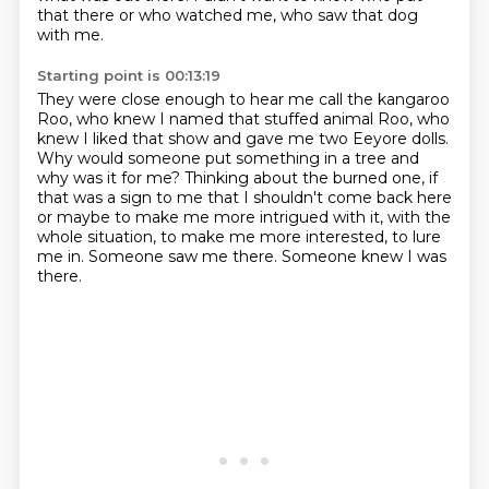
that there or who watched me, who saw that dog
with me.
Starting point is 00:13:19
They were close enough to hear me call the kangaroo
Roo, who knew I named that stuffed animal Roo, who
knew I liked that
show and gave me two Eeyore dolls.
Why would someone put something in a tree and
why was it
for me? Thinking about the burned one, if
that was a sign to me that I shouldn't come back here
or
maybe to make me more intrigued with it,
with the
whole situation, to make me more interested,
to lure
me in.
Someone saw me there.
Someone knew I was
there.