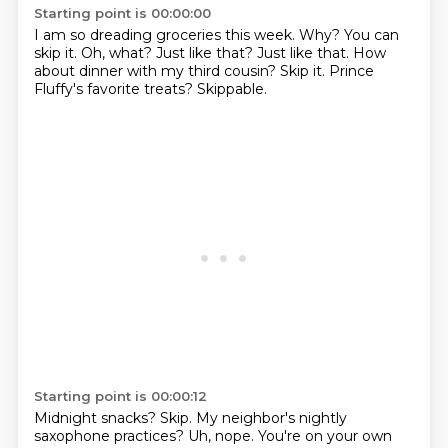
Starting point is 00:00:00
I am so dreading groceries this week.
Why? You can
skip it.
Oh, what? Just like that?
Just like that.
How
about dinner with my third cousin?
Skip it.
Prince
Fluffy's favorite treats?
Skippable.
Starting point is 00:00:12
Midnight snacks?
Skip.
My neighbor's nightly
saxophone practices?
Uh, nope. You're on your own