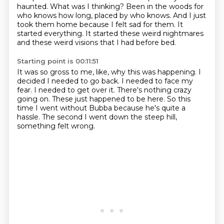
haunted. What was I thinking? Been in the woods for
who knows
how long, placed by who knows. And I just
took them home because I felt sad for
them.
It
started everything.
It started these weird nightmares
and these weird visions that I had before bed.
Starting point is 00:11:51
It was so gross to me, like, why this was happening.
I
decided I needed to go back.
I needed to face my
fear.
I needed to get over it.
There's nothing crazy
going on.
These just happened to be here.
So this
time I went without Bubba because he's quite a
hassle.
The second I went down the steep hill,
something felt wrong.