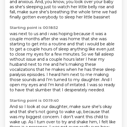
and anxious.
And, you know, you look over your baby
as she's sleeping
just to watch her little belly rise and
fall,
make sure she's breathing the whole time we had
finally gotten everybody to sleep her little bassinet
Starting point is 00:18:52
was next to us and i was hoping because it was a
couple months after she was home that she was
starting to get into a routine and that i would be able
to get a couple hours of sleep anything like even just
to close my eyes for a few minutes. So we fall asleep
without issue
and a couple hours later I hear my
husband next to me and he's making these
vocalizations that he makes when he has these sleep
paralysis episodes.
I heard him next to me making
those sounds and I'm turned to my daughter.
And I
open my eyes and I'm kind of irritated.
I was so ready
to have that slumber
that I desperately needed.
Starting point is 00:19:40
And so I look at our daughter, make sure she's okay
and that she's not going to wake up,
because that
was my biggest concern.
I don't want this child to
wake up.
As I turn over to try and shake him, I felt like