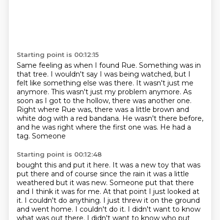
Starting point is 00:12:15
Same feeling as when I found Rue.
Something was in
that tree.
I wouldn't say I was being watched, but I
felt like something else was there.
It wasn't just me
anymore.
This wasn't just my problem anymore.
As
soon as I got to the hollow, there was another one.
Right where Rue was, there was a little brown and
white dog with a red bandana.
He wasn't there before,
and he was right where the first one was. He had a
tag. Someone
Starting point is 00:12:48
bought this and put it here. It was a new toy that was
put there and of course since the rain it was
a little
weathered but it was new. Someone put that there
and I think it was for me. At that
point I just looked at
it.
I couldn't do anything.
I just threw it on the ground
and went home.
I couldn't do it.
I didn't want to know
what was out there.
I didn't want to know who put