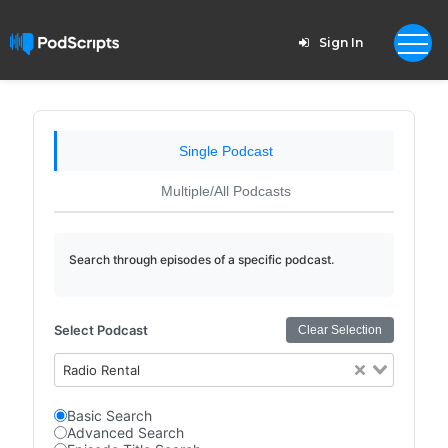
Sign In
Single Podcast
Multiple/All Podcasts
Search through episodes of a specific podcast.
Select Podcast
Clear Selection
Radio Rental
Basic Search
Advanced Search