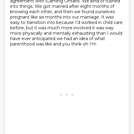
agreement with iGaming Ontario.
We kind of rushed
into things.
We got married after eight months of
knowing each other,
and then we found ourselves
pregnant like six months into our marriage.
It was
easy to transition into because I'd worked in child care
before,
but it was much more involved it
was way
more physically and mentally exhausting than I would
have ever
anticipated we had an idea of what
parenthood was like and you think oh I'm