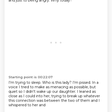
and just to being angry.
Why today?
Starting point is 00:22:07
I'm trying to sleep.
Who is this lady?
I'm pissed.
In a
voice I tried to make as menacing as possible,
but
quiet so I didn't wake up our daughter.
I leaned as
close as I could into her,
trying to break up
whatever
this connection was between the two of them and I
whispered to her and