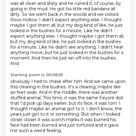
was all clean and shiny and he ruined
it, of course, by
going in the mud. He got his little red bandana all
dirty. So we went back in
the woods and we visited
Roos Hollow. I didn't expect anything else. I thought
maybe I got them
all, but my dog kind of like, he just
looked in the bushes for a minute. Like he didn't
expect anything else. I thought maybe I got them all,
but my dog kind of like,
he just looked in the bushes
for a minute. Like he didn't see anything. I didn't hear
anything move,
but he just looked in the bushes for a
moment. And then he just ran off into the bushes.
And
Starting point is 00:08:55
obviously I had to chase after him. And we came upon
this clearing in the bushes. It's a clearing,
maybe like
six feet wide. And in the middle, there was another
stuffed animal.
This time, it was the same Eeyore doll
that I'd pick up days earlier,
but its face, it was torn.
I
thought maybe an animal got to it.
I don't know, the
years just got to it or something.
But when I looked
closer closer it was scorch marks
it was burned his
face had been burned and just tortured and it gave
me such a weird feeling