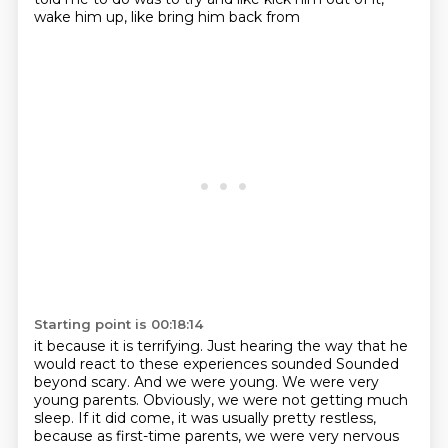
wake him up, like bring him back from
Starting point is 00:18:14
it because it is terrifying. Just hearing the way that he
would react to these experiences sounded Sounded
beyond scary.
And we were young. We were very
young parents.
Obviously, we were not getting much
sleep.
If it did come, it was usually pretty restless,
because as first-time parents, we were very nervous