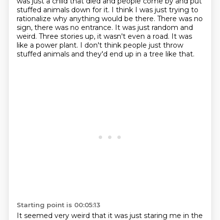
was just a child that died
and people come by and put
stuffed animals down for it.
I think I was just trying to
rationalize why anything would be there.
There was no
sign, there was no entrance.
It was just random and
weird.
Three stories up, it wasn't even a road.
It was
like a power plant.
I don't think people just throw
stuffed animals and they'd end up in a tree like that.
Starting point is 00:05:13
It seemed very weird that it was just staring me in the