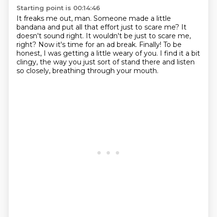
Starting point is 00:14:46
It freaks me out, man.
Someone made a little
bandana and put all that effort just to scare me?
It
doesn't sound right.
It wouldn't be just to scare me,
right?
Now it's time for an ad break.
Finally!
To be
honest, I was getting a little weary of you.
I find it a bit
clingy, the way you just sort of stand there and listen
so closely, breathing through your mouth.