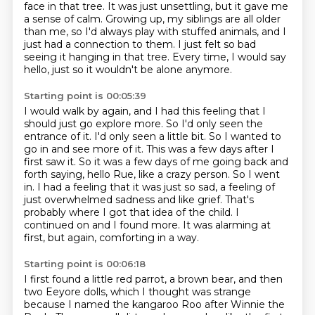
face in that tree.
It was just unsettling, but it gave me
a sense of calm.
Growing up, my siblings are all older
than me,
so I'd always play with stuffed animals,
and I
just had a connection to them.
I just felt so bad
seeing it hanging in that tree.
Every time, I would say
hello,
just so it wouldn't be alone anymore.
Starting point is 00:05:39
I would walk by again, and I had this feeling
that I
should just go explore more.
So I'd only seen the
entrance of it. I'd only seen a little bit. So I wanted to
go in and see more of it. This was a few days after
I
first saw it. So it was a few days of me going back and
forth saying, hello Rue, like a crazy person.
So I went
in. I had a feeling that it was just so sad, a feeling of
just overwhelmed sadness and like grief.
That's
probably where I got that idea of the child.
I
continued on and I found more.
It was alarming at
first, but again, comforting in a way.
Starting point is 00:06:18
I first found a little red parrot, a brown bear, and then
two Eeyore dolls, which I thought was strange
because I named the kangaroo Roo after Winnie the