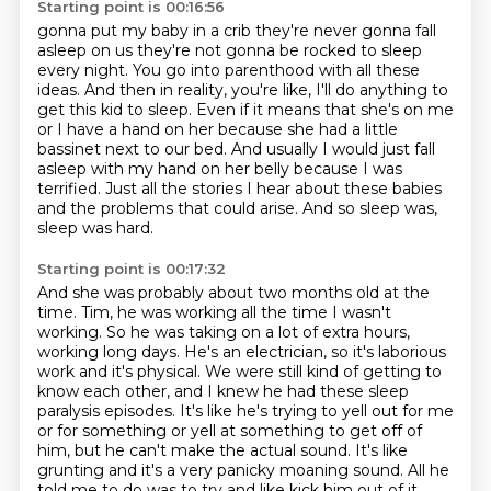
Starting point is 00:16:56
gonna put my baby in a crib they're never gonna fall
asleep on us they're
not gonna be rocked to sleep
every night. You go into parenthood with
all these
ideas. And then in reality, you're like, I'll do anything to
get this kid to sleep.
Even if it means that she's on me
or I have a hand on her because she had a little
bassinet
next to our bed. And usually I would just fall
asleep with my hand on her belly because I was
terrified. Just all the stories I hear about these babies
and the problems that could arise.
And so sleep was,
sleep was hard.
Starting point is 00:17:32
And she was probably about two months old at the
time.
Tim, he was working all the time I wasn't
working.
So he was taking on a lot of extra hours,
working long days.
He's an electrician, so it's
laborious
work and it's physical. We were still kind of getting to
know each other, and I knew he
had these sleep
paralysis episodes. It's like he's trying to yell out for me
or for something or yell
at something to get off of
him, but he can't make the actual sound. It's like
grunting and it's a very panicky moaning sound.
All he
told me to do was to try and like kick him out of it,