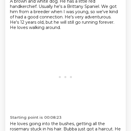
A brown and white dog.
He has a little red
handkerchief.
Usually he's a Brittany Spaniel.
We got
him from a breeder when I was young,
so we've kind
of had a good connection.
He's very adventurous.
He's 12 years old, but he will still go running forever.
He loves walking around.
Starting point is 00:08:23
He loves going into the bushes,
getting all the
rosemary stuck in his hair. Bubba just got a haircut. He