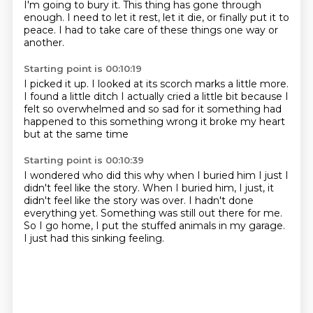
I'm going to bury it.
This thing has gone through
enough.
I need to let it rest, let it die, or finally put it to
peace.
I had to take care of these things one way or
another.
Starting point is 00:10:19
I picked it up.
I looked at its scorch marks a little more.
I found a little ditch I actually cried a little bit because I
felt so
overwhelmed and so sad for it
something had
happened to this
something wrong
it broke my heart
but at the same time
Starting point is 00:10:39
I wondered who did this
why
when I buried him I just I
didn't feel like the story. When I buried him, I just,
it
didn't feel like the story was over.
I hadn't done
everything yet.
Something was still out there for me.
So I go home, I put the stuffed animals in my garage.
I just had this sinking feeling.