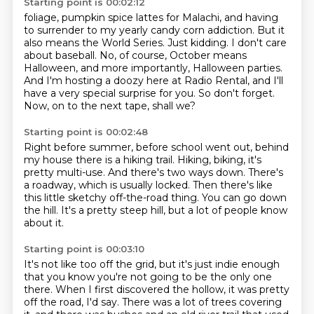
Starting point is 00:02:12
foliage, pumpkin spice lattes for Malachi, and having
to surrender to my yearly candy corn
addiction. But it
also means the World Series. Just kidding. I don't care
about baseball.
No, of course, October means
Halloween,
and more importantly, Halloween parties.
And I'm hosting a doozy here at Radio Rental,
and I'll
have a very special surprise for you.
So don't forget.
Now, on to the next tape, shall we?
Starting point is 00:02:48
Right before summer, before school went out,
behind
my house there is a hiking trail.
Hiking, biking, it's
pretty multi-use.
And there's two ways down.
There's
a roadway, which is usually locked.
Then there's like
this little sketchy off-the-road thing.
You can go down
the hill.
It's a pretty steep hill, but a lot of people know
about it.
Starting point is 00:03:10
It's not like too off the grid,
but it's just indie enough
that you know
you're not going to be the only one
there.
When I first discovered the hollow,
it was pretty
off the road, I'd say.
There was a lot of trees covering