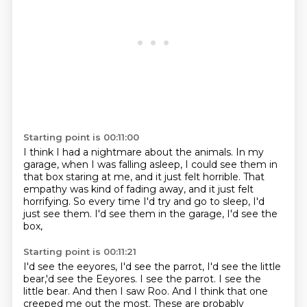
Starting point is 00:11:00
I think I had a nightmare about the animals.
In my
garage, when I was falling asleep,
I could see them in
that box staring at me,
and it just felt horrible.
That
empathy was kind of fading away,
and it just felt
horrifying.
So every time I'd try and go to sleep, I'd
just see them.
I'd see them in the garage, I'd see the
box,
Starting point is 00:11:21
I'd see the eeyores, I'd see the parrot,
I'd see the little
bear,'d see the Eeyores. I see the parrot. I see the
little bear. And then I saw Roo. And I think that one
creeped me out the most.
These are probably