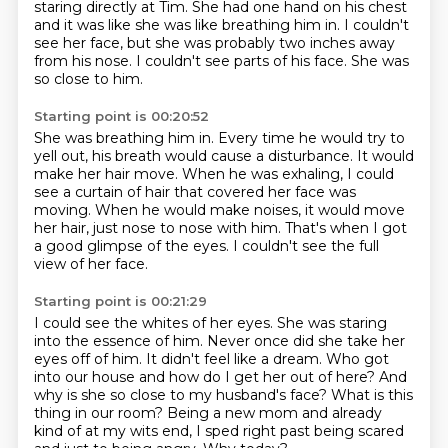
staring directly at Tim.
She had one hand on his chest
and it was like she was like breathing him in. I couldn't
see her face, but she was probably two inches away
from his nose.
I couldn't see parts of his face.
She was
so close to him.
Starting point is 00:20:52
She was breathing him in.
Every time he would try to
yell out, his breath would cause a disturbance.
It would
make her hair move. When he was exhaling, I could
see a curtain of hair
that covered her face was
moving.
When he would make noises, it would move
her hair,
just nose to nose with him.
That's when I got
a good glimpse of the eyes.
I couldn't see the full
view of her face.
Starting point is 00:21:29
I could see the whites of her eyes.
She was staring
into the essence of him.
Never once did she take her
eyes off of him.
It didn't feel like a dream.
Who got
into our house and how do I get her out of here?
And
why is she so close to my husband's face? What is this
thing in our room?
Being a new mom and already
kind of at my wits end, I sped right past being scared