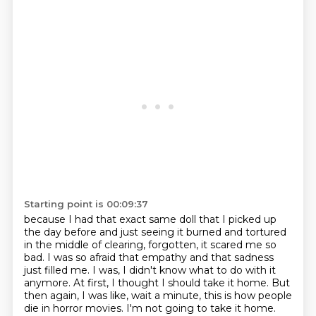
Starting point is 00:09:37
because I had that exact same doll that I picked up
the day before and just seeing it burned and tortured
in the middle of clearing, forgotten,
it scared me so
bad. I was so afraid that empathy and that sadness
just filled me. I was, I didn't
know what to do with it
anymore. At first, I thought I should take it home. But
then again,
I was like, wait a minute, this is how people
die in horror movies. I'm not going to take it home.