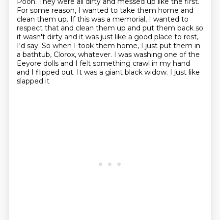
Pooh.
They were all dirty and messed up like the first.
For some reason, I wanted to take them home and
clean them up.
If this was a memorial, I wanted to
respect that and clean them up and put them back so
it wasn't dirty and it was just like a good place to rest,
I'd say.
So when I took them home, I just put them in
a bathtub, Clorox, whatever.
I was washing one of the
Eeyore dolls and I felt something crawl in my hand
and I flipped out.
It was a giant black widow. I just like
slapped it