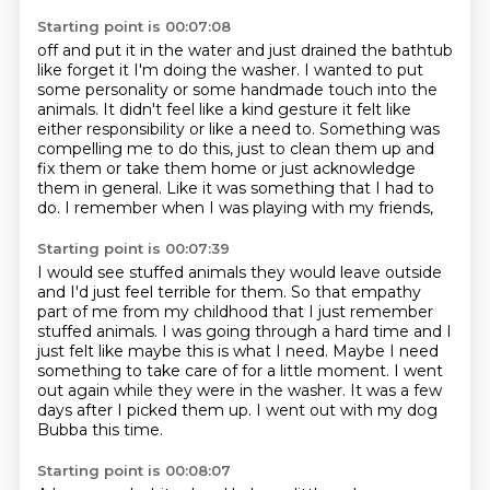
Starting point is 00:07:08
off and put it in the water and just drained the bathtub
like forget it I'm doing the washer.
I wanted to put
some personality or some handmade touch into the
animals. It didn't feel like a kind
gesture it felt like
either responsibility or like a need to.
Something was
compelling me to do this,
just to clean them up and
fix them or take them home
or just acknowledge
them in general.
Like it was something that I had to
do.
I remember when I was playing with my friends,
Starting point is 00:07:39
I would see stuffed animals they would leave outside
and I'd just feel terrible for them.
So that empathy
part of me from my childhood that I just remember
stuffed animals.
I was going through a hard time and I
just felt like maybe this is what I need.
Maybe I need
something to take care of for a little moment.
I went
out again while they were in the washer.
It was a few
days after I picked them up.
I went out with my dog
Bubba this time.
Starting point is 00:08:07