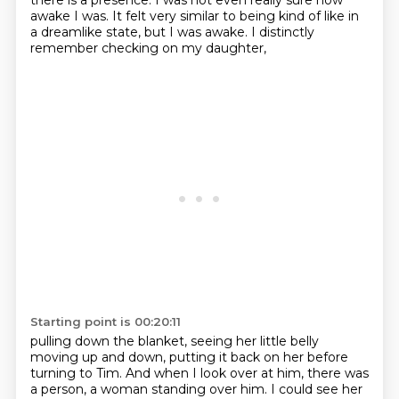
there is a presence.
I was not even really sure how
awake I was.
It felt very similar to being kind of like in
a dreamlike state, but I was awake.
I distinctly
remember checking on my daughter,
Starting point is 00:20:11
pulling down the blanket,
seeing her little belly
moving up and down,
putting it back on her before
turning to Tim.
And when I look over at him,
there was
a person, a woman standing over him. I could see her