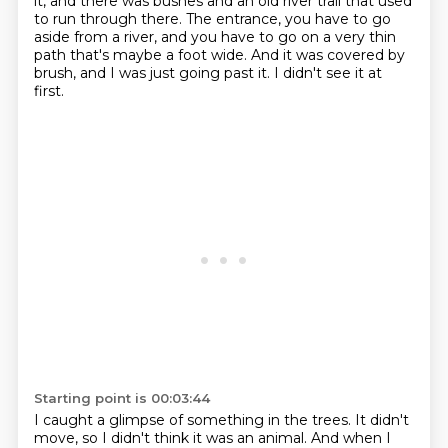
it, and there was bushes and an old river trail that used
to run through there.
The entrance, you have to go
aside from a river, and you have to go on a very thin
path that's maybe a foot wide.
And it was covered by
brush, and I was just going past it. I didn't see it at
first.
Starting point is 00:03:44
I caught a glimpse of something
in the trees. It didn't
move, so I didn't think it was an animal. And when I