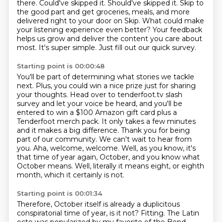
there.
Could've skipped it. Should've skipped it.
Skip to
the good part and get groceries, meals, and more
delivered right to your door on Skip. What could make
your listening experience even better? Your feedback
helps us grow and deliver the content you care about
most.
It's super simple.
Just fill out our quick survey.
Starting point is 00:00:48
You'll be part of determining what stories we tackle
next.
Plus, you could win a nice prize just for sharing
your thoughts.
Head over to tenderfoot.tv slash
survey and let your voice be heard,
and you'll be
entered to win a $100 Amazon gift card plus a
Tenderfoot merch pack.
It only takes a few minutes
and it makes a big
difference. Thank you for being
part of our community. We can't wait to hear from
you.
Aha, welcome, welcome. Well, as you know, it's
that time of year again, October, and you know what
October means.
Well, literally it means eight, or eighth
month, which it certainly is not.
Starting point is 00:01:34
Therefore, October itself is already a duplicitous
conspiratorial time of year, is it not?
Fitting.
The Latin