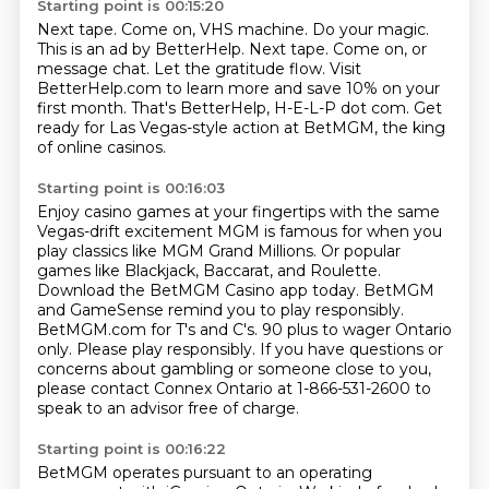
Starting point is 00:15:20
Next tape.
Come on, VHS machine.
Do your magic.
This is an ad by BetterHelp. Next tape. Come on, or
message chat.
Let the gratitude flow.
Visit
BetterHelp.com to learn more and save 10% on your
first month.
That's BetterHelp, H-E-L-P dot com.
Get
ready for Las Vegas-style action at BetMGM, the king
of online casinos.
Starting point is 00:16:03
Enjoy casino games at your fingertips with the same
Vegas-drift excitement MGM is famous for when you
play classics like MGM Grand Millions.
Or popular
games like Blackjack, Baccarat, and Roulette.
Download the BetMGM Casino app today.
BetMGM
and GameSense remind you to play responsibly.
BetMGM.com for T's and C's.
90 plus to wager Ontario
only.
Please play responsibly.
If you have questions or
concerns about gambling or someone close to you,
please contact Connex Ontario at 1-866-531-2600 to
speak to an advisor free of charge.
Starting point is 00:16:22
BetMGM operates pursuant to an operating