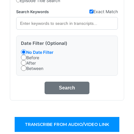
Episode Title Search
Exact Match
Search Keywords
Date Filter (Optional)
No Date Filter
Before
After
Between
Search
TRANSCRIBE FROM AUDIO/VIDEO LINK