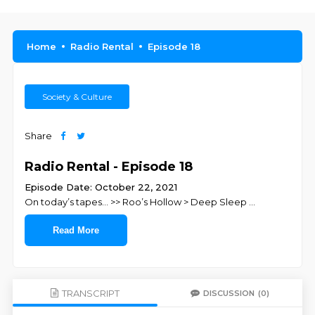
Home
Radio Rental
Episode 18
Society & Culture
Share
Radio Rental - Episode 18
Episode Date: October 22, 2021
On today’s tapes… >> Roo’s Hollow > Deep Sleep
...
Read More
TRANSCRIPT
DISCUSSION
(0)