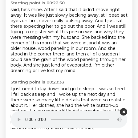
Starting point is 00:22:30
said, he's mine. After I said that it didn't move right
away. It was like just slowly backing away, still dead set
eyes on Tim, never really looking
away. And I just sat
there expecting her to go out the door. And I was still
trying to register
what this person was and why they
were messing with my husband.
She backed into the
corner of this room that we were in, and it was an
older house,
wood paneling in our room. And she
stood in the corner there, and then all of a sudden I
could
see the grain of the wood paneling through her
body.
And she just kind of evaporated.
I'm either
dreaming or I've lost my mind.
Starting point is 00:23:33
I just need to lay down and go to sleep.
I was so tired.
I fell back asleep and I woke up the next day and
there were so many little details
that were so realistic
about it.
Her clothes, she had the white button-up
shirt on, it was maybe a little dirty, maybe like
a little
bit big for her.
She just looked like a homeless lady,
really, that had broke into her house and I think
somewhere in my brain it told me that,