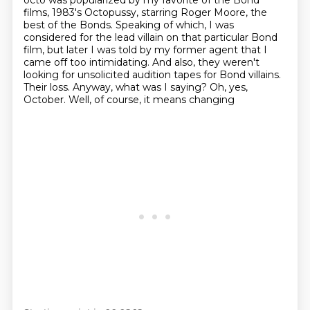
octo was popularized by my favorite of the Bond
films,
1983's Octopussy, starring Roger Moore, the
best of the Bonds.
Speaking of which, I was
considered for the lead villain on that particular Bond
film,
but later I was told by my former agent that I
came off too intimidating.
And also, they weren't
looking for unsolicited audition tapes for Bond villains.
Their loss. Anyway, what was I saying? Oh, yes,
October. Well, of course, it means changing