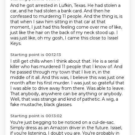
And he got arrested in Lufkin, Texas.
He had stolen a
car, and he had stolen a bank card.
And then he
confessed to murdering 11 people.
And the thing is, is
that when I saw him sitting
in that car at that
moment, I just had this feeling
come over me of like,
just like the hair on the back
of my neck stood up.
I
was just like, oh my gosh, I came this close to Israel
Keys.
Starting point is 00:12:13
I still get chills when I think about that.
He is a serial
killer who has murdered 11 people that I know of.
And
he passed through my town that I live in,
in the
middle of it all. And this was, I believe this was just one
month after his first murder.
I was just so grateful that
I was able to drive away from there. Was able to leave.
That anybody, anywhere can be anything or anybody.
Well, that was strange and kind of pathetic.
A wig, a
fake mustache, black glasses.
Starting point is 00:13:02
You're just begging to be noticed on a cul-de-sac.
Simply dress as
an Amazon driver in the future.
Israel,
if you're listening, I doubt you are.
You're probably in