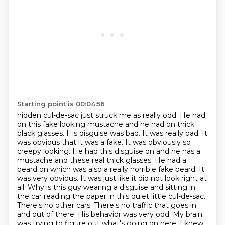
Starting point is 00:04:56
hidden cul-de-sac just struck me as really odd. He had
on this fake looking mustache and he had on thick
black glasses. His disguise
was bad. It was really bad. It
was obvious that it was a fake. It was obviously so
creepy
looking. He had this disguise on and he has a
mustache and these real thick glasses. He had a
beard on which
was also a really horrible fake beard. It
was very obvious. It was just like it did
not look right at
all. Why is this guy wearing a disguise and sitting in
the
car reading the paper in this quiet little cul-de-sac.
There's no other cars. There's no
traffic that goes in
and out of there. His behavior was very odd. My brain
was trying to
figure out what's going on here. I knew