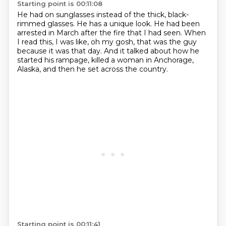
Starting point is 00:11:08
He had on sunglasses instead of the thick, black-
rimmed glasses.
He has a unique look.
He had been
arrested in March after the fire that I had seen.
When
I read this, I was like, oh my gosh,
that was the guy
because it was that day.
And it talked about how he
started his rampage,
killed a woman in Anchorage,
Alaska,
and then he set across the country.
Starting point is 00:11:41