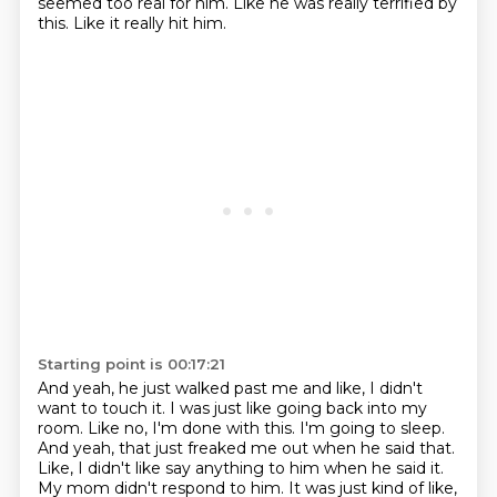
seemed too real for him.
Like he was really terrified by
this.
Like it really hit him.
Starting point is 00:17:21
And yeah, he just walked past me and like,
I didn't
want to touch it.
I was just like going back into my
room. Like no, I'm done with this. I'm going to sleep.
And yeah, that just freaked me out when he said that.
Like, I didn't like say anything
to him when he said it.
My mom didn't respond to him. It was just kind of like,