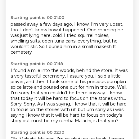
Starting point is 00:01:00
passed away a few days ago.
I know.
I'm very upset,
too.
I don't know how it happened.
One morning he
was just lying here, cold.
I tried squirrel noises,
smelling salts,
open tuna cans, everything, but he
wouldn't stir.
So I buried him in a small makeshift
cemetery
Starting point is 00:01:18
I found a mile into the woods, behind the store.
It was
a very tasteful ceremony, I assure you.
I said a little
prayer, and then I took some of his precious pumpkin
spice latte
and poured one out for him in tribute.
Well,
I'm sorry that you couldn't be there anyway.
I know
that today it will be hard to focus on the stories with...
Sorry. Sorry. As I was saying, I know that it will be hard
to focus on the stories with uh but um sorry as i was
saying i know that it will be hard
to focus on today's
story but must be my rumba Malachi, is that you?
Starting point is 00:02:10