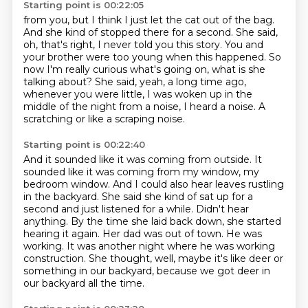
Starting point is 00:22:05
from you, but I think I just let the cat out of the bag.
And she kind of stopped there for a second.
She said,
oh, that's right, I never told you this story.
You and
your brother were too young when this happened.
So
now I'm really curious what's going on, what is she
talking about?
She said, yeah, a long time ago,
whenever you were little,
I was woken up in the
middle of the night from a noise, I heard a noise.
A
scratching or like a scraping noise.
Starting point is 00:22:40
And it sounded like it was coming from outside.
It
sounded like it was coming from my window, my
bedroom window.
And I could also hear leaves rustling
in the backyard.
She said she kind of sat up for a
second and just listened for a while.
Didn't hear
anything.
By the time she laid back down, she started
hearing it again.
Her dad was out of town. He was
working. It was another night where he was working
construction.
She thought, well, maybe it's like deer or
something in our backyard, because we got deer in
our backyard all the time.