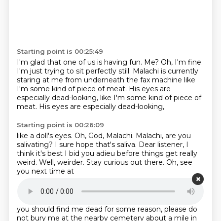
Starting point is 00:25:49
I'm glad that one of us is having fun.
Me?
Oh, I'm fine.
I'm just trying to sit perfectly still.
Malachi is currently
staring at me from underneath the fax machine
like
I'm some kind of piece of meat.
His eyes are
especially dead-looking, like I'm some kind of piece of
meat.
His eyes are especially dead-looking,
Starting point is 00:26:09
like a doll's eyes.
Oh, God, Malachi. Malachi, are you
salivating?
I sure hope that's saliva.
Dear listener, I
think it's best I bid you adieu
before things get really
weird.
Well, weirder.
Stay curious out there.
Oh, see
you next time at
Starting point is 00:26:28
Radio Rental.
Oh,
God, this is going to be a problem.
If
you should find me dead
for some reason, please do
not
bury me at the nearby
cemetery about a mile in