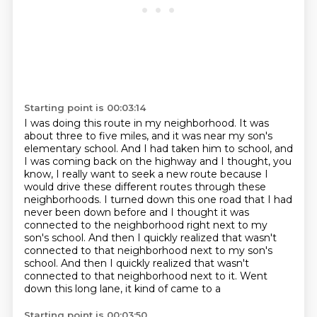
Starting point is 00:03:14
I was doing this route in my neighborhood.
It was
about three to five miles, and it was near my son's
elementary school.
And I had taken him to school, and
I was coming back on the highway
and I thought, you
know, I really want to seek a new route because I
would drive these different
routes through these
neighborhoods. I turned down this one road that I had
never been down before
and I thought it was
connected to the neighborhood right next to my
son's school.
And then I quickly realized that wasn't
connected to that neighborhood next to my son's
school. And then I quickly realized that wasn't
connected
to that neighborhood next to it. Went
down this long lane, it kind of came to a
Starting point is 00:03:50