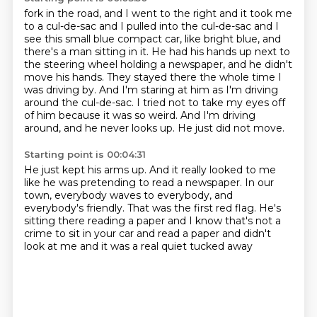
fork in the road, and I went to the right and it took me
to a cul-de-sac and I
pulled into the cul-de-sac and I
see this small blue compact car, like bright
blue, and
there's a man sitting in it. He had his hands up next
to
the steering wheel holding a newspaper, and he didn't
move his hands. They stayed
there the whole time I
was driving by. And I'm staring at him as I'm driving
around
the cul-de-sac. I tried not to take my eyes off
of him because it was so weird.
And I'm driving
around, and he never looks up.
He just did not move.
Starting point is 00:04:31
He just kept his arms up.
And it really looked to me
like he was
pretending to read a newspaper.
In our
town, everybody waves to everybody,
and
everybody's friendly.
That was the first red flag.
He's
sitting there reading a paper and I know that's not a
crime to sit in your
car and read a paper and didn't
look at me and it was a real quiet tucked away