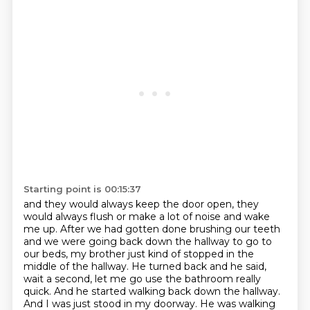
Starting point is 00:15:37
and they would always keep the door open, they
would always flush
or make a lot of noise and wake
me up.
After we had gotten done brushing our teeth
and we were going back down the hallway to go to
our beds,
my brother just kind of stopped in the
middle of the hallway.
He turned back and he said,
wait a second, let me go use the bathroom really
quick.
And he started walking back down the hallway.
And I was just stood in my doorway.
He was walking