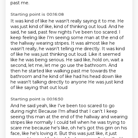
past me.
Starting point is 00:16:08
It was kind of like he wasn't really saying it to me.
He
was just kind of like, kind of thinking out loud.
And he
said, he said, past few nights I've been too scared.
I
keep feeling like I'm seeing some man at the end of
the hallway wearing stripes. It was almost like he
wasn't really, he wasn't telling me directly. It was kind
of like he was
just thinking out loud. Like it seemed
like he was being serious. He said like, hold on,
wait a
second, let me, let me go use the bathroom. And
then he started like walking past me towards
the
bathroom and he kind of like had his head down like
he wasn't talking directly to anyone
He was just kind
of like saying that out loud
Starting point is 00:16:50
And he said yeah, like I've been too scared to go
during night
Because I'm afraid that I can't I keep
seeing this man at the end of the hallway and wearing
stripes
like normally I could tell when he was trying to
scare me
because he's like, oh he's got this grin on his
face,
like he's loving it.
But this was just like, it just