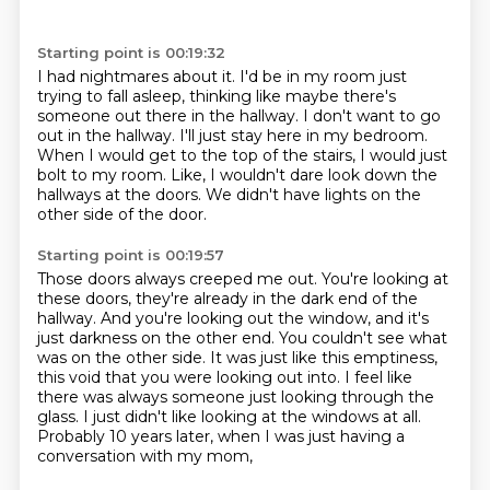
Starting point is 00:19:32
I had nightmares about it.
I'd be in my room just
trying to fall asleep,
thinking like maybe there's
someone out there in the hallway.
I don't want to go
out in the hallway.
I'll just stay here in my bedroom.
When I would get to the top of the stairs, I would just
bolt to my room.
Like, I wouldn't dare look down the
hallways at the doors.
We didn't have lights on the
other side of the door.
Starting point is 00:19:57
Those doors always creeped me out.
You're looking at
these doors, they're already in the dark end of the
hallway. And you're looking out the window, and it's
just darkness on the other end.
You couldn't see what
was on the other side.
It was just like this emptiness,
this void that you were looking out into.
I feel like
there was always someone just looking through the
glass.
I just didn't like looking at the windows at all.
Probably 10 years later,
when I was just having a
conversation with my mom,