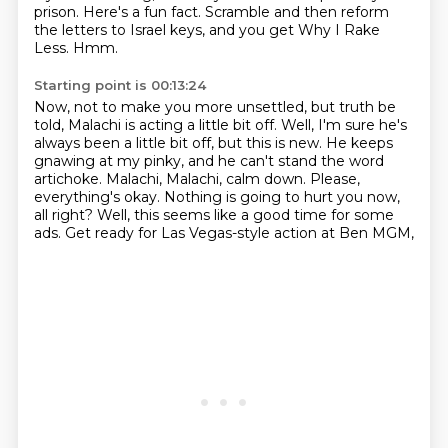
prison.
Here's a fun fact.
Scramble and then reform
the letters to Israel keys, and you get Why I Rake
Less.
Hmm.
Starting point is 00:13:24
Now, not to make you more unsettled, but truth be
told, Malachi is acting a little bit off.
Well, I'm sure he's
always been a little bit off, but this is new.
He keeps
gnawing at my pinky, and he can't stand the word
artichoke.
Malachi, Malachi, calm down.
Please,
everything's okay.
Nothing is going to hurt you now,
all right?
Well, this seems like a good time for some
ads.
Get ready for Las Vegas-style action at Ben MGM,