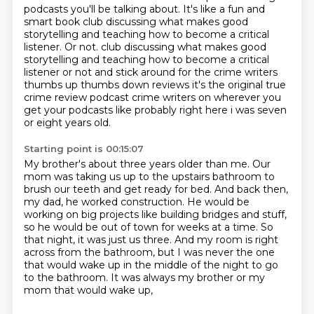
podcasts you'll be talking about.
It's like a fun and
smart book club discussing what makes good
storytelling and teaching how to become a critical
listener.
Or not. club discussing what makes good
storytelling and teaching how to become a critical
listener or not
and stick around for the crime writers
thumbs up thumbs down reviews it's the original true
crime review podcast crime writers on wherever you
get your podcasts like probably right here
i was seven
or eight years old.
Starting point is 00:15:07
My brother's about three years older than me.
Our
mom was taking us up to the upstairs bathroom to
brush our teeth and get ready for bed.
And back then,
my dad, he worked construction.
He would be
working on big projects like building bridges and stuff,
so he would be out of town for weeks at a time.
So
that night, it was just us three. And my room is right
across from the bathroom,
but I was never the one
that would wake up in the middle of the night to go
to the bathroom.
It was always my brother or my
mom that would wake up,