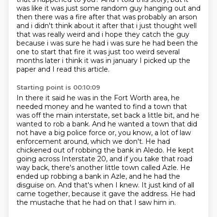
was like it was just some random guy hanging out and
then there was a fire after
that was probably an arson
and i didn't think about it after that i just thought well
that was
really weird and i hope they catch the guy
because i was sure he had i was sure he had
been the
one to start that fire it was just too weird
several
months later i think it was in january I picked up the
paper and I read this article.
Starting point is 00:10:09
In there it said he was in the Fort Worth area, he
needed money and he wanted to find a town that
was off the main interstate, set back a little bit, and he
wanted to rob a bank. And he wanted a town that did
not have a big police force or, you know, a lot of law
enforcement around, which we don't.
He had
chickened out of robbing the bank in Aledo.
He kept
going across Interstate 20, and if you take that road
way back, there's another little town called Azle.
He
ended up robbing a bank in Azle, and he had the
disguise on.
And that's when I knew.
It just kind of all
came together, because it gave the address.
He had
the mustache that he had on that I saw him in.