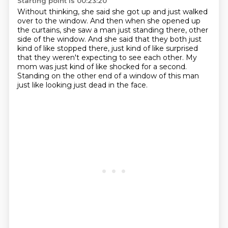
Starting point is 00:23:20
Without thinking, she said she got up and just walked
over to the window.
And then when she opened up
the curtains, she saw a man just standing there,
other
side of the window.
And she said that they both just
kind of like stopped there,
just kind of like surprised
that they weren't expecting to see each other.
My
mom was just kind of like shocked for a second.
Standing on the other end of a window of this man
just like looking just dead in the face.