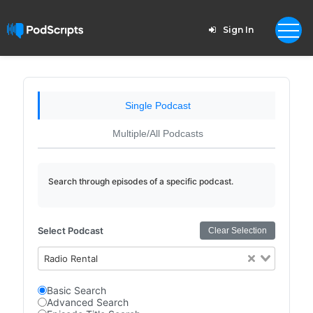
Sign In
Single Podcast
Multiple/All Podcasts
Search through episodes of a specific podcast.
Select Podcast
Clear Selection
Radio Rental
Basic Search
Advanced Search