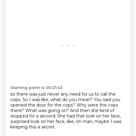
Starting point is 00:21:43
so there was just never any need for us to call
the
cops.
So I was like, what do you mean?
You said you
opened the door for the cops?
Why were the cops
there?
What was going on?
And then she kind of
stopped for a second.
She had that look on her face,
surprised look on her face, like, oh man, maybe I was
keeping this a secret