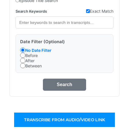
Episode Title Search
Exact Match
Search Keywords
Date Filter (Optional)
No Date Filter
Before
After
Between
Search
TRANSCRIBE FROM AUDIO/VIDEO LINK