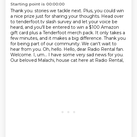
Starting point is 00:00:00
Thank you. stories we tackle next. Plus, you could win
a nice prize just for sharing your thoughts. Head over
to tenderfoot.tv slash survey and let your voice be
heard, and you'll be entered to
win a $100 Amazon
gift card plus a Tenderfoot merch pack. It only takes a
few minutes,
and it makes a big difference. Thank you
for being part of our community. We can't wait to
hear from you. Oh, hello.
Hello, dear Radio Rental fan.
Welcome.
I, um...
I have some very sad news for you.
Our beloved Malachi, house cat here at Radio Rental,