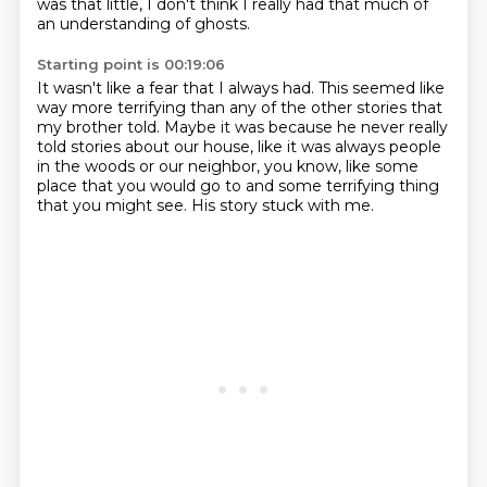
was that little,
I don't think I really had
that much of
an understanding of ghosts.
Starting point is 00:19:06
It wasn't like a fear that I always had.
This seemed like
way more terrifying
than any of the other stories that
my brother told.
Maybe it was because he never really
told stories
about our house, like it was always people
in the woods
or our neighbor, you know, like some
place that you would go to
and some terrifying thing
that you might see.
His story stuck with me.