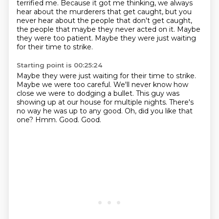
terrified me.
Because it got me thinking,
we always
hear about the murderers that get caught,
but you
never hear about the people that don't get caught,
the people that maybe they never acted on it.
Maybe
they were too patient.
Maybe they were just waiting
for their time to strike.
Starting point is 00:25:24
Maybe they were just waiting for their time to strike.
Maybe we were too careful.
We'll never know how
close we were to dodging a bullet.
This guy was
showing up at our house for multiple nights.
There's
no way he was up to any good.
Oh, did you like that
one?
Hmm.
Good.
Good.