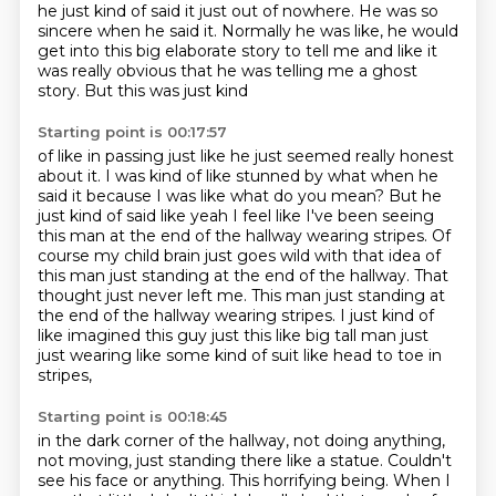
he just
kind of said it just out of nowhere. He was so
sincere when he said it. Normally he was
like, he would
get into this big elaborate story to tell me and like it
was really obvious that he was telling me a ghost
story. But this was just kind
Starting point is 00:17:57
of like in passing just like he just seemed really honest
about it. I was kind
of like stunned by what when he
said it because
I was like what do you mean? But he
just kind of said like yeah I feel like I've
been seeing
this man at the end of the hallway wearing stripes. Of
course my
child brain just goes wild with that idea of
this man just standing at the end of the hallway. That
thought just
never left me. This man just standing at
the end of the hallway wearing stripes.
I just kind of
like imagined this guy just this like big tall man just
just wearing like
some kind of suit like head to toe in
stripes,
Starting point is 00:18:45
in the dark corner of the hallway,
not doing anything,
not moving,
just standing there like a statue.
Couldn't
see his face or anything.
This horrifying being.
When I