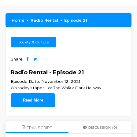
Home
Radio Rental
Episode 21
Society & Culture
Share
Radio Rental - Episode 21
Episode Date: November 12, 2021
On today's tapes... >> The Walk > Dark Hallway
...
Read More
TRANSCRIPT
DISCUSSION
(0)