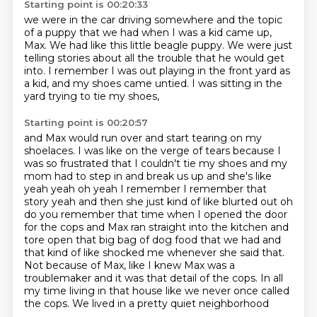
Starting point is 00:20:33
we were in the car driving somewhere
and the topic
of a puppy that we had
when I was a kid came up,
Max.
We had like this little beagle puppy.
We were just
telling stories about all the trouble that he would get
into.
I remember I was out playing in the front yard as
a kid,
and my shoes came untied.
I was sitting in the
yard trying to tie my shoes,
Starting point is 00:20:57
and Max would run over and start tearing on my
shoelaces.
I was like on the verge of tears because I
was so frustrated that I couldn't tie my shoes and my
mom had to step in and break us up and she's like
yeah yeah oh yeah I remember I
remember that
story yeah and then she just kind of like blurted out oh
do you remember that time when
I opened the door
for the cops and Max ran straight into the kitchen and
tore open that big
bag of dog food that we had and
that kind of like shocked me whenever she said that.
Not because of Max, like I knew Max was a
troublemaker and
it was that detail of the cops. In all
my time living in that house like
we never once called
the cops. We lived in a pretty quiet neighborhood