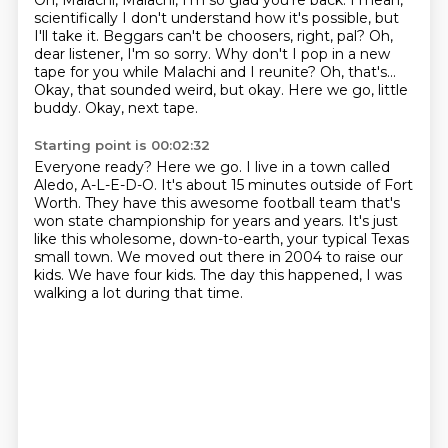
Oh, Malachi, Malachi, I'm so glad you're back.
I mean,
scientifically I don't understand how it's possible, but
I'll take it.
Beggars can't be choosers, right, pal?
Oh,
dear listener, I'm so sorry. Why don't I pop in a new
tape for you while Malachi and I reunite?
Oh, that's...
Okay, that sounded weird, but okay.
Here we go, little
buddy.
Okay, next tape.
Starting point is 00:02:32
Everyone ready? Here we go.
I live in a town called
Aledo, A-L-E-D-O.
It's about 15 minutes outside of Fort
Worth.
They have this awesome football team that's
won state championship for years and years.
It's just
like this wholesome, down-to-earth, your typical Texas
small town.
We moved out there in 2004 to raise our
kids.
We have four kids.
The day this happened, I was
walking a lot during that time.