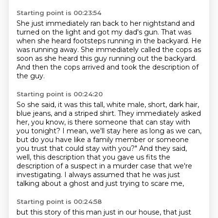
Starting point is 00:23:54
She just immediately ran back to her nightstand
and
turned on the light and got my dad's gun.
That was
when she heard footsteps running in the backyard.
He
was running away.
She immediately called the cops as
soon as she heard this guy
running out the backyard.
And then the cops arrived and took the description
of
the guy.
Starting point is 00:24:20
So she said, it was this tall, white male, short, dark hair,
blue jeans, and a striped shirt.
They immediately asked
her, you know, is there someone that can stay with
you tonight?
I mean, we'll stay here as long as we can,
but do you have like a family member or someone
you trust that could stay with you?"
And they said,
well, this description that you gave us
fits the
description of a suspect in a murder case
that we're
investigating.
I always assumed that he was just
talking about a ghost
and just trying to scare me,
Starting point is 00:24:58
but this story of this man just in our house,
that just