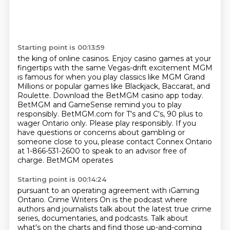
Starting point is 00:13:59
the king of online casinos.
Enjoy casino games at your
fingertips
with the same Vegas-drift excitement MGM
is famous for
when you play classics like MGM Grand
Millions or popular games like Blackjack,
Baccarat, and
Roulette. Download the BetMGM casino app today.
BetMGM and GameSense remind
you to play
responsibly. BetMGM.com for T's and C's, 90 plus to
wager Ontario only. Please play
responsibly. If you
have questions or concerns about gambling or
someone close to you, please
contact Connex Ontario
at 1-866-531-2600 to speak to an advisor free of
charge. BetMGM operates
Starting point is 00:14:24
pursuant to an operating agreement with iGaming
Ontario.
Crime Writers On is the podcast where
authors and journalists talk about the latest true crime
series, documentaries, and podcasts.
Talk about
what's on the charts and find those up-and-coming