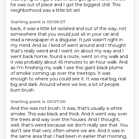
he was out of place and I got the biggest chill. This
neighborhood was a little bit set
Starting point is 00:06:07
back, it was a little bit isolated and out of the way, not
somewhere that you
would just sit in your car and
read a newspaper in a disguise. It just wasn't
right in
my mind. And so I kind of went around and I thought
that's really weird and I went on about
my way and I
went back home, found a route, went on my walk and
it was probably about 45 minutes
to an hour walk. And
as I'm finishing my walk I see this giant black plume
of smoke coming up over the treetops.
It was
enough to where you could see it.
It was real big, real
big and dark.
Around where we live, a lot of people
burn brush.
Starting point is 00:07:00
And this was not brush.
It was, that's usually a white
smoke.
This was black and thick.
And it went way over
the trees and way over the houses.
And I thought,
well, that's weird because we don't really see that.
You
don't see that very often where we are.
And it was in
the same area that I had been in earlier that morning,