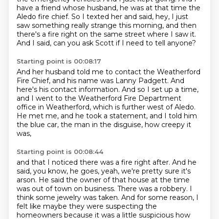
have a friend whose husband, he was at that time the
Aledo fire chief.
So I texted her and said, hey, I just
saw something really strange this morning,
and then
there's a fire right on the same street where I saw it.
And I said, can you ask Scott if I need to tell anyone?
Starting point is 00:08:17
And her husband told me to contact the Weatherford
Fire Chief,
and his name was Lanny Padgett. And
here's his contact information.
And so I set up a time,
and I went to the Weatherford Fire Department
office
in Weatherford, which is further west of Aledo.
He met me, and he took a statement,
and I told him
the blue car, the man in the disguise,
how creepy it
was,
Starting point is 00:08:44
and that I noticed there was a fire right after.
And he
said, you know, he goes, yeah, we're pretty sure it's
arson.
He said the owner of that house at the time
was out of town on business.
There was a robbery.
I
think some jewelry was taken.
And for some reason, I
felt like maybe they were suspecting the
homeowners because it
was a little suspicious how