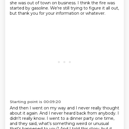
she was out of town on business. I think the fire was
started by
gasoline. We're still trying to figure it all out,
but thank you for your information or whatever.
Starting point is 00:09:20
And then I went on my way and I never really thought
about it again.
And I never heard back from anybody. I
didn't really know. I went to a dinner party one time,
and they said, what's something weird or unusual
that's happened to you? And I told this story,
but it