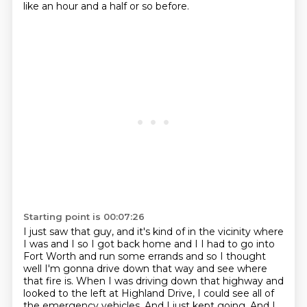
like an hour and a half or so before.
Starting point is 00:07:26
I just saw that guy, and it's kind of in the vicinity where
I was and I so I got back home and I I had to go into
Fort Worth and run some errands and
so I thought
well I'm gonna drive down that way and see where
that fire is. When
I was driving down that highway and
looked to the left at Highland Drive, I could see all of
the emergency vehicles.
And I just kept going.
And I