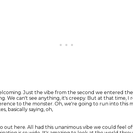
welcoming.
Just the vibe from the second we entered th
ng. We can't see anything, it's creepy. But at
that time, 
rence to the monster. Oh, we're going to run into this 
, basically saying, oh,
o out here.
All had this unanimous vibe we could feel of
gination is so wide.
It's amazing to look at the world
throu