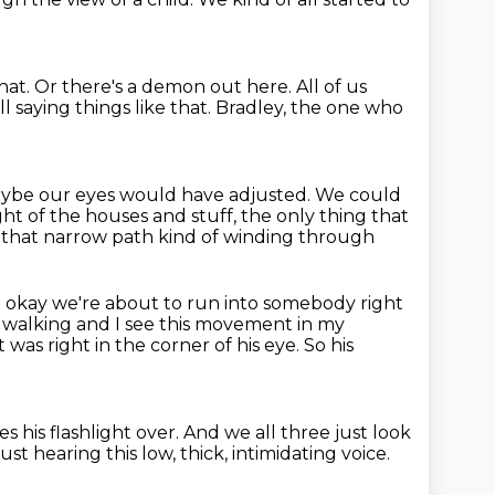
that.
Or there's a demon out here.
All of us
l saying things like that.
Bradley, the one who
 maybe our eyes would have adjusted.
We could
ght of the houses and stuff,
the only thing that
n that narrow path
kind of winding through
ke okay we're about to run into somebody right
s walking and I see this movement
in my
t was right in the corner of his eye.
So his
es his flashlight over.
And we all three just look
ust hearing this low, thick, intimidating voice.