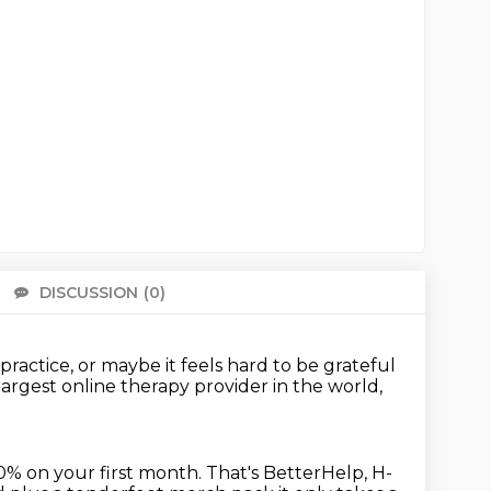
DISCUSSION
(0)
There 
 practice,
or maybe it feels hard to be grateful
largest online therapy provider
in the world,
0% on your first month.
That's BetterHelp, H-