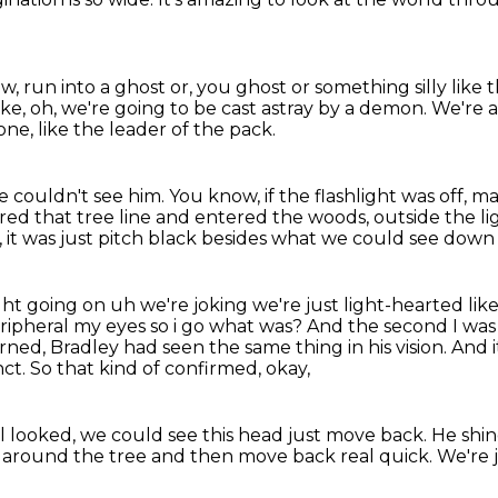
ow,
run into a ghost or, you ghost or something silly like 
 like, oh, we're going to be cast astray by a demon.
We're al
ne, like the leader of the pack.
we couldn't see him.
You know, if the flashlight was off,
red that tree line and entered the woods,
outside the li
y, it was just pitch black besides what we could see dow
ight going on uh we're joking we're
just light-hearted li
eripheral my eyes so i go what was? And the second I wa
urned,
Bradley had seen the same thing in his vision.
And i
nct.
So that kind of confirmed, okay,
l looked, we could see this head
just move back.
He shin
r around the tree
and then move back real quick.
We're j