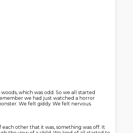
e woods, which was odd.
So we all started
I remember we had just watched a horror
monster. We felt giddy.
We felt nervous.
f each other that it was, something was off.
It
gh the view of a child.
We kind of all started to