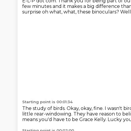
E-L-P dot com. Thank you for being part of our
few minutes and it makes a big difference
than
surprise oh what, what, these binoculars? Well
Starting point is 00:01:34
The study of birds.
Okay, okay, fine. I wasn't b
little rear-windowing.
They have reason to bel
means you'd have to be Grace Kelly.
Lucky you
Starting point is 00:02:00