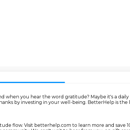
nd when you hear the word gratitude?
Maybe it's a daily
thanks
by investing in your well-being.
BetterHelp is the 
itude flow.
Visit betterhelp.com to learn more
and save 1