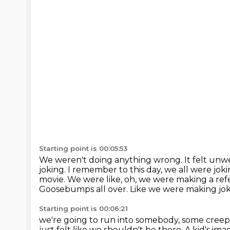
Starting point is 00:05:53
We weren't doing anything wrong.
It felt un
joking.
I remember to this day, we all were joki
movie. We were like, oh, we were
making a refe
Goosebumps all over. Like we were making jokes
Starting point is 00:06:21
we're going to run into somebody, some creep
just felt like we shouldn't be there.
A kid's ima