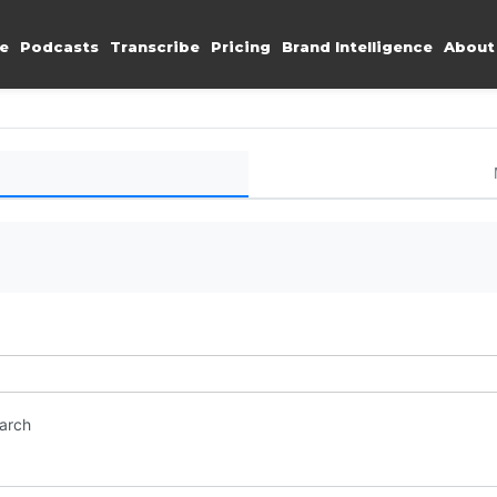
e
Podcasts
Transcribe
Pricing
Brand Intelligence
About
earch