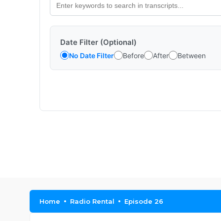
Date Filter (Optional)
No Date Filter
Before
After
Between
Home
Radio Rental
Episode 26