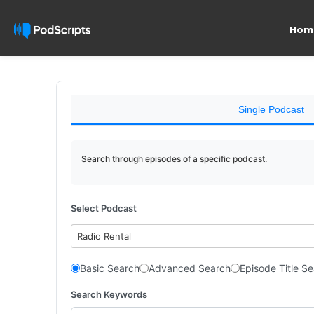
Hom
Single Podcast
Search through episodes of a specific podcast.
Select Podcast
Radio Rental
Basic Search
Advanced Search
Episode Title S
Search Keywords