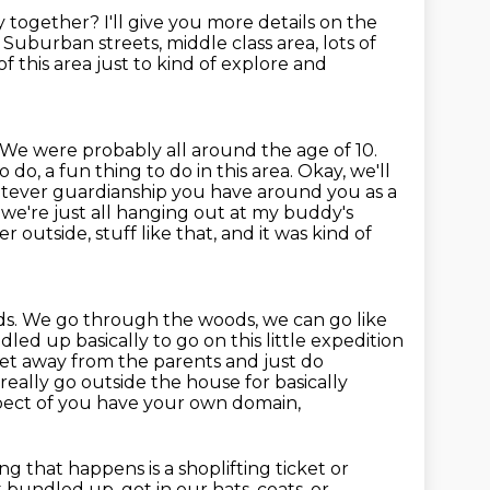
ry together?
I'll give you more details on the
.
Suburban streets,
middle class area, lots of
 this area just to kind of explore and
We were probably all around the age of 10.
to do, a fun thing to do in this area. Okay, we'll
whatever guardianship you have
around you as a
 we're just all hanging out at my buddy's
r outside, stuff like that,
and it was kind of
lds. We go through the woods, we can go like
led up basically to go on this little expedition
et away from the parents and just do
t really go outside the house for basically
aspect of you have your own domain,
ng that happens is a shoplifting ticket or
 bundled up, got in our hats, coats, or