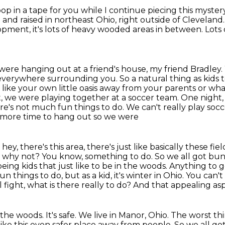
op in a tape for you while I continue piecing this myste
 and raised in northeast Ohio, right outside of Cleveland
pment, it's lots of
heavy wooded areas in between. Lots of
ere hanging out at a friend's house, my friend Bradley.
s everywhere surrounding you. So a natural thing
as kids 
of like your own little oasis away from your parents or 
t, we were playing together
at a soccer team. One night,
re's not much fun things to do. We can't really play socce
it more time to hang out so we were
hey, there's this area, there's just like basically
these fie
, why not? You know, something to do.
So we all got bund
eing kids that just like to be in the woods.
Anything to g
un things to do, but as a kid, it's winter in Ohio. You can'
l
fight, what is there really to do? And that appealing 
the woods. It's safe. We live in Manor, Ohio.
The worst thi
like this even safer place away from people.
So we all got