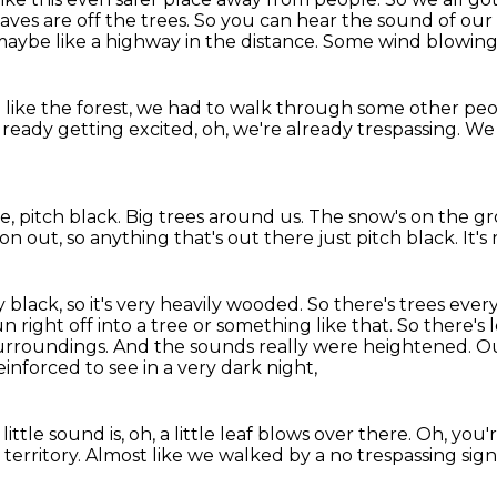
eaves are off the trees.
So you can hear the sound of our 
maybe like a highway in
the distance. Some wind blowing
n like the forest, we had to walk through
some other peo
lready getting excited,
oh, we're already trespassing.
We 
ke,
pitch black.
Big trees around us.
The snow's on the g
oon out,
so anything that's out there just pitch black. It's 
 black, so it's very heavily wooded.
So there's trees every
un right off into a tree or something like that.
So there's l
surroundings.
And the sounds really were heightened.
Ou
einforced to see in a very dark night,
little sound is,
oh, a little leaf blows over there.
Oh, you'r
territory.
Almost like we walked by a no trespassing sign