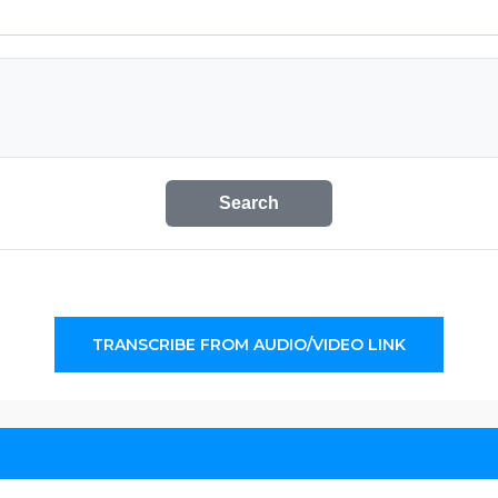
Search
TRANSCRIBE FROM AUDIO/VIDEO LINK