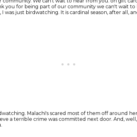
 community. We can't wait to hear from you. on gift car
k you for being part of our community we can't wait t
, I was just birdwatching.
It is cardinal season, after all,
irdwatching.
Malachi's scared most of them off around he
ieve a terrible crime was committed next door.
And, well,
.