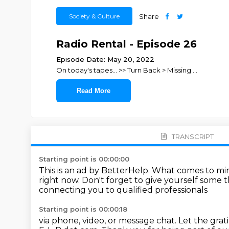
Society & Culture
Share
Radio Rental - Episode 26
Episode Date: May 20, 2022
On today's tapes... >> Turn Back > Missing
...
Read More
TRANSCRIPT
Starting point is 00:00:00
This is an ad by BetterHelp.
What comes to mi
right now.
Don't forget to give yourself some 
connecting you to qualified professionals
Starting point is 00:00:18
via phone, video, or message chat.
Let the grat