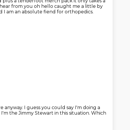
d plus a tenderfoot merch pack it only takes a
o hear from you
oh hello caught me a little by
 and I am an absolute fiend for orthopedics.
re anyway.
I guess you could say I'm doing a
 I'm the Jimmy Stewart in this situation.
Which