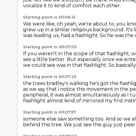
vocalize it
to kind of comfort each other.
Starting point is 00:06:41
We were like, oh yeah, we're about to, you kn
grew up in a similar religious background.
It's
was leading us, had a flashlight.
So he was the o
Starting point is 00:07:03
If you weren't in the scope of that flashlight, 
see a little better.
But especially once we ente
we could see was in that flashlight.
So basicall
Starting point is 00:07:25
the trees bradley's walking he's got the flashl
as we say that
i notice this movement in the p
peripheral, it was almost simultaneously as I t
flashlight almost kind of mirrored my first insti
Starting point is 00:07:57
someone else saw something too.
And so we al
behind this tree.
We just see this guy just pee