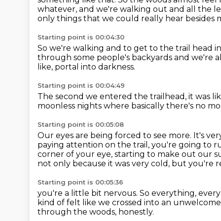
whatever, and we're walking out
and all the l
only things that we could really hear besides 
Starting point is 00:04:30
So we're walking and to get to the trail head
i
through some people's
backyards and we're a
like,
portal into darkness.
Starting point is 00:04:49
The second we entered the trailhead, it was li
moonless nights
where basically there's no m
Starting point is 00:05:08
Our eyes are being forced to see more. It's very
paying attention on the trail, you're going to r
corner of your eye, starting to make out our 
not only because it was very cold,
but you're r
Starting point is 00:05:36
you're a little bit nervous.
So everything, every 
kind of felt like we crossed into an unwelcome 
through the woods, honestly.