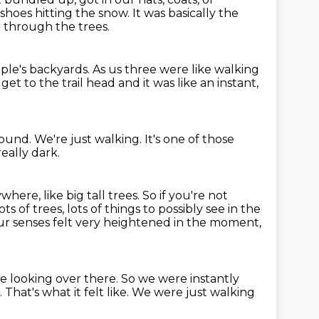
shoes hitting the snow.
It was basically the
 through the trees.
ple's backyards.
As us three were like walking
get to the trail head and it was like an instant,
round.
We're just walking.
It's one of those
really dark.
where, like big tall trees.
So if you're not
ots of trees, lots of things to possibly see in the
r senses felt very heightened in the moment,
e looking over there.
So we were instantly
.
That's what it felt like.
We were just walking