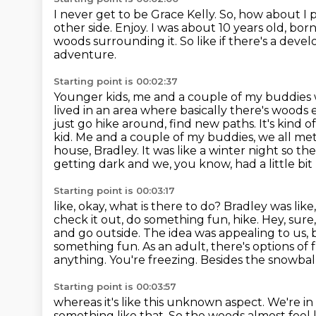
I never get to be Grace Kelly.
So, how about I p
other side.
Enjoy.
I was about 10 years old, born
woods surrounding it. So like if there's a develo
adventure.
Starting point is 00:02:37
Younger kids, me and a couple of my buddies w
lived in an area where basically there's wood
just go hike around, find new paths.
It's kind 
kid. Me and a couple of my buddies, we all me
house, Bradley. It was like a winter
night so the
getting dark and we, you know, had a little b
Starting point is 00:03:17
like, okay, what is there to do? Bradley was like, 
check it out, do something fun, hike.
Hey, sure
and go outside.
The idea was appealing to us, b
something fun.
As an adult, there's options of f
anything. You're freezing. Besides the snowbal
Starting point is 00:03:57
whereas it's like this unknown aspect. We're in 
something like that.
So the woods almost feel 