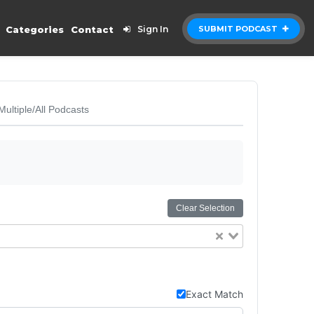
Categories
Contact
Sign In
SUBMIT PODCAST
Multiple/All Podcasts
Clear Selection
Exact Match