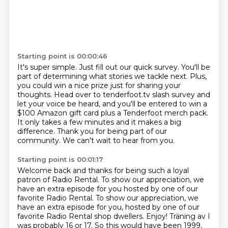
Starting point is 00:00:46
It's super simple.
Just fill out our quick survey.
You'll be
part of determining what stories we tackle next.
Plus,
you could win a nice prize just for sharing your
thoughts.
Head over to tenderfoot.tv slash survey and
let your voice be heard,
and you'll be entered to win a
$100 Amazon gift card plus a Tenderfoot merch pack.
It only takes a few minutes and it makes
a big
difference. Thank you for being part of our
community. We can't wait to hear from you.
Starting point is 00:01:17
Welcome back and thanks for being such a loyal
patron of Radio Rental. To show our appreciation,
we
have an extra episode for you hosted by one of our
favorite Radio Rental. To show our appreciation, we
have an extra episode for you, hosted by one
of our
favorite Radio Rental shop dwellers. Enjoy! Träning av I
was probably 16 or 17.
So this would have been 1999,