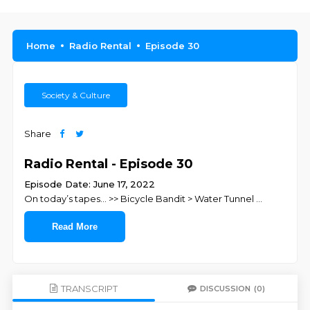
Home
Radio Rental
Episode 30
Society & Culture
Share
Radio Rental - Episode 30
Episode Date: June 17, 2022
On today’s tapes… >> Bicycle Bandit > Water Tunnel
...
Read More
TRANSCRIPT
DISCUSSION
(0)