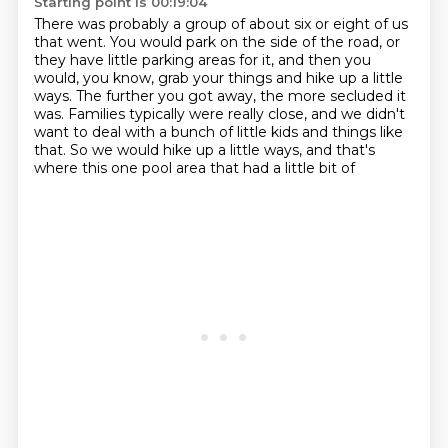
Starting point is 00:19:04
There was probably a group of about six or eight of us
that went.
You would park on the side of the road,
or
they have little parking areas for it,
and then you
would, you know, grab your things and hike up a little
ways.
The further you got away, the more secluded it
was.
Families typically were really close,
and we didn't
want to deal with a bunch of little kids and things like
that.
So we would hike up a little ways, and that's
where this one pool area that had a little bit of