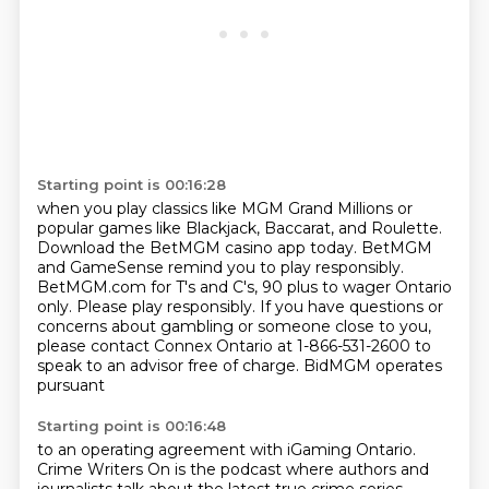
Starting point is 00:16:28
when you play classics like MGM Grand Millions or
popular games like Blackjack, Baccarat, and Roulette.
Download the BetMGM casino app today.
BetMGM
and GameSense remind you to play responsibly.
BetMGM.com for T's and C's, 90 plus to wager Ontario
only.
Please play responsibly.
If you have questions or
concerns about gambling or someone close to you,
please contact Connex Ontario at 1-866-531-2600 to
speak to
an advisor free of charge. BidMGM operates
pursuant
Starting point is 00:16:48
to an operating agreement with iGaming Ontario.
Crime Writers On is the podcast
where authors and