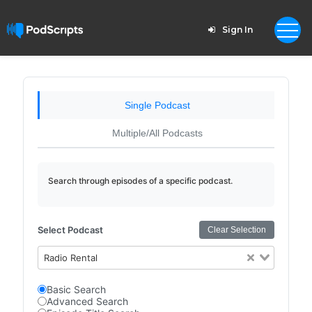
Sign In
Single Podcast
Multiple/All Podcasts
Search through episodes of a specific podcast.
Select Podcast
Clear Selection
Radio Rental
Basic Search
Advanced Search