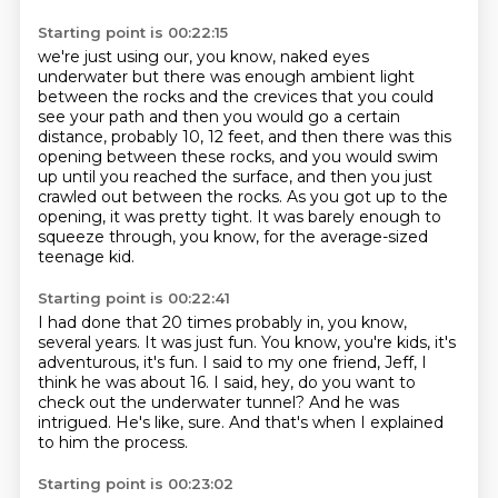
Starting point is 00:22:15
we're just using our, you know, naked eyes
underwater
but there was enough ambient light
between the rocks and the crevices
that you could
see your path and then you would go
a certain
distance, probably 10, 12 feet, and then there was this
opening between these rocks, and you would swim
up until you reached the surface, and
then you just
crawled out between the rocks.
As you got up to the
opening, it was pretty tight.
It was barely enough to
squeeze through, you know, for the average-sized
teenage kid.
Starting point is 00:22:41
I had done that 20 times probably in, you know,
several years.
It was just fun.
You know, you're kids, it's
adventurous, it's fun.
I said to my one friend, Jeff, I
think he was about 16.
I said, hey, do you want to
check out the underwater tunnel?
And he was
intrigued.
He's like, sure.
And that's when I explained
to him the process.
Starting point is 00:23:02