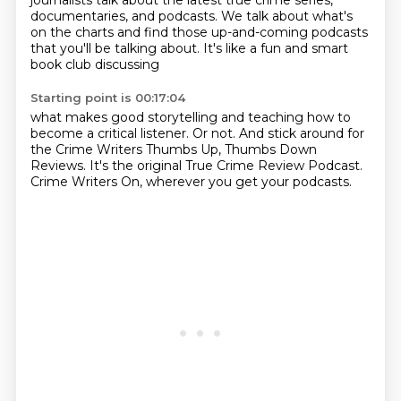
journalists talk about
the latest true crime series,
documentaries, and podcasts. We talk about
what's
on the charts and find those up-and-coming
podcasts
that you'll be talking about. It's like
a fun and smart
book club discussing
Starting point is 00:17:04
what makes good storytelling
and teaching how to
become a critical listener.
Or not.
And stick around for
the Crime Writers
Thumbs Up, Thumbs Down
Reviews.
It's the original True Crime Review Podcast.
Crime Writers On, wherever you
get your podcasts.