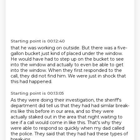
Starting point is 00:12:40
that he was working on outside.
But there was a five-
gallon bucket just kind of placed under the window.
He would have had to step up on the bucket
to see
into the window and actually to even be able
to get
into the window.
When they first responded to the
call,
they did not find him.
We were just in shock that
this had happened.
Starting point is 00:13:05
As they were doing their investigation,
the sheriff's
department did tell us
that they had had similar break-
ins like this before in our area,
and so they were
actually staked out in the area that night
waiting to
see if a call would come in like this.
That's why they
were able to respond so quickly
when my dad called
the police.
They said that they had had these types of
break-ins