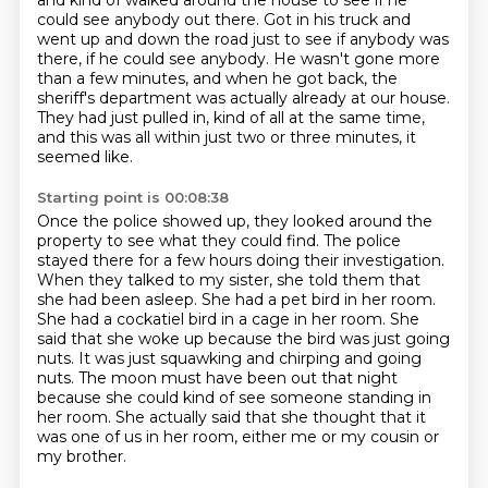
and kind of walked around the house to see if he
could see anybody out there.
Got in his truck and
went up and down the road just to see if anybody was
there, if
he could see anybody. He wasn't gone more
than a few minutes, and when he got back, the
sheriff's department
was actually already at our house.
They had just pulled in, kind of all at the same time,
and this was all within just two
or three minutes, it
seemed like.
Starting point is 00:08:38
Once the police showed up, they looked around the
property to see what they could find. The police
stayed there for a few hours doing their investigation.
When they talked to my sister, she told them that
she had been asleep.
She had a pet bird in her room.
She had a cockatiel bird in a cage in her room.
She
said that she woke up
because the bird was just going
nuts. It was just squawking and chirping and going
nuts.
The moon must have been out that night
because she could kind of see someone standing in
her room. She actually said that she thought that it
was one of us in her room, either me or my cousin or
my brother.