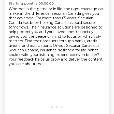
Starting point is 00:00:00
Whether in the game or in life, the right coverage can
make all the difference.
Securian Canada gives you
that coverage.
For more than 65 years, Securian
Canada has been helping Canadians build secure
tomorrows.
Their insurance solutions are designed to
help protect you and your loved ones financially,
giving you the peace of mind to focus on what truly
matters.
Find their products through banks, credit
unions, and associations.
Or visit SecurianCanada.ca.
Securian Canada, insurance designed for life. What
could make your listening experience even better?
Your feedback helps us grow and deliver the content
you care about most.