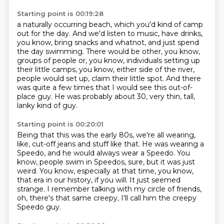
Starting point is 00:19:28
a naturally occurring beach, which you'd kind of camp
out for the day. And we'd listen to music,
have drinks,
you know, bring snacks and whatnot, and just spend
the day swimming.
There would be other, you know,
groups of people or, you know, individuals setting up
their little
camps, you know, either side of the river,
people would set up, claim their little spot.
And there
was quite a few times
that I would see this out-of-
place guy.
He was probably about 30,
very thin, tall,
lanky kind of guy.
Starting point is 00:20:01
Being that this was the early 80s,
we're all wearing,
like, cut-off jeans and stuff like that.
He was wearing a
Speedo, and he would always wear a Speedo.
You
know, people swim in Speedos, sure, but it was just
weird.
You know, especially at that time, you know,
that era in our history, if you will.
It just seemed
strange.
I remember talking with my circle of friends,
oh, there's that same creepy, I'll call him the creepy
Speedo guy.