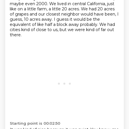
maybe even 2000.
We lived in central California, just
like on a little farm, a little 20 acres.
We had 20 acres
of grapes and our closest neighbor would have been, I
guess, 10 acres away.
I guess it would be the
equivalent of like half a block away probably.
We had
cities kind of close to us, but we were kind of far out
there.
Starting point is 00:02:50