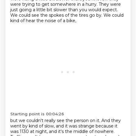
were trying to get somewhere in a hurry.
They were
just going a little bit slower than you would expect.
We could see the spokes of the tires go by.
We could
kind of hear the noise of a bike,
Starting point is 00:04:26
but we couldn't really see the person on it.
And they
went by kind of slow, and it was strange
because it
was 1130 at night,
and it's the middle of nowhere.