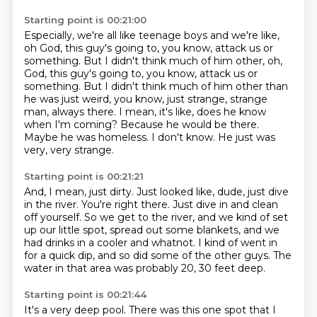
Starting point is 00:21:00
Especially, we're all like teenage boys and we're like,
oh God, this guy's going to, you
know, attack us or
something. But I didn't think much of him other, oh,
God, this guy's going to, you know, attack us or
something.
But I didn't think much of him other than
he was just weird, you know,
just strange, strange
man, always there.
I mean, it's like, does he know
when I'm coming?
Because he would be there.
Maybe he was homeless. I don't know.
He just was
very, very strange.
Starting point is 00:21:21
And, I mean, just dirty.
Just looked like, dude, just dive
in the river.
You're right there.
Just dive in and clean
off yourself.
So we get to the river, and we kind of set
up our little spot,
spread out some blankets, and we
had drinks in a cooler and whatnot.
I kind of went in
for a quick dip, and so did some of the other guys.
The
water in that area was probably 20, 30 feet deep.
Starting point is 00:21:44
It's a very deep pool.
There was this one spot that I