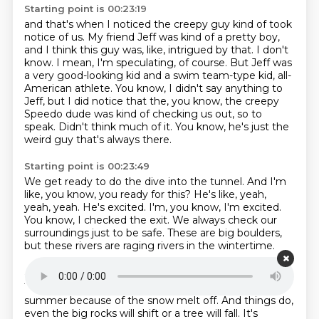
Starting point is 00:23:19
and that's when I noticed the creepy guy
kind of took
notice of us.
My friend Jeff was kind of a pretty boy,
and I think this guy was, like, intrigued by that.
I don't
know. I mean, I'm speculating, of course.
But Jeff was
a very good-looking kid and a swim team-type kid, all-
American athlete.
You know, I didn't say anything to
Jeff, but I did notice that the, you know, the creepy
Speedo dude was kind of checking us out, so to
speak.
Didn't think much of it.
You know, he's just the
weird guy that's always there.
Starting point is 00:23:49
We get ready to do the dive into the tunnel.
And I'm
like, you know, you ready for this?
He's like, yeah,
yeah, yeah.
He's excited.
I'm, you know, I'm excited.
You know, I checked the exit.
We always check our
surroundings just to be safe.
These are big boulders,
but these rivers are raging rivers in the wintertime.
Starting point is 00:24:06
They're 10 feet higher than what they are in the
summer because of the snow melt off.
And things do,
even the big rocks will shift or a tree will fall.
It's