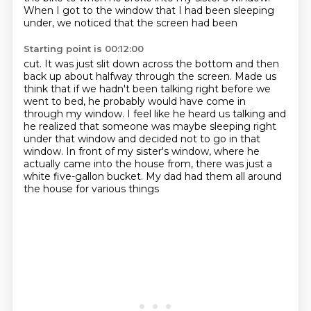
When I got to the window that I had been sleeping
under, we noticed that the screen had been
Starting point is 00:12:00
cut. It was just slit down across the bottom and then
back up about halfway through
the screen. Made us
think that if we hadn't been talking right before we
went to bed,
he probably would have come in
through my window. I feel like he heard us talking and
he realized
that someone was maybe sleeping right
under that window and decided not to go in that
window.
In front of my sister's window, where he
actually
came into the house from, there was just a
white five-gallon
bucket.
My dad had them all around
the house for various things