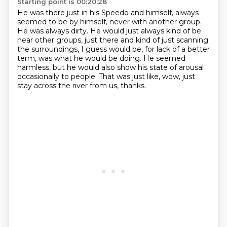
Starting point is 00:20:28
He was there just in his Speedo and himself,
always
seemed to be by himself, never with another group.
He was always dirty.
He would just always kind of be
near other groups,
just there and kind of just scanning
the surroundings,
I guess would be, for lack of a better
term, was what he would be doing.
He seemed
harmless, but he would also show his state of arousal
occasionally to people.
That was just like, wow, just
stay across the river from us, thanks.