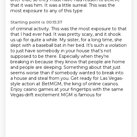
that it was him.
It was a little surreal.
This was the
most exposure to any of this type
Starting point is 00:15:37
of criminal activity.
This was the most exposure to that
that I had ever had.
It was pretty scary, and it shook
us up for quite a while.
My sister, for a long time, she
slept with a baseball bat in her bed.
It's such a violation
to just have somebody in your house that's not
supposed to be there.
Especially when they're
breaking in because they know that people are home
and people are sleeping.
Something about that just
seems worse than if somebody wanted to break into
a house and steal from you.
Get ready for Las Vegas-
style action at BetMGM, the king of online casinos.
Enjoy casino games at your fingertips with the same
Vegas-drift excitement MGM is famous for