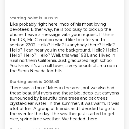
Starting point is 00:17:19
Like probably right here. mob of his most loving
devotees. Either way, he is too busy to pick up the
phone. Leave a message
with your request. If this is
the IRS, Mr. Carnation would like to refer you to
section 2202.
Hello? Hello? Is anybody there? Hello?
Hello?
I can hear you in the background.
Hello? Hello?
Hello? Hello?
Hello? Well, this was 1981, and I lived in
rural northern California.
Just graduated high school.
You know, it's a small town, a very beautiful area up in
the Sierra Nevada foothills.
Starting point is 00:18:45
There was a ton of lakes in the area, but we also had
these beautiful rivers and these big, deep-cut canyons
surrounded by beautiful pine trees and oak trees,
crystal-clear water.
In the summer, it was warm.
It was
a lot of fun.
A group of friends and I decided to go to
the river for the day.
The weather just started to get
nice, springtime weather.
We headed there.