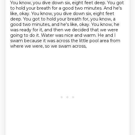
You know, you dive down six, eight feet deep.
You got
to hold your breath for a good two minutes. And he's
like, okay. You know, you dive down six, eight feet
deep. You got to hold your breath for, you know, a
good two minutes,
and he's like, okay.
You know, he
was ready for it,
and then we decided that we were
going to do it.
Water was nice and warm.
He and I
swam because it was across the little pool area
from
where we were, so we swam across,