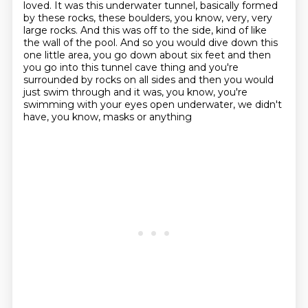
loved. It was this underwater tunnel,
basically formed
by these rocks, these boulders, you know, very, very
large rocks.
And this was off to the side, kind of like
the wall of the pool. And so you would dive down this
one little area, you go down about six feet and then
you go into this tunnel cave thing
and you're
surrounded by rocks on all sides
and then you would
just swim through and it was, you know, you're
swimming
with your eyes open underwater, we didn't
have, you know, masks or anything