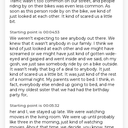
Traffic wasn't too common on our street,
and people
riding by on their bikes was even less common.
As
soon as this person rode by on the bike, we kind of
just looked at each other.
It kind of scared us a little
bit.
Starting point is 00:04:53
We weren't expecting to see anybody out there.
We
knew that it wasn't anybody in our family.
I think we
kind of just looked at each other and we might have
screamed or we might have just kind of gotten wide-
eyed and gasped and went inside and we said,
oh my
gosh, we just saw somebody ride by on a bike outside.
It wasn't really that big of a deal to anybody. It just
kind of scared us a little bit.
It was just kind of the rest
of a normal night.
My parents went to bed. I think, in
fact, everybody else
ended up going to bed, and me
and my oldest sister that we had had the birthday
party for,
Starting point is 00:05:32
her and I, we stayed up late. We were watching
movies in the living room.
We were up until probably
like three in the morning, just kind of watching
movies. About that time, we decide, you know, time