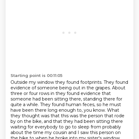
Starting point is 00:11:05
Outside my window they found footprints. They found
evidence of someone being out
in the grapes. About
three or four rows in they found evidence that
someone had
been sitting there, standing there for
quite a while. They found human feces, so he must
have been there long enough to, you
know. What
they thought was that this was the person that rode
by on the bike, and that
they had been sitting there
waiting for everybody to go to sleep from probably
about the time my
cousin and I saw this person on
the bike to when he broke into my sister's window.