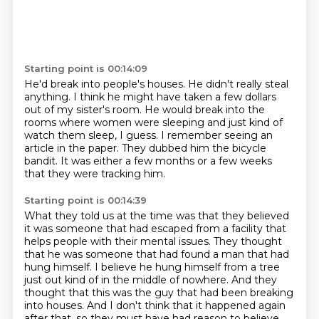
Starting point is 00:14:09
He'd break into people's houses.
He didn't really steal
anything.
I think he might have taken a few dollars
out of my sister's room.
He would break into the
rooms where women were sleeping
and just kind of
watch them sleep, I guess.
I remember seeing an
article in the paper.
They dubbed him the bicycle
bandit.
It was either a few months or a few weeks
that they were tracking him.
Starting point is 00:14:39
What they told us at the time was that they believed
it was someone that had escaped from a facility that
helps people with their mental issues.
They thought
that he was someone that had found a man that had
hung himself.
I believe he hung himself from a tree
just out kind of in the middle of nowhere.
And they
thought that this was the guy that had been breaking
into houses.
And I don't think that it happened again
after that,
so they must have had reason to believe