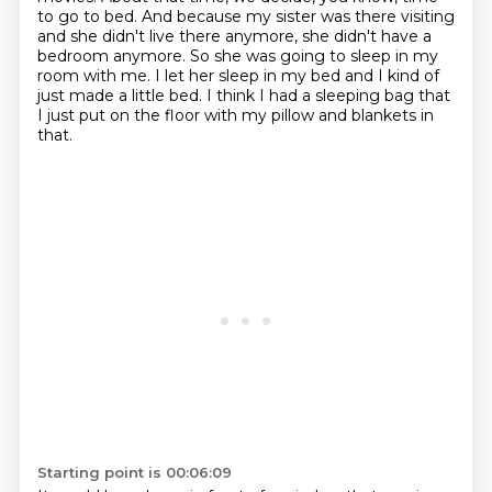
to go to bed.
And because my sister was there visiting
and she didn't live there anymore,
she didn't have a
bedroom anymore.
So she was going to sleep in my
room with me.
I let her sleep in my bed and I kind of
just made a little bed.
I think I had a sleeping bag that
I just put on the floor
with my pillow and blankets in
that.
Starting point is 00:06:09