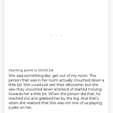
Starting point is 00:09:28
She said something like, get out of my room.
This
person that was in her room actually
crouched down a
little bit.
She could just see their silhouette,
but she
saw they crouched down and kind of started
moving
towards her a little bit.
When the person did that, he
reached out and grabbed her by the leg.
And that's
when she realized that this was not one of us playing
a joke on her,