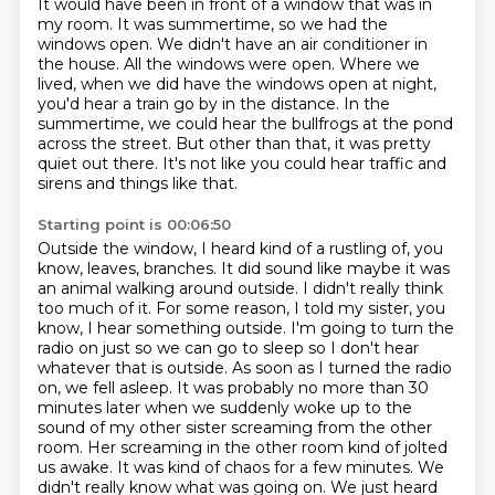
It would have been in front of a window that was in
my room.
It was summertime, so we had the
windows open.
We didn't have an air conditioner in
the house.
All the windows were open.
Where we
lived, when we did have the windows open at night,
you'd hear a train
go by in the distance. In the
summertime, we could hear the bullfrogs at the pond
across
the street. But other than that, it was pretty
quiet out there. It's not like you could hear
traffic and
sirens and things like that.
Starting point is 00:06:50
Outside the window, I heard kind of a rustling of, you
know, leaves, branches.
It did sound like maybe it was
an animal walking around outside.
I didn't really think
too much of it.
For some reason, I told my sister, you
know, I hear something outside. I'm going to turn the
radio on just so we can go to sleep so I don't hear
whatever that is outside.
As soon as I turned the radio
on, we fell asleep.
It was probably no more than 30
minutes later when we suddenly woke up to the
sound of my other sister screaming from the other
room. Her screaming in the other room kind of jolted
us awake. It was kind of chaos
for a few minutes. We
didn't really know what was going on. We just heard