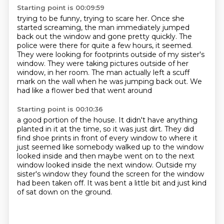
Starting point is 00:09:59
trying to be funny, trying to scare her.
Once she
started screaming, the man immediately jumped
back out the window and gone pretty quickly.
The
police were there for quite a few hours, it seemed.
They were looking for footprints outside of my sister's
window.
They were taking pictures outside of her
window,
in her room.
The man actually left a scuff
mark on the wall when he was jumping back out.
We
had like a flower bed that went around
Starting point is 00:10:36
a good portion of the house.
It didn't have anything
planted in it at the time,
so it was just dirt.
They did
find shoe prints in front of every window to
where it
just seemed like somebody walked up to the window
looked inside
and then maybe went on to the next
window looked inside the next window.
Outside my
sister's window they found the screen for the window
had been taken
off. It was bent a little bit and just kind
of sat down on the ground.