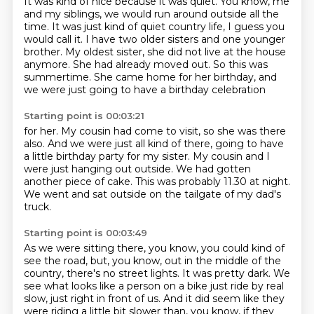
It was kind of nice because it was quiet.
You know, me
and my siblings, we would run around outside all the
time.
It was just kind of quiet country life, I guess you
would call it.
I have two older sisters and one younger
brother.
My oldest sister, she did not live at the house
anymore.
She had already moved out.
So this was
summertime.
She came home for her birthday, and
we were just going to have a birthday celebration
Starting point is 00:03:21
for her.
My cousin had come to visit, so she was there
also.
And we were just all kind of there,
going to have
a little birthday party for my sister.
My cousin and I
were just hanging out outside.
We had gotten
another piece of cake.
This was probably 11.30 at night.
We went and sat outside on the tailgate of my dad's
truck.
Starting point is 00:03:49
As we were sitting there, you know, you could kind of
see the road,
but, you know, out in the middle of the
country, there's no street lights.
It was pretty dark.
We
see what looks like a person on a bike just ride by real
slow, just right in front of us.
And it did seem like they
were riding a little bit slower than, you know, if they