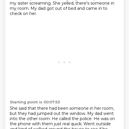
my sister screaming. She yelled, there's someone in
my room.
My dad got out of bed and came in to
check on her.
Starting point is 00:07:53
She said that there had been someone in her room,
but they had jumped out the window.
My dad went
into the other room. He called the police. He was on
the phone with them just real quick. Went
outside