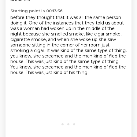
Starting point is 00:13:36
before they thought that it was all
the same person
doing it.
One of the instances that they told us about
was a woman had
woken up in the middle of the
night because she smelled smoke, like cigar
smoke,
cigarette smoke, and when she woke up she saw
someone sitting in the
corner of her room just
smoking a cigar. It was kind of the same type of thing,
you know, she screamed and the man kind of fled the
house. This was just kind of the same type of thing.
You know, she screamed and the man kind of fled the
house.
This was just kind of his thing.