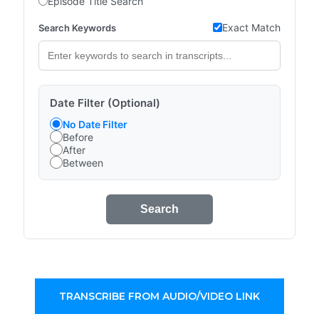
Episode Title Search
Exact Match
Search Keywords
Date Filter (Optional)
No Date Filter
Before
After
Between
Search
TRANSCRIBE FROM AUDIO/VIDEO LINK