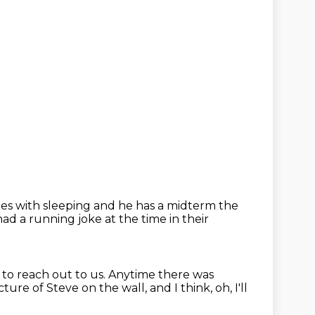
gles with sleeping
and he has a midterm the
had a running joke at the time in their
 to reach out to us.
Anytime there was
icture of Steve on the wall,
and I think, oh, I'll