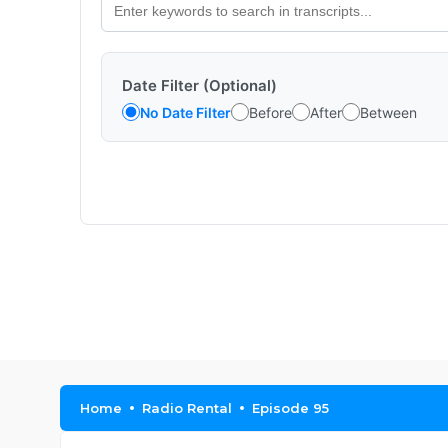
Date Filter (Optional)
No Date Filter
Before
After
Between
Home
Radio Rental
Episode 95