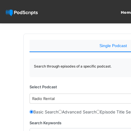
Hom
Single Podcast
Search through episodes of a specific podcast.
Select Podcast
Radio Rental
Basic Search
Advanced Search
Episode Title S
Search Keywords