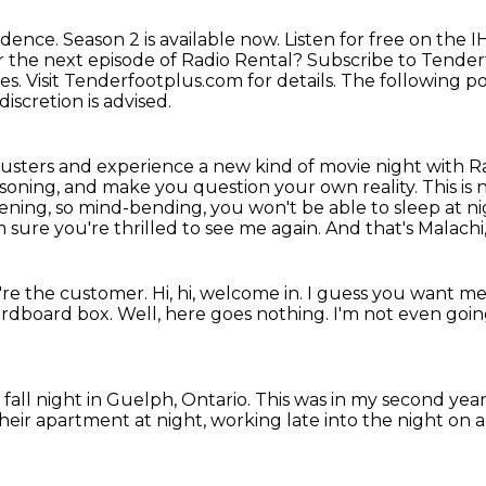
idence.
Season 2 is available now.
Listen for free on the 
r the next episode of Radio Rental?
Subscribe to Tenderf
ies.
Visit Tenderfootplus.com for details.
The following po
 discretion is advised.
usters and experience a new kind of movie
night with R
asoning, and make you question your own reality. This is
htening, so mind-bending,
you won't be able to sleep at n
m sure you're thrilled to see me again.
And that's Malachi
're the customer.
Hi, hi, welcome in.
I guess you want me 
cardboard box.
Well, here goes nothing.
I'm not even going
a fall night in Guelph, Ontario.
This was in my second year 
heir apartment at night,
working late into the night on 