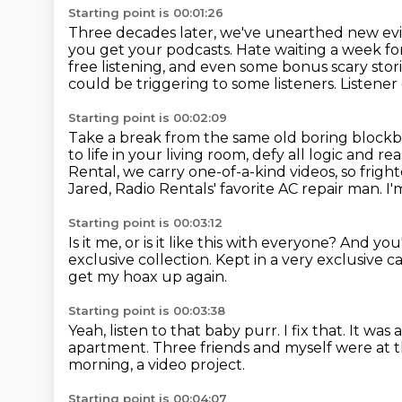
Starting point is 00:01:26
Three decades later, we've unearthed new ev
you get your podcasts.
Hate waiting a week fo
free listening, and even some bonus scary stor
could be triggering to some
listeners. Listener
Starting point is 00:02:09
Take a break from the same old boring blockb
to life in your living room,
defy all logic and re
Rental, we carry one-of-a-kind videos, so frig
Jared, Radio Rentals' favorite AC repair man.
I'
Starting point is 00:03:12
Is it me, or is it like this with everyone?
And you
exclusive collection.
Kept in a very exclusive 
get my hoax up again.
Starting point is 00:03:38
Yeah, listen to that baby purr.
I fix that.
It was 
apartment.
Three friends and myself were at t
morning, a video project.
Starting point is 00:04:07