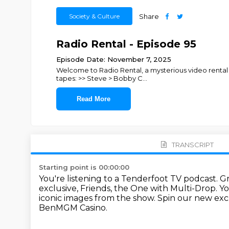
Society & Culture
Share
Radio Rental - Episode 95
Episode Date: November 7, 2025
Welcome to Radio Rental, a mysterious video rental 
tapes: >> Steve > Bobby C
...
Read More
TRANSCRIPT
Starting point is 00:00:00
You're listening to a Tenderfoot TV podcast.
Gr
exclusive, Friends, the One with Multi-Drop.
Yo
iconic images from the show.
Spin our new exc
BenMGM Casino.