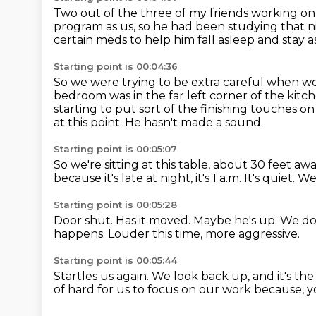
Two out of the three of my friends working on
program as us,
so he had been studying that n
certain meds to help him fall asleep and stay a
Starting point is 00:04:36
So we were trying to be extra careful when wo
bedroom was in the far left corner of the kitc
starting to put sort of the finishing touches o
at this point.
He hasn't made a sound.
Starting point is 00:05:07
So we're sitting at this table, about 30 feet aw
because it's late at night, it's 1 a.m.
It's quiet.
We'
Starting point is 00:05:28
Door shut.
Has it moved.
Maybe he's up.
We don
happens.
Louder this time, more aggressive.
Starting point is 00:05:44
Startles us again.
We look back up,
and it's th
of hard for us to focus on our work
because, y