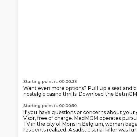
Starting point is 00:00:33
Want even more options?
Pull up a seat and 
nostalgic casino thrills.
Download the BetmGM 
Starting point is 00:00:50
If you have questions or concerns about your
Visor, free of charge.
MedMGM operates pursuan
TV in the city of Mons in Belgium, women bega
residents realized.
A sadistic serial killer was