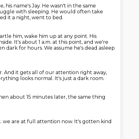
, his name's Jay.
He wasn't in the same
ruggle with sleeping.
He would often take
d it a night, went to bed.
artle him, wake him up at any point.
His
nside.
It's about 1 a.m. at this point, and we're
en dark for hours.
We assume he's dead asleep
r.
And it gets all of our attention right away,
rything looks normal.
It's just a dark room.
hen about 15 minutes later,
the same thing
k.
we are at full attention now.
It's gotten kind