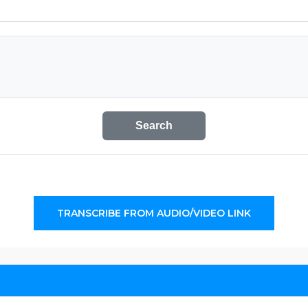
Search
TRANSCRIBE FROM AUDIO/VIDEO LINK