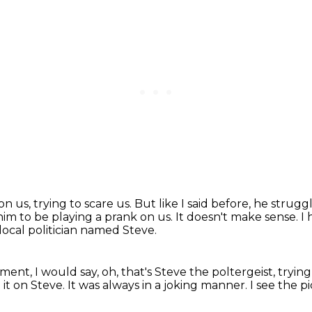
n us, trying to scare us.
But like I said before, he strug
r him to be playing a prank on us.
It doesn't make sense.
I 
local politician named Steve.
rtment,
I would say, oh, that's Steve the poltergeist,
trying
 it on Steve.
It was always in a joking manner.
I see the p