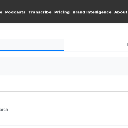
e
Podcasts
Transcribe
Pricing
Brand Intelligence
About
earch