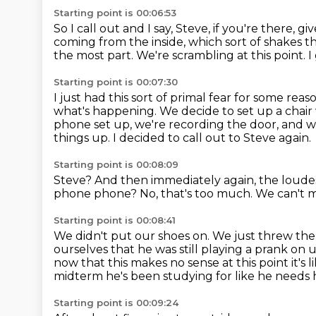
Starting point is 00:06:53
So I call out and I say, Steve, if you're there, gi
coming from the inside, which sort of shakes 
the most part.
We're scrambling at this point.
I
Starting point is 00:07:30
I just had this sort of primal fear for some reas
what's happening.
We decide to set up a chair 
phone set up, we're recording the door, and we'r
things up.
I decided to call out to Steve again.
Starting point is 00:08:09
Steve?
And then immediately again, the loudes
phone phone?
No, that's too much.
We can't m
Starting point is 00:08:41
We didn't put our shoes on.
We just threw the
ourselves that he was still playing a prank on 
now that this makes no sense at
this point it'
midterm he's been studying for like he needs 
Starting point is 00:09:24