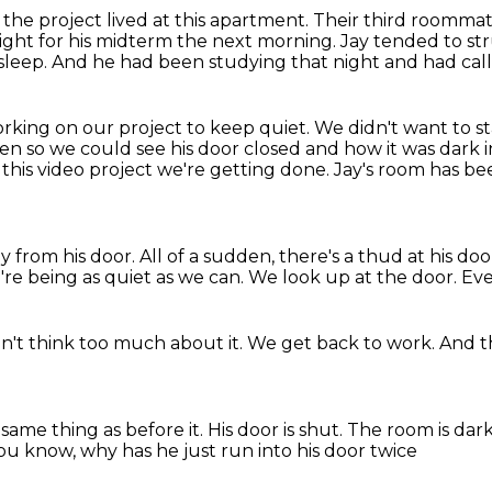
 the project
lived at this apartment.
Their third roommate
ight for his midterm the next morning.
Jay tended to st
sleep.
And he had been studying that night and had calle
rking on our project to keep quiet.
We didn't want to st
hen so we could see his door closed and
how it was dark i
n this video project we're getting done.
Jay's room has be
ay from his door.
All of a sudden, there's a thud at his doo
re being as quiet as we can.
We look up at the door.
Eve
't think too much about it.
We get back to work.
And t
e same thing as before it.
His door is shut.
The room is dar
ou know, why has he just run into his door twice