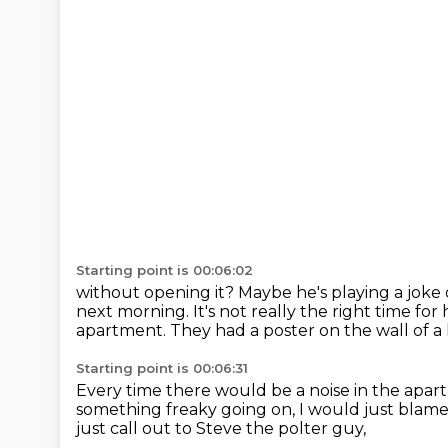
Starting point is 00:06:02
without opening it?
Maybe he's playing a joke o
next morning.
It's not really the right time fo
apartment.
They had a poster on the wall of a 
Starting point is 00:06:31
Every time there would be a noise in the apa
something freaky going on,
I would just blame
just call out to Steve the polter guy,