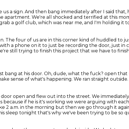
ve us a sign.
And then bang immediately after I said that, 
the apartment.
We're all shocked and terrified at this m
 grab a golf club, which was near me, and I'm holding it t
on.
The four of us are in this corner kind of huddled to j
with a phone on it to just be recording the door,
just in
e still trying to finish this project that we have to finis
t bang at his door.
Oh, dude, what the fuck?
open that
ake sense of what's happening.
We ran straight outside.
 door open and flew out into the street.
We immediately j
us because if he is it's working we were
arguing with each
s like 2 a.m. in the morning but then we go through it aga
his sleep tonight that's why we've
been trying to be so qu