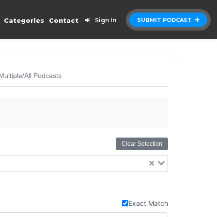
Categories
Contact
Sign In
SUBMIT PODCAST
Multiple/All Podcasts
Clear Selection
Exact Match