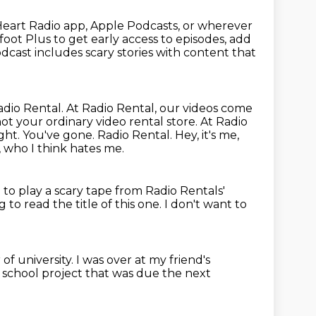
IHeart Radio app, Apple Podcasts, or wherever
oot Plus to get early access to episodes, add
dcast includes scary stories with content that
adio Rental. At Radio Rental, our videos come
 not your ordinary
video rental store. At Radio
ight. You've gone. Radio Rental.
Hey, it's me,
, who I think hates me.
to play a scary tape from Radio Rentals'
 to read the title of this one.
I don't want to
of university.
I was over at my friend's
a school project
that was due the next