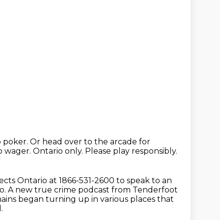
o poker.
Or head over to the arcade for
to wager.
Ontario only.
Please play responsibly.
cts Ontario at 1866-531-2600 to speak to an
o.
A new true crime podcast from Tenderfoot
ains began turning up in various places that
.