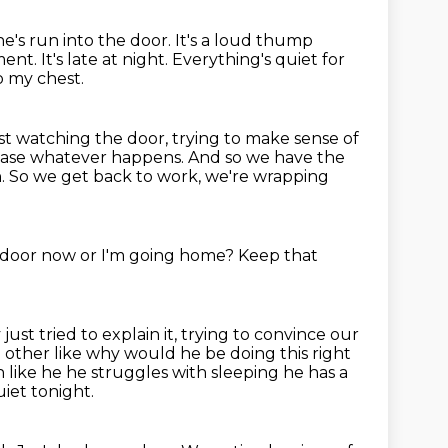
he's run into the door.
It's a loud thump
oment.
It's late at night.
Everything's quiet for
o my chest.
ust watching the door,
trying to make sense of
 case whatever happens.
And so we have the
h.
So we get back to work, we're wrapping
 door now or I'm going home?
Keep that
ust tried to explain it, trying to convince our
 other like why would he be doing this right
in like he he struggles
with sleeping he has a
iet tonight.