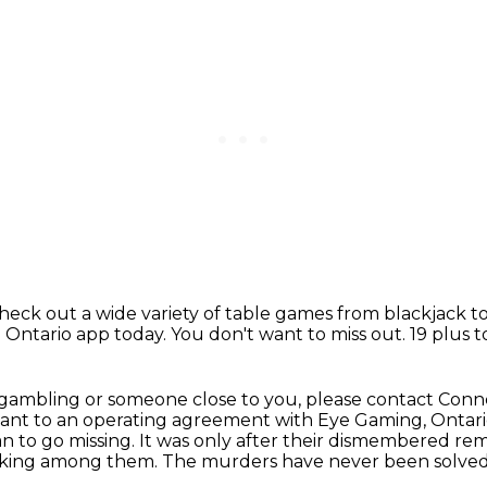
check out a wide variety of table games from blackjack t
Ontario app today.
You don't want to miss out.
19 plus 
 gambling or someone close to you,
please contact Conne
t to an operating agreement with Eye Gaming, Ontari
n to go missing.
It was only after their dismembered rem
 lurking among them.
The murders have never been solved