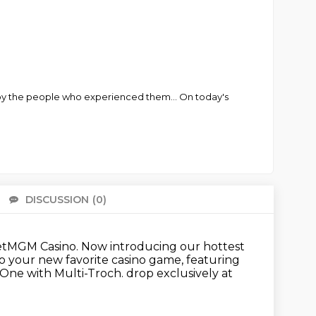
d by the people who experienced them... On today's
DISCUSSION
(0)
There 
BetMGM Casino.
Now introducing our hottest
nto your new favorite casino game,
featuring
 One with Multi-Troch.
drop exclusively at