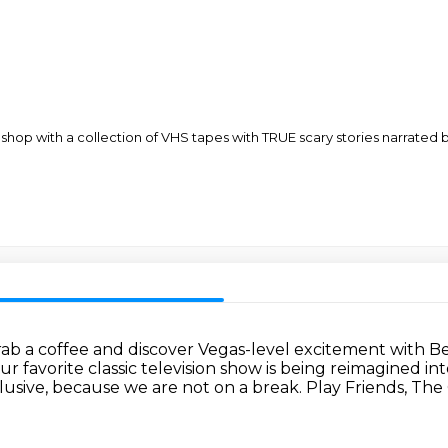
shop with a collection of VHS tapes with TRUE scary stories narrate
ab a coffee and discover Vegas-level excitement with 
ur favorite classic television show is being reimagined i
lusive, because we are not on a break.
Play Friends, The