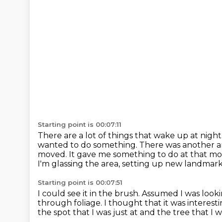
Starting point is 00:07:11
There are a lot of things that wake up at night
wanted to do something.
There was another ar
moved.
It gave me something to do at that m
I'm glassing the area, setting up new landmark
Starting point is 00:07:51
I could see it in the brush.
Assumed I was looki
through foliage.
I thought that it was interesti
the spot that I was just at
and the tree that I 