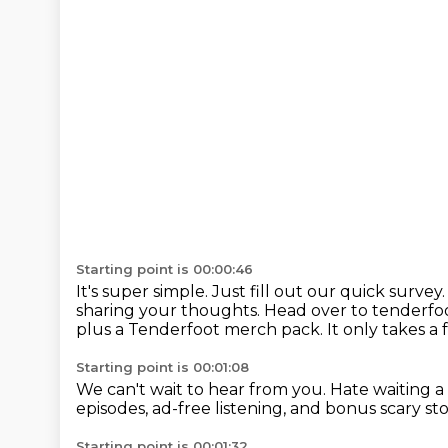
Starting point is 00:00:46
It's super simple.
Just fill out our quick survey
sharing your thoughts.
Head over to tenderfoo
plus a Tenderfoot merch pack.
It only takes a
Starting point is 00:01:08
We can't wait to hear from you.
Hate waiting a
episodes,
ad-free listening, and bonus
scary sto
Starting point is 00:01:32