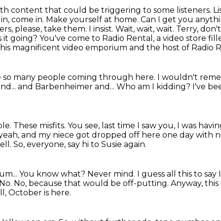
ith content that could be triggering to some listeners.
Li
e in, come in. Make yourself at home.
Can I get you anythi
rs, please, take them. I insist. Wait, wait, wait. Terry, 
s it going? You've come to Radio Rental,
a video store fil
this magnificent video emporium and the host of Radio R
 so many people coming through here.
I wouldn't rem
nd...
and Barbenheimer and...
Who am I kidding?
I've be
ble.
These misfits.
You see, last time I saw you, I was havi
yeah, and my niece got dropped off here one day with n
ell.
So, everyone, say hi to Susie again.
um...
You know what? Never mind.
I guess all this to sa
No. No, because that would be off-putting.
Anyway, this
ll, October is here.