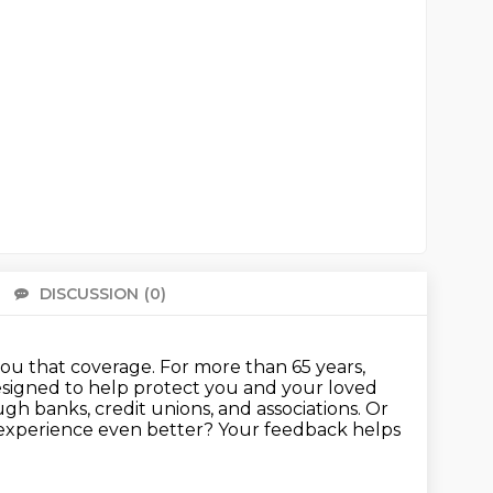
DISCUSSION
(0)
There 
you that coverage.
For more than 65 years,
designed to help protect you and your loved
gh banks, credit unions, and associations.
Or
g experience even better? Your feedback helps