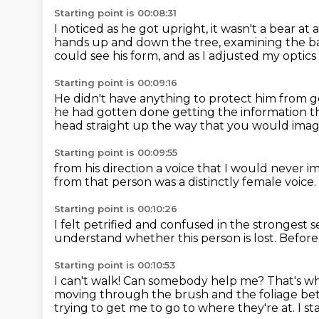
Starting point is 00:08:31
I noticed as he got upright,
it wasn't a bear at a
hands up and down the tree, examining the b
could see his form, and as I adjusted my optics 
Starting point is 00:09:16
He didn't have anything to protect him
from g
he had gotten done getting the information th
head straight up the way that you would
imag
Starting point is 00:09:55
from his direction a voice that I would never 
from that person
was a distinctly female voice.
Starting point is 00:10:26
I felt petrified and confused in the strongest
s
understand whether this person is lost.
Before 
Starting point is 00:10:53
I can't walk!
Can somebody help me?
That's w
moving through the brush and the foliage bet
trying to get me to go to where they're at.
I s