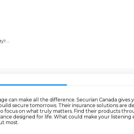
rty?
...
rage can make all the difference.
Securian Canada gives 
build secure tomorrows.
Their insurance solutions are 
to focus on what truly matters.
Find their products throu
rance designed for life. What could make your listenin
ut most.