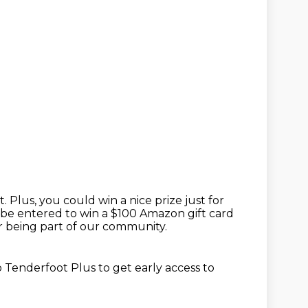
t.
Plus, you could win a nice prize just for
 be entered to win a $100 Amazon gift card
 being part of our community.
o Tenderfoot Plus to get
early access to