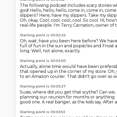
The following podcast includes scary stories w
god! Hello, hello, hello, come in, come in, com
slippers? Here, have my slippers.
Take my slippe
Oh, okay. Cool, cool, cool, cool. So cool.
Hi, how'
real-life people.
I'm Terry Carnation, owner of 
Starting point is 00:02:32
Oh, wait, have you been here before?
We have
full of fun in the sun and popsicles and Frosé a
long.
Well, not alone, exactly.
Starting point is 00:03:00
Actually, alone time would have been prefera
that opened up in the corner of my store.
Oh, 
to an Amazon courier.
That didn't go over so w
Starting point is 00:03:27
Susie, where did you get that scythe?
Can we, 
planning our reunion for months or anything.
good one. A real banger, as the kids say. After a
Starting point is 00:03:53