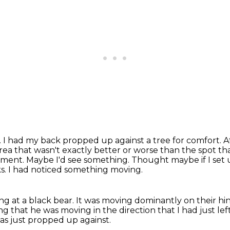
. I had my back propped up against a tree for comfort. Aft
ea that wasn't exactly better or worse than the spot tha
oment.
Maybe I'd see something.
Thought maybe if I set 
s.
I had noticed something moving.
ng at a black bear.
It was moving dominantly on their hi
ng that he was moving in the direction that I had just lef
was just propped up against.