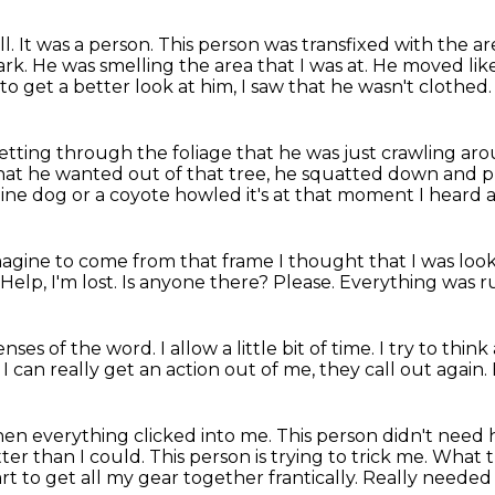
ll.
It was a person.
This person was transfixed with the are
ark.
He was smelling the area that I was at.
He moved like
to get a better look at him, I saw that he wasn't clothed.
etting through the foliage that he was just
crawling ar
at he wanted out of that tree,
he squatted down and pu
ine dog or a coyote howled it's at that moment I heard a 
imagine to come from that frame I
thought that I was loo
Help, I'm lost.
Is anyone there?
Please.
Everything was r
enses of the word.
I allow a little bit of time.
I try to thin
I can really get an action out of me,
they call out again.
hen everything clicked into me.
This person didn't need 
ter than I could.
This person is trying to trick me. What th
tart to get all my gear together frantically. Really neede