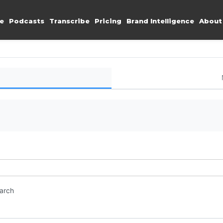
e
Podcasts
Transcribe
Pricing
Brand Intelligence
About
earch