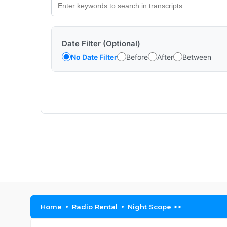
Date Filter (Optional)
No Date Filter
Before
After
Between
Home
Radio Rental
Night Scope >>