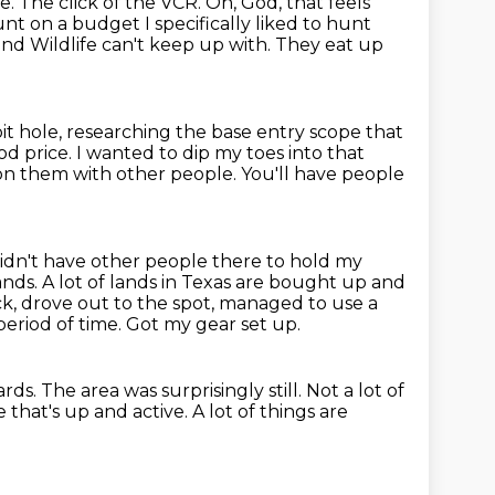
ne.
The click of the VCR.
Oh, God, that feels
hunt
on a budget I specifically liked to hunt
nd Wildlife can't keep up with.
They eat up
t hole, researching the base entry scope that
od price.
I wanted to dip my toes into that
on them with other people.
You'll have people
didn't have other people there to hold my
ands.
A lot of lands in Texas are bought up and
, drove out to the spot, managed to use a
period of time.
Got my gear set up.
ards.
The area was surprisingly still.
Not a lot of
fe that's up and active.
A lot of things are