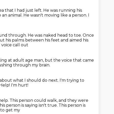
a that I had just left.
He was running his
 an animal. He wasn't moving like a person.
I
ound through.
He was naked head to toe.
Once
t his palms between his feet
and aimed his
voice call out
king at adult age man,
but the voice that came
ushing through my brain.
k about what I should do next.
I'm trying to
Help! I'm hurt!
help. This person could walk,
and they were
is person is saying isn't true.
This person is
d to get my