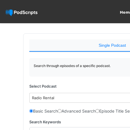
Hom
Single Podcast
Search through episodes of a specific podcast.
Select Podcast
Radio Rental
Basic Search
Advanced Search
Episode Title S
Search Keywords