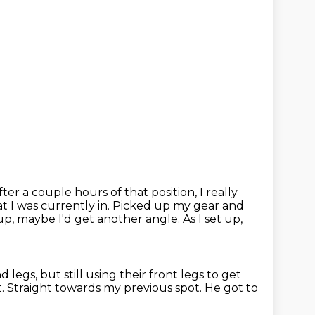
er a couple hours of that position, I really
t I was currently in.
Picked up my gear and
up, maybe I'd get another angle.
As I set up,
nd legs,
but still using their front legs to get
t.
Straight towards my previous spot.
He got to