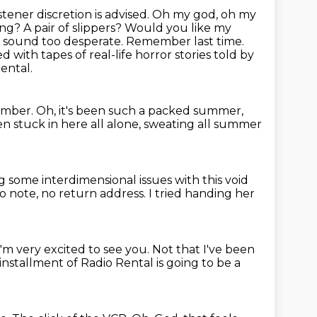
stener discretion is advised. Oh my god, oh my
ng? A pair of slippers? Would you like my
don't sound too desperate. Remember last time.
led with tapes of real-life horror stories told by
ental.
ember.
Oh, it's been such a packed summer,
en stuck in here all alone, sweating all summer
ng some interdimensional issues with this void
o note,
no return address.
I tried handing her
y I'm very excited to see you.
Not that I've been
 installment of Radio
Rental is going to be a