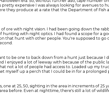
y Halloween era. So, without further ado, tape number o
s pretty expensive I was always looking for avenues to 
re they produce at a rate that the Department of Fish a
f ore with night vision.
I had been going down the rabbi
of hunting with night optics.
I had found a scope for a go
o on that hunt with other people.
You're supposed to go 
second.
want to be one to back down from a hunt just because I 
nd I enjoyed a lot of leeway with because of the public l
hat not a lot of people had access to.
Loaded up my truck
 set myself up a perch that I could be in for a prolonged 
s,
one at 25, 50,
sighting in the area in increments of 25 y
 area before.
Even at nighttime, there's still a lot of wildli