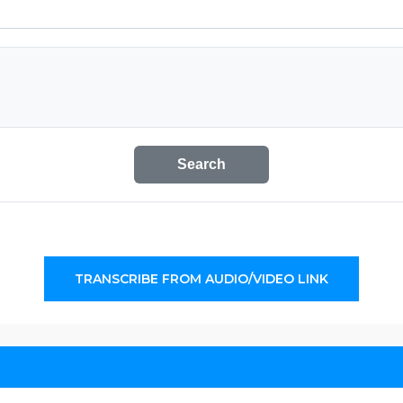
Search
TRANSCRIBE FROM AUDIO/VIDEO LINK