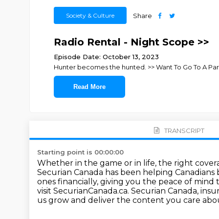
Society & Culture
Share
Radio Rental - Night Scope >>
Episode Date: October 13, 2023
Hunter becomes the hunted. >> Want To Go To A Pa
Read More
TRANSCRIPT
Starting point is 00:00:00
Whether in the game or in life, the right cove
Securian Canada has been helping Canadians 
ones financially,
giving you the peace of mind 
visit SecurianCanada.ca.
Securian Canada, insu
us grow and deliver the content you care abo