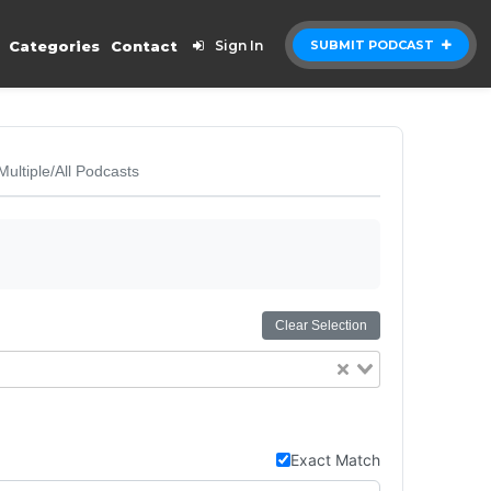
Categories
Contact
Sign In
SUBMIT PODCAST
Multiple/All Podcasts
Clear Selection
Exact Match