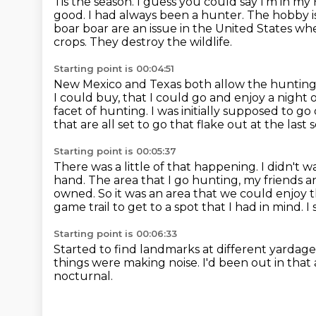
Tis the season. I guess you could say I'm in m
good.
I had always been a hunter.
The hobby i
boar boar are an issue in the United
States whe
crops. They destroy the wildlife.
Starting point is 00:04:51
New Mexico and Texas both allow the hunting o
I could buy, that I could go and
enjoy a night 
facet of hunting.
I was initially supposed to g
that are all set to go that flake out at the last 
Starting point is 00:05:37
There was a little of that happening.
I didn't 
hand.
The area that I go hunting, my friends a
owned.
So it was an area that we could enjoy t
game trail to get to a spot that I had
in mind. I
Starting point is 00:06:33
Started to find landmarks at different yardage
things were making noise.
I'd been out in that
nocturnal.