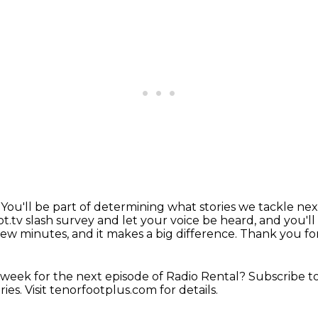
.
You'll be part of determining what stories we tackle nex
t.tv slash survey and let your voice be heard,
and you'll
 few minutes, and it makes a big difference.
Thank you for
 week for the next
episode of Radio Rental?
Subscribe t
ries.
Visit tenorfootplus.com for details.