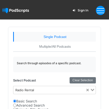
Sign In
Single Podcast
Multiple/All Podcasts
Search through episodes of a specific podcast.
Select Podcast
Clear Selection
Radio Rental
Basic Search
Advanced Search