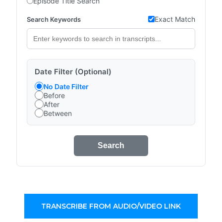
Episode Title Search
Exact Match
Search Keywords
Date Filter (Optional)
No Date Filter
Before
After
Between
Search
TRANSCRIBE FROM AUDIO/VIDEO LINK