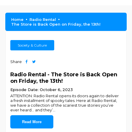
Home
Radio Rental
The Store is Back Open on Friday, the 13th!
Society & Culture
Share
Radio Rental - The Store is Back Open
on Friday, the 13th!
Episode Date: October 6, 2023
ATTENTION: Radio Rental opens its doors again to deliver
a fresh installment of spooky tales. Here at Radio Rental,
we have a collection of the scariest true stories you’ve
ever heard… and they’
...
Read More