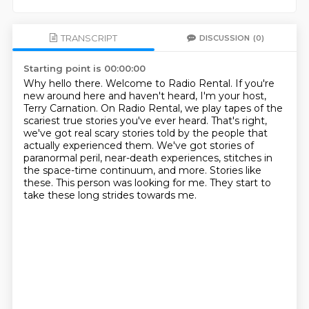
TRANSCRIPT
DISCUSSION
(0)
Starting point is 00:00:00
Why hello there. Welcome to Radio Rental.
If you're
new around here and haven't heard, I'm your host,
Terry Carnation.
On Radio Rental, we play tapes of the
scariest true stories you've ever heard.
That's right,
we've got real scary stories told by the people that
actually experienced them.
We've got stories of
paranormal peril, near-death experiences, stitches in
the space-time continuum, and more.
Stories like
these.
This person was looking for me.
They start to
take these long strides towards me.