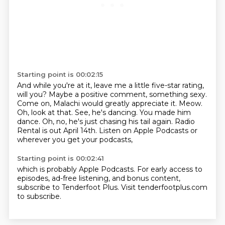
Starting point is 00:02:15
And while you're at it,
leave me a little five-star rating,
will you?
Maybe a positive comment, something sexy.
Come on, Malachi would greatly appreciate it.
Meow.
Oh, look at that. See,
he's dancing. You made him
dance. Oh, no, he's just chasing his tail again.
Radio
Rental is out April 14th. Listen on Apple Podcasts or
wherever you get your podcasts,
Starting point is 00:02:41
which is probably Apple Podcasts. For early access to
episodes, ad-free listening, and bonus content,
subscribe to Tenderfoot Plus.
Visit tenderfootplus.com
to subscribe.