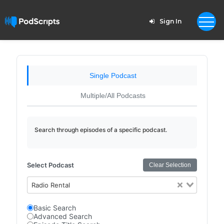
Sign In
Single Podcast
Multiple/All Podcasts
Search through episodes of a specific podcast.
Select Podcast
Clear Selection
Radio Rental
Basic Search
Advanced Search