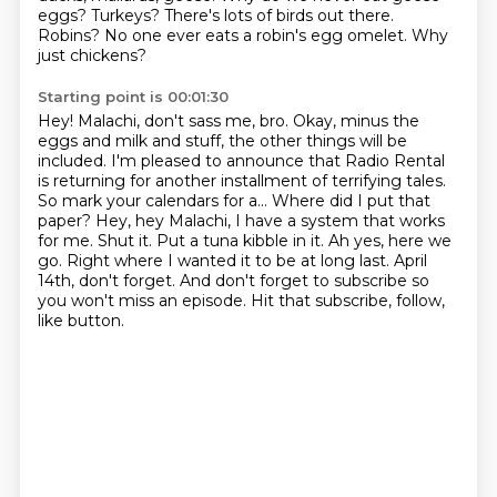
eggs?
Turkeys?
There's lots of birds out there.
Robins? No one ever eats a robin's egg omelet. Why
just chickens?
Starting point is 00:01:30
Hey! Malachi, don't sass me, bro.
Okay, minus the
eggs and milk and stuff, the other things will be
included. I'm pleased
to announce that Radio Rental
is returning for another installment of terrifying tales.
So mark your calendars for a...
Where did I put that
paper? Hey, hey Malachi, I have a system that works
for me.
Shut it. Put a tuna kibble in it. Ah yes, here we
go. Right where I wanted it to be at long last.
April
14th, don't forget.
And don't forget to subscribe so
you won't miss an episode.
Hit that subscribe, follow,
like button.