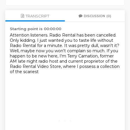
TRANSCRIPT
DISCUSSION
(0)
Starting point is 00:00:00
Attention listeners. Radio Rental has been cancelled.
Only kidding.
I just wanted you to taste life without
Radio Rental for a minute.
It was pretty dull, wasn't it?
Well, maybe now you won't complain so much.
If you
happen to be new here, I'm Terry Carnation,
former
AM late night radio host and current
proprietor of the
Radio Rental Video Store, where I possess a collection
of the scariest