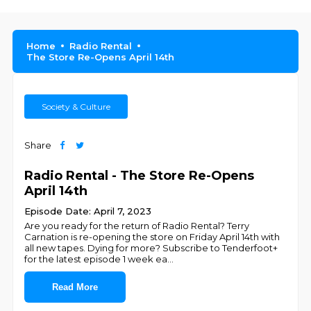
Home
Radio Rental
The Store Re-Opens April 14th
Society & Culture
Share
Radio Rental - The Store Re-Opens
April 14th
Episode Date: April 7, 2023
Are you ready for the return of Radio Rental? Terry
Carnation is re-opening the store on Friday April 14th with
all new tapes. Dying for more? Subscribe to Tenderfoot+
for the latest episode 1 week ea
...
Read More