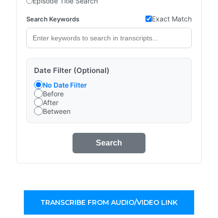
Episode Title Search
Exact Match
Search Keywords
Date Filter (Optional)
No Date Filter
Before
After
Between
Search
TRANSCRIBE FROM AUDIO/VIDEO LINK