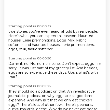
Starting point is 00:00:32
true stories you've ever heard, all told by real people.
Here's what you can expect this season.
Haunted
houses.
Eerie premonitions.
Eggs. Milk. Fabric
softener. and haunted houses, eerie premonitions,
eggs,
milk,
fabric softener.
Starting point is 00:00:50
Damn it, no.
No, no, no, no, no.
Don't expect eggs.
I'm
sorry.
It was just part of my grocery list.
And besides,
eggs are so expensive these days.
Gosh, what's with
that?
Starting point is 00:01:03
They should do a podcast on that.
An investigative
journalistic podcast on why eggs are so goddamn
expensive.
And why is it that we only eat chicken
eggs?
There's lots of other fowl.
There's peahens,
ducks, mallards, geese. Why do we never eat geese