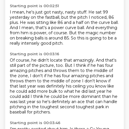
Starting point is 00:02:51
I mean, he's just got nasty, nasty stuff.
He sat 99
yesterday on the fastball,
but the pitch I noticed, 86
plus.
He was sitting like 86 and a half on the curve ball.
And I mean, that's a power curve ball.
And everything
from him is power, of course.
But the magic number
on breaking balls is around 85.
So this is going to be a
really intensely good pitch.
Starting point is 00:03:16
Of course, he didn't locate that amazingly.
And that's
still part of the picture, too.
But I think if he has four
amazing pitches
and throws them to the middle of
the zone, I don't if he has four amazing pitches and
throws
them to the middle of zone I don't know if
that last year was definitely his
ceiling you know like
he could add more bulk to what he did last year he
could
add I think he could be more dominant than he
was last year so he's definitely
an ace that can handle
pitching in the toughest second toughest park in
baseball for pitchers.
Starting point is 00:03:46