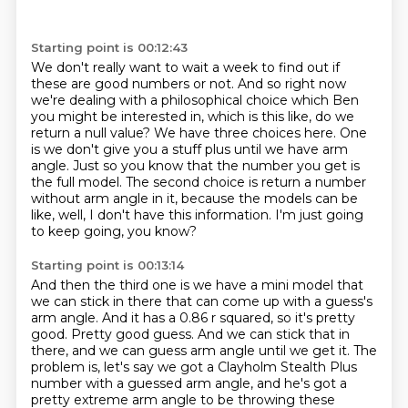
Starting point is 00:12:43
We don't really want to wait a week to find out if
these are good numbers or not. And so right
now
we're dealing with a philosophical choice which Ben
you might be interested in, which
is this like, do we
return a null value? We have three choices here. One
is we don't give
you a stuff plus until we have arm
angle. Just so you know that the number you get is
the full model.
The second choice is return a number
without arm angle
in it, because the models can be
like,
well, I don't have this information.
I'm just going
to keep going, you know?
Starting point is 00:13:14
And then the third one is we have a mini model
that
we can stick in there that can come up with a guess's
arm
angle.
And it has a 0.86 r squared, so it's pretty
good.
Pretty good guess.
And we can stick that in
there, and we can guess arm angle until we get it.
The
problem is, let's say we got a Clayholm Stealth Plus
number with a
guessed arm angle, and he's got a
pretty extreme arm angle to be throwing these