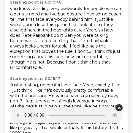
Starting point is 00:17:40
you know standing very awkwardly for people who are
older slumped and like bad posture
I had some coach
tell me that face everybody behind him is just like
we're gonna lose this game
Like look at him
They
clocked here in the headlights quick
Yeah, so how
does Pete Fairbanks do it Ben you were talking
before we started recording that Pete Fairbanks
always looks uncomfortable.
I feel like he's the
exception that proves the rule.
I don't... I think it's just
something about his face looks uncomfortable,
though he is not.
Because I don't think he's that
uncomfortable.
Starting point is 00:18:17
Just a resting, uncomfortable face.
Yeah, exactly.
Like,
I just think... like he's obviously pretty comfortable
with the pressure.
He would have crumbled by now,
right? He pitches a lot of high leverage innings.
Maybe he's just in pain all the think, like he's obviously
pretty comfortable with the pressure. He would have
crumbled by now, right?
He's been in a lot of high
leverage innings.
Maybe he's just in pain all the time,
like physically.
That would actually fit his history.
That is