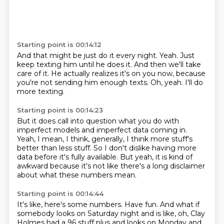
Starting point is 00:14:12
And that might be just do it every night.
Yeah.
Just
keep texting him until he does it.
And then we'll take
care of it.
He actually realizes it's on you now,
because
you're not sending him enough texts.
Oh, yeah.
I'll do
more texting.
Starting point is 00:14:23
But it does call into question what
you do with
imperfect models and imperfect data coming in.
Yeah, I mean, I think, generally, I
think more stuff's
better than less stuff.
So I don't dislike having more
data
before it's fully available.
But yeah, it is kind of
awkward because it's not
like there's a long disclaimer
about what these numbers mean.
Starting point is 00:14:44
It's like, here's some numbers. Have fun.
And what if
somebody looks on Saturday night and is like,
oh, Clay
Holmes had a 96 stuff plus and looks on Monday and