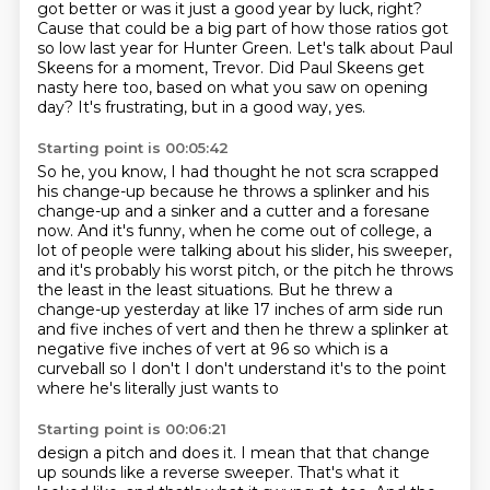
got better or was it
just a good year by luck, right?
Cause that could be a big part of how those ratios
got
so low last year for Hunter Green.
Let's talk about Paul
Skeens for a moment, Trevor.
Did Paul Skeens get
nasty here too,
based on what you saw on opening
day?
It's frustrating, but in a good way, yes.
Starting point is 00:05:42
So he, you know, I had thought he not scra scrapped
his change-up because he throws a splinker
and his
change-up and a sinker and a cutter and a foresane
now.
And it's funny, when he come out of college, a
lot of people were talking about his slider,
his sweeper,
and it's probably his worst pitch, or the pitch he throws
the least in the least
situations.
But he threw a
change-up yesterday at like 17 inches of arm side run
and five inches of vert and then he
threw a splinker at
negative five inches of vert at 96 so which is a
curveball so
I don't I don't understand it's to the point
where he's literally just wants to
Starting point is 00:06:21
design a pitch and does it. I mean that that change
up sounds like a reverse sweeper.
That's what it