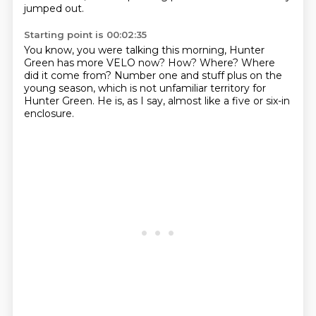
jumped out.
Starting point is 00:02:35
You know, you were talking this morning,
Hunter
Green has more VELO now?
How?
Where?
Where
did it come from?
Number one and stuff plus on the
young season,
which is not unfamiliar territory for
Hunter Green.
He is, as I say, almost like a five or six-in
enclosure.