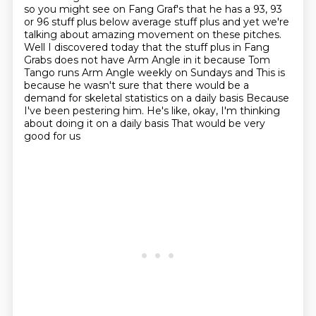
so you might see on Fang Graf's that
he has a 93, 93
or 96 stuff plus below average stuff plus and yet we're
talking about amazing
movement on these pitches.
Well I discovered today that the stuff plus in Fang
Grabs does not have Arm Angle in it because
Tom
Tango runs Arm Angle weekly on Sundays and
This is
because he wasn't sure that there would be a
demand for skeletal statistics on a daily basis
Because
I've been pestering him. He's like, okay, I'm thinking
about doing it on a daily basis That would be very
good for us