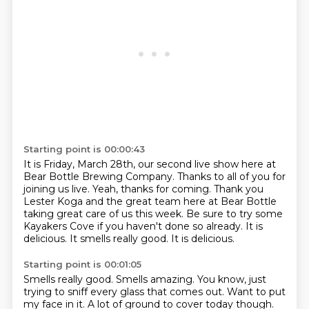
Starting point is 00:00:43
It is Friday, March 28th, our second live show here at
Bear Bottle Brewing Company.
Thanks to all of you for
joining us live.
Yeah, thanks for coming.
Thank you
Lester Koga and the great team here at Bear Bottle
taking great care of us this
week.
Be sure to try some
Kayakers Cove if you haven't done so already.
It is
delicious.
It smells really good. It is delicious.
Starting point is 00:01:05
Smells really good.
Smells amazing.
You know, just
trying to sniff every glass that comes out.
Want to put
my face in it.
A lot of ground to cover today though.