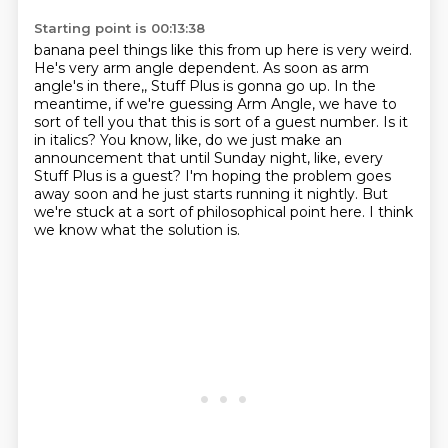
Starting point is 00:13:38
banana peel things like this from up here is very weird.
He's very arm angle dependent.
As soon as arm
angle's in there,, Stuff Plus is gonna go up. In the
meantime, if we're guessing Arm Angle, we have to
sort of tell you that this is sort of a guest number. Is it
in italics? You know,
like, do we just make an
announcement that until Sunday night, like, every
Stuff Plus
is a guest? I'm hoping the problem goes
away soon and he just starts running it nightly.
But
we're stuck at a sort of philosophical point here.
I think
we know what the solution is.