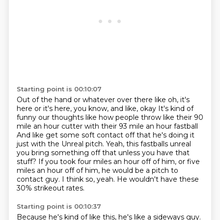
Starting point is 00:10:07
Out of the hand or whatever over there like oh, it's
here or it's here, you know, and like, okay
It's kind of
funny our thoughts like how people throw like their 90
mile an hour cutter with their 93 mile an hour fastball
And like get some soft contact off that he's doing it
just with the
Unreal pitch. Yeah, this fastballs unreal
you bring something off that unless you have that
stuff?
If you took four miles an hour off of him, or five
miles an hour off of him,
he would be a pitch to
contact guy.
I think so, yeah.
He wouldn't have these
30% strikeout rates.
Starting point is 00:10:37
Because he's kind of like this, he's like a sideways guy.