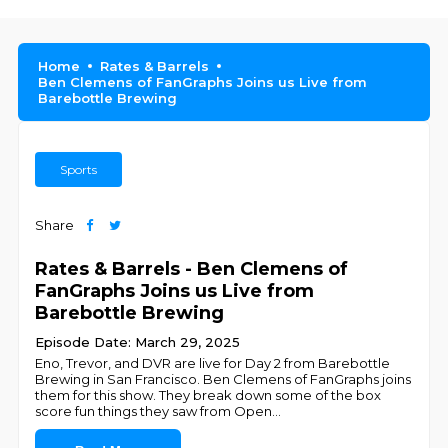
Home
Rates & Barrels
Ben Clemens of FanGraphs Joins us Live from
Barebottle Brewing
Sports
Share
Rates & Barrels - Ben Clemens of
FanGraphs Joins us Live from
Barebottle Brewing
Episode Date: March 29, 2025
Eno, Trevor, and DVR are live for Day 2 from Barebottle
Brewing in San Francisco. Ben Clemens of FanGraphs joins
them for this show. They break down some of the box
score fun things they saw from Open
...