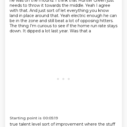
he was on the mound.
I think that Hunter
Green just
needs to throw it towards the middle. Yeah I agree
with that. And just sort of
let everything you know
land in place around that. Yeah electric enough he can
be in the zone and still beat a lot of opposing hitters.
The thing I'm curious
to see if the home run rate stays
down. It dipped a lot last year. Was that a
Starting point is 00:05:19
true talent level sort of improvement where the stuff