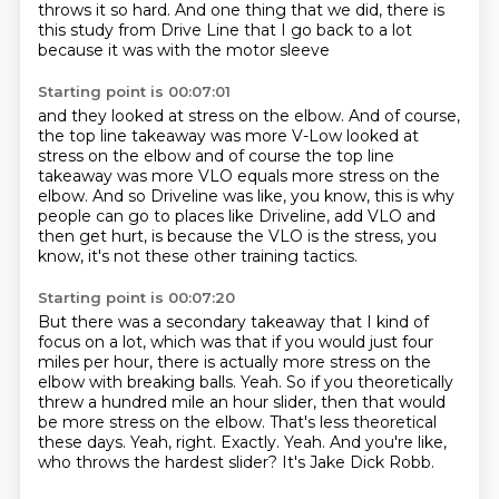
throws it so hard.
And one thing that we did, there is
this study from Drive Line
that I go back to a lot
because it was with the motor sleeve
Starting point is 00:07:01
and they looked at stress on the elbow.
And of course,
the top line takeaway was more V-Low looked at
stress on the elbow and of course the top line
takeaway was more VLO
equals more stress on the
elbow.
And so Driveline was like, you know,
this is why
people can go to places like Driveline,
add VLO and
then get hurt,
is because the VLO is the stress, you
know,
it's not these other training tactics.
Starting point is 00:07:20
But there was a secondary takeaway
that I kind of
focus on a lot,
which was that if you would just four
miles per hour, there is actually more stress on the
elbow with breaking balls.
Yeah. So if you theoretically
threw a hundred mile an hour slider, then that would
be more stress on the elbow.
That's less theoretical
these days.
Yeah, right. Exactly.
Yeah.
And you're like,
who throws the hardest slider? It's Jake Dick Robb.