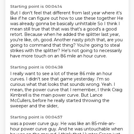
Starting point is 00:04:14
But I don't feel that different from last year where it's
like if he can figure out how to use these together
He
was already gonna be basically unhittable
So I think I
mean still true that that was that's a good's a good
retort. Because when he added the splitter last year,
you're like, oh, good.
Another nasty pitch that, are you
going to command that thing?
You're going to steal
strikes with the splitter?
He's not going to necessarily
have more touch on an 86 mile
an hour curve.
Starting point is 00:04:38
I really want to see a lot of these 86 mile an hour
curves.
I didn't see that game yesterday.
I'm so
curious what that looks that sounds wrong.
Yeah.
I
mean, the power curve that I remember,
I think Craig
Kimbrell is the main power curve.
But Lance
McCullers, before he really
started throwing the
sweeper and the slider,
Starting point is 00:04:57
was a power curve guy.
He was like an 85-mile-an-
hour power curve guy.
And he was untouchable when