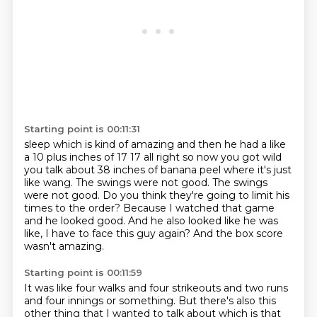
Starting point is 00:11:31
sleep which is kind of amazing and then he had a like
a 10 plus inches of 17
17 all right so now you got wild
you talk about 38 inches of banana peel where
it's just
like wang. The swings were not good.
The swings
were not good.
Do you think they're going to limit his
times to the order?
Because I watched that game
and he looked good.
And he also looked like he was
like, I have to face this guy again?
And the box score
wasn't amazing.
Starting point is 00:11:59
It was like four walks and four strikeouts and two runs
and four innings or something.
But there's also this
other thing that I wanted to talk about which is that