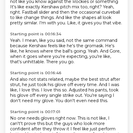
not like you know against the Rockies or something
It's like exactly Kershaw pitch mix too, right?
Yeah,
right.
Fastball slider and then the occasional curveball
to like change things.
And like the shapes all look
pretty similar.
I'm with you.
Like, it gives you that vibe.
Starting point is 00:16:34
Yeah.
I mean, like you said, not the same command
because Kershaw feels like he's the gromask.
He's
like, he knows where the ball's going.
Yeah.
And Gore,
when it goes where you're expecting,
you're like,
that's unhittable.
There you go.
Starting point is 00:16:46
And also not stats related, maybe the best strut
after
strut, he just took his glove off every time.
And I was
like, I love this.
I love this so.
Adjusted his pants, took
his glove off
every single strike out.
You're saying I
don't need my glove.
You don't even need this.
Starting point is 00:17:01
No one needs gloves right now.
This is not like, I
can't't prove this but the guys who look
more
confident after they throw it I feel like just perform