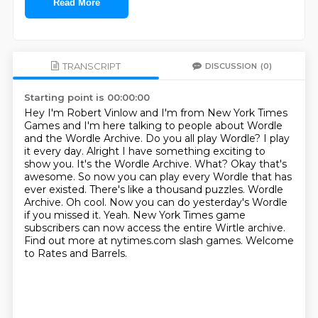
Read More
TRANSCRIPT
DISCUSSION
(0)
Starting point is 00:00:00
Hey I'm Robert Vinlow and I'm from New York Times
Games and I'm here talking to
people about Wordle
and the Wordle Archive. Do you all play Wordle? I play
it
every day. Alright I have something exciting to
show you. It's the Wordle
Archive. What? Okay that's
awesome. So now you can play every Wordle that has
ever existed. There's like a
thousand puzzles. Wordle
Archive. Oh cool. Now you can do yesterday's Wordle
if you
missed it. Yeah. New York Times game
subscribers can now access the entire Wirtle archive.
Find out more at nytimes.com slash games.
Welcome
to Rates and Barrels.