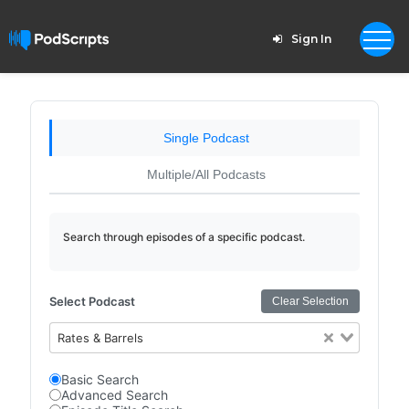
Sign In
Single Podcast
Multiple/All Podcasts
Search through episodes of a specific podcast.
Select Podcast
Clear Selection
Rates & Barrels
Basic Search
Advanced Search