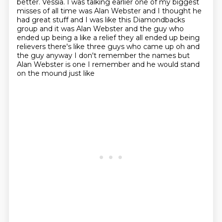
better. Vessia. I was talking earlier
one of my biggest
misses of all time was Alan Webster and I thought he
had great stuff and I was
like this Diamondbacks
group and it was Alan Webster and the guy who
ended up being a
like a relief they all ended up being
relievers there's like three guys who
came up oh and
the guy anyway I don't remember the names but
Alan Webster is
one I remember and he would stand
on the mound just like