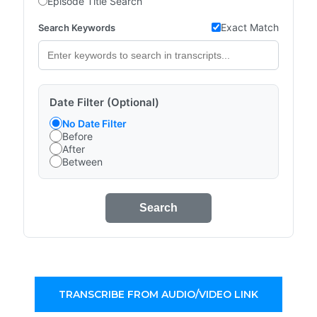
Episode Title Search
Exact Match
Search Keywords
Date Filter (Optional)
No Date Filter
Before
After
Between
Search
TRANSCRIBE FROM AUDIO/VIDEO LINK