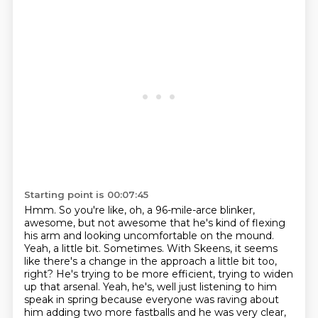
Starting point is 00:07:45
Hmm. So you're like, oh, a 96-mile-arce blinker,
awesome, but not awesome that he's kind of flexing
his arm and looking uncomfortable on the mound.
Yeah, a little bit. Sometimes. With Skeens,
it seems
like there's a change in the approach a little bit too,
right? He's trying to be more
efficient, trying to widen
up that arsenal.
Yeah, he's, well just listening to him
speak in spring because everyone was raving about
him adding two more fastballs
and he was very clear,