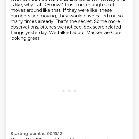
is like,
why is it 105 now?
Trust me, enough stuff
moves around like that.
If they were like, these
numbers are moving, they would have called me so
many times already.
That's the secret.
Some more
observations, pitches we noticed, box score related
things yesterday. We talked about Mackenzie Gore
looking great.
Starting point is 00:15:12