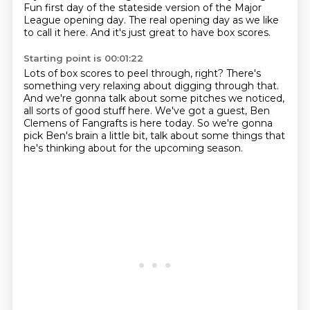
Fun first day of the stateside version of the Major
League opening day.
The real opening day as we like
to call it here.
And it's just great to have box scores.
Starting point is 00:01:22
Lots of box scores to peel through, right?
There's
something very relaxing about digging through that.
And we're gonna talk about some pitches we noticed,
all sorts of good stuff here.
We've got a guest, Ben
Clemens of Fangrafts is here today.
So we're gonna
pick Ben's brain a little bit,
talk about some things that
he's thinking about
for the upcoming season.