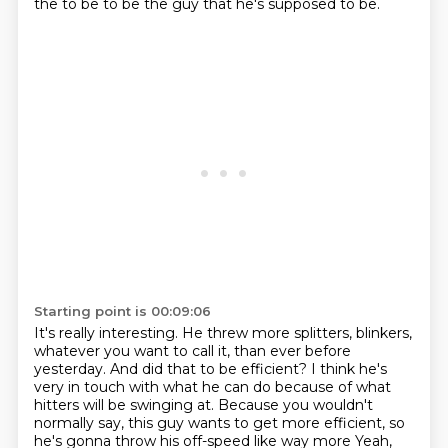
the to be to be the guy that he's supposed to be.
Starting point is 00:09:06
It's really interesting. He threw more splitters, blinkers,
whatever you want to call it, than ever before
yesterday.
And did that to be efficient? I think he's
very in touch with what he can do because of what
hitters will be swinging at.
Because you wouldn't
normally say, this guy wants to get more efficient, so
he's gonna throw his off-speed like way more Yeah,