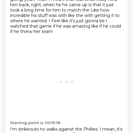
him back, right, when he he came up is that it just
took a long time for him to match the
Like how
incredible his stuff was with like the with getting it to
where he wanted. I
Feel like it's just gonna be I
watched that game if he was amazing like if he could
if he threw her team
Starting point is 00:16:18
I'm strikeouts no walks against the Phillies. I mean, it's