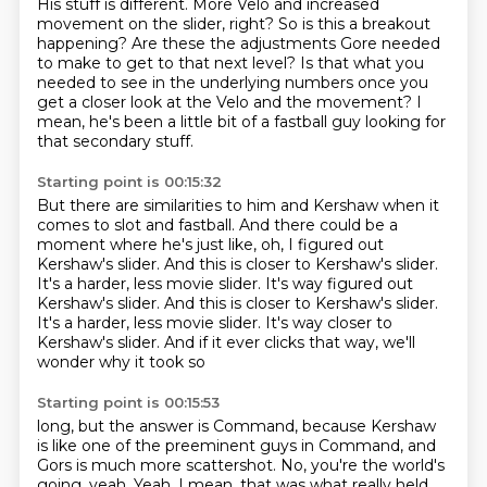
His stuff is different.
More Velo and increased
movement on the slider, right?
So is this a breakout
happening?
Are these the adjustments Gore needed
to make to get to that next level?
Is that what you
needed to see in the underlying numbers
once you
get a closer look at the Velo and the movement?
I
mean, he's been a little bit of a fastball guy
looking for
that secondary stuff.
Starting point is 00:15:32
But there are similarities to him and Kershaw
when it
comes to slot and fastball.
And there could be a
moment where he's just like,
oh, I figured out
Kershaw's slider.
And this is closer to Kershaw's slider.
It's a harder, less movie slider. It's way figured out
Kershaw's slider. And this is closer to Kershaw's slider.
It's a harder, less movie slider.
It's way closer to
Kershaw's slider.
And if it ever clicks that way, we'll
wonder why it took so
Starting point is 00:15:53
long, but the answer is Command, because Kershaw
is
like one of the preeminent guys in Command, and
Gors is
much more scattershot.
No, you're the world's
going, yeah.
Yeah.
I mean, that was what really held