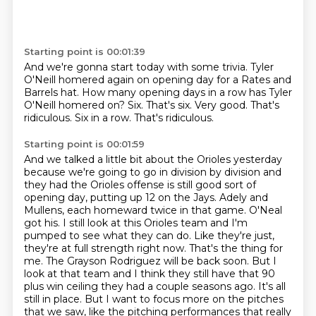
Starting point is 00:01:39
And we're gonna start today with some trivia.
Tyler
O'Neill homered again on opening day for a Rates and
Barrels hat.
How many opening days in a row has Tyler
O'Neill homered on?
Six.
That's six. Very good.
That's
ridiculous.
Six in a row.
That's ridiculous.
Starting point is 00:01:59
And we talked a little bit about the Orioles yesterday
because we're going to go in division by division
and
they had the Orioles offense is still good sort of
opening day, putting up 12 on the Jays.
Adely and
Mullens, each homeward twice in that game. O'Neal
got his. I still look at this Orioles team and I'm
pumped to see what they can do.
Like they're just,
they're at full strength right now. That's the thing for
me. The Grayson Rodriguez will be back soon. But I
look at that team and I think they still have that 90
plus win ceiling
they had a couple seasons ago.
It's all
still in place.
But I want to focus more on the pitches
that we saw,
like the pitching performances that really