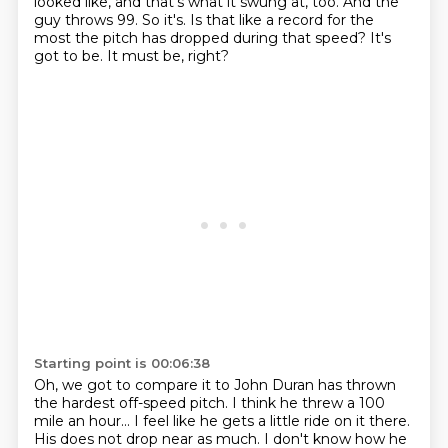
looked like, and that's what it swung at, too.
And the
guy throws 99.
So it's.
Is that like a record for the
most the pitch has
dropped during that speed?
It's
got to be.
It must be, right?
Starting point is 00:06:38
Oh, we got to compare it to John Duran has thrown
the hardest off-speed pitch.
I think he threw a 100
mile an hour...
I feel like he gets a little ride on it there.
His does not drop near as much.
I don't know how he