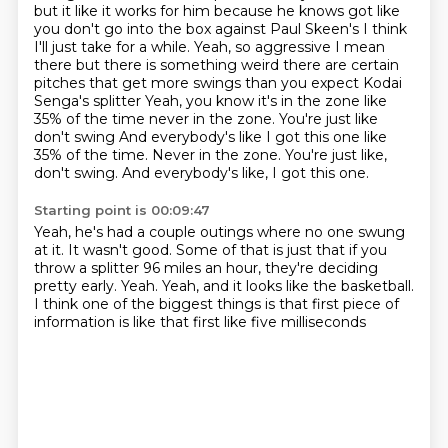
but it like it works for him because he knows got like
you don't go into the box against Paul Skeen's
I think
I'll just take for a while. Yeah, so aggressive
I mean
there but there is something weird there are certain
pitches that get more swings than you expect Kodai
Senga's splitter
Yeah, you know it's in the zone like
35% of the time never in the zone. You're just like
don't swing
And everybody's like I got this one like
35% of the time. Never in the zone. You're just like,
don't swing.
And everybody's like, I got this one.
Starting point is 00:09:47
Yeah, he's had a couple outings where no one swung
at it.
It wasn't good.
Some of that is just that if you
throw a splitter 96
miles an hour, they're deciding
pretty early.
Yeah.
Yeah, and it looks like the basketball.
I think one of the biggest things
is that first piece of
information is like that first like five milliseconds