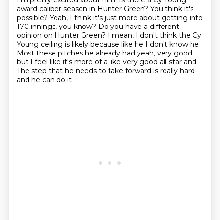
I'm pretty excited about him.
Is there a Cy Young
award caliber season in Hunter Green? You think it's
possible?
Yeah, I think it's just more about getting into
170 innings, you know?
Do you have a different
opinion on Hunter Green?
I mean, I don't think the Cy
Young ceiling is likely because like he I don't know he
Most these pitches he already had yeah, very good
but I feel like it's more of a like very good all-star and
The step that he needs to take forward is really hard
and he can do it