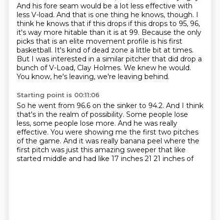
And his fore seam would be a lot less effective with
less V-load.
And that is one thing he knows, though. I
think he knows that if this drops if this drops to 95, 96,
it's way more hitable than it is at 99.
Because the only
picks that is an elite movement profile is his first
basketball.
It's kind of dead zone a little bit at times.
But I was interested in a similar pitcher that did drop a
bunch of V-Load, Clay Holmes.
We knew he would.
You know, he's leaving, we're leaving behind.
Starting point is 00:11:06
So he went from 96.6 on the sinker to 94.2.
And I think
that's in the realm of possibility.
Some people lose
less, some people lose more.
And he was really
effective.
You were showing me the first two pitches
of the game.
And it was really banana peel where the
first pitch was
just this
amazing sweeper that like
started middle and had like 17 inches 21 21 inches of