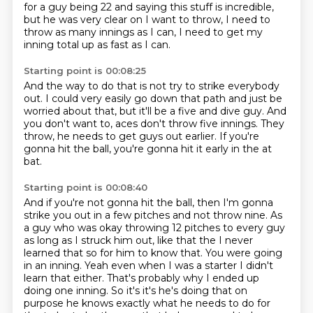
for a guy being 22 and saying this stuff is
incredible,
but he was very clear on I want to throw, I need to
throw as many innings as I can,
I need to get my
inning total up as fast as I can.
Starting point is 00:08:25
And the way to do that is not try to strike everybody
out.
I could very easily go down that path
and just be
worried about that,
but it'll be a five and dive guy.
And
you don't want to, aces don't throw five innings.
They
throw, he needs to get guys out earlier.
If you're
gonna hit the ball,
you're gonna hit it early in the at
bat.
Starting point is 00:08:40
And if you're not gonna hit the ball,
then I'm gonna
strike you out in a few pitches
and not throw nine.
As
a guy who was okay throwing 12 pitches to every
guy
as long as I struck him out, like that the I never
learned that so for him to
know that. You were going
in an inning. Yeah even when I was a starter I didn't
learn that either.
That's probably why I ended up
doing one inning. So it's it's he's doing that on
purpose he knows
exactly what he needs to do for