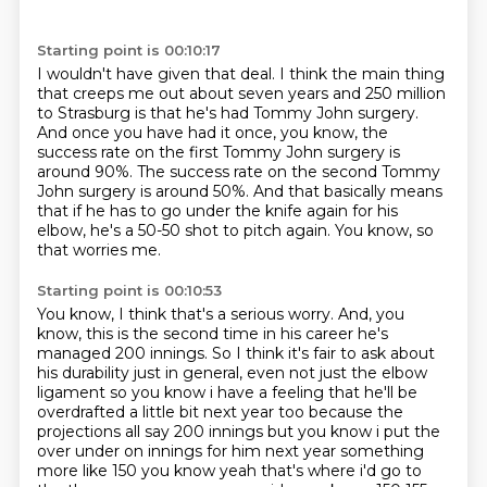
Starting point is 00:10:17
I wouldn't have given that deal.
I think the main thing
that creeps me out
about seven years and 250 million
to Strasburg is that he's had Tommy John surgery.
And once you have had it once, you know, the
success rate on the first Tommy John surgery is
around 90%.
The success rate on the second Tommy
John surgery is around 50%.
And that basically means
that if he has to go under the knife again for his
elbow, he's a 50-50 shot to pitch again.
You know, so
that worries me.
Starting point is 00:10:53
You know, I think that's a serious worry.
And, you
know, this is the second time in his career he's
managed 200 innings.
So I think it's fair to ask about
his durability just in general,
even not just the
elbow
ligament so you know i have a feeling that he'll be
overdrafted a little bit next year too
because the
projections all say 200 innings but you know i put the
over under on innings for him
next year something
more like 150 you know yeah that's where i'd go to