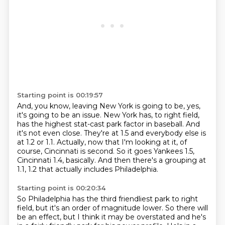
Starting point is 00:19:57
And, you know, leaving New York is going to be, yes,
it's going to be an issue.
New York has, to right field,
has the highest stat-cast park factor in baseball.
And
it's not even close.
They're at 1.5 and everybody else is
at 1.2 or 1.1.
Actually, now that I'm looking at it,
of
course, Cincinnati is second.
So it goes Yankees 1.5,
Cincinnati 1.4, basically.
And then there's a grouping at
1.1, 1.2 that actually includes Philadelphia.
Starting point is 00:20:34
So Philadelphia has the third friendliest park to right
field, but it's an order of magnitude lower.
So there will
be an effect, but I think it may be overstated
and he's