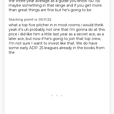
the three-year average as a guide you know 150 155
maybe something in that range and if you get more
than great things are fine but he's going to be
Starting point is 00:11:32
what a top five pitcher in in most rooms i would think
yeah it's uh probably not one that i'm
gonna do at this
price i did like him a little last year as a secret ace,
as a
later ace,
but now if he's going to join that top
crew,
I'm not sure
I want to invest like that.
We do have
some early ADP. 25
leagues already in the books from
the