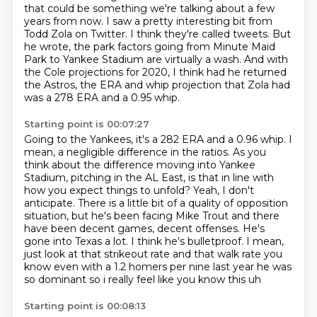
that could be something we're talking about a few
years from now.
I saw a pretty interesting bit from
Todd Zola on Twitter.
I think they're called tweets.
But
he wrote, the park factors going from Minute Maid
Park to Yankee Stadium are virtually
a wash.
And with
the Cole projections for 2020, I think had he returned
the Astros, the ERA
and whip projection that Zola had
was a 278 ERA and a 0.95 whip.
Starting point is 00:07:27
Going to the Yankees, it's a 282 ERA and a 0.96 whip. I
mean, a negligible difference
in the ratios. As you
think about the difference moving into Yankee
Stadium,
pitching in the AL East, is that in line with
how you expect things to unfold?
Yeah, I don't
anticipate. There is a little bit of a quality
of opposition
situation, but he's been facing Mike Trout and there
have been decent games,
decent offenses. He's
gone into Texas a lot. I think he's bulletproof. I mean,
just look at that
strikeout rate and that walk rate you
know
even with a 1.2 homers per nine last year he was
so dominant so i really feel like you know this uh
Starting point is 00:08:13