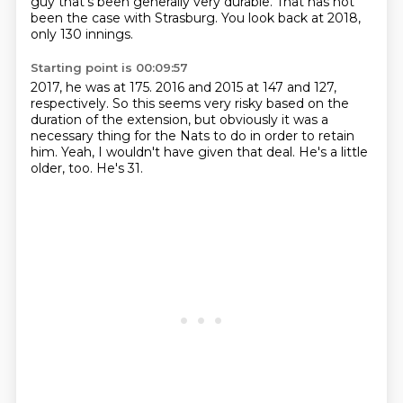
guy that's been generally very durable.
That has not
been the case with Strasburg.
You look back at 2018,
only 130 innings.
Starting point is 00:09:57
2017, he was at 175.
2016 and 2015 at 147 and 127,
respectively.
So this seems very risky
based on the
duration of the extension,
but obviously it was a
necessary thing
for the Nats to do in order to retain
him.
Yeah, I wouldn't have given that deal.
He's a little
older, too. He's 31.