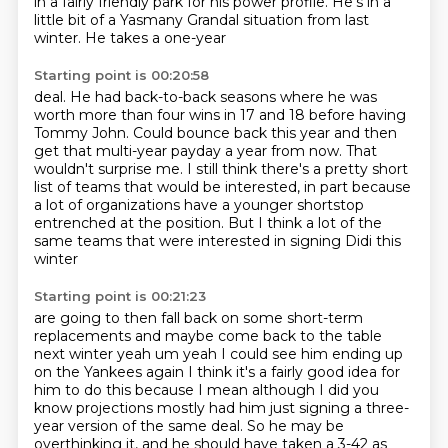
in a fairly
friendly park for
his power profile.
He's in a
little bit of a
Yasmany Grandal situation
from last
winter. He takes a one-year
Starting point is 00:20:58
deal. He had back-to-back seasons where he was
worth more than four wins in 17 and 18
before having
Tommy John.
Could bounce back this year and then
get that multi-year payday a year from now.
That
wouldn't surprise me.
I still think there's a pretty short
list of teams that would be interested,
in part because
a lot of organizations have a younger shortstop
entrenched at the position.
But I think a lot of the
same teams that were interested in signing Didi this
winter
Starting point is 00:21:23
are going to then fall back on some
short-term
replacements and maybe come back to the table
next winter yeah um yeah I could see him
ending up
on the Yankees again I think it's a fairly good idea for
him to do this because
I mean although I did you
know projections mostly had him just signing a three-
year version of the same deal.
So he may be
overthinking it, and he should have taken a 3-42 as