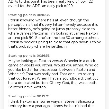
ADPs to this point,
has been really kind of low.
122
overall for the ADP, an early pick of 99.
Starting point is 00:16:35
I think knowing where he's at,
even though the
perception is that it's very hitter-friendly
because it is
hitter-friendly,
he's going to jump probably close to
where James Paxton is.
I'm looking at James Paxton
around pick 90.
So he's in the top 30 among pitchers.
I think Wheeler's going to close that gap down.
I think
that's probably where he settles in.
Starting point is 00:16:53
Maybe looking at Paxton versus Wheeler in a quick
game of would you rather.
Would you rather.
Who do
you like better for this season between Paxton and
Wheeler?
That was really bad.
That one, I'm saving
that cut forever.
When I have a soundboard, that cut
has a dedicated button.
Oh my God, that was death.
I'd rather have Paxton.
Starting point is 00:17:21
I think Paxton is in some ways in Steven Strasburg
territory from a year ago.
I know he hasn't had the