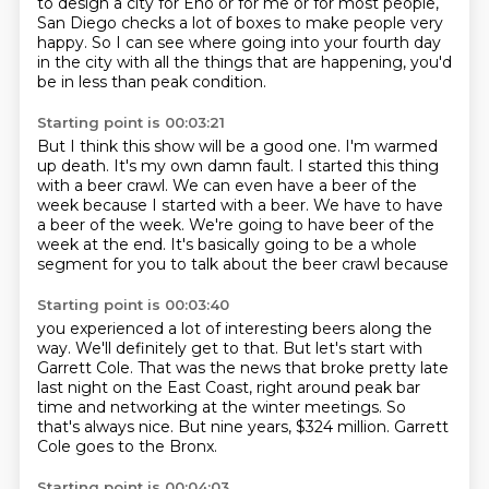
to design a city for Eno or for me or for most people,
San Diego checks a lot of boxes to make people very
happy.
So I can see where going into your fourth day
in the city with all the things that are happening, you'd
be in less than peak condition.
Starting point is 00:03:21
But I think this show will be a good one.
I'm warmed
up death.
It's my own damn fault.
I started this thing
with a beer crawl.
We can even have a beer of the
week because I started with a beer.
We have to have
a beer of the week.
We're going to have beer of the
week at the end.
It's basically going to be a whole
segment for you to talk about the beer crawl because
Starting point is 00:03:40
you experienced a lot of interesting beers along the
way.
We'll definitely get to that.
But let's start with
Garrett Cole.
That was the news that broke pretty late
last night on the East Coast,
right around peak bar
time and networking at the winter meetings.
So
that's always nice.
But nine years, $324 million.
Garrett
Cole goes to the Bronx.
Starting point is 00:04:03