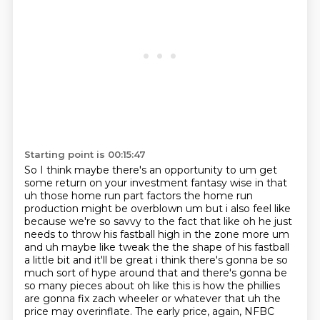
Starting point is 00:15:47
So I think maybe there's an opportunity to um get
some return on your investment fantasy wise in that
uh those home run part factors the home run
production might be
overblown um but i also feel like
because we're so savvy to the fact that like oh he just
needs
to throw his fastball high in the zone more um
and uh maybe
like tweak the the shape of his fastball
a little bit and it'll be great i think there's gonna be so
much sort of hype around that and there's gonna be
so many pieces about oh like this is how the
phillies
are gonna fix zach wheeler or whatever that uh the
price may overinflate. The early price, again, NFBC