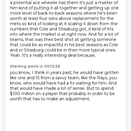
a potential ace wheeler
has them it's just a matter of
him kind of putting it all together and getting up one
more level of
back-to-back seasons where he's been
worth at least four wins above replacement for the
mets so
kind of looking at it scaling it down from the
numbers that Cole and Strasburg
got, it kind of fits
into where the market is at right now. And for a lot of
teams, that was their
best shot at getting someone
that could be as impactful in his best seasons as Cole
and or
Strasburg could be in their more typical ones.
Yeah. It's a really interesting deal because,
Starting point is 00:13:26
you know,
I think in years past,
he would have gotten
like one and 15 from a savvy team,
like the Rays,
you
know,
who would have had a fix waiting for him.
And
that would have made a lot of sense. But to spend
$100 million on a player that probably in order to be
worth that
has to make an adjustment,