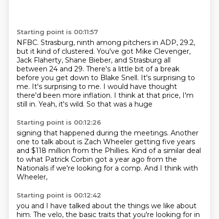
Starting point is 00:11:57
NFBC. Strasburg, ninth
among pitchers in ADP,
29.2,
but it
kind of clustered. You've got Mike Clevenger,
Jack Flaherty, Shane
Bieber, and Strasburg all
between 24 and 29. There's a little bit of a break
before you get
down to Blake Snell. It's surprising to
me. It's surprising to me. I would have thought
there'd been more inflation. I think at that price, I'm
still in.
Yeah, it's wild. So that was a huge
Starting point is 00:12:26
signing that happened during the meetings.
Another
one to talk about is Zach Wheeler
getting five years
and $118
million from the Phillies.
Kind of a similar deal
to what Patrick Corbin
got a year ago from the
Nationals if we're looking for
a comp. And I think with
Wheeler,
Starting point is 00:12:42
you and I have talked about the things we like about
him. The velo, the basic traits that you're looking for in