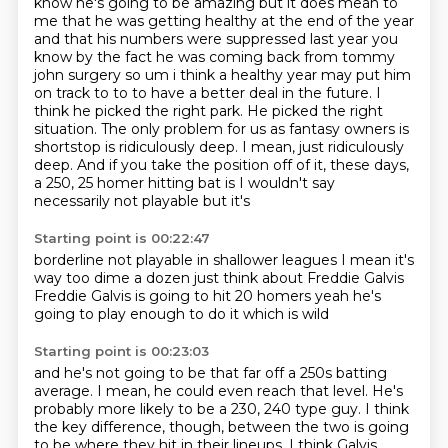
know he's going to be amazing but it does
mean to
me that he was getting healthy at the end of the year
and that his numbers were suppressed
last year you
know by the fact he was coming back from tommy
john surgery so um i think a healthy
year may put him
on track to to to have a better deal in the future. I
think he picked the right park. He picked the
right
situation. The only problem for us as fantasy owners is
shortstop is ridiculously deep.
I mean, just ridiculously
deep. And if you take the position off of it, these days,
a 250,
25 homer hitting bat is I wouldn't say
necessarily
not playable but it's
Starting point is 00:22:47
borderline not playable in shallower leagues
I mean it's
way too dime a dozen
just think about Freddie Galvis
Freddie Galvis is going to hit 20 homers
yeah
he's
going to play enough to do it
which is wild
Starting point is 00:23:03
and he's not going to be that far off a 250s batting
average.
I mean, he could even reach that level.
He's
probably more likely to be a 230, 240 type guy.
I think
the key difference, though, between the two is going
to be where they hit in their lineups.
I think Galvis,