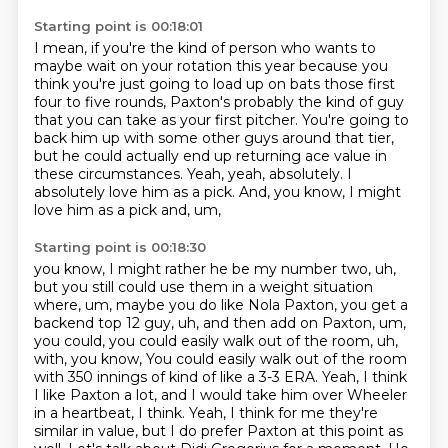
Starting point is 00:18:01
I mean, if you're the kind of person who wants to
maybe wait on your rotation this year
because you
think you're just going to load up on bats those first
four to five rounds,
Paxton's probably the kind of guy
that you can take as your first pitcher.
You're going to
back him up with some other guys around that tier,
but he could actually end up returning ace value in
these circumstances.
Yeah, yeah, absolutely.
I
absolutely love him as a pick.
And, you know, I might
love him as a pick and, um,
Starting point is 00:18:30
you know, I might rather he be my number two, uh,
but you still could use them in a weight situation
where, um, maybe you do like Nola Paxton, you get a
backend top 12 guy, uh, and
then add on Paxton, um,
you could, you could easily walk out of the room, uh,
with, you know,
You could easily walk out of the room
with 350 innings of kind of like a 3-3 ERA.
Yeah, I think
I like Paxton a lot, and I would take him over Wheeler
in a heartbeat, I think.
Yeah, I think for me they're
similar in value, but I do prefer Paxton at this point as