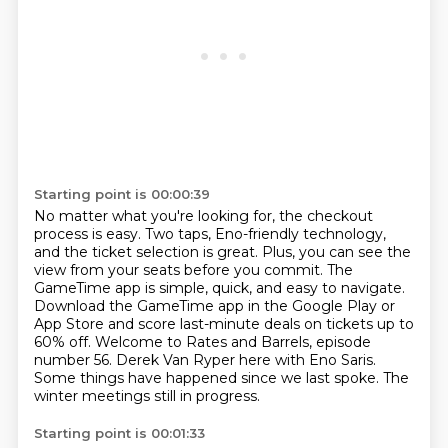
Starting point is 00:00:39
No matter what you're looking for, the checkout
process is easy.
Two taps, Eno-friendly technology,
and the ticket selection is great. Plus, you can see the
view from your seats before you commit.
The
GameTime app is simple, quick, and easy to navigate.
Download the GameTime app in the Google
Play or
App Store and score last-minute deals on tickets up to
60% off. Welcome to Rates and Barrels, episode
number 56.
Derek Van Ryper here with Eno Saris.
Some things have happened since we last spoke.
The
winter meetings still in progress.
Starting point is 00:01:33