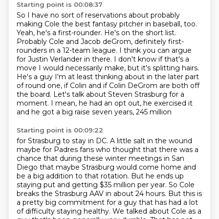
Starting point is 00:08:37
So I have no sort of reservations about probably
making Cole the best fantasy pitcher in baseball, too.
Yeah, he's a first-rounder.
He's on the short list.
Probably Cole and Jacob deGrom, definitely first-
rounders in a 12-team league.
I think you can argue
for Justin Verlander in there.
I don't know if that's a
move I would necessarily make,
but it's splitting hairs.
He's a guy I'm at least thinking about in the later part
of round one, if Colin and if Colin DeGrom are both off
the board. Let's talk about Steven Strasburg for a
moment. I mean, he had an opt out, he exercised it
and he got a big raise seven years, 245 million
Starting point is 00:09:22
for Strasburg to stay in DC. A little salt in the wound
maybe
for Padres fans who thought that there was a
chance that during these winter meetings in San
Diego
that maybe Strasburg would come home and
be a big addition to that rotation. But he ends up
staying
put and getting $35 million per year. So Cole
breaks the Strasburg AAV in about 24 hours.
But this is
a pretty big commitment for a guy that has had a lot
of difficulty staying healthy.
We talked about Cole as a