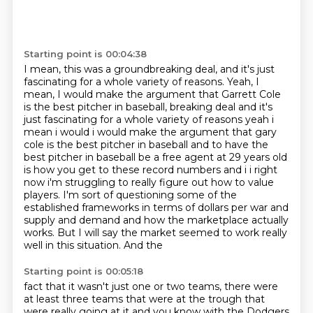
Starting point is 00:04:38
I mean, this was a groundbreaking deal, and it's just
fascinating for a whole variety
of reasons.
Yeah, I
mean, I would make the argument that Garrett Cole
is the best pitcher in baseball, breaking deal and it's
just fascinating for a whole variety of reasons yeah i
mean i would i
would make the argument that gary
cole is the best pitcher in baseball and to have the
best pitcher
in baseball be a free agent at 29 years old
is how you get to these record numbers and i i right
now
i'm struggling to really figure out how to value
players. I'm sort of questioning some of
the
established frameworks in terms of dollars per war and
supply and demand and how the marketplace
actually
works. But I will say the market seemed to work really
well in this situation. And the
Starting point is 00:05:18
fact that it wasn't just one or two teams, there were
at least three teams that were at the trough that
were really going at it and
you know with the Dodgers