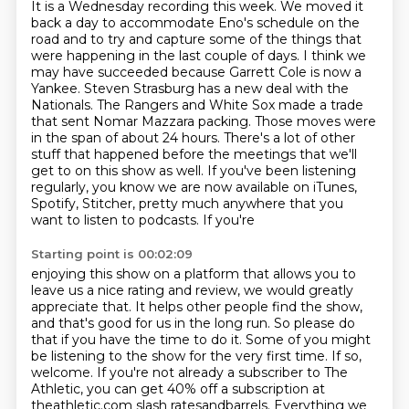
It is a Wednesday recording this week.
We moved it
back a day to accommodate Eno's schedule on the
road
and to try and capture some of the things that
were happening in the last couple of days.
I think we
may have succeeded because Garrett Cole is now a
Yankee. Steven Strasburg has a new deal with the
Nationals. The Rangers
and White Sox made a trade
that sent Nomar Mazzara packing. Those moves were
in the span of about 24
hours. There's a lot of other
stuff that happened before the meetings that we'll
get to on this show
as well. If you've been listening
regularly, you know we are now available on
iTunes,
Spotify, Stitcher, pretty much anywhere that you
want to listen to podcasts. If you're
Starting point is 00:02:09
enjoying this show on a platform that allows you to
leave us a nice rating and review,
we would greatly
appreciate that. It helps other people find the show,
and that's good for us in
the long run. So please do
that if you have the time to do it. Some of you might
be listening to
the show for the very first time. If so,
welcome.
If you're not already a subscriber to The
Athletic,
you can get 40% off a subscription at
theathletic.com slash ratesandbarrels.
Everything we