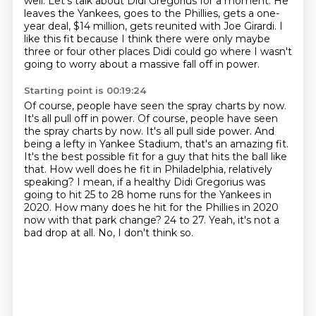
well.
Let's talk about Didi Gregorius for a moment.
He
leaves the Yankees, goes to the Phillies, gets a one-
year deal, $14 million, gets reunited with Joe Girardi.
I
like this fit because I think there were only maybe
three or four other places Didi could go where I wasn't
going to worry about a massive fall off in power.
Starting point is 00:19:24
Of course, people have seen the spray charts by now.
It's all pull off in power. Of course, people have seen
the spray charts by now. It's all pull side power. And
being a lefty in Yankee Stadium, that's an amazing fit.
It's the best possible fit for a guy that hits the ball like
that. How well does he fit in Philadelphia,
relatively
speaking? I mean, if a healthy Didi Gregorius was
going to hit 25 to 28 home runs
for the Yankees in
2020.
How many does he hit for the Phillies in 2020
now with that park change?
24 to 27.
Yeah, it's not a
bad drop at all.
No, I don't think so.