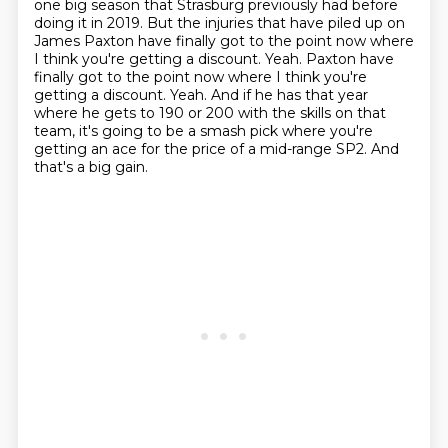
one big season that Strasburg previously had before
doing it in 2019.
But the injuries that have piled up on
James Paxton have finally got to the point now where
I think you're getting a discount.
Yeah.
Paxton have
finally got to the point now where I think you're
getting a discount.
Yeah.
And if he has that year
where he gets to 190 or 200 with the skills on that
team, it's going to be a smash pick where you're
getting an ace for the price of a mid-range SP2.
And
that's a big gain.