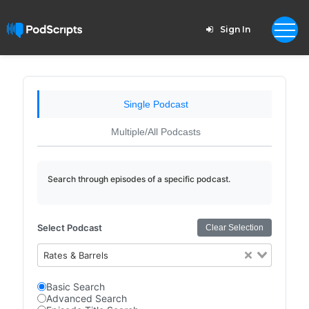
Sign In
Single Podcast
Multiple/All Podcasts
Search through episodes of a specific podcast.
Select Podcast
Clear Selection
Rates & Barrels
Basic Search
Advanced Search