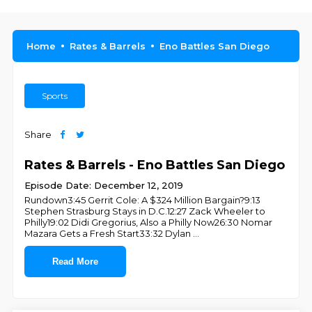
Home
Rates & Barrels
Eno Battles San Diego
Sports
Share
Rates & Barrels - Eno Battles San Diego
Episode Date: December 12, 2019
Rundown3:45 Gerrit Cole: A $324 Million Bargain?9:13
Stephen Strasburg Stays in D.C.12:27 Zack Wheeler to
Philly19:02 Didi Gregorius, Also a Philly Now26:30 Nomar
Mazara Gets a Fresh Start33:32 Dylan
...
Read More