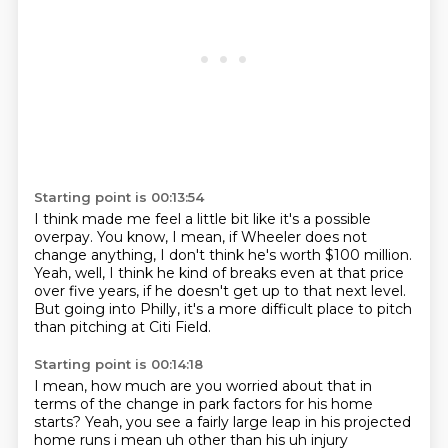
Starting point is 00:13:54
I think made me feel a little bit like
it's a possible
overpay.
You know, I mean,
if Wheeler does not
change anything,
I don't think he's worth $100 million.
Yeah, well, I think he kind of breaks even at that price
over five years,
if he doesn't get up to that next level.
But going into Philly, it's a more difficult place to pitch
than pitching at Citi Field.
Starting point is 00:14:18
I mean, how much are you worried about that in
terms of the change in park factors for his home
starts?
Yeah, you see a fairly
large leap in his projected
home runs i mean uh other than his uh injury