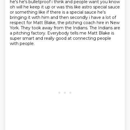
he's he's bulletproof i think and people want you know
oh will he keep it up or was this like
astro special sauce
or something like if there is a special sauce he's
bringing it with him
and then secondly i have a lot of
respect for Matt Blake,
the pitching coach hire in New
York.
They took away from the Indians.
The Indians are
a pitching factory.
Everybody tells me Matt Blake is
super smart
and really good at connecting people
with people.