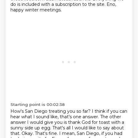
do is included with a subscription to the site.
Eno,
happy winter meetings.
Starting point is 00:02:38
How's San Diego treating you so far?
I think if you can
hear what I sound like, that's one answer.
The other
answer I would give you is thank God for toast with a
sunny side up egg.
That's all I would like to say about
that.
Okay.
That's fine.
I mean, San Diego, if you had