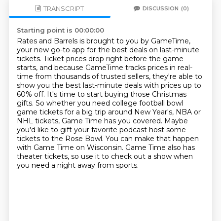
TRANSCRIPT
DISCUSSION
(0)
Starting point is 00:00:00
Rates and Barrels is brought to you by GameTime,
your new go-to app for the best deals on last-minute
tickets.
Ticket prices drop right before the game
starts, and because GameTime tracks prices in real-
time from thousands of trusted sellers,
they're able to
show you the best last-minute deals with prices up to
60% off.
It's time to start buying those Christmas
gifts.
So whether you need college football bowl
game tickets for a big trip around New Year's, NBA or
NHL tickets, Game Time has you covered.
Maybe
you'd like to gift your favorite podcast host some
tickets to the Rose Bowl.
You can make that happen
with Game Time on Wisconsin.
Game Time also has
theater tickets, so use it to check out a show when
you need a night away from sports.