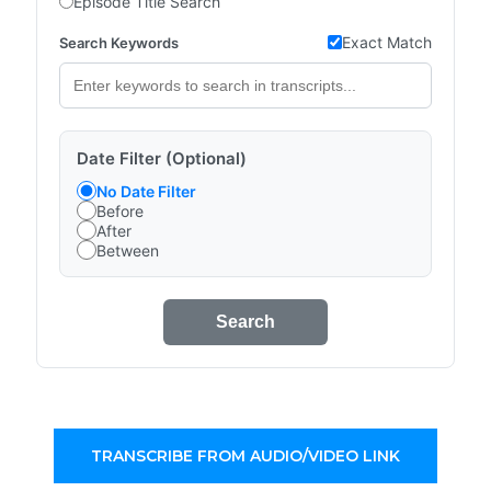
Episode Title Search
Exact Match
Search Keywords
Date Filter (Optional)
No Date Filter
Before
After
Between
Search
TRANSCRIBE FROM AUDIO/VIDEO LINK