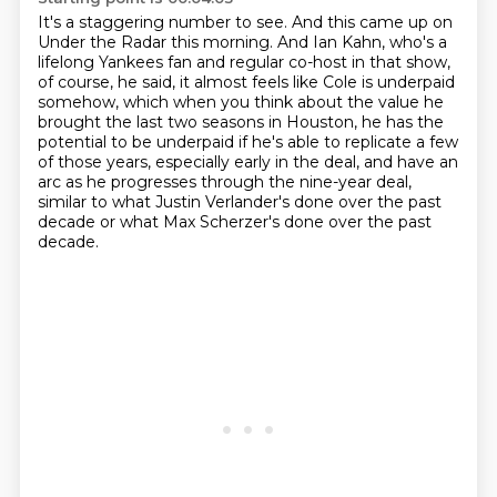
It's a staggering number to see. And this came up
on
Under the Radar this morning. And Ian Kahn, who's a
lifelong Yankees fan and regular co-host
in that show,
of course, he said, it almost feels like Cole is underpaid
somehow, which when you
think about the value he
brought the last two seasons in Houston, he has the
potential to be
underpaid if he's
able to replicate a few
of those years, especially early in the deal, and have an
arc as he progresses
through the nine-year deal,
similar to what Justin Verlander's done over the past
decade
or what Max Scherzer's done over the past
decade.