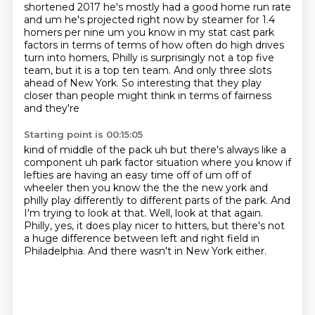
shortened 2017 he's
mostly had a good home run rate
and um he's projected right now by steamer for 1.4
homers
per nine um you know in my stat cast park
factors in terms of terms of how often do high drives
turn into homers,
Philly is surprisingly not a top five
team, but it is a top ten team.
And only three slots
ahead of New York.
So interesting that they play
closer than people might think in terms of fairness
and they're
Starting point is 00:15:05
kind of middle of the pack uh but there's always like a
component uh park factor situation where
you know if
lefties are having an easy time off of um off of
wheeler then you know the the
the new york and
philly play differently to different parts of the park.
And
I'm trying to look at that.
Well, look at that again.
Philly, yes, it does play nicer to hitters,
but there's not
a huge difference between left and right field in
Philadelphia.
And there wasn't in New York either.