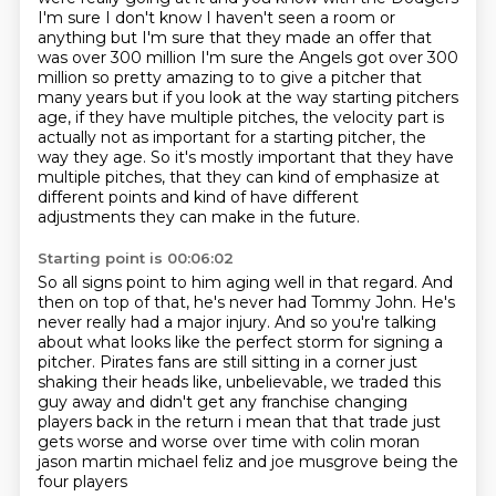
I'm sure I don't know I haven't seen a room or
anything but I'm sure
that they made an offer that
was over 300 million I'm sure the Angels got over 300
million so
pretty amazing to to give a pitcher that
many years but if you look at the way starting pitchers
age,
if they have multiple pitches, the velocity part is
actually not as important for a starting pitcher, the
way they age.
So it's mostly important that they have
multiple pitches,
that they can kind of emphasize at
different points
and kind of have different
adjustments they can make in the future.
Starting point is 00:06:02
So all signs point to him aging well in that regard.
And
then on top of that, he's never had Tommy John.
He's
never really had a major injury.
And so you're talking
about what looks like the perfect storm for signing a
pitcher.
Pirates fans are still sitting in a corner just
shaking their heads like,
unbelievable, we traded this
guy away and didn't get any
franchise changing
players back in the return i mean that that trade just
gets worse and worse
over time with colin moran
jason martin michael feliz and joe musgrove being the
four players