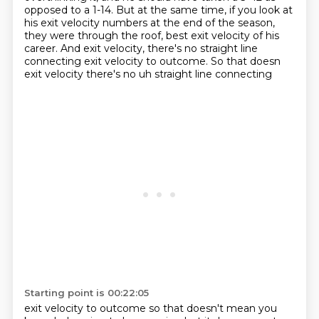
opposed to a 1-14.
But at the same time, if you look at
his exit velocity numbers at the end of the season,
they were through the roof, best exit velocity of his
career.
And exit velocity, there's no straight line
connecting exit velocity to outcome. So that doesn
exit velocity there's no uh straight line connecting
Starting point is 00:22:05
exit velocity to outcome so that doesn't mean you