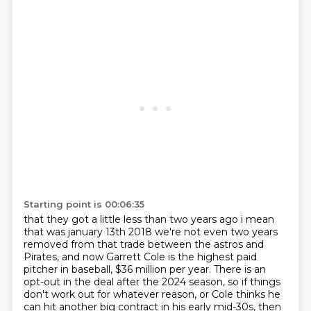
Starting point is 00:06:35
that they got a little less than two years ago i mean
that was january 13th 2018 we're not even
two years
removed from that trade between the astros and
Pirates, and now Garrett Cole is the highest paid
pitcher in baseball, $36 million per year. There is an
opt-out in the deal after the 2024 season, so if things
don't work out for whatever reason, or Cole thinks he
can hit another big contract in his early mid-30s, then