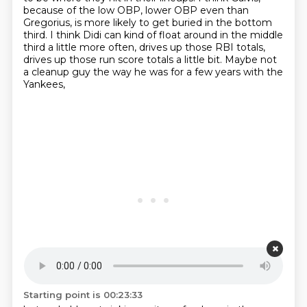
because of the low OBP, lower OBP even than
Gregorius, is more likely to get buried in the bottom
third.
I think Didi can kind of float around in the middle
third a little more often,
drives up those RBI totals,
drives up those run score totals a little bit.
Maybe not
a cleanup guy the way he was for a few years with the
Yankees,
Starting point is 00:23:33