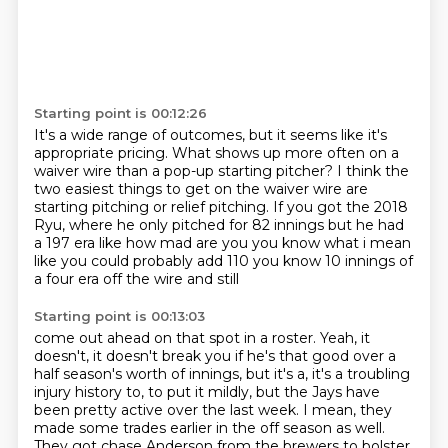
Starting point is 00:12:26
It's a wide range of outcomes,
but it seems like it's
appropriate pricing.
What shows up more often on a
waiver wire
than a pop-up starting pitcher?
I think the
two easiest things to get on the waiver wire
are
starting pitching or relief pitching.
If you got the 2018
Ryu, where he only pitched for 82 innings but he had
a 197 era like how mad are you you know what i mean
like you could probably add 110 you know 10 innings of
a four era off the wire and still
Starting point is 00:13:03
come out ahead on that spot in a roster.
Yeah, it
doesn't, it doesn't break you if he's that good over a
half season's worth of innings,
but it's a, it's a troubling
injury history to, to put it mildly, but the Jays have
been
pretty active over the last week. I mean, they
made some trades earlier in the off season as
well.
They got chase Anderson from the brewers to bolster