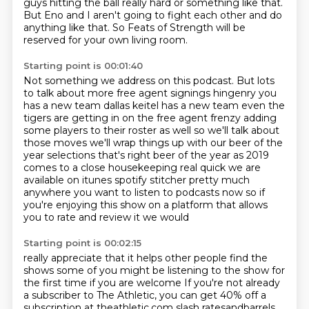
guys hitting the ball really hard or something like that.
But Eno and I aren't going to fight each other and do
anything like that.
So Feats of Strength will be
reserved for your own living room.
Starting point is 00:01:40
Not something we address on this podcast.
But lots
to talk about more free
agent signings hingenry you
has a new team dallas keitel has a new team even the
tigers are getting
in on the free agent frenzy adding
some players to their roster as well so we'll talk about
those
moves we'll wrap things up with our beer of the
year selections that's right beer of the year
as 2019
comes to a close housekeeping real quick we
are
available on itunes spotify stitcher pretty much
anywhere you want to listen to podcasts now
so if
you're enjoying this show on a platform that allows
you to rate and review it we would
Starting point is 00:02:15
really appreciate that it helps other people find the
shows some of you might be listening to the
show for
the first time if you are welcome If you're not already
a subscriber to The Athletic, you can get 40% off a
subscription at theathletic.com slash ratesandbarrels.