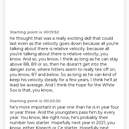
Starting point is 00:19:52
he thought that was a really exciting skill
that could
last even as the velocity goes down
because all you're
talking about there is relative velocity.
because all
you're talking about there is relative velocity, you
know.
And so, you know, I think as long as he can stay
above 88, 89 or so,
then he doesn't get into the
danger zone,
where hitters seem to really tee off on,
you know, 87 and below.
So as long as he can kind of
keep his velocity steady for a few years, I think he'll at
least be average. And I think the hope for the White
Sox is that, you know,
Starting point is 00:20:30
he's more important in year one than he is in year four
or year three. And the youngsters
pass him by every
year. You know, like right now, he's probably their
number two starter.
Hopefully next year in 2021, you
know, either Kopech or Ce starter. Hopefully next