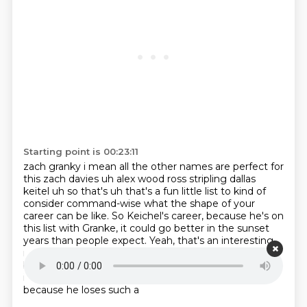
Starting point is 00:23:11
zach granky i mean all the other names are perfect for
this zach davies uh alex wood ross stripling
dallas
keitel uh so that's uh that's a fun little list to kind of
consider command-wise what the shape of your
career can be like.
So Keichel's career, because he's on
this list with Granke,
it could go better in the sunset
years than people expect.
Yeah, that's an interesting
multi-year leaderboard just to hear.
I mean, Tanaka
being on there too is a nice pleasant surprise.
I think
it's only because he loses the splitter at times,
and
because he loses such a