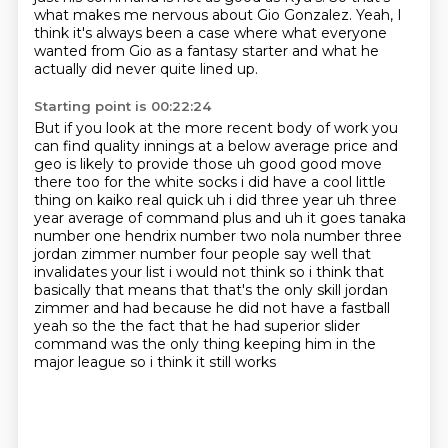
what makes me nervous about Gio Gonzalez.
Yeah, I
think it's always been a case
where what everyone
wanted from Gio as a fantasy starter
and what he
actually did never quite lined up.
Starting point is 00:22:24
But if you look
at the more recent body of work you
can find quality innings at a below average price and
geo
is likely to provide those uh good good move
there too for the white socks i did have a cool little
thing on kaiko real quick uh i did three year uh three
year average of command plus and uh it goes tanaka
number one
hendrix number two nola number three
jordan zimmer number four people say well that
invalidates your
list i would not think so i think that
basically that means that that's the only skill jordan
zimmer and had because he did not have a fastball
yeah so the the fact that he had
superior slider
command was the only thing keeping him in the
major league so i think it still works