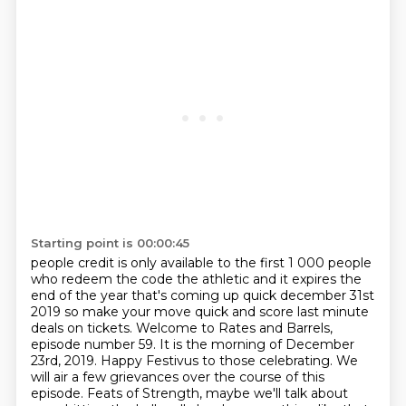
Starting point is 00:00:45
people credit is only available to the first 1 000 people
who redeem the code the athletic
and it expires the
end of the year that's coming up quick december 31st
2019
so make your move quick and score last minute
deals on tickets.
Welcome to Rates and Barrels,
episode number 59. It is the morning of December
23rd, 2019. Happy Festivus to those celebrating.
We
will air a few grievances over the course of this
episode.
Feats of Strength, maybe we'll talk about