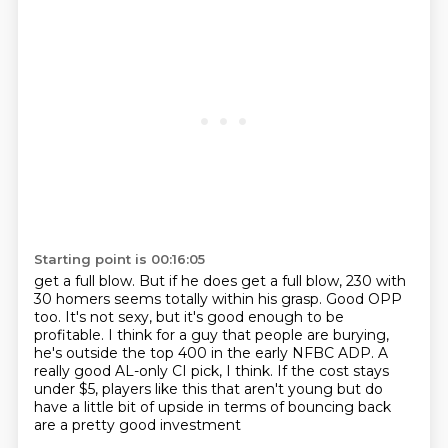
Starting point is 00:16:05
get a full blow. But if he does get a full blow, 230 with
30 homers seems totally within his grasp.
Good OPP
too. It's not sexy, but it's good enough to be
profitable. I think for a guy that people
are burying,
he's outside the top 400 in the early NFBC ADP. A
really good AL-only CI pick, I think.
If the cost stays
under $5,
players like this that aren't young
but do
have a little bit of upside
in terms of bouncing back
are a pretty good investment