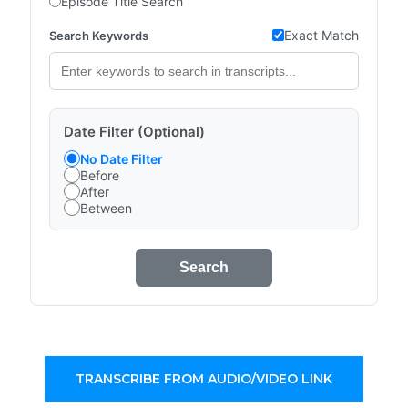
Episode Title Search
Exact Match
Search Keywords
Date Filter (Optional)
No Date Filter
Before
After
Between
Search
TRANSCRIBE FROM AUDIO/VIDEO LINK