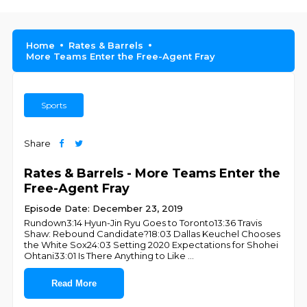
Home
Rates & Barrels
More Teams Enter the Free-Agent Fray
Sports
Share
Rates & Barrels - More Teams Enter the
Free-Agent Fray
Episode Date: December 23, 2019
Rundown3:14 Hyun-Jin Ryu Goes to Toronto13:36 Travis
Shaw: Rebound Candidate?18:03 Dallas Keuchel Chooses
the White Sox24:03 Setting 2020 Expectations for Shohei
Ohtani33:01 Is There Anything to Like
...
Read More