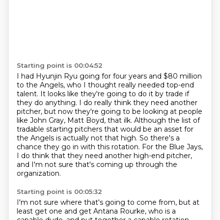
Starting point is 00:04:52
I had Hyunjin Ryu going for four years and $80 million
to the Angels,
who I thought really needed top-end
talent.
It looks like they're going to do it by trade if
they do anything.
I do really think they need another
pitcher, but now they're going to be looking at
people
like John Gray, Matt Boyd, that ilk. Although the list of
tradable starting pitchers
that would be an asset for
the Angels is actually not that high. So there's a
chance they go in with
this rotation. For the Blue Jays,
I do think that they need another high-end pitcher,
and I'm
not sure that's coming up through the
organization.
Starting point is 00:05:32
I'm not sure where that's going to come from, but at
least get one
and get Antana Rourke, who is a