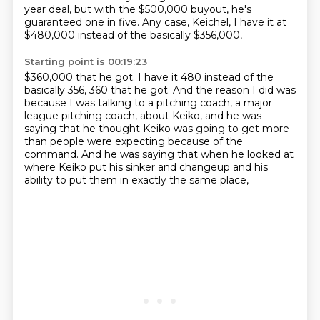
year deal,
but with the $500,000 buyout, he's
guaranteed one in five.
Any case, Keichel, I have it at
$480,000 instead of the basically $356,000,
Starting point is 00:19:23
$360,000 that he got.
I have it 480 instead of the
basically 356, 360 that he got.
And the reason I did was
because I was talking to a pitching coach,
a major
league pitching coach, about Keiko,
and he was
saying that he thought Keiko was going to get more
than people were expecting because of the
command.
And he was saying that when he looked at
where Keiko put his sinker and changeup
and his
ability to put them in exactly the same place,