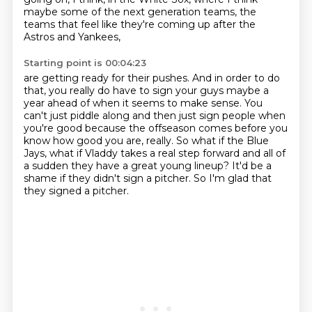
maybe some of the next generation teams,
the
teams that feel like they're coming up after the
Astros and Yankees,
Starting point is 00:04:23
are getting ready for their pushes.
And in order to do
that, you really do have to sign your guys maybe a
year ahead of when it seems to make sense.
You
can't just piddle along and then just sign people when
you're good
because the offseason comes before you
know how good you are, really.
So what if the Blue
Jays, what if Vladdy takes a real step forward
and all of
a sudden they have a great young lineup?
It'd be a
shame if they didn't sign a pitcher.
So I'm glad that
they signed a pitcher.