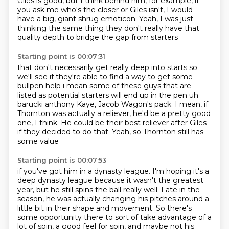
Giles is good, but I think behind him,
for example, if
you ask me who's the closer or Giles isn't,
I would
have a big, giant shrug emoticon.
Yeah, I was just
thinking the same thing they don't really have that
quality depth to bridge the gap from starters
Starting point is 00:07:31
that don't necessarily get really deep into starts so
we'll see if they're able to find a way to get
some
bullpen help i mean some of these guys that are
listed as potential starters will end up in
the pen uh
barucki anthony Kaye, Jacob Wagon's pack.
I mean, if
Thornton was actually a reliever,
he'd be a pretty good
one, I think.
He could be their best reliever after Giles
if they decided to do that.
Yeah, so Thornton still has
some value
Starting point is 00:07:53
if you've got him in a dynasty league.
I'm hoping it's a
deep dynasty league
because it wasn't the greatest
year,
but he still spins the ball really well.
Late in the
season, he was actually changing
his pitches around a
little bit in their shape and
movement. So there's
some opportunity there to sort of take advantage of a
lot of spin, a good
feel for spin, and maybe not his