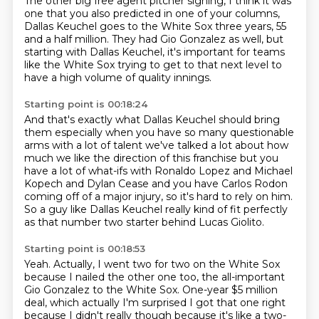
The other big free agent pitcher signing,
I think it was
one that you also predicted in one of your columns,
Dallas Keuchel goes to the White Sox three years,
55
and a half million.
They had Gio Gonzalez as well,
but
starting with Dallas Keuchel,
it's important for teams
like the White Sox trying to get to that next level
to
have a high volume of quality innings.
Starting point is 00:18:24
And that's exactly what Dallas
Keuchel should bring
them especially when you have so many questionable
arms with a lot of talent
we've talked a lot about how
much we like the direction of this franchise but you
have a lot of
what-ifs with Ronaldo Lopez and Michael
Kopech and Dylan Cease and you have Carlos Rodon
coming
off of a major injury,
so it's hard to rely on him.
So a guy like Dallas Keuchel really kind of fit perfectly
as that number two starter behind Lucas Giolito.
Starting point is 00:18:53
Yeah.
Actually, I went two for two on the White Sox
because I nailed the other one too,
the all-important
Gio Gonzalez to the White Sox.
One-year $5 million
deal, which actually I'm surprised I got that one right
because I didn't really though because it's like a two-