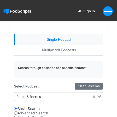
Sign In
Single Podcast
Multiple/All Podcasts
Search through episodes of a specific podcast.
Select Podcast
Clear Selection
Rates & Barrels
Basic Search
Advanced Search