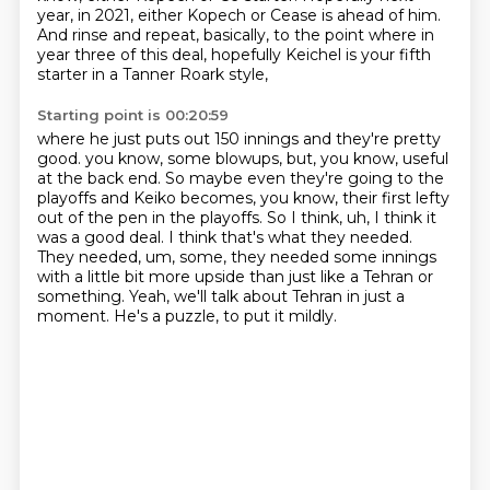
year, in 2021,
either Kopech or Cease is ahead of him.
And rinse and repeat, basically,
to the point where in
year three of this deal,
hopefully Keichel is your fifth
starter
in a Tanner Roark style,
Starting point is 00:20:59
where he just puts out 150 innings
and they're pretty
good. you know, some blowups,
but, you know, useful
at the back end. So maybe even they're going to the
playoffs and Keiko
becomes, you know, their first lefty
out of the pen in the playoffs. So I think, uh, I think it
was a good deal. I think that's what they needed.
They needed, um, some, they needed some innings
with a little bit more upside than just like a Tehran or
something.
Yeah, we'll talk about Tehran in just a
moment.
He's a puzzle, to put it mildly.