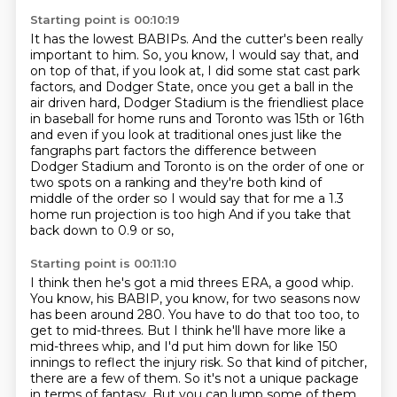
Starting point is 00:10:19
It has the lowest BABIPs.
And the cutter's been really
important to him.
So, you know, I would say that, and
on top of that,
if you look at, I did some stat cast park
factors, and Dodger State, once you get a ball in the
air
driven hard, Dodger Stadium is the friendliest place
in baseball for home runs and Toronto was 15th or 16th
and even if you look at traditional ones
just like the
fangraphs part factors the difference between
Dodger Stadium and Toronto is on the order
of one or
two spots on a ranking and they're both kind of
middle of the order so I would say that
for me a 1.3
home run projection is too high And if you take that
back down to 0.9 or so,
Starting point is 00:11:10
I think then he's got a mid threes ERA, a good whip.
You know, his BABIP, you know, for two
seasons now
has been around 280. You have to do that too too, to
get to mid-threes. But I think he'll have more like a
mid-threes whip,
and I'd put him down for like 150
innings
to reflect the injury risk.
So that kind of pitcher,
there are a few of them.
So it's not a unique package
in terms of fantasy.
But you can lump some of them