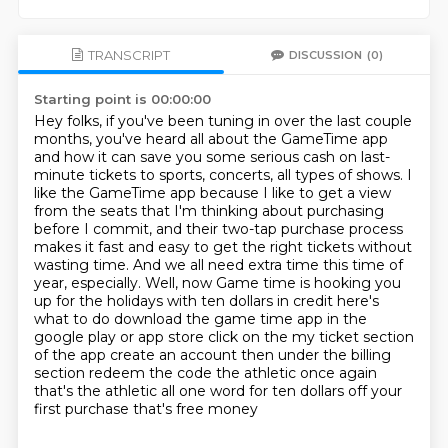
TRANSCRIPT
DISCUSSION
(0)
Starting point is 00:00:00
Hey folks, if you've been tuning in over the last couple
months, you've heard all about the GameTime app
and how it can save you some serious cash on last-
minute tickets to sports, concerts, all types of shows.
I
like the GameTime app because I like to get a view
from the seats that I'm thinking about purchasing
before I commit, and their two-tap purchase process
makes it fast and easy to get the right tickets without
wasting time.
And we all need extra time this time of
year, especially.
Well, now Game time is hooking
you
up for the holidays with ten dollars in credit here's
what to do download the game time app in
the
google play or app store click on the my ticket section
of the app create an account then
under the billing
section redeem the code the athletic once again
that's the athletic all one
word for ten dollars off your
first purchase that's free money