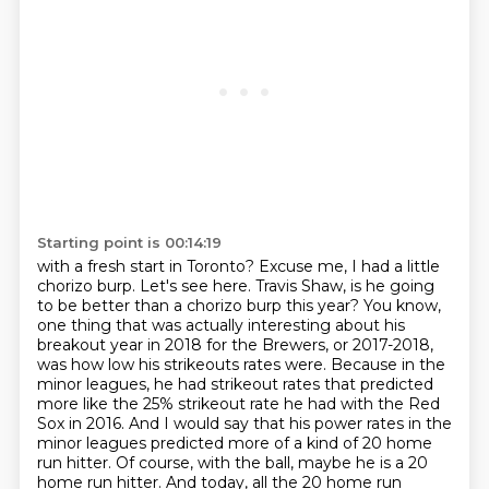
Starting point is 00:14:19
with a fresh start in Toronto?
Excuse me, I had a little
chorizo burp.
Let's see here. Travis Shaw, is he going
to be better than a chorizo burp this year? You know,
one thing that was actually interesting about his
breakout year in 2018 for the Brewers, or 2017-2018,
was how low his strikeouts rates were.
Because in the
minor leagues, he had strikeout rates that predicted
more like the 25% strikeout rate he had with the Red
Sox in 2016.
And I would say that his power rates in the
minor leagues predicted more of a kind of 20 home
run hitter.
Of course, with the ball, maybe he is a 20
home run hitter.
And today, all the 20 home run