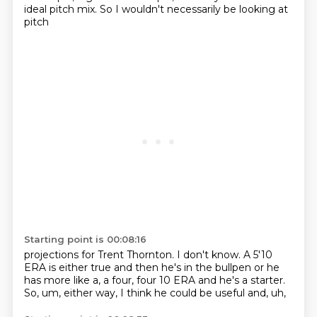
ideal pitch mix. So I wouldn't necessarily be looking at
pitch
Starting point is 00:08:16
projections for Trent Thornton. I don't know. A 5'10
ERA is either true and then he's in the bullpen or he
has more like a,
a four,
four 10 ERA and he's a starter.
So,
um,
either way,
I think he could be useful and,
uh,