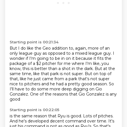
Starting point is 00:21:34
But I do like the Geo addition to, again,
more of an
only league guy as opposed to a mixed league guy.
I
wonder if I'm going to be in on it
because it fits the
package of a $2 pitcher for me where I'm like, you
know, this is better than a shot in the dark.
But at the
same time, like that park is not super.
But on top of
that, like he just came from a park that's not super
nice to pitchers and he had a pretty good season.
So
I'll have to do some more deep digging on Gio
Gonzalez.
One of the reasons that Gio Gonzalez is any
good
Starting point is 00:22:05
is the same reason that Ryu is good.
Lots of pitches.
And he's developed decent command over time.
It's
just his command is not as good as Ryu's.
So that's