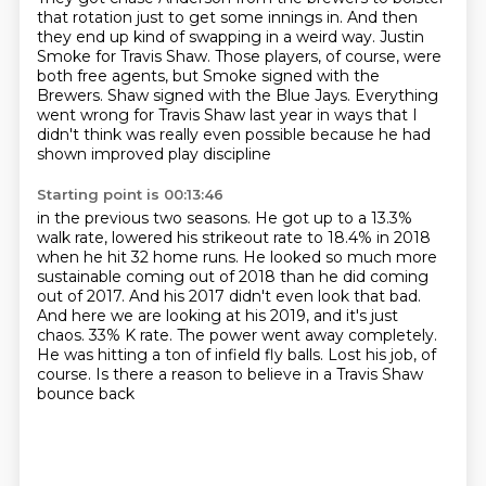
that rotation just to get some innings in. And then
they end up kind of swapping in a weird way.
Justin
Smoke for Travis Shaw. Those players, of course, were
both free agents, but Smoke
signed with the
Brewers. Shaw signed with the Blue Jays. Everything
went wrong for Travis Shaw
last year in ways that I
didn't think was really even possible because he had
shown improved play discipline
Starting point is 00:13:46
in the previous two seasons. He got up to a 13.3%
walk rate, lowered his strikeout rate to 18.4%
in 2018
when he hit 32 home runs. He looked so much more
sustainable coming out of 2018
than he did coming
out of 2017. And his 2017 didn't even look that bad.
And here we are looking at his 2019, and it's just
chaos.
33% K rate.
The power went away completely.
He was hitting a ton of infield fly balls.
Lost his job, of
course.
Is there a reason to believe in a Travis Shaw
bounce back