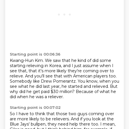
Starting point is 00:06:36
Kwang-Hun Kim.
We saw that he kind of did some
starting relieving in Korea,
and I just assume when I
see that, that it's more likely they're coming over to
relieve.
And you'll see that with American players too.
Somebody like Drew Pomerantz.
You know, when you
see what he did last year, he started and relieved.
But
why did he get paid $30 million?
Because of what he
did when he was a reliever.
Starting point is 00:07:02
So I have to think that those two guys coming over
are more likely to be relievers.
And if you look at the
Blue Jays' bullpen,
they need help there too.
I mean,