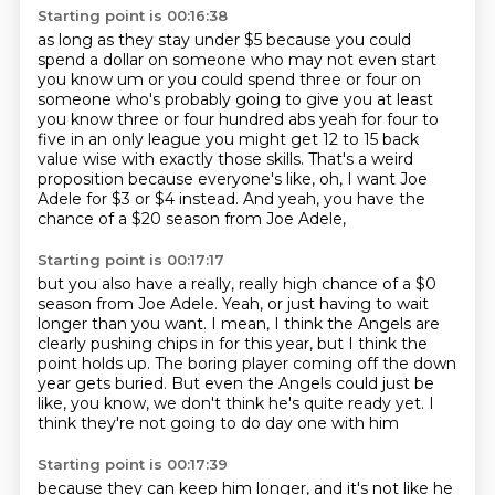
Starting point is 00:16:38
as long as they stay under $5
because you could
spend a dollar
on someone who may not even
start
you know um or you could spend three or four on
someone who's probably going to give you
at least
you know three or four hundred abs yeah for four to
five in an only league you might get
12 to 15 back
value wise with exactly those skills. That's a weird
proposition because everyone's like,
oh, I want Joe
Adele for $3 or $4 instead.
And yeah, you have the
chance of a $20 season from Joe Adele,
Starting point is 00:17:17
but you also have a really, really high chance of a $0
season from Joe Adele.
Yeah, or just having to wait
longer than you want.
I mean, I think the Angels are
clearly pushing chips in for this year,
but I think the
point holds up.
The boring player coming off the down
year gets buried.
But even the Angels could just be
like,
you know, we don't think he's quite ready yet.
I
think they're not going to do day one with him
Starting point is 00:17:39
because they can keep him longer,
and it's not like he