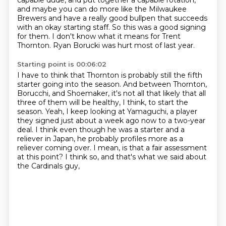
capable dude,
and put together a capable rotation,
and maybe you can
do more like the Milwaukee
Brewers
and have a really good bullpen that succeeds
with an okay starting staff.
So this was a good signing
for them.
I don't know what it means for Trent
Thornton.
Ryan Borucki was hurt most of last year.
Starting point is 00:06:02
I have to think that Thornton is probably still the fifth
starter going into the season.
And between Thornton,
Borucchi, and Shoemaker,
it's not all that likely that all
three of them will be healthy, I think, to start the
season.
Yeah, I keep looking at Yamaguchi, a player
they signed just about a week ago now to a two-year
deal.
I think even though he was a starter and a
reliever in Japan,
he probably profiles more as a
reliever coming over.
I mean, is that a fair assessment
at this point?
I think so, and that's what we said about
the Cardinals guy,