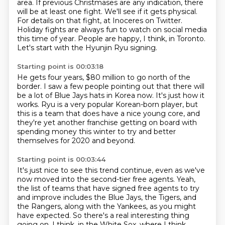
area.
If previous Christmases are any indication, there
will be at least one fight.
We'll see if it gets physical.
For details on that fight, at Inoceres on Twitter.
Holiday fights are always fun to watch on social media
this time of year.
People are happy, I think, in Toronto.
Let's start with the Hyunjin Ryu signing.
Starting point is 00:03:18
He gets four years, $80 million to go north of the
border.
I saw a few people pointing out that there will
be a lot of Blue Jays hats in Korea now.
It's just how it
works.
Ryu is a very popular Korean-born player,
but
this is a team that does have a nice young core,
and
they're yet another franchise getting on board
with
spending money this winter
to try and better
themselves for 2020 and beyond.
Starting point is 00:03:44
It's just nice to see this trend continue,
even as we've
now moved into the second-tier free agents.
Yeah,
the list of teams that have signed free agents to try
and improve
includes the Blue Jays, the Tigers, and
the Rangers,
along with the Yankees, as you might
have expected.
So there's a real interesting thing
going on, I think, in the White Sox,
where I think