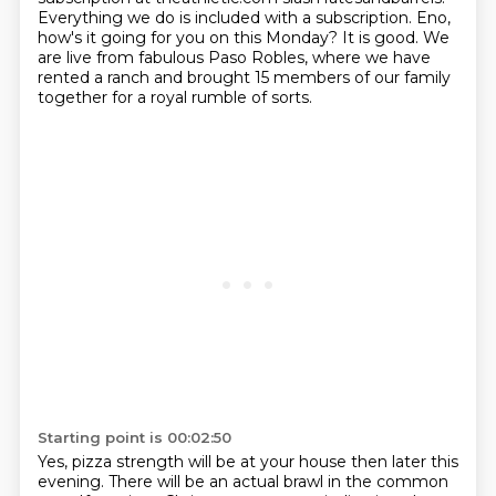
Everything we do is included with a subscription.
Eno,
how's it going for you on this Monday?
It is good.
We
are live from fabulous Paso Robles,
where we have
rented a ranch and brought 15 members of our family
together for a royal
rumble of sorts.
Starting point is 00:02:50
Yes, pizza strength will be at your house then later this
evening.
There will be an actual brawl in the common