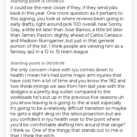
Starting point is 00:08:33
it could be the next closer if they,
if they send jobs
back in this year.
One more question as it pertains to
this signing,
you look at where reviews been going in
early drafts,
right around pick 100
overall, near Sonny
Gray, a little bit later than Jose Barrios, a little bit later
than James
Paxton, slightly ahead of Carlos Carrasco
and Madison Bumgarner, but just in that general
portion of the list. I think people are viewing him as a
fantasy sp2 in a 12 to 15 team league
Starting point is 00:09:06
the only concern i have with ryu comes down to
health i mean he's had some major arm injuries
that
have cost him a lot of time and you know the 182 and
two-thirds innings we saw from him last
year with the
dodgers is a pretty big outlier compared to the
workloads he's put up in the previous five seasons uh
you
know leaving la is going to the al east especially
it's going to be a relatively difficult transition
so maybe
he gets a slight ding on the ratios projection but are
you confident in ryu health
wise to the point where
you'd be comfortable drafting him around that range?
I think so.
One of the things that stands out to me is
that I think the pitch,