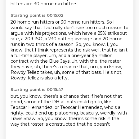
hitters are 30 home run hitters.
Starting point is 00:15:02
20 home run hitters or 30 home run hitters.
So I
would say that I actually don't see too much reason to
argue with his projections, which have a 25% strikeout
rate, a 209 ISO,
a 230 batting average and 20 home
runs in two thirds of a season.
So, you know, I, you
know,
that I think represents the risk well, that he
isn't
a full-time player, um, and a one-year $4 million
contract with the Blue Jays, uh, with the,
the roster
they have, uh, there's a chance that, um, you know,
Rowdy Tellez takes, uh, some of that
bats. He's not,
Rowdy Tellez is also a lefty,
Starting point is 00:15:47
but, you know,
there's a chance that if he's not that
good,
some of the DH at-bats could go to, like,
Teoscar Hernandez,
or Teoscar Hernandez, who's a
righty,
could end up platooning, basically,
weirdly, with
Travis Shaw.
So, you know, there's some risk
in the
way that roster is constructed that he doesn't