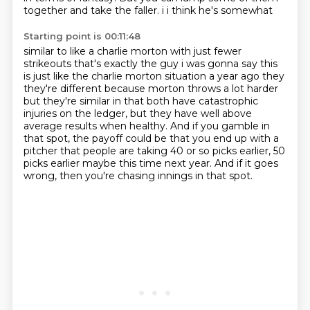
together
and take the faller. i i think he's somewhat
Starting point is 00:11:48
similar to like a charlie morton with just fewer
strikeouts that's exactly the guy i was gonna say
this
is just like the charlie morton situation a year ago they
they're different because morton
throws a lot harder
but they're similar in that both have catastrophic
injuries on the ledger,
but they have well above
average results when healthy.
And if you gamble in
that spot,
the payoff could be that you end up with a
pitcher that people are taking
40 or so picks earlier, 50
picks earlier maybe this time next year.
And if it goes
wrong, then you're chasing innings in that spot.