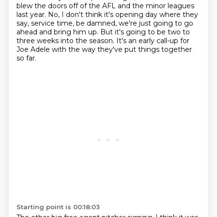
blew the doors off of the AFL
and the minor leagues
last year.
No, I don't think it's opening day where they
say,
service time, be damned, we're just going to go
ahead and bring him up.
But it's going to be two to
three weeks into the season.
It's an early call-up for
Joe Adele
with the way they've put things together
so far.
Starting point is 00:18:03