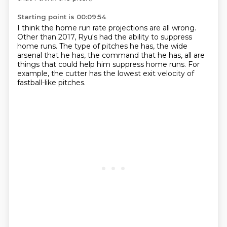
Starting point is 00:09:54
I think the home run rate projections are all wrong.
Other than 2017,
Ryu's had the ability to suppress
home runs.
The type of pitches he has,
the wide
arsenal that he has,
the command that he has,
all are
things that could help him suppress home runs.
For
example, the cutter has the lowest exit velocity of
fastball-like pitches.