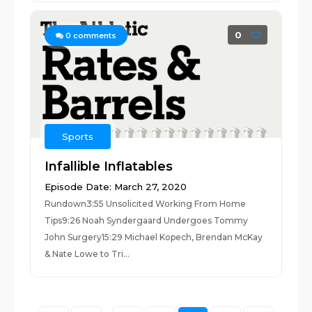
0
0
comments
Sports
Infallible Inflatables
Episode Date: March 27, 2020
Rundown3:55 Unsolicited Working From Home
Tips9:26 Noah Syndergaard Undergoes Tommy
John Surgery15:29 Michael Kopech, Brendan McKay
& Nate Lowe to Tri...