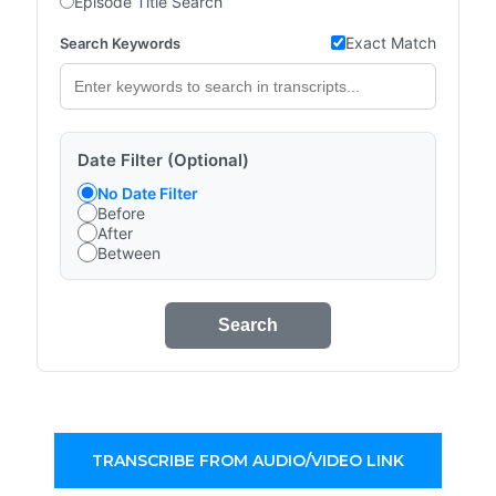
Episode Title Search
Exact Match
Search Keywords
Date Filter (Optional)
No Date Filter
Before
After
Between
Search
TRANSCRIBE FROM AUDIO/VIDEO LINK