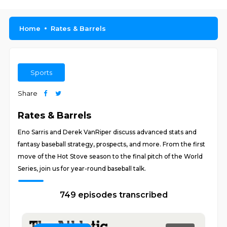
Home
Rates & Barrels
Sports
Share
Rates & Barrels
Eno Sarris and Derek VanRiper discuss advanced stats and
fantasy baseball strategy, prospects, and more. From the first
move of the Hot Stove season to the final pitch of the World
Series, join us for year-round baseball talk.
749 episodes transcribed