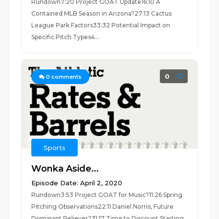
Rundown7:20 Project GOAT Update16:10 A
Contained MLB Season in Arizona?27:13 Cactus
League Park Factors33:32 Potential Impact on
Specific Pitch Types4...
0
0
comments
Sports
Wonka Aside...
Episode Date: April 2, 2020
Rundown3:53 Project GOAT for Music?11:26 Spring
Pitching Observations22:11 Daniel Norris, Future
Dominant Reliever?31:17 Time to Discount Starting