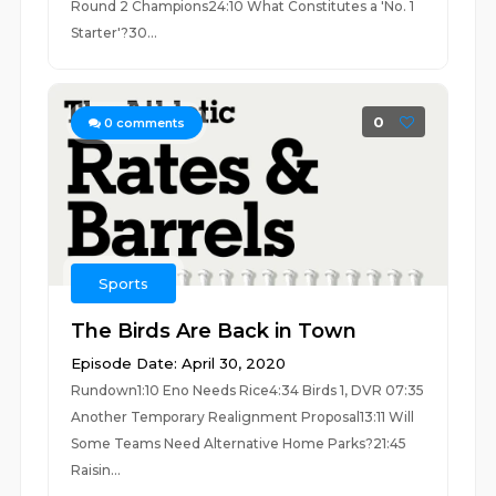
Round 2 Champions24:10 What Constitutes a 'No. 1
Starter'?30...
0
0
comments
Sports
The Birds Are Back in Town
Episode Date: April 30, 2020
Rundown1:10 Eno Needs Rice4:34 Birds 1, DVR 07:35
Another Temporary Realignment Proposal13:11 Will
Some Teams Need Alternative Home Parks?21:45
Raisin...