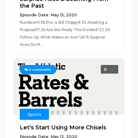
the Past
Episode Date: May 15, 2020
Rundown1:36 Eno is Still Chippy9:32 Awaiting a
Proposal17:26 Are We Really This Divided?22:29
Follow-Up: What Makes an Ace?28:15 Surprise
'Aces'34:19...
0
0
comments
Sports
Let's Start Using More Chisels
Episode Date: May 12, 2020