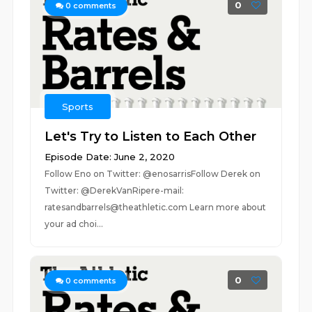
0
0
comments
Sports
Let's Try to Listen to Each Other
Episode Date: June 2, 2020
Follow Eno on Twitter: @enosarrisFollow Derek on
Twitter: @DerekVanRipere-mail:
ratesandbarrels@theathletic.com Learn more about
your ad choi...
0
0
comments