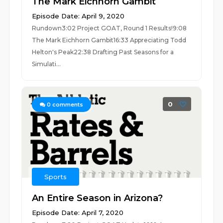
The Mark Eichhorn Gambit
Episode Date: April 9, 2020
Rundown3:02 Project GOAT, Round 1 Results!9:08
The Mark Eichhorn Gambit16:33 Appreciating Todd
Helton's Peak22:38 Drafting Past Seasons for a
Simulati...
0
0
comments
Sports
An Entire Season in Arizona?
Episode Date: April 7, 2020