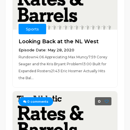
Sports
Looking Back at the NL West
Episode Date: May 28, 2020
Rundown4:06 Appreciating Max Muncy7:59 Corey
Seager and the Kris Bryant Problem13:00 Built for
Expanded Rosters21:43 Eric Hosmer Actually Hits
the Bal...
0
0
comments