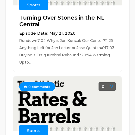
Sports
Turning Over Stones in the NL
Central
Episode Date: May 21, 2020
Rundown7:04 Why is Jon Koncak Our Center?11:25
Anything Left for Jon Lester or Jose Quintana?17:03
Buying a Craig Kimbrel Rebound?20:54 Warming
Up to...
0
0
comments
Sports