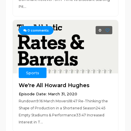
Pit...
0
0
comments
Sports
We're All Howard Hughes
Episode Date: March 31, 2020
Rundown9:16 March Movers18:47 Re-Thinking the
Shape of Production in a Shortened Season24:45
Empty Stadiums & Performance33:47 Increased
Interest in T...