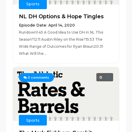
Sports
NL DH Options & Hope Tingles
Episode Date: April 14, 2020
Rundown1:45 A Good Idea to Use DH in NL This
Season?12:11 Austin Riley on the Rise?15:53 The
Wide Range of Outcomes for Ryan Braun20:31
What Will the...
0
0
comments
Sports