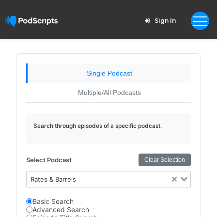
Sign In
Single Podcast
Multiple/All Podcasts
Search through episodes of a specific podcast.
Select Podcast
Clear Selection
Rates & Barrels
Basic Search
Advanced Search