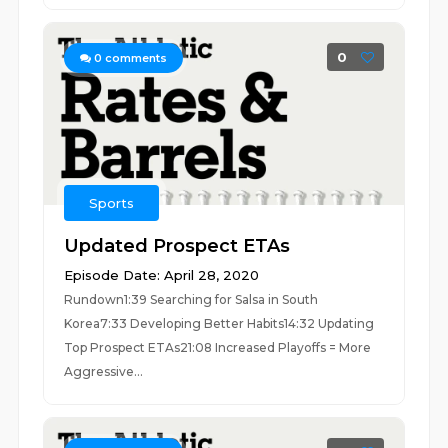
0
0
comments
Sports
Updated Prospect ETAs
Episode Date: April 28, 2020
Rundown1:39 Searching for Salsa in South
Korea7:33 Developing Better Habits14:32 Updating
Top Prospect ETAs21:08 Increased Playoffs = More
Aggressive...