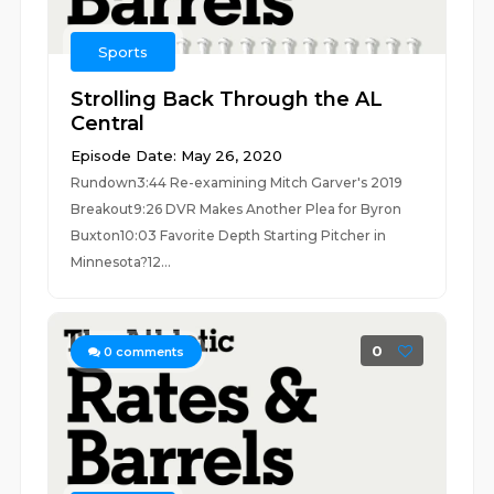
Sports
Strolling Back Through the AL
Central
Episode Date: May 26, 2020
Rundown3:44 Re-examining Mitch Garver's 2019
Breakout9:26 DVR Makes Another Plea for Byron
Buxton10:03 Favorite Depth Starting Pitcher in
Minnesota?12...
0
0
comments