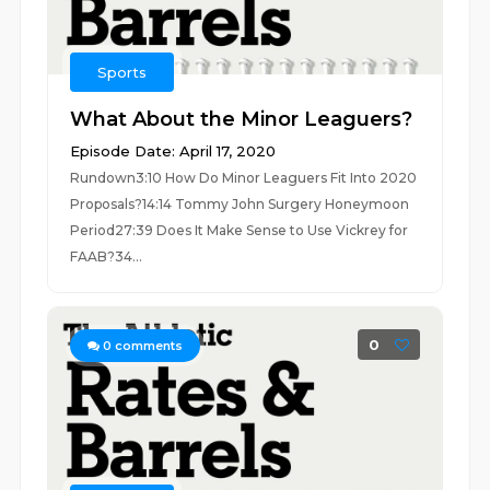
Sports
What About the Minor Leaguers?
Episode Date: April 17, 2020
Rundown3:10 How Do Minor Leaguers Fit Into 2020
Proposals?14:14 Tommy John Surgery Honeymoon
Period27:39 Does It Make Sense to Use Vickrey for
FAAB?34...
0
0
comments