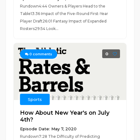
Rundown4:44 Owners & Players Head to the
Table13:36 Impact of the Five-Round First-Year
Player Draft26:01 Fantasy Impact of Expanded
Rosters29:54 Look...
0
0
comments
Sports
How About New Year's on July
4th?
Episode Date: May 7, 2020
Rundown7:28 The Difficulty of Predicting