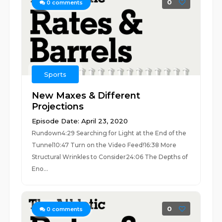
0
0
comments
Sports
New Maxes & Different
Projections
Episode Date: April 23, 2020
Rundown4:29 Searching for Light at the End of the
Tunnel10:47 Turn on the Video Feed!16:38 More
Structural Wrinkles to Consider24:06 The Depths of
Eno...
0
0
comments