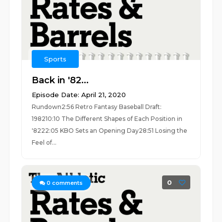
Sports
Back in '82...
Episode Date: April 21, 2020
Rundown2:56 Retro Fantasy Baseball Draft:
198210:10 The Different Shapes of Each Position in
'8222:05 KBO Sets an Opening Day28:51 Losing the
Feel of...
0
0
comments