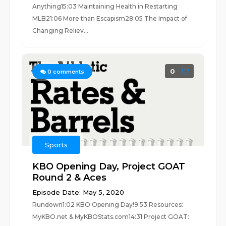
Anything15:03 Maintaining Health in Restarting
MLB21:06 More than Escapism28:05 The Impact of
Changing Reliev...
0
0
comments
Sports
KBO Opening Day, Project GOAT
Round 2 & Aces
Episode Date: May 5, 2020
Rundown1:02 KBO Opening Day!9:53 Resources:
MyKBO.net & MyKBOStats.com14:31 Project GOAT: