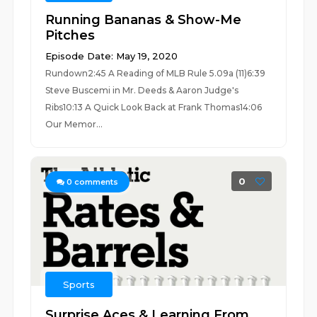
Running Bananas & Show-Me
Pitches
Episode Date: May 19, 2020
Rundown2:45 A Reading of MLB Rule 5.09a (11)6:39
Steve Buscemi in Mr. Deeds & Aaron Judge's
Ribs10:13 A Quick Look Back at Frank Thomas14:06
Our Memor...
0
0
comments
Sports
Surprise Aces & Learning From