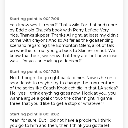
Starting point is 00:17:06
You know what I mean? That's wild
For that and more
by Eddie old Chuck's book with Perry Lefkoe
Very
nice. Thanks skipper. Thanks
All right, at least my didn't
come with crayons
And so
As far as the goaltending
scenario regarding the Edmonton Oilers, a lot of talk
on whether
or not you go back to Skinner or not.
We
know that he is, we know that they are, but how close
was it for you on making a decision?
Starting point is 00:17:38
No, I thought to go right back to him.
Now is he on a
short leash to maybe try to change the momentum
of the series like Coach Knoblach
did in that LA series?
Hell yes.
I think anything goes now.
I look at you, you
wanna argue a goal
or two the other night in game
three
that you'd like to get a stop or whatever?
Starting point is 00:18:02
Yeah, for sure.
But I did not have a problem.
I think
you go to him and then, then I think you gotta let,