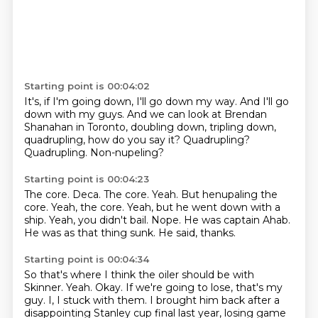
Starting point is 00:04:02
It's, if I'm going down, I'll go down my way.
And I'll go
down with my guys.
And we can look at Brendan
Shanahan in Toronto,
doubling down, tripling down,
quadrupling,
how do you say it?
Quadrupling?
Quadrupling.
Non-nupeling?
Starting point is 00:04:23
The core.
Deca. The core. Yeah. But henupaling the
core. Yeah, the core.
Yeah, but he went down with a
ship.
Yeah, you didn't bail.
Nope.
He was captain Ahab.
He was as that thing sunk.
He said, thanks.
Starting point is 00:04:34
So that's where I think the oiler should be with
Skinner.
Yeah.
Okay.
If we're going to lose, that's my
guy.
I, I stuck with them.
I brought him back after a
disappointing Stanley cup final last year, losing game