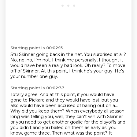
Starting point is 00:02:15
Stu Skinner going back in the net.
You surprised at all?
No, no, no, I'm not.
I think me personally, I thought it
would have been a really bad look.
Oh really?
To move
off of Skinner.
At this point, I think he's your guy.
He's
your number one guy.
Starting point is 00:02:37
Totally agree.
And at this point, if you would have
gone to Pickard and they would have lost, but you
also would
have been accused of bailing out on a...
Why did you keep them?
When everybody all season
long was telling you, well, they can't win with Skinner
or you need to get another goalie for the
playoffs and
you didn't and you bailed on them as early as, you
know, game three.
Then what was the point?
It