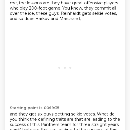
me, the lessons are they have great offensive players
who play 200-foot game.
You know, they commit all
over the ice, these guys.
Reinhardt gets selkie votes,
and so does Barkov and Marchand,
Starting point is 00:19:35
and they got six guys getting selkie votes.
What do
you think the defining traits are
that are leading to the
success of this Panthers team
for three straight years
now?
traits are that are leading to the success of this