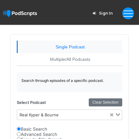
Sign In
Single Podcast
Multiple/All Podcasts
Search through episodes of a specific podcast.
Select Podcast
Clear Selection
Real Kyper & Bourne
Basic Search
Advanced Search