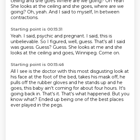
ceiling and she goes
Where are we going? Oh
Yeah
She looks at the ceiling and she goes, where are we
going? Oh, yeah.
And I said to myself,
In between
contractions.
Starting point is 00:15:31
Yeah.
I said, psychic and pregnant.
I said, this is
unbelievable.
So I figured, well, guess.
That's all I said
was guess.
Guess?
Guess. She looks at me and she
looks at the ceiling
and goes, Winnipeg. Come on.
Starting point is 00:15:46
All I see is the doctor with this most disgusting look at
his face at the foot of the bed, takes
his mask off, he
pulls off the rubber gloves and he stands up and he
goes, this baby ain't
coming for about four hours.
It's
going back in.
That's it.
That's what happened.
But you
know what?
Ended up being one of the best places
ever played in the pegs.