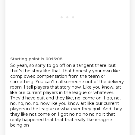
Starting point is 00:16:08
So yeah, so sorry to go off on a tangent there, but
that's the story like that.
That honestly your own like
comp owed compensation from the team or
something.
You can't call someone out of the delivery
room.
I tell players that story now.
Like you know, art
like our current players in the league or whatever.
They'd have quit and they like, no, come on. I go, no,
no, no, no, no. now like you know art like our current
players in the league or whatever they quit.
And they
they like not come on I got no no no no no it that
really happened that that that really like imagine
being on