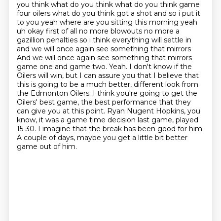
you think what do you think what do you think game
four oilers what do you think got a shot and so i put it
to you yeah where are
you sitting this morning yeah
uh okay first of all no more blowouts no more a
gazillion penalties
so i think everything will settle in
and we will once again see something that mirrors
And we will once again see something that mirrors
game one and game two. Yeah.
I don't know if the
Oilers will win, but I can assure you that I believe that
this is going to be a much better, different look from
the Edmonton Oilers.
I think you're going to get the
Oilers' best game, the best performance that they
can give you at this point.
Ryan Nugent Hopkins, you
know, it was a game time decision last game, played
15-30.
I imagine that the break has been good for him.
A couple of days, maybe you get a little bit better
game out of him.