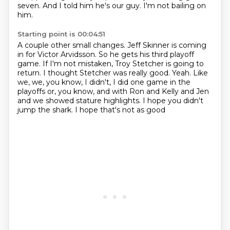
seven.
And I told him he's our guy.
I'm not bailing on
him.
Starting point is 00:04:51
A couple other small changes.
Jeff Skinner is coming
in for Victor Arvidsson.
So he gets his third playoff
game.
If I'm not mistaken, Troy Stetcher is going to
return.
I thought Stetcher was really good.
Yeah.
Like
we, we, you know, I didn't, I did one game in the
playoffs or, you know, and with Ron and Kelly and Jen
and
we showed stature highlights. I hope you didn't
jump the shark. I hope that's not as good