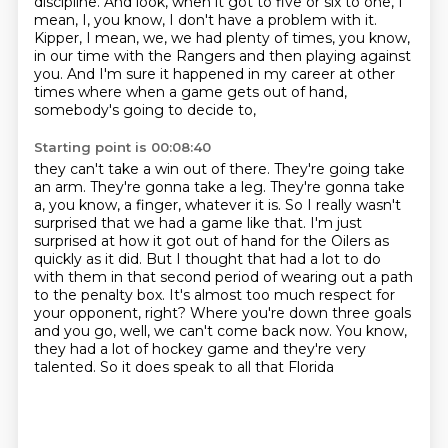
discipline.
And look, when it got to five or six to one, I
mean, I, you know, I don't have a problem with it.
Kipper, I mean, we, we had plenty of times, you know,
in our time with the Rangers and then playing against
you. And I'm sure it happened in my
career at other
times where when a game gets out of hand,
somebody's going to decide to,
Starting point is 00:08:40
they can't take a win out of there. They're going take
an arm. They're gonna take a leg. They're gonna take
a, you know, a finger, whatever it is.
So I really wasn't
surprised that we had a game like that.
I'm just
surprised at how it got out of hand
for the Oilers as
quickly as it did.
But I thought that had a lot to do
with them
in that second period of wearing out a path
to the penalty box. It's almost too much respect for
your opponent,
right? Where you're down three goals
and you go, well, we can't come back now. You know,
they had a lot of hockey game and they're very
talented. So it does speak to all that Florida