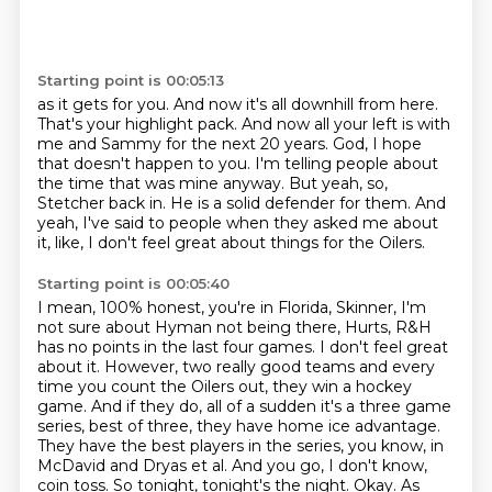
Starting point is 00:05:13
as it gets for you. And now it's all downhill from here.
That's your highlight pack. And
now all your left is with
me and Sammy for the next 20 years. God, I hope
that doesn't
happen to you.
I'm telling people about
the time that was mine anyway.
But yeah, so,
Stetcher back in.
He is a solid defender for them.
And
yeah, I've said to people when they asked me about
it,
like, I don't feel great about things for the Oilers.
Starting point is 00:05:40
I mean, 100% honest, you're in Florida, Skinner,
I'm
not sure about Hyman not being there, Hurts, R&H
has no points in the last four games. I don't feel great
about
it. However, two really good teams and every
time you count the Oilers out, they win a
hockey
game. And if they do, all of a sudden it's a three game
series, best of three, they
have home ice advantage.
They have the best players in the series, you know, in
McDavid
and Dryas et al. And you go, I don't know,
coin toss. So tonight, tonight's the night.
Okay. As