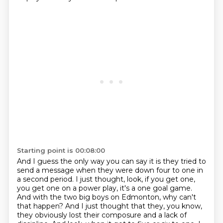
Starting point is 00:08:00
And I guess the only way you can say it is they tried
to
send a message when they were down four to one in
a second period.
I just thought, look, if you get one,
you get one on a power play, it's a one goal game.
And with the two big boys on Edmonton, why can't
that happen?
And I just thought that they, you know,
they obviously lost their composure and a lack of