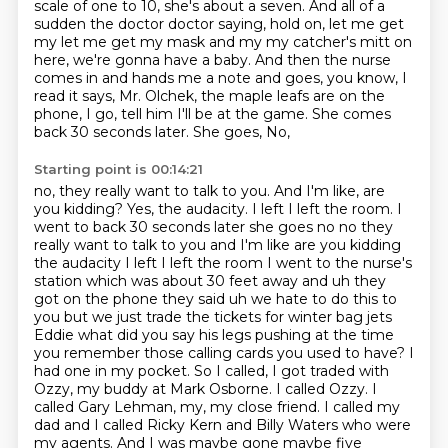
scale of one to 10, she's about a seven.
And all of a
sudden the doctor doctor saying, hold on, let
me get
my let me get my mask and my my catcher's mitt on
here,
we're gonna have a baby. And then the nurse
comes in and
hands me a note and goes, you know, I
read it says, Mr.
Olchek, the maple leafs are on the
phone, I go, tell him I'll
be at the game. She comes
back 30 seconds later. She goes, No,
Starting point is 00:14:21
no, they really want to talk to you. And I'm like, are
you
kidding? Yes, the audacity. I left I left the room. I
went to back 30 seconds later she goes no no they
really want to talk to you and I'm like are you kidding
the audacity I left I left the room I went to the nurse's
station which was about 30 feet away
and uh they
got on the phone they said uh we hate to do this to
you but we just trade the tickets for winter bag jets
Eddie what did you say his legs pushing at the time
you remember those calling cards you used to have? I
had
one in my pocket. So I called, I got traded with
Ozzy, my buddy at Mark Osborne. I called
Ozzy. I
called Gary Lehman, my, my close friend. I called my
dad and I called Ricky Kern and
Billy Waters who were
my agents. And I was maybe gone maybe five