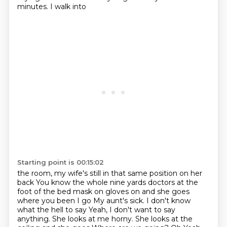
minutes. I walk into
Starting point is 00:15:02
the room, my wife's still in that same position on her
back
You know the whole nine yards doctors at the
foot of the bed mask on gloves on and she goes
where you been I go
My aunt's sick. I don't know
what the hell to say
Yeah, I don't want to say
anything. She looks at me horny. She looks at the