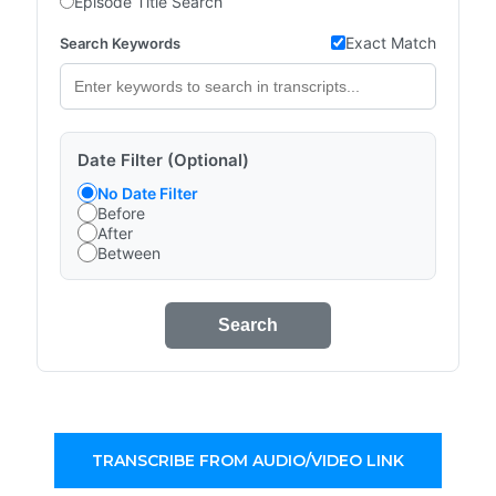
Episode Title Search
Exact Match
Search Keywords
Date Filter (Optional)
No Date Filter
Before
After
Between
Search
TRANSCRIBE FROM AUDIO/VIDEO LINK