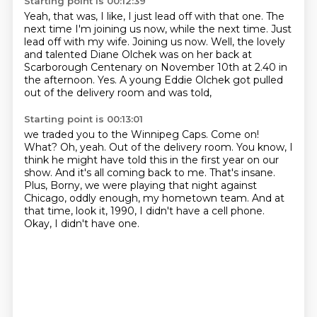
Starting point is 00:12:39
Yeah, that was, I like, I just lead off with that one.
The
next time I'm joining us now, while the next time. Just
lead off with my wife. Joining us now.
Well, the lovely
and talented Diane Olchek
was on her back at
Scarborough Centenary
on November 10th at 2.40 in
the afternoon.
Yes.
A young Eddie Olchek got pulled
out of the delivery room
and was told,
Starting point is 00:13:01
we traded you to the Winnipeg Caps.
Come on!
What?
Oh, yeah. Out of the delivery room.
You know, I
think he might have told this in the first year on our
show.
And it's all coming back to me. That's insane.
Plus, Borny, we were playing that night against
Chicago, oddly enough, my hometown team.
And at
that time, look it, 1990, I didn't have a cell phone.
Okay, I didn't have one.