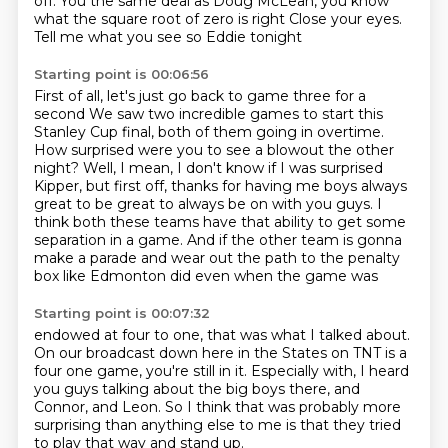
off. You the same deal as Doug McLean, you know
what the square root of zero is right
Close your eyes.
Tell me what you see
so
Eddie tonight
Starting point is 00:06:56
First of all, let's just go back to game three for a
second
We saw two incredible games to start this
Stanley Cup final, both of them going in overtime.
How surprised were you to see a blowout the other
night?
Well, I mean, I don't know if I was surprised
Kipper, but first off, thanks for having me
boys always
great to be great to always be on with you guys.
I
think both these teams have that ability to get some
separation in a game.
And if the other team is gonna
make a parade and
wear out the path to the penalty
box like Edmonton did even when the game was
Starting point is 00:07:32
endowed at four to one, that was what I talked about.
On our broadcast down here in the States on TNT is a
four one game,
you're still in it.
Especially with, I heard
you guys talking
about the big boys there, and
Connor, and Leon.
So I think that was probably more
surprising
than anything else to me is that they tried
to play
that way and stand up.