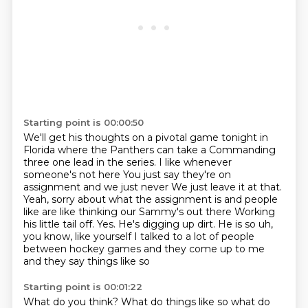
Starting point is 00:00:50
We'll get his thoughts on a pivotal
game tonight in
Florida
where the Panthers can take a
Commanding
three one lead in the series. I like whenever
someone's not here
You just say they're on
assignment and we just never
We just leave it at that.
Yeah, sorry about what the assignment is and people
like are like thinking our Sammy's out there
Working
his little tail off. Yes. He's digging up dirt. He is so uh,
you know, like yourself
I talked to a lot of people
between hockey games and they come up to me
and they say things like so
Starting point is 00:01:22
What do you think? What do things like so what do