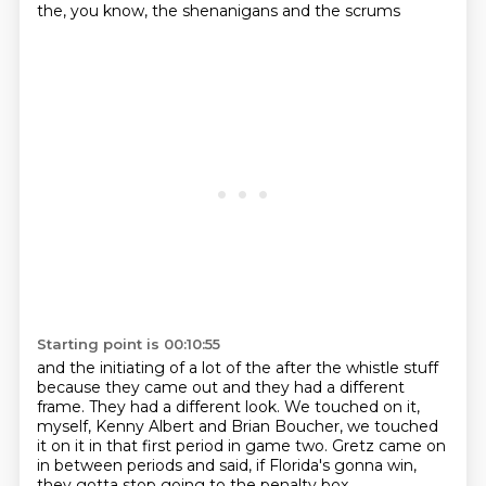
the,
you know, the shenanigans and the scrums
Starting point is 00:10:55
and the initiating of a lot of the after the whistle stuff
because they came out and they had a different
frame.
They had a different look.
We touched on it,
myself, Kenny Albert and Brian Boucher,
we touched
it on it in that first period in game two.
Gretz came on
in between periods and said,
if Florida's gonna win,
they gotta stop going to the penalty box.