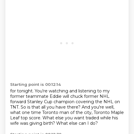
Starting point is 00:12:14
for tonight.
You're watching and listening to my
former teammate Eddie will
chuck former NHL
forward Stanley Cup champion covering the NHL
on
TNT.
So is that all you have there?
And you're well,
what one time Toronto man of the city, Toronto Maple
Leaf top score.
What else you want traded while his
wife was giving birth?
What else can I do?