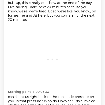
built up, this is really our show at the end of the day.
Like talking Eddie. next 20 minutes because you
know, we're, we're tired.
Edzo we're like, you know, on
fumes me and JB here, but you come in for the next
20 minutes
Starting point is 00:06:33
can shoot us right back to the top.
Little pressure on
you.
Is that pressure?
Who do I invoice?
Triple invoice