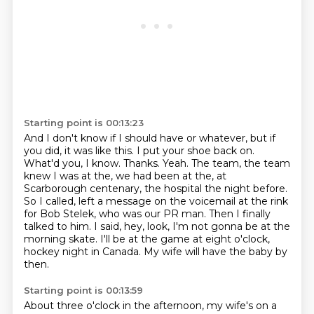
Starting point is 00:13:23
And I don't know if I should have or whatever, but if
you did, it was like this.
I put your shoe back on.
What'd you, I know. Thanks. Yeah. The team, the team
knew I was
at the, we had been at the, at
Scarborough centenary, the hospital the night before.
So I called, left a message on the voicemail
at the rink
for Bob Stelek, who was our PR man.
Then I finally
talked to him.
I said, hey, look, I'm not gonna be at the
morning skate.
I'll be at the game at eight o'clock,
hockey night in Canada.
My wife will have the baby by
then.
Starting point is 00:13:59
About three o'clock in the afternoon,
my wife's on a