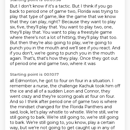
But I don't know if it's a tactic.
But I think if you go
back
to period one of game two, Florida was trying to
play that type of game, like the game that
we know
that they can play, right? Because they want to play
six, five, they'll play
that. You want to play two, one,
they'll play that. You want to play a freestyle game
where
there's not a lot of hitting, they'll play that too.
But then they're also going to play, we're going to
punch you in the mouth
and we'll see if you react. And
if you don't, we're going to punch you in the mouth
again.
That's, that's how they play. Once they got out
of period one and game two, where it was
Starting point is 00:10:17
all Edmonton, he got to four on four in a situation. I
remember a nurse, the challenge
Kachuk took him off
the ice and all of a sudden
Leon and Connor, they
went crazy and they're scoring goals at four on four.
And so I think
after period one of game two is where
the mindset changed for the Florida Panthers and
said, look,
let's play whistle to whistle. We're still, we're
still going to bark. We're still going to,
we're still going
to bark. We're still going to, you know, play a certain
way,
but we're not going to get caught up in any of