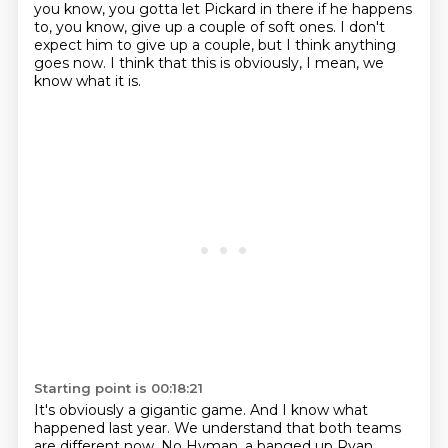
you know, you gotta let Pickard in there
if he happens
to, you know, give up a couple of soft ones.
I don't
expect him to give up a couple,
but I think anything
goes now.
I think that this is obviously, I mean, we
know what it is.
Starting point is 00:18:21
It's obviously a gigantic game.
And I know what
happened last year.
We understand that both teams
are different now.
No Hyman, a banged up Ryan