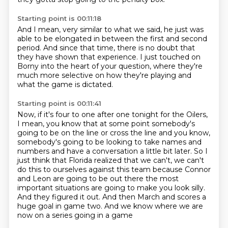
Starting point is 00:11:18
And I mean, very similar to what we said,
he just was
able to be elongated
in between the first and second
period.
And since that time, there is no doubt
that
they have shown that experience.
I just touched on
Borny into the heart of your question,
where they're
much more selective on how they're playing
and
what the game is dictated.
Starting point is 00:11:41
Now, if it's four to one after one tonight for the Oilers,
I mean,
you know that at some point somebody's
going to be on the line or cross the line and you
know,
somebody's going to be looking to take names and
numbers and have a conversation
a little bit later. So I
just think that Florida realized that we can't, we can't
do this to
ourselves against this team because Connor
and Leon are going to be out there the most
important situations are going to make you look silly.
And they
figured it out. And then March and scores a
huge goal in game
two. And we know where we are
now on a series going in a game