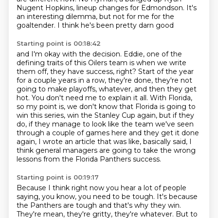
Nugent Hopkins,
lineup changes for Edmondson.
It's
an interesting dilemma,
but not for me for the
goaltender.
I think he's been pretty darn good
Starting point is 00:18:42
and I'm okay with the decision.
Eddie, one of the
defining traits of this Oilers team is when we write
them off, they have success, right?
Start of the year
for a couple years in a row, they're done, they're not
going to make playoffs, whatever, and then they get
hot.
You don't need me to explain it all.
With Florida,
so my point is, we don't know that Florida is going to
win this series, win the Stanley Cup again,
but if they
do, if they manage to look like the team we've seen
through a couple of games
here and they get it done
again, I wrote an article that was like, basically said, I
think
general managers are going to take the wrong
lessons from the Florida Panthers success.
Starting point is 00:19:17
Because I think right now you hear a lot of people
saying, you know, you need to be tough.
It's because
the Panthers are tough and that's why they win.
They're mean, they're gritty, they're whatever.
But to