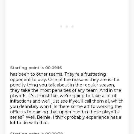
Starting point is 00:09:16
has been to other teams. They're a frustrating
opponent to play. One of the reasons they are
is the
penalty thing you talk about in the regular season,
they take the most penalties of any team. And in the
playoffs, it's almost like, we're going to take a lot of
infractions
and we'll just see if you'll call them all,
which
you definitely won't.
Is there some art to working the
officials
to gaining that upper hand in these playoffs
series?
Well, Bernie, I think probably experience
has a
lot to do with that.
Starting point is 00:09:38