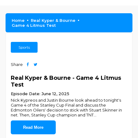
Home
Real Kyper & Bourne
Game 4 Litmus Test
Sports
Share
Real Kyper & Bourne - Game 4 Litmus
Test
Episode Date: June 12, 2025
Nick Kypreos and Justin Bourne look ahead to tonight's
Game 4 of the Stanley Cup Final and discuss the
Edmonton Oilers' decision to stick with Stuart Skinner in
net. Then, Stanley Cup champion and TNT
...
Read More