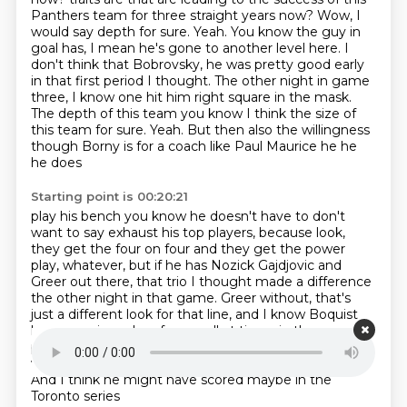
Panthers team for three straight years now?
Wow, I
would say depth for sure. Yeah. You know the guy in
goal has, I mean he's gone to another level here. I
don't think that Bobrovsky, he was pretty good early
in that first period I thought.
The other night in game
three, I know one hit him right square in the mask.
The depth of this team you know I think the size of
this team for sure.
Yeah. But then also the willingness
though Borny is for a coach like Paul Maurice he he
he does
Starting point is 00:20:21
play his bench you know he doesn't have to don't
want to say exhaust his top players,
because look,
they get the four on four and they get the power
play, whatever,
but if he has Nozick Gajdjovic and
Greer out there,
that trio I thought made a difference
the other night in that game.
Greer without, that's
just a different look for that line,
and I know Boquist
has come in and perform well at times in these
playoffs for them
And I think he got a chance to be
with I think it was with Barkov earlier in the playoffs
And I think he might have scored maybe in the
Toronto series