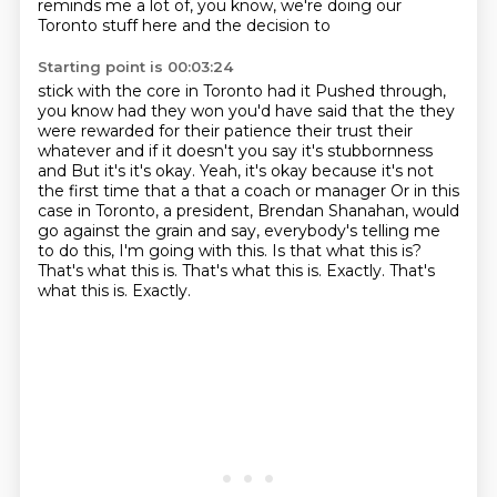
reminds me a lot of, you know, we're doing our
Toronto stuff here and the decision to
Starting point is 00:03:24
stick with the core in Toronto had it
Pushed through,
you know had they won you'd have said that the they
were rewarded for their patience their trust their
whatever
and if it doesn't you say it's stubbornness
and
But it's it's okay. Yeah, it's okay because it's not
the first time that a that a coach or manager
Or in this
case in Toronto, a president,
Brendan Shanahan, would
go against the grain and say, everybody's telling me
to do this,
I'm going with this. Is that what this is?
That's what this is. That's what this is. Exactly.
That's
what this is. Exactly.