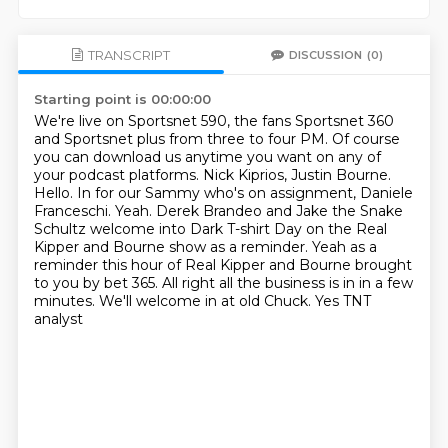
TRANSCRIPT
DISCUSSION
(0)
Starting point is 00:00:00
We're live on Sportsnet 590, the fans Sportsnet 360
and Sportsnet plus from three to four
PM.
Of course
you can download us anytime you want on any of
your podcast platforms.
Nick Kiprios, Justin Bourne.
Hello. In for our Sammy who's on
assignment, Daniele
Franceschi. Yeah. Derek Brandeo and Jake the Snake
Schultz
welcome into Dark T-shirt Day on the Real
Kipper and Bourne show as a reminder.
Yeah as a
reminder this hour of Real Kipper and Bourne brought
to you by
bet 365. All right all the business is in in a few
minutes. We'll welcome in at old Chuck. Yes TNT
analyst