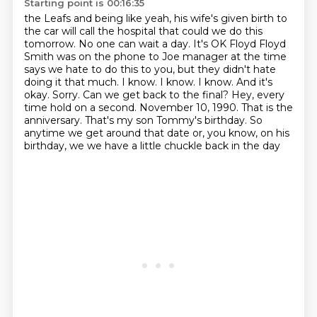
Starting point is 00:16:35
the Leafs and being like yeah, his wife's given birth to
the car will call the hospital that could we do this
tomorrow.
No one can wait a day.
It's OK Floyd Floyd
Smith was on the phone to Joe manager at
the time
says we hate to do this to you, but they didn't hate
doing it that much. I know. I know. I know.
And it's
okay. Sorry. Can we get back to the final? Hey, every
time hold on a second. November 10,
1990. That is the
anniversary. That's my son Tommy's birthday. So
anytime we get around that date or,
you know, on his
birthday, we we have a little chuckle back in the day