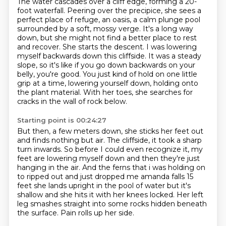
The water cascades over a cliff edge, forming a 20-
foot waterfall.
Peering over the precipice, she sees a
perfect place of refuge,
an oasis, a calm plunge pool
surrounded by a soft, mossy verge.
It's a long way
down, but she might not find a better place to rest
and recover.
She starts the descent.
I was lowering
myself backwards down this cliffside. It was a steady
slope, so it's like if you go down backwards on your
belly, you're good. You just kind of hold on
one little
grip at a time, lowering yourself down, holding onto
the plant material.
With her toes, she searches for
cracks in the wall of rock below.
Starting point is 00:24:27
But then, a few meters down, she sticks her feet out
and finds nothing but air.
The cliffside, it took a sharp
turn inwards. So before I could even recognize it,
my
feet are lowering myself down and then they're just
hanging in the air.
And the ferns
that i was holding on
to ripped out and just dropped me amanda falls 15
feet she lands upright
in the pool of water but it's
shallow and she hits it with her knees locked.
Her left
leg smashes straight into some rocks hidden beneath
the surface.
Pain rolls up her side.