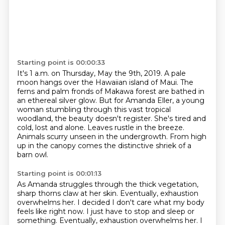
Starting point is 00:00:33
It's 1 a.m. on Thursday, May the 9th, 2019.
A pale
moon hangs over the Hawaiian island of Maui.
The
ferns and palm fronds of Makawa forest are bathed in
an ethereal silver glow.
But for Amanda Eller, a young
woman stumbling through this vast tropical
woodland,
the beauty doesn't register. She's tired and
cold, lost and alone.
Leaves rustle in the breeze.
Animals scurry unseen in the undergrowth.
From high
up in the canopy comes the distinctive shriek of a
barn owl.
Starting point is 00:01:13
As Amanda struggles through the thick vegetation,
sharp thorns claw at her skin.
Eventually, exhaustion
overwhelms her.
I decided I don't care what my body
feels like right now. I just have to stop and sleep or
something. Eventually, exhaustion overwhelms her.
I