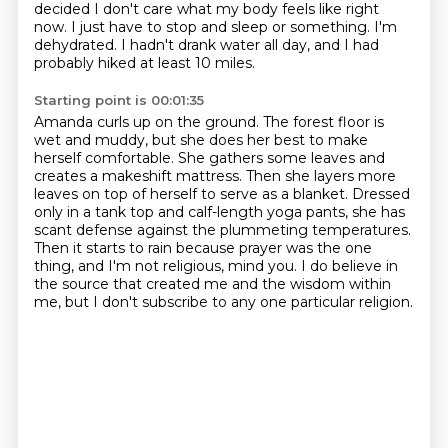
decided I don't care what my body feels like right
now.
I just have to stop and sleep or something.
I'm
dehydrated.
I hadn't drank water all day, and I had
probably hiked at least 10 miles.
Starting point is 00:01:35
Amanda curls up on the ground.
The forest floor is
wet and muddy, but she does her best to make
herself comfortable. She gathers some leaves and
creates a makeshift mattress. Then she layers more
leaves on top of herself to serve as a blanket.
Dressed
only in a tank top and calf-length yoga pants, she has
scant defense against the
plummeting temperatures.
Then it starts to rain because prayer was the one
thing,
and I'm not religious, mind you.
I do believe in
the source that created me and the wisdom within
me,
but I don't subscribe to any one particular religion.