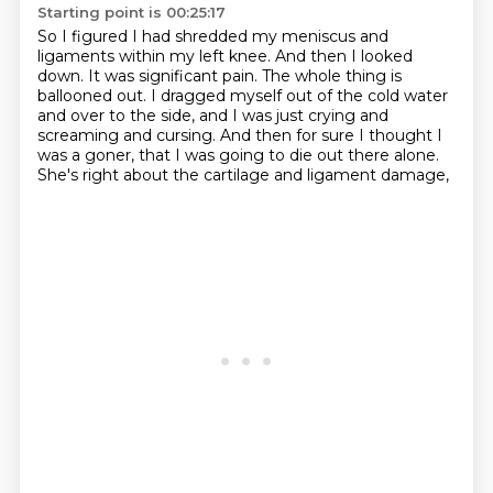
Starting point is 00:25:17
So I figured I had shredded my meniscus and
ligaments within my left knee.
And then I looked
down. It was significant pain.
The whole thing is
ballooned out.
I dragged myself out of the cold water
and over to the side,
and I was just crying and
screaming and cursing.
And then for sure I thought I
was a goner,
that I was going to die out there alone.
She's right about the cartilage and ligament damage,