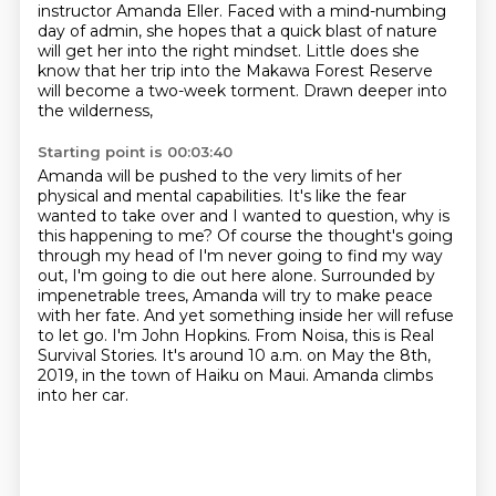
instructor Amanda Eller. Faced with a mind-numbing
day of admin,
she hopes that a quick blast of nature
will get her into the right mindset.
Little does she
know that her trip
into the Makawa Forest Reserve
will become a two-week torment.
Drawn deeper into
the wilderness,
Starting point is 00:03:40
Amanda will be pushed to the very limits
of her
physical and mental capabilities.
It's like the fear
wanted to take over and I wanted to question, why is
this happening to me?
Of course the thought's going
through my head of I'm never going to find my way
out, I'm going to die out here alone.
Surrounded by
impenetrable trees, Amanda will try to make peace
with her fate.
And yet something inside her will refuse
to let go.
I'm John Hopkins. From Noisa, this is Real
Survival Stories. It's around 10 a.m. on May the 8th,
2019, in the town of Haiku on Maui.
Amanda climbs
into her car.