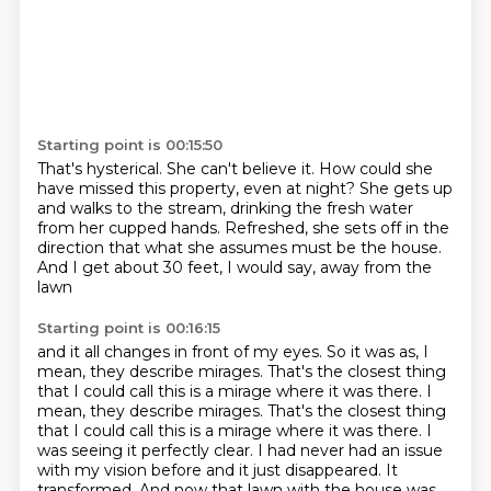
Starting point is 00:15:50
That's hysterical.
She can't believe it.
How could she
have missed this property, even at night?
She gets up
and walks to the stream, drinking the fresh water
from her cupped hands.
Refreshed, she sets off in the
direction
that what she assumes must be the house.
And I get about 30 feet, I would say,
away from the
lawn
Starting point is 00:16:15
and it all changes in front of my eyes.
So it was as, I
mean, they describe mirages.
That's the closest thing
that I could call this
is a mirage where it was there. I
mean, they describe mirages. That's the closest thing
that I could call this is a mirage where it was there.
I
was seeing it perfectly clear.
I had never had an issue
with my vision before and it just disappeared.
It
transformed.
And now that lawn with the house was