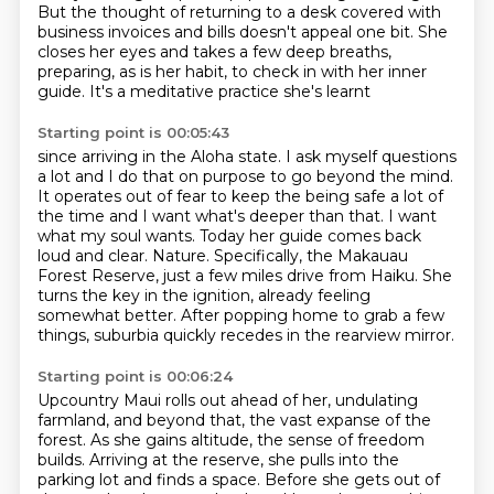
But the thought of returning to a desk
covered with
business invoices and bills
doesn't appeal one bit.
She
closes her eyes and takes a few deep breaths,
preparing, as is her habit,
to check in with her inner
guide.
It's a meditative practice she's learnt
Starting point is 00:05:43
since arriving in the Aloha state.
I ask myself questions
a lot and I do that on purpose to go beyond the mind.
It operates
out of fear to keep the being safe a lot of
the time and I want what's deeper than that.
I want
what my soul wants.
Today her guide comes back
loud and clear. Nature.
Specifically, the Makauau
Forest Reserve, just a few miles drive from Haiku.
She
turns the key in the ignition, already feeling
somewhat better.
After popping home to grab a few
things, suburbia quickly recedes in the rearview mirror.
Starting point is 00:06:24
Upcountry Maui rolls out ahead of her, undulating
farmland, and beyond that, the vast expanse
of the
forest.
As she gains altitude, the sense of freedom
builds.
Arriving at the reserve, she pulls into the
parking lot and finds a space.
Before she gets out of