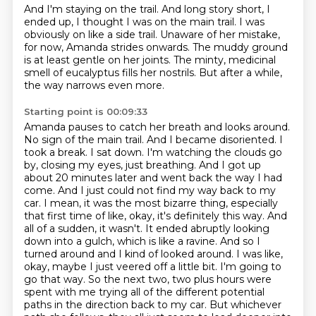
And I'm staying on the trail. And long story short, I
ended up,
I thought I was on the main trail.
I was
obviously on like a side trail.
Unaware of her mistake,
for now, Amanda strides onwards.
The muddy ground
is at least gentle on her joints.
The minty, medicinal
smell of eucalyptus fills her nostrils.
But after a while,
the way narrows even more.
Starting point is 00:09:33
Amanda pauses to catch her breath and looks around.
No sign of the main trail.
And I became disoriented.
I
took a break. I sat down. I'm watching the clouds go
by, closing my eyes, just breathing. And I got up
about 20 minutes later and went back the way I had
come. And I just could not find my way back to my
car. I mean, it was the most bizarre thing, especially
that first time of like, okay, it's definitely this way. And
all of a sudden, it wasn't. It ended abruptly looking
down into a gulch,
which is like a ravine. And so I
turned around and I kind of looked around. I was like,
okay,
maybe I just veered off a little bit. I'm going to
go that way. So the next two, two plus hours
were
spent with me trying all of the different potential
paths in the direction back to my car.
But whichever