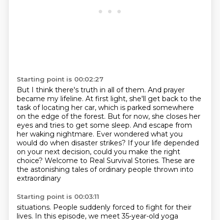
Starting point is 00:02:27
But I think there's truth in all of them.
And prayer
became my lifeline.
At first light, she'll get back to the
task of locating her car, which is parked somewhere
on the edge of the forest.
But for now, she closes her
eyes and tries to get some sleep. And
escape from
her waking nightmare.
Ever wondered what you
would do when disaster strikes? If your life depended
on your next
decision, could you make the right
choice? Welcome to Real
Survival Stories. These are
the astonishing tales of ordinary people thrown into
extraordinary
Starting point is 00:03:11
situations. People suddenly forced to fight for their
lives. In this episode, we meet
35-year-old yoga