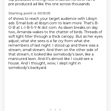
pre-produced ad like this one across thousands
Starting point is 00:15:05
of shows to reach your target audience with Libsyn
ads. Email bob at libsyn.com to learn more.
That's B-
O-B at L-I-B-S-Y-N dot com.
As dawn breaks on day
two, Amanda wakes to the chatter of birds.
Threads of
soft light filter through a thick canopy.
But as her eyes
adjust, what she sees is a far cry from what she
remembers of last night.
I stood up and there was a
stream, small stream.
And then on the other side of
that stream, it looked like somebody's lawn, like a
manicured lawn.
And it's almost like I could see a
house. And I thought, wow, I slept right in
somebody's backyard.