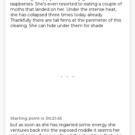
raspberries.
She's even resorted to eating a couple of
moths that landed on her.
Under the intense heat,
she has collapsed three times today already.
Thankfully there are tall ferns at the perimeter of this
clearing.
She can hide under them for shade
Starting point is 00:21:45
but as soon as she has regained some energy she
ventures back into the exposed middle
it seems her