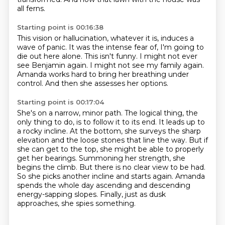
all ferns.
Starting point is 00:16:38
This vision or hallucination, whatever it is, induces a
wave of panic.
It was the intense fear of,
I'm going to
die out here alone.
This isn't funny.
I might not ever
see Benjamin again.
I might not see my family again.
Amanda works hard to bring her breathing under
control.
And then she assesses her options.
Starting point is 00:17:04
She's on a narrow, minor path.
The logical thing, the
only thing to do, is to follow it to its end. It leads up to
a rocky incline.
At the bottom, she surveys the sharp
elevation and the loose stones that line the way. But
if
she can get to the top, she might be able to properly
get her bearings.
Summoning her strength, she
begins the climb.
But there is no clear view to be had.
So she picks another incline and starts again.
Amanda
spends the whole day ascending and descending
energy-sapping slopes.
Finally, just as dusk
approaches, she spies something.