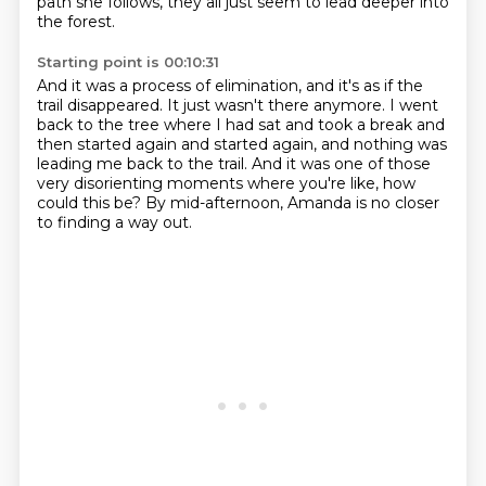
path she follows, they all just seem to lead deeper into
the forest.
Starting point is 00:10:31
And it was a process of elimination, and it's as if the
trail disappeared.
It just wasn't there anymore.
I went
back to the tree where I had sat and took a break
and
then started again and started again,
and nothing was
leading me back to the trail.
And it was one of those
very disorienting moments
where you're like, how
could this be?
By mid-afternoon, Amanda is no closer
to finding a way out.