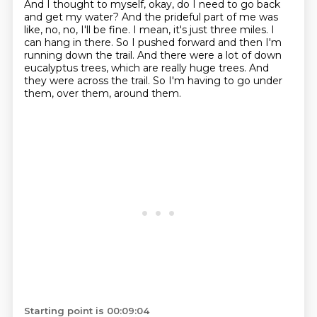
And I thought to myself, okay, do I need to go back
and get my water?
And the prideful part of me was
like, no, no, I'll be fine.
I mean, it's just three miles.
I
can hang in there.
So I pushed forward and then I'm
running down the trail.
And there were a lot of down
eucalyptus trees, which are really huge trees.
And
they were across the trail.
So I'm having to go under
them, over them, around them.
Starting point is 00:09:04