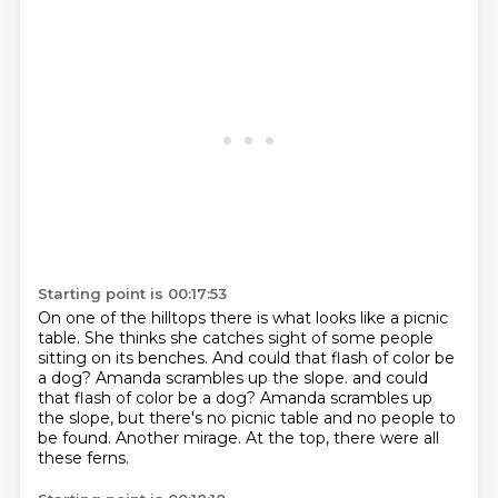
Starting point is 00:17:53
On one of the hilltops there is what looks like a picnic
table.
She thinks she catches sight of some people
sitting on its benches.
And could that flash of color be
a dog?
Amanda scrambles up the slope. and could
that flash of color be a dog?
Amanda scrambles up
the slope,
but there's no picnic table and no people to
be found.
Another mirage.
At the top, there were all
these ferns.