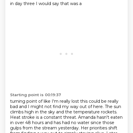
in day three I would say that was a
Starting point is 00:19:37
turning point of like I'm really lost this could be really
bad and I might not find my way out of here.
The sun
climbs high in the sky and the temperature rockets.
Heat stroke is a constant threat.
Amanda hasn't eaten
in over 48 hours and has had no water since those
gulps from the stream yesterday.
Her priorities shift