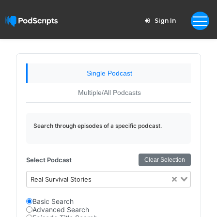
Sign In
Single Podcast
Multiple/All Podcasts
Search through episodes of a specific podcast.
Select Podcast
Clear Selection
Real Survival Stories
Basic Search
Advanced Search