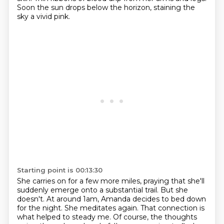
Soon the sun drops below the horizon, staining the
sky a vivid pink.
Starting point is 00:13:30
She carries on for a few more miles, praying that she'll
suddenly emerge onto a substantial
trail.
But she
doesn't.
At around 1am, Amanda decides to bed down
for the night.
She meditates again.
That connection is
what helped to steady me. Of course, the thoughts