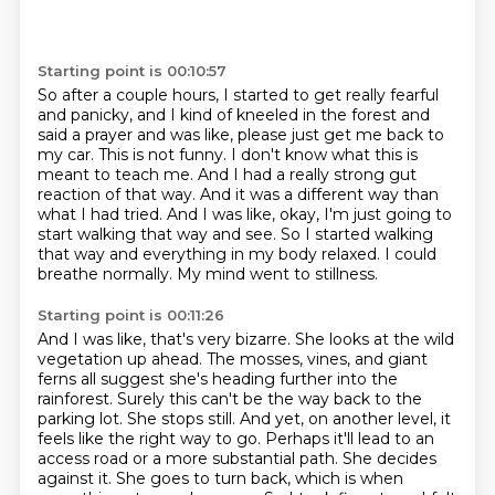
Starting point is 00:10:57
So after a couple hours,
I started to get really fearful
and panicky,
and I kind of kneeled in the forest and
said a prayer
and was like, please just get
me back to
my car. This is not funny. I don't know what this is
meant to teach me. And I had
a really strong gut
reaction of that way. And it was a different way than
what I had tried. And I
was like, okay, I'm just going to
start walking that way and see. So I started walking
that way
and everything in my body relaxed. I could
breathe normally. My mind went to stillness.
Starting point is 00:11:26
And I was like, that's very bizarre.
She looks at the wild
vegetation up ahead.
The mosses, vines, and giant
ferns all suggest she's heading further into the
rainforest.
Surely this can't be the way back to the
parking lot.
She stops still.
And yet, on another level, it
feels like the right way to go. Perhaps it'll lead to an
access road or a more substantial path. She decides
against it.
She goes to turn back, which is when