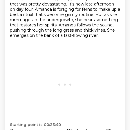
that was pretty devastating.
It's now late afternoon
on day four. Amanda is foraging for ferns to make up a
bed,
a ritual that's become grimly routine. But as she
rummages in the undergrowth, she hears something
that restores her spirits.
Amanda follows the sound,
pushing through the long grass and thick vines.
She
emerges on the bank of a fast-flowing river.
Starting point is 00:23:40