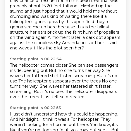
only chance of rescue
i found this dead tree that was
probably about 15 20 feet tall and i climbed up the
stump and just hoped that it would
hold me without
crumbling and was kind of waiting there like if a
helicopter's gonna pass by this
open field they're
gonna see me up here because this is the tallest
structure
her ears prick up the faint hum of propellers
on the wind again A moment later, a dark dot appears
against the cloudless sky
Amanda pulls off her t-shirt
and waves it
Has the pilot seen her?
Starting point is 00:22:34
The helicopter comes closer
She can see passengers
inside, peering out
But no one turns her way
She
waves her tattered shirt faster, screaming
But it's no
use The helicopter disappears over the trees No one
turns her way. She waves her tattered shirt faster,
screaming.
But it's no use.
The helicopter disappears
over the trees.
I just felt so defeated.
Starting point is 00:22:53
I just didn't understand how this could be happening.
And hindsight, I think it was a Tor helicopter.
They
weren't looking for a human out there.
You know, it's
like if you're not looking for it, you may not see it. But