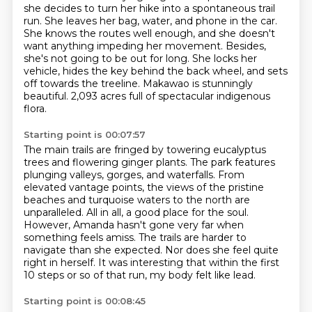
she decides to turn her hike
into a spontaneous trail
run. She leaves her bag, water, and phone in the car.
She knows the routes well enough, and she doesn't
want anything impeding her movement.
Besides,
she's not going to be out for long. She locks her
vehicle,
hides the key behind the back wheel, and sets
off towards the treeline.
Makawao is stunningly
beautiful.
2,093 acres full of spectacular indigenous
flora.
Starting point is 00:07:57
The main trails are fringed by towering eucalyptus
trees and flowering ginger plants.
The park features
plunging valleys, gorges, and waterfalls.
From
elevated vantage points, the views of the pristine
beaches and turquoise waters to the north
are
unparalleled. All in all, a good place for the soul.
However, Amanda hasn't gone very far when
something feels amiss.
The trails are harder to
navigate than she expected.
Nor does she feel quite
right in herself.
It was interesting that within the first
10 steps or so of that run, my body felt like lead.
Starting point is 00:08:45