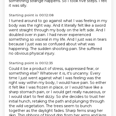
something strange happens. So I took five steps.
I felt
it was silly.
Starting point is 00:12:08
I turned around to go against what I was feeling
in my
body was the right way.
And it literally felt like a sword
went straight
through my body on the left side.
And I
doubled over in pain.
I had never experienced
something so visceral in my life.
And I just was in tears
because I just was so confused about what was
happening.
The sudden shooting pain. She suffered
no obvious physical injury.
Starting point is 00:12:35
Could it be a product of stress, suppressed fear, or
something else? Whatever it is, it's uncanny. Every
time I just went against what I was feeling was the
right way within my body,
I would have pain. So either
it felt like I was frozen in place, or I would have like a
sharp stomach pain, or I would get really nauseous, or
I would start to feel dizzy.
So she decides to trust her
initial hunch, retaking the path and plunging through
the
wild vegetation.
The trees seem to bunch
together as the daylight fades.
Sharp ferns snag her
skin.
Thin ribbons of blood drip from her arms and legs.