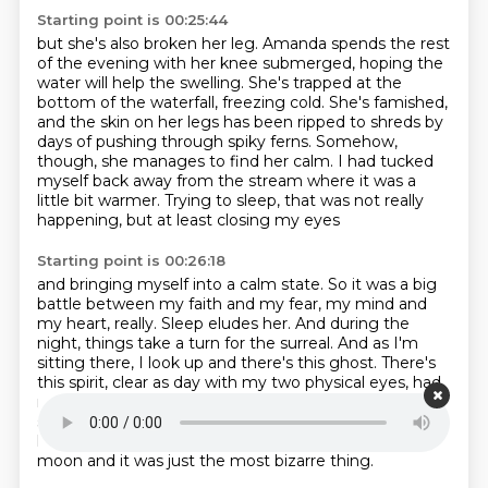
Starting point is 00:25:44
but she's also broken her leg. Amanda spends the
rest
of the evening with her knee submerged, hoping the
water will help the swelling.
She's trapped at the
bottom of the waterfall, freezing cold. She's famished,
and the skin on
her legs has been ripped to shreds by
days of pushing through spiky ferns. Somehow,
though,
she manages to find her calm.
I had tucked
myself back away from the stream where it was a
little bit warmer.
Trying to sleep, that was not really
happening,
but at least closing my eyes
Starting point is 00:26:18
and bringing myself into a calm state.
So it was a big
battle between my faith and my fear,
my mind and
my heart, really.
Sleep eludes her. And during the
night, things take a turn for the surreal.
And as I'm
sitting there, I look up and there's this ghost. There's
this spirit,
clear as day with my two physical eyes, had
never seen that before.
So I looked at him and I was
startled and then I just felt like it was safe.
So I just
kind of sat with him and we're both watching the
moon and it was just the most bizarre thing.