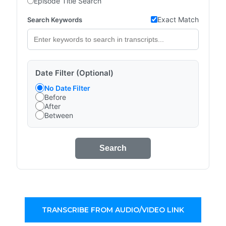
Episode Title Search
Exact Match
Search Keywords
Date Filter (Optional)
No Date Filter
Before
After
Between
Search
TRANSCRIBE FROM AUDIO/VIDEO LINK