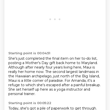
Starting point is 00:04:51
She's just completed the final item on her to-do list,
posting a Mother's Day gift back home to Maryland.
Although after nearly four years living here, Maui is
really her home now. The second largest landmass in
the Hawaiian archipelago,
just north of the Big Island,
Maui is a little corner of paradise.
For Amanda, it's a
refuge to which she's escaped
after a painful breakup.
She set herself up here as a yoga instructor
and
personal trainer.
Starting point is 00:05:22
Today, she's got a pile of paperwork to get through.