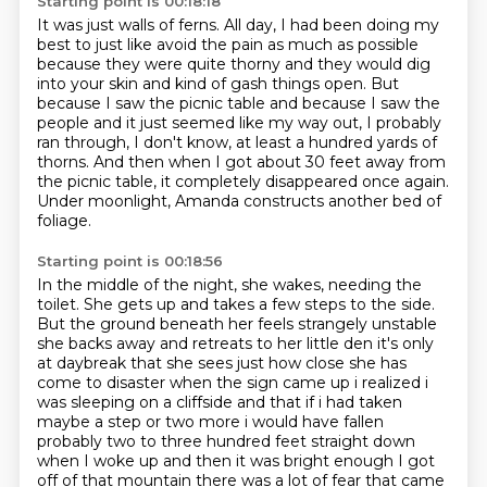
Starting point is 00:18:18
It was just walls of ferns.
All day, I had been doing my
best
to just like avoid the pain as much as possible
because
they were quite thorny and they would dig
into your skin and kind of gash things open.
But
because I saw the picnic table and because I saw the
people and it just seemed like my way out,
I probably
ran through, I don't know, at least a hundred yards of
thorns. And then when I got about 30 feet away from
the picnic table,
it completely disappeared once again.
Under moonlight, Amanda constructs another bed of
foliage.
Starting point is 00:18:56
In the middle of the night, she wakes, needing the
toilet.
She gets up and takes a few steps to the side.
But the ground beneath her feels strangely unstable
she backs away and retreats to her little den
it's only
at daybreak that she sees just how close she has
come to disaster
when the sign came up i realized i
was sleeping on a cliffside and that if i had taken
maybe a
step or two more i would have fallen
probably two to three hundred feet straight down
when I woke up and then it was bright enough I
got
off of that mountain there was a lot of fear that came