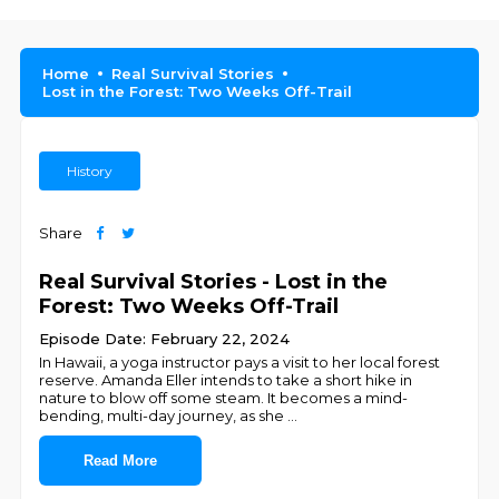
Home
Real Survival Stories
Lost in the Forest: Two Weeks Off-Trail
History
Share
Real Survival Stories - Lost in the
Forest: Two Weeks Off-Trail
Episode Date: February 22, 2024
In Hawaii, a yoga instructor pays a visit to her local forest
reserve. Amanda Eller intends to take a short hike in
nature to blow off some steam. It becomes a mind-
bending, multi-day journey, as she
...
Read More