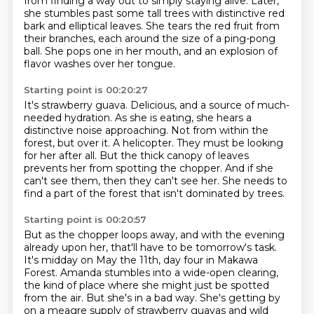
from finding a way out to simply staying
alive. Later,
she stumbles past some tall trees with distinctive red
bark and elliptical leaves.
She tears the red fruit from
their branches, each around the size of a ping-pong
ball.
She pops one in her mouth, and an explosion of
flavor washes over her tongue.
Starting point is 00:20:27
It's strawberry guava.
Delicious, and a source of much-
needed hydration.
As she is eating, she hears a
distinctive noise approaching.
Not from within the
forest, but over it.
A helicopter.
They must be looking
for her after all. But the thick canopy of leaves
prevents her from spotting the chopper.
And if she
can't see them, then they can't see her.
She needs to
find a part of the forest that isn't dominated by trees.
Starting point is 00:20:57
But as the chopper loops away, and with the evening
already upon her, that'll have to
be tomorrow's task.
It's midday on May the 11th, day four in Makawa
Forest. Amanda stumbles into a wide-open clearing,
the kind of place where she might just be spotted
from the air. But she's in a bad way. She's getting by
on a meagre supply of strawberry guavas and wild