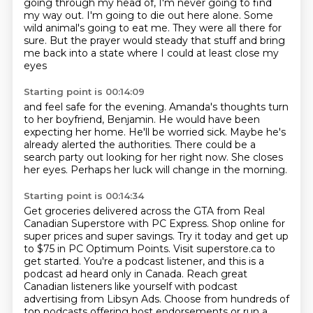
going through my head of,
I'm never going to find
my way out. I'm going to die out here alone. Some
wild animal's going to eat me. They were all there for
sure. But the prayer would steady that stuff and bring
me back into a state
where I could at least close my
eyes
Starting point is 00:14:09
and feel safe for the evening.
Amanda's thoughts turn
to her boyfriend, Benjamin.
He would have been
expecting her home.
He'll be worried sick.
Maybe he's
already alerted the authorities.
There could be a
search party out looking for her right now.
She closes
her eyes.
Perhaps her luck will change in the morning.
Starting point is 00:14:34
Get groceries delivered across the GTA from Real
Canadian Superstore with PC Express.
Shop online for
super prices and super savings.
Try it today and get up
to $75 in PC Optimum Points.
Visit superstore.ca to
get started.
You're a podcast listener, and this is a
podcast ad heard only in Canada.
Reach great
Canadian listeners like yourself with podcast
advertising from Libsyn Ads.
Choose from hundreds of
top podcasts offering host endorsements
or run a