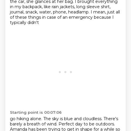
the car, she glances at her bag.
I brought everything
in my backpack, like rain jackets, long sleeve shirt,
journal, snack, water, phone, headlamp.
I mean, just all
of these things in case of an emergency because I
typically didn't
Starting point is 00:07:06
go hiking alone. The sky is blue and cloudless. There's
barely a breath of wind. Perfect day to
be outdoors.
Amanda has been trying to get in shape for a while so