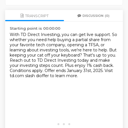
TRANSCRIPT
DISCUSSION
(0)
Starting point is 00:00:00
With TD Direct Investing, you can get live support.
So
whether you need help buying a partial share from
your favorite tech company,
opening a TFSA, or
learning about investing tools, we're here to help.
But
keeping your cat off your keyboard? That's up to you.
Reach out to TD Direct Investing today and make
your investing steps count.
Plus enjoy 1% cash back.
Conditions apply. Offer ends January 31st, 2025.
Visit
td.com slash dioffer to learn more.