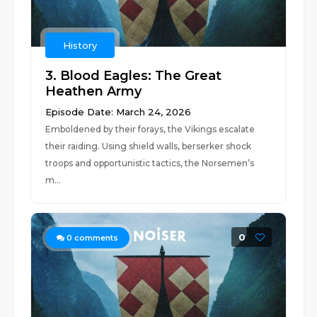
History
3. Blood Eagles: The Great
Heathen Army
Episode Date: March 24, 2026
Emboldened by their forays, the Vikings escalate
their raiding. Using shield walls, berserker shock
troops and opportunistic tactics, the Norsemen’s
m...
0
0
comments