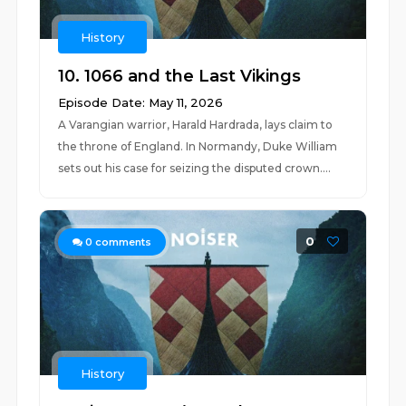
History
10. 1066 and the Last Vikings
Episode Date: May 11, 2026
A Varangian warrior, Harald Hardrada, lays claim to
the throne of England. In Normandy, Duke William
sets out his case for seizing the disputed crown....
0
0
comments
History