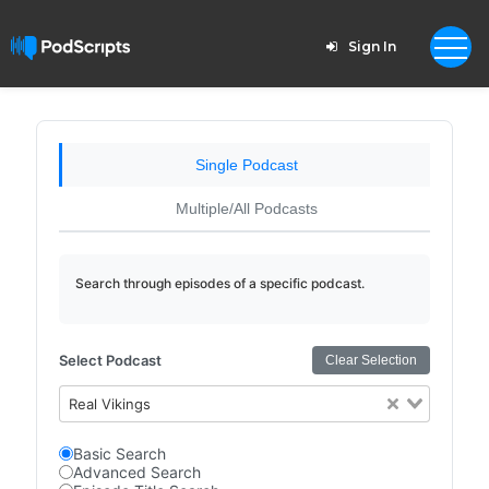
Sign In
Single Podcast
Multiple/All Podcasts
Search through episodes of a specific podcast.
Select Podcast
Clear Selection
Real Vikings
Basic Search
Advanced Search