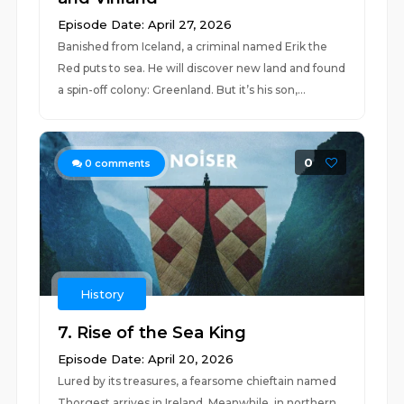
Episode Date: April 27, 2026
Banished from Iceland, a criminal named Erik the
Red puts to sea. He will discover new land and found
a spin-off colony: Greenland. But it’s his son,...
0
0
comments
History
7. Rise of the Sea King
Episode Date: April 20, 2026
Lured by its treasures, a fearsome chieftain named
Thorgest arrives in Ireland. Meanwhile, in northern