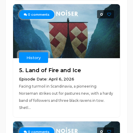
0
0
comments
History
5. Land of Fire and Ice
Episode Date: April 6, 2026
Facing turmoil in Scandinavia, a pioneering
Norseman strikes out for pastures new, with a hardy
band of followers and three black ravens in tow.
Shetl...
0
0
comments