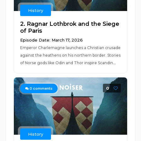
History
2. Ragnar Lothbrok and the Siege
of Paris
Episode Date: March 17, 2026
Emperor Charlemagne launches a Christian crusade
against the heathens on his northern border. Stories
of Norse gods like Odin and Thor inspire Scandin...
0
0
comments
History