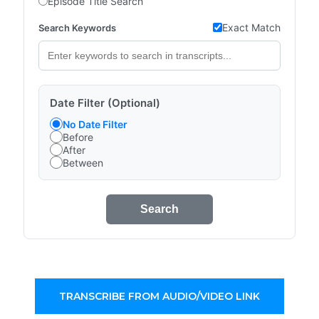
Episode Title Search
Exact Match
Search Keywords
Date Filter (Optional)
No Date Filter
Before
After
Between
Search
TRANSCRIBE FROM AUDIO/VIDEO LINK