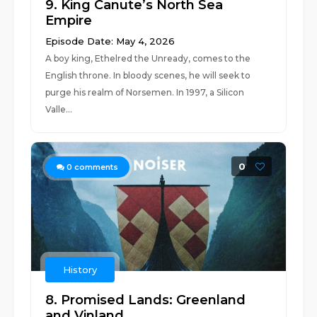
9. King Canute’s North Sea
Empire
Episode Date: May 4, 2026
A boy king, Ethelred the Unready, comes to the
English throne. In bloody scenes, he will seek to
purge his realm of Norsemen. In 1997, a Silicon
Valle...
0
0
comments
History
8. Promised Lands: Greenland
and Vinland