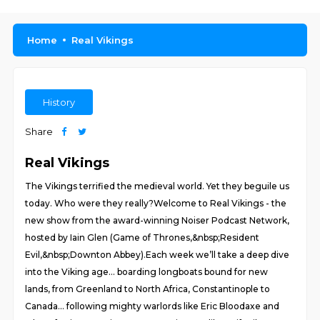
Home
Real Vikings
History
Share
Real Vikings
The Vikings terrified the medieval world. Yet they beguile us
today. Who were they really?Welcome to Real Vikings - the
new show from the award-winning Noiser Podcast Network,
hosted by Iain Glen (Game of Thrones,&nbsp;Resident
Evil,&nbsp;Downton Abbey).Each week we’ll take a deep dive
into the Viking age… boarding longboats bound for new
lands, from Greenland to North Africa, Constantinople to
Canada… following mighty warlords like Eric Bloodaxe and