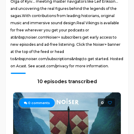
Olga of Kyiv… meeting master navigators like Leif Erikson…
and uncovering the real figures behind the legends of the
sagas.With contributions from leading historians, original
music and immersive sound design.Real Vikings is available
for free wherever you get your podcasts or
at&nbsp;noiser.comNoiser+ subscribers get early access to
new episodes and ad-free listening. Click the Noiser+ banner
at the top of the feed or head
to&nbsp;noiser.com/subscriptions&nbsp;to get started. Hosted
on Acast. See acast.com/privacy for more information.
10 episodes transcribed
0
0
comments