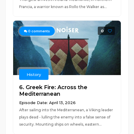
Francia, a warrior known as Rollo the Walker as...
0
0
comments
History
6. Greek Fire: Across the
Mediterranean
Episode Date: April 13, 2026
After sailing into the Mediterranean, a Viking leader
plays dead - lulling the enemy into a false sense of
security. Mounting ships on wheels, eastern...