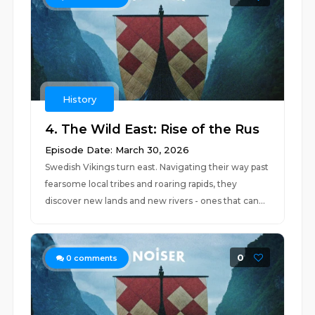
History
4. The Wild East: Rise of the Rus
Episode Date: March 30, 2026
Swedish Vikings turn east. Navigating their way past
fearsome local tribes and roaring rapids, they
discover new lands and new rivers - ones that can...
0
0
comments