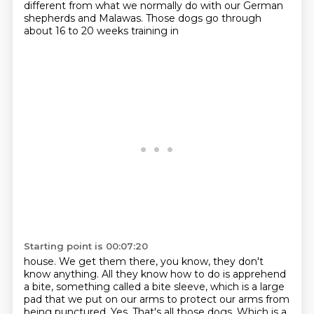
different from what we normally do with our German
shepherds and Malawas. Those dogs go through
about 16 to 20 weeks training in
Starting point is 00:07:20
house. We get them there, you know, they don't
know anything. All they know how to do is
apprehend
a bite, something called a bite sleeve, which is a large
pad that we put on our arms to protect our
arms from
being punctured. Yes. That's all those dogs. Which is a