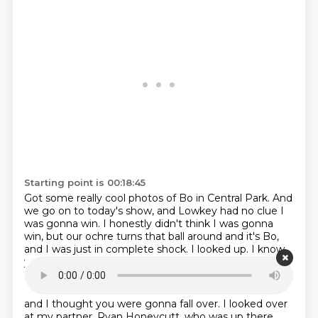
Starting point is 00:18:45
Got some really cool photos of Bo in Central Park.
And
we go on to today's show,
and Lowkey had no clue I
was gonna win.
I honestly didn't think I was gonna
win,
but our ochre turns that ball around and it's Bo,
and I was just in complete shock.
I looked up.
I know
you were, I was there right there beside you,
Starting point is 00:19:04
and I thought you were gonna fall over.
I looked over
at my partner, Ryan Honeycutt,
who was up there,