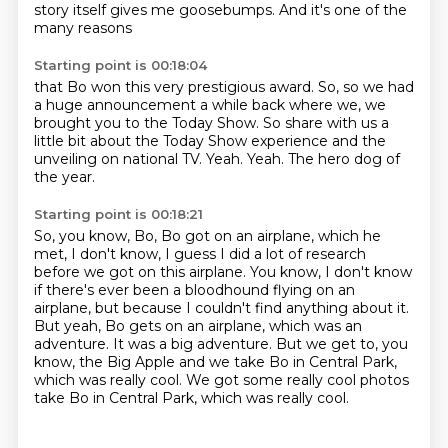
story itself gives me goosebumps.
And it's one of the
many reasons
Starting point is 00:18:04
that Bo won this very prestigious award.
So, so we had
a huge announcement a while back where we,
we
brought you to the Today Show.
So share with us a
little bit about the Today Show experience and the
unveiling on national TV.
Yeah.
Yeah.
The hero dog of
the year.
Starting point is 00:18:21
So, you know, Bo, Bo got on an airplane, which he
met, I don't know, I guess I did a lot
of research
before we got on this airplane.
You know, I don't know
if there's ever been a bloodhound flying on an
airplane, but because
I couldn't find anything about it.
But yeah, Bo gets on an airplane, which was an
adventure.
It was a big adventure.
But we get to, you
know, the Big Apple and we take Bo in Central Park,
which was really
cool. We got some really cool photos
take Bo in Central Park, which was really cool.