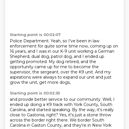
Starting point is 00:02:07
Police Department.
Yeah, so I've been in law
enforcement for quite some time now, coming up on
16 years,
and I was in our K-9 unit working a German
Shepherd, dual dog, patrol dog, and I ended
up
getting promoted.
My dog retired, and the
opportunity came up for me
to become the
supervisor, the sergeant, over the K9 unit.
And my
aspirations were always to expand our unit
and just
grow the unit, get more dogs,
Starting point is 00:02:35
and provide better service to our community.
Well, I
ended up doing a K9 track
with York County, South
Carolina, and started speaking.
By the way, it's really
close to Gastonia, right?
Yes, it's just a stone throw
across the border right there. We border South
Carolina
in Gaston County, and they're in New York