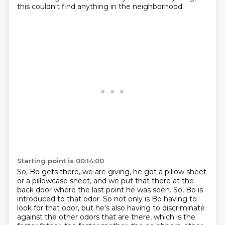
this couldn't find anything in the neighborhood.
Starting point is 00:14:00
So, Bo gets there, we are giving,
he got a pillow sheet
or a pillowcase sheet, and we
put that there at the
back door where the last point he was seen.
So, Bo is
introduced to that odor.
So not only is Bo having to
look for that odor, but he's also having to discriminate
against the other odors that are there, which is the