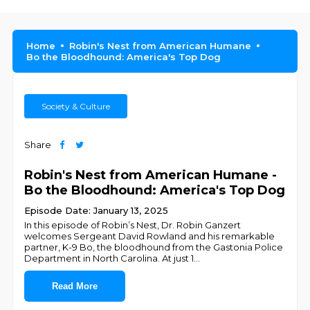
Home
Robin's Nest from American Humane
Bo the Bloodhound: America's Top Dog
Society & Culture
Share
Robin's Nest from American Humane -
Bo the Bloodhound: America's Top Dog
Episode Date: January 13, 2025
In this episode of Robin’s Nest, Dr. Robin Ganzert
welcomes Sergeant David Rowland and his remarkable
partner, K-9 Bo, the bloodhound from the Gastonia Police
Department in North Carolina. At just 1
...
Read More