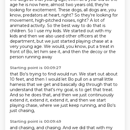
age he is now here, almost two years old, they're
looking for excitement.
These dogs, all dogs are, you
know, predators
at heart, right? So they're looking for
movement, high-pitched noises, right? A lot of
animated
activity. So the best way to do that is
children. So I use my kids. We started out with my
kids
and then we also used other officers at the
department, but we just started playing chase
at a
very young age. We would, you know, put a treat in
front of Bo, let him see it,
and then the decoy or the
person running away
Starting point is 00:09:27
that Bo's trying to find would run.
We start out about
10 feet, and then I would let Bo
pull on a small little
harness that we get
and basically dig through that to
understand
that that's my goal, is to get that treat.
And so he does that, and then we just continuously
extend it, extend it, extend it, and then we start
playing chase,
where we just keep running, and Bo's
just chasing,
Starting point is 00:09:49
and chasing, and chasing.
And we did that with my