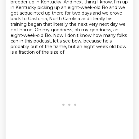
breeder up in Kentucky.
And next thing I know, I'm up
in Kentucky picking up an eight-week-old Bo and we
got acquainted up there for two days and we drove
back to
Gastonia, North Carolina and literally his
training began that literally the
next very next day we
got home. Oh my goodness, oh my goodness, an
eight-week-old
Bo. Now I don't know how many folks
can in this podcast, let's see bow, because he's
probably out of the frame, but an eight week old bow
is a fraction of the size of