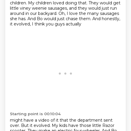
children.
My children loved doing that.
They would get
little viney weenie sausages,
and they would just run
around in our backyard.
Oh, I love the many sausages
she has.
And Bo would just chase them.
And honestly,
it evolved, I think you guys actually
Starting point is 00:10:04
might have a video of it that the department sent
over. But it evolved. My kids have those little Razor
scooter.
They make an electric four-wheeler. And Bo