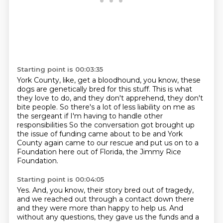
Starting point is 00:03:35
York County, like, get a bloodhound, you know,
these
dogs are genetically bred for this stuff.
This is what
they love to do,
and they don't apprehend, they don't
bite people.
So there's a lot of less liability on me as
the sergeant if I'm having to handle other
responsibilities
So the conversation got brought up
the issue of funding came about to be and York
County again came to our rescue
and put us on to a
Foundation here out of Florida, the Jimmy Rice
Foundation.
Starting point is 00:04:05
Yes.
And, you know, their story bred out of tragedy,
and we reached out through a contact down
there
and they were more than happy to help us.
And
without any questions, they gave us the funds and a