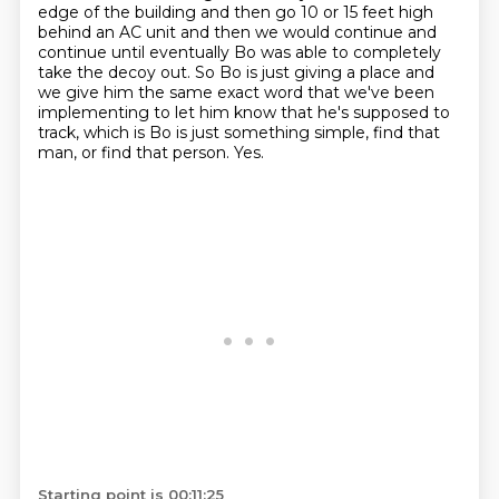
edge of the building and then go 10 or 15 feet high
behind an AC unit and then
we would continue and
continue until eventually Bo was able to completely
take the decoy out.
So Bo is just giving a place and
we give him the same exact word that we've been
implementing
to let him know that he's supposed to
track, which is Bo is just something simple, find that
man, or find that person. Yes.
Starting point is 00:11:25