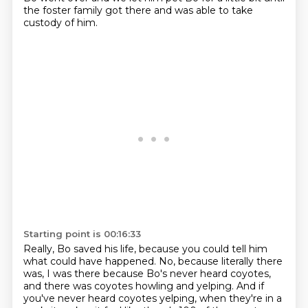
the foster family got there
and was able to take
custody of him.
Starting point is 00:16:33
Really, Bo saved his life,
because you could tell him
what could have happened.
No, because literally there
was,
I was there because Bo's never heard coyotes,
and there was coyotes howling and yelping.
And if
you've never heard coyotes yelping,
when they're in a