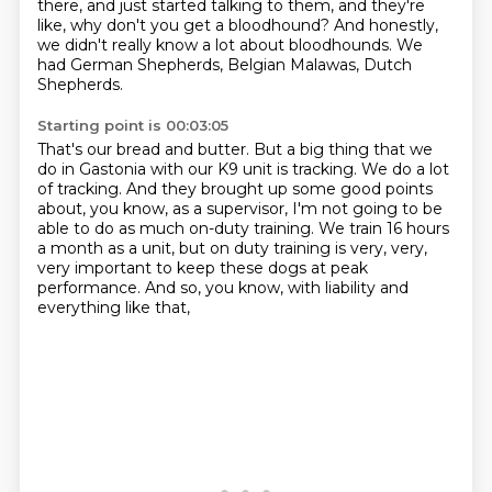
there, and just started talking to them,
and they're
like, why don't you get a bloodhound? And honestly,
we didn't really know a lot about
bloodhounds. We
had German Shepherds, Belgian Malawas, Dutch
Shepherds.
Starting point is 00:03:05
That's our bread and butter.
But a big thing that we
do in Gastonia with our K9 unit is tracking.
We do a lot
of tracking.
And they brought up some good points
about, you know, as a supervisor, I'm not going to
be
able to do as much on-duty training.
We train 16 hours
a month as a unit, but on duty training is very, very,
very important
to keep these dogs at peak
performance.
And so, you know, with liability and
everything like that,