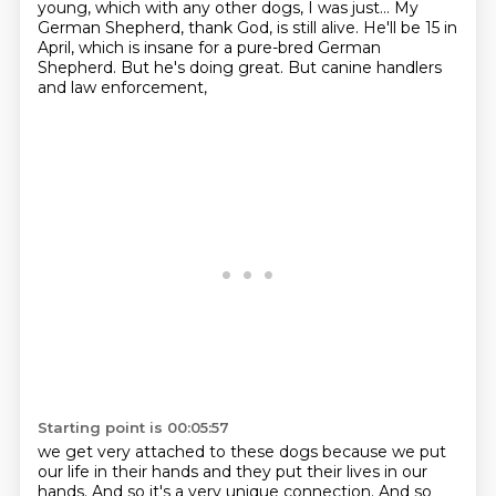
young, which with any other dogs, I was just... My
German Shepherd, thank God, is still alive. He'll be 15 in
April, which is insane for a pure-bred
German
Shepherd. But he's doing great. But canine handlers
and law enforcement,
Starting point is 00:05:57
we get very attached to these dogs because we put
our life in their hands and they put their lives
in our
hands. And so it's a very unique connection.
And so