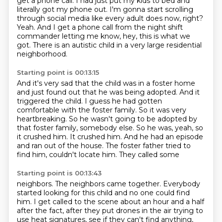
get a phone call. I had just put my kids to bed and
literally got my
phone out. I'm gonna start scrolling
through social media like every adult
does now, right?
Yeah. And I get a phone call from the night shift
commander letting me know, hey, this is what
we
got.
There is an autistic child in a very large residential
neighborhood.
Starting point is 00:13:15
And it's very sad that the child was in a foster home
and just found out that he was
being adopted.
And it
triggered the child.
I guess he had gotten
comfortable with the foster family. So it was very
heartbreaking.
So he wasn't going to be adopted by
that foster family, somebody else.
So he was, yeah, so
it crushed him. It crushed him. And he had an episode
and ran out of
the house. The foster father tried to
find him, couldn't locate him. They called some
Starting point is 00:13:43
neighbors. The neighbors came together.
Everybody
started looking for this child
and no one could find
him.
I get called to the scene about an hour and a half
after the fact, after they put drones in the air
trying to
use heat signatures,
see if they can't find anything,