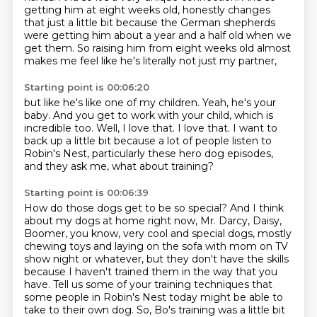
getting him at eight weeks old,
honestly changes
that just a little bit
because the German shepherds
were getting him
about a year and a half old when we
get them.
So raising him from eight weeks old almost
makes me feel
like he's literally not just my partner,
Starting point is 00:06:20
but like he's like one of my children.
Yeah, he's your
baby.
And you get to work with your child, which is
incredible too.
Well, I love that.
I love that.
I want to
back up a little bit because a lot of people
listen to
Robin's Nest, particularly these hero dog
episodes,
and they ask me, what about training?
Starting point is 00:06:39
How do those dogs get to be so special?
And I think
about my dogs at home right now, Mr. Darcy, Daisy,
Boomer, you know, very cool and special dogs, mostly
chewing toys and laying on
the sofa with mom on TV
show night or whatever, but they don't have the skills
because I haven't trained them in the way that you
have. Tell us some of your
training techniques that
some people in Robin's Nest today might be able to
take to their own dog.
So, Bo's training was a little bit