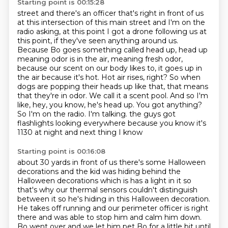
Starting point is 00:15:28
street and there's an officer that's right in front of us
at this
intersection of this main street and I'm on the
radio asking, at this point I
got a drone following us at
this point, if they've seen anything around us.
Because Bo goes something called head up, head up
meaning odor is in the air,
meaning fresh odor,
because our scent on our body likes to, it goes up in
the air because it's hot.
Hot air rises, right? So when
dogs are popping their heads up like that, that means
that they're
in odor. We call it a scent pool. And so I'm
like, hey, you know, he's head up. You got anything?
So I'm on the radio. I'm talking. the guys got
flashlights looking everywhere because you know it's
1130 at night and next thing I know
Starting point is 00:16:08
about 30 yards in front of us there's some Halloween
decorations and the kid
was hiding behind the
Halloween decorations which is has a light in it
so
that's why our thermal sensors couldn't distinguish
between it so he's
hiding in this Halloween decoration.
He takes off running and our perimeter
officer is right
there and was able to stop him and calm him down.
Bo went over and we let him pet Bo for a little bit
until