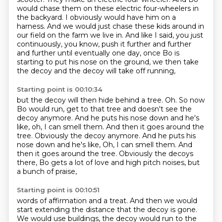
would chase them on these electric four-wheelers
in
the backyard. I obviously would have him on a
harness. And we would just chase these
kids around in
our field on the farm we live in. And like I said, you just
continuously, you know,
push it further and further
and further
until eventually one day,
once Bo is
starting to put his nose on the ground,
we then take
the decoy and the decoy will take off running,
Starting point is 00:10:34
but the decoy will then hide behind a tree.
Oh.
So now
Bo would run, get to that tree
and doesn't see the
decoy anymore.
And he puts his nose down and he's
like,
oh, I can smell them. And then it goes around the
tree. Obviously the decoy anymore. And he puts his
nose down and he's like, Oh, I can smell them.
And
then it goes around the tree. Obviously the decoys
there,
Bo gets a lot of love and high pitch noises, but
a bunch of praise,
Starting point is 00:10:51
words of affirmation and a treat.
And then we would
start extending the distance that the decoy is gone.
We would use buildings,
the decoy would run to the