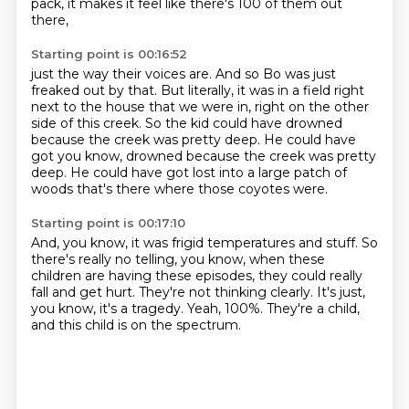
pack, it makes it
feel like there's 100 of them out
there,
Starting point is 00:16:52
just the way their voices are.
And so Bo was just
freaked out by that.
But literally, it was in a field right
next to the house
that we were in, right on the other
side of this creek.
So the kid could have drowned
because the creek was
pretty deep. He could have
got you know, drowned because the creek was pretty
deep.
He could have got lost into a large patch of
woods
that's there where those coyotes were.
Starting point is 00:17:10
And, you know, it was frigid temperatures and stuff.
So
there's really no telling, you know,
when these
children are having these episodes,
they could really
fall and get hurt.
They're not thinking clearly.
It's just,
you know, it's a tragedy.
Yeah, 100%.
They're a child,
and this child is on the spectrum.