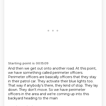
Starting point is 00:15:09
And then we get out onto another road.
At this point,
we have something called perimeter officers.
Perimeter officers are basically officers that they stay
in their patrol car.
They activate their blue lights too.
That way if anybody's there, they kind of stop.
They lay
down.
They don't move.
So we have perimeter
officers in the area and we're coming up into this
backyard heading to the main