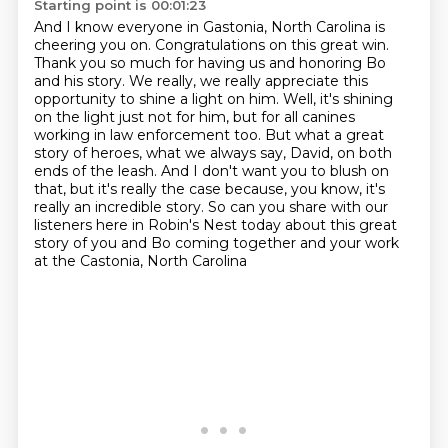
Starting point is 00:01:23
And I know everyone in Gastonia,
North Carolina is
cheering you on. Congratulations on this great win.
Thank you so much for having us and honoring Bo
and his story. We really, we really appreciate
this
opportunity to shine a light on him. Well, it's shining
on the light just not for him,
but for all canines
working in law enforcement too. But what a great
story of heroes, what we always say, David, on both
ends of the leash.
And I don't want you to blush on
that, but it's really the case because, you know,
it's
really an incredible story. So can you share with our
listeners here in Robin's Nest today
about this great
story of you and Bo coming together and your work
at the Castonia, North Carolina