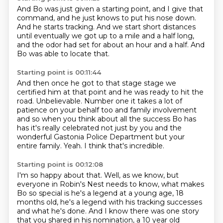
And Bo was just given a starting point,
and I give that
command, and he just
knows to put his nose down.
And he starts tracking.
And we start short distances
until eventually we
got up to a mile and a half long,
and the odor had set for about an hour and a half.
And
Bo was able to locate that.
Starting point is 00:11:44
And then once he got to that stage stage we
certified him at that point and he was ready to
hit the
road. Unbelievable. Number one it takes a lot of
patience on your behalf too
and family involvement
and so when you think about all the success Bo has
has it's really celebrated not just by you and the
wonderful Gastonia Police
Department but your
entire
family.
Yeah.
I think that's incredible.
Starting point is 00:12:08
I'm so happy about that.
Well, as we know, but
everyone in Robin's Nest needs to know, what makes
Bo so special
is he's a legend at a young age, 18
months old, he's a legend with his tracking successes
and what he's done.
And I know there was one story
that you shared in his nomination, a 10 year old