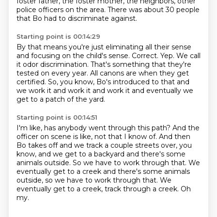
foster father, the foster mother, the
neighbors, other
police officers on the area.
There was about 30 people
that Bo had to discriminate against.
Starting point is 00:14:29
By that means you're just eliminating all their sense
and focusing on the child's sense.
Correct.
Yep.
We call
it odor discrimination.
That's something that they're
tested on every year.
All canons are when they get
certified. So, you know, Bo's introduced to that
and
we work it and work it and work it
and eventually we
get to a patch of the yard.
Starting point is 00:14:51
I'm like, has anybody went through this path?
And the
officer on scene is like, not that I know of.
And then
Bo takes off and we track a couple streets over,
you
know, and we get to a backyard
and there's some
animals outside.
So we have to work through that. We
eventually get to a creek and there's some animals
outside, so we have to work through that.
We
eventually get to a creek, track through a creek.
Oh
my.