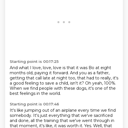
Starting point is 00:17:25
And what I love, love, love is that it was Bo
at eight
months old, paying it forward.
And you as a father,
getting that call late at night too,
that had to really, it's
a good feeling
to save a child, isn't it?
Oh yeah, 100%.
When we find people with these dogs,
it's one of the
best feelings in the world.
Starting point is 00:17:46
It's like jumping out of an airplane
every time we find
somebody.
It's just everything that we've sacrificed
and done, all the training that we've went through
in
that moment, it's like, it was worth it.
Yes.
Well, that