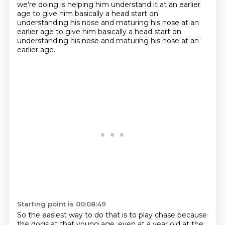
we're doing is helping him understand it
at an earlier
age to give him basically a head start on
understanding his nose and maturing his nose at an
earlier age to give him basically a head start on
understanding
his nose and maturing his nose at an
earlier age.
Starting point is 00:08:49
So the easiest way to do that is to play chase because
the dogs at that young age, even at
a year old at the