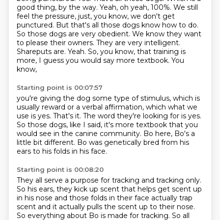
good thing, by the way. Yeah, oh yeah, 100%.
We still
feel the pressure, just, you know, we don't get
punctured. But that's all those dogs know how to do.
So those dogs are very obedient. We know they want
to please their owners. They are very intelligent.
Shareputs are.
Yeah. So, you know, that training is
more, I guess you would say more textbook. You
know,
Starting point is 00:07:57
you're giving the dog some type of stimulus, which is
usually reward or a verbal affirmation,
which what we
use is yes. That's it.
The word they're looking for is yes.
So those dogs, like I said, it's more textbook
that you
would see in the canine community.
Bo here, Bo's a
little bit different.
Bo was genetically bred from his
ears
to his folds in his face.
Starting point is 00:08:20
They all serve a purpose for tracking and tracking only.
So his ears, they kick up scent that helps get scent up
in his nose and those folds in their face actually trap
scent
and it actually pulls the scent up to their nose.
So everything about Bo is made for tracking.
So all