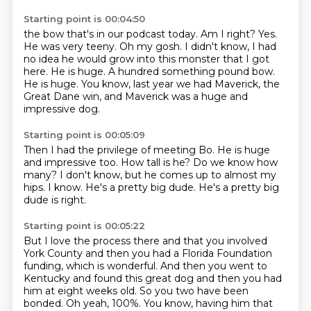
Starting point is 00:04:50
the bow that's in our podcast today. Am I right?
Yes.
He was very teeny.
Oh my gosh.
I didn't know, I had
no idea he would grow into this monster that I got
here.
He is huge.
A hundred something pound bow.
He is huge. You know, last year we had Maverick, the
Great Dane win, and Maverick was a huge and
impressive
dog.
Starting point is 00:05:09
Then I had the privilege of meeting Bo.
He is huge
and impressive too.
How tall is he?
Do we know how
many?
I don't know, but he comes up to almost my
hips.
I know.
He's a pretty big dude.
He's a pretty big
dude is right.
Starting point is 00:05:22
But I love the process there and that you involved
York County and then you had a Florida
Foundation
funding, which is wonderful.
And then you went to
Kentucky and found this great dog and then you had
him at eight weeks
old.
So you two have been
bonded.
Oh yeah, 100%.
You know, having him that