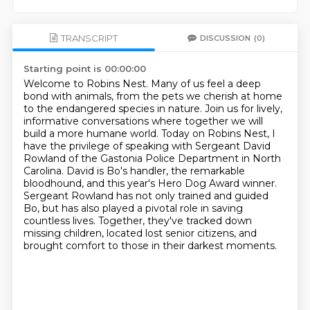
TRANSCRIPT
DISCUSSION
(0)
Starting point is 00:00:00
Welcome to Robins Nest. Many of us feel a deep
bond with animals, from the pets we cherish at home
to the endangered species in nature.
Join us for lively,
informative conversations where together we will
build a more humane world.
Today on Robins Nest, I
have the privilege of speaking with Sergeant David
Rowland of the Gastonia Police Department in North
Carolina.
David is Bo's handler, the remarkable
bloodhound, and this year's Hero Dog Award winner.
Sergeant Rowland has not only trained and guided
Bo, but has also played a pivotal role
in saving
countless lives.
Together, they've tracked down
missing children, located lost senior citizens, and
brought
comfort to those in their darkest moments.