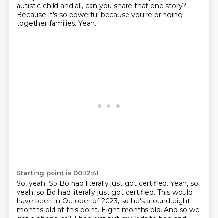
autistic child and all, can you share that one story?
Because it's so powerful because you're bringing
together families.
Yeah.
Starting point is 00:12:41
So, yeah.
So Bo had literally just got certified.
Yeah, so
yeah, so Bo had literally just got certified. This would
have been in October of 2023, so he's around eight
months old at this point. Eight months old.
And so we