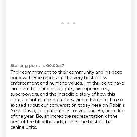
Starting point is 00:00:47
Their commitment to their community and his deep
bond with Boe represent the very best
of law
enforcement and humane values. I'm thrilled to have
him here to share his insights,
his experiences,
superpowers, and the incredible story of how this
gentle giant is making a
life-saving difference.
I'm so
excited about our conversation today here on Robin's
Nest.
David, congratulations for you and Bo, hero dog
of the year.
Bo, an incredible representation of the
best of the bloodhounds, right?
The best of the
canine units.