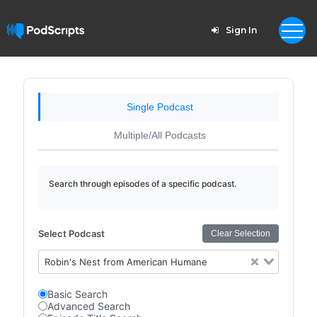
Sign In
Single Podcast
Multiple/All Podcasts
Search through episodes of a specific podcast.
Select Podcast
Clear Selection
Robin's Nest from American Humane
Basic Search
Advanced Search