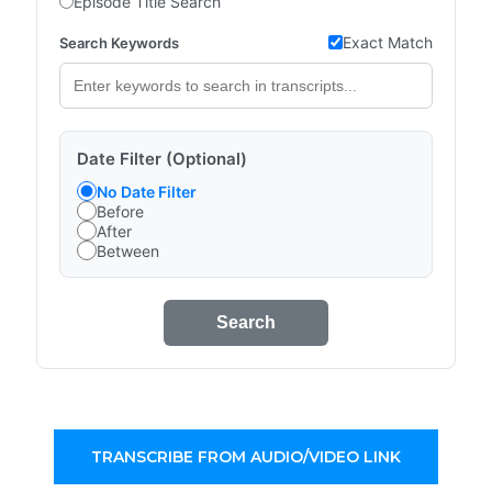
Episode Title Search
Exact Match
Search Keywords
Date Filter (Optional)
No Date Filter
Before
After
Between
Search
TRANSCRIBE FROM AUDIO/VIDEO LINK