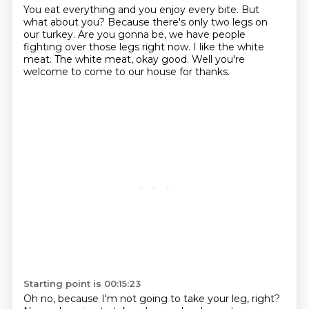
You eat everything and you enjoy every bite.
But
what about you?
Because there's only two legs on
our turkey.
Are you gonna be, we have people
fighting
over those legs right now.
I like the white
meat.
The white meat, okay good.
Well you're
welcome to come to our house for thanks.
Starting point is 00:15:23
Oh no, because I'm not going to take your leg, right?