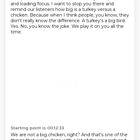
and loading focus. I want to stop you there and
remind our listeners how big is a turkey versus a
chicken.
Because when I think people, you know, they
don't really know the difference.
A turkey's a big bird.
Yes.
No, you know the joke.
We play it on you all the
time.
Starting point is 00:12:33
We are not a big chicken, right?
And that's one of the