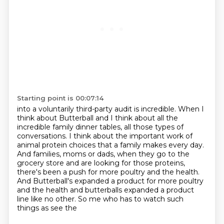
Starting point is 00:07:14
into a voluntarily third-party audit is incredible.
When I
think about Butterball and I think about all the
incredible family dinner tables, all those types of
conversations.
I think about the important work of
animal protein choices that a family makes every
day.
And families, moms or dads, when they go to the
grocery store and are looking for those
proteins,
there's been a push for more poultry and the health.
And Butterball's expanded a product for more poultry
and the health and butterballs expanded a
product
line like no other. So me who has to watch such
things as see the