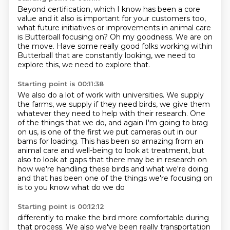
Beyond certification, which I know has been a core
value and it also is important for
your customers too,
what future initiatives or improvements in animal care
is Butterball
focusing on?
Oh my goodness.
We are on
the move.
Have some really good folks working within
Butterball
that are constantly looking, we need to
explore this,
we need to explore that.
Starting point is 00:11:38
We also do a lot of work with universities.
We supply
the farms, we supply if they need birds, we
give them
whatever they need to help with their research. One
of the things
that we do, and again I'm going to brag
on us, is one of the first we put cameras
out in our
barns for loading. This has been so amazing from an
animal care and well-being to look at treatment, but
also to look at gaps that
there may be in research on
how we're handling these birds and what we're doing
and
that has been one of the things we're focusing on
is to you know what do we do
Starting point is 00:12:12
differently to make the bird more comfortable during
that process. We also
we've been really transportation