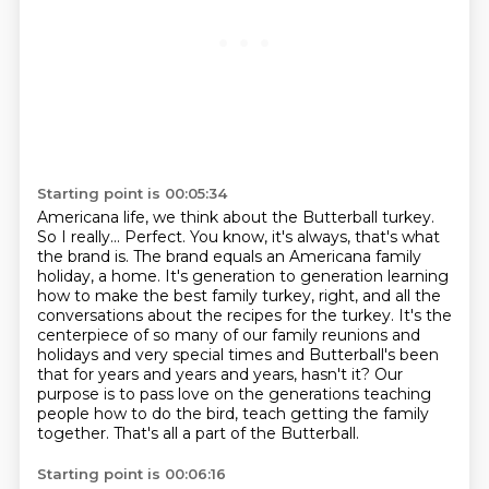
Starting point is 00:05:34
Americana life, we think about the Butterball turkey.
So I really...
Perfect.
You know, it's always, that's what
the brand is. The brand equals an Americana family
holiday, a home.
It's generation to generation learning
how to make the best family turkey, right, and all the
conversations about the recipes for the turkey. It's the
centerpiece of so many of our family
reunions and
holidays and very special times and Butterball's been
that for years and years and years, hasn't it?
Our
purpose is to pass love on the generations teaching
people how to do the bird,
teach getting the family
together. That's all a part of the Butterball.
Starting point is 00:06:16