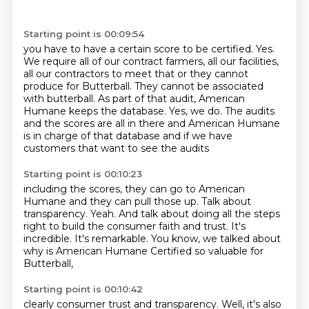
Starting point is 00:09:54
you have to have a certain score to be certified.
Yes.
We require all of our contract farmers,
all our facilities,
all our contractors to meet that
or they cannot
produce for Butterball. They cannot be associated
with butterball.
As part of that audit,
American
Humane keeps the database. Yes, we do. The audits
and the scores are all in there and
American Humane
is in charge of that database and if we have
customers that want to see the audits
Starting point is 00:10:23
including the scores, they can
go to American
Humane and they can pull those up.
Talk about
transparency.
Yeah.
And talk about doing all the steps
right to build the consumer faith and trust.
It's
incredible.
It's remarkable.
You know, we talked about
why is American Humane Certified so valuable for
Butterball,
Starting point is 00:10:42
clearly consumer trust and transparency.
Well, it's also