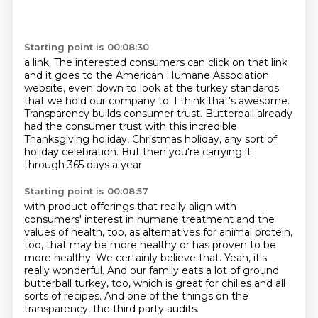
Starting point is 00:08:30
a link. The interested consumers can click on that link
and it goes to the
American Humane Association
website, even down to look at the turkey standards
that we hold our company to. I think that's awesome.
Transparency builds consumer trust.
Butterball already
had the consumer trust
with this incredible
Thanksgiving holiday, Christmas holiday,
any sort of
holiday celebration.
But then you're carrying it
through 365 days a year
Starting point is 00:08:57
with product offerings that really align
with
consumers' interest in humane treatment
and the
values of health, too,
as alternatives for animal protein,
too, that may be more healthy or has proven
to be
more healthy. We certainly believe that. Yeah, it's
really wonderful.
And our family eats a lot of ground
butterball turkey, too, which is great
for chilies and all
sorts of recipes. And one of the things on the
transparency,
the third party audits.