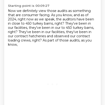
Starting point is 00:09:27
Now we definitely view those audits
as something
that are consumer facing.
As you know, and as of
2024, right now as we speak,
the auditors have been
in close to 450 turkey barns, right?
They've been in
our facilities, they've been in our to 450 turkey barns,
right? They've been in our facilities,
they've been in
our contract hatcheries
and observed our contract
loading crews, right?
As part of those audits, as you
know,