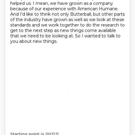
helped us.
I mean, we have grown as a company
because of our experience with American Humane.
And I'd like to think not only Butterball, but other parts
of the industry have grown
as well as we look at these
standards and we work together to do the research to
get
to the next step as new things come available
that we need to be looking at.
So I wanted to talk to
you about new things.
Starting point is 00:11:11