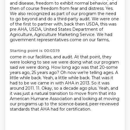
and disease, freedom to
exhibit normal behavior, and
then of course freedom from fear and distress.
Yes.
We also recognized as part of our program the need
to go beyond and do a
third-party audit. We were one
of the first to partner with, back then USDA,
this was
pre AHA, USDA, United States Department
of
Agriculture, Agriculture Marketing Service.
We had
government representatives come on our farms,
Starting point is 00:03:19
come in our facilities, and audit.
At that point, they
were looking to see we were doing what
our program
said we were doing. How long ago was that 20-some
years ago, 25
years ago? Oh now we're telling ages. A
little while back. Yeah, a little while back.
That was it
had to be we came in with AHA in 2013. So it was
around 2011.
11. Okay, so a decade ago plus.
Yeah, and
it was just a natural transition to move from that into
American Humane Association
and looking at moving
our programs up to the science-based, peer-reviewed
standards that AHA had for certification.