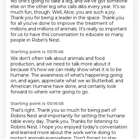
No one's going to take a leg, and we've got someone
else on the other leg who calls dibs
every year.
It's so
much fun, though.
Well, Alice, you are such a joy.
Thank you for being a leader in the space.
Thank you
for all you've done to improve the treatment of
millions and millions of animals.
It's really so important
for us to have this conversation to educate so many
people in Robin's Nest.
Starting point is 00:15:46
We don't often talk about animals and food
production,
and we need to talk more about it
because it's how we can really show
what it is to be
humane.
The awareness of what's happening going
on,
and again, appreciate what we as Butterball,
and
American Humane have done,
and certainly look
forward to where we're going to go.
Starting point is 00:16:05
That's right. Thank you so much for being part of
Robins Nest and importantly for setting the
humane
table every day. Thank you. Thanks for listening to
Robins Nest. I hope you enjoyed
today's conversation
and learned more about the work we're doing to
protect animals everywhere.
Don't forget to stay