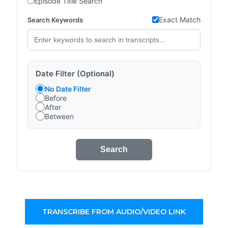
Episode Title Search
Exact Match
Search Keywords
Date Filter (Optional)
No Date Filter
Before
After
Between
Search
TRANSCRIBE FROM AUDIO/VIDEO LINK