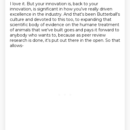
I love it.
But your innovation is, back to your
innovation, is significant in how you've really driven
excellence in the industry.
And that's been Butterball's
culture and devoted to this too, to expanding that
scientific
body of evidence on the humane treatment
of animals that we've built goes
and pays it forward to
anybody who wants to, because as peer review
research is done, it's
put out there in the open.
So that
allows-