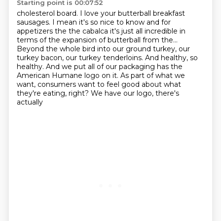
Starting point is 00:07:52
cholesterol board. I love your butterball breakfast
sausages. I mean it's so nice
to know and for
appetizers the the cabalca it's just all incredible in
terms
of the expansion of butterball from the...
Beyond the whole bird into our ground turkey, our
turkey bacon, our turkey tenderloins.
And healthy, so
healthy.
And we put all of our packaging has the
American Humane logo on it.
As part of what we
want, consumers want
to feel good about what
they're eating, right? We have our logo, there's
actually