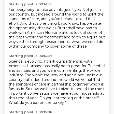
Starting point is 00:14:13
For everybody to take advantage of, yes.
Not just in
our country, but indeed around the world to uplift the
standards of care,
and you've helped to lead that
effort.
And that's one thing I, you know, I appreciate
the opportunity that we as Butterball have
had to
work with
American Humane and to look at some of
the gaps within the treatment and to try to figure
out
ways either through researchers or what we could do
within our company to cover some
of these.
Starting point is 00:14:37
Science is evolving.
I think our partnership with
American Humane has really been great for Butterball
and as
I said, and you were commenting, the whole
industry. The whole industry and again not just in our
country but indeed around the world we've uplifted
the standards of care in
partnership together which is
fantastic. So now we have to pivot to one of the
most
important conversations we have at our household at
this time of year. Do
you eat the leg or the breast?
What do you eat on the turkey?
Starting point is 00:15:06