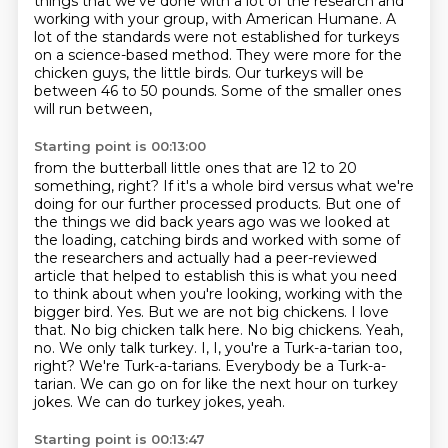
things that we've done with a lot of the research and
working with
your group, with American Humane.
A
lot of the standards were not established for turkeys
on a science-based method.
They were more for the
chicken guys, the little birds.
Our turkeys will be
between 46 to 50 pounds.
Some of the smaller ones
will run between,
Starting point is 00:13:00
from the butterball little ones that are 12 to 20
something, right? If it's a whole bird versus what we're
doing for our
further processed products.
But one of
the things we did back years ago was we looked at
the loading, catching birds
and worked with some of
the researchers and actually had a peer-reviewed
article that helped to establish
this is what you need
to think about when you're looking, working with the
bigger bird. Yes. But we are not big chickens.
I love
that. No big chicken talk here. No big chickens. Yeah,
no. We only talk turkey.
I, I, you're a Turk-a-tarian too,
right? We're Turk-a-tarians. Everybody be a Turk-a-
tarian. We can go on for like the next hour on turkey
jokes.
We can do turkey jokes, yeah.
Starting point is 00:13:47