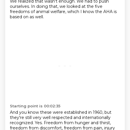
We realized
that wasn't enough. We had to push
ourselves. In doing that, we looked at
the five
freedoms of animal welfare, which I know the AHA is
based on as well.
Starting point is 00:02:35
And you know these were established in 1960, but
they're still very well
respected and internationally
recognized. Yes. Freedom from hunger and thirst,
freedom from discomfort, freedom from pain, injury