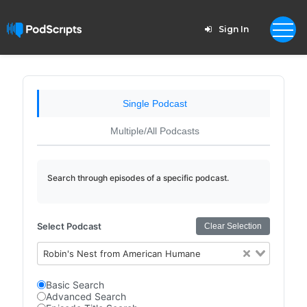
Sign In
Single Podcast
Multiple/All Podcasts
Search through episodes of a specific podcast.
Select Podcast
Clear Selection
Robin's Nest from American Humane
Basic Search
Advanced Search