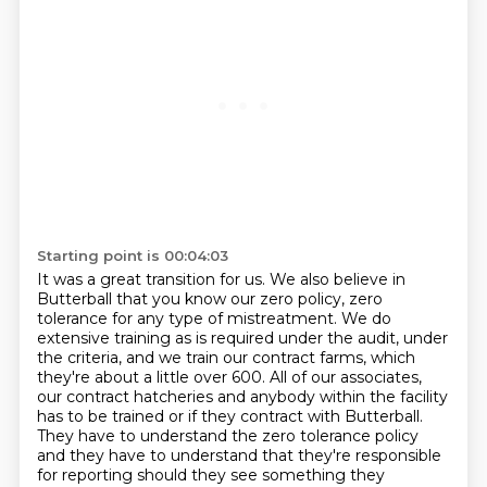
Starting point is 00:04:03
It was a great transition for us. We
also believe in
Butterball that you know our zero policy, zero
tolerance
for any type of mistreatment. We do
extensive training as is required
under the audit, under
the criteria, and we train our contract farms, which
they're about a little over 600.
All of our associates,
our contract hatcheries and anybody within the facility
has to be
trained or if they contract with Butterball.
They have to understand the zero tolerance policy
and they have to understand that they're
responsible
for reporting should they see something they