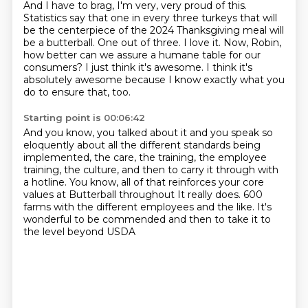
And I have to brag, I'm very, very proud of this.
Statistics say that one in every three
turkeys that will
be the centerpiece of the 2024 Thanksgiving
meal will
be a butterball.
One out of three.
I love it.
Now, Robin,
how better can we assure a humane table for our
consumers?
I just think it's awesome.
I think it's
absolutely awesome because I know exactly what you
do to ensure that, too.
Starting point is 00:06:42
And you know, you talked about it and you speak so
eloquently about all
the different standards being
implemented,
the care, the training, the employee
training,
the culture, and then to carry it through with
a hotline.
You know, all of that reinforces your core
values
at Butterball throughout It really does.
600
farms with the different employees and the like.
It's
wonderful to be commended and then to take it to
the level beyond USDA