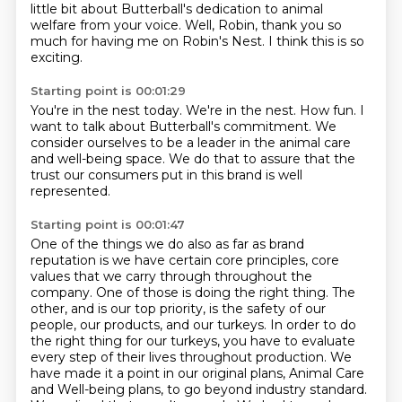
little bit about
Butterball's dedication to animal
welfare from your voice. Well, Robin, thank you so
much for having me
on Robin's Nest.
I think this is so
exciting.
Starting point is 00:01:29
You're in the nest today.
We're in the nest.
How fun.
I
want to talk about Butterball's commitment.
We
consider ourselves to be a leader in the animal care
and well-being space.
We do that to assure that the
trust our consumers put
in this brand is well
represented.
Starting point is 00:01:47
One of the things we do also as far as brand
reputation is we have certain core principles, core
values that we carry through throughout the
company.
One of those is doing the right thing. The
other, and is our top priority, is the safety of our
people, our products, and
our turkeys. In order to do
the right thing for our turkeys, you have to
evaluate
every step of their lives throughout production. We
have made it
a point in our original plans, Animal Care
and Well-being plans, to go beyond
industry standard.