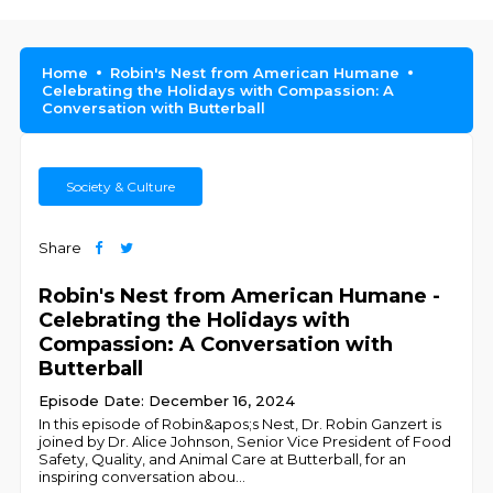
Home
Robin's Nest from American Humane
Celebrating the Holidays with Compassion: A
Conversation with Butterball
Society & Culture
Share
Robin's Nest from American Humane -
Celebrating the Holidays with
Compassion: A Conversation with
Butterball
Episode Date: December 16, 2024
In this episode of Robin&apos;s Nest, Dr. Robin Ganzert is
joined by Dr. Alice Johnson, Senior Vice President of Food
Safety, Quality, and Animal Care at Butterball, for an
inspiring conversation abou
...