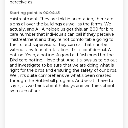
perceive as
Starting point is 00:04:45
mistreatment.
They are told in orientation, there are
signs all over the buildings as well as the farms.
We
actually, and AHA helped us get this, an 800 for bird
care number that individuals
can call if they perceive
mistreatment and they're not comfortable going to
their direct supervisors. They can call that number
without any fear of retaliation. It's all
confidential. A
hotline. Yeah, a hotline. A good old-fashioned hotline.
Bird care hotline. I love
that. And it allows us to go out
and investigate to be sure that we are doing what is
right for
the birds and ensuring the safety of our birds.
Well, it's quite comprehensive what's been created
through the Butterball program.
And what I have to
say is, as we think about holidays and we think about
so much of our