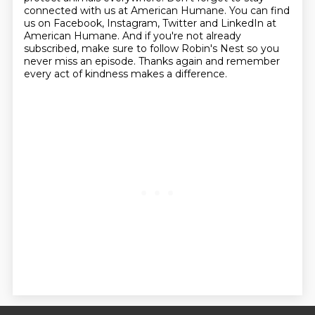
connected with us at American Humane.
You can find
us on Facebook, Instagram, Twitter and LinkedIn at
American Humane. And if you're
not already
subscribed, make sure to follow Robin's Nest so you
never miss an episode.
Thanks again and remember
every act of kindness makes a difference.