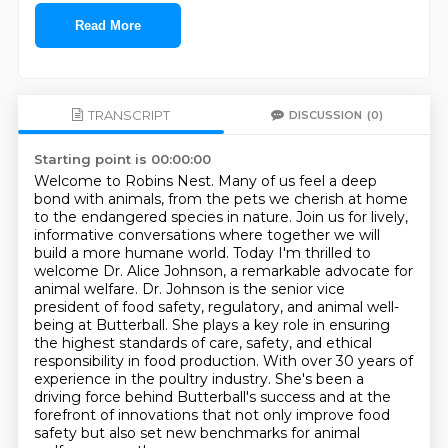
Read More
TRANSCRIPT
DISCUSSION
(0)
Starting point is 00:00:00
Welcome to Robins Nest.
Many of us feel a deep
bond with animals, from the pets we cherish at home
to the endangered species in nature.
Join us for lively,
informative conversations where together we will
build a more humane world.
Today I'm thrilled to
welcome Dr. Alice Johnson, a remarkable advocate for
animal welfare. Dr. Johnson is the senior vice
president
of food safety, regulatory, and animal well-
being at Butterball. She plays a key role in ensuring
the highest standards of care, safety, and ethical
responsibility in food production.
With over 30 years of
experience in the poultry industry. She's been a
driving force behind Butterball's success and at the
forefront of innovations that not only
improve food
safety but also set new benchmarks for animal