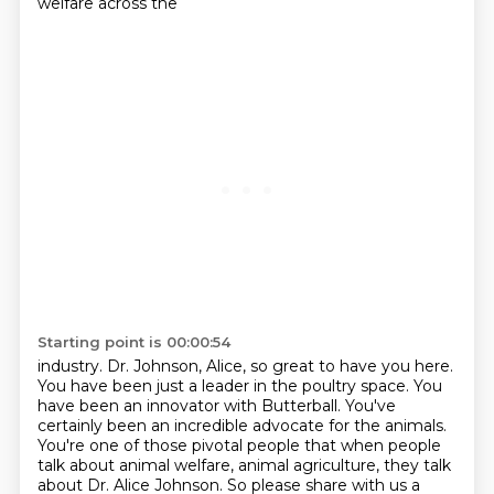
welfare across the
Starting point is 00:00:54
industry. Dr. Johnson, Alice, so great to have you here.
You have been just a leader
in the poultry space. You
have been an innovator with Butterball. You've
certainly been an incredible advocate for the animals.
You're one of those
pivotal people that when people
talk about animal welfare, animal agriculture,
they talk
about Dr. Alice Johnson. So please share with us a