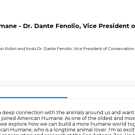
ane - Dr. Dante Fenolio, Vice President 
in for Robin and hosts Dr. Dante Fenolio, Vice President of Conservati
a deep connection with the animals around us and want
I joined
American Humane. As one of the oldest and most
 as we explore how we can build a more humane
world tog
can Humane, who is a longtime animal lover. I'm so exci