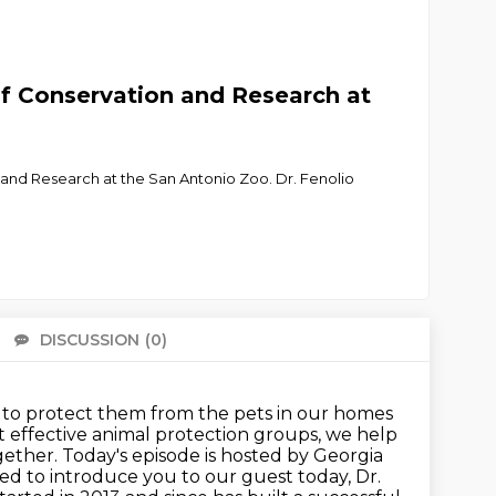
of Conservation and Research at
on and Research at the San Antonio Zoo. Dr. Fenolio
DISCUSSION
(0)
There 
 to
protect them from the pets in our homes
 effective animal protection groups, we help
ether. Today's episode is hosted by Georgia
ted to introduce you to our guest today,
Dr.