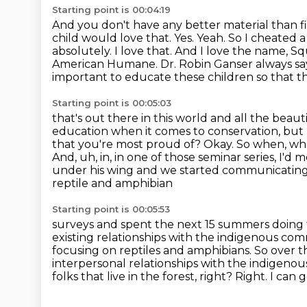
Starting point is 00:04:19
And you don't have any better material than fi
child would love that.
Yes. Yeah. So I cheated 
absolutely. I love that. And I love the name,
Squ
American Humane.
Dr. Robin Ganser always sa
important to educate these children so that they
Starting point is 00:05:03
that's out there in this world and all the beaut
education when it comes to conservation, but l
that you're most proud of?
Okay. So when, whe
And, uh, in, in one of those seminar series, I'd 
under
his wing and we started communicating
reptile and amphibian
Starting point is 00:05:53
surveys and spent the next 15 summers doing th
existing relationships with
the indigenous comm
focusing on reptiles and amphibians. So over t
interpersonal relationships with the indigeno
folks
that live in the forest, right?
Right.
I can g