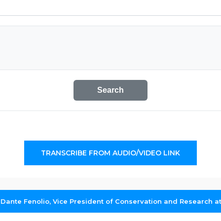
Search
TRANSCRIBE FROM AUDIO/VIDEO LINK
 Dante Fenolio, Vice President of Conservation and Research a