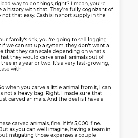
y bad way to do things, right? I mean, you're
 a history with that. They're fully cognizant of
so not that easy.
Cash is in short supply in the
our family's sick, you're going to sell logging
 if we can set up a system, they don't want a
ne that they can scale depending on what's
hat they would carve small animals out of
tree in a year or two. It's a very fast-growing,
tcase with
o when you carve a little animal from it, I can
's not a heavy bag.
Right.
I made sure that
just carved animals.
And the deal is I have a
se carved animals, fine. If it's 5,000, fine.
 But as you can well imagine, having a team in
bout
mitigating those expenses a couple