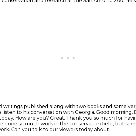
 of conservation and research at the
San Antonio Zoo. He st
ed writings published along with two books and some
ver
s listen to his conversation with Georgia. Good morning, D
 today. How are you?
Great. Thank you so much for havi
ave done
so much work in the conservation field, but some
ork. Can you talk to our viewers today about