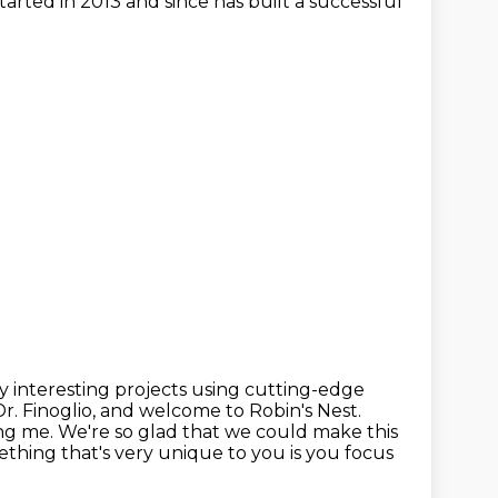
arted in 2013 and since has built a successful
y interesting projects using cutting-edge
r. Finoglio, and
welcome to Robin's Nest.
ng me. We're so glad that we could make this
thing that's very unique to you is you focus