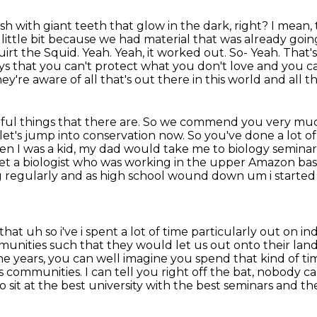
sh with giant teeth that glow in the dark, right?
I mean, 
a little bit because we had material that was already goi
irt the Squid. Yeah. Yeah, it worked out. So-
Yeah. That's
ys that you can't protect what you don't love and you c
're aware of all that's out there in this world and all t
iful things that there are.
So we commend you very much
et's jump into conservation now. So you've done a lot o
n I was a kid, my dad would take me to biology seminar
met a
biologist who was working in the upper Amazon ba
 regularly and as high
school wound down um i started 
at uh so i've i spent a lot of time particularly out on i
unities such that they would let us out onto their lan
he years, you can well
imagine you spend that kind of tim
us communities.
I can tell you right off the bat, nobody 
o sit at the best university with the best seminars and th