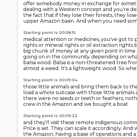
offer somebody money in exchange for someth
dealing with
a Western concept and you're dea
the fact that if they lose their forests, they los
upper Amazon basin. And when you need som
Starting point is 00:08:15
medical attention or medicines, you've got to 
rights or mineral rights or oil extraction rights
big chunk of money at any given point in time
going on in the community.
depending on what
balsa wood. Balsa is a non-threatened tree f
almost a weed.
It's a lightweight wood. So when
Starting point is 00:09:04
those little animals and bring them back to the 
load a whole suitcase with those little animals
there were no seeds or teeth or feathers,
noth
crew in the Amazon and we bought a boat
Starting point is 00:09:22
and they'll visit these remote indigenous com
Price is set. They can scale it accordingly. A
the Amazon, having a base of operations and a 