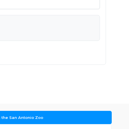
t the San Antonio Zoo