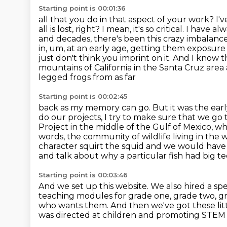
Starting point is 00:01:36
all that you do in that aspect of your work? I
all is lost, right? I mean, it's so critical. I ha
and decades, there's been
this crazy imbalance. 
in,
um, at an early age, getting them exposure t
just don't think you imprint on it. And I know 
mountains of California in the Santa Cruz are
legged frogs from as far
Starting point is 00:02:45
back as my memory can go. But it was the ear
do our projects,
I try to make sure that we go 
Project in the middle of the Gulf of Mexico, w
words, the community of
wildlife living in th
character squirt the squid and we would have 
and talk about why a particular fish had big 
Starting point is 00:03:46
And we set up this website.
We also hired a spe
teaching modules for grade one, grade two, g
who wants them. And then we've got these li
was directed at children and promoting STEM f