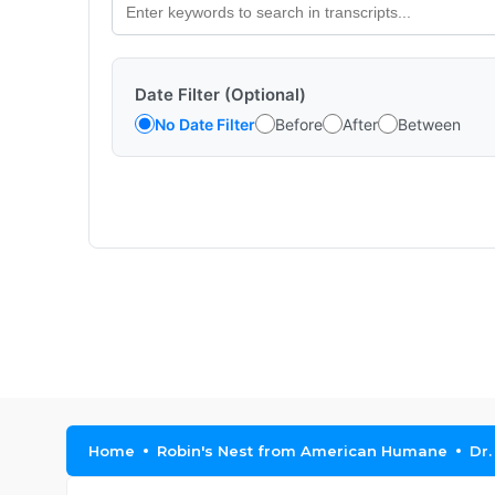
Date Filter (Optional)
No Date Filter
Before
After
Between
Home
Robin's Nest from American Humane
Dr.