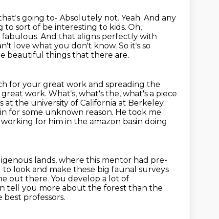
that's going to- Absolutely not. Yeah. And any
ng to
sort of be interesting to kids. Oh,
 fabulous. And that aligns perfectly with
an't love what you don't know.
So it's so
he beautiful things that there are.
 for your great work and spreading the
f great work. What's,
what's the, what's a piece
s at the
university of California at Berkeley.
sin for some unknown reason. He took me
working for him in the amazon basin doing
ndigenous lands, where this mentor had pre-
d to look and make these
big faunal surveys
e out there. You develop a lot of
can tell you more about the forest than the
e best professors.