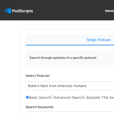
Hom
Single Podcast
Search through episodes of a specific podcast.
Select Podcast
Robin's Nest from American Humane
Basic Search
Advanced Search
Episode Title S
Search Keywords