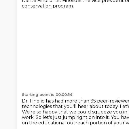
Dante Finolio. Dr. Finolio is the vice president
conservation program.
Starting point is 00:00:54
Dr. Finolio has had more than 35 peer-review
technologies that you'll
hear about today. Let'
We're so happy that we could squeeze you in
work.
So let's just jump right on into it. You h
on the educational outreach portion of your w