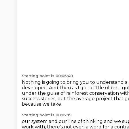
Starting point is 00:06:40
Nothing is going to bring you to understand a f
developed. And then as I got a little older,
I go
under the guise of rainforest conservation with 
success stories, but the average project that go
because we take
Starting point is 00:07:19
our system and our line of thinking and we s
work with, there's not even
a word for a contr