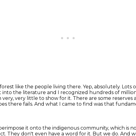
orest like the people living there.
Yep, absolutely.
Lots o
t into the literature and I recognized hundreds of millio
very, very little to show for
it. There are some reserves
es there fails.
And what I came to find was that fundamen
uperimpose it onto the indigenous community,
which is n
act. They don't even have a word for it. But we do. And 