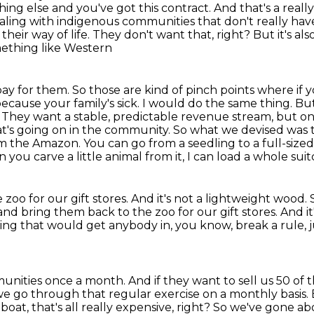
ing else and you've got this
contract. And that's a reall
ling with indigenous communities that don't really
have
e their way of life. They don't want that, right? But it's al
ething like Western
pay for them. So those are kind of pinch points
where if y
 because your family's sick.
I would do the same thing.
But
.
They want a stable, predictable revenue stream, but o
's going on in the community. So what we devised was t
rom the Amazon. You can go
from a seedling to a full-sized 
 you carve a little animal from it, I can load a whole sui
zoo for our gift stores. And it's not a lightweight wood. S
and bring them back to the zoo for our gift stores.
And it
ing that would get anybody in, you know, break a rule,
munities
once a month. And if they want to sell us 50 of the
nd we go through that regular exercise on a monthly
basis.
boat, that's all really expensive, right? So we've gone a