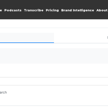
e
Podcasts
Transcribe
Pricing
Brand Intelligence
About
earch