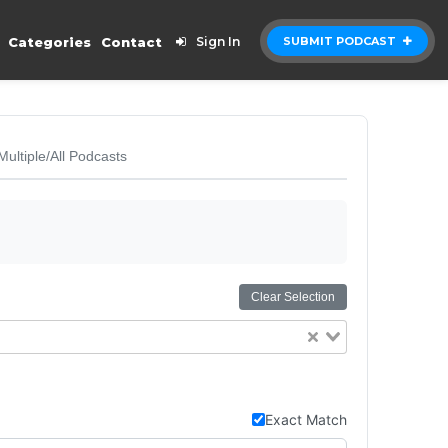
Categories
Contact
Sign In
SUBMIT PODCAST
Multiple/All Podcasts
Clear Selection
Exact Match