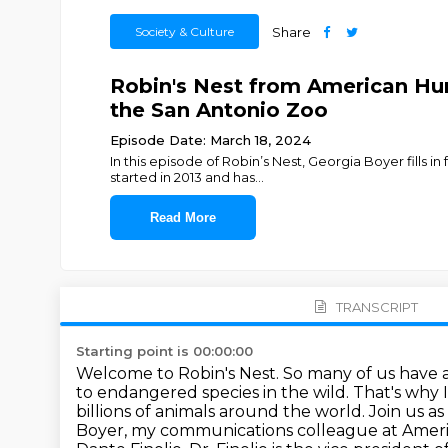
Society & Culture
Share
Robin's Nest from American Hum
the San Antonio Zoo
Episode Date: March 18, 2024
In this episode of Robin’s Nest, Georgia Boyer fills 
started in 2013 and has
...
Read More
TRANSCRIPT
Starting point is 00:00:00
Welcome to Robin's Nest. So many of us have 
to endangered species in the wild. That's why 
billions
of animals around the world. Join us
Boyer, my communications colleague at
Ameri