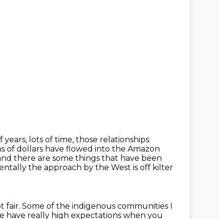
f years, lots of time, those relationships
ns of dollars have flowed
into the Amazon
 and there
are some things that have been
tally the approach by the West is off kilter
ot fair. Some of the indigenous communities I
we have really high
expectations when you