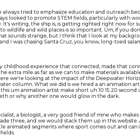
've always tried to emphasize education and
outreach beca
ve always looked to promote STEM
fields, particularly with 
It's writing, the ship is,
is getting righted right now for su
o wildlife and wild places is so important.
Um, if you don
that sounds strange, but I think that I look at my backgro
a and I was chasing Santa Cruz, you know, long-toed sal
ly childhood experience that connected,
made that conne
the extra mile as far as we can to make materials availabl
here we're looking at the impact
of the Deepwater Horizon
e water column. What we did is we hired a an animation art
this um animation artist make short uh 10 15 20
second 
teeth or why another one would glow in the dark.
cialist, a biologist, a very good friend of mine who make
rade three, and we
would stack them up in this website.
ttle animated segments where sport comes out and can
ields.