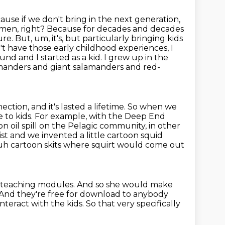
use if we don't bring in the next
generation,
women, right? Because for decades and decades
re. But, um, it's, but particularly bringing kids
't have those early childhood experiences, I
und and I started as a kid. I grew up in the
amanders and giant salamanders and red-
ction, and it's lasted a lifetime. So when we
e to kids. For example,
with the Deep End
 oil spill on the Pelagic community, in other
ist and we invented a little cartoon
squid
uh cartoon skits where squirt would come out
s teaching
modules.
And so she would make
And they're free for download to anybody
interact with the kids. So that very specifically