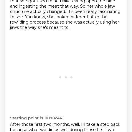
that she got used to actually tearing open the hide
and ingesting the meat that way. So her whole
jaw
structure actually changed. It's been really fascinating
to see. You know, she looked different
after the
rewilding process because she was actually using her
jaws the way she's meant to.
Starting point is 00:04:44
After those first two months, well, I'll take a step back
because what we did as well during
those first two