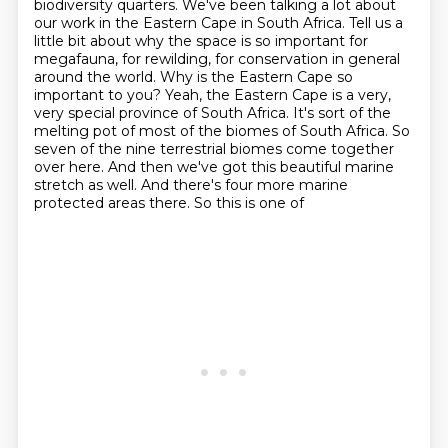
biodiversity quarters. We've been talking a
lot about
our work in the Eastern Cape in South Africa. Tell us a
little bit about why the space
is so important for
megafauna, for rewilding, for conservation in general
around the world.
Why is the Eastern Cape so
important
to you? Yeah, the Eastern Cape is a very,
very special province of South Africa. It's sort of
the
melting pot of most of the biomes of South Africa. So
seven of the nine terrestrial biomes
come together
over here. And then we've got this beautiful marine
stretch as well. And there's
four more marine
protected areas there. So this is one of