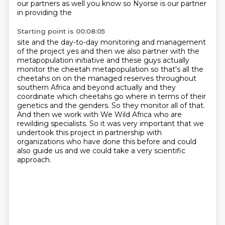
our partners as well you know so Nyorse is our partner
in providing the
Starting point is 00:08:05
site and the day-to-day monitoring and management
of the project yes and then we also partner with
the
metapopulation initiative and these guys actually
monitor the cheetah metapopulation so
that's all the
cheetahs on on the managed reserves throughout
southern Africa and beyond actually
and they
coordinate which cheetahs go where in terms of their
genetics and the genders.
So they monitor all of that.
And then we work with We Wild Africa who are
rewilding specialists.
So it was very important that we
undertook this project in partnership with
organizations
who have done this before and could
also guide us and we could take a very scientific
approach.