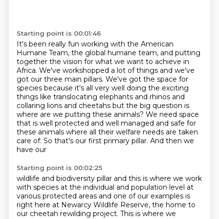
Starting point is 00:01:46
It's been really fun working with the American
Humane Team, the global humane team, and putting
together the vision for what we want to achieve in
Africa.
We've workshopped a lot of things and we've
got our three main pillars.
We've got the space for
species because it's all very well doing the exciting
things like translocating
elephants and rhinos and
collaring lions and cheetahs but the big question is
where are we putting these animals? We need space
that is well protected and
well managed and safe for
these animals where all their welfare needs are taken
care of. So that's our first primary pillar. And then we
have our
Starting point is 00:02:25
wildlife and biodiversity pillar and this is where we work
with species at the individual and
population level at
various protected areas and one of our examples is
right here at Newarcy
Wildlife Reserve, the home to
our cheetah rewilding project. This is where we