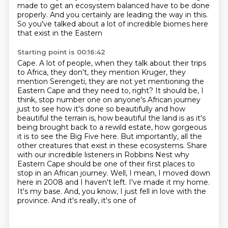
made to get an ecosystem balanced have to be done
properly. And you certainly are leading
the way in this.
So you've talked about a lot of incredible biomes here
that exist in the Eastern
Starting point is 00:16:42
Cape. A lot of people, when they talk about their trips
to Africa, they don't, they mention Kruger, they
mention Serengeti, they are not yet mentioning
the
Eastern Cape and they need to, right? It should be, I
think, stop number one on anyone's
African journey
just to see how it's done so beautifully and how
beautiful the terrain is,
how beautiful the land is as it's
being brought back to a rewild estate,
how gorgeous
it is to see the Big Five here. But importantly, all the
other creatures that exist
in these ecosystems. Share
with our incredible listeners in Robbins Nest why
Eastern Cape should
be one of their first places to
stop in an African journey. Well, I mean, I moved down
here in 2008 and I haven't left. I've made it my home.
It's my base. And, you know, I just fell in love with the
province. And it's really, it's one of