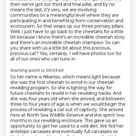
then we've got our third and final pillar, and by no
means the last, it's very, we are involving
communities on a meaningful level
where they are
participating in and benefiting from conservation and
ecotourism. So that wraps
up our three primary pillars.
Well, I just have to go back to the cheetahs for a little
bit because
I know there's an incredible cheetah story
and there's an incredible cheetah champion.
So can
you share with us a little bit about this precious,
precious cat?
Yes, certainly. I will have photos too for
all of our ones who can tune in.
Starting point is 00:03:49
So her name is Nkaniso, which means light because
she was the first cheetah to enroll in our cheetah
rewilding program. So she is lighting the way for
future cheetahs to rewild in her rewilding tracks.
And
she was four years old when she arrived, and between
three to four years of age is when we would begin the
process of rewilding a cat out of captivity.
She arrived
here at North Sea Wildlife Reserve and she spent two
months in our rewilding enclosure.
This gave us an
opportunity to get her used to a wild diet. We fed her
antelope carcasses and eventually full carcasses
so