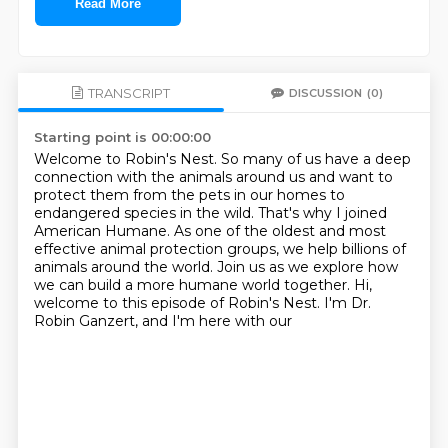
Read More
TRANSCRIPT
DISCUSSION
(0)
Starting point is 00:00:00
Welcome to Robin's Nest. So many of us have a deep
connection with the animals
around us and want to
protect them from the pets in our homes to
endangered
species in the wild.
That's why I joined
American Humane. As one of the oldest and most
effective
animal protection groups, we help billions of
animals around the world.
Join us as we explore how
we can build a more
humane world together.
Hi,
welcome to this episode of Robin's Nest. I'm Dr.
Robin Ganzert, and I'm here with our