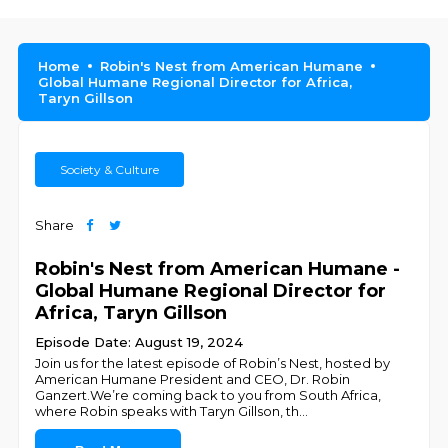
Home
Robin's Nest from American Humane
Global Humane Regional Director for Africa,
Taryn Gillson
Society & Culture
Share
Robin's Nest from American Humane -
Global Humane Regional Director for
Africa, Taryn Gillson
Episode Date: August 19, 2024
Join us for the latest episode of Robin’s Nest, hosted by
American Humane President and CEO, Dr. Robin
Ganzert.We’re coming back to you from South Africa,
where Robin speaks with Taryn Gillson, th
...