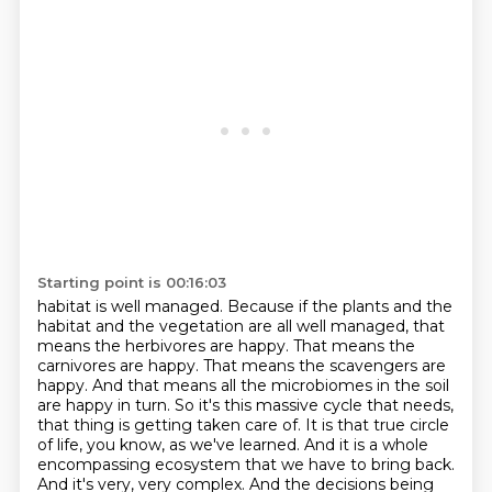
Starting point is 00:16:03
habitat is well managed. Because
if the plants and the
habitat and the vegetation are all well managed, that
means the herbivores
are happy. That means the
carnivores are happy. That means the scavengers are
happy. And that
means all the microbiomes in the soil
are happy in turn. So it's this massive cycle that needs,
that thing is getting taken care of. It is that true circle
of life,
you know, as we've learned. And it is a whole
encompassing ecosystem that we have to bring back.
And it's very, very complex. And the decisions
being