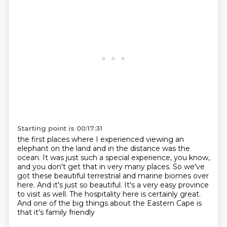
Starting point is 00:17:31
the first places where I experienced viewing an
elephant on the land and in the distance was the
ocean. It was just such a special experience, you know,
and you don't get that in very many places.
So we've
got these beautiful terrestrial and marine biomes over
here.
And it's just so beautiful.
It's a very easy province
to visit as well.
The hospitality here is certainly great.
And one of the big things about the Eastern Cape
is
that it's family friendly