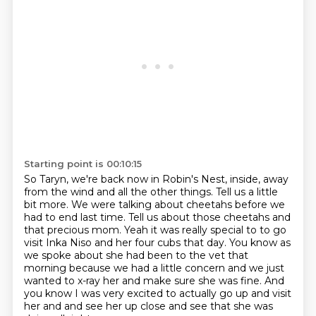
Starting point is 00:10:15
So Taryn, we're back now in Robin's Nest, inside,
away
from the wind and all the other things.
Tell us a little
bit more.
We were talking about cheetahs before we
had to end last time.
Tell us about those cheetahs and
that precious mom. Yeah it was really special to to go
visit Inka Niso and her four cubs that day. You know as
we spoke about she had been to the vet that
morning because we had a little concern and we just
wanted to x-ray her and make
sure she was fine. And
you know I was very excited to actually go up and visit
her and and see her up close and see that she was