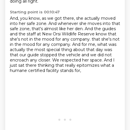
doing all right.
Starting point is 00:10:47
And, you know, as we got there, she actually moved
into her safe zone.
And whenever she moves into that
safe zone, that's almost like her den.
And the guides
and the staff at New Orsi Wildlife Reserve know that
she's not in the mood for any company.
that she's not
in the mood for any company.
And for me, what was
actually the most special thing about that day was
that our guide stopped the vehicle and we did not
encroach any closer.
We respected her space.
And I
just sat there thinking that really epitomizes
what a
humane certified facility stands for,