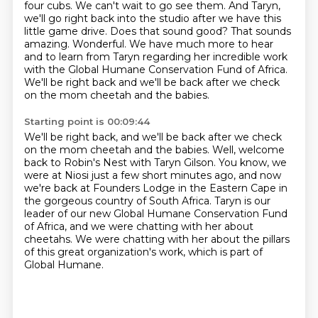
four cubs.
We can't wait to go see
them. And Taryn,
we'll go right back into the studio after we have this
little game drive.
Does that sound good? That sounds
amazing. Wonderful. We have much more to hear
and to
learn from Taryn regarding her incredible work
with the Global Humane Conservation Fund of Africa.
We'll be right back and we'll be back after we check
on the mom cheetah and the babies.
Starting point is 00:09:44
We'll be right back, and we'll be back after we check
on the mom cheetah and the babies.
Well, welcome
back to Robin's Nest with Taryn Gilson.
You know, we
were at Niosi just a few short minutes ago,
and now
we're back at Founders Lodge in the Eastern Cape in
the gorgeous country of South Africa.
Taryn is our
leader of our new Global Humane Conservation Fund
of Africa,
and we were chatting with her about
cheetahs.
We were chatting with her about the pillars
of this great organization's work,
which is part of
Global Humane.