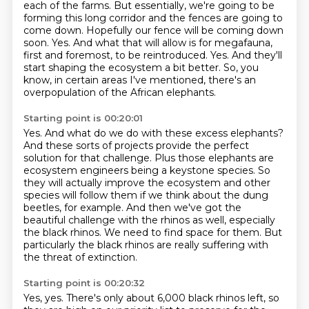
each of the farms. But essentially, we're going to be
forming this
long corridor and the fences are going to
come down. Hopefully our fence will be coming down
soon. Yes. And what that will allow is for megafauna,
first and foremost,
to be reintroduced.
Yes.
And they'll
start shaping the ecosystem a bit better.
So, you
know, in certain areas I've mentioned,
there's an
overpopulation of the African elephants.
Starting point is 00:20:01
Yes.
And what do we do with these excess elephants?
And these sorts of projects provide the perfect
solution for that challenge. Plus those elephants are
ecosystem
engineers being a keystone species. So
they will actually improve the ecosystem and other
species
will follow them if we think about the dung
beetles, for example. And then we've got the
beautiful challenge with the rhinos as well, especially
the black rhinos.
We need to find space for them.
But
particularly the black rhinos are really suffering with
the threat of extinction.
Starting point is 00:20:32
Yes, yes.
There's only about 6,000 black rhinos left, so