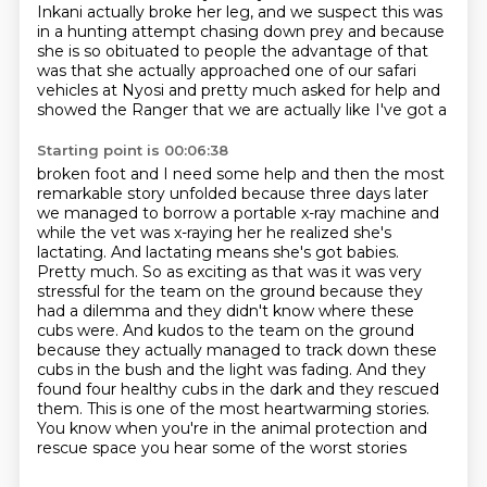
Inkani actually broke her leg,
and we suspect this was
in a hunting attempt chasing down prey and
because
she is so obituated to people the advantage of that
was that she
actually approached one of our safari
vehicles at Nyosi and pretty much
asked for help and
showed the Ranger that we are actually like I've got a
Starting point is 00:06:38
broken foot and I need some help and then the most
remarkable story unfolded because three days
later
we managed to borrow a portable x-ray machine and
while the vet was
x-raying her he realized she's
lactating. And lactating means she's got babies.
Pretty much. So as exciting as that was it was very
stressful for the team on the
ground because they
had a dilemma and they didn't know where these
cubs were.
And kudos to the team on the ground
because they actually managed to track down these
cubs in the bush and the light was fading.
And they
found four healthy cubs in the dark and they rescued
them.
This is one of the most heartwarming stories.
You know when you're in the animal protection and
rescue space you hear some of the worst stories