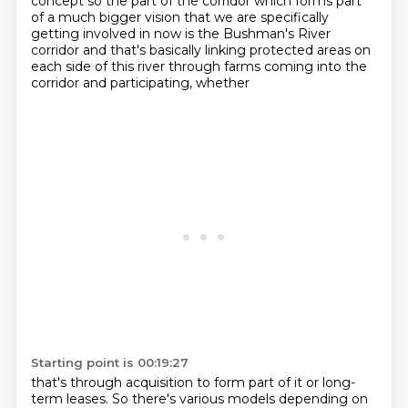
concept so the part of the corridor which forms part
of a much
bigger vision that we are specifically
getting involved in now is the Bushman's River
corridor
and that's basically linking protected areas on
each side of this river through farms coming into the
corridor and participating, whether
Starting point is 00:19:27
that's through acquisition to form part of it or long-
term leases. So there's various
models depending on