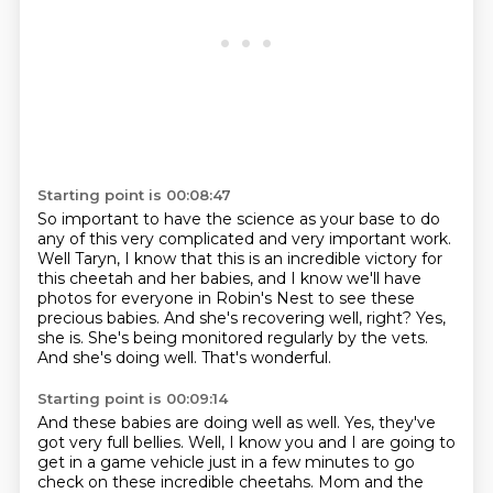
Starting point is 00:08:47
So important to have the science as your base to do
any of this very complicated and very important work.
Well Taryn, I know that this is an incredible victory for
this cheetah and her babies,
and I know we'll have
photos for everyone in Robin's Nest to see these
precious babies.
And she's recovering well, right?
Yes,
she is.
She's being monitored regularly by the vets.
And she's doing well.
That's wonderful.
Starting point is 00:09:14
And these babies are doing well as well.
Yes, they've
got very full bellies.
Well, I know you and I are going to
get in a game vehicle just in a few minutes to go
check on these incredible cheetahs. Mom and the