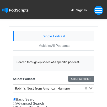
Sign In
Single Podcast
Multiple/All Podcasts
Search through episodes of a specific podcast.
Select Podcast
Clear Selection
Robin's Nest from American Humane
Basic Search
Advanced Search