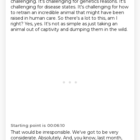
challenging.
It's challenging for genetics reasons.
It's
challenging for disease states.
It's challenging for how
to retrain an incredible animal that might have been
raised in human
care.
So there's a lot to this, am I
right?
Yes, yes.
It's not as simple as just taking an
animal out of captivity and dumping them in the wild.
Starting point is 00:06:10
That would be irresponsible.
We've got to be very
considerate.
Absolutely.
And, you know, last month,