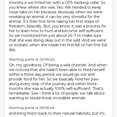
months is we fitted her with a GPS tracking collar. So
you knew where she was.
Yes. We needed to keep
close tabs on her because obviously when we were
rewilding an animal,
it can be very stressful for the
animal. It's their first time taking her first steps of
freedom,
basically.
But, you know, it was a process for
her to learn how to hunt and become self-sufficient.
So we monitored her just about 24-7 to make sure
that she was doing okay out in the wild.
And we were
so ecstatic when she made her first kill on her first full
day.
Starting point is 00:05:20
Oh, my goodness.
Of being a wild cheetah.
And when
we noticed that she hadn't been able to feed herself
within a three day period, we would go out and
provide food for her.
So we basically hold her paw
along every step of the journey and within three
months she
was actually 100% self-sufficient.
That's
remarkable.
See I think a lot of people, we talk about
wanting to rewild these incredible animals
Starting point is 00:05:46
and bring them back to their natural habitats, but it's