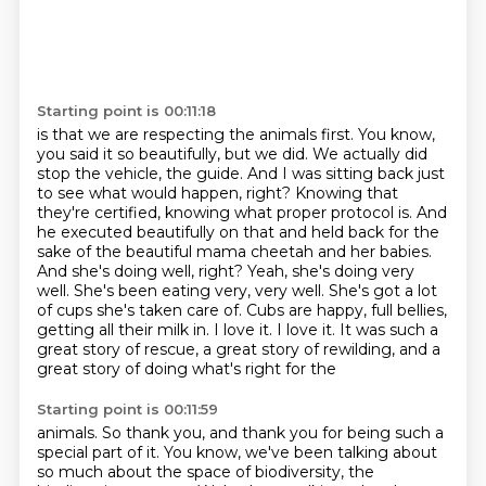
Starting point is 00:11:18
is that we are respecting the animals first.
You know,
you said it so beautifully, but we did.
We actually did
stop the vehicle, the guide. And I was sitting back just
to see what would happen, right? Knowing that
they're
certified, knowing what proper protocol is. And
he executed beautifully on that and held back for
the
sake of the beautiful mama cheetah and her babies.
And she's doing well, right? Yeah, she's
doing very
well. She's been eating very, very well. She's got a lot
of cups she's taken care of.
Cubs are happy, full bellies,
getting all their milk in. I love it. I love it. It was such a
great
story of rescue, a great story of rewilding, and a
great story of doing what's right for the
Starting point is 00:11:59
animals. So thank you, and thank you for being such a
special part of it. You know, we've been talking about
so much about the space of biodiversity, the