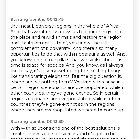
Starting point is 00:12:45
the most biodiverse regions in the whole of Africa.
And that's what really allows us to pour energy
into
the place and rewild animals and restore the region
back to its former state of, you know,
the full
complement of biodiversity. And there's so many
opportunities to do that with megafauna as well. And,
you know,
one of our pillars that we spoke about last
time is space for species. And, you know, as I always
like to say, it's all very well doing the exciting things
like translocating elephants. But the big
question is,
where are we putting them? You know, because in
certain regions, elephants are
overpopulated, while in
other countries, they've gone extinct. So in certain
regions elephants are overpopulated while in other
countries they've gone extinct so in the regions
where they are overpopulated we need to come up
Starting point is 00:13:30
with with solutions and one of the best solutions is
creating new space for species and it's got to
be