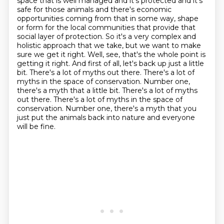
space that is well managed and it's protected and it's
safe for those animals and there's
economic
opportunities coming from that in some way, shape
or form for the local communities that provide that
social layer
of protection. So it's a very complex and
holistic approach that we take, but we want to make
sure we
get it right. Well, see, that's the whole point is
getting it right. And first of all, let's back up
just a little
bit. There's a lot of myths out there. There's a lot of
myths in the space of
conservation. Number one,
there's a myth that a little bit. There's a lot of myths
out there. There's a lot of myths in the space of
conservation.
Number one, there's a myth that you
just put the animals back into nature and everyone
will be fine.