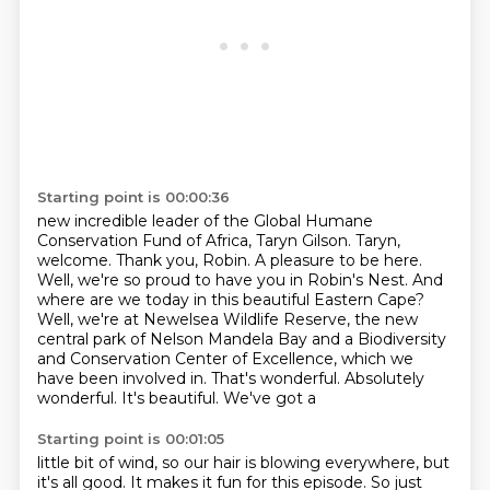
Starting point is 00:00:36
new incredible leader of the Global Humane
Conservation Fund of Africa, Taryn Gilson.
Taryn,
welcome.
Thank you, Robin. A pleasure to be here.
Well, we're so proud
to have you in Robin's Nest. And
where are we today in this beautiful Eastern Cape?
Well, we're at
Newelsea Wildlife Reserve, the new
central park of Nelson Mandela Bay and a Biodiversity
and
Conservation Center of Excellence, which we
have been involved in. That's wonderful. Absolutely
wonderful. It's beautiful. We've got a
Starting point is 00:01:05
little bit of wind, so our hair is blowing everywhere, but
it's all good. It makes it fun
for this episode. So just