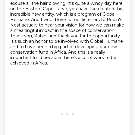
excuse all the hair blowing. It's quite a windy day here
on the Eastern
Cape. Taryn, you have like created this
incredible new entity, which is a program of Global
Humane.
And I would love for our listeners to Robin's
Nest actually to hear
your vision for how we can make
a meaningful impact in the space of conservation.
Thank you,
Robin, and thank you for the opportunity.
It's such an honor to be involved with Global Humane
and to have been a big part of developing our new
conservation fund in Africa.
And this is a really
important fund because there's a lot of work to be
achieved in Africa.