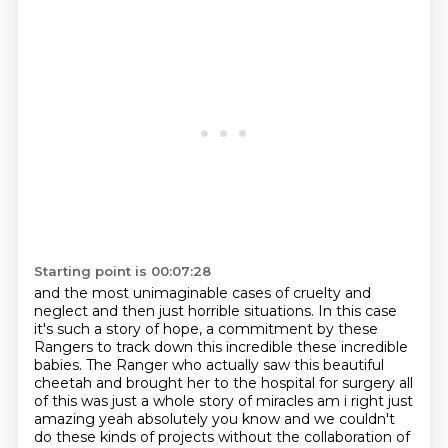
Starting point is 00:07:28
and the most unimaginable cases of cruelty and
neglect and then just
horrible situations. In this case
it's such a story of hope, a commitment by
these
Rangers to track down this incredible these incredible
babies. The
Ranger who actually saw this
beautiful
cheetah and brought her to the hospital for surgery all
of this was
just a whole story of miracles am i right just
amazing yeah absolutely you
know and we couldn't
do these kinds of projects without the collaboration of