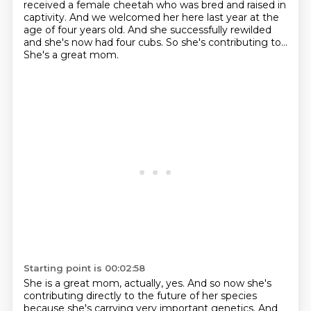
received a female cheetah
who was bred and raised in
captivity.
And we welcomed her here last year at the
age of four years old.
And she successfully rewilded
and she's now had four cubs.
So she's contributing to...
She's a great mom.
Starting point is 00:02:58
She is a great mom, actually, yes.
And so now she's
contributing directly to the future of her species
because she's carrying very important genetics.
And