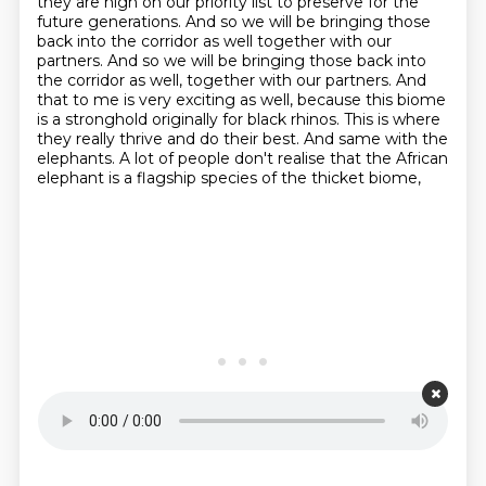
they are high on our priority list to preserve for the
future generations.
And so we will be bringing those
back into the corridor as well together with our
partners.
And so we will be bringing those back into
the corridor as well, together with our partners.
And
that to me is very exciting as well, because this biome
is a stronghold originally for black rhinos.
This is where
they really thrive and do their best.
And same with the
elephants.
A lot of people don't realise that the African
elephant is a flagship species of the thicket biome,