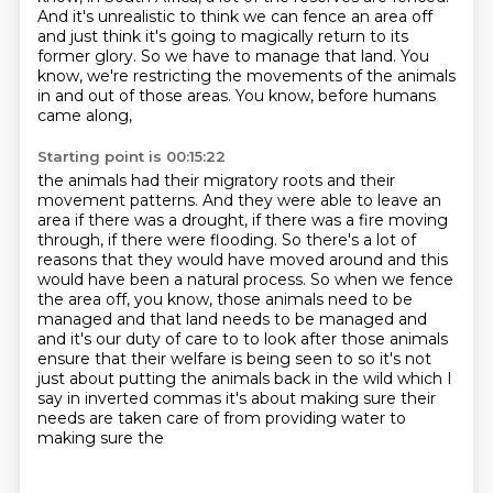
And it's unrealistic to think we can fence an area off
and just think it's going to magically return to its
former glory.
So we have to manage that land.
You
know, we're restricting the movements of the animals
in and out of those areas.
You know, before humans
came along,
Starting point is 00:15:22
the animals had their migratory roots and
their
movement patterns. And they were able to leave an
area if there was a drought, if there
was a fire moving
through, if there were flooding. So there's a lot of
reasons that they would have
moved around and this
would have been a natural process. So when we fence
the area off, you know,
those animals need to be
managed and that land needs to be managed and
and it's our
duty of care to to look after those animals
ensure that their welfare is being seen to
so it's not
just about putting the animals back in the wild which I
say in inverted commas
it's about making sure their
needs are taken care of from providing water to
making sure the