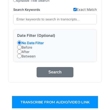
Episode Title Search
Exact Match
Search Keywords
Date Filter (Optional)
No Date Filter
Before
After
Between
Search
TRANSCRIBE FROM AUDIO/VIDEO LINK