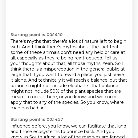
Starting point is 00:14:10
There's myths that there's a lot of nature left to begin
with.
And I think there's myths about the fact that
some of these animals don't need any help or care at
all,
especially as they're being reintroduced.
Tell us
your thoughts about that, all those myths. Yeah. So I
think there is a misperception
in the general public at
large that if you want to rewild a place, you just leave
it alone.
And technically it will reach a balance, but that
balance might not include elephants,
that balance
might not include 50% of the plant species that are
meant to occur there,
or you know, and we could
apply that to any of the species. So you know, where
man has had an
Starting point is 00:14:57
influence before, you know, we can facilitate that land
and those ecosystems to bounce back.
And you
know, in South Africa, a lot of the reserves are fenced.