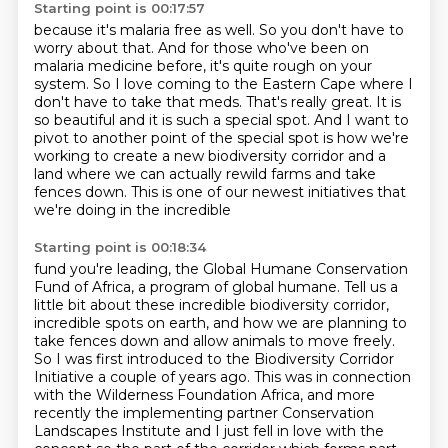
Starting point is 00:17:57
because it's malaria free as well.
So you don't have to
worry about that.
And for those who've been on
malaria medicine before, it's quite rough on your
system.
So I love coming to the Eastern Cape where I
don't have to take that meds.
That's really great.
It is
so beautiful and it is such a special spot.
And I want to
pivot to another point of the special spot is how we're
working to create a new biodiversity corridor and a
land where we can actually rewild farms
and take
fences down. This is one of our newest initiatives that
we're doing in the incredible
Starting point is 00:18:34
fund you're leading, the Global Humane Conservation
Fund of Africa, a program of global humane. Tell
us a
little bit about these incredible biodiversity corridor,
incredible spots on earth, and how we are planning to
take
fences down and allow animals to move freely.
So I was first introduced to the Biodiversity
Corridor
Initiative a couple of years ago. This was in connection
with the Wilderness Foundation
Africa, and more
recently the implementing partner Conservation
Landscapes Institute
and I just fell in love with the