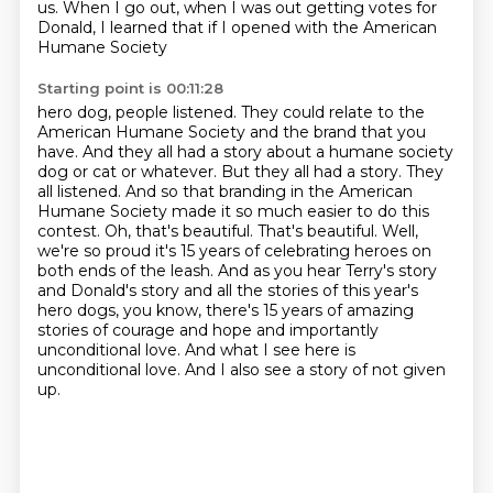
us. When I go out,
when I was out getting votes for
Donald, I learned that if I opened with the American
Humane Society
Starting point is 00:11:28
hero dog, people listened. They could relate to
the
American Humane Society and the brand that you
have. And they all had a story about a
humane society
dog or cat or whatever. But they all had a story. They
all listened. And so
that branding in the American
Humane Society made it so much easier to do this
contest. Oh, that's
beautiful. That's beautiful. Well,
we're so proud it's 15 years of celebrating heroes on
both
ends of the leash. And as you hear Terry's story
and Donald's story and all the stories of this
year's
hero dogs, you know, there's 15 years of amazing
stories of courage and hope and importantly
unconditional love. And what I see here is
unconditional love. And I also see a story of not given
up.