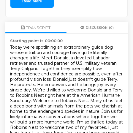
Read More
TRANSCRIPT
DISCUSSION
(0)
Starting point is 00:00:00
Today we're spotlining an extraordinary guide dog
whose intuition and courage have quite literally
changed a life.
Meet Donald, a devoted Labador
retriever and trusted partner of U.S. military veteran
Terry Galgano.
Together they exemplify how
independence and confidence are possible, even after
profound vision loss.
Donald just doesn't guide Terry.
He protects. He empowers and he brings joy every
single day.
We're thrilled to welcome Donald and Terry
to Robbins Nest right here at the American Humane
Sanctuary.
Welcome to Robbins Nest. Many of us feel
a deep bond with animals from the pets we cherish at
home to the endangered species in nature.
Join us for
lively informative conversations where together we
will build a more humane world.
I'm so thrilled today at
Robbins Nest to welcome two of my favorites. I just
love Terry. I just love Terry. I'm a more humane world.