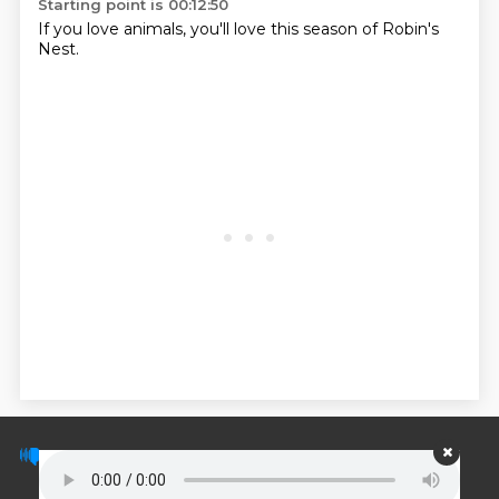
Starting point is 00:12:50
If you love animals, you'll love this season of Robin's
Nest.
© PodScripts.co - Podcast transcripts and
discussion