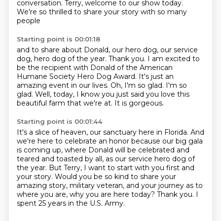
conversation.
Terry, welcome to our show today.
We're so thrilled to share your story with so many
people
Starting point is 00:01:18
and to share about Donald, our hero dog,
our service
dog, hero dog of the year.
Thank you.
I am excited to
be the recipient with Donald of the American
Humane Society Hero Dog Award.
It's just an
amazing event in our lives.
Oh, I'm so glad. I'm so
glad.
Well, today, I know you just said you love this
beautiful farm that we're at.
It is gorgeous.
Starting point is 00:01:44
It's a slice of heaven, our sanctuary here in Florida.
And
we're here to celebrate an honor because our big gala
is coming up, where Donald will be celebrated and
teared and toasted by all,
as our service hero dog of
the year.
But Terry, I want to start with you first and
your story.
Would you be so kind to share your
amazing story, military veteran, and your journey as to
where you are, why you are here today?
Thank you.
I
spent 25 years in the U.S. Army.