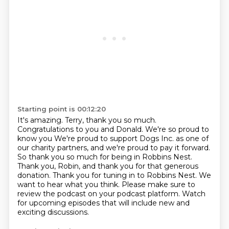
Starting point is 00:12:20
It's amazing. Terry, thank you so much.
Congratulations to you and Donald. We're so proud to
know you
We're proud to support Dogs Inc. as one of
our charity partners, and we're proud to pay it forward.
So thank you so much for being in Robbins Nest.
Thank you, Robin, and thank you for that generous
donation.
Thank you for tuning in to Robbins Nest.
We
want to hear what you think.
Please make sure to
review the podcast on your podcast platform.
Watch
for upcoming episodes that will include new and
exciting discussions.