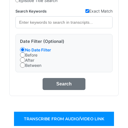
Episode Title Search
Exact Match
Search Keywords
Date Filter (Optional)
No Date Filter
Before
After
Between
Search
TRANSCRIBE FROM AUDIO/VIDEO LINK