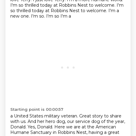
I'm so thrilled today at Robbins Nest to welcome. I'm
so thrilled today at Robbins Nest to welcome. I'm a
new one. I'm so. I'm so I'm a
Starting point is 00:00:57
a United States military veteran.
Great story to share
with us.
And her hero dog, our service dog of the year,
Donald.
Yes, Donald.
Here we are at the American
Humane Sanctuary in Robbins Nest,
having a great