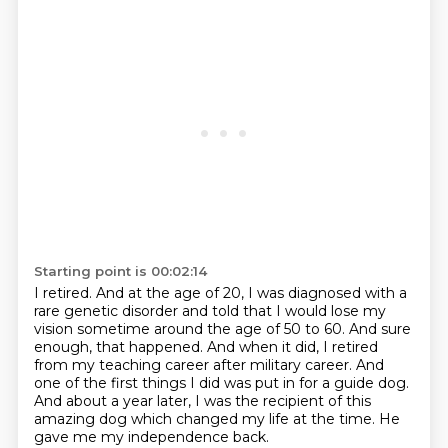
Starting point is 00:02:14
I retired.
And at the age of 20, I was diagnosed with a
rare genetic disorder and told that I would
lose my
vision sometime around the age of 50 to 60.
And sure
enough, that happened.
And when it did, I retired
from my teaching career after military career.
And
one of the first things I did was put in for a guide dog.
And about a year later, I was the recipient of this
amazing dog which changed my life at the time.
He
gave me my independence back.