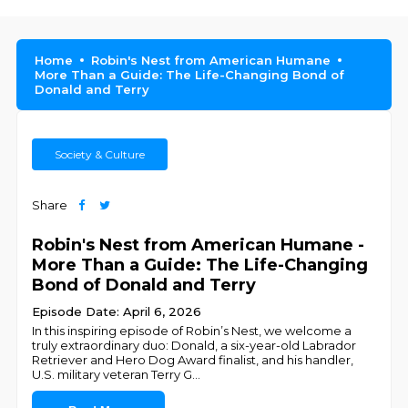
Home
Robin's Nest from American Humane
More Than a Guide: The Life-Changing Bond of
Donald and Terry
Society & Culture
Share
Robin's Nest from American Humane -
More Than a Guide: The Life-Changing
Bond of Donald and Terry
Episode Date: April 6, 2026
In this inspiring episode of Robin’s Nest, we welcome a
truly extraordinary duo: Donald, a six-year-old Labrador
Retriever and Hero Dog Award finalist, and his handler,
U.S. military veteran Terry G
...