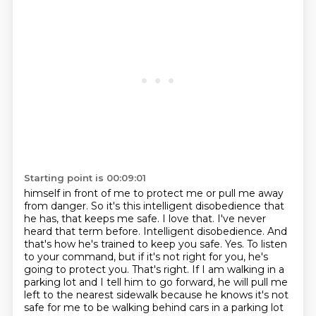
Starting point is 00:09:01
himself in front of me to protect me or pull me away
from danger. So it's this intelligent
disobedience that
he has, that keeps me safe. I love that. I've never
heard that term before. Intelligent
disobedience. And
that's how he's trained to keep you safe. Yes. To listen
to your command,
but if it's not right for you, he's
going to protect you. That's right. If I am walking in a
parking
lot and I tell him to go forward, he will pull me
left to the nearest sidewalk because he knows
it's not
safe for me to be walking behind cars in a parking lot