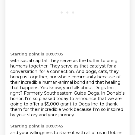
Starting point is 00:07:05
with social capital.
They serve as the buffer to bring
humans together.
They serve as that catalyst for a
conversation, for a connection.
And dogs, cats, they
bring us together, our whole community because of
their incredible human-animal bond and that healing
that happens.
You know, you talk about Dogs Inc.,
right?
Formerly Southeastern Guide Dogs.
In Donald's
honor, I'm so pleased today to announce that we are
going to offer a $5,000 grant to Dogs Inc.
to thank
them for their incredible work because I'm so inspired
by your story and your journey
Starting point is 00:07:45
and your willingness to share it with all of us in Robins