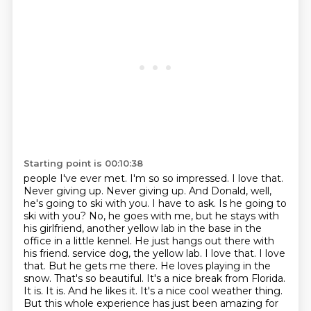
Starting point is 00:10:38
people I've ever met. I'm so so impressed. I love that.
Never giving up. Never giving up. And Donald,
well,
he's going to ski with you. I have to ask. Is he going to
ski with you? No, he goes with me,
but he stays with
his girlfriend, another yellow lab in the base in the
office in a little kennel. He
just hangs out there with
his friend.
service dog, the yellow lab. I love that. I love
that. But he gets me there. He loves playing in the
snow.
That's so beautiful. It's a nice break from Florida.
It is. It is. And he likes it. It's a nice
cool weather thing.
But this whole experience has just been amazing for