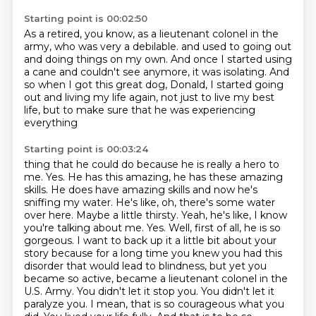
Starting point is 00:02:50
As a retired, you know, as a lieutenant colonel in the
army, who was very a debilable.
and used to going out
and doing things on my own.
And once I started using
a cane and couldn't see anymore,
it was isolating.
And
so when I got this great dog, Donald,
I started going
out and living my life again,
not just to live my best
life,
but to make sure that he was experiencing
everything
Starting point is 00:03:24
thing that he could do because he is really a hero to
me. Yes. He has this amazing, he has these
amazing
skills. He does have amazing skills and now he's
sniffing my water. He's like, oh, there's
some water
over here. Maybe a little thirsty. Yeah, he's like, I know
you're talking about me.
Yes. Well, first of all, he is so
gorgeous. I want to back up it a little bit about your
story because
for a long time you knew you had this
disorder that would lead to blindness, but yet you
became so
active, became a lieutenant colonel in the
U.S. Army. You didn't let it stop you. You didn't let it
paralyze you. I mean, that is so courageous what you