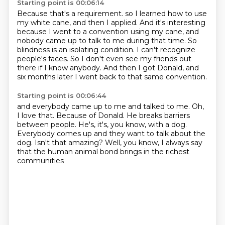
Starting point is 00:06:14
Because that's a requirement.
so I learned how to use
my white cane, and then I applied.
And it's interesting
because I went to a convention using my cane,
and
nobody came up to talk to me during that time.
So
blindness is an isolating condition.
I can't recognize
people's faces.
So I don't even see my friends out
there if I know anybody.
And then I got Donald, and
six months later I went back to that same convention.
Starting point is 00:06:44
and everybody came up to me and talked to me.
Oh,
I love that.
Because of Donald.
He breaks barriers
between people.
He's, it's, you know, with a dog.
Everybody comes up and they want to talk about the
dog.
Isn't that amazing?
Well, you know, I always say
that the human animal bond brings in the richest
communities