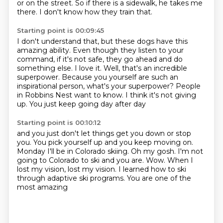
or on the street.
So if there is a sidewalk, he takes me
there.
I don't know how they train that.
Starting point is 00:09:45
I don't understand that, but these dogs have this
amazing ability.
Even though they listen to your
command, if it's not safe, they go ahead and do
something else.
I love it.
Well, that's an incredible
superpower.
Because you yourself are such an
inspirational person, what's your superpower?
People
in Robbins Nest want to know.
I think it's not giving
up.
You just keep going day after day
Starting point is 00:10:12
and you just don't let things get you down or stop
you.
You pick yourself up and you keep moving on.
Monday I'll be in Colorado skiing.
Oh my gosh.
I'm not
going to Colorado to ski and you are.
Wow.
When I
lost my vision,
lost my vision. I learned how to ski
through adaptive ski programs. You are one of the
most amazing