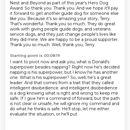
Nest and Beyond as part of this year's
Hero Dog
Award. So thank you. Thank you. And we hope it'll pay
it forward to get another
guide dog for someone else
like you. Because it's so amazing your story, Terry.
That's wonderful. Thank you
so much. They do great
work with giving people guide dogs.
and veterans
service dogs, and they just change people's lives like
they did mine.
We are happy to be a proud supporter.
Thank you so much.
Well, thank you, Terry.
Starting point is 00:08:19
I want to pivot now and ask you, what is Donald's
superpower besides napping?
Right now he's decided
napping is his superpower, but I know he has another
one.
What is his superpower?
So, well, he's a great
leader.
And that comes from a trait that they called
intelligent disobedience.
and intelligent disobedience
is a dog knowing what is right and wrong to keep me
safe.
If I give him a command of forward, but the path
is not clear or unsafe, he will ignore my command
and
do what he thinks is safe. He'll stop, let me either
evaluate the situation, or he'll put