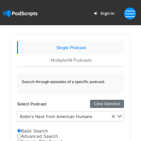
Sign In
Single Podcast
Multiple/All Podcasts
Search through episodes of a specific podcast.
Select Podcast
Clear Selection
Robin's Nest from American Humane
Basic Search
Advanced Search