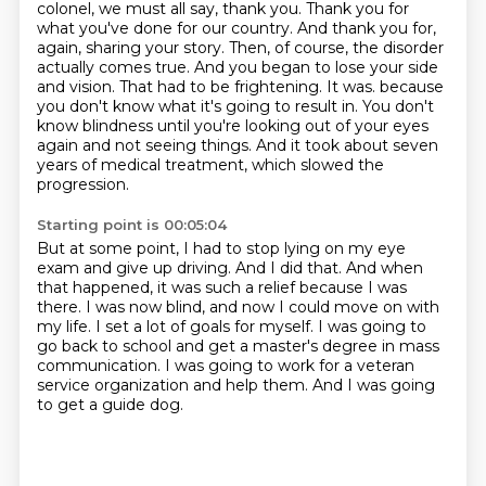
colonel, we must all say, thank you. Thank you for
what you've done for our country.
And thank you for,
again, sharing your story. Then, of course, the disorder
actually comes true.
And you began to lose your side
and vision. That had to be frightening. It was.
because
you don't know what it's going to result in.
You don't
know blindness until you're looking out of your eyes
again and not seeing things.
And it took about seven
years of medical treatment, which slowed the
progression.
Starting point is 00:05:04
But at some point, I had to stop lying on my eye
exam and give up driving.
And I did that.
And when
that happened, it was such a relief because I was
there.
I was now blind, and now I could move on with
my life.
I set a lot of goals for myself.
I was going to
go back to school and get a master's degree in mass
communication.
I was going to work for a veteran
service organization and help them.
And I was going
to get a guide dog.