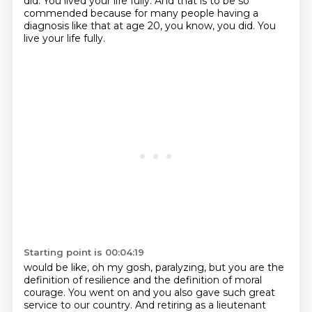
did. You lived your life fully. And that is to be
so
commended because for many people having a
diagnosis like that at age 20, you know, you did. You
live your life fully.
Starting point is 00:04:19
would be like, oh my gosh, paralyzing, but you are the
definition of resilience and the definition
of moral
courage. You went on and you also gave such great
service to our country. And retiring as a
lieutenant