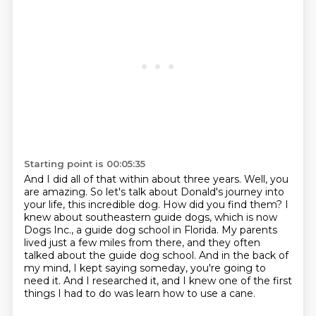
Starting point is 00:05:35
And I did all of that within about three years.
Well, you
are amazing.
So let's talk about Donald's journey into
your life, this incredible dog.
How did you find them?
I
knew about southeastern guide dogs, which is now
Dogs Inc., a guide dog school in Florida.
My parents
lived just a few miles from there, and they often
talked about the guide dog school.
And in the back of
my mind, I kept saying someday, you're going to
need it.
And I researched it, and I knew one of the first
things I had to do was learn how to use a cane.