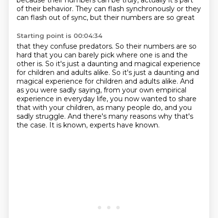
because their numbers can be truly, actually
it's part
of their behavior.
They can flash synchronously or they
can flash out of sync, but their numbers are so great
Starting point is 00:04:34
that they confuse predators.
So their numbers are so
hard that you can barely pick where one is and the
other is.
So it's just a daunting and magical experience
for children and adults alike.
So it's just a daunting and
magical experience for children and adults alike.
And
as you were sadly saying, from your own empirical
experience in everyday life,
you now wanted to share
that with your children, as many people do, and you
sadly struggle.
And there's many reasons why that's
the case.
It is known, experts have known.