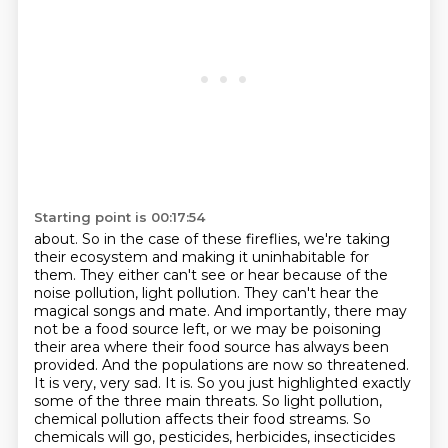
Starting point is 00:17:54
about. So in the case of these fireflies, we're taking
their ecosystem and making it uninhabitable
for
them. They either can't see or hear because of the
noise pollution,
light pollution. They can't hear the
magical songs and mate. And importantly, there may
not
be a food source left, or we may be poisoning
their area where their food source has always
been
provided. And the populations are now so threatened.
It is very, very sad.
It is. So you just highlighted exactly
some of the three main
threats. So light pollution,
chemical pollution affects their food streams. So
chemicals will go,
pesticides, herbicides, insecticides