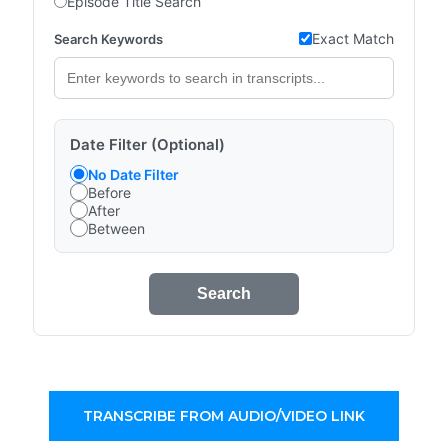
Episode Title Search
Exact Match
Search Keywords
Date Filter (Optional)
No Date Filter
Before
After
Between
Search
TRANSCRIBE FROM AUDIO/VIDEO LINK