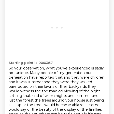
Starting point is 00:03:57
So your observation, what you've experienced is sadly
not unique.
Many people of my generation our
generation have reported that
and they were children
and it was summer and they were they walked
barefooted on their lawns or their
backyards they
would witness the the magical viewing of the night
settling that kind of warm
nights and summer and
just the forest the trees around your house just being
lit lit up or the
trees would become ablaze as some
would say or the beauty of the display of the fireflies