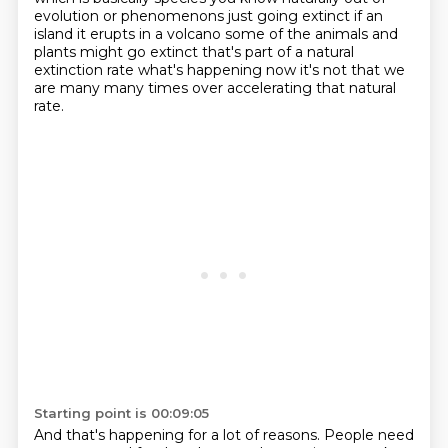
evolution
or phenomenons just going extinct if an
island it erupts in a volcano some of the animals and
plants might go extinct that's part of a natural
extinction rate what's happening now it's not that
we
are many many times over accelerating that natural
rate.
Starting point is 00:09:05
And that's happening for a lot of reasons.
People need