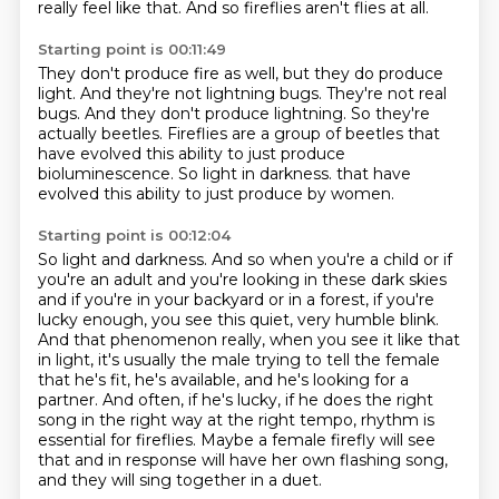
really feel like that.
And so fireflies aren't flies at all.
Starting point is 00:11:49
They don't produce fire as well, but they do produce
light.
And they're not lightning bugs.
They're not real
bugs.
And they don't produce lightning.
So they're
actually beetles.
Fireflies are a group of beetles that
have evolved this ability to just produce
bioluminescence.
So light in darkness.
that have
evolved this ability to just produce by women.
Starting point is 00:12:04
So light and darkness.
And so when you're a child or if
you're an adult and you're looking in these dark skies
and if you're in your backyard or in a forest,
if you're
lucky enough, you see this quiet, very humble blink.
And that phenomenon really, when you see it like that
in light,
it's usually the male trying to tell the female
that he's fit, he's available, and he's looking for a
partner.
And often, if he's lucky, if he does the right
song in the right way at the right tempo, rhythm is
essential for fireflies.
Maybe a female firefly will see
that and in response will have her own flashing song,
and they will sing together in a duet.