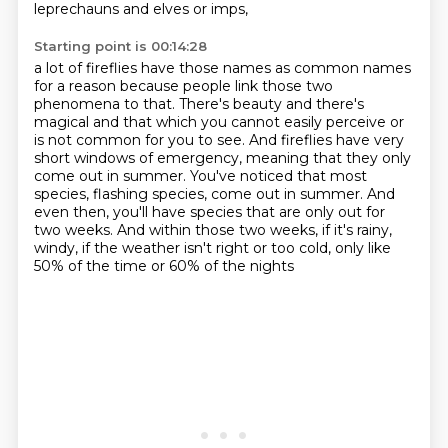
leprechauns and elves or imps,
Starting point is 00:14:28
a lot of fireflies have those names as common names
for a reason
because people link those two
phenomena to that.
There's beauty and there's
magical and that which you cannot easily perceive
or
is not common for you to see.
And fireflies have very
short windows of emergency,
meaning that they only
come out in summer. You've noticed that most
species, flashing species, come out in summer. And
even then,
you'll have species that are only out for
two weeks. And within those two weeks, if it's rainy,
windy, if the weather isn't right or too cold, only like
50% of the time or 60% of the nights