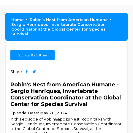
Home
Robin's Nest from American Humane
Sergio Henriques, Invertebrate Conservation
Coordinator at the Global Center for Species
Survival
Society & Culture
Share
Robin's Nest from American Humane -
Sergio Henriques, Invertebrate
Conservation Coordinator at the Global
Center for Species Survival
Episode Date: May 20, 2024
In this episode of Robin&apos;s Nest, Robin talks with
Sergio Henriques, Invertebrate Conservation Coordinator
at the Global Center for Species Survival, at the