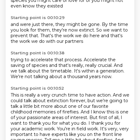
species you might care
or love for
or you might not
even know
they existed
Starting point is 00:10:29
and were just there,
they might be gone.
By the time
you look for them,
they're now extinct.
So we want to
prevent that.
That's the work we do here
and that's
the work we do
with our partners
Starting point is 00:10:38
trying to accelerate
that process.
Accelerate the
saving of species
and that's really,
really crucial.
And
we talk about the timetable.
It's within a generation.
We're not talking about a thousand years now.
Starting point is 00:10:52
This is really a very crunch time to have action.
And we
could talk about extinction forever,
but we're going to
talk a little bit more about one of our favorite
childhood memories of fireflies. And I
know this is one
of your passionate areas of interest. But first of all, I
want to thank you
for what you do. I thank you for
your academic work. You're in field work. It's very, very
important to have experts like you on the front line