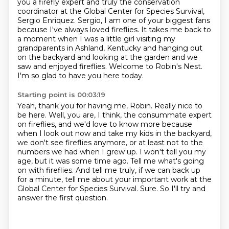
you
a firefly expert and truly the conservation
coordinator at the Global Center for Species
Survival,
Sergio Enriquez. Sergio, I am one of your biggest fans
because I've always loved
fireflies. It takes me back to
a moment when I was a little girl visiting my
grandparents
in Ashland, Kentucky and hanging out
on the backyard and looking at the garden and we
saw
and enjoyed fireflies. Welcome to Robin's Nest.
I'm so glad to have you here today.
Starting point is 00:03:19
Yeah, thank you for having me, Robin. Really nice to
be here.
Well, you are, I think, the consummate expert
on fireflies,
and we'd love to know more because
when I look out now and take my kids in the backyard,
we don't see fireflies anymore, or at least not to the
numbers we had when I grew up. I won't tell
you my
age, but it was some time ago. Tell me what's going
on with fireflies.
And tell me truly, if we can back up
for a minute, tell me about your important work at the
Global Center for Species Survival.
Sure.
So I'll try and
answer the first question.