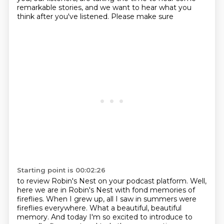
remarkable stories, and we want to hear what you
think after you've listened. Please make sure
Starting point is 00:02:26
to review Robin's Nest on your podcast platform. Well,
here we are in Robin's Nest with fond
memories of
fireflies. When I grew up, all I saw in summers were
fireflies everywhere. What a
beautiful, beautiful
memory. And today I'm so excited to introduce to