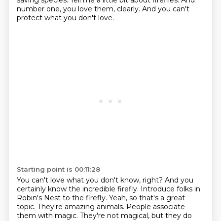
saving species. Tell me a little bit about
fireflies. And
number one, you love them, clearly.
And you can't
protect what you don't love.
Starting point is 00:11:28
You can't love what you don't know, right?
And you
certainly know the incredible firefly.
Introduce folks in
Robin's Nest to the firefly.
Yeah, so that's a great
topic.
They're amazing animals.
People associate
them with magic.
They're not magical, but they do