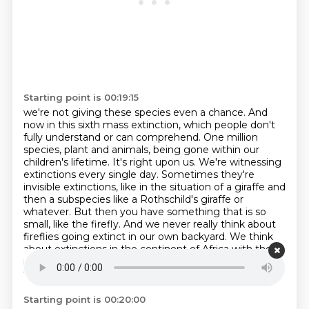
Starting point is 00:19:15
we're not giving these species even a chance. And
now in this sixth mass extinction,
which people don't
fully understand or can comprehend. One million
species, plant and animals, being gone within our
children's lifetime.
It's right upon us.
We're witnessing
extinctions every single day.
Sometimes they're
invisible extinctions, like in the situation of a giraffe and
then a subspecies like a Rothschild's giraffe or
whatever.
But then you have something that is so
small, like the firefly. And we never
really think about
fireflies going extinct in our own backyard. We think
about extinctions in
the continent of Africa with the
megafauna, the big elephants, the giraffes, the rhinos
that we
Starting point is 00:20:00