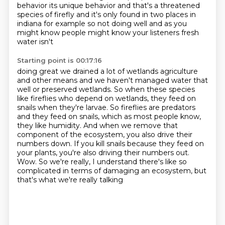
behavior its unique behavior
and that's a threatened
species of firefly and it's only found in two places in
indiana for
example so not doing well and as you
might know people might know your listeners fresh
water isn't
Starting point is 00:17:16
doing great we drained a lot of wetlands agriculture
and other means and we haven't
managed water that
well or preserved wetlands.
So when these species
like fireflies who depend on wetlands, they feed on
snails when they're
larvae. So fireflies are predators
and they feed on snails, which as most people know,
they like humidity. And when we remove that
component of the ecosystem, you also drive
their
numbers down. If you kill snails because they feed
on
your plants, you're also driving their numbers out.
Wow. So we're really, I understand there's
like so
complicated in terms of damaging an ecosystem, but
that's what we're really talking