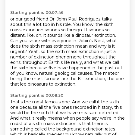
Starting point is 00:07:46
or our good friend Dr. John Paul Rodriguez talks
about this a lot too in his role.
You know, the sixth
mass extinction sounds so foreign.
It sounds so
distant, like, oh, it sounds like a dinosaur extinction.
Can you share with everyone in Robin's Nest, what
does the sixth mass extinction mean and
why is it
urgent? Yeah, so the sixth mass extinction is just a
number of extinction
phenomena throughout the
eons, throughout Earth's life really, and what we call
the sixth because
five have happened in the past out
of, you know, natural geological causes. The meteor
being the most famous are the KT extinction,
the one
that led dinosaurs to extinction.
Starting point is 00:08:30
That's the most famous one.
And we call it the sixth
one because all the five ones recorded in history,
this
would be the sixth that we have measure detected.
And what it really means when people say we're in the
midst of a sixth mass extinction
is that there is
something called the background extinction rates
which is basically species you know naturally out of