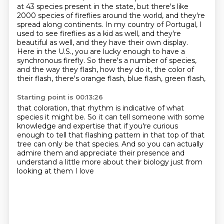
at 43 species present in the state,
but there's like
2000 species of fireflies around the world, and they're
spread along
continents. In my country of Portugal, I
used to see fireflies as a kid
as well, and they're
beautiful as well, and they have their own display.
Here in the U.S.,
you are lucky enough to have a
synchronous firefly. So there's a number
of species,
and the way they flash, how they do it, the color of
their flash, there's orange flash, blue flash, green flash,
Starting point is 00:13:26
that coloration, that rhythm is indicative
of what
species it might be.
So it can tell someone with some
knowledge and expertise
that if you're curious
enough to tell that flashing pattern
in that top of that
tree can only be that species.
And so you can actually
admire them
and appreciate their presence
and
understand a little more about their biology just from
looking at them I love