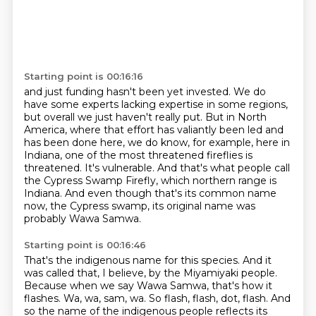
Starting point is 00:16:16
and just funding hasn't been yet invested.
We do
have some experts lacking expertise in some regions,
but overall we just haven't really put.
But in North
America, where that effort has valiantly been led and
has been done here,
we do know, for example, here in
Indiana, one of the most threatened fireflies is
threatened.
It's vulnerable.
And that's what people call
the Cypress Swamp Firefly, which northern range is
Indiana.
And even though that's its common name
now, the Cypress swamp, its original name was
probably Wawa Samwa.
Starting point is 00:16:46
That's the indigenous name for this species.
And it
was called that, I believe, by the Miyamiyaki people.
Because when we say Wawa Samwa, that's how it
flashes.
Wa, wa, sam, wa.
So flash, flash, dot, flash.
And
so the name of the indigenous people reflects its