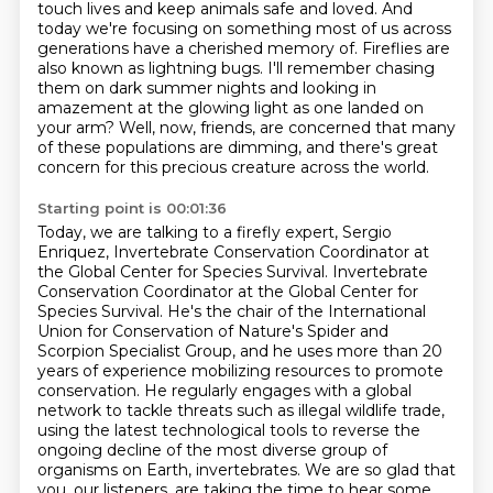
touch
lives and keep animals safe and loved. And
today we're focusing on something most of us
across
generations have a cherished memory of. Fireflies are
also known as lightning bugs.
I'll remember chasing
them on dark summer nights and looking in
amazement at the glowing light as one landed on
your arm?
Well, now, friends, are concerned that many
of these populations are dimming,
and there's great
concern for this precious creature across the world.
Starting point is 00:01:36
Today, we are talking to a firefly expert, Sergio
Enriquez,
Invertebrate Conservation Coordinator at
the Global Center for Species Survival.
Invertebrate
Conservation Coordinator at the Global Center for
Species Survival.
He's the chair of the International
Union for Conservation of Nature's Spider and
Scorpion Specialist Group, and he uses more than 20
years of experience mobilizing resources to promote
conservation. He regularly engages with a global
network to tackle threats such as illegal wildlife trade,
using the latest technological tools to reverse the
ongoing decline of the most diverse group of
organisms on Earth, invertebrates. We are so glad that
you, our listeners, are taking the time to
hear some