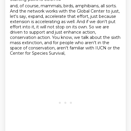
and, of course, mammals, birds, amphibians, all sorts.
And the network works with the Global Center
to just,
let's say, expand, accelerate that effort,
just because
extension is accelerating as well.
And if we don't put
effort into it, it will not stop on its own. So we are
driven to support and
just enhance action,
conservation action. You know, we talk about the sixth
mass extinction,
and for people who aren't in the
space of conservation, aren't familiar with IUCN or
the
Center for Species Survival,