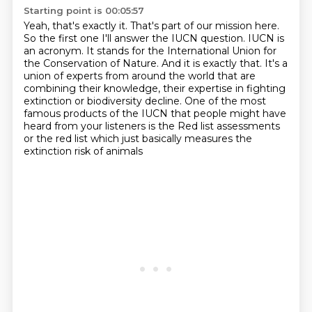
Starting point is 00:05:57
Yeah, that's exactly it.
That's part of our mission here.
So the first one I'll answer the IUCN question.
IUCN is
an acronym.
It stands for the International Union for
the Conservation of Nature. And it is exactly that. It's a
union of
experts from around the world that are
combining their knowledge, their expertise in fighting
extinction or biodiversity decline. One of the most
famous products of the IUCN that people
might have
heard from your listeners is the Red list assessments
or the red list which just basically measures the
extinction risk of animals