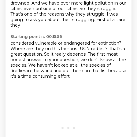
drowned. And we have ever more
light pollution in our
cities, even outside of our cities. So they struggle.
That's one of the
reasons why they struggle. I was
going to ask you about their struggling. First of all, are
they
Starting point is 00:15:56
considered vulnerable or endangered for extinction?
Where are they on this famous IUCN red list?
That's a
great question.
So it really depends.
The first most
honest answer to your question,
we don't know all the
species.
We haven't looked at all the species of
fireflies
in the world and put them on that list
because
it's a time consuming effort