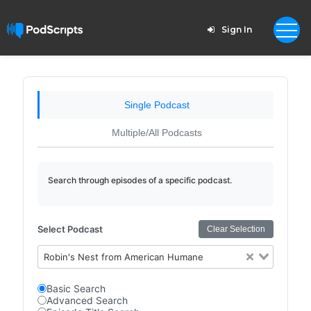
Sign In
Single Podcast
Multiple/All Podcasts
Search through episodes of a specific podcast.
Select Podcast
Clear Selection
Robin's Nest from American Humane
Basic Search
Advanced Search