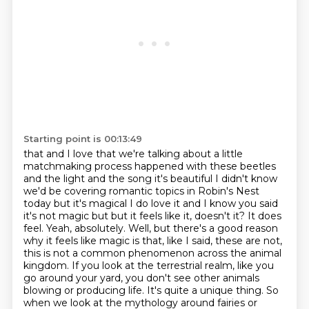
Starting point is 00:13:49
that and I love that we're talking about a little
matchmaking process happened
with these beetles
and the light and the song it's beautiful I didn't know
we'd
be covering romantic topics in Robin's Nest
today but it's magical I do love it
and I know you said
it's not magic but but it feels like it, doesn't it? It does
feel. Yeah, absolutely. Well,
but there's a good reason
why it feels like magic is that, like I said, these are not,
this is not a common phenomenon across the animal
kingdom. If you look at the terrestrial realm,
like you
go around your yard, you don't see other animals
blowing or producing life. It's quite a
unique thing. So
when we look at the mythology around fairies or