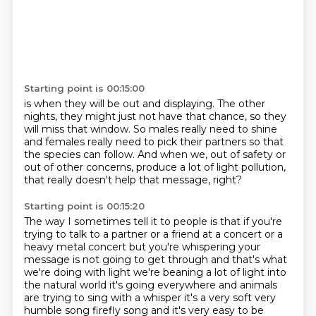
Starting point is 00:15:00
is when they will be out and displaying. The other
nights, they might just not have that chance,
so they
will miss that window.
So males really need to shine
and females really need to pick their partners
so that
the species can follow.
And when we, out of safety or
out of other concerns,
produce a lot of light pollution,
that really doesn't help that message, right?
Starting point is 00:15:20
The way I sometimes tell it to people is that
if you're
trying to talk to a partner or a
friend at a concert or a
heavy metal concert but you're whispering your
message is not going to
get through and that's what
we're doing with light we're beaning a lot of light into
the natural
world it's going everywhere and animals
are trying to sing with a whisper it's a very soft very
humble
song firefly song and it's very easy to be