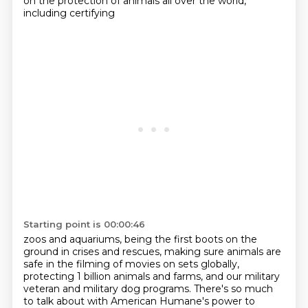
on the protection of animals all over the world,
including certifying
Starting point is 00:00:46
zoos and aquariums, being the first boots on the
ground in crises and rescues, making sure animals
are
safe in the filming of movies on sets globally,
protecting 1 billion animals and farms,
and our military
veteran and military dog programs. There's so much
to talk about with American Humane's power to