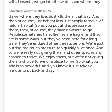
will kill insects, will go into the watershed where they
Starting point is 00:18:37
thrive, where they live. So it kills them that way. And
then of course, just habitat loss,
just simply removal of
natural habitat.
So as you put all this pressure on
them, they, of course, they have nowhere to go.
People sometimes think fireflies are fragile, and they
are in some ways, but they've been here for
a long
time. They've endured other threats before. We're just
putting too much pressure
too quickly all at once. And
so we're really not giving them and other species any
chance to thrive. We enjoy them, but we're not giving
them a choice to live or a place to live.
So what you
said is so powerful. And, you know, it just takes a
minute to sit back and say,