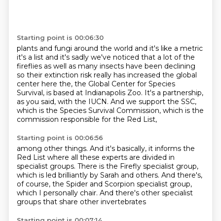
Starting point is 00:06:30
plants and fungi around the world and it's like a metric
it's a list and it's sadly we've noticed
that a lot of the
fireflies as well as many insects have been declining
so their extinction risk
really has increased the global
center here the, the Global Center for Species
Survival,
is based at Indianapolis Zoo.
It's a partnership,
as you said, with the IUCN.
And we support the SSC,
which is the Species Survival Commission,
which is the
commission responsible for the Red List,
Starting point is 00:06:56
among other things.
And it's basically, it informs the
Red List
where all these experts are divided in
specialist groups.
There is the Firefly specialist group,
which is led brilliantly by Sarah and others.
And there's,
of course, the Spider and Scorpion specialist group,
which I personally chair.
And there's other specialist
groups that share other invertebrates
Starting point is 00:07:14