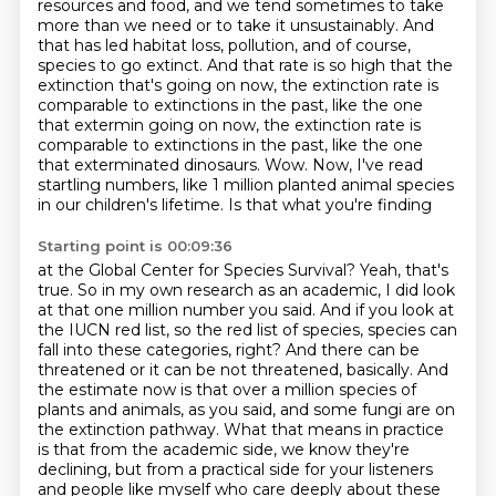
resources and food, and we tend sometimes to take
more than we need or to
take it unsustainably.
And
that has led habitat loss, pollution, and of course,
species to go extinct.
And that rate is so high that the
extinction that's going on now, the extinction rate is
comparable to extinctions in the past, like the one
that extermin going on now, the extinction rate is
comparable to extinctions
in the past, like the one
that exterminated dinosaurs. Wow. Now, I've read
startling numbers,
like 1 million planted animal species
in our children's lifetime. Is that what you're finding
Starting point is 00:09:36
at the Global Center for Species Survival? Yeah, that's
true. So in my own research as an
academic, I did look
at that one million number you said.
And if you look at
the IUCN red list, so the red list of species, species can
fall into these categories, right?
And there can be
threatened or it can be not threatened, basically.
And
the estimate now is that over a million species of
plants and animals, as you said, and some fungi are on
the extinction pathway.
What that means in practice
is that from the academic side,
we know they're
declining, but from a practical side for your listeners
and people like myself
who care deeply about these