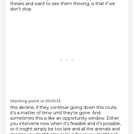
theses and want to see them thriving, is that if we
don't stop
Starting point is 00:10:13
this decline, if they continue going down this route,
it's a matter of time until they're gone.
And
sometimes this is like an opportunity window. Either
you intervene now when it's feasible and
it's possible,
or it might simply be too late
and all the animals
and