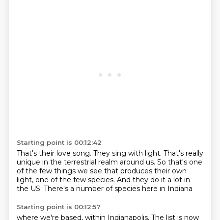
Starting point is 00:12:42
That's their love song.
They sing with light.
That's really
unique in the terrestrial realm around us.
So that's one
of the few things we see
that produces their own
light,
one of the few species.
And they do it a lot in
the US.
There's a number of species here in Indiana
Starting point is 00:12:57
where we're based, within Indianapolis.
The list is now