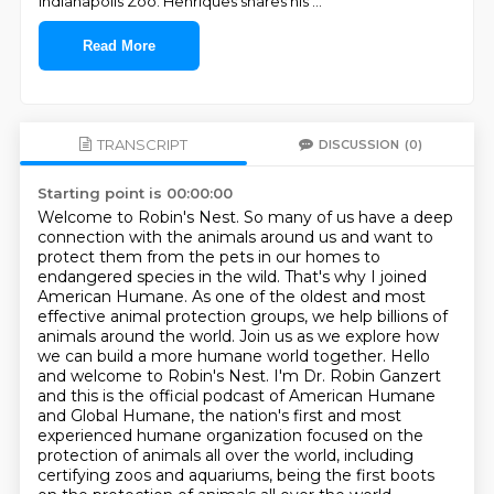
Indianapolis Zoo. Henriques shares his
...
Read More
TRANSCRIPT
DISCUSSION
(0)
Starting point is 00:00:00
Welcome to Robin's Nest. So many of us have a deep
connection with the animals around us and want to
protect them from the pets in our homes to
endangered species in the wild. That's why I joined
American Humane. As one of the oldest and most
effective animal protection groups, we help
billions of
animals around the world. Join us as we explore how
we can build a more
humane world together. Hello
and welcome to Robin's Nest. I'm Dr. Robin Ganzert
and this
is the official podcast of American Humane
and Global Humane, the nation's first and
most
experienced humane organization focused on the
protection of animals all over the
world, including
certifying zoos and aquariums, being the first boots