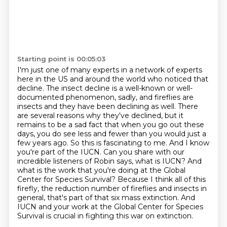
Starting point is 00:05:03
I'm just one of many experts in a network of experts
here in the US and around the world who noticed that
decline. The insect decline is a well-known or well-
documented phenomenon, sadly, and fireflies are
insects
and they have been declining as well.
There
are several reasons why they've declined, but it
remains to be a sad fact that when
you go out these
days, you do see less and fewer than you would just a
few years ago.
So this is fascinating to me. And I know
you're part of the IUCN. Can you share with
our
incredible listeners of Robin says, what is IUCN? And
what is the work that you're doing at
the Global
Center for Species Survival? Because I think all of this
firefly, the reduction number of fireflies and insects in
general, that's part of that six mass extinction.
And
IUCN and your work at the Global Center for Species
Survival is crucial in fighting this war on extinction.