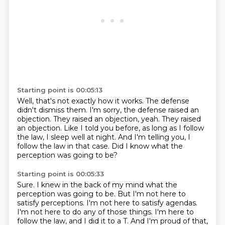
Starting point is 00:05:13
Well, that's not exactly how it works.
The defense
didn't dismiss them.
I'm sorry, the defense raised an
objection.
They raised an objection, yeah.
They raised
an objection.
Like I told you before, as long as I follow
the law, I sleep well at night.
And I'm telling you, I
follow the law in that case.
Did I know what the
perception was going to be?
Starting point is 00:05:33
Sure.
I knew in the back of my mind what the
perception was going to be.
But I'm not here to
satisfy perceptions.
I'm not here to satisfy agendas.
I'm not here to do any of those things.
I'm here to
follow the law, and I did it to a T.
And I'm proud of that,