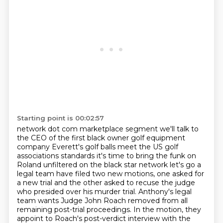
Starting point is 00:02:57
network dot com marketplace segment we'll talk to
the CEO of the first black
owner golf equipment
company Everett's golf balls meet the US golf
associations
standards it's time to bring the funk on
Roland unfiltered on the black
star network let's go a
legal team have filed two new
motions, one asked for
a new trial and the other asked to recuse the judge
who presided over his
murder trial. Anthony's legal
team wants Judge John Roach removed from all
remaining post-trial
proceedings. In the motion, they
appoint to Roach's post-verdict interview with the