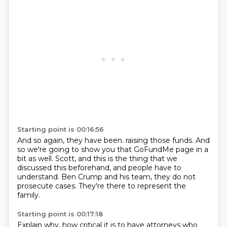
Starting point is 00:16:56
And so again, they have been.
raising those funds.
And
so we're going to show you that GoFundMe page in a
bit as well.
Scott, and this is the thing that we
discussed this beforehand,
and people have to
understand.
Ben Crump and his team,
they do not
prosecute cases.
They're there to represent the
family.
Starting point is 00:17:18
Explain why,
how critical it is to have attorneys who