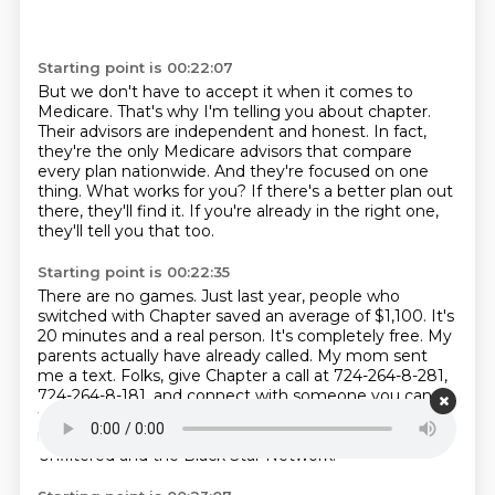
Starting point is 00:22:07
But we don't have to accept it when it comes to
Medicare.
That's why I'm telling you about chapter.
Their advisors are independent and honest.
In fact,
they're the only Medicare advisors that compare
every plan nationwide.
And they're focused on one
thing.
What works for you?
If there's a better plan out
there, they'll find it.
If you're already in the right one,
they'll tell you that too.
Starting point is 00:22:35
There are no games.
Just last year, people who
switched with Chapter saved an average of $1,100.
It's
20 minutes and a real person.
It's completely free.
My
parents actually have already called.
My mom sent
me a text.
Folks, give Chapter a call at 724-264-8-281,
724-264-8-181, and connect with someone you can
trust.
Folks, these are the kind of services that we
need for our audience here at Roland Martin
Unfiltered and the Black Star Network.