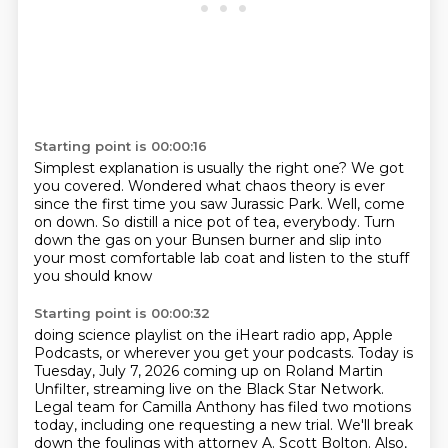
Starting point is 00:00:16
Simplest explanation is usually the right one?
We got
you covered.
Wondered what chaos theory is
ever
since the first time you saw Jurassic Park.
Well, come
on down.
So distill a nice pot of tea, everybody.
Turn
down the gas on your Bunsen burner
and slip into
your most comfortable lab coat and listen to the stuff
you should know
Starting point is 00:00:32
doing science playlist on the iHeart radio app, Apple
Podcasts, or wherever you get your podcasts.
Today is
Tuesday, July 7, 2026 coming up on Roland Martin
Unfilter, streaming live on the
Black Star Network.
Legal team for Camilla Anthony has filed two motions
today, including one
requesting a new trial. We'll break
down the foulings with attorney A. Scott Bolton.
Also,