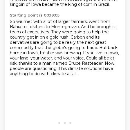
kingpin of Iowa became the king of corn in Brazil.
Starting point is 00:19:05
So we met with a lot of larger farmers, went from
Bahia to Tokitans to Montegrozzo.
And he brought a
team of executives.
They were going to help the
country get in on a gold rush.
Carbon and its
derivatives are going to be really the next great
commodity that the globe's going to trade.
But back
home in Iowa, trouble was brewing.
If you live in Iowa,
your land, your water, and your voice,
Could all be at
risk, thanks to a man named Bruce Rasteader.
Now,
people are questioning if his climate solutions have
anything to do with climate at all.