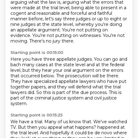
arguing what the law is, arguing what the
errors that
were made at the trial level, being able to present in a
cogent and reasonable
and forceful and faithful
manner before, let's say three judges or up to eight or
nine judges
at the state level, whereby you're doing
an appellate argument.
You're not putting on
evidence.
You're not putting on witnesses.
You're not
moving.
There's no jury there.
Starting point is 00:15:00
Here you have three appellate judges.
You can go and
bach many cases at the state level and at the federal
level,
but they hear your oral argument on the errors
that occurred below.
The prosecution will be there.
They have specialized appellate lawyers who have put
together papers,
and they will defend what the trial
lawyers did.
So this is part of the due process.
This is
part of the criminal justice system and civil justice
system.
Starting point is 00:15:25
We have a trial.
Many of us know that.
We've watched
TV.
But then you appeal what happens?
happened at
the trial level.
And hopefully it could be de novo where