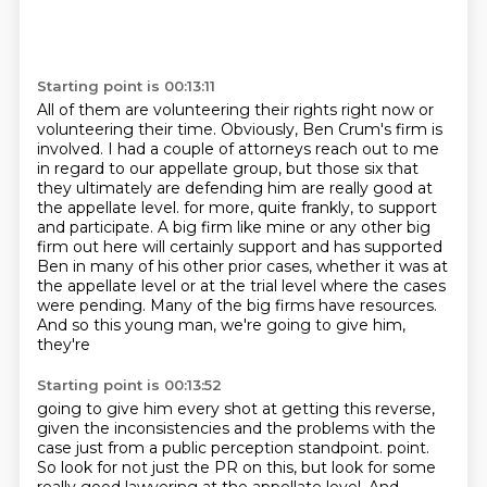
Starting point is 00:13:11
All of them are volunteering their rights right now or
volunteering their time.
Obviously, Ben Crum's firm is
involved.
I had a couple of attorneys reach out to me
in regard to our appellate group, but those
six that
they ultimately are defending him are really good at
the appellate level.
for more, quite frankly, to support
and participate. A big firm like mine or any other
big
firm out here will certainly support and has supported
Ben in many of his other prior cases,
whether it was at
the appellate level or at the trial level where the cases
were pending.
Many of the big firms have resources.
And so this young man, we're going to give him,
they're
Starting point is 00:13:52
going to give him every shot at getting this reverse,
given the inconsistencies and the
problems with the
case just from a public perception standpoint.
point.
So look for not just the PR on this, but look for some