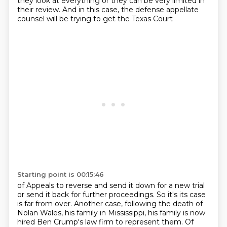
they look at everything or they can be very limited
in
their review.
And in this case, the defense appellate
counsel will be trying to get the Texas Court
Starting point is 00:15:46
of Appeals to reverse and send it down for a new trial
or send it back for further proceedings.
So it's its case
is far from over.
Another case, following the death of
Nolan Wales, his family in Mississippi, his family is
now
hired Ben Crump's law firm to represent them.
Of