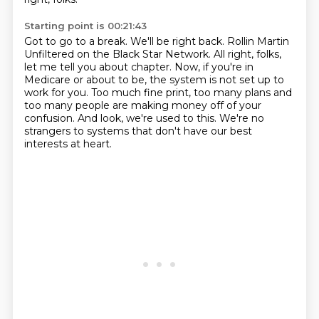
Starting point is 00:21:43
Got to go to a break.
We'll be right back.
Rollin Martin
Unfiltered on the Black Star Network.
All right, folks,
let me tell you about chapter.
Now, if you're in
Medicare or about to be, the system is not set up to
work for you.
Too much fine print, too many plans and
too many people are making money off of your
confusion.
And look, we're used to this.
We're no
strangers to systems that don't have our best
interests at heart.