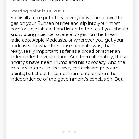
Starting point is 00:20:20
So distill a nice pot of tea, everybody.
Turn down the
gas on your Bunsen burner and slip into your most
comfortable lab coat and listen
to the stuff you should
know doing science.
science playlist on the Iheart
radio app, Apple Podcasts, or wherever you get your
podcasts.
To what the cause of death was, that's
really, really important as far as a broad
or rather an
independent investigation. And then ultimately, those
findings have been
Trump and his advocacy. And the
media's interest in the case, certainly are pressure
points,
but should also not intimidate or up in the
independence of the government's conclusion. But