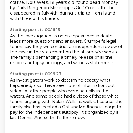
course, Dola Wells, 18 years old,
found dead Monday
by Park Ranger on Mississippi's Gulf Coast
after he
disappeared in July 4th,
during a trip to Horn Island
with three of his friends.
Starting point is 00:16:13
As the investigation to no disappearance in death
leads more questions and answers,
Crumper's legal
teams say they will conduct
an independent review of
the case
in the statement on the attorney's website.
The family's demanding a timely release
of all the
records, autopsy findings,
and witness statements.
Starting point is 00:16:27
As investigators work to determine exactly what
happened,
also I have seen lots of information, but
videos of other people who were actually in the
waters.
And some people had a video of those white
teams arguing with Nolan Wells as well.
Of course, the
family also has created a GoFundMe financial page to
pay for the independent
autopsy.
It's organized by a
laia Dennis.
And so that's there now.