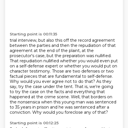
Starting point is 00:11:35
trial interview, but also this off the record agreement
between the parties and then the
repudiation of that
agreement at the end of the plaint, at the
prosecutor's case, but the preparation
was nullified.
That repudiation nullified whether you would even put
on a self-defense expert
or whether you would put on
character testimony. Those are two defenses or two
factual
pieces that are fundamental to self-defense.
Why would you ever agree not to do that? As they
say,
try the case under the tent. That is, we're going
to try the case on the facts and everything that
happened at the crime scene. Well, that borders on
the nonsensica when this young man was sentenced
to 35 years in prison and he was sentenced after a
conviction. Why would you foreclose any of that?
Starting point is 00:12:25