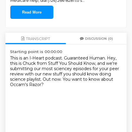
Medicare help, dial (724) 264-8281 to s
...
Read More
TRANSCRIPT
DISCUSSION
(0)
Starting point is 00:00:00
This is an I-Heart podcast.
Guaranteed Human.
Hey,
this is Chuck from Stuff You Should Know,
and we're
submitting our most sciencey episodes
for your peer
review with our new stuff
you should know doing
science playlist.
Out now.
You want to know about
Occam's Razor?