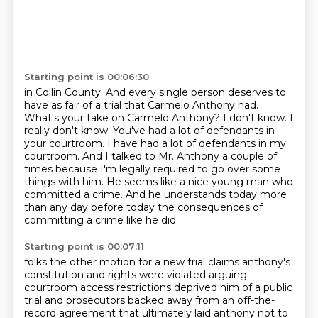
Starting point is 00:06:30
in Collin County. And every single person deserves to
have as fair of a trial that Carmelo Anthony
had.
What's your take on Carmelo Anthony?
I don't know. I
really don't know.
You've had a lot of defendants in
your courtroom.
I have had a lot of defendants in my
courtroom.
And I talked to Mr. Anthony a couple of
times because I'm legally required to go over some
things with him.
He seems like a nice young man who
committed a crime.
And he understands today more
than any day before today the consequences of
committing a crime like he did.
Starting point is 00:07:11
folks the other motion for a new trial claims anthony's
constitution and rights were violated arguing
courtroom access restrictions deprived him of a public
trial and prosecutors backed away from an off-the-
record agreement that ultimately laid anthony not to