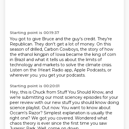
Starting point is 00:19:37
You got to give Bruce and the guy's credit.
They're
Republican.
They don't get a lot of money.
On this
season of drilled, Carbon Cowboys,
the story of how
the ethanol kingpin of Iowa became the king of corn
in Brazil
and what it tells us about the limits of
technology and markets to solve the climate crisis.
Listen on the IHeart Radio app, Apple Podcasts, or
wherever you.
you get your podcasts.
Starting point is 00:20:01
Hey, this is Chuck from Stuff You Should Know, and
we're submitting our most sciencey
episodes for your
peer review with our new stuff you should know doing
science playlist.
Out now.
You want to know about
Occam's Razor?
Simplest explanation is usually the
right one?
We got you covered.
Wondered what
chaos theory is ever since the first time you saw
Jurassic Park.
Well, come on down.