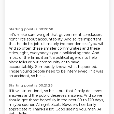
Starting point is 00:20:58
let's make sure we get that government conclusion,
right?
It's about accountability.
And so it's important
that he do his job, ultimately independence, if you will.
And so often these smaller communities and these
cities, right, everybody's got a political agenda.
And
most of the time, it ain't a political agenda to help
black folks or our community or to have
accountability.
Somebody knows what happened.
Those young people need to be interviewed.
If it was
an accident, so be it.
Starting point is 00:21:26
If it was intentional, so be it.
but that family deserves
answers and the public deserves answers.
And so we
should get those hopefully in the next 60 to 120 days,
maybe sooner.
All right.
Scott Bowden, I certainly
appreciate it.
Thanks a lot.
Good seeing you, man.
All
right, folks.