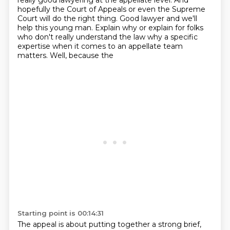
really good
lawyering at the appellate level. And
hopefully the Court of Appeals or
even the Supreme
Court will do the right thing. Good lawyer and we'll
help
this young man. Explain why or explain for folks
who don't really
understand the law why a specific
expertise when it comes to an
appellate team
matters. Well, because the
Starting point is 00:14:31
The appeal is about putting together a strong brief,