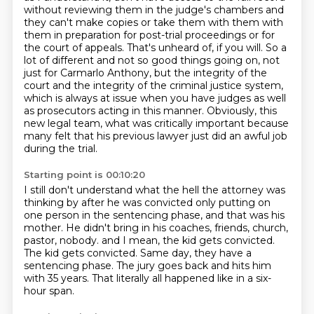
without reviewing them in the judge's
chambers and
they can't make copies or take them with them with
them in preparation for post-trial
proceedings or for
the court of appeals. That's unheard of, if you will. So a
lot of different
and not so good things going on, not
just for Carmarlo Anthony, but the integrity of the
court
and the integrity of the criminal justice system,
which is always at issue when you have judges
as well
as prosecutors acting in this manner. Obviously, this
new legal team, what was critically important because
many felt that his previous lawyer
just did an awful job
during the trial.
Starting point is 00:10:20
I still don't understand what the hell the attorney was
thinking by after he was convicted
only putting on
one person in the sentencing phase, and that was his
mother.
He didn't bring in his coaches, friends, church,
pastor, nobody.
and I mean, the kid gets convicted.
The kid gets convicted.
Same day, they have a
sentencing phase.
The jury goes back and hits him
with 35 years.
That literally all happened like in a six-
hour span.