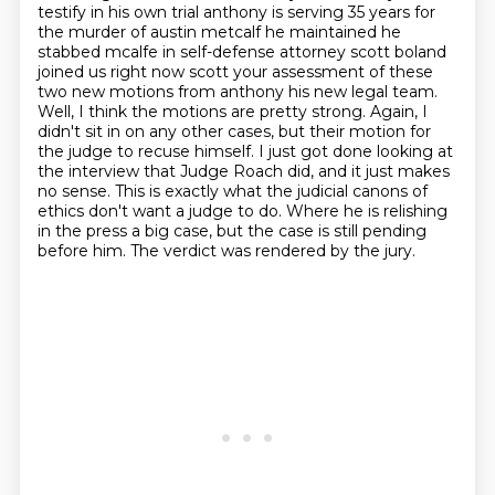
testify in his own trial anthony is serving 35 years for
the murder of austin metcalf he maintained he
stabbed mcalfe in self-defense attorney scott boland
joined us right now scott your assessment of these
two new motions from anthony
his new legal team.
Well, I think the motions are pretty strong.
Again, I
didn't sit in on any other cases, but their motion for
the judge to recuse himself.
I just got done looking at
the interview that Judge Roach did, and it just makes
no sense.
This is exactly what the judicial canons of
ethics don't want a judge to do.
Where he is relishing
in the press a big case, but the case is still pending
before him.
The verdict was rendered by the jury.