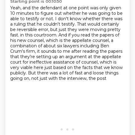
Starting point is 00:10:50
Yeah, and the defendant at one point was only given
10 minutes to figure out whether he was going to be
able to testify or not.
I don't know whether there was
a ruling that he couldn't testify.
That would certainly
be reversible error, but just they were moving pretty
fast.
in this courtroom. And if you read the papers of
his new counsel, which is the appellate
counsel, a
combination of about six lawyers including Ben
Crum's firm, it sounds to me after
reading the papers
that they're setting up an argument at the appellate
court for ineffective
assistance of counsel, which is
very viable here just based on the facts that we know
publicly.
But there was a lot of fast and loose things
going on, not just with the interview, the post