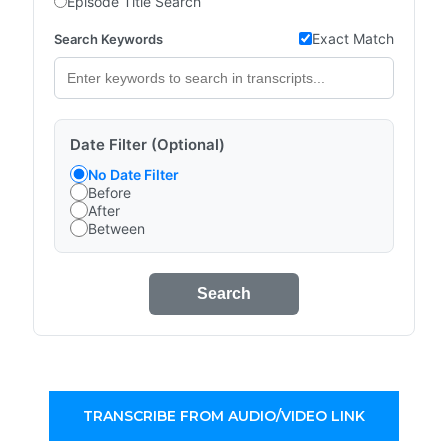
Episode Title Search
Exact Match
Search Keywords
Date Filter (Optional)
No Date Filter
Before
After
Between
Search
TRANSCRIBE FROM AUDIO/VIDEO LINK