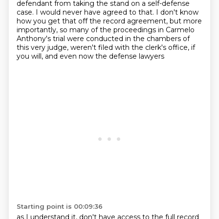
defendant from taking the stand on a self-defense
case.
I would never have agreed to that.
I don't know
how you get that off the record agreement, but more
importantly, so many
of the proceedings in Carmelo
Anthony's trial were conducted in the chambers of
this very
judge, weren't filed with the clerk's office, if
you will, and even now the defense lawyers
Starting point is 00:09:36
as I understand it, don't have access to the full record