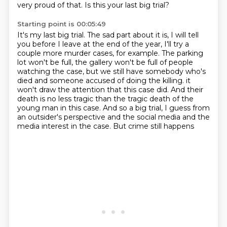
very proud of that.
Is this your last big trial?
Starting point is 00:05:49
It's my last big trial.
The sad part about it is, I will tell
you before I leave at the end of the year,
I'll try a
couple more murder cases, for example.
The parking
lot won't be full, the gallery won't be full of people
watching the case,
but we still have somebody who's
died and someone accused of doing the killing.
it
won't draw the attention that this case did. And their
death is no less tragic than the
tragic death of the
young man in this case. And so a big trial, I guess from
an outsider's
perspective and the social media and the
media interest in the case. But crime still happens