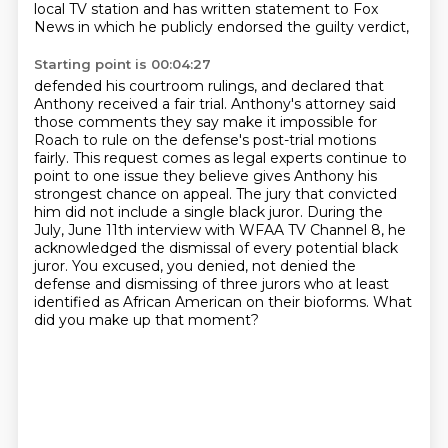
local TV station
and has written statement to Fox
News in which he publicly endorsed the guilty verdict,
Starting point is 00:04:27
defended his courtroom rulings, and declared that
Anthony received a fair trial.
Anthony's attorney said
those comments they say make it impossible for
Roach to rule on the defense's
post-trial motions
fairly.
This request comes as legal experts continue to
point to one issue they believe gives Anthony his
strongest chance on appeal.
The jury that convicted
him did not include a single black juror.
During the
July, June 11th interview with WFAA TV Channel 8, he
acknowledged the dismissal of every potential black
juror.
You excused, you denied, not denied the
defense and dismissing of three jurors who at least
identified as African American on their bioforms.
What
did you make up that moment?