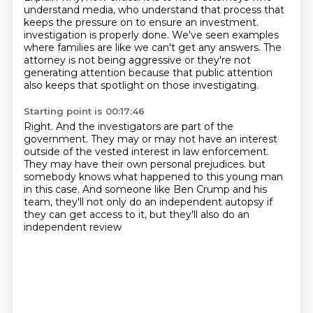
understand media,
who understand that process that
keeps the pressure on
to ensure an investment.
investigation is properly done.
We've seen examples
where families are like we can't get any answers.
The
attorney is not being aggressive or they're not
generating attention because that public
attention
also keeps that spotlight on those investigating.
Starting point is 00:17:46
Right.
And the investigators are part of the
government.
They may or may not have an interest
outside of the vested interest in law enforcement.
They may have their own personal prejudices.
but
somebody knows what happened to this young man
in this case.
And someone like Ben Crump and his
team,
they'll not only do an independent autopsy if
they can get access to it,
but they'll also do an
independent review