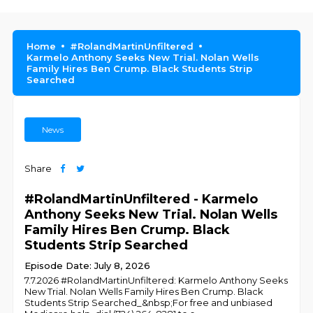
Home
#RolandMartinUnfiltered
Karmelo Anthony Seeks New Trial. Nolan Wells
Family Hires Ben Crump. Black Students Strip
Searched
News
Share
#RolandMartinUnfiltered - Karmelo
Anthony Seeks New Trial. Nolan Wells
Family Hires Ben Crump. Black
Students Strip Searched
Episode Date: July 8, 2026
7.7.2026 #RolandMartinUnfiltered: Karmelo Anthony Seeks
New Trial. Nolan Wells Family Hires Ben Crump. Black
Students Strip Searched_&nbsp;For free and unbiased