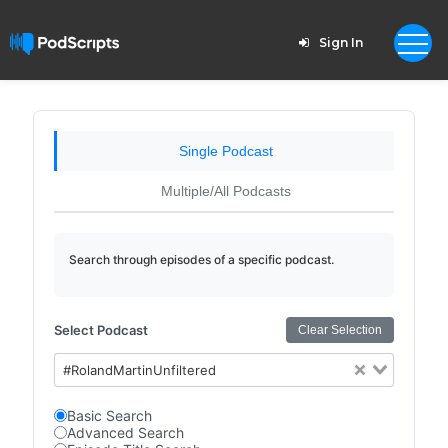
Sign In
Single Podcast
Multiple/All Podcasts
Search through episodes of a specific podcast.
Select Podcast
Clear Selection
#RolandMartinUnfiltered
Basic Search
Advanced Search