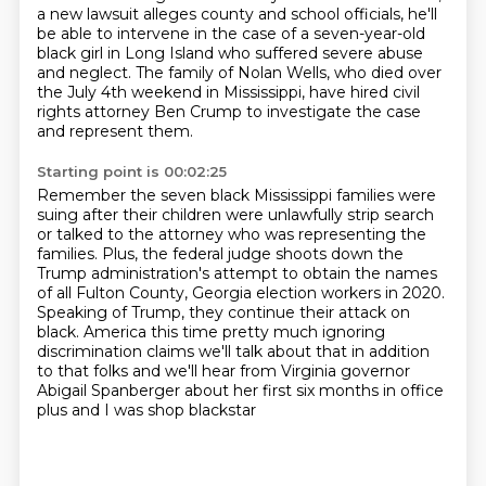
a new lawsuit alleges county and school officials, he'll
be able to intervene in the case of a
seven-year-old
black girl in Long Island who suffered severe abuse
and neglect.
The family of Nolan Wells, who died over
the July 4th weekend in Mississippi,
have hired civil
rights attorney Ben Crump to investigate the case
and represent them.
Starting point is 00:02:25
Remember the seven black Mississippi families were
suing after their children were unlawfully
strip search
or talked to the attorney who was representing the
families.
Plus, the federal judge shoots down the
Trump administration's attempt to obtain the names
of all Fulton County, Georgia election workers in 2020.
Speaking of Trump, they continue their attack on
black.
America this time pretty much ignoring
discrimination claims we'll talk about
that in addition
to that folks and we'll hear from Virginia governor
Abigail
Spanberger about her first six months in office
plus and I was shop blackstar