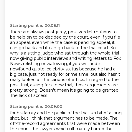
Starting point is 00:08:11
There are always post-jurdy, post-verdict motions to
be held on to be decided by the court,
even if you file
an appeal, even while the case is pending appeal, it
can go back and it can
go back to the trial court.
So
why is a sitting judge who sat through the whole trial
now giving public interviews and
writing letters to Fox
News relishing or wallowing, if you will, and is
newfound quote,
celebrity status because he had a
big case, just not ready for prime time, but also hasn't
really looked at the canons of ethics. In regard to the
post-trial, asking for a new trial,
those arguments are
pretty strong. Doesn't mean it's going to be granted.
The lack of access
Starting point is 00:09:00
for his family and the public of the trial is a bit of a long
shot, but I think that argument
has to be made. The
off-the-record agreements that were made between
the court.
the lawyers which ultimately barred the