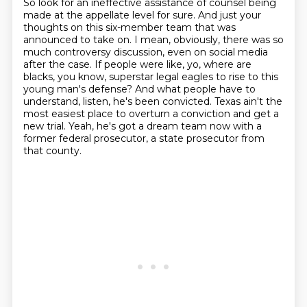
So look for an ineffective assistance of counsel being
made at the appellate level for sure.
And just your
thoughts on this six-member team that was
announced to take on.
I mean, obviously, there was so
much controversy discussion, even on social media
after the case.
If people were like, yo, where are
blacks, you know, superstar legal eagles to rise to this
young man's defense?
And what people have to
understand, listen, he's been convicted.
Texas ain't the
most easiest place to overturn a conviction and get a
new trial.
Yeah, he's got a dream team now with a
former federal prosecutor, a state prosecutor
from
that county.