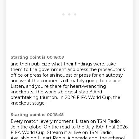
Starting point is 00:18:09
and then publicize what their findings were,
take
them to the government and press the prosecutor's
office
or press for an inquest or press for an autopsy
and what the coroner is ultimately going to decide.
Listen, and you're there for heart-wrenching
knockouts.
The world's biggest stage!
And
breathtaking triumph.
In 2026 FIFA World Cup, the
knockout stage.
Starting point is 00:18:45
Every match, every moment.
Listen on TSN Radio.
Join the globe.
On the road to the July 19th final.
2026
FIFA World Cup.
Stream it all live on TSN Radio.
Available on IHeart Radio.
A decade ago, the ethanol