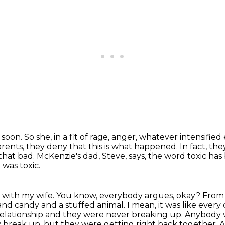
r soon.
So she, in a fit of rage, anger, whatever intensified
rents, they deny that this is what happened.
In fact, th
 that bad.
McKenzie's dad, Steve, says, the word toxic ha
 was toxic.
gue with my wife. You know, everybody argues,
okay? From w
and candy and a stuffed animal. I mean, it was like eve
 relationship and they were never breaking up.
Anybody wh
break up, but they were getting right back together. A