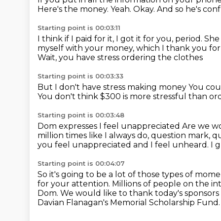
Here's the money.
Yeah.
Okay.
And so he's con
Starting point is 00:03:11
I think if I paid for it, I got it for you, period.
She 
myself with your money, which I thank you fo
Wait, you have stress ordering the clothes
Starting point is 00:03:33
But I don't have stress making money
You coul
You don't think $300 is more stressful than or
Starting point is 00:03:48
Dom expresses I feel unappreciated
Are we wo
million times like I always do, question mark,
you feel unappreciated and I feel unheard.
I 
Starting point is 00:04:07
So it's going to be a lot of those types of mome
for your attention.
Millions of people on the i
Dom.
We would like to thank today's sponsor
Davian Flanagan's Memorial Scholarship Fund