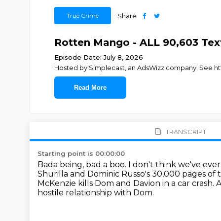
True Crime
Share
Rotten Mango - ALL 90,603 Tex
Episode Date: July 8, 2026
Hosted by Simplecast, an AdsWizz company. See http
Read More
TRANSCRIPT
Starting point is 00:00:00
Bada being, bad a boo.
I don't think we've ever
Shurilla and Dominic Russo's 30,000 pages of 
McKenzie kills Dom and Davion in a car crash.
A
hostile relationship with Dom.