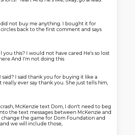
 did not buy me anything.
I bought it for
circles back to the first comment and says
l you this?
I would not have cared
He's so lost
 here
And I'm not doing this
 said?
I said thank you for buying it
like a
t really ever say thank you.
She just tells him,
 crash, McKenzie text Dom,
I don't need to beg
 into the text messages between McKenzie and
t
change the game for Dom Foundation and
and we will include those,