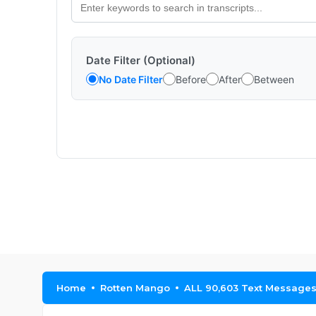
Date Filter (Optional)
No Date Filter
Before
After
Between
Home
Rotten Mango
ALL 90,603 Text Messages