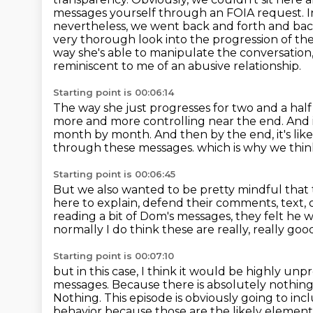
messages yourself through an FOIA request.
I
nevertheless, we went back and forth and back 
very thorough look into the progression of thei
way she's able to manipulate the conversation
reminiscent to me of an abusive relationship.
Starting point is 00:06:14
The way she just progresses for two and a half
more and more controlling
near the end.
And 
month by month.
And then by the end, it's like
through these messages.
which is why we thin
Starting point is 00:06:45
But we also wanted to be pretty mindful that t
here to explain, defend their comments, text, 
reading a bit of Dom's messages,
they felt he w
normally I do think these are really, really good
Starting point is 00:07:10
but in this case, I think it would be highly unp
messages.
Because there is absolutely nothin
Nothing.
This episode is obviously going to inc
behavior because those are the likely elements