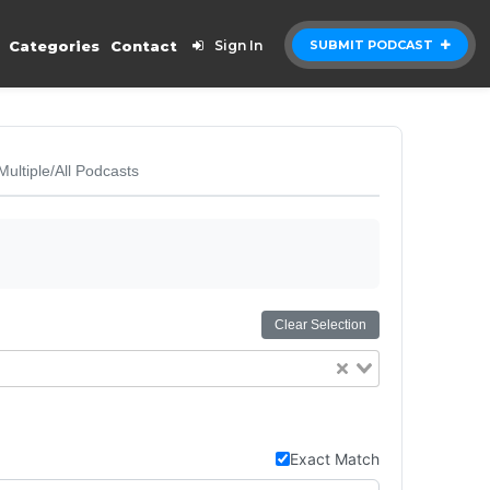
Categories
Contact
Sign In
SUBMIT PODCAST
Multiple/All Podcasts
Clear Selection
Exact Match