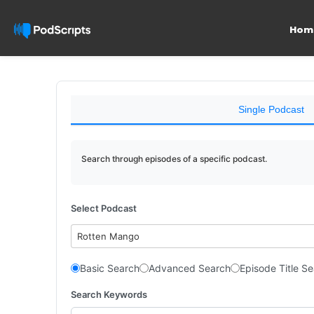
Hom
Single Podcast
Search through episodes of a specific podcast.
Select Podcast
Rotten Mango
Basic Search
Advanced Search
Episode Title S
Search Keywords