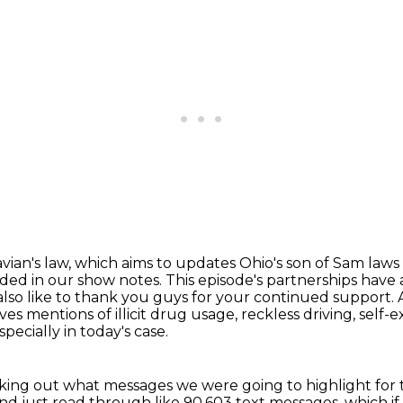
vian's law, which aims to updates Ohio's son of Sam
laws
luded in our show notes.
This episode's partnerships have
also like to thank you guys for your continued support.
ves mentions of illicit drug usage, reckless driving, self-e
ecially in today's case.
cking out what messages we were going to highlight for 
and just read through like 90,603 text messages,
which if