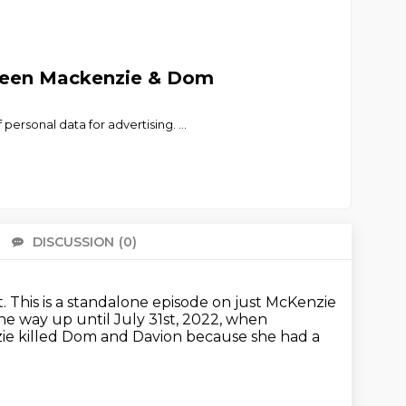
tween Mackenzie & Dom
personal data for advertising.
...
DISCUSSION
(0)
There 
t.
This is a standalone episode on just McKenzie
he way up until July 31st, 2022,
when
nzie killed Dom and Davion
because she had a