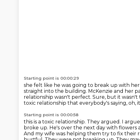
Starting point is 00:00:29
she felt like he was going to break up with he
straight into the building.
McKenzie and her pa
relationship wasn't perfect.
Sure, but it wasn't
toxic relationship that everybody's saying, oh, it
Starting point is 00:00:58
this is a toxic relationship. They argued. I ar
broke up. He's over the next day with
flowers 
And my wife was helping them try to fix their
hurtful. They were not breaking up.
They may 