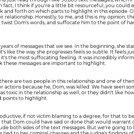
n fact, I think if you're a little bit resourceful, you cou
and forth on which parts to highlight in this episode.
O
r relationship.
Honestly, to me, and this is my opinion, 
, twist Dom's words, and suffocate him to the point of 
 years of messages that we see.
In the beginning, she st
it's like the way she progresses feels so subtle.
It feels ju
 it's the most suffocating feeling.
It was incredibly infor
k these messages are important to highlight.
here are two people in this relationship
and one of them
or actions
because he, Dom, was killed.
We have seen some
as toxic in the relationship as well,
or they didn't like ho
 points to highlight.
roductive, if not victim blaming to a degree,
for that to 
g that Dom could have said or done that would warrant o
lude both sides of the text messages.
But we're going to 
 tied to her criminal charges and the judge's findings of