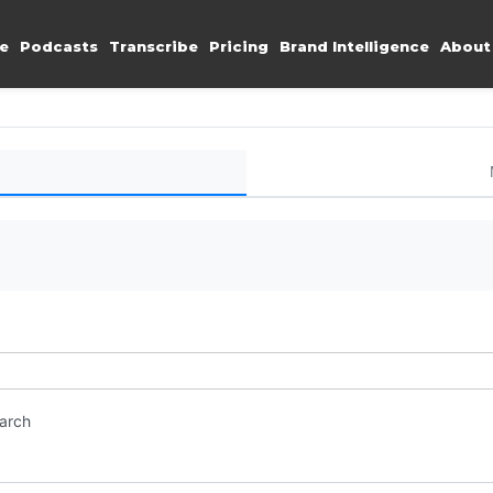
e
Podcasts
Transcribe
Pricing
Brand Intelligence
About
earch