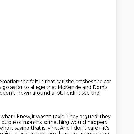
 emotion she felt in that car,
she crashes the car
ey go as far to allege that McKenzie and Dom's
s been thrown around a lot.
I didn't see the
hat I knew, it wasn't toxic. They argued, they
ry couple of months, something would
happen.
o is saying that is lying. And I don't care if it's
gain, they were not breaking up.
anyone who