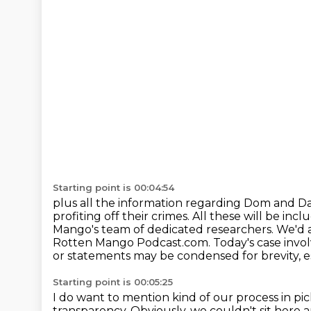
Starting point is 00:04:54
plus all the information regarding Dom and Da
profiting off their crimes.
All these will be inc
Mango's team of dedicated
researchers. We'd 
Rotten Mango Podcast.com.
Today's case invol
or statements may be condensed for brevity, esp
Starting point is 00:05:25
I do want to mention kind of our process in pi
transparency. Obviously, we couldn't sit here 