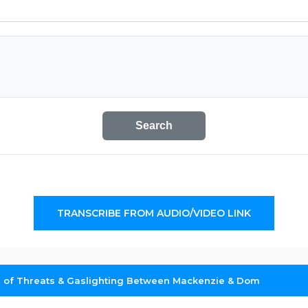
Search
TRANSCRIBE FROM AUDIO/VIDEO LINK
 of Threats & Gaslighting Between Mackenzie & Dom