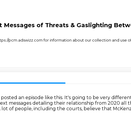
t Messages of Threats & Gaslighting Be
s://pcm.adswizz.com for information about our collection and use of 
 posted an episode like this.
It's going to be very differen
text
messages detailing their relationship from 2020 all t
 lot of people, including the courts, believe that McKe