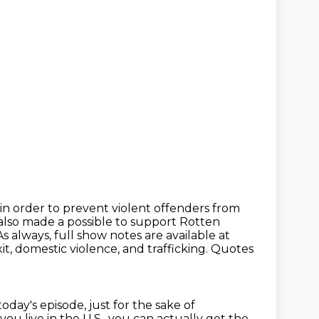
 in order to prevent violent offenders from
 also made a possible to support Rotten
As always, full show notes are available at
xit, domestic violence, and trafficking.
Quotes
today's episode,
just for the sake of
 you live in the U.S., you can actually get the