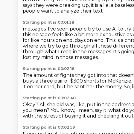
says they were breaking up, it is a lie, a baseles
people want to analyze their text
Starting point is 00:01:38
messages. I've seen people try to use AI to try
this episode feels like a bit more exhaustive
as 
for like hours on end, days on end. This is a ch
where we try
to go through all these differen
through what I read in the messages. It's going 
lost my mind in those messages.
Starting point is 00:02:18
The amount of fights they got into that doesn'
buys a three pair of
$300 shorts for McKenzie.
it
on her card, but he sent her the money.
So, l
Starting point is 00:02:40
Okay? All she did was, like, put in the address
a
you mean?
You know, I mean, say it, what do
with the stress of buying it and checking it out
Starting point is 00:02:59
If you put in all the information on your phon