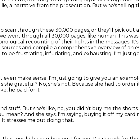
s lie, a narrative from the prosecution.
But who's telling 
 to scan through these 30,000 pages, or they'll
pick out 
we went through all 30,000 pages, like human. This was j
ronological
recounting of their fights in the messages. It'
t sources and compile a comprehensive overview of an eve
to be frustrating, infuriating,
and exhausting. I'm just go
t even make sense. I'm just going to give you an
example
Is she grateful? No, she's not.
Because she had to order it
ike, he paid for it.
nd stuff. But she's like, no, you didn't buy me the shorts
 you mean?
And she says, I'm saying, buying it off my card
.
It stresses me out doing that.
e, that would be you buying it for me.
Did she ask for th