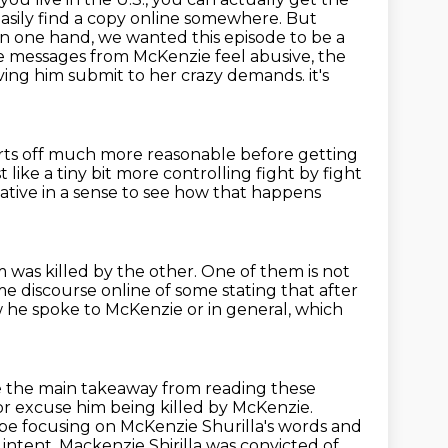
ld easily find a copy online somewhere.
But
n one hand, we wanted this episode to be a
the messages from McKenzie feel abusive, the
having him submit to her crazy demands.
it's
arts off much more reasonable before getting
st like a tiny bit more controlling fight by fight
mative in a sense to see how that happens
 was killed by the other.
One of them is not
 discourse online of some stating that after
w he spoke to McKenzie or in general,
which
be the main takeaway from reading these
r excuse him being killed by McKenzie.
be focusing on McKenzie Shurilla's words and
 intent.
Mackenzie Shirilla was convicted of