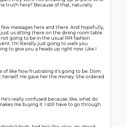
the truth here? Because of that, naturally
a few messages here and there. And hopefully,
ust us sitting there on the dining
room table
s not going to be in the usual RM fashion
nt. I'm literally
just going to walk you
ing to give you a heads up right now. Like I
 of like how frustrating it's going to be. Dom
 herself.
He gave her the money. She ordered
.
He's really confused because, like, what do
makes me buying it. I still have to go through
e shorts?
Yeah.
And he's like, okay, go ahead.