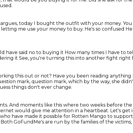
fused.
argues, today I bought the outfit with your money.
You
r letting me use your money to
buy.
He's so confused
He 
d have said no to buying it
How many times I have to tel
dering it
See, you're turning this into another fight right
rking this out or not?
Have you been reading anything I
 question mark, question mark,
which by the way, she didn'
guess things don't ever change.
nts.
And moments like this where two weeks before the
nternet would give me attention in a heartbeat.
Let's get
s who have made it possible for Rotten Mango to suppor
.
Both GoFundMe's are run by the families of the victims, 