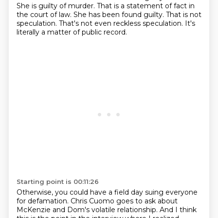
She is guilty of murder.
That is a statement of fact in
the court of law.
She has been found guilty.
That is not
speculation.
That's not even reckless speculation.
It's
literally a matter of public record.
Starting point is 00:11:26
Otherwise, you could have a field day suing everyone
for defamation.
Chris Cuomo goes to ask about
McKenzie and Dom's volatile relationship.
And I think