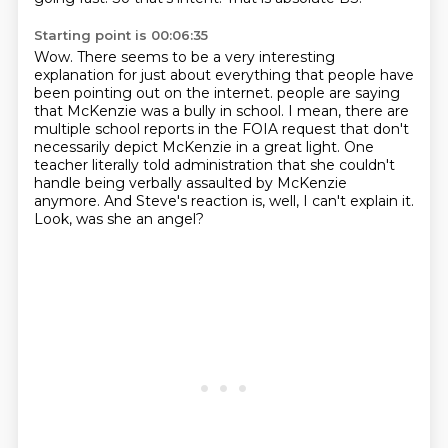
Starting point is 00:06:35
Wow.
There seems to be a very interesting
explanation for just about everything that people have
been pointing out on the internet.
people are saying
that McKenzie was a bully in school.
I mean, there are
multiple school reports in the FOIA request that don't
necessarily depict McKenzie in a great light.
One
teacher literally told administration that she couldn't
handle being verbally assaulted by McKenzie
anymore.
And Steve's reaction is, well, I can't explain it.
Look, was she an angel?