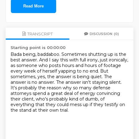
Read More
TRANSCRIPT
DISCUSSION
(0)
Starting point is 00:00:00
Bada being, baddaboo.
Sometimes shutting up is the
best answer.
And I say this with full irony, just ironically,
as someone who posts hours and hours of footage
every week of herself yapping to no end.
But
sometimes, yes, the answer is being quiet.
The
answer is no answer.
The answer isn't staying silent.
It's probably the reason why so many defense
attorneys spend a great deal of energy convincing
their client,
who's probably kind of dumb, of
everything that they could mess up if they testify on
the stand at their own trial.