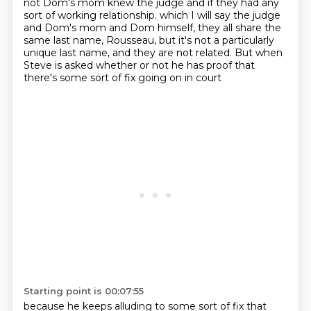
not Dom's mom knew the judge
and if they had any
sort of working relationship.
which I will say the judge
and Dom's mom and Dom himself,
they all share the
same last name, Rousseau,
but it's not a particularly
unique last name,
and they are not related.
But when
Steve is asked whether or not he has proof
that
there's some sort of fix going on in court
Starting point is 00:07:55
because he keeps alluding to some sort of fix that