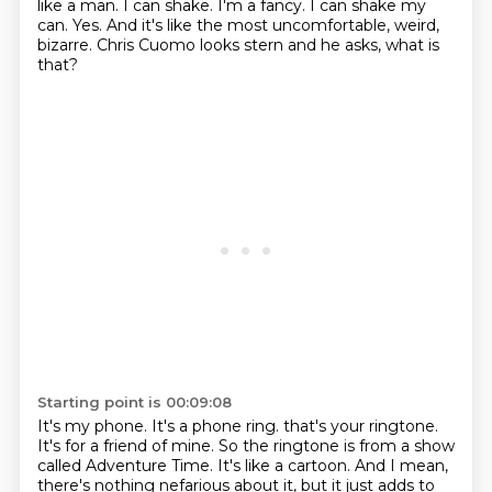
like a man.
I can shake.
I'm a fancy.
I can shake my
can.
Yes.
And it's like the most uncomfortable, weird,
bizarre.
Chris Cuomo looks stern and he asks, what is
that?
Starting point is 00:09:08
It's my phone.
It's a phone ring.
that's your ringtone.
It's for a friend of mine.
So the ringtone is from a show
called Adventure Time.
It's like a cartoon.
And I mean,
there's nothing nefarious about it,
but it just adds to