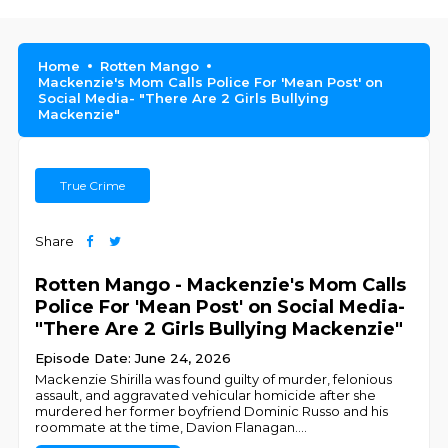
Home
Rotten Mango
Mackenzie's Mom Calls Police For 'Mean Post' on
Social Media- "There Are 2 Girls Bullying
Mackenzie"
True Crime
Share
Rotten Mango - Mackenzie's Mom Calls
Police For 'Mean Post' on Social Media-
"There Are 2 Girls Bullying Mackenzie"
Episode Date: June 24, 2026
Mackenzie Shirilla was found guilty of murder, felonious
assault, and aggravated vehicular homicide after she
murdered her former boyfriend Dominic Russo and his
roommate at the time, Davion Flanagan.
...