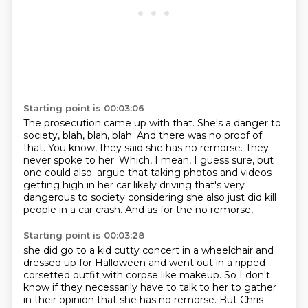
Starting point is 00:03:06
The prosecution came up with that.
She's a danger to
society, blah, blah, blah.
And there was no proof of
that.
You know, they said she has no remorse.
They
never spoke to her.
Which, I mean, I guess sure, but
one could also.
argue that taking photos and videos
getting high in her car likely driving that's very
dangerous to
society considering she also just did kill
people in a car crash. And as for the no remorse,
Starting point is 00:03:28
she did go to a kid cutty concert in a wheelchair and
dressed up for Halloween and went out in a ripped
corsetted outfit with corpse like makeup. So I don't
know if they necessarily have to talk to her
to gather
in their opinion that she has no remorse. But Chris