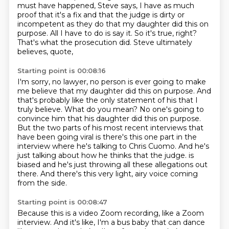
must have happened,
Steve says, I have as much
proof that it's a fix
and that the judge is dirty or
incompetent as they do
that my daughter did this on
purpose.
All I have to do is say it.
So it's true, right?
That's what the prosecution did.
Steve ultimately
believes, quote,
Starting point is 00:08:16
I'm sorry, no lawyer, no person is ever going to make
me believe that my daughter did this on purpose.
And
that's probably like the only statement of his that I
truly believe.
What do you mean?
No one's going to
convince him that his daughter did this on purpose.
But the two parts of his most recent interviews that
have been going viral is there's this one part in the
interview where he's talking to Chris Cuomo.
And he's
just talking about how he thinks that the judge.
is
biased and he's just throwing all these allegations out
there.
And there's this very light, airy voice coming
from the side.
Starting point is 00:08:47
Because this is a video Zoom recording, like a Zoom
interview.
And it's like, I'm a bus baby that can dance