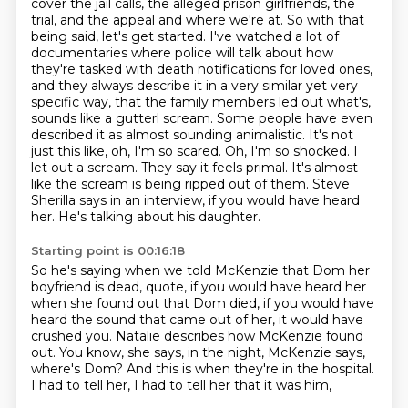
cover the jail calls, the alleged prison girlfriends, the
trial, and the appeal and where we're at.
So with that
being said, let's get started.
I've watched a lot of
documentaries where police will talk about how
they're tasked with death notifications for loved ones,
and they always describe it in a very similar yet very
specific way, that the family members led out what's,
sounds like a gutterl scream. Some people have even
described it as almost sounding animalistic.
It's not
just this like, oh, I'm so scared. Oh, I'm so shocked. I
let out a scream.
They say it feels primal. It's almost
like the scream is being ripped out of them.
Steve
Sherilla says in an interview, if you would have heard
her. He's talking about his daughter.
Starting point is 00:16:18
So he's saying when we told McKenzie that Dom her
boyfriend is dead, quote, if you would have
heard her
when she found out that Dom died, if you would have
heard the sound that came out of her,
it would have
crushed you.
Natalie describes how McKenzie found
out.
You know, she says, in the night,
McKenzie says,
where's Dom?
And this is when they're in the hospital.
I had to tell her, I had to tell her that it was him,