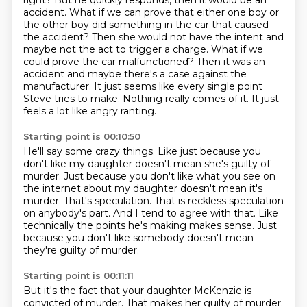
right? But he quickly responds, then it would be an
accident. What if we can prove that
either one boy or
the other boy did something in the car that caused
the accident? Then she would not
have the intent and
maybe not the act to trigger a charge. What if we
could prove the car malfunctioned?
Then it was an
accident and maybe there's a case against the
manufacturer.
It just seems like every single point
Steve tries to make.
Nothing really comes of it.
It just
feels a lot like angry ranting.
Starting point is 00:10:50
He'll say some crazy things.
Like just because you
don't like my daughter doesn't mean she's guilty of
murder.
Just because you don't like what you see on
the internet about my daughter doesn't mean it's
murder.
That's speculation.
That is reckless speculation
on anybody's part.
And I tend to agree with that.
Like
technically the points he's making makes sense.
Just
because you don't like somebody doesn't mean
they're guilty of murder.
Starting point is 00:11:11
But it's the fact that your daughter McKenzie is
convicted of murder.
That makes her guilty of murder.