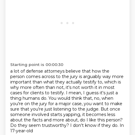
Starting point is 00:00:30
a lot of defense attorneys believe that how the
person comes across to the jury is arguably
way more
important than what they actually testify to, which is
why more often than not,
it's not worth it in most
cases for clients to testify.
I mean, I guess it's just a
thing humans do.
You would think that, no, when
you're on the jury for a major case, you want to make
sure
that you're just listening to the judge.
But once
someone involved starts yapping, it becomes less
about the facts and more about,
do I like this person?
Do they seem trustworthy? I don't know if they do. In
17-year-old