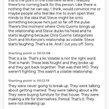
this is the point in the interview where I realized
there's no coming back for
this person. Like there is
nothing that he can say, I think, would convince me or
maybe people who
feel like me to even open their
minds to the idea that Steve might be onto
something because he's
just so far off the pulse.
There's this moment where Chris Cuomo brings up
the relationship and Steve
ducks his head and he
starts laughing because Chris Cuomo categorizes
Dom and McKenzie's relationship
as volatile. Steve
starts laughing. That's a lie. And I cut you off. Sorry.
Starting point is 00:12:08
That is a lie.
That's a lie.
Volatile is not the right word.
That is harsh.
These kids fought and they broke up
and they got back together.
That was their MO.
They
weren't fighting.
This wasn't a volatile relationship.
Starting point is 00:12:19
They were never going to break up.
They were talking
about getting married.
They were talking about a life.
They were buying furniture for that house.
They were
making a life for themselves.
Period.
That's it.
They
were not breaking up.