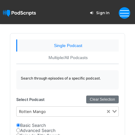
Sign In
Single Podcast
Multiple/All Podcasts
Search through episodes of a specific podcast.
Select Podcast
Clear Selection
Rotten Mango
Basic Search
Advanced Search