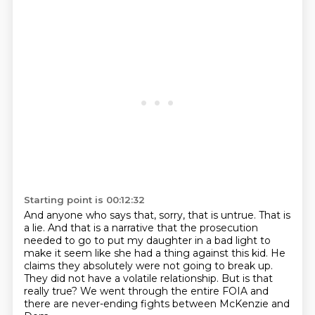
Starting point is 00:12:32
And anyone who says that, sorry, that is untrue.
That is
a lie.
And that is a narrative that the prosecution
needed to
go to put my daughter in a bad light to
make it seem like she had a thing against this kid.
He
claims they absolutely were not going to break up.
They did not have a volatile relationship.
But is that
really true?
We went through the entire FOIA and
there are never-ending fights between McKenzie and