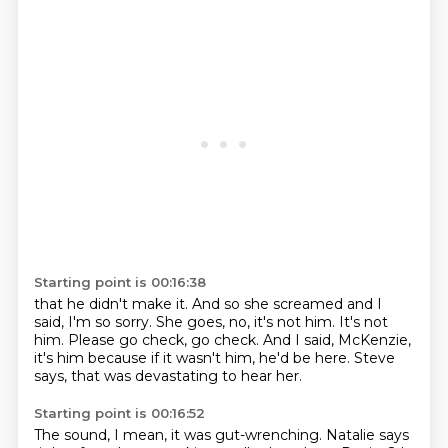
Starting point is 00:16:38
that he didn't make it.
And so she screamed and I
said, I'm so sorry.
She goes, no, it's not him.
It's not
him.
Please go check, go check.
And I said, McKenzie,
it's him because if it wasn't him,
he'd be here.
Steve
says, that was devastating to hear her.
Starting point is 00:16:52
The sound, I mean, it was gut-wrenching.
Natalie says