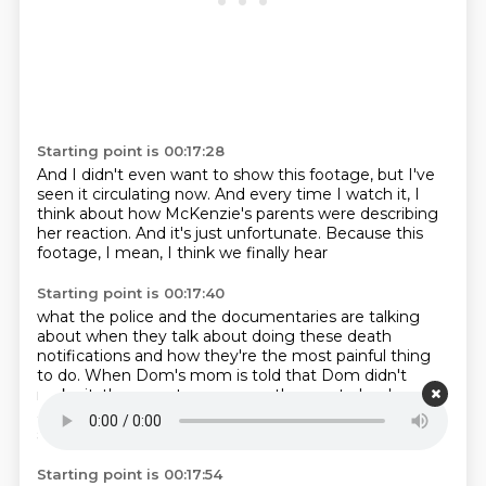
Starting point is 00:17:28
And I didn't even want to show this footage,
but I've
seen it circulating now.
And every time I watch it,
I
think about how McKenzie's parents
were describing
her reaction.
And it's just unfortunate.
Because this
footage,
I mean, I think we finally hear
Starting point is 00:17:40
what the police and the documentaries
are talking
about
when they talk about doing these death
notifications
and how they're the most painful thing
to do.
When Dom's mom is told that Dom didn't
make it,
there are two cops,
so they go to her house
and they have to inform her.
There's two cops that are
squatting down
Starting point is 00:17:54