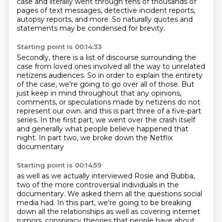
case and literally went through tens of thousands of
pages of text messages,
detective incident reports,
autopsy reports, and more.
So naturally quotes and
statements may be condensed for brevity.
Starting point is 00:14:33
Secondly, there is a list of discourse surrounding the
case from loved ones involved all the way to unrelated
netizens
audiences.
So in order to explain the entirety
of the case, we're going to go over all of those.
But
just keep in mind throughout that any opinions,
comments, or speculations made by netizens do not
represent our own.
and this is part three of a five-part
series.
In the first part, we went over the crash itself
and generally what people believe happened that
night.
In part two, we broke down the Netflix
documentary
Starting point is 00:14:59
as well as we actually interviewed Rosie and Bubba,
two of the more controversial individuals in the
documentary.
We asked them all the questions social
media had.
In this part, we're going to be breaking
down all the relationships
as well as covering internet
rumors, conspiracy theories
that people have about