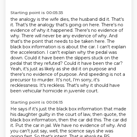
Starting point is 00:05:35
the analogy is the wife dies, the husband did it. That's
it. That's the analogy that's going on here.
There's no
evidence of why it happened. There's no evidence of
why. There will never be any
evidence of why. And
that's the point that needs to be taken here. The
black box information is
is about the car. I can't explain
the acceleration. I can't explain why the pedal was
down. Could it
have been the slippers stuck on the
pedal that they refuted? Could it have been the car?
Yeah,
it's just as likely as she did it on purpose and
there's no evidence of purpose. And speeding is not
a
precursor to murder. It's not, I'm sorry, it's
recklessness. It's reckless. That's why it should
have
been vehicular homicide in juvenile court.
Starting point is 00:06:15
He says if it's just the black box information that made
his daughter guilty in the court
of law, then quote, the
black box information, then the car did this.
The car did
it.
Put the car in jail.
We have no evidence of why.
And
you can't just say, well, the science says she was
going fast.
So that's intent.
That is absolute BS.