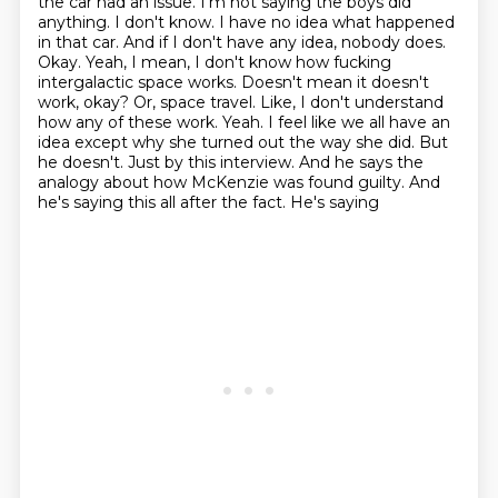
the car had an issue. I'm not saying the boys did
anything. I don't know. I have no idea what
happened
in that car. And if I don't have any idea, nobody does.
Okay. Yeah, I mean, I don't know
how fucking
intergalactic space works. Doesn't mean it doesn't
work, okay? Or,
space travel. Like, I don't understand
how any of these work. Yeah. I feel like we all have an
idea
except why she turned out the way she did. But
he doesn't. Just by this interview. And he says
the
analogy about how McKenzie was found guilty. And
he's saying this all after the fact. He's saying