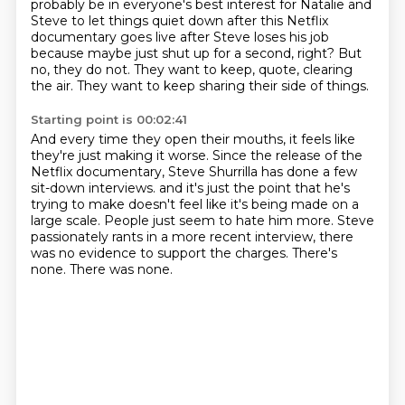
probably be in everyone's best interest for Natalie and
Steve
to let things quiet down after this Netflix
documentary goes live after Steve loses his job
because maybe just shut up for a second, right?
But
no, they do not.
They want to keep, quote, clearing
the air.
They want to keep sharing their side of things.
Starting point is 00:02:41
And every time they open their mouths, it feels like
they're just making it worse.
Since the release of the
Netflix documentary, Steve Shurrilla has done a few
sit-down interviews.
and it's just the point that he's
trying to make
doesn't feel like it's being made on a
large scale.
People just seem to hate him more.
Steve
passionately rants in a more recent interview,
there
was no evidence to support the charges.
There's
none. There was none.