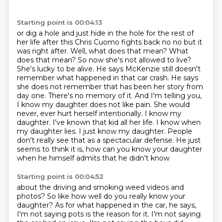
Starting point is 00:04:13
or dig a hole and just hide in the hole for the rest of
her life after this Chris Cuomo fights back no no but it
was
right after. Well, what does that mean? What
does that mean? So now she's not allowed to live?
She's lucky to be alive. He says McKenzie still doesn't
remember what happened in that car crash.
He says
she does not remember that has been her story from
day one. There's no memory of it.
And I'm telling you,
I know my daughter does not like pain. She would
never, ever hurt herself
intentionally. I know my
daughter. I've known that kid all her life. I know when
my daughter lies.
I just know my daughter. People
don't really see that as a spectacular defense. He just
seems
to think it is, how can you know your daughter
when he himself admits that he didn't know
Starting point is 00:04:52
about the driving and smoking weed videos and
photos? So like how well do you really know your
daughter?
As for what happened in the car, he says,
I'm not saying pots is the reason for it. I'm not saying