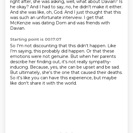
right after, she was asking,
well, what about Davian?
Is
he okay?
And I had to say, no, he didn't make it either.
And she was like, oh, God.
And I just thought that this
was such an unfortunate interview.
I get that
McKenzie was dating Dom and was friends with
Davian.
Starting point is 00:17:07
So I'm not discounting that this didn't happen.
Like
I'm saying, this probably did happen.
Or that these
emotions were not genuine.
But when her parents
describe her finding out, it's not really sympathy-
inducing.
Because, yes, she can be upset and be sad.
But ultimately, she's the one that caused their deaths.
So it's like you can have this experience,
but maybe
like don't share it with the world.