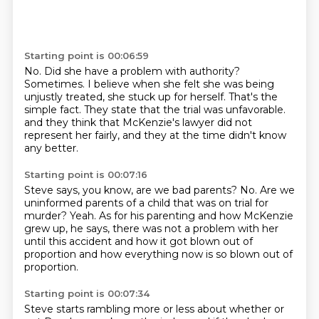
Starting point is 00:06:59
No.
Did she have a problem with authority?
Sometimes.
I believe when she felt she was being
unjustly treated, she stuck up for herself.
That's the
simple fact.
They state that the trial was unfavorable.
and they think that McKenzie's lawyer did not
represent her fairly,
and they at the time didn't know
any better.
Starting point is 00:07:16
Steve says, you know, are we bad parents?
No.
Are we
uninformed parents of a child that was on trial for
murder?
Yeah.
As for his parenting and how McKenzie
grew up, he says,
there was not a problem with her
until this accident
and how it got blown out of
proportion
and how everything now is so blown out of
proportion.
Starting point is 00:07:34
Steve starts rambling more or less about whether or