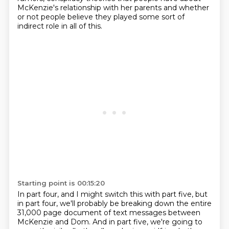
McKenzie's relationship with her parents
and whether
or not people believe they played
some sort of
indirect role in all of this.
Starting point is 00:15:20
In part four, and I might switch this with part five, but
in part four, we'll probably be breaking down the entire
31,000 page document of text messages between
McKenzie and Dom.
And in part five, we're going to