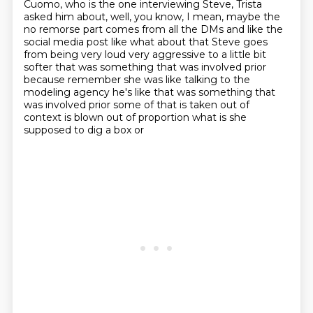
Cuomo, who is the one interviewing
Steve, Trista
asked him about, well, you know, I mean, maybe the
no remorse part comes from
all the DMs and like the
social media post like what about that Steve goes
from being very loud
very aggressive to a little bit
softer that was something that was involved prior
because remember
she was like talking to the
modeling agency he's like that was something that
was involved prior
some of that is taken out of
context is blown out of proportion what is she
supposed to dig a box or