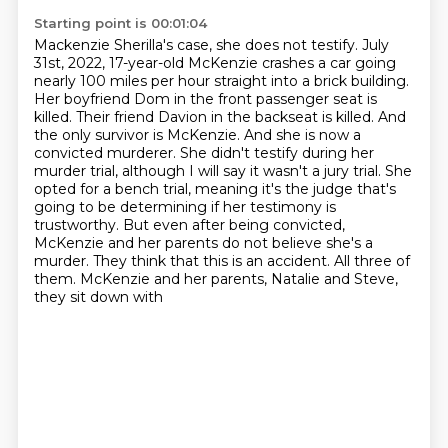
Starting point is 00:01:04
Mackenzie Sherilla's case, she does not testify. July
31st, 2022, 17-year-old McKenzie
crashes a car going
nearly 100 miles per hour straight into a brick building.
Her boyfriend
Dom in the front passenger seat is
killed. Their friend Davion in the backseat is killed.
And
the only survivor is McKenzie. And she is now a
convicted murderer. She didn't testify
during her
murder trial, although I will say it wasn't a jury trial. She
opted for a bench trial,
meaning it's the judge that's
going to be determining if her testimony is
trustworthy. But even after
being convicted,
McKenzie and her parents do not believe she's a
murder. They think that this is
an accident. All three of
them. McKenzie and her parents, Natalie and Steve,
they sit down with