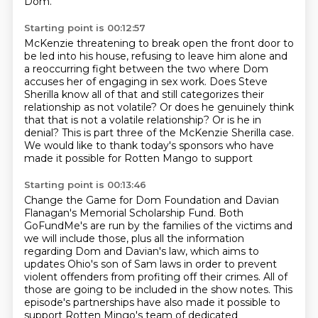
Dom.
Starting point is 00:12:57
McKenzie threatening to break open the front door to
be led into his house, refusing to
leave him alone and
a reoccurring fight between the two where Dom
accuses her of engaging
in sex work.
Does Steve
Sherilla know all of that and still categorizes their
relationship as not volatile?
Or does he genuinely think
that that is not a volatile relationship?
Or is he in
denial?
This is part three of the McKenzie Sherilla case.
We would like to thank today's sponsors who have
made it possible for Rotten Mango to support
Starting point is 00:13:46
Change the Game for Dom Foundation and Davian
Flanagan's Memorial Scholarship Fund.
Both
GoFundMe's are run by the families of the victims and
we will include those,
plus all the information
regarding Dom and Davian's law,
which aims to
updates Ohio's son of Sam laws
in order to prevent
violent offenders from profiting off their crimes.
All of
those are going to be included in the show notes.
This
episode's partnerships have also made it possible to
support
Rotten Mingo's team of dedicated