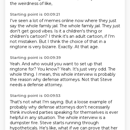
the weirdness of like,
Starting point is 00:09:21
I've seen a lot of memes online now where they just
say the whole family jail.
The whole family jail.
They just
don't get good vibes.
Is it a children's thing or
children's cartoon?
I think it's an adult cartoon, if I'm
not mistaken.
But I think the choice of that in a
ringtone is very bizarre.
Exactly.
At that age.
Starting point is 00:09:39
Yeah.
And who would you want to set up that
ringtone for?
You know?
Yeah.
It's just very odd.
The
whole thing.
I mean, this whole interview is probably
the reason why defense attorneys.
Not that Steve
needs a defense attorney.
Starting point is 00:09:53
That's not what I'm saying.
But a loose example of
probably why defense attorneys don't necessarily
think involved parties
speaking for themselves is ever
helpful in any situation.
The whole interview is a
dumpster fire.
Steve starts running through
hypotheticals.
He's like, what if we can prove that her