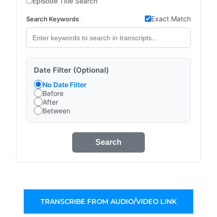
Episode Title Search
Exact Match
Search Keywords
Date Filter (Optional)
No Date Filter
Before
After
Between
Search
TRANSCRIBE FROM AUDIO/VIDEO LINK