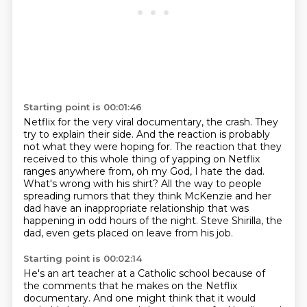
Starting point is 00:01:46
Netflix for the very viral documentary, the crash. They
try to explain their side. And the reaction
is probably
not what they were hoping for.
The reaction that they
received to this whole thing of yapping on Netflix
ranges anywhere from, oh my God, I hate the dad.
What's wrong with his shirt?
All the way to people
spreading rumors that they think McKenzie and her
dad
have an inappropriate relationship that was
happening in odd hours of the night.
Steve Shirilla, the
dad, even gets placed on leave from his job.
Starting point is 00:02:14
He's an art teacher at a Catholic school
because of
the comments that he makes on the Netflix
documentary.
And one might think that it would