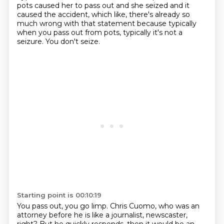
pots caused her to pass
out and she seized and it
caused the accident, which like, there's already so
much wrong with that
statement because typically
when you pass out from pots, typically it's not a
seizure. You don't seize.
Starting point is 00:10:19
You pass out, you go limp. Chris Cuomo, who was an
attorney before he is like a journalist,
newscaster,