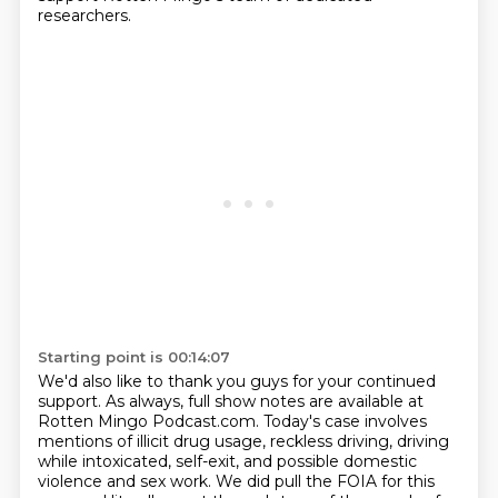
researchers.
Starting point is 00:14:07
We'd also like to thank you guys for your continued
support.
As always, full show notes are available at
Rotten Mingo Podcast.com.
Today's case involves
mentions of illicit drug usage,
reckless driving, driving
while intoxicated, self-exit,
and possible domestic
violence and sex work.
We did pull the FOIA for this