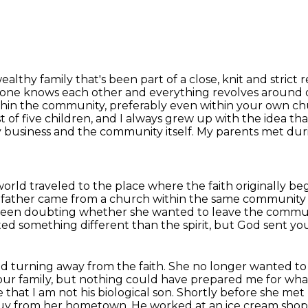
althy family that's been part of a close,
knit and strict 
one knows each other and everything revolves around ob
ithin the community, preferably even within your
own chur
st of five children, and I always grew up with the idea t
ly business and the community itself.
My parents met duri
 world traveled to the place where the faith
originally be
 father came from a church within the same
community 
been doubting whether she wanted to leave
the commun
ed something different than the spirit, but God sent you
d turning away from the faith. She no longer wanted
to
our family,
but nothing could have prepared me for wh
that I am not his biological son. Shortly before she met
al guy from her hometown.
He worked at an ice cream shop,