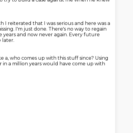
ch I reiterated that I was serious and here was a
issing.
I'm just done.
There's no way to regain
ee years and now never again.
Every future
later.
ike a, who comes up with this stuff since?
Using
r in a million years would have come up with