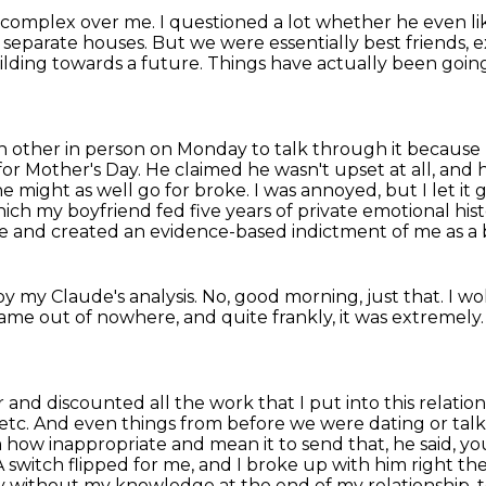
ty complex over me.
I questioned a lot whether he even l
n separate houses.
But we were essentially best friends, e
ilding towards a future.
Things have actually been going 
h other in person on Monday to talk through it
because 
for Mother's Day.
He claimed he wasn't upset at all, an
he might as well go for broke. I was annoyed, but I let it
ch my boyfriend fed five years of private emotional his
ve
and created an evidence-based indictment of me as a 
oy my Claude's analysis.
No, good morning, just that.
I wo
it came out of nowhere,
and quite frankly, it was extremely
ir and discounted all the work that I put into this
relatio
 etc. And even things from before we were dating or talk
m how inappropriate and mean it
to send that, he said, 
 switch flipped for me, and I broke up with him right t
day without my knowledge
at the end of my relationship,