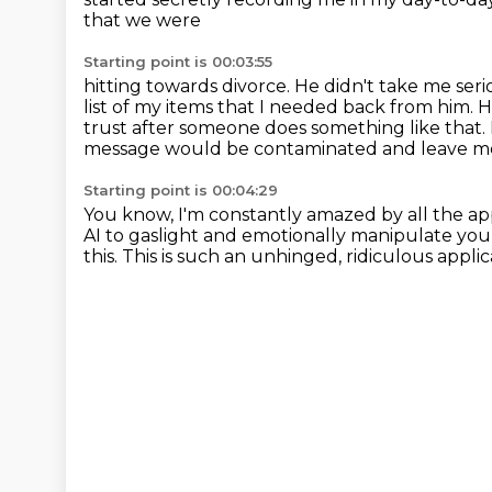
that we were
Starting point is 00:03:55
hitting towards divorce. He didn't take me ser
list of my items that I needed back from him.
H
trust after someone does something like that.
message would be contaminated and leave me w
Starting point is 00:04:29
You know, I'm constantly amazed by all the app
AI to gaslight and emotionally manipulate yo
this.
This is such an unhinged, ridiculous applic