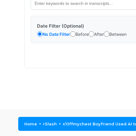
Date Filter (Optional)
No Date Filter
Before
After
Between
Home
rSlash
r/Offmychest Boyfriend Used AI t