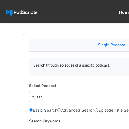
Hom
Single Podcast
Search through episodes of a specific podcast.
Select Podcast
rSlash
Basic Search
Advanced Search
Episode Title S
Search Keywords