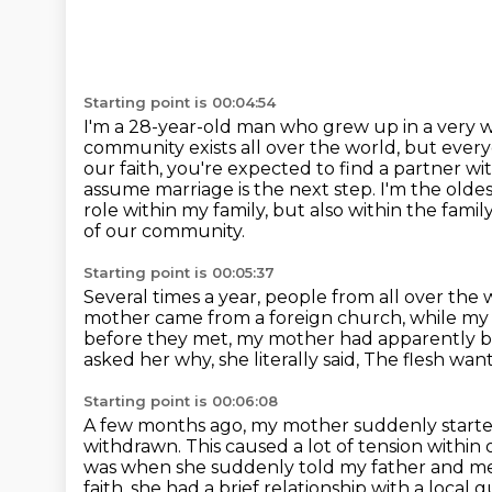
Starting point is 00:04:54
I'm a 28-year-old man who grew up in a very we
community exists all over the world,
but every
our faith, you're expected to find a partner w
assume marriage is the next step.
I'm the olde
role within my family, but also within the fami
of our community.
Starting point is 00:05:37
Several times a year, people from all over the
mother came from a foreign church, while my
before they met, my mother had apparently 
asked her why, she literally said,
The flesh want
Starting point is 00:06:08
A few months ago, my mother suddenly starte
withdrawn. This caused a lot of tension within 
was when she
suddenly told my father and me 
faith, she had a brief relationship with a loc