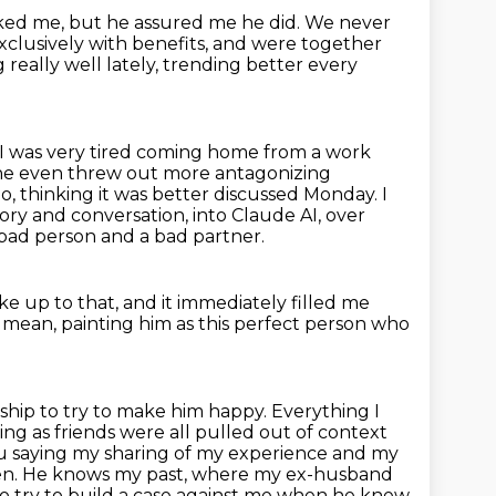
iked me, but he assured me he did.
We never
xclusively with benefits,
and were together
really well lately, trending better every
I was very tired coming home from a work
d he even threw out more antagonizing
 go, thinking it was better discussed Monday.
I
tory and conversation,
into Claude AI, over
bad person and a bad partner.
ke up to that,
and it immediately filled me
.
mean, painting him as this perfect person who
nship to try to make him happy. Everything I
ing as friends were all pulled
out of context
you saying my sharing of my experience and my
hen. He knows my past,
where my ex-husband
 to try to build a case against me when he knew