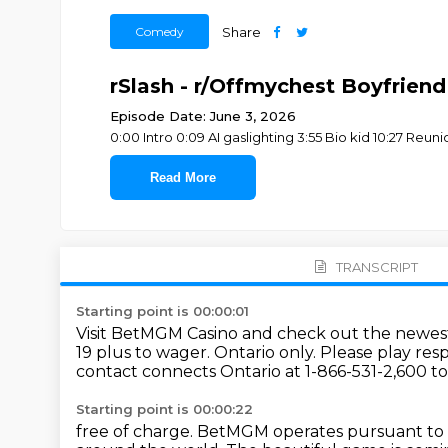
Comedy
Share
rSlash - r/Offmychest Boyfriend
Episode Date: June 3, 2026
0:00 Intro 0:09 AI gaslighting 3:55 Bio kid 10:27 R
Read More
TRANSCRIPT
Starting point is 00:00:01
Visit BetMGM Casino and check out the newest
19 plus to wager.
Ontario only.
Please play resp
contact connects Ontario at 1-866-531-2,600 to
Starting point is 00:00:22
free of charge.
BetMGM operates pursuant to 