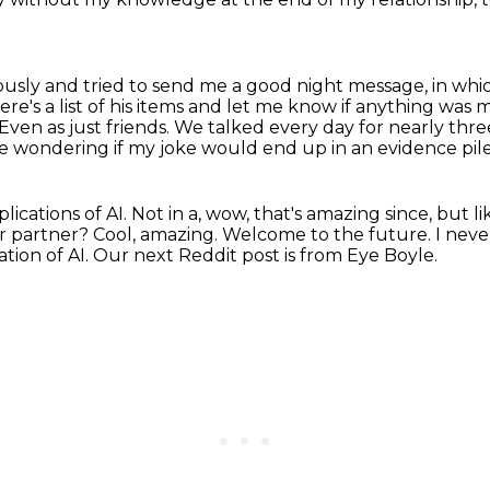
iously and tried to send me a good night message,
in whi
ere's a list of his items and let me know if anything was m
Even as just friends.
We talked every day for nearly thr
ondering if my joke would end up in an evidence pile 
lications of AI.
Not in a, wow, that's amazing since, but l
ur partner?
Cool, amazing.
Welcome to the future.
I neve
ation of AI.
Our next Reddit post is from Eye Boyle.