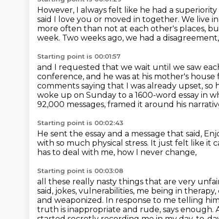
However, I always felt like he had a superiori
said I love you or moved in together.
We live i
more often than not at each other's places, bu
week.
Two weeks ago, we had a disagreement,
Starting point is 00:01:57
and I requested that we wait until we saw eac
conference, and he was at his mother's house 
comments saying that I was already upset,
so 
woke up on Sunday to a 1600-word essay in whi
92,000 messages,
framed it around his narrati
Starting point is 00:02:43
He sent the essay and a message that said,
Enj
with so much physical stress.
It just felt like 
has to deal with me, how I never change,
Starting point is 00:03:08
all these really nasty things that are very unfa
said, jokes, vulnerabilities, me being in
therapy,
and weaponized. In response to me telling hi
truth is inappropriate and
rude, says enough. A
started secretly recording me in my day-to-