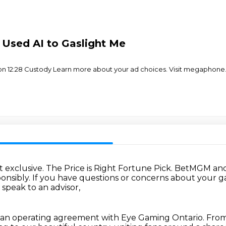
 Used AI to Gaslight Me
eunion 12:28 Custody Learn more about your ad choices. Visit megaphon
 exclusive.
The Price is Right Fortune Pick.
BetMGM and 
onsibly.
If you have questions or concerns about your 
 speak to an advisor,
an operating agreement with Eye Gaming Ontario.
From