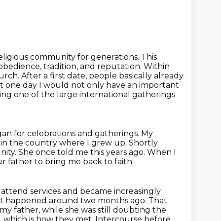
religious community for generations. This
edience, tradition, and reputation.
Within
ch. After a first date, people basically already
hat one day I would not only have an important
ng one of the large international gatherings
gan for celebrations and gatherings.
My
in the country where I grew up.
Shortly
ity.
She once told me this years ago. When I
r father to bring me back to faith.
 attend services and became increasingly
at happened around two months ago. That
 my father,
while she was still doubting the
 which is how they met. Intercourse before