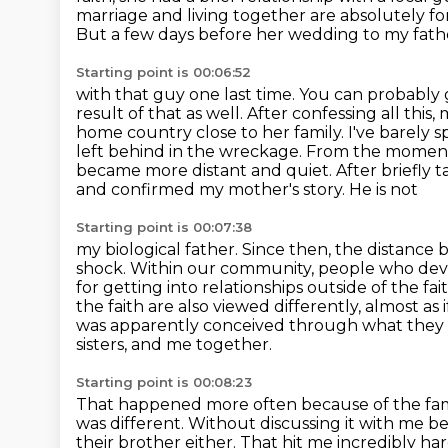
marriage and living
together are absolutely for
But a few days before her wedding to my fath
Starting point is 00:06:52
with that guy one last time. You can probably
result of that as well. After confessing all this,
m
home country close to her family. I've barely s
left behind in the wreckage. From the mome
became more distant and quiet. After briefly 
and confirmed my mother's story. He is not
Starting point is 00:07:38
my biological father. Since then, the distanc
shock. Within our community, people who dev
for
getting into relationships outside of the fa
the faith are also viewed differently,
almost as 
was apparently conceived through what they se
sisters, and me together.
Starting point is 00:08:23
That happened more often because of the fami
was different.
Without discussing it with me b
their brother either.
That hit me incredibly ha