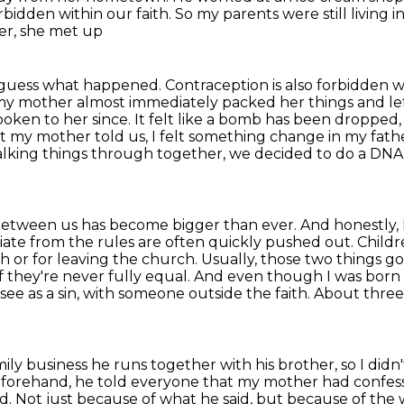
bidden within our faith. So my parents were still living i
er, she met up
 guess what happened. Contraception is also forbidden
w
y mother almost immediately packed her things and lef
poken to her since. It felt like a bomb has been
dropped, 
nt my
mother told us, I felt something change in my father
talking things through together, we decided to do a
DNA 
e between us has become bigger than ever. And honestly,
iate
from the rules are often quickly pushed out. Childr
ith or for leaving the church. Usually, those two things
go
if they're never fully equal. And even though I was born 
e as a sin, with someone outside the faith.
About three
ly business he runs together with his brother,
so I didn
eforehand,
he told everyone that my mother had confesse
rd.
Not just because of what he said, but because of the w