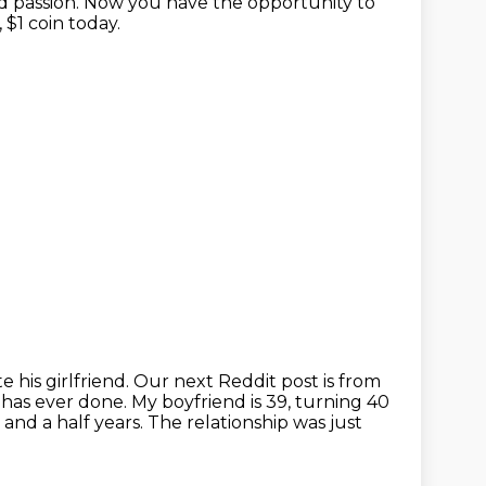
d passion.
Now you have the opportunity to
$1 coin today.
 his girlfriend.
Our next Reddit post is from
has ever done.
My boyfriend is 39, turning 40
and a half years.
The relationship was just