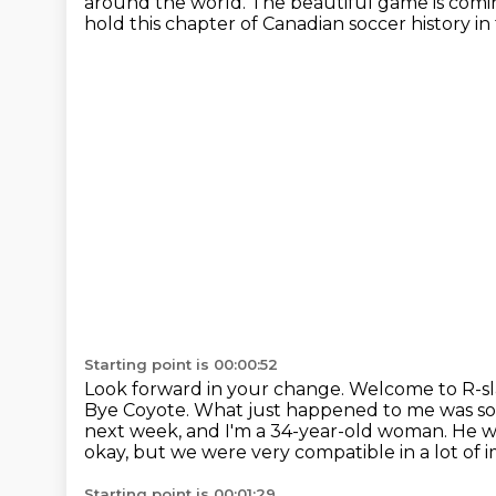
around the world.
The beautiful game is comi
hold this chapter of Canadian soccer history i
Starting point is 00:00:52
Look forward in your change.
Welcome to R-sla
Bye Coyote.
What just happened to me was s
next week, and I'm a 34-year-old woman.
He wa
okay, but we were very compatible in a lot of 
Starting point is 00:01:29