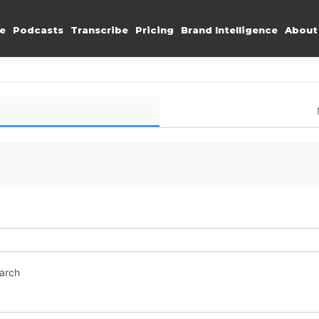
e
Podcasts
Transcribe
Pricing
Brand Intelligence
About
earch