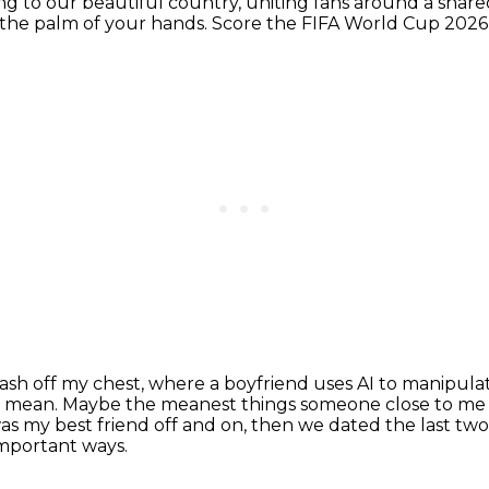
ng to our beautiful country,
uniting fans around a share
n the palm of your hands.
Score the FIFA World Cup 2026, 
sh off my chest, where a boyfriend uses AI to manipulate
o mean.
Maybe the meanest things someone close to me 
s my best friend off and on, then we dated the last two 
important ways.