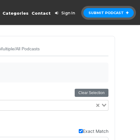
Categories
Contact
Sign In
SUBMIT PODCAST
Multiple/All Podcasts
Clear Selection
Exact Match