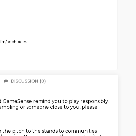
e.fm/adchoices
...
DISCUSSION
(0)
There 
GameSense remind you to play responsibly.
gambling or someone close to you,
please
 the pitch to the stands to
communities