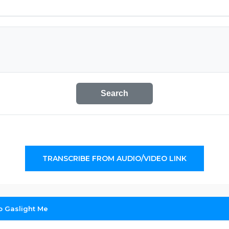
Search
TRANSCRIBE FROM AUDIO/VIDEO LINK
o Gaslight Me