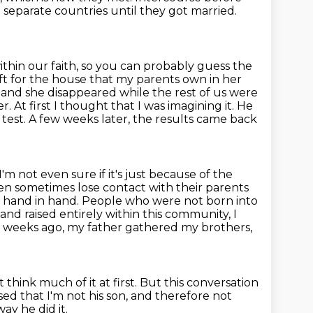
n separate
countries until they got married.
ithin our faith, so you can probably guess the
t for the house that my parents own in her
and she disappeared while the rest of us were
. At first I thought that I was imagining it.
He
test. A few weeks later, the results came back
I'm not even sure if it's just because of the
en sometimes lose contact with their parents
 hand in hand. People who were not born into
and raised entirely within this
community, I
 weeks ago, my father gathered my brothers,
't think much of it at first.
But this conversation
d that I'm not his son,
and therefore not
ay he did it.