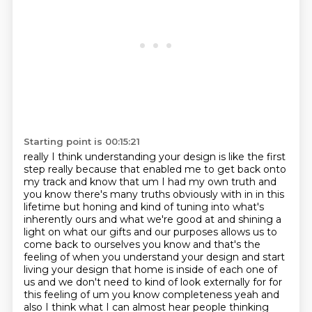
Starting point is 00:15:21
really I think understanding your design is like the first
step really because that
enabled me to get back onto
my track and know that um I had my own truth and
you know there's
many truths obviously with in in this
lifetime but honing and kind of tuning into what's
inherently
ours and what we're good at and shining a
light on what our gifts and our purposes
allows us to
come back to ourselves you know and that's the
feeling of when you understand your
design and start
living your design that home is inside of each one of
us and we don't need to kind
of look externally for for
this feeling of um you know completeness yeah and
also I think what I can
almost hear people thinking