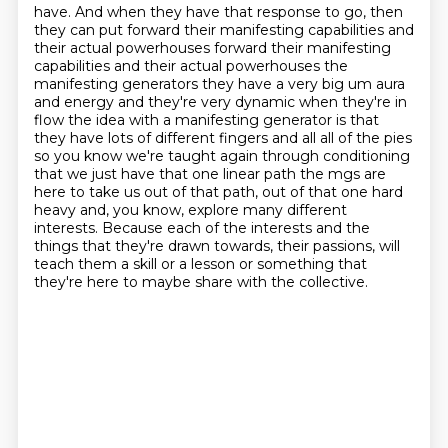
have.
And when they have that response to go, then
they can put forward their manifesting capabilities
and
their actual powerhouses forward their manifesting
capabilities and
their actual powerhouses the
manifesting generators they have a very big um aura
and energy and
they're very dynamic when they're in
flow the idea with a manifesting generator is that
they have
lots of different fingers and all all of the pies
so you know we're taught again through conditioning
that we just have that one linear path the mgs are
here to take us out of that path, out of that one hard
heavy and, you know, explore many different
interests.
Because each of the interests and the
things that they're drawn towards, their passions, will
teach them a skill or a lesson or something that
they're here to maybe share with the collective.