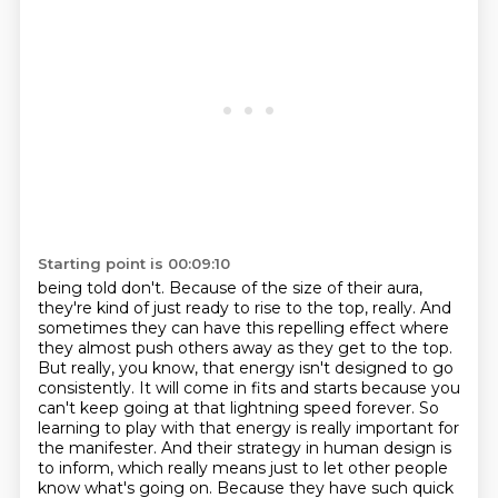
Starting point is 00:09:10
being told don't. Because of the size of their aura,
they're kind of just ready to rise to the
top, really. And
sometimes they can have this repelling effect where
they almost push others
away as they get to the top.
But really, you know, that energy isn't designed to go
consistently.
It will come in fits and starts because you
can't keep going at that lightning speed forever.
So
learning to play with that energy is really important for
the manifester.
And their strategy in human design is
to inform, which really means just to let other people
know what's going on.
Because they have such quick