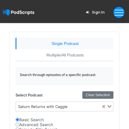
Sign In
Single Podcast
Multiple/All Podcasts
Search through episodes of a specific podcast.
Select Podcast
Clear Selection
Saturn Returns with Caggie
Basic Search
Advanced Search