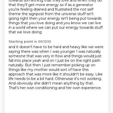
towards something
that they love and when they do
that they'll get more energy so if as a generator
you're feeling
drained and frustrated the not self
theme the signpost from the universe stuff isn't
going right
then your energy isn't being put towards
things that you love doing
and you know we can live
in a world where we can put our energy towards stuff
that we love doing
Starting point is 00:13:10
and it doesn't have to be hard and heavy like we were
saying there was when I was younger
I was naturally
someone that was very in flow and things would just
fall into place yeah and on I
just be on the right path
naturally.
But then I just remember picking up on
things like my mother would sort of have this
approach that was more like it shouldn't be easy.
Like
life needs to be a bit hard.
Otherwise it's not working.
And obviously she didn't mean anything by that.
That's her own conditioning and her own experience.