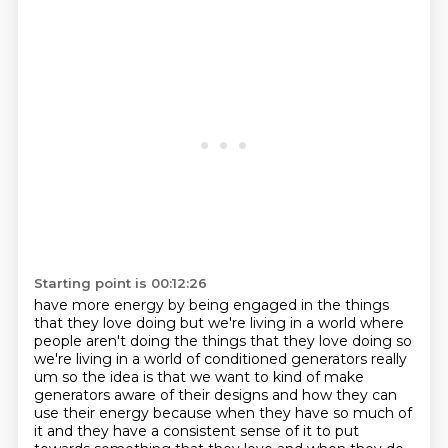
Starting point is 00:12:26
have more energy by being engaged in the things
that they love doing but we're living in a world
where
people aren't doing the things that they love doing so
we're living in a world of conditioned
generators really
um so the idea is that we want to kind of make
generators aware of their designs
and how they can
use their energy because when they have so much of
it and they have a consistent sense of it to put