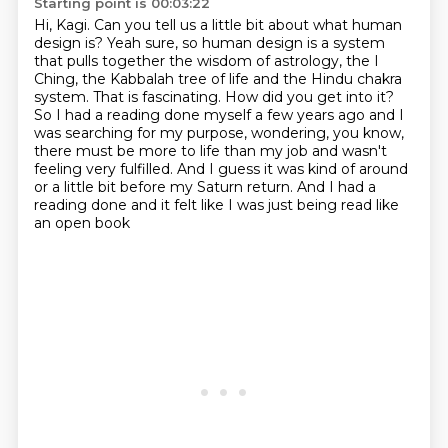
Starting point is 00:03:22
Hi, Kagi.
Can you tell us a little bit about what human
design is?
Yeah sure, so human design is a system
that pulls together the wisdom of astrology, the I
Ching,
the Kabbalah tree of life and the Hindu chakra
system. That is fascinating. How did you get into
it?
So I had a reading done myself a few years ago and I
was searching for my purpose, wondering,
you know,
there must be more to life than my job and wasn't
feeling very fulfilled.
And I guess it was kind of around
or a little bit before my Saturn return.
And I had a
reading done and it felt like I was just being read like
an open book