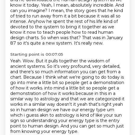
know it today.
Yeah, I mean, absolutely incredible.
And
can you imagine?
I mean, the story goes that he kind
of tried to run away from it a bit because
it was all so
intense. Anyhow he spent the rest of his life kind of
devoted to the system to bring
it together as we
know it now to teach people how to read human
design charts. So when was that?
That was in January
87 so it's quite a new system. It's really new.
Starting point is 00:07:05
Yeah.
Wow.
But it pulls together the wisdom of
ancient systems.
So it's very profound, very detailed,
and there's so much information you can get from a
chart.
Because I think what we're going to do today is
go into mine a little bit so people get a demonstration
of how it works.
into mind a little bit so people get a
demonstration of how it works because in this in a
similar way to astrology and that we are categorized it
works in a similar way doesn't it yeah that's right yeah
so in human design we have our energy type um
which i guess akin to astrology is kind of like
your sun
sign so understanding your energy type is the entry
point to human design. And you can get so much just
from knowing your energy type.