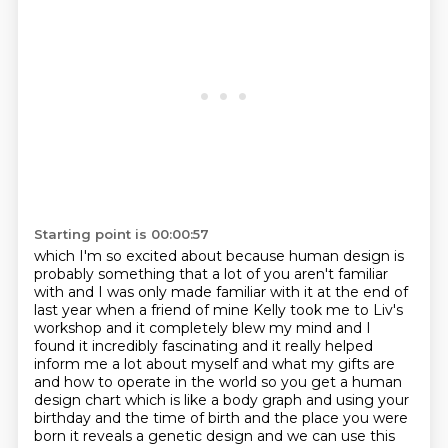
Starting point is 00:00:57
which I'm so excited about because human design is
probably something that a lot of you aren't familiar
with and I was only made familiar with it at the end of
last year when a friend of mine Kelly took me to Liv's
workshop
and it completely blew my mind and I
found it incredibly fascinating and it really helped
inform me a lot about myself and what my gifts are
and how to operate in the world so you get a human
design chart which is like a
body graph and using your
birthday and the time of birth and the place you were
born it reveals a
genetic design and we can use this