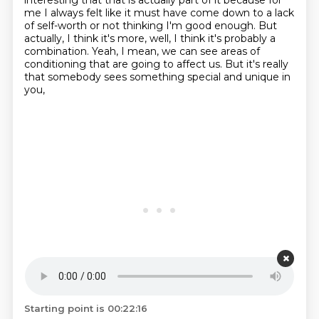
interesting that that is actually part of it because for
me I always felt like it must have come down to a lack
of self-worth or not thinking I'm good enough.
But
actually, I think it's more, well, I think it's probably a
combination.
Yeah, I mean, we can see areas of
conditioning that are going to affect us.
But it's really
that somebody sees something special and unique in
you,
Starting point is 00:22:16