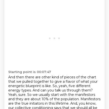
Starting point is 00:07:47
And then there are other kind of pieces of the chart
that we pulled together to give a flavor of what your
energetic blueprint is like.
So, yeah, five different
energy types.
And can you talk us through them?
Yeah, sure.
So we usually start with the manifestors
and they are about 10% of the
population. Manifestors
are the true initiators in this lifetime. And, you know,
our collective
conditioning says that we should all be