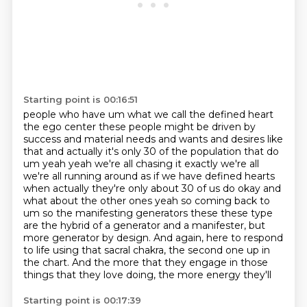
Starting point is 00:16:51
people who have um what we call the defined heart
the ego center these people might be driven by
success and material needs and wants and desires like
that and actually it's only 30 of the population that do
um yeah yeah
we're all chasing it exactly we're all
we're all running around as if we have defined hearts
when
actually they're only about 30 of us do okay and
what about the other ones yeah so coming back to
um so the manifesting generators these these type
are the hybrid of a generator and a manifester,
but
more generator by design.
And again, here to respond
to life using that sacral chakra, the second one up in
the chart.
And the more that they engage in those
things that they love doing, the more energy they'll
Starting point is 00:17:39