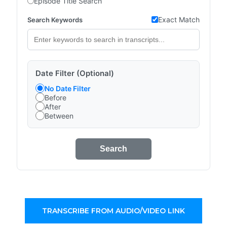
Episode Title Search
Exact Match
Search Keywords
Date Filter (Optional)
No Date Filter
Before
After
Between
Search
TRANSCRIBE FROM AUDIO/VIDEO LINK