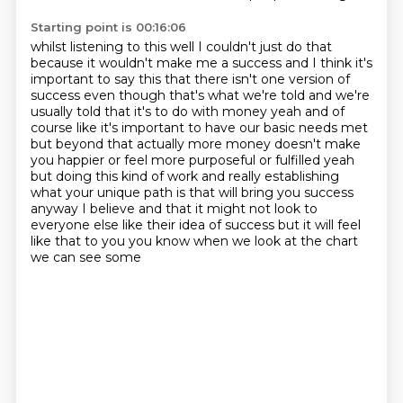
Starting point is 00:16:06
whilst listening to this well I couldn't just do that
because it wouldn't make me a success
and I think it's
important to say this that there isn't one version of
success even though that's
what we're told and we're
usually told that it's to do with money yeah and of
course like it's
important to have our basic needs met
but beyond that actually more money doesn't make
you happier or feel more purposeful or fulfilled
yeah
but doing this kind of work and really establishing
what your unique path is that will
bring you success
anyway I believe and that it might not look to
everyone else like their idea
of success but it will feel
like that to you you know when we look at the chart
we can see some