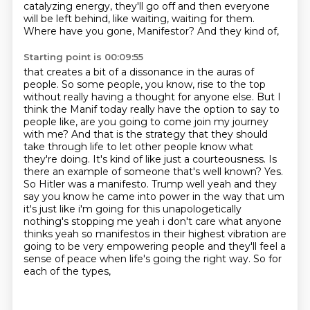
catalyzing energy, they'll go off and then everyone
will be left
behind, like waiting, waiting for them.
Where have you gone, Manifestor? And they kind of,
Starting point is 00:09:55
that creates a bit of a dissonance in the auras of
people. So some people, you know,
rise to the top
without really having a thought for anyone else. But I
think the Manif today really have the option to say to
people like, are you going to come join my journey
with me? And that is the strategy that they should
take through life to let other people know what
they're doing. It's kind of like just a courteousness. Is
there an example of someone
that's well known? Yes.
So Hitler was a manifesto. Trump well yeah and they
say you know he came into power in
the way that um
it's just like i'm going for this unapologetically
nothing's stopping me yeah i don't
care what anyone
thinks yeah so manifestos in their highest vibration are
going to be very
empowering people and they'll feel a
sense of peace when life's going the right way. So for
each of the types,