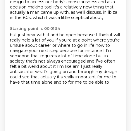
design to access our body's consciousness and as a
decision
making tool it's a relatively new thing that
actually a man came up with,
as we'll discuss, in Ibiza
in the 80s,
which I was a little sceptical about,
Starting point is 00:01:54
but just bear with it and be open
because I think it will
really help a lot of you
if you're at a point where you're
unsure about career
or where to go in life how to
navigate
your next step because for instance I I'm
someone that requires a lot of time alone
but in
society that's not always encouraged and I've often
felt a bit weird about it I'm like am
I just really
antisocial or what's going on and through my design I
could
see that actually it's really important for me to
have that time alone and to for me to be able to