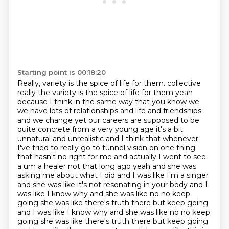
Starting point is 00:18:20
Really, variety is the spice of life for them.
collective
really the variety is the spice of life for them yeah
because I think in the same way that you know we
we have lots of relationships and life and friendships
and we change
yet our careers are supposed to be
quite concrete from a very young age it's a bit
unnatural and
unrealistic and I think that whenever
I've tried to really go to tunnel vision on one thing
that hasn't no right for me and actually I went to see
a um
a healer not that long ago yeah and she was
asking me about what I did and I was like I'm
a singer
and she was like it's not resonating in your body and I
was like I know why
and she was like no no keep
going she was like there's truth there but keep going
and I was like I know why and she was like no no keep
going she was like there's truth there but
keep going