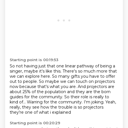
Starting point is 00:19:53
So not having just that one linear pathway of being a
singer, maybe it's like this.
There's so much more that
we can explore here. So many gifts you have to offer
out to people.
So maybe we can touch on projectors
now because that's what you are.
And projectors are
about 25% of the population and they are the born
guides for the community.
So their role is really to
kind of...
Warring for the community.
I'm joking.
Yeah,
really, they see how the trouble is so projectors
they're one of what i explained
Starting point is 00:20:29