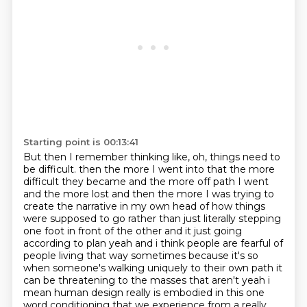
Starting point is 00:13:41
But then I remember thinking like, oh, things need to
be difficult. then the more I went into that the more
difficult they became and the more off path
I went
and the more lost and then the more I was trying to
create the narrative in my own head of
how things
were supposed to go rather than just literally stepping
one foot in front of the other
and it just going
according to plan yeah and i think people are fearful of
people living that way sometimes because it's so
when someone's walking uniquely to their own path
it
can be threatening to the masses that aren't yeah i
mean human design really is embodied in
this one
word conditioning that we experience from a really