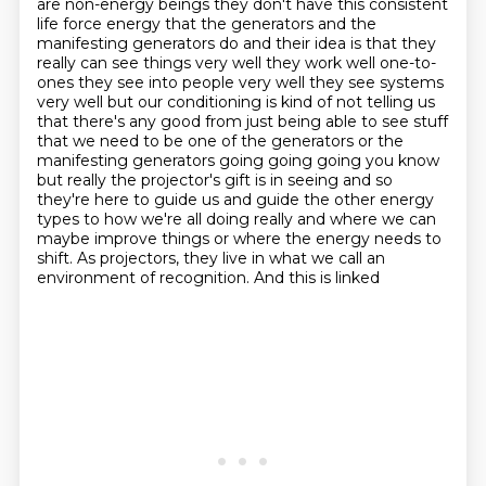
are non-energy beings they don't have this consistent
life force energy that the generators
and the
manifesting generators do and their idea is that they
really can see things very well
they work well one-to-
ones they see into people very well they see systems
very well but our
conditioning is kind of not telling us
that there's any good from just being able to see stuff
that we need to be one of the generators or
the
manifesting generators going going going you know
but really the projector's gift is in seeing
and so
they're here to guide us and guide the other energy
types to how we're all doing really
and where we can
maybe improve things or where the energy needs to
shift. As projectors, they live in what we call an
environment of recognition. And this is linked