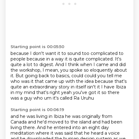
Starting point is 00:05:50
because I don't want it to sound too complicated to
people
because in a way it is quite complicated.
It's
quite a lot to digest.
And I think when I came and did
the workshop,
I mean, you spoke so eloquently about
it.
But going back to basics, could could you tell me
who was it that
came up with the idea because that's
quite an extraordinary story in itself isn't it I have
Ibiza
in my mind that's right yeah you've got it so there
was a guy who um it's called Ra Uruhu
Starting point is 00:06:19
and he was living in Ibiza he was originally from
Canada and he'd moved to the island and had been
living there.
And he entered into an eight day
meditation where it was said that he heard a voice
and he downloaded the human design system as we