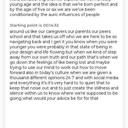
young age and the idea is that we're born perfect
and
by the age of five or six we are we've been
conditioned by the auric influences of people
Starting point is 00:14:32
around us like our caregivers our parents our peers
school and that takes us off who we are
here to be so
navigating back and I get it you know when you were
younger you were probably in
that state of being in
your design and life flowing but when we kind of step
away from our
own truth and our path that's when we
go down the feelings of like being lost and maybe
trying to
use our mind to work out how to move
forward also in today's culture when we are given a
thousand
different opinions 24 7 and with social media
and everything
it's it's very hard to to quiet that to
keep that noise out and to just create the stillness and
silence within us to know where we're supposed to be
going what would your advice be for for that