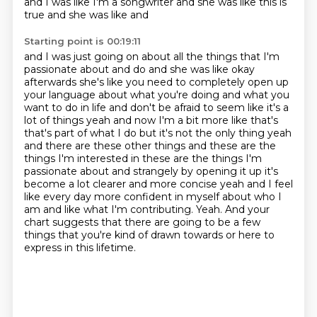
and I was like I'm a songwriter and she was like this is
true and she was like and
Starting point is 00:19:11
and I was just going on about all the things that I'm
passionate about and do and she was like okay
afterwards she's like you need to completely open up
your language about what you're doing and what
you
want to do in life and don't be afraid to seem like it's a
lot of things
yeah and now I'm a bit more like that's
that's part of what I do but it's not the only thing
yeah
and there are these other things and these are the
things I'm interested in these are the
things I'm
passionate about and strangely by opening it up it's
become a lot clearer and
more concise yeah and I feel
like every day more confident in myself about who I
am and like what I'm contributing.
Yeah. And your
chart suggests that there are going to be a few
things that you're kind of drawn towards or here to
express in this lifetime.