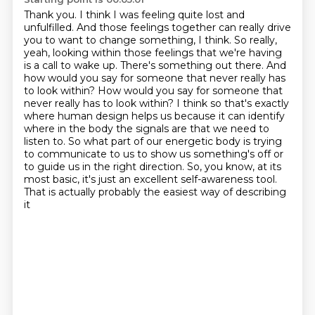
Thank you. I think I was feeling quite lost and
unfulfilled. And those
feelings together can really drive
you to want to change something, I think. So really,
yeah,
looking within those feelings that we're having
is a call to wake up. There's something out there.
And
how would you say for someone that never really has
to look within?
How would you say for someone that
never really has to look within?
I think so that's exactly
where human design helps us because it can identify
where in the body the signals are that we need to
listen to. So what part of our energetic body is trying
to communicate to us to show us something's off or
to guide us in the right direction.
So, you know, at its
most basic, it's just an excellent self-awareness tool.
That is actually probably the easiest way of describing
it