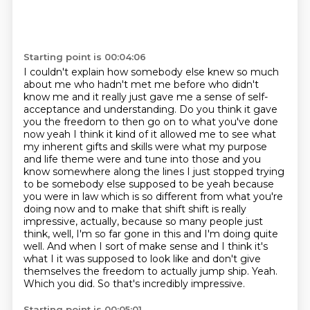
Starting point is 00:04:06
I couldn't explain how somebody else knew so much
about me who hadn't met me before who didn't
know
me and it really just gave me a sense of self-
acceptance and understanding. Do you think
it gave
you the freedom to then go on to what you've done
now yeah I think it kind of it allowed me to see what
my inherent gifts and skills were what my purpose
and life theme were and tune into those and you
know somewhere along the lines I just stopped trying
to be somebody else supposed to be yeah
because
you were in law which is so different from what you're
doing now and to make that shift shift is really
impressive, actually, because so many people just
think, well, I'm so far gone in this and I'm doing quite
well.
And when I sort of make sense and I think it's
what I it was supposed to look like and don't give
themselves the freedom to actually jump ship.
Yeah.
Which you did. So that's incredibly impressive.
Starting point is 00:05:01