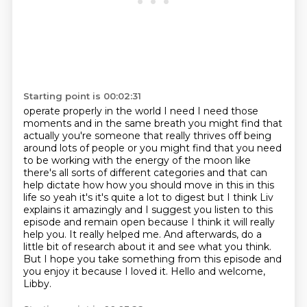
Starting point is 00:02:31
operate properly in the world I need I need those
moments and in the same breath you might find that
actually you're someone that really thrives off being
around lots of people or you might find that
you need
to be working with the energy of the moon
like
there's all sorts of different categories and that can
help dictate how how you should move in
this in this
life so yeah it's it's quite a lot to digest but I think Liv
explains it amazingly
and I suggest you listen to this
episode and remain open because I think it will really
help you. It really helped me. And afterwards, do a
little bit of research about it and see what you think.
But I hope you take something from this episode and
you enjoy it because I loved it.
Hello and welcome,
Libby.