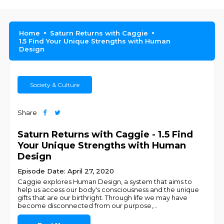
Home
Saturn Returns with Caggie
1.5 Find Your Unique Strengths with Human
Design
Society & Culture
Share
Saturn Returns with Caggie - 1.5 Find
Your Unique Strengths with Human
Design
Episode Date: April 27, 2020
Caggie explores Human Design, a system that aims to
help us access our body's consciousness and the unique
gifts that are our birthright. Through life we may have
become disconnected from our purpose,
...