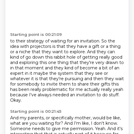
Starting point is 00:21:09
to their strategy of waiting for an invitation. So the
idea with projectors is that they have a
gift or a thing
or a niche that they want to explore. And they can
kind of go down this rabbit
hole of getting really good
and exploring this one thing that they're very drawn
to
in that moment and they kind of become a bit of an
expert in it maybe the system that they see
or
whatever it is that they're pursuing and then they wait
for somebody to invite them to share
their gifts this
has been really problematic for me actually really yeah
because I've always needed
an invitation to do stuff.
Okay.
Starting point is 00:21:45
And my parents, or specifically mother, would be like,
what are you waiting for?
And I'm like, I don't know.
Someone needs to give me permission.
Yeah.
And it's