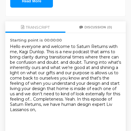
Read More
TRANSCRIPT
DISCUSSION
(0)
Starting point is 00:00:00
Hello everyone and welcome to Saturn Returns with
me, Kagi Dunlop.
This is a new podcast that aims to
bring clarity during transitional times where there can
be confusion and doubt.
and doubt. Tuning into what's
inherently ours and what we're good at and shining a
light on what our gifts and our purpose is allows us to
come back to ourselves you know and that's the
feeling
of when you understand your design and start
living your design that home is inside of each
one of
us and we don't need to kind of look externally for this
feeling of...
Completeness.
Yeah.
In this episode of
Saturn Returns, we have human design expert Liv
Lassanos on,