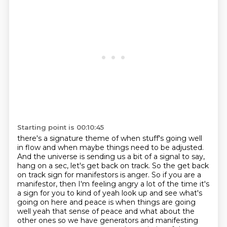
Starting point is 00:10:45
there's a signature theme of when stuff's going well
in flow and when maybe things need to be
adjusted.
And the universe is sending us a bit of a signal to say,
hang on a sec, let's get back on
track. So the get back
on track sign for manifestors is anger. So if you are a
manifestor,
then I'm feeling angry a lot of the time it's
a
sign for you to kind of yeah look up and see what's
going on here and peace is when things are
going
well yeah that sense of peace and what about the
other ones so we have generators and
manifesting