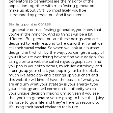
generators so generators are the majority of the
population together with manifesting generators
make up about 70%. So most likely you'll be
surrounded by generators. And if you aren't
Starting point is 00:11:33
a generator or manifesting generator, you know that
you're in the minority. And so things will
be a bit
different. But generators are these beings who are
designed to really respond to life using their, what we
call their sacral chakra.
So when we look at a human
design chart, which, by the way, you can get a copy of
yours if you're wondering how to find your design.
You
can go onto a website called mybodygraph.com and
you pop in your birth details, much like astrology, and
it brings up your chart.
you pop in your birth details
much like astrology and it brings up your chart and
this website will kind of have the basics of what you
are and um what your strategy is your energy type
your strategy
and will come on to authority which is
your unique decision making um so yeah if you see
that you're
a generator you're going to have that juicy
life force to go in life and they're here to respond
to
life using their sacral chakra to really um