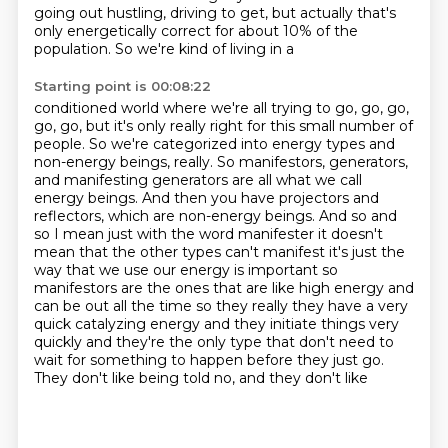
going out hustling, driving to get, but actually that's
only
energetically correct for about 10% of the
population. So we're kind of living in a
Starting point is 00:08:22
conditioned world where we're all trying to go, go, go,
go, go, but it's only really right for this small number of
people. So we're categorized
into energy types and
non-energy beings, really. So manifestors, generators,
and manifesting
generators are all what we call
energy beings. And then you have projectors and
reflectors,
which are non-energy beings. And so and
so I mean just with the word manifester
it doesn't
mean that the other types can't manifest it's just the
way that we use our energy
is important so
manifestors are the ones that are like high energy and
can be out all the time
so they really they have a very
quick catalyzing energy and they initiate things very
quickly and
they're the only type that don't need to
wait for something to happen before they just go.
They don't like being told no, and they don't like