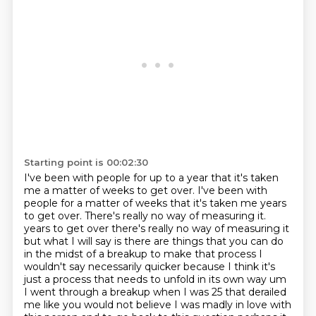
Starting point is 00:02:30
I've been with people for up to a year that it's taken
me a matter of weeks to get over.
I've been with
people for a matter of weeks that it's taken me years
to get over.
There's really no way of measuring it.
years to get over there's really no way of measuring it
but what I will say is there are things that you can do
in the midst of a breakup to make that process I
wouldn't say necessarily
quicker because I think it's
just a process that needs to unfold in its own way um
I went through a breakup when I was 25 that derailed
me like you would not believe
I was madly in love with