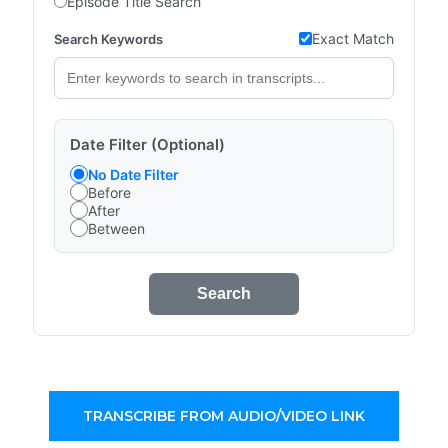
Episode Title Search
Exact Match
Search Keywords
Date Filter (Optional)
No Date Filter
Before
After
Between
Search
TRANSCRIBE FROM AUDIO/VIDEO LINK