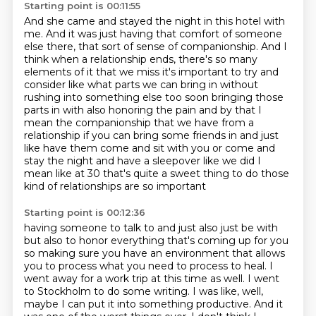
Starting point is 00:11:55
And she came and stayed the night in this hotel with
me.
And it was just having that comfort of someone
else there, that sort of sense of companionship.
And I
think when a relationship ends, there's so many
elements of it that we miss it's important to try and
consider like what parts
we can bring in without
rushing into something else too soon bringing those
parts in with also
honoring the pain and by that I
mean the companionship that we have from a
relationship
if you can bring some friends in and just
like
have them come and sit with you or come and
stay the night and have a sleepover like we did
I
mean like at 30 that's quite a sweet thing to do those
kind of relationships are so important
Starting point is 00:12:36
having someone to talk to and just also just be with
but also to honor everything that's coming
up for you
so making sure you have an environment that allows
you to process what you need to process to heal.
I
went away for a work trip at this time as well.
I went
to Stockholm to do some writing.
I was like, well,
maybe I can put it into something productive.
And it