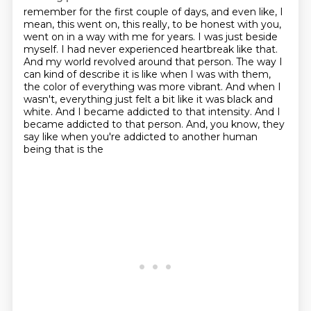
remember for the first couple of days, and even like, I
mean, this went on, this really, to be
honest with you,
went on in a way with me for years. I was just beside
myself. I had never
experienced heartbreak like that.
And my world revolved around that person. The way I
can kind of describe it is like when I was with them,
the color of everything was more vibrant.
And when I
wasn't, everything just felt a bit like it was black and
white.
And I became addicted to that intensity.
And I
became addicted to that person.
And, you know, they
say like when you're addicted to another human
being that is the