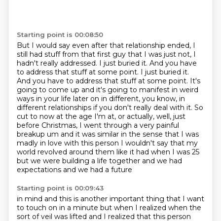
Starting point is 00:08:50
But I would say even after that relationship ended, I
still had stuff from that first guy that I was just not, I
hadn't really addressed.
I just buried it.
And you have
to address that stuff at some point.
I just buried it.
And you have to address that stuff at some point. It's
going to come up and it's going to manifest in weird
ways in your life later on in different, you know, in
different
relationships if you don't really deal with it. So
cut to now at the age I'm at, or actually,
well, just
before Christmas, I went through a very painful
breakup um and it was similar in the sense that I was
madly in love
with this person I wouldn't say that my
world revolved around them like it had when I was 25
but we were building a life together and we had
expectations and we had a future
Starting point is 00:09:43
in mind and this is another important
thing that I want
to touch on in a minute but when I realized when the
sort of veil was lifted
and I realized that this person