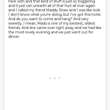
here with and that kind of stuff is just so triggering
and it just
can unearth all of that hurt all over again
and I called my friend Maddy Shaw and I was like look
I
don't know what you're doing, but I've got this hotel.
And do you want to come and hang?
And very
sweetly, I mean, Mads is one of my bestest, oldest
friends. And she came over right away and we had like
the most lovely evening and we just went out for
dinner.