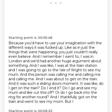
Starting point is 00:05:48
Because you'd have to use your imagination with the
different ways it was fucked up.
Like as in just the
things that were happening, you just couldn't really
even believe.
And I remember I went to, I was in
London and we'd had another huge argument about
something.
And I was like, I was at the train station
and I was going to go to the Isle of Wight to see my
mum. And this person was calling me and
calling me
and calling me. And I was about to get on the train.
And it was such a sliding doors
moment. It was like, do
I get on the train? Do I end it? Do I go and see my
mum and like cut this
off? Or do I go back into the
ring for another round? And I thankfully got on the
train and went
to see my mom. But I
Starting point is 00:06:25