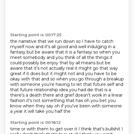
Starting point is 00:17:25
the narrative that we run down so I have to catch
myself now and it's all good and well indulging in
a
fantasy but be aware that it is a fantasy so when you
meet somebody and you think of all the
things it
could possibly be enjoy that by all means but be
aware that it's not actually real
it might go that way
great if it does but
it might not and you have to be
okay with that and so when you go through a breakup
with someone
you're having to let that future self and
that future relationship idea you had die
that is a
there's a death there and grief doesn't work in a linear
fashion it's not something that
has oh you bet you
know when they say oh if you've been with someone
a year it will take you half the
Starting point is 00:18:12
time or with them to get over it I think that's bullshit I