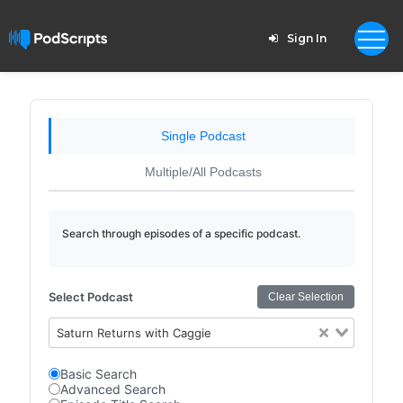
Sign In
Single Podcast
Multiple/All Podcasts
Search through episodes of a specific podcast.
Select Podcast
Clear Selection
Saturn Returns with Caggie
Basic Search
Advanced Search