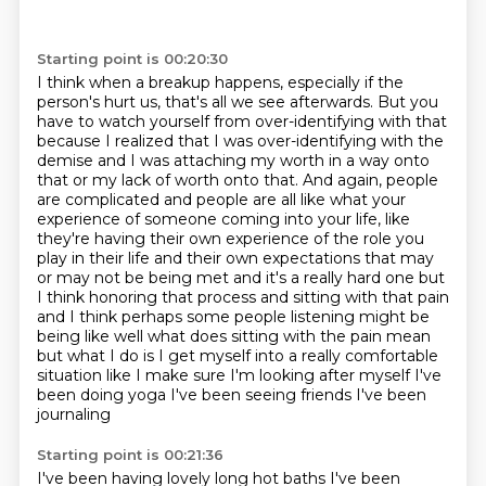
Starting point is 00:20:30
I think when a breakup happens, especially if the
person's hurt us, that's all we see afterwards.
But you
have to watch yourself from over-identifying with that
because I realized that I was over-identifying with the
demise
and I was attaching my worth in a way onto
that or my lack of worth onto that.
And again, people
are complicated and people are all like what your
experience of someone coming
into your life, like
they're having their own experience of the role you
play in their life and their own expectations that may
or may not be being met
and it's a really hard one but
I think honoring that process and sitting with that pain
and I think perhaps some people listening might be
being like well what does sitting with the pain mean
but what I do is I get myself into a really comfortable
situation like I make sure
I'm looking after myself I've
been doing yoga I've been seeing friends I've been
journaling
Starting point is 00:21:36
I've been having lovely long hot baths I've been