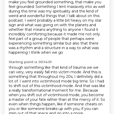
make you feel grounded something, that make you
feel grounded. Something I lent massively into
as well
during this time was my spirituality and the kind of
weird and wonderful things that I talk
about on this
podcast. I went probably a little bit heavy on my star
sign and what was going on
with the planets and
whether that means anything to anyone I found it
incredibly comforting because it made
me not only
feel part of a group of people that perhaps were
experiencing something similar but
also that there
was a rhythm and a structure in a way to what was
happening I think when we go
Starting point is 00:14:01
through something like that kind of trauma we we
can very, very easily fall into victim mode.
And this is
something that throughout my 20s, I definitely did a
lot of.
I went into victimhood mode big time.
So I had
to shift out of this victimhood mode.
And that was like
a really transformational moment for me.
Because
when you shift out of victimhood mode, you become
a master of your fate rather than at the mercy of
it. So
even when things happen, like if someone cheats on
you or like someone breaks up with you,
if you can
step out of that space and go into a more