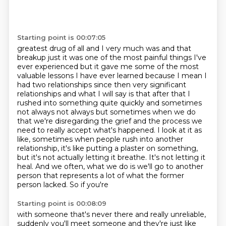
Starting point is 00:07:05
greatest drug of all and I very much was and that
breakup just it was one of the most painful
things I've
ever experienced but it gave me some of the most
valuable lessons I have ever learned
because I mean I
had two relationships since then very significant
relationships
and what I will say is that after that I
rushed into something quite quickly and sometimes
not
always not always but sometimes when we do
that we're disregarding the grief and the process we
need to really accept what's happened.
I look at it as
like, sometimes when people rush into another
relationship, it's like putting a
plaster on something,
but it's not actually letting it breathe. It's not letting it
heal.
And we often, what we do is we'll go to another
person that represents a lot of what the former
person lacked. So if you're
Starting point is 00:08:09
with someone that's never there and really unreliable,
suddenly you'll meet someone and
they're just like