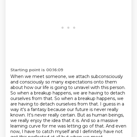
Starting point is 00:16:09
When we meet someone, we attach subconsciously
and consciously so many expectations onto them
about how our life is going to unravel with this person.
So when a breakup happens, we are having to detach
ourselves from that.
So when a breakup happens, we
are having to detach ourselves from that.
I guess in a
way it's a fantasy because our future is never really
known.
It's never really certain.
But as human beings,
we really enjoy the idea that it is.
And so a massive
learning curve for me was letting go of that.
And even
now, I have to catch myself and I definitely have not