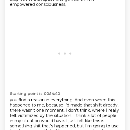
empowered consciousness,
Starting point is 00:14:40
you find a reason in everything. And even when this
happened to me, because I'd made that shift already,
there wasn't one moment, I don't think,
where I really
felt victimized by the situation.
I think a lot of people
in my situation would have.
I just felt like this is
something shit that's happened,
but I'm going to use