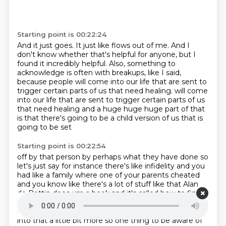
Starting point is 00:22:24
And it just goes.
It just like flows out of me.
And I
don't know whether that's helpful for anyone,
but I
found it incredibly helpful.
Also, something to
acknowledge is often with breakups, like I said,
because people will come into our life that are sent to
trigger certain parts of us
that need healing.
will come
into our life that are sent to trigger certain parts of us
that need healing and a huge huge huge part of that
is that there's going to be a child version of us that is
going to be set
Starting point is 00:22:54
off by that person by perhaps what they have done so
let's just say for instance there's like
infidelity and you
had like a family where one of your parents cheated
and you know like there's a lot of stuff
like that Alan
de Bottin does um a book and it's called how to find
love and he talks about this
kind of stuff so it's that's
really fascinating if anyone's interested to like delve
into that a
little bit more so one thing to be aware of