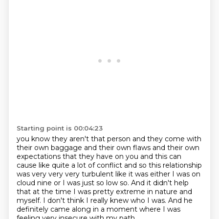
Starting point is 00:04:23
you know they aren't that person and they come with
their own baggage and their own flaws and their own
expectations that they have on you and this
can
cause like quite a lot of conflict and so this relationship
was very very very turbulent like it
was either I was on
cloud nine or I was just so low so. And it didn't help
that at the time
I was pretty extreme in nature and
myself.
I don't think I really knew who I was.
And he
definitely came along in a moment
where I was
feeling very insecure with my path.