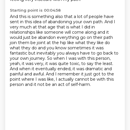
Starting point is 00:04:58
And this is something also that a lot of people
have
sent in this idea of abandoning your own path.
And I
very much at that age that is what
I did in
relationships like someone will come along and it
would just be abandon everything
go on their path
join them be joint at the hip like what they like do
what they do and you know
sometimes it was
fantastic but inevitably you always have to go back to
your own journey. So when I was with this person,
yeah, it was very, it was quite toxic, to say the least.
And when it eventually ended, it was dramatic and
painful and awful.
And I remember it just got to the
point where I was like, I actually cannot be with this
person and it not be an act of self-harm.