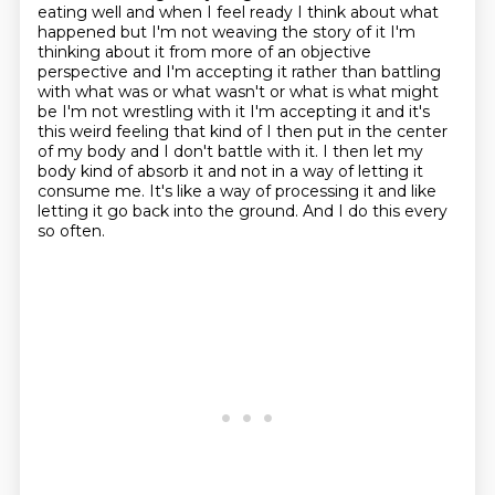
eating well and when I feel ready I think about what
happened but I'm not weaving the story of it
I'm
thinking about it from more of an objective
perspective and I'm accepting it rather than
battling
with what was or what wasn't or what is what might
be I'm not wrestling with it
I'm accepting it and it's
this weird feeling that kind of I then put in the center
of my body
and I don't battle with it.
I then let my
body kind of absorb it and not in a way of letting it
consume me.
It's like a way of processing it and like
letting it go back into the ground.
And I do this every
so often.