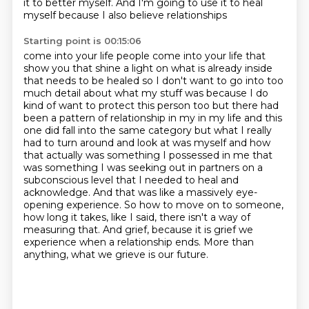
it to better myself.
And I'm going to use it to heal
myself
because I also believe relationships
Starting point is 00:15:06
come into your life people come into your life that
show you that shine a light on what is already
inside
that needs to be healed so I don't want to go into too
much detail about what my stuff was
because I do
kind of want to protect this person too but there had
been a pattern of relationship in my in my life and this
one did fall into the
same category but what I really
had to turn around and look at was myself and how
that actually was
something I possessed in me that
was something I was seeking out in partners on a
subconscious level that I needed to heal and
acknowledge.
And that was like a massively eye-
opening experience. So how to move on to someone,
how long it takes, like I said, there isn't a way of
measuring that. And grief, because it is grief
we
experience when a relationship ends. More than
anything, what we grieve is our future.