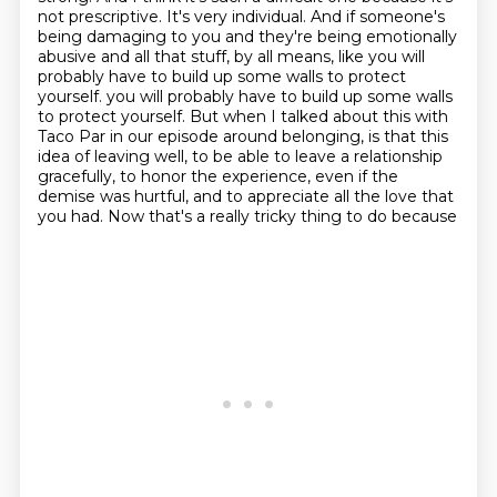
not prescriptive.
It's very individual.
And if someone's
being damaging to you and they're being emotionally
abusive and all that stuff, by all means, like you will
probably have to build up some walls to protect
yourself.
you will probably have to build up some walls
to protect yourself.
But when I talked about this with
Taco Par in our episode around belonging, is that this
idea of leaving well, to be able to leave a relationship
gracefully,
to honor the experience, even if the
demise was hurtful,
and to appreciate all the love that
you had. Now that's a really tricky thing to do because