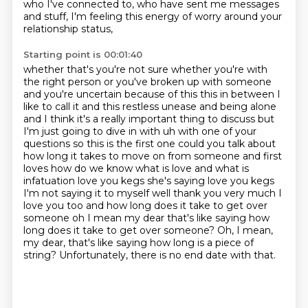
who I've connected to,
who have sent me messages
and stuff,
I'm feeling this energy of worry around your
relationship status,
Starting point is 00:01:40
whether that's you're not sure whether you're with
the right person
or you've broken up with someone
and you're uncertain because of this this in between I
like to call it and this restless
unease and being alone
and I think it's a really important thing to discuss but
I'm just going to
dive in with uh with one of your
questions so this is the first one could you talk about
how long it takes to move
on from someone and first
loves how do we know what is love and what is
infatuation love you
kegs she's saying love you kegs
I'm not saying it to myself well thank you very much I
love you too
and how long does it take to get over
someone oh I mean my dear that's like saying how
long does it take to get over someone? Oh, I mean,
my dear, that's like saying how long is a piece of
string?
Unfortunately, there is no end date with that.