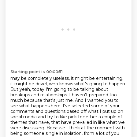
Starting point is 00:00:51
may be completely useless, it might be entertaining,
it might be drivel, who knows what's going to
happen.
But yeah, today I'm going to be talking about
breakups and relationships. I haven't prepared too
much because that's just me.
And I wanted you to
see what happens here. I've selected some of your
comments and questions
based off what I put up on
social media and try to like pick together a couple of
themes that have,
that have prevailed in like what we
were discussing. Because I think at the moment with
being someone single in isolation,
from a lot of you