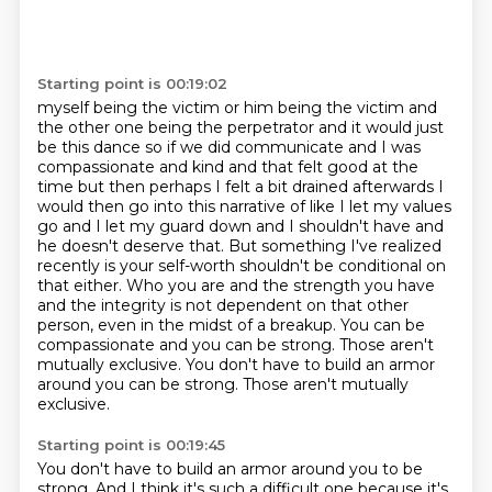
Starting point is 00:19:02
myself being the victim or him being the victim and
the other one
being the perpetrator and it would just
be this dance so if we did communicate and I was
compassionate
and kind and that felt good at the
time but then perhaps I felt a bit drained afterwards I
would
then go into this narrative of like I let my values
go and I let my guard down and I shouldn't
have and
he doesn't deserve that.
But something I've realized
recently is your self-worth shouldn't be conditional on
that either.
Who you are and the strength you have
and the integrity is not dependent on that other
person, even in the midst of a breakup. You can be
compassionate and you can be strong.
Those aren't
mutually exclusive. You don't have to build an armor
around you can be strong. Those aren't mutually
exclusive.
Starting point is 00:19:45
You don't have to build an armor around you to be
strong.
And I think it's such a difficult one because it's