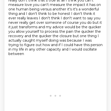
really don't think that's true at all
I think you can't
measure love you can't measure the impact it has on
one human being versus
another it's it's a wonderful
thing
and I don't think to be honest I don't think it
ever really leaves I don't think I don't want to
say you
never really get over someone of course you do but it
it just transforms and my advice
would be the quicker
you allow yourself to process the pain the quicker the
recovery and the quicker the
closure but one thing I
actually caught myself doing was because I was
trying to figure out how
and if I could have this person
in my life in any other capacity and I would oscillate
between