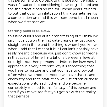
this person and to go back to this question perhaps it
was infatuation
but considering how long it lasted and
the the effect it had on me for I mean years it's hard
to put that down to infatuation I think
sometimes it's
a combination um and this was someone that I mean
when we first met we
Starting point is 00:03:34
this is ridiculous and quite embarrassing but I think we
said I love you on the first date
classic me just going
straight on in there and the thing is when I you know
when I said
that I meant it but I couldn't possibly have
really meant it because you just don't know someone
in that space of time I'm a bit of a believer in love at
first sight but then perhaps it's
infatuation love now I
approach in a very different way it's something that
you have to nurture and
that you have to grow but
often when we meet someone we have that insane
chemistry and that infatuation
we just attach all these
expectations onto each other and we become
completely married to this
fantasy of this person and
then if you move too fast you get hit with the reality
that perhaps