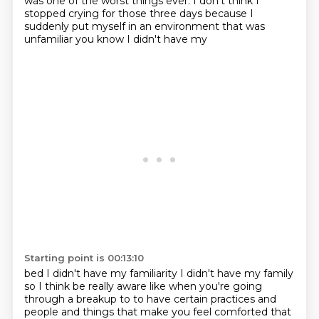
was one of the worst things ever.
I don't think I
stopped crying for those three days
because I
suddenly put myself in an environment that was
unfamiliar you know I didn't have my
Starting point is 00:13:10
bed I didn't have my familiarity I didn't have my family
so I think be really aware like when
you're going
through a breakup to to have certain practices and
people and things that make you feel
comforted that