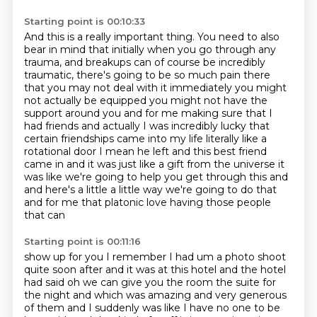
Starting point is 00:10:33
And this is a really important thing.
You need to also
bear in mind that initially when you go through any
trauma, and breakups can of course be incredibly
traumatic,
there's going to be so much pain there
that you may not
deal with it immediately you might
not actually be equipped you might not have the
support around
you and for me making sure that I
had friends and actually I was incredibly lucky that
certain
friendships came into my life literally like a
rotational door I mean he left and this best friend
came in and it was just like
a gift from the universe it
was like we're going to help you get through this and
and here's a
little a little way we're going to do that
and for me that platonic love having those people
that can
Starting point is 00:11:16
show up for you I remember I had um a photo shoot
quite soon after and it was at this hotel and the
hotel
had said oh we can give you
the room the suite for
the night and which was amazing and very generous
of them and I suddenly
was like I have no one to be