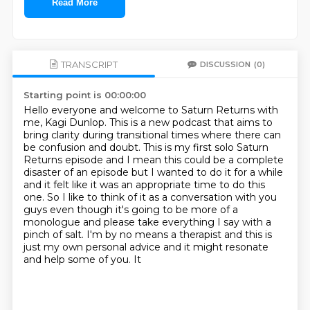
Read More
TRANSCRIPT
DISCUSSION
(0)
Starting point is 00:00:00
Hello everyone and welcome to Saturn Returns with
me, Kagi Dunlop.
This is a new podcast that aims to
bring clarity during transitional times where there can
be confusion and doubt.
This is my first solo Saturn
Returns episode and I mean this could be a complete
disaster of an episode but I wanted to do it for a while
and it felt like it was an appropriate time
to do this
one. So I like to think of it as a conversation with you
guys even though it's
going to be more of a
monologue and please take everything I say with a
pinch of salt. I'm by no means a
therapist and this is
just my own personal advice and it might resonate
and help some of you. It