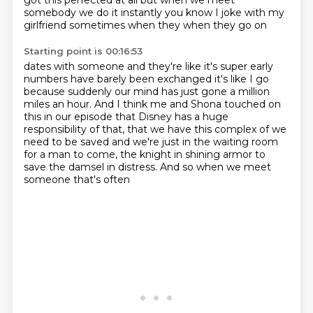
got this perfected at all but when we meet
somebody we do it instantly you know I joke with my
girlfriend sometimes when they when they go on
Starting point is 00:16:53
dates with someone and they're like it's super early
numbers have barely been exchanged it's
like I go
because suddenly our mind has just gone a million
miles an hour.
And I think me and Shona touched on
this in our episode
that Disney has a huge
responsibility of that,
that we have this complex of we
need to be saved
and we're just in the waiting room
for a man to come,
the knight in shining armor to
save the damsel in distress.
And so when we meet
someone that's often