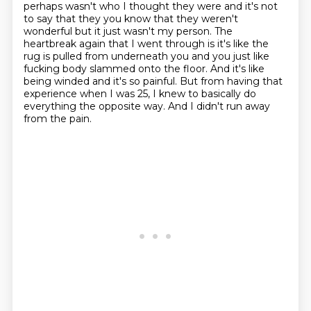
perhaps wasn't who I thought they were and it's not
to say that they
you know that they weren't
wonderful but it just wasn't my person. The
heartbreak again
that I went through is it's like the
rug is pulled from underneath you and you just like
fucking body slammed onto the floor. And it's like
being winded and it's so painful.
But from having that
experience when I was 25, I knew to basically do
everything the opposite way.
And I didn't run away
from the pain.