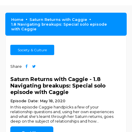
Home
Saturn Returns with Caggie
1.8 Navigating breakups: Special solo episode
with Caggie
Society & Culture
Share
Saturn Returns with Caggie - 1.8
Navigating breakups: Special solo
episode with Caggie
Episode Date: May 18, 2020
In this episode Caggie handpicks a few of your
relationship questions and, using her own experiences
and what she's learnt through her Saturn returns, goes
deep on the subject of relationships and how
...