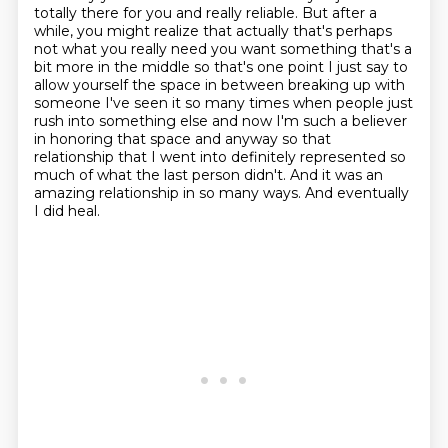
totally there for you and really reliable. But after a
while, you might realize
that actually that's perhaps
not what you really need you want something that's a
bit more in the middle so that's one point I just say to
allow yourself the space in between breaking up
with
someone I've seen it so many times when people just
rush into something else and now I'm
such a believer
in honoring that space and anyway so that
relationship that I went into definitely
represented so
much of what the last person didn't.
And it was an
amazing relationship in so many ways.
And eventually
I did heal.