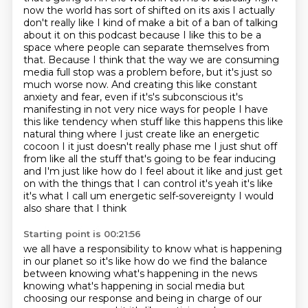
now the world has sort of shifted on its
axis I actually
don't really like I kind of make a bit of a ban of talking
about it on this podcast because I like this to be a
space where people can separate themselves from
that.
Because I think that the way we are consuming
media full stop was a problem before, but it's just so
much worse now.
And creating this like constant
anxiety and fear, even if it's's subconscious it's
manifesting in not very nice
ways for people I have
this like tendency when stuff like this happens this like
natural thing
where I just create like an energetic
cocoon I it just doesn't really phase me I just shut off
from
like all the stuff that's going to be fear inducing
and I'm just like how do I feel about it like and just get
on with the things that I can control
it's yeah it's like
it's what I call um energetic self-sovereignty I would
also share that I think
Starting point is 00:21:56
we all have a responsibility to know what is happening
in our planet so it's like how do we
find the balance
between knowing what's happening in the news
knowing what's
happening in social media but
choosing our response and being in charge of our