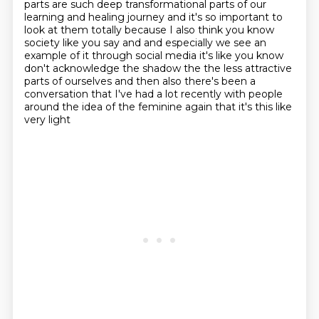
parts are such
deep transformational parts of our
learning and healing journey and it's
so important to
look at them totally because I also think you know
society like you say and
and especially we see an
example of it through social media it's like you know
don't acknowledge
the shadow the the less attractive
parts of ourselves and then also there's been a
conversation that I've had a
lot recently with people
around the idea of the feminine again that it's this like
very light