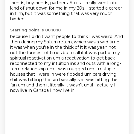
friends, boyfriends, partners. So it all really went into
kind of shut down for me in my 20s. I started a career
in film,
but it was something that was very much
hidden
Starting point is 00:10:10
because I didn't want people to think I was weird.
And
then during my Saturn return,
which was a wild time,
it was when you're in the thick of it it was yeah not
not the funnest of times but i
call it it was part of my
spiritual reactivation um a reactivation to get back
reconnected to my
intuition ins and outs with a long-
term relationship um I was mugged um I multiple
houses that I were in
were flooded um cars driving
shit was hitting the fan basically shit was hitting the
fan
um and then it literally it wasn't until I actually I
now live in Canada I now live in