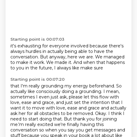
Starting point is 00:07:03
it's exhausting for everyone involved
because there's
always hurdles
in actually being able to have the
conversation.
But anyway, here we are.
We managed
to make it work.
We made it.
And when that happens
to you in the future,
I always like make sure
Starting point is 00:07:20
that I'm really grounding my energy beforehand.
So
actually like consciously doing
a grounding. I mean,
sometimes I even just ask, please let this flow with
love, ease and grace,
and just set the intention that I
want it to move with love, ease and grace and actually
ask her for
all obstacles to be removed. Okay. I think I
need to start doing that.
But thank you for joining
me.'m really excited we're finally having
this
conversation so when you say you get messages and
stuff because you speak in your book a lot
about like