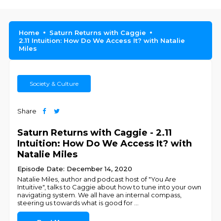
Home
Saturn Returns with Caggie
2.11 Intuition: How Do We Access It? with Natalie
Miles
Society & Culture
Share
Saturn Returns with Caggie - 2.11
Intuition: How Do We Access It? with
Natalie Miles
Episode Date: December 14, 2020
Natalie Miles, author and podcast host of "You Are
Intuitive", talks to Caggie about how to tune into your own
navigating system. We all have an internal compass,
steering us towards what is good for
...