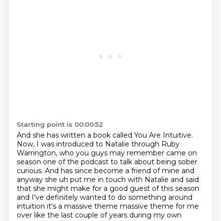
Starting point is 00:00:52
And she has written a book called You Are Intuitive.
Now, I was introduced to Natalie through Ruby
Warrington, who you guys may remember came on
season one of the podcast to talk about being sober
curious.
And has since become a friend of mine and
anyway she uh put me in touch with Natalie and said
that she might make for a good
guest of this season
and I've definitely wanted to do something around
intuition it's a massive
theme massive theme for me
over like the last couple of years during my own