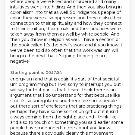
where people were killed and murdered and many
intuitives went into hiding.
And then you also bring in
colonialism into that as well. So indigenous people of
color, they were also oppressed and they're also their
connection to their spirituality and how they connect
to their intuition, their rituals and
their practices were
taken away from them as well by white people. And
then you throw in
religion as well. I have a section of
the book called It's the devil's work and it you know it
we've been
told so often that this work was um will
bring in the devil that it's going to bring in um
negative
Starting point is 00:17:54
energy um and that is again it's part of that societal
um programming but I will sorry to
interrupt you but I
will say for that part is that it can
I think there is an
argument that I do understand for that because like I
said it's so unregulated
and there are some people
out there sort of charlatans that are practicing things
perhaps
they have some sort of uh gift but it it isn't
always coming from the right place and I think like
and also to touch on
something you said earlier some
people have mentioned to me about you know
because there's
obviously clearly this movement