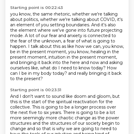
Starting point is 00:22:43
you know, the same rhetoric, whether we're talking
about politics, whether we're talking about COVID, it's
an element of you setting boundaries.
And it's also
the element where we've gone into future projecting
mode. A lot of our fear and
anxiety is connected to
the fear of the unknown,
a fear of what is going to
happen. I talk about this as like how we can, you know,
be in the
present moment, you know, healing in the
present moment, intuition in the present moment,
and
bringing it back into the here and now and asking
ourselves like, what do I need to know today? How
can I be in my body today? and really bringing it back
to the present?
Starting point is 00:23:31
And I don't want to sound like doom and gloom, but
this is the start of the spiritual reactivation for the
collective. This is going to be a longer process over
the next five to six years. There is
going to be a lot
more seemingly more chaotic change as the power
structures and the structures of our society
begin to
change and so that is why we are going to need to