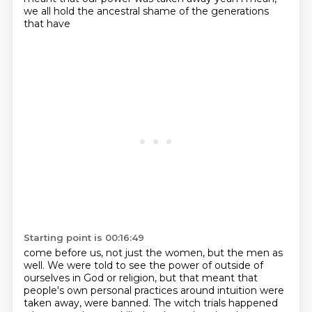
we all hold the ancestral shame of the generations
that have
Starting point is 00:16:49
come before us, not just the women, but the men as
well. We were told to see the power of outside
of
ourselves in God or religion, but that meant that
people's own personal practices around intuition were
taken away, were banned.
The witch trials happened