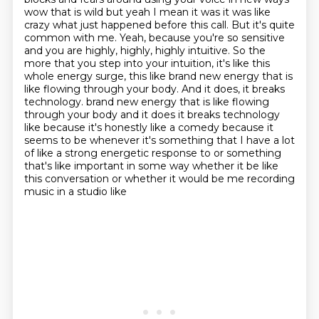
wow that is wild but yeah I mean it was it
was like
crazy what just happened before this call.
But it's quite
common with me.
Yeah, because you're so sensitive
and you are highly, highly, highly intuitive. So the
more that you step into your intuition, it's like this
whole energy surge, this like brand new energy that is
like flowing through your body.
And it does, it breaks
technology.
brand new energy that is like flowing
through your body and it does it breaks technology
like because it's honestly like a comedy because it
seems to be whenever it's something that I have
a lot
of like a strong energetic response to or something
that's like important in some way
whether it be like
this conversation or whether it would be me recording
music in a studio like