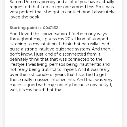
Saturn Returns
journey and a lot of you have actually
requested that I do an episode around this.
So it was
very perfect that she got in contact.
And I absolutely
loved the book.
Starting point is 00:01:32
And I loved this conversation.
I feel in many ways
throughout my, I guess my 20s,
I kind of stopped
listening to my intuition.
I think that naturally I had
quite a strong intuitive guidance system. And then, I
don't know, I just kind of disconnected from it. I
definitely think that that was connected to the
lifestyle I was living, perhaps being inauthentic
and
not really being truthful to myself. And it was really
over the last couple of years that I
started to get
these really massive intuitive hits. And that was
very
much aligned with my sobriety because obviously I,
well, it's my belief that that