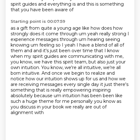
spirit guides and everything is and this is something
that you have been aware of
Starting point is 00:07:59
as a gift from quite a young age like how does how
strongly does it come through um yeah really
strong I
experience messages through um hearing seeing
knowing um feeling so I yeah I have a blend
of all of
them and and it's just been over time that I know
when my spirit guides are communicating with me,
you know, we have this spirit team, but also just your
own intuition. You know, we're all intuitive,
we're all
born intuitive. And once we begin to realize and
notice how our intuition shows up for
us and how we
are receiving messages every single day it just there's
something that is
really empowering inspiring
absolutely because um intuition has been been like
such a huge
theme for me personally you know as
you discuss in your book we really are out of
alignment with