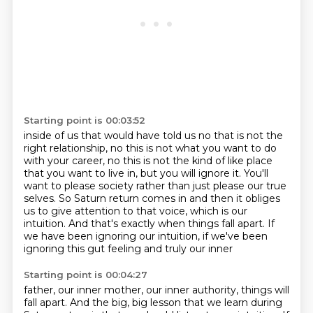
Starting point is 00:03:52
inside of us that would have told us no that is not the
right relationship, no this is not what
you want to do
with your career, no this is not the kind of like place
that you want to live in,
but you will ignore it. You'll
want to please society rather than just please our true
selves.
So Saturn return comes in and then it obliges
us to give attention to that voice,
which is our
intuition.
And that's exactly when things fall apart.
If
we have been ignoring our intuition,
if we've been
ignoring this gut feeling and truly our inner
Starting point is 00:04:27
father, our inner mother, our inner authority, things will
fall apart. And the big, big lesson
that we learn during