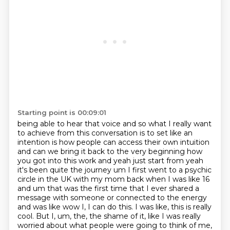
Starting point is 00:09:01
being able to hear that voice and so what I really want
to achieve from
this conversation is to set like an
intention is how people can access their own intuition
and can
we bring it back to the very beginning how
you got into this work and yeah just start from yeah
it's been quite the journey um I first went to a psychic
circle in the UK
with my mom back when I was like 16
and um that was the first time that I ever shared a
message
with someone or connected to the energy
and was like wow I, I can do this. I was like, this is really
cool.
But I, um, the, the shame of it, like I was really
worried about what people were going to think of
me,