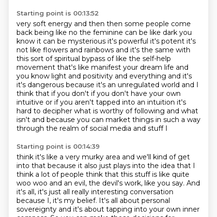
Starting point is 00:13:52
very soft energy and then then some people come
back being like no the feminine can be like
dark you
know it can be mysterious it's powerful it's potent it's
not like flowers and rainbows
and it's the same with
this sort of
spiritual bypass of like the self-help
movement that's like manifest your dream life and
you know
light and positivity and everything and it's
it's dangerous because it's an unregulated world
and I
think that if you don't if you don't have your own
intuitive or if you aren't
tapped into an intuition it's
hard to decipher what is worthy of following and what
isn't and
because you can market things in such a way
through the realm of social media and stuff I
Starting point is 00:14:39
think it's like a very murky area and we'll kind of get
into that because it also just plays into the idea that I
think a lot of people think that this stuff is like quite
woo woo and an evil,
the devil's work, like you say.
And
it's all,
it's just all really interesting conversation
because I, it's my belief.
It's all about personal
sovereignty and it's about tapping into your own inner