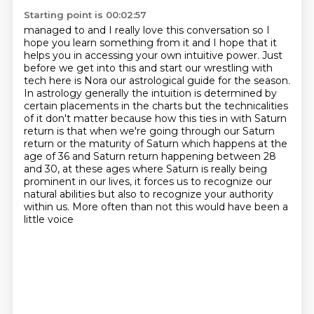
Starting point is 00:02:57
managed to and I really love this conversation so I
hope you learn something from it and I hope that it
helps you in accessing
your own intuitive power. Just
before we get into this and start our wrestling with
tech here is
Nora our astrological guide for the season.
In astrology generally the intuition is determined
by
certain placements in the charts but the technicalities
of it don't matter because
how this ties in with Saturn
return is that when we're going through our Saturn
return or the
maturity of Saturn which happens at the
age of 36 and Saturn return happening between 28
and 30,
at these ages where Saturn is really being
prominent in our lives, it forces us to recognize our
natural abilities but also
to recognize your authority
within us. More often than not this would have been a
little voice