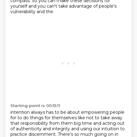
compass. So you can make these
decisions for
yourself and you can't take advantage of people's
vulnerability and the
Starting point is 00:15:11
intention always has to be about empowering people
for to do things for themselves like not to take
away
that responsibility from them big time and acting out
of authenticity and integrity
and using our intuition to
practice
discernment. There's so much going on in