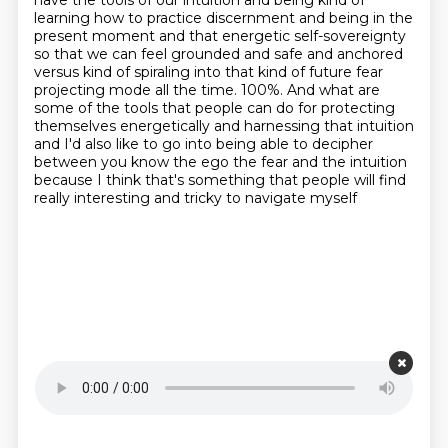
have the tools of our intuition and being
kind of
learning how to practice discernment and being in the
present moment and that energetic self-sovereignty
so that we can feel grounded and safe and anchored
versus kind of spiraling into that
kind of future fear
projecting mode all the time. 100%. And what are
some of the
tools that people can do for protecting
themselves energetically and harnessing that intuition
and I'd also like to
go into being able to decipher
between you know the ego the fear and the intuition
because I think
that's something that people will find
really interesting and tricky to navigate myself