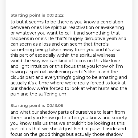
Starting point is 00:12:22
to but it seems to be there is you know a correlation
between ones like
spiritual reactivation or awakening
or whatever you want to call it and something that
happens
in one's life that's hugely disruptive yeah and
can seem as a loss and can seem that there's
something being taken away from you and it's also
this part of especially within the spiritual wellness
world the way we
can kind of focus on this like love
and light intuition or this focus that you know oh I'm
having a spiritual awakening and it's like la and the
clouds part and everything's going to be
amazing and
actually it's a time where we're really forced to look at
our shadow we're forced
to look at what hurts and the
pain and the suffering um
Starting point is 00:13:06
and what our shadow parts of ourselves to learn from
them and you know quite often you know and
society
you know tells us that we shouldn't be looking at this
part of us that we should just
kind of push it aside and
focus on the good things but actually those shadow