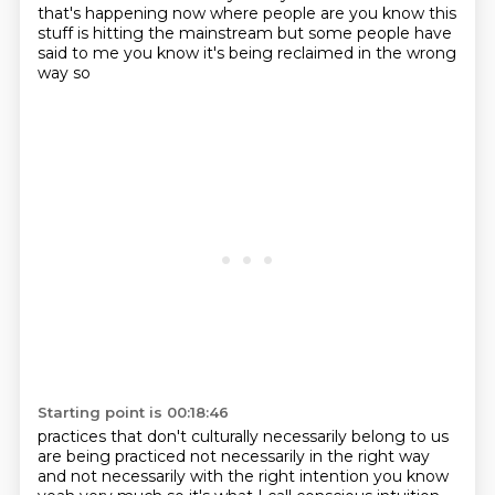
that's happening now where people are you know this
stuff is
hitting the mainstream but some people have
said to me you know it's being reclaimed in the wrong
way so
Starting point is 00:18:46
practices that don't culturally necessarily belong to us
are being practiced not necessarily in the
right way
and not necessarily with the right intention you know