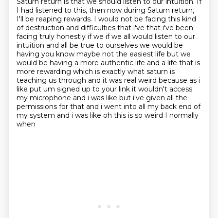
Saturn return is that we should listen to our intuition. If
I had listened
to this, then now during Saturn return,
I'll be reaping rewards. I would not be facing this kind
of destruction and difficulties that i've that
i've been
facing truly honestly if we if we all would listen to our
intuition and all be true to
ourselves we would be
having you know maybe not the easiest life but we
would be having a more
authentic life and a life that is
more rewarding which is exactly what saturn is
teaching us through and it was real weird because as i
like put um signed up to your link it
wouldn't access
my microphone and i was like but i've given all the
permissions for that and i went
into all my back end of
my system and i was like oh this is so weird I normally
when