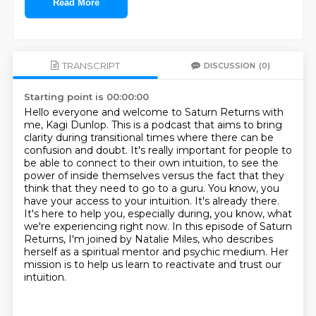
Read More
TRANSCRIPT
DISCUSSION
(0)
Starting point is 00:00:00
Hello everyone and welcome to Saturn Returns with
me, Kagi Dunlop.
This is a podcast that aims to bring
clarity during transitional times where there can be
confusion and doubt.
It's really important for people to
be able to connect to their own intuition,
to see the
power of inside themselves versus the fact that
they
think that they need to go to a guru. You know, you
have your access to your intuition.
It's already there.
It's here to help you, especially during, you know, what
we're experiencing
right now. In this episode of Saturn
Returns, I'm joined by Natalie Miles, who describes
herself as a spiritual mentor and psychic medium.
Her
mission is to help us learn to reactivate and trust our
intuition.