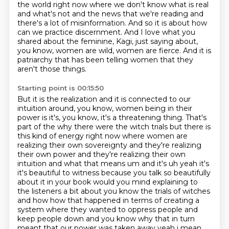
the world right now where we don't know what is real
and
what's not and the news that we're reading and
there's a lot of misinformation. And so it is
about how
can we practice discernment. And I love what you
shared about the feminine, Kagi,
just saying about,
you know, women are wild, women are fierce.
And it is
patriarchy that has been telling women that they
aren't those things.
Starting point is 00:15:50
But it is the realization and it is connected to our
intuition around, you know, women being in their
power is it's, you know, it's a threatening thing.
That's
part of the why there were the witch trials
but there is
this kind of energy right now where women are
realizing their own sovereignty and
they're realizing
their own power and they're realizing their own
intuition and what that means
um and it's uh yeah it's
it's beautiful to witness because you talk so beautifully
about it in your
book would you mind explaining to
the listeners a bit about you know the trials of witches
and how how that happened in terms of
creating a
system where they wanted to oppress people and
keep people down and you know why that
in turn
meant that our power was taken away yeah i mean,