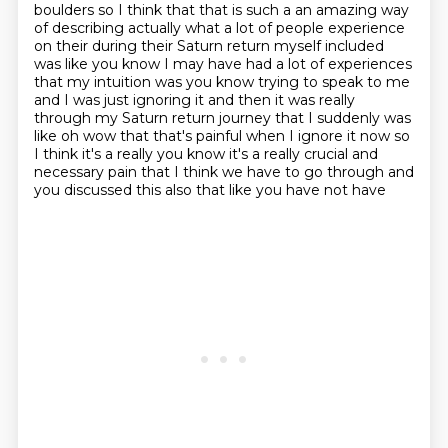
boulders so I think that that is such a an amazing way
of
describing actually what a lot of people experience
on their during their Saturn return myself
included
was like you know I may have had a lot of experiences
that my intuition was you know
trying to speak to me
and I was just ignoring it and then
it was really
through my Saturn return journey that I suddenly was
like oh wow that that's painful
when I ignore it now so
I think it's a really you know it's a really crucial and
necessary pain
that I think we have to go through and
you discussed this also that like you have not have