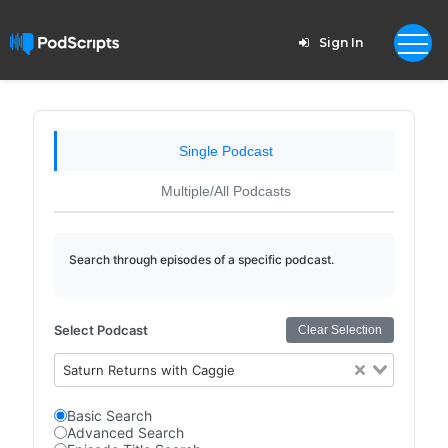
Sign In
Single Podcast
Multiple/All Podcasts
Search through episodes of a specific podcast.
Select Podcast
Clear Selection
Saturn Returns with Caggie
Basic Search
Advanced Search