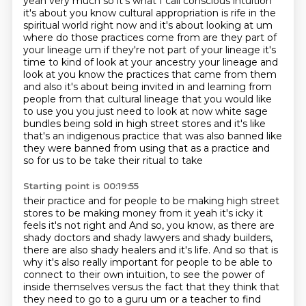
yeah very much so it's what
I call conscious intuition
it's about you know cultural appropriation is rife in the
spiritual world right now and it's about
looking at um
where do those practices come from are they part of
your lineage um if they're not
part of your lineage it's
time to kind of look at your ancestry your lineage and
look at you know the practices that came from them
and also it's about being
invited in and learning from
people from that cultural lineage that you would like
to use
you you just need to look at now white sage
bundles being sold in high street stores and it's like
that's an indigenous practice that was also banned like
they were banned from using that as a practice and
so for us to be take their ritual to take
Starting point is 00:19:55
their practice and for people to be making high street
stores to be making money from it yeah
it's icky it
feels it's not right and And so, you know, as there are
shady doctors and shady
lawyers and shady builders,
there are also shady healers and it's life. And so that is
why it's
also really important for people to be able to
connect to their own intuition, to see the power of
inside themselves versus the fact that they think that
they need to go to a guru um or a teacher to find