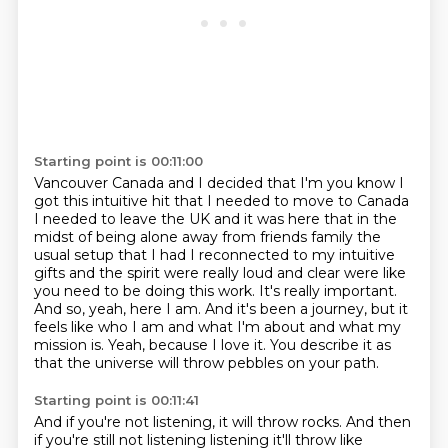
Starting point is 00:11:00
Vancouver Canada and I decided that I'm you know I
got this intuitive hit that I needed
to move to Canada
I needed to leave the UK and it was here that in the
midst of being alone away
from friends family the
usual setup that I had I reconnected to my intuitive
gifts and the spirit
were really loud and clear were like
you need to be doing this work. It's really important.
And so, yeah, here I am. And it's been a journey,
but it
feels like who I am and what I'm about and what my
mission is.
Yeah, because I love it.
You describe it as
that the universe will throw pebbles on your path.
Starting point is 00:11:41
And if you're not listening, it will throw rocks.
And then
if you're still not listening listening it'll throw like