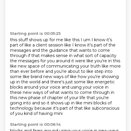
Starting point is 00:05:25
this stuff shows up for me like this I um I know it's
part of like a client session like I know
it's part of the
messages and the guidance that wants to come
through if that makes sense
in what sort of capacity
the messages for you around it were like you're in this
like new space
of communicating your truth like more
than ever before and you're about to
like step into
some like brand new ways of like how you're showing
up in the world and there's
just some like energetic
blocks around your voice and using your voice in
these new ways of what
wants to come through in
this new phase of chapter of your life that you're
going into and so it shows up in like
mini blocks of
technology because it's part of that like subconscious
of you kind of having mini
Starting point is 00:06:14
blocks and fears around using your voice in new ways