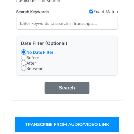
Episode Title Search
Exact Match
Search Keywords
Date Filter (Optional)
No Date Filter
Before
After
Between
Search
TRANSCRIBE FROM AUDIO/VIDEO LINK