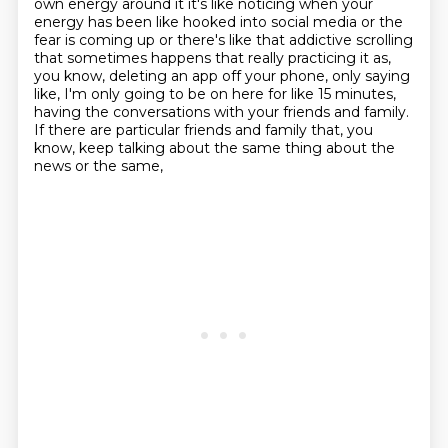
own energy around it
it's like noticing when your
energy has been like hooked into social media or the
fear is coming up
or there's like that addictive scrolling
that sometimes happens that really practicing it as,
you know, deleting an app
off your phone, only saying
like, I'm only going to be on here for like 15 minutes,
having the conversations with your friends and family.
If there are particular friends and
family that, you
know, keep talking about the same thing about the
news or the same,