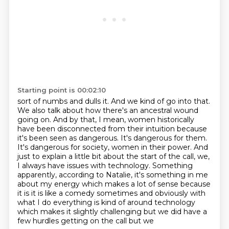
Starting point is 00:02:10
sort of numbs and dulls it. And we kind of go into that.
We also talk about how there's an
ancestral wound
going on. And by that, I mean, women historically
have been disconnected from
their intuition because
it's been seen as dangerous.
It's dangerous for them.
It's dangerous for society, women in their power.
And
just to explain a little bit about the start of the call, we,
I always have issues with
technology. Something
apparently, according to Natalie, it's something in me
about my energy which makes a lot of sense because
it is
it is like a comedy sometimes and obviously with
what I do everything is kind of around technology
which makes it slightly challenging but we did have a
few hurdles getting on the call but we