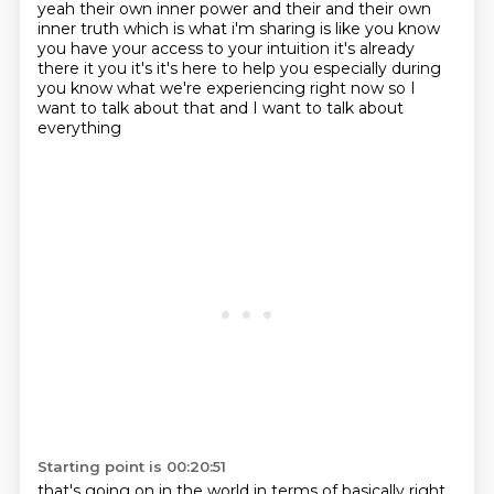
yeah their own inner power and their and their own
inner truth which is what i'm sharing is like you know
you have your access to your intuition it's
already
there it you it's it's here to help you especially during
you know what
we're experiencing right now so I
want to talk about that and I want to talk about
everything
Starting point is 00:20:51
that's going on in the world in terms of basically right