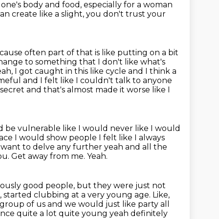
o one's body and food,
especially for a woman
 can create like a slight, you don't trust your
ause often part of that is like putting on a bit
ange to something that I don't like what's
ah, I got caught in this like
cycle and I think a
eful and I felt like I couldn't talk to anyone
is secret and that's almost made it worse like I
d be vulnerable like I would never like I would
rface I would show
people I felt like I always
 want to delve any further yeah and all the
you.
Get away from me.
Yeah.
iously good people, but they were just not
g, started clubbing at a very young age.
Like,
 group of us and we would just like party all
ence quite a lot quite young yeah definitely