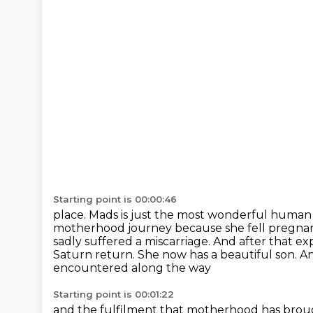
Starting point is 00:00:46
place. Mads is just the most wonderful human b
motherhood journey because she fell pregnan
sadly suffered a miscarriage.
And after that ex
Saturn return.
She now has a beautiful son.
An
encountered along the way
Starting point is 00:01:22
and the fulfilment that motherhood has brough