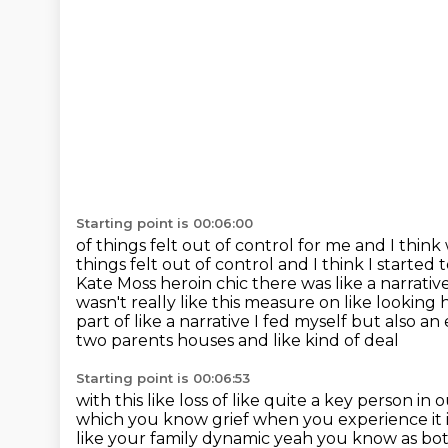
Starting point is 00:06:00
of things felt out of control for me and I thin
things felt out of control and I
think I started 
Kate Moss heroin chic there was like a narrative
wasn't really like this measure on like
looking h
part of like a narrative I fed myself but also a
two parents houses and like kind of deal
Starting point is 00:06:53
with this like loss of like quite a key person in o
which you know grief when you
experience it 
like your family dynamic yeah you know as bot