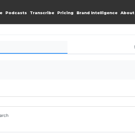
e
Podcasts
Transcribe
Pricing
Brand Intelligence
About
earch