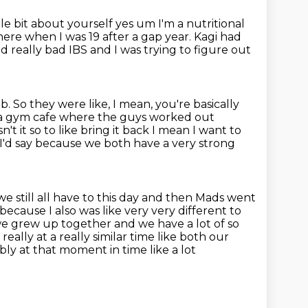
le bit about yourself
yes um I'm a nutritional
here when I was 19 after a gap year. Kagi had
ad really bad IBS
and I was trying to figure out
ob.
So they were like, I mean, you're basically
e a gym cafe where the guys
worked out
n't it so to like bring it back I mean I want to
s I'd say because we both
have a very strong
we still all have to this day and then Mads went
 because I also
was like very very different to
 we grew up together and we have a lot of
so
 really at a really similar time like both our
ably at that moment in time like a lot