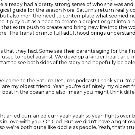
he already had a pretty strong sense of who she was an
ogical guide for the season Nora.
Saturn's return really 
n but also men the need to contemplate what seemed not 
ee it play out as a need to create a project or get into a
s that
extra push to create and bring new life into the worl
re. The transition into full adulthood brings understand
ls that they had.
Some see their parents aging for the fir
 used to rebel against.
We develop a kinder heart and m
 start to see both sides of the story
and hopefully be able 
elcome to the Saturn Returns podcast! Thank you I'm a
 are my oldest friend.
Yeah you're definitely my oldest f
er boat in the ocean and also i mean you
might think diff
ght an ed curr an ed curr yeah yeah
so yeah fights over 
in love with you.
Oh God.
But we didn't have a fight ov
lso we're both quite like docile as people.
Yeah, that's tru