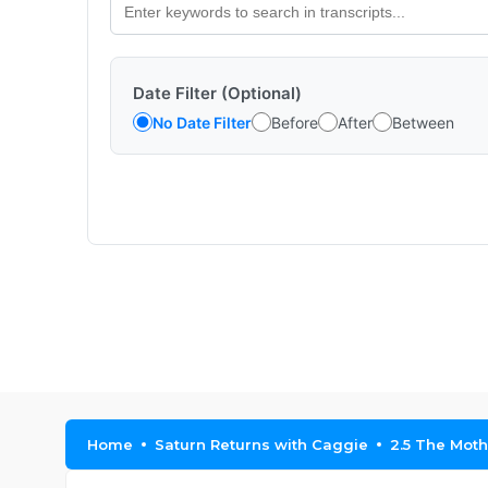
Date Filter (Optional)
No Date Filter
Before
After
Between
Home
Saturn Returns with Caggie
2.5 The Mot