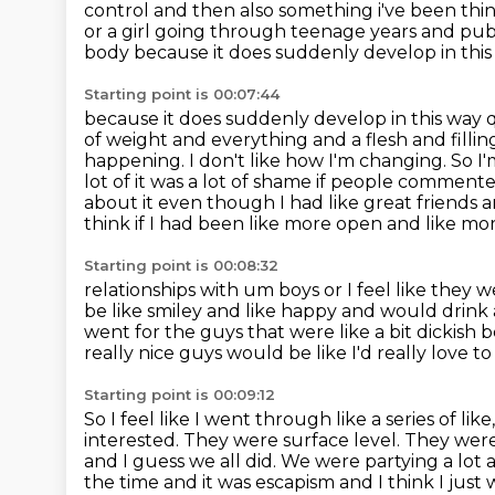
control and then also
something i've been thin
or a girl going through teenage years and pu
body because it does suddenly develop in this 
Starting point is 00:07:44
because it does suddenly develop in this way q
of weight and everything and a flesh and fillin
happening. I don't like how I'm changing. So I'
lot of it was a lot of shame if people commented
about it even though
I had like great friends a
think if I had been like more open and like more
Starting point is 00:08:32
relationships with um boys or I feel like they w
be like smiley and like
happy and would drink a
went for the guys that were like a bit dickis
really nice guys
would be like I'd really love t
Starting point is 00:09:12
So I feel like I went through like a series of l
interested.
They were surface level.
They were
and I guess we all did.
We were partying a lot a
the time and it was escapism and I think I jus