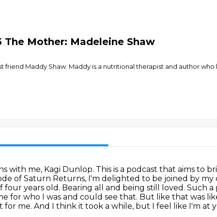
.5 The Mother: Madeleine Shaw
test friend Maddy Shaw. Maddy is a nutritional therapist and author wh
s with me, Kagi Dunlop.
This is a podcast that aims to b
sode of Saturn Returns, I'm delighted to be joined by my 
f four years old.
Bearing all and being still loved. Such 
me for who I was and could see that. But like that was lik
t for me.
And I think it took a while, but I feel like I'm 