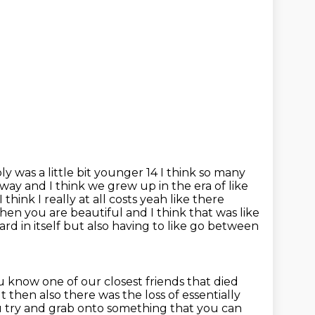
ly was a little bit younger 14 I think so many
e way and I think
we grew up in the era of like
I think I really at all costs yeah like there
n then you are beautiful and I
think that was like
hard in itself but also having to like go between
know one of our closest friends that died
but then also there was
the loss of essentially
u try and grab onto something that you can