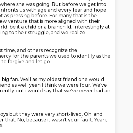
d where she
was going. But before we get into
confronts us with age and every fear and hope
as pressing before. For many that is the
 new
venture that is more aligned with their
d, be it a child or a brainchild.
Interestingly at
ing to their struggle, and we realize
st time, and others recognize the
ercy for the parents
we used to identify as the
to forgive and let go
 big fan.
Well as my oldest friend one would
riend as well yeah I think we were four. We've
erently but i would say that we've never had an
boys but they were very short-lived.
Oh, and
er that.
No, because it wasn't your fault.
Yeah,
e.