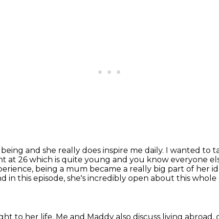
eing and she really does inspire me daily. I wanted to
t
t at 26
which is quite young and you know everyone else 
perience, being a mum became a really big part of her i
d in this episode, she's incredibly open about this whol
t to her life. Me and Maddy also discuss living abroad,