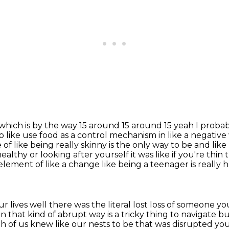
k which is by the way 15 around 15 around 15
yeah I probab
to like use food as a control mechanism in like a negativ
 of like being really skinny is the only way to be
and like 
ealthy or looking after yourself it was like if you're thi
n element of like a change like being a teenager is
really 
ur lives well there was the literal lost loss of
someone you 
in that kind of abrupt way is a tricky thing to navigate 
h of us knew like our nests
to be that was disrupted yo