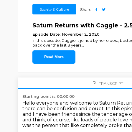
Society & Culture
Share
Saturn Returns with Caggie - 2
Episode Date: November 2, 2020
In this episode, Caggie is joined by her oldest, bes
back over the last 8 years
...
Read More
TRANSCRIPT
Starting point is 00:00:00
Hello everyone and welcome to Saturn Return
there can be confusion and doubt.
In this epi
and I have been friends since the tender age o
and think,
of course, like loads of people love 
was the person that like completely broke tha