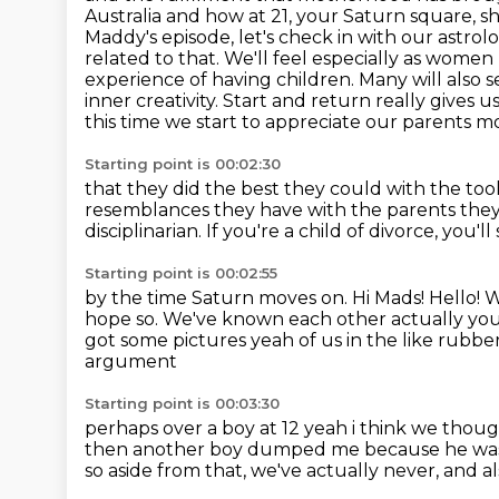
Australia
and how at 21, your Saturn square, s
Maddy's episode, let's check in with our astrol
related to that.
We'll feel especially as wome
experience of having children. Many will also s
inner creativity. Start and return really gives u
this time we start to appreciate our parents mo
Starting point is 00:02:30
that they did the best they could with the too
resemblances
they have with the parents they
disciplinarian.
If you're a child of divorce,
you'll
Starting point is 00:02:55
by the time Saturn moves on.
Hi Mads!
Hello!
W
hope so. We've known each other actually you
got some pictures
yeah of us in the like rubb
argument
Starting point is 00:03:30
perhaps over a boy at 12 yeah i think we thou
then another boy dumped me because he was 
so aside from that, we've actually never, and a