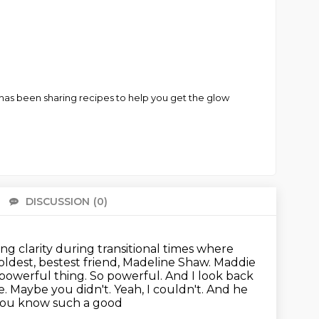
o has been sharing recipes to help you get the glow
DISCUSSION
(0)
There 
ring clarity during transitional times where
oldest, bestest friend, Madeline Shaw.
Maddie
a powerful thing. So powerful. And I look back
e.
Maybe you didn't. Yeah, I couldn't. And he
at you know such a good