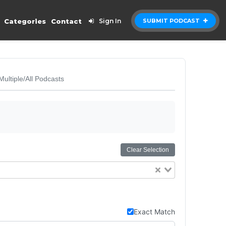
Categories
Contact
Sign In
SUBMIT PODCAST
Multiple/All Podcasts
Clear Selection
Exact Match