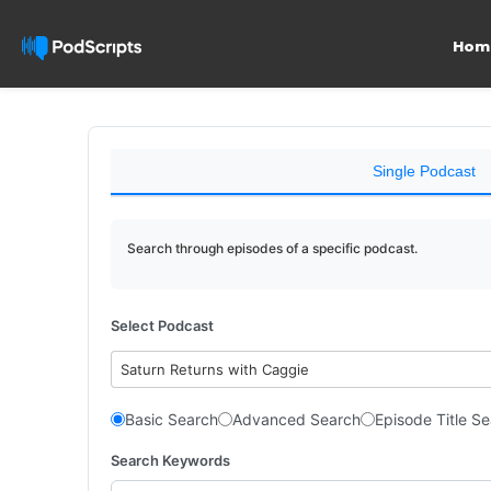
Hom
Single Podcast
Search through episodes of a specific podcast.
Select Podcast
Saturn Returns with Caggie
Basic Search
Advanced Search
Episode Title S
Search Keywords