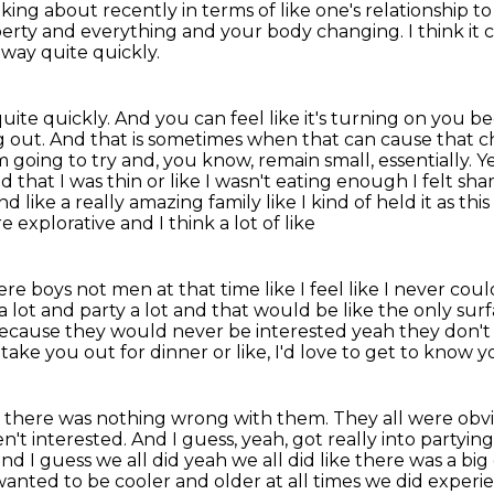
king about recently in terms of like one's relationship t
berty and everything and your body changing.
I think it
way quite quickly.
uite quickly.
And you can feel like it's turning on you bec
g out.
And that is sometimes when that can cause that ch
m going to try and, you know, remain small, essentially.
Ye
 that I was thin or like I
wasn't eating enough I felt sham
nd like a really amazing family like I kind of held it as th
 explorative and I think a lot of like
ere boys not men at that time like I feel like
I never coul
 lot and party a lot and that would be like the only su
h because they would
never be interested yeah they don't
o take you out for dinner or like, I'd love to get to know 
ike, there was nothing wrong with them.
They all were obv
n't interested.
And I guess, yeah, got really into partyin
nd I guess we all did yeah we all did like there was a big
t wanted
to be cooler and older at all times we did experi