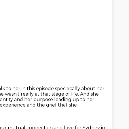
alk to her in this episode specifically about her
wasn't really at that stage of life. And she
dentity
and her purpose leading up to her
e experience
and the grief that she
 our mutual connection and love for Sydney in