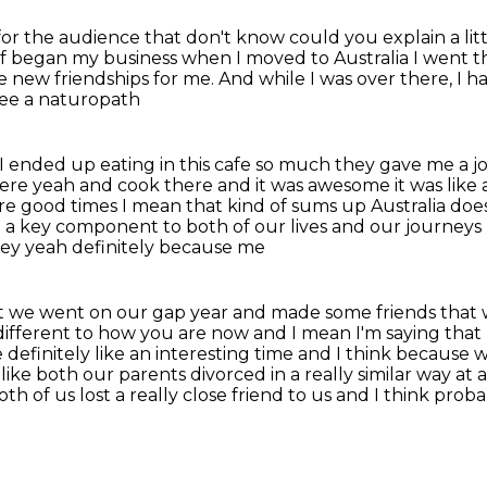
or the audience that don't know could you explain a litt
 of began my business when
I moved to Australia I went t
 new friendships for me.
And while I was over there, I h
see a naturopath
I ended up eating in this cafe
so much they gave me a j
here yeah and cook there and it was awesome it was lik
ere good times I mean that kind of sums up
Australia does
ite a key component to both of our lives and our journey
ydney yeah definitely because me
 bit we went on our gap year and made some friends that
different to how you are now and I mean I'm saying that
 definitely like
an interesting time and I think because
ike both our parents divorced in a really similar way
at a
oth of us lost a really close friend to us and I think prob