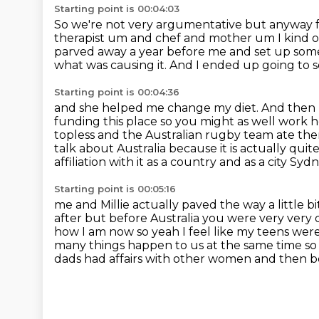
Starting point is 00:04:03
So we're not very argumentative
but anyway f
therapist um and chef and mother um I kind
parved away a year before me
and set up some
what was causing it.
And I ended up going to 
Starting point is 00:04:36
and she helped me change my diet.
And then 
funding this place so you might
as well work 
topless and the Australian rugby team ate th
talk about Australia because it is actually qu
affiliation with it as a country and as a city S
Starting point is 00:05:16
me and Millie actually paved the way a little
after but before
Australia you were very very 
how I am now so yeah I feel like my teens were
many things happen to us at the same time so l
dads had affairs with other women and then
b