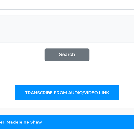
Search
TRANSCRIBE FROM AUDIO/VIDEO LINK
her: Madeleine Shaw