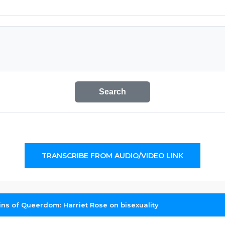
Search
TRANSCRIBE FROM AUDIO/VIDEO LINK
ins of Queerdom: Harriet Rose on bisexuality