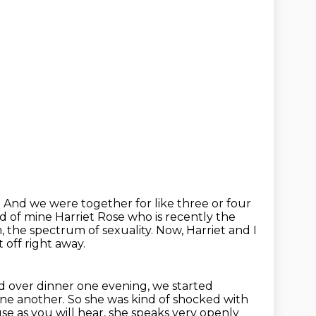
.
And we were together for like three or four
nd of mine Harriet Rose who is recently the
, the spectrum of sexuality.
Now, Harriet and I
t off right away.
d over dinner one evening, we started
one another. So she was kind of shocked with
ause
as you will hear, she speaks very openly