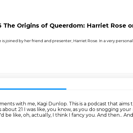
6 The Origins of Queerdom: Harriet Rose o
e is joined by her friend and presenter, Harriet Rose. In a very perso
ments with me, Kagi Dunlop.
This is a podcast that aims 
 about 21 I was like, you know, as you do snogging your
e like, oh, actually, I think I fancy you.
And then...
And