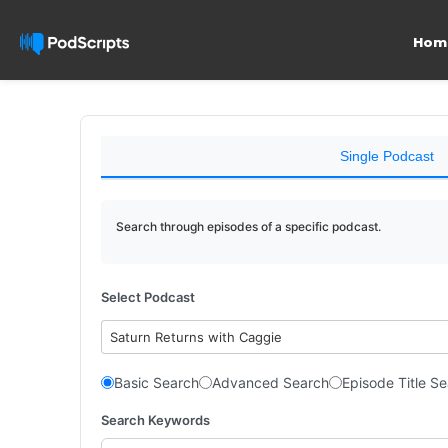
Hom
Single Podcast
Search through episodes of a specific podcast.
Select Podcast
Saturn Returns with Caggie
Basic Search
Advanced Search
Episode Title S
Search Keywords