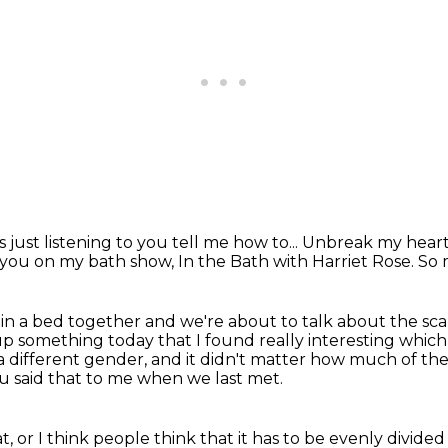
s just listening to you tell me how to...
Unbreak my heart
t you on my bath show,
In the Bath with Harriet Rose. So
 in a bed together
and we're about to talk about the scal
 up something today that I found really interesting
which 
 a different gender,
and it didn't matter how much of the
 said that to me when we last met.
t,
or I think people think that it has to be evenly divided