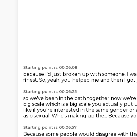
Starting point is 00:06:08
because I'd just broken up with someone.
I wa
finest.
So, yeah, you helped me and then I go
Starting point is 00:06:25
so we've been in the bath together now we're
big
scale which is a big scale you actually put
like if you're interested in the same gender or
as bisexual.
Who's making up the...
Because you
Starting point is 00:06:57
Because some people would disagree with tha