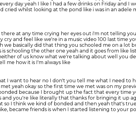
 every day
yeah I like I had a few drinks on Friday and I
nd cried whilst looking at the pond like i was in an adele
m
here at any time crying her eyes out i'm not telling
you
y cry and feel like
we're in a music video 100 last time 
ah we basically did that thing you schooled me on a lot
b
 is
schooling the other one yeah and it goes from like list
neither of us know what we're talking about well you def
l me how it is I'm always like
hat I want to hear no I don't you tell me what I need to
 met yeah okay so the first time we met was on my previ
we bonded because
I brought up the fact that every time y
and you're like literally
that thanks for bringing it up aga
hat so I think we kind of bonded and then yeah that's tr
like, became friends
is when I started listening to your p