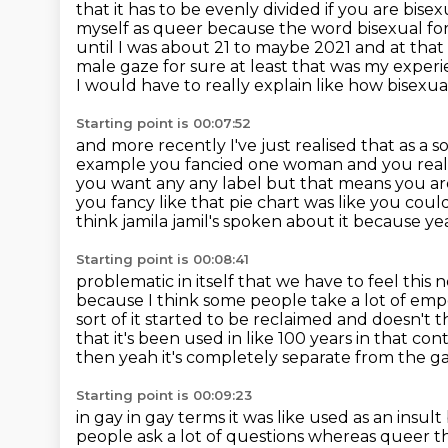
that it has to be evenly divided if you are bis
myself as queer
because the word bisexual for 
until I was about 21 to maybe 2021 and at that
male gaze for sure at least that was my experien
I would have to really explain like how bisexua
Starting point is 00:07:52
and more recently I've just realised that as a s
example you fancied
one woman and you reall
you want any any label but that means you a
you fancy
like that pie chart was like you c
think jamila jamil's spoken about it because y
Starting point is 00:08:41
problematic in itself that we have to feel this n
because I think
some people take a lot of em
sort of it started to be reclaimed and doesn't t
that it's been used in like 100 years in that
cont
then yeah it's completely separate from the 
Starting point is 00:09:23
in gay in gay terms it was like
used as an insult
people ask a lot of questions whereas queer th