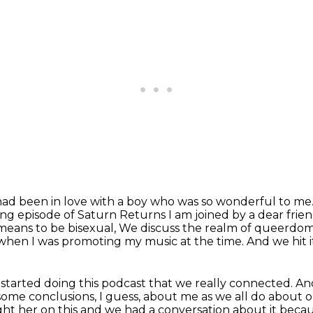
had been in love with a boy who was so wonderful to me
ting episode of Saturn Returns I am joined by a dear frie
means to be bisexual, We discuss the realm of queerdom
when I was promoting my music at the time.
And we hit i
I started doing this podcast that we really connected.
An
 some
conclusions, I guess, about me as we all do about 
ought her on this and we had a conversation about it bec