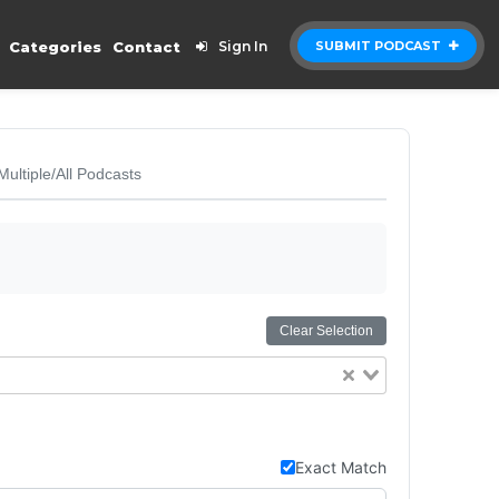
Categories
Contact
Sign In
SUBMIT PODCAST
Multiple/All Podcasts
Clear Selection
Exact Match