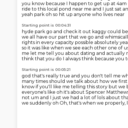
you know because I happen to get up at 4am
ride to this local pond near me and I just sat a
yeah park oh so hit up anyone who lives near
Starting point is 00:04:31
hyde park go and check it out kaggy could be t
we all have our part that we go and whimsicall
rights in
every capacity possible absolutely ye
so it was like when we see each other one of us
me let me tell you about dating
and actually 
think that you do I always think because you tel
Starting point is 00:05:21
god that's really true and you don't tell me w
many times
should we talk about how we first
know if you'll like me telling this story but 
everyone's like oh it's about Spencer Matthews 
not um and I
just we had a lot of lols about t
we suddenly oh Oh, that's when we properly, 