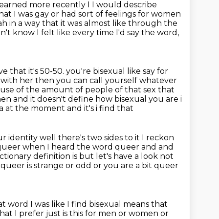
e learned more recently I I would describe
hat I was gay or had sort of feelings for women
 in a way that it was almost like through the
n't know I felt like every time I'd say the
word,
 that it's 50-50. you're bisexual like say for
 with her then you can
call yourself whatever
ause of the amount of people of that sex that
 men
and it doesn't define how bisexual you are i
ia at the moment and it's i find that
identity well there's two sides to it I reckon
 queer
when I heard the word queer and and
ctionary definition is but let's have a look not
f queer is strange or odd or you are
a bit queer
at word I was like
I find bisexual means that
that I prefer just is this for men or women or