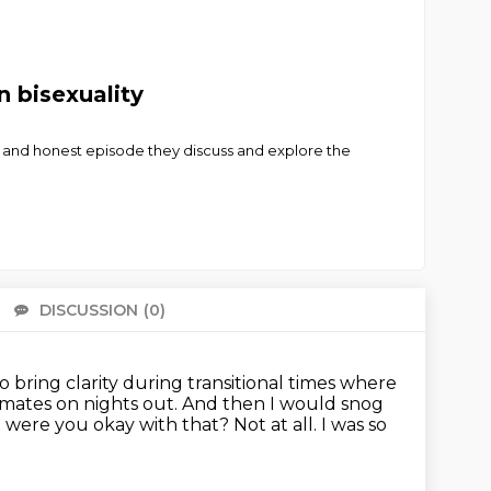
n bisexuality
nal and honest episode they discuss and explore the
DISCUSSION
(0)
There 
to bring clarity during transitional times where
 mates on nights out.
And then I would snog
 were you okay with that?
Not at all.
I was so