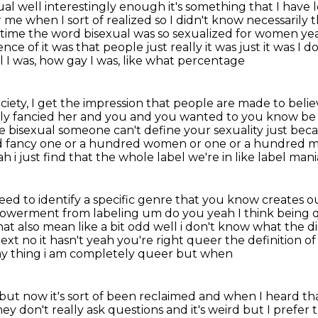
exual well interestingly enough it's something that I hav
me when I sort of realized so I didn't know necessarily t
time the word bisexual was so sexualized for women yeah
ce of it was that people just really it was just it
was I do
l I was, how gay I was, like what percentage
ociety, I get the impression that people
are made to believe
y fancied her and you and you wanted to you know be
re bisexual someone can't
define your sexuality just bec
ould fancy one or a hundred women or one or a hundred
eah
i just find that the whole label we're in like label man
eed to identify a specific
genre that you know creates our 
powerment from labeling um do you yeah I think being
hat also
mean like a bit odd well i don't know what
the di
ext no it hasn't yeah you're right queer the definition o
gay thing i am completely queer but when
 but now it's sort of been reclaimed and when I heard th
ey don't really ask
questions and it's weird but I prefer 