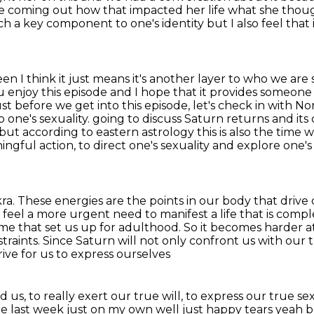
e coming out how that impacted her life what she th
such a key component to one's identity but I
also feel tha
n I think it just means it's another layer to who we
are 
u enjoy this episode and I hope that it provides
someone 
st before we get into this episode, let's check in with No
 one's sexuality.
going to discuss Saturn returns and its
ut according to eastern astrology this is also the time
ningful action,
to direct one's sexuality and explore one's
kra. These energies are the points in our body that
drive 
 feel a more urgent need to manifest a life that is compl
ime that set us up for adulthood.
So it becomes harder at 
traints.
Since Saturn will not only confront us with our 
rive for us to express ourselves
nd us,
to really exert our true will, to express our true se
the last week just on my own well just happy tears yeah 