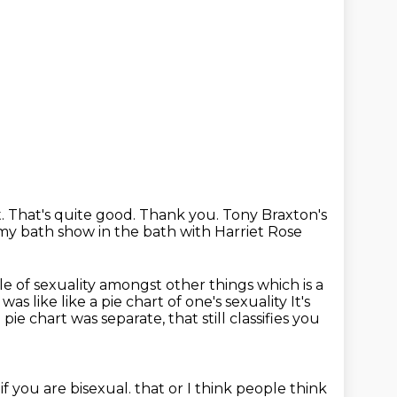
.
That's quite good.
Thank you.
Tony Braxton's
 my bath show in the bath with Harriet Rose
e of sexuality amongst other things which is a
was like like a pie chart of one's sexuality It's
 pie chart was separate,
that still classifies you
 if you are bisexual.
that or I think people think