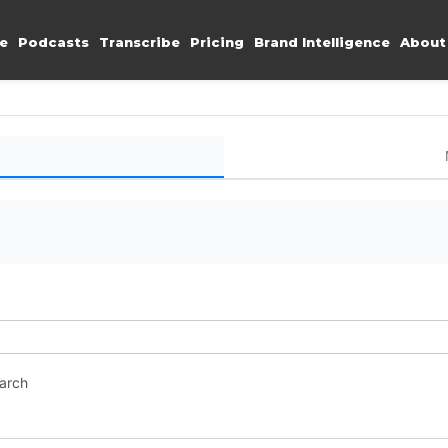
e
Podcasts
Transcribe
Pricing
Brand Intelligence
About
earch