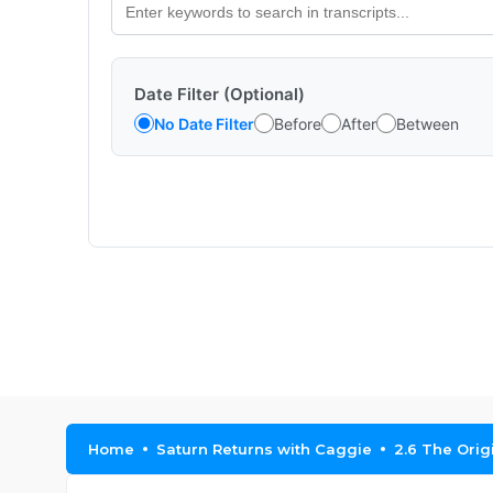
Date Filter (Optional)
No Date Filter
Before
After
Between
Home
Saturn Returns with Caggie
2.6 The Orig