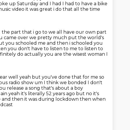
 woke up Saturday and I had I had to have a bike
usic video it was great i do that all the time
 the part that i go to we all have our own part
you came over we pretty much put the world's
ut you schooled me and then i schooled you
en you don't have to listen to me to listen to
initely do actually you are the
wisest woman I
 hear well yeah but you've done that for me so
ous radio
show um I think we bonded I don't
ou release a song that's about a boy
in yeah it's literally 52 years ago but no it's
ue and
then it was during lockdown then when
odcast