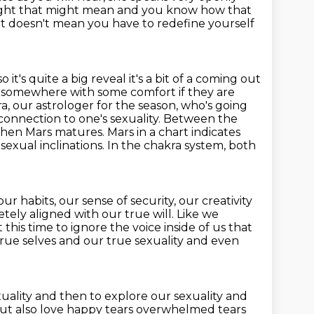
ought that might mean and you know how
that
t it doesn't mean you have to redefine yourself
so it's quite a big reveal it's a bit of a coming out
somewhere with some comfort if they are
ra, our astrologer for the season,
who's going
 connection to one's sexuality. Between the
 when
Mars matures. Mars in a chart indicates
 sexual inclinations. In the chakra system, both
our habits, our sense of security, our creativity
etely aligned with our true will.
Like we
this time to ignore the voice inside of us that
true selves and our true sexuality and
even
xuality
and then to explore our sexuality and
but also
love happy tears overwhelmed tears