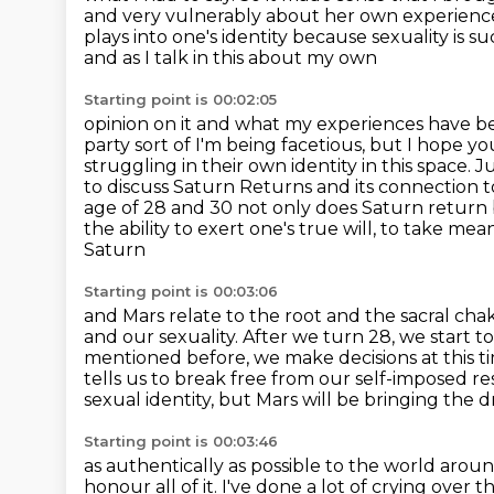
and very vulnerably about her own
experienc
plays into one's identity because sexuality is 
and as I talk in this about my own
Starting point is 00:02:05
opinion on it and what my experiences have bee
party sort of I'm being facetious, but I hope yo
struggling in their own identity in this space.
Ju
to discuss Saturn Returns and its connection to
age of 28 and 30 not only does Saturn return b
the ability to exert one's true will, to take mea
Saturn
Starting point is 00:03:06
and Mars relate to the root and the sacral cha
and our sexuality. After we turn 28,
we start to
mentioned before, we make decisions at this t
tells us to break
free from our self-imposed res
sexual identity, but Mars will be bringing the d
Starting point is 00:03:46
as authentically as possible to the world arou
honour all of it.
I've done a lot of crying over 