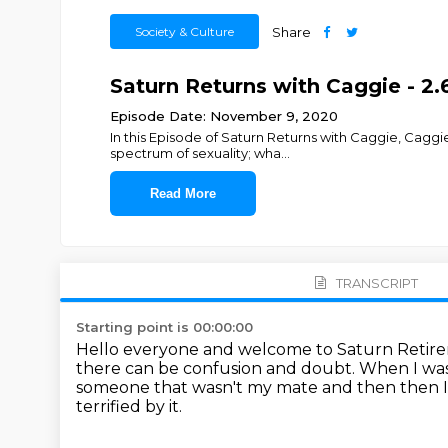
Society & Culture
Share
Saturn Returns with Caggie - 2.
Episode Date: November 9, 2020
In this Episode of Saturn Returns with Caggie, Caggi
spectrum of sexuality; wha
...
Read More
TRANSCRIPT
Starting point is 00:00:00
Hello everyone and welcome to Saturn Retire
there can be confusion and doubt.
When I was
someone that wasn't my mate and then then I'd b
terrified by it.