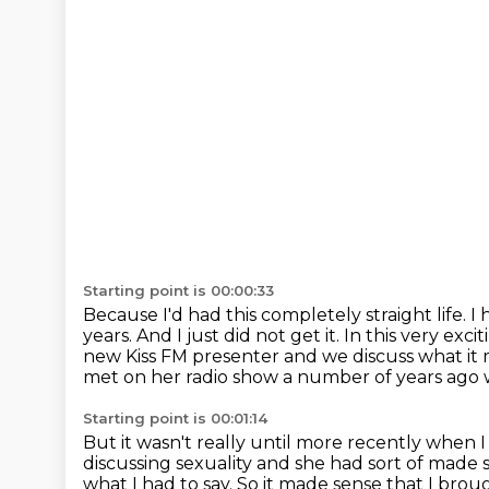
Starting point is 00:00:33
Because I'd had this completely straight life.
I 
years.
And I just did not get it.
In this very exci
new Kiss FM
presenter and we discuss what it 
met on her radio show a number of years ago 
Starting point is 00:01:14
But it wasn't really until more recently when 
discussing sexuality and she had sort of made
what
I had to say. So it made sense that I br