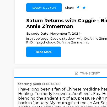
Society & Culture
Share
Saturn Returns with Caggie - Bi
Annie Zimmerman
Episode Date: November 11, 2024
In this episode, Caggie sits down with Dr. Annie 
PhD in psychology, Dr. Annie Zimmerm
...
Read More
TRANSCRIPT
Starting point is 00:00:00
I have long been a fan of Chinese medicine hea
Healing.
Formerly known as AcuSeeds, East Hea
blending the ancient art of acupressure with
back in January.
My mum gifted me an AcuSeeds 