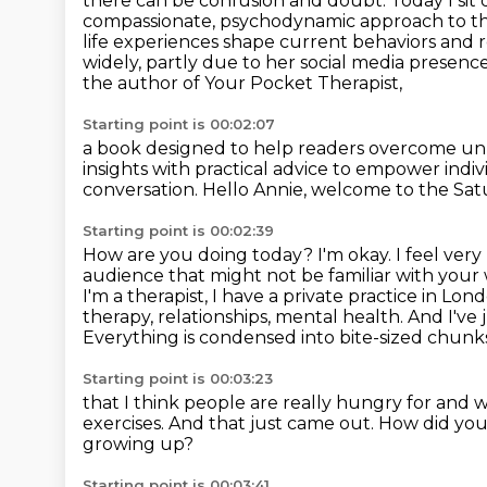
there can
be confusion and doubt.
Today I si
compassionate, psychodynamic approach to the
life experiences shape current behaviors and re
widely, partly due to her social media presenc
the author of Your Pocket Therapist,
Starting point is 00:02:07
a book designed to help readers overcome unh
insights with practical advice
to empower indivi
conversation.
Hello Annie, welcome to the Sa
Starting point is 00:02:39
How are you doing today?
I'm okay. I feel ver
audience that might not be familiar with you
I'm a therapist,
I have a private practice in Lon
therapy, relationships, mental health. And I've 
Everything
is condensed into bite-sized chunks
Starting point is 00:03:23
that I think people are really hungry for
and w
exercises. And that just came out.
How did you
growing up?
Starting point is 00:03:41