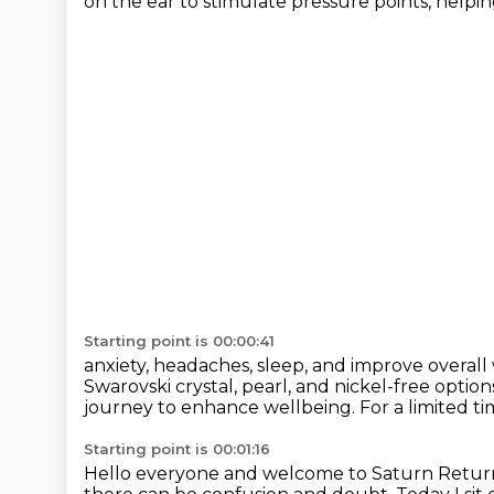
on the ear to stimulate pressure points, helping
Starting point is 00:00:41
anxiety, headaches, sleep, and improve overall
Swarovski crystal,
pearl, and nickel-free option
journey to enhance wellbeing.
For a limited t
Starting point is 00:01:16
Hello everyone and welcome to Saturn Return