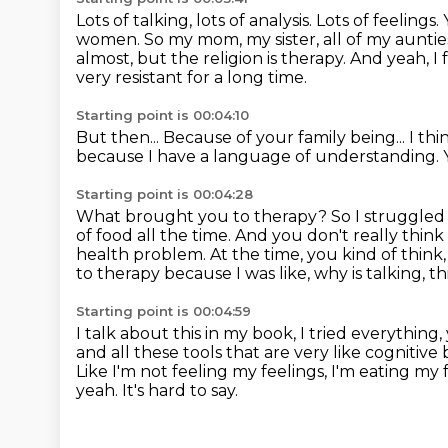
Lots of talking, lots of analysis.
Lots of feelings.
women. So my mom,
my sister, all of my aunti
almost, but the religion is therapy. And yeah,
I 
very resistant for a long time.
Starting point is 00:04:10
But then...
Because of your family being...
I thi
because I have a language of understanding.
Starting point is 00:04:28
What brought you to therapy?
So I struggled
of food all the time.
And you don't really think
health problem.
At the time, you kind of think,
to therapy because I was like, why is talking,
th
Starting point is 00:04:59
I talk about this in my book, I tried everything,
and all these tools that are very like
cognitive 
Like I'm not feeling my feelings, I'm eating my
yeah.
It's hard to say.