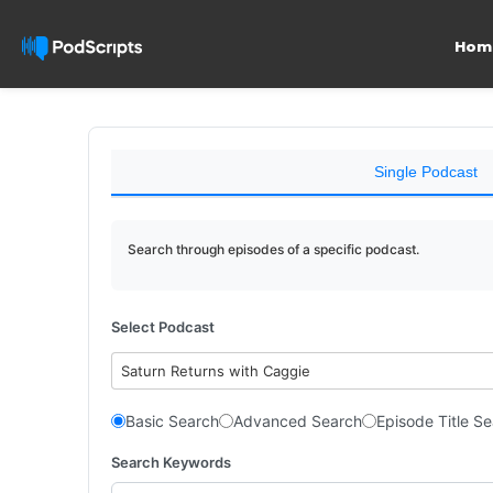
Hom
Single Podcast
Search through episodes of a specific podcast.
Select Podcast
Saturn Returns with Caggie
Basic Search
Advanced Search
Episode Title S
Search Keywords