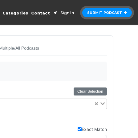
Categories
Contact
Sign In
SUBMIT PODCAST
Multiple/All Podcasts
Clear Selection
Exact Match