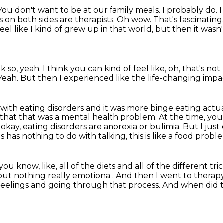
You don't want to be at our family meals. I probably do. I w
es on both sides are therapists. Oh wow. That's fascinating
feel like I kind of grew up in that world,
but then it wasn'
nk so, yeah.
I think you can kind of feel like,
oh, that's not
Yeah.
But then I experienced like the life-changing impac
 with eating disorders and it was more binge eating actua
 that that was a mental health problem.
At the time, you
 okay, eating disorders are anorexia or bulimia. But I just
is has nothing to do with talking, this is like a food probl
 you know, like,
all of the diets and all of the different t
but nothing really emotional. And then I went to therapy 
 feelings and going
through that process.
And when did t