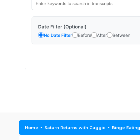
Date Filter (Optional)
No Date Filter
Before
After
Between
Home
Saturn Returns with Caggie
Binge Eatin