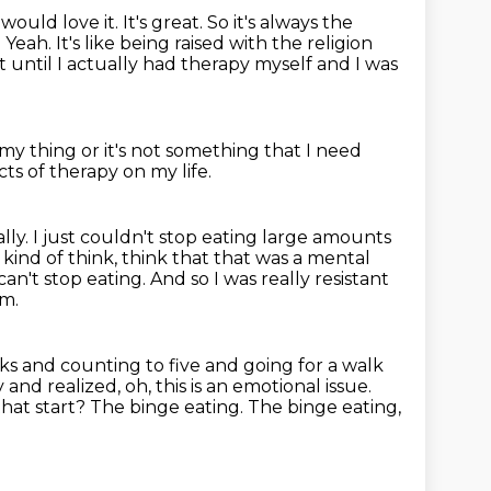
ould love it. It's great. So it's always the
.
Yeah. It's like being raised with the religion
t until I actually had therapy myself
and I was
 my thing or it's not something that I need
ts of therapy on my life.
lly.
I just couldn't stop eating large amounts
 kind of think, think that that was a mental
 can't stop eating.
And so I was really resistant
em.
ricks and counting to five and going for a walk
and realized, oh, this
is an emotional issue.
hat start? The binge eating.
The binge eating,