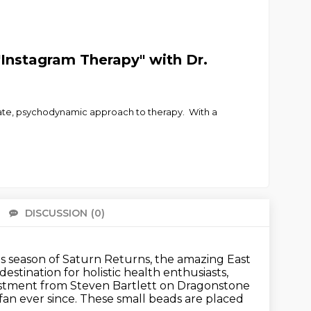
"Instagram Therapy" with Dr.
ate, psychodynamic approach to therapy. With a
DISCUSSION
(0)
There 
is season of Saturn Returns, the amazing East
destination for holistic health enthusiasts,
stment from Steven Bartlett on Dragonstone
fan ever since.
These small beads are placed