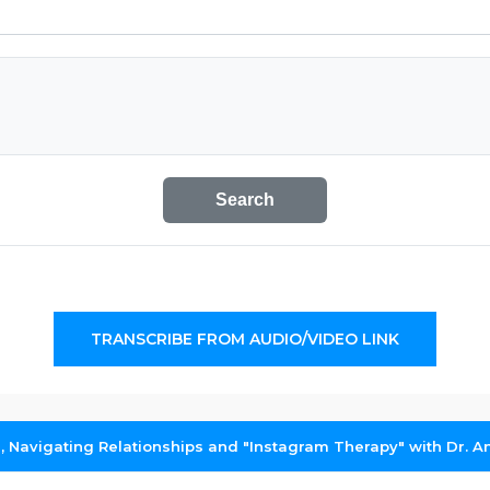
Search
TRANSCRIBE FROM AUDIO/VIDEO LINK
g, Navigating Relationships and "Instagram Therapy" with Dr.