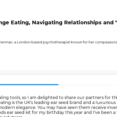
nge Eating, Navigating Relationships and 
Zimmerman, a London-based psychotherapist known for her compassion
ling tools, so I am delighted to share
our partners for th
ling is the UK's leading ear seed brand and a luxurious
modern elegance.
You may have seen them receive inve
ear seed kit for my birthday this year and I've been a 