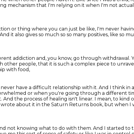
oping mechanism
that I'm relying on it when I'm not actua
iction or thing
where you can just be like, I'm never havin
And it also gives so much so so many positives, like so m
ferent addiction
and, you know, go through withdrawal.
Y
th other people,
that it is such a complex piece to unrave
ip with food,
never have a difficult relationship with it.
And I think in 
erwhelmed or when you're going through a different ti
t.
And the process of healing isn't linear. I mean, to ki
I wrote about it in
the Saturn Returns book, but when I w
and not knowing what to do with them. And I started to 
gave me this sort of sense of safety or like I was in
control 