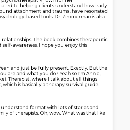
d psychotherapist known
for her
ated to helping clients understand how early
ound attachment and trauma, have resonated
psychology-based tools. Dr. Zimmerman is also
relationships.
The book combines therapeutic
d self-awareness.
I hope you enjoy this
 Yeah and just
be fully present. Exactly. But the
 you are and what you do? Yeah so I'm Annie,
ket Therapist,
where I talk about all things
 which is basically a therapy survival guide.
to understand format
with lots of stories and
ily of therapists.
Oh, wow. What was that like