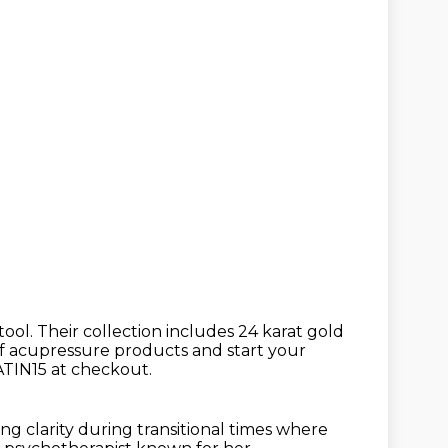
tool.
Their collection includes 24 karat gold
f acupressure products
and start your
ATIN15 at checkout.
ring clarity during transitional times where