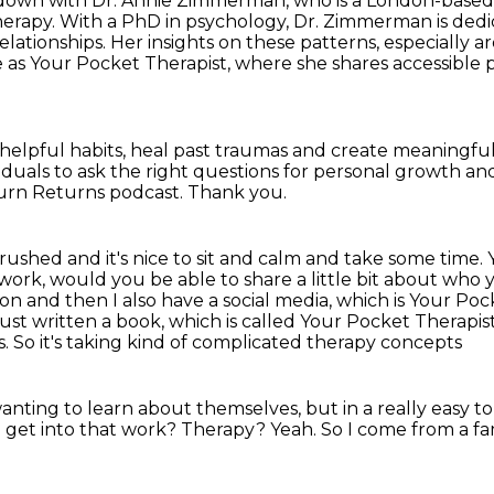
t down with Dr. Annie Zimmerman, who is a London-base
rapy. With a PhD in psychology, Dr.
Zimmerman is dedic
lationships. Her insights on these patterns, especially
ar
e
as Your Pocket Therapist, where she shares accessible 
elpful habits,
heal past traumas and create meaningful 
duals to ask the right questions
for personal growth an
turn Returns podcast.
Thank you.
y rushed and it's nice to sit and calm and take some time.
r work, would you
be able to share a little bit about who
don and then I also have a social media, which is Your Poc
just written a book,
which is called Your Pocket Therapist,
. So it's taking kind of complicated therapy concepts
anting to learn about themselves, but in a really easy 
 get into that work?
Therapy?
Yeah.
So I come from a fam