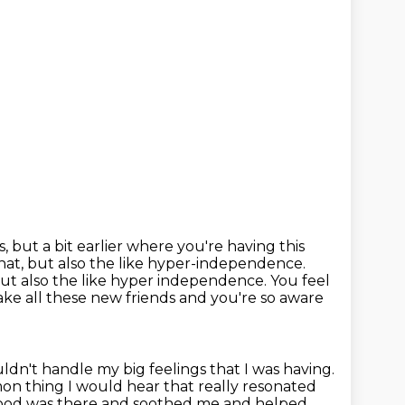
s,
but a bit earlier where you're having this
that, but also the like hyper-independence.
but also the like hyper independence. You feel
make all these new
friends and you're so aware
dn't handle my big feelings that I was having.
n thing I would hear that really resonated
, food was there and soothed me and helped