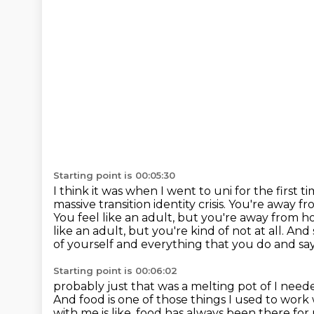
Starting point is 00:05:30
I think it was when I went to uni for the first t
massive transition identity crisis.
You're away f
You feel like an adult, but you're away from h
like an adult, but you're kind of
not at all. An
of yourself and everything that you do and say
Starting point is 00:06:02
probably just that was a melting pot of I ne
And food is one of those things I used to wor
with me is like, food has
always been there for 