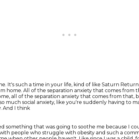
ime.
It's such a time in your life, kind of like Saturn Return
rom home.
All of the separation anxiety that comes from 
ome, all of the separation anxiety that comes from
that, 
d so much social anxiety, like you're suddenly having to 
. And I think
eded something
that was going to soothe me because I coul
k with people who struggle with obesity
and such a commo
me when other people haven't. Like since I was a child