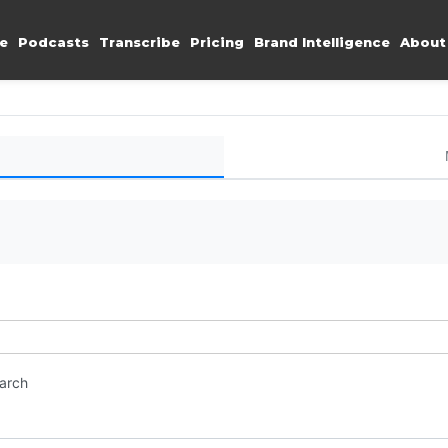
e
Podcasts
Transcribe
Pricing
Brand Intelligence
About
earch