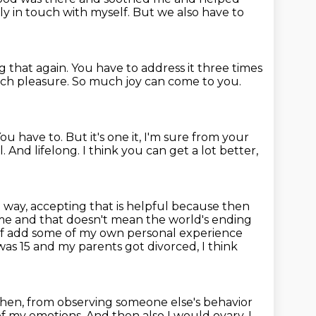
lly in touch with myself.
But we also have to
g that again.
You have to address it three times
uch pleasure.
So much joy can come to you.
ou have to. But it's one it, I'm sure from your
l.
And lifelong.
I think you can get a lot better,
a way, accepting that is helpful because then
me and that doesn't mean the world's
ending
nd of add some of my own personal experience
as 15 and my parents got divorced, I think
then, from observing someone else's behavior
of my emotions. And then also I would ovary, I