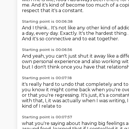
me.
And it's kind of become too much of a c
respect that it's a constant.
Starting point is 00:06:38
And I think...
It's not like any other kind of add
a day, every day.
Exactly. It's the hardest thing.
And it's so connective and to eat together.
Starting point is 00:06:56
And yeah, you can't just shut it away like a dif
own personal experience
and also working wi
but I don't think once you have that relationsh
Starting point is 00:07:18
it's really hard to undo that completely
and to 
you know it might come back when
you're ov
or that you're regressing. It's just, it's a constan
with that, I, it was actually when I was writing, 
kind of I relate to
Starting point is 00:07:57
what you're saying about having big feelings 
around
food, learned that if I controlled it, it 