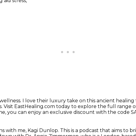
 aid stress,
 wellness.
I love their luxury take on this ancient healing 
s.
Visit EastHealing.com today to explore the full range
o
ime, you can enjoy an exclusive discount with the code S
s with me, Kagi Dunlop.
This is a podcast that aims to b