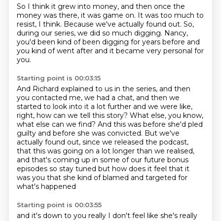
So I think it grew into money,
and then once the
money was there,
it was game on.
It was too much to
resist, I think.
Because we've actually found out.
So,
during our series, we did so much digging.
Nancy,
you'd been kind of been digging for years before
and
you kind of went after and it became very personal for
you.
Starting point is 00:03:15
And Richard explained to us in the series,
and then
you contacted me, we had a chat,
and then we
started to look into it a lot further
and we were like,
right, how can we tell this story? What else, you know,
what else can we find?
And this was before she'd pled
guilty and before she was convicted. But we've
actually found out,
since we released the podcast,
that this was going on a lot longer than we realised,
and that's
coming up in some of our future bonus
episodes so stay tuned
but how does it feel that it
was you that she kind of blamed and targeted for
what's happened
Starting point is 00:03:55
and it's down to you really I don't feel like she's really