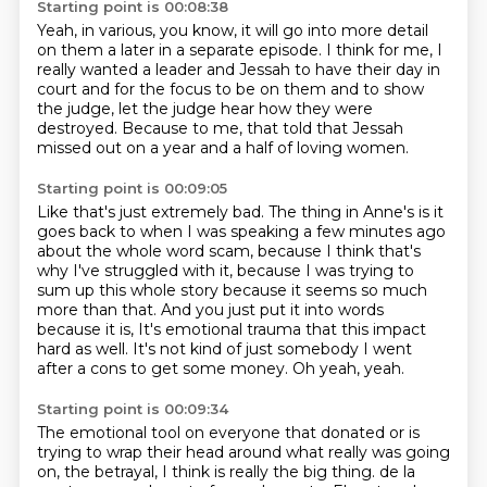
Starting point is 00:08:38
Yeah, in various, you know, it will go into more detail
on them a later in a separate episode.
I think for me, I
really wanted
a leader and Jessah to have their day in
court
and for the focus to be on them
and to show
the judge, let the judge hear
how they were
destroyed.
Because to me, that told that Jessah
missed out
on a year and a half of loving women.
Starting point is 00:09:05
Like that's just extremely bad.
The thing in Anne's is it
goes back to when I was speaking a few minutes ago
about the
whole word scam, because I think that's
why I've struggled with it, because I was trying
to
sum up this whole story because it seems so much
more than that.
And you just put it into words
because it is, It's emotional trauma that this impact
hard as well.
It's not kind of just somebody I went
after a cons
to get some money.
Oh yeah, yeah.
Starting point is 00:09:34
The emotional tool on everyone that donated
or is
trying to wrap their head around
what really was going
on, the betrayal,
I think is really the big thing. de la