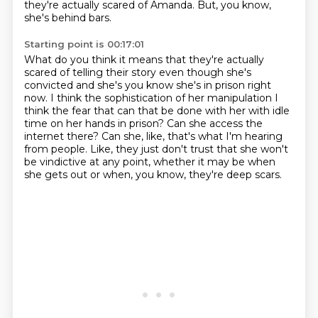
they're actually scared of Amanda.
But, you know,
she's behind bars.
Starting point is 00:17:01
What do you think it means that they're actually
scared
of telling their story even
though she's
convicted and she's you know she's in prison right
now. I think the sophistication
of her manipulation I
think the fear that can that be done with her with idle
time on her hands
in prison? Can she access the
internet there? Can she, like, that's what I'm hearing
from people.
Like, they just don't trust that she won't
be vindictive
at any point, whether it may be when
she gets out
or when, you know, they're deep scars.