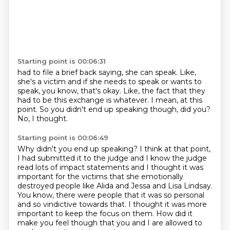
Starting point is 00:06:31
had to file a brief back saying, she can speak.
Like,
she's a victim and if she needs to speak
or wants to
speak, you know, that's okay.
Like, the fact that they
had to be this exchange
is whatever.
I mean, at this
point.
So you didn't end up speaking though, did you?
No, I thought.
Starting point is 00:06:49
Why didn't you end up speaking?
I think at that point,
I had submitted it to the judge
and I know the judge
read lots of impact statements
and I thought it was
important for the victims
that she emotionally
destroyed people like Alida and Jessa and Lisa Lindsay.
You know, there were people that it was so personal
and so vindictive towards that.
I thought it was more
important to keep the focus on them.
How did it
make you feel though that you and I are allowed to