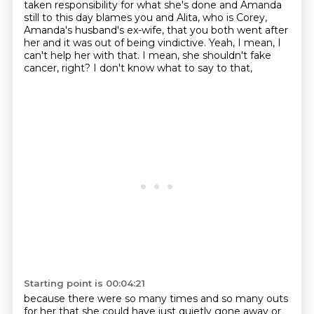
taken responsibility for what she's done and
Amanda
still to this day blames you and Alita,
who is Corey,
Amanda's husband's ex-wife,
that you both went after
her
and it was out of being vindictive.
Yeah, I mean, I
can't help her with that.
I mean, she shouldn't fake
cancer, right?
I don't know what to say to that,
Starting point is 00:04:21
because there were so many times and so many outs
for her that she could have just quietly gone away or