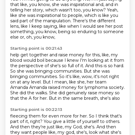
that like, you know, she was inspirational and,
and in
telling her story, which wasn't too, you know?
Yeah,
like she was inspirational to people,
which is like you
said part of the manipulation.
There's the different
lens, like I keep saying,
like when I would see her post
something, you know,
being so enduring to someone
else or, oh, you know,
Starting point is 00:21:43
help get together and raise money for this, like, my
blood would boil because I knew I'm looking at it from
the perspective
of she's so full of it. And this is so hard.
So she was bringing communities. But she
was
bringing communities. So it's like, wow, it's not right
on at any level. But I mean,
like she, her team
Amanda Amanda raised money for lymphoma
society.
She did the walks.
She did genuinely raise money so
that the A for her.
But in the same breath, she's also
Starting point is 00:22:13
fleecing them for even more for her.
So I think that's
part of it, right?
You give a little of yourself to others.
And then they're just like, my God, she's.
And then
they want people like, my god, she's, look what she's