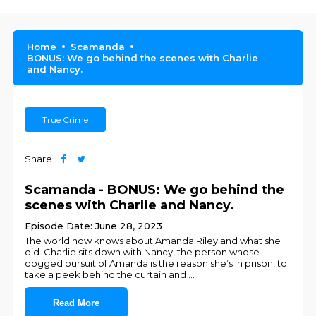
Home
Scamanda
BONUS: We go behind the scenes with Charlie
and Nancy.
True Crime
Share
Scamanda - BONUS: We go behind the
scenes with Charlie and Nancy.
Episode Date: June 28, 2023
The world now knows about Amanda Riley and what she
did. Charlie sits down with Nancy, the person whose
dogged pursuit of Amanda is the reason she’s in prison, to
take a peek behind the curtain and
...
Read More