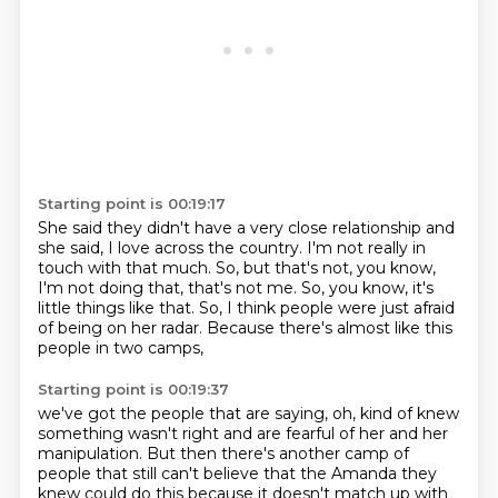
Starting point is 00:19:17
She said they didn't have a very close relationship
and
she said, I love across the country.
I'm not really in
touch with that much.
So, but that's not, you know,
I'm not doing that,
that's not me.
So, you know, it's
little things like that.
So, I think people were just afraid
of being on her radar.
Because there's almost like this
people in two camps,
Starting point is 00:19:37
we've got the people that are saying,
oh, kind of knew
something wasn't right
and are fearful of her and her
manipulation.
But then there's another camp of
people that still can't believe
that the Amanda they
knew could do this
because it doesn't match up with