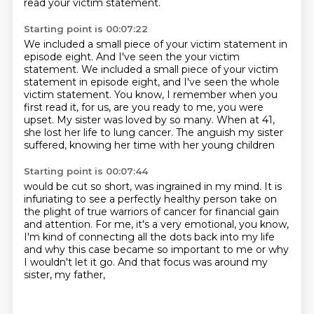
read your victim statement.
Starting point is 00:07:22
We included a small piece of your victim statement in
episode eight. And I've seen the your victim
statement. We included a small piece of your victim
statement
in episode eight, and I've seen the whole
victim statement.
You know, I remember when you
first read it,
for us, are you ready to me, you were
upset.
My sister was loved by so many.
When at 41,
she lost her life to lung cancer.
The anguish my sister
suffered,
knowing her time with her young children
Starting point is 00:07:44
would be cut so short,
was ingrained in my mind.
It is
infuriating to see a perfectly healthy person take on
the plight of true warriors of cancer
for financial gain
and attention.
For me, it's a very emotional, you know,
I'm kind of connecting all the dots back into my life
and why this case became so important to me
or why
I wouldn't let it go.
And that focus was around my
sister, my father,