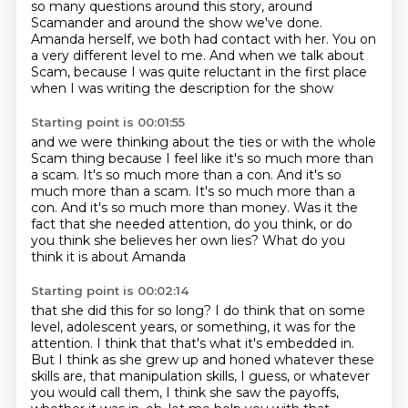
so many questions around this story,
around
Scamander and around the show we've done.
Amanda herself, we both had contact with her.
You on
a very different level to me.
And when we talk about
Scam,
because I was quite reluctant in the first place
when I was writing the description for the show
Starting point is 00:01:55
and we were thinking about the ties
or with the whole
Scam thing
because I feel like it's so much more than
a scam.
It's so much more than a con.
And it's so
much more than a scam. It's so much more than a
con. And it's so much more than money.
Was it the
fact that she needed attention, do you think,
or do
you think she believes her own lies?
What do you
think it is about Amanda
Starting point is 00:02:14
that she did this for so long?
I do think that on some
level,
adolescent years, or something, it was for the
attention.
I think that that's what it's embedded in.
But I think as she grew up and honed whatever these
skills are,
that manipulation skills, I guess, or whatever
you would call them,
I think she saw the payoffs,