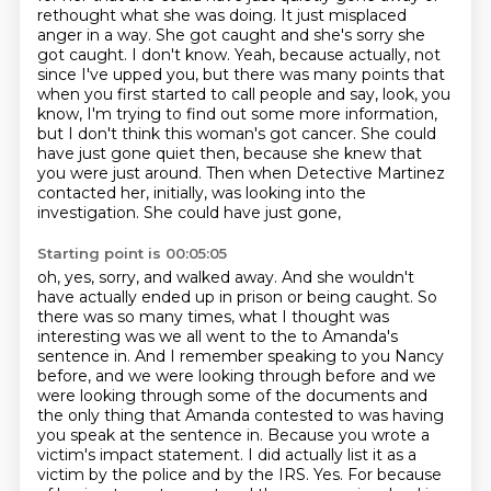
rethought what she was doing.
It just misplaced
anger in a way. She got caught and she's sorry she
got caught. I don't
know. Yeah, because actually, not
since I've upped you, but there was many points that
when you first started to call people
and say, look, you
know, I'm trying to find out some more information,
but I don't think
this woman's got cancer. She could
have just gone quiet then, because she knew that
you
were just around. Then when Detective Martinez
contacted her, initially, was looking into
the
investigation. She could have just gone,
Starting point is 00:05:05
oh, yes, sorry, and walked away. And she wouldn't
have actually ended up in prison or being caught.
So
there was so many times, what I thought was
interesting was we all went to the
to Amanda's
sentence in. And I remember speaking to you Nancy
before, and we were looking through
before and we
were looking through some of the documents and
the only thing that Amanda contested to was having
you speak at the sentence in.
Because you wrote a
victim's impact statement. I did actually list it as a
victim by the police and
by the IRS. Yes. For because