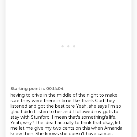
Starting point is 00:14:04
having to drive in the middle of the night to make
sure they were there in time like
Thank God they
listened and got the best care
Yeah, she says I'm so
glad I didn't listen to her and I followed my guts to
stay with Stunford. I mean that's something's life.
Yeah, why?
The idea I actually to think that okay, let
me let me give my two cents on this when
Amanda
knew then.
She knows she doesn't have cancer.