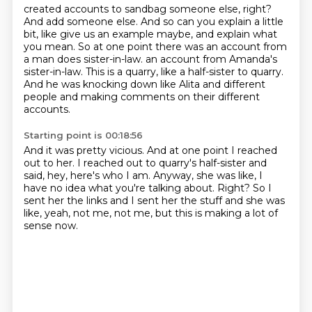
created accounts to sandbag someone else,
right?
And add someone else. And so can you explain a little
bit, like give us an example maybe,
and explain what
you mean. So at one point there was an account from
a man does sister-in-law.
an account from Amanda's
sister-in-law.
This is a quarry, like a half-sister to quarry.
And he was knocking down like Alita and different
people
and making comments on their different
accounts.
Starting point is 00:18:56
And it was pretty vicious.
And at one point I reached
out to her.
I reached out to quarry's half-sister
and
said, hey, here's who I am.
Anyway, she was like, I
have no idea what you're talking about.
Right? So I
sent her the links and I sent her the stuff
and she was
like, yeah, not me, not me,
but this is making a lot of
sense now.