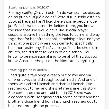
Starting point is 00:10:01
Es muy cariño.
¡Oh, y si este fin de vamos a las piestas
de mi pueblo! ¿Qué dice es? Pero si tu pueblo está en
Look at life, and I ain't like, there's some people, que
ja... Blah, bl were some similarities there, you know,
the idea that she would have like special prayer
sessions around her,
asking the kids to come and pray
together for her after school, or holding a lecture type
thing
at one point where kids came to specifically
hear her testimony. That's college.
Just like she did in
church, she did that to kids in middle school.
You
know, to be inspirational and to be all of that.
So, you
know, Amanda, she pulled the kids into everything.
Starting point is 00:11:18
I had quite a few people reach out to me
and via
different ways and through social media.
And one of
them was called Hannah and thanks Hannah.
I've
reached out to her and she's let me share this story.
She contacted me and said that in 2015,
she was
diagnosed with Hodgkins and Phoma herself
and her
brother's close friend from his church
reached out to
help me through the process.