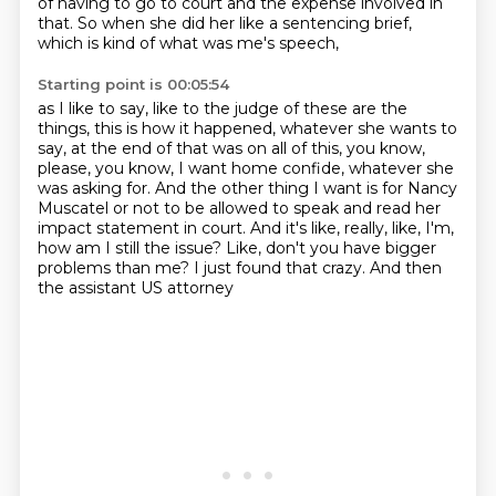
of having to go to court and the expense involved in
that.
So when she did her like a sentencing brief,
which is kind of what was me's speech,
Starting point is 00:05:54
as I like to say, like to the judge of these are the
things,
this is how it happened, whatever she wants to
say,
at the end of that was on all of this, you know,
please, you know, I want home
confide, whatever she
was asking for. And the other thing I want is for Nancy
Muscatel
or not to be allowed to speak and read her
impact statement in court. And it's like, really,
like, I'm,
how am I still the issue? Like, don't you have bigger
problems than me?
I just found that crazy.
And then
the assistant US attorney