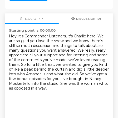
TRANSCRIPT
DISCUSSION
(0)
Starting point is 00:00:00
Hey, it's Commander Listeners, it's Charlie here.
We
are so glad you love the show and we know there's
still so much discussion and things
to talk about, so
many questions you want answered.
We really, really
appreciate all your support and for listening and some
of the comments you've
made, we've loved reading
them.
So for a little treat, we wanted to give you kind
of like a peak behind the curtain and dig
a little deeper
into who Amanda is and what she did. So we've got a
few bonus episodes for you.
I've brought in Nancy
Moskertello into the studio. She was the woman who,
as opposed in a way,