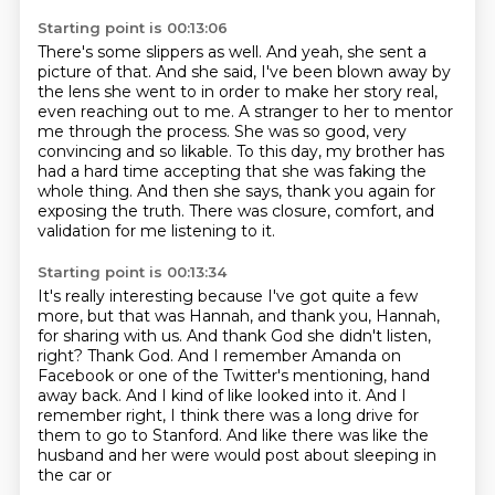
Starting point is 00:13:06
There's some slippers as well. And yeah, she sent a
picture of that.
And she said, I've been blown away by
the lens she went to in order to make her story real,
even reaching out to me.
A stranger to her to mentor
me through the process.
She was so good, very
convincing and so likable.
To this day, my brother has
had a hard time accepting
that she was faking the
whole thing.
And then she says, thank you again for
exposing the truth.
There was closure, comfort, and
validation for me listening to it.
Starting point is 00:13:34
It's really interesting because I've got quite a few
more,
but that was Hannah, and thank you, Hannah,
for sharing with us.
And thank God she didn't listen,
right?
Thank God.
And I remember Amanda on
Facebook or one of the Twitter's mentioning, hand
away back.
And I kind of like looked into it.
And I
remember right, I think there was a long drive for
them to go to Stanford.
And like there was like the
husband and her were would post about sleeping in
the car or