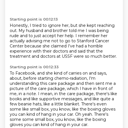
Starting point is 00:12:13
Honestly, I tried to ignore her, but she kept reaching
out.
My husband and brother told me I was being
rude
and to just accept her help.
I remember her
actually advising me not to go
to Stanford Cancer
Center
because she claimed
I've had a horrible
experience with their doctors and said that the
treatment and doctors
at USSF were so much better.
Starting point is 00:12:33
To Facebook, and she kind of carries on and says,
about, before starting chemo-radiation,
I'm
understanding this care package and then sent me a
picture of the care package, which I have in front of
me,
in a note.
I mean, in the care package, there's like
books
and like supportive messages, and like quite a
few
beanie hats, like a little blanket.
There's even
some like small box, you know,
like the boxing gloves
you can kind of hang in your car. Oh yeah. There's
some some small box, you know, like the boxing
gloves you can kind of hang in your car.