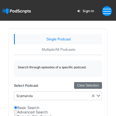
Sign In
Single Podcast
Multiple/All Podcasts
Search through episodes of a specific podcast.
Select Podcast
Clear Selection
Scamanda
Basic Search
Advanced Search