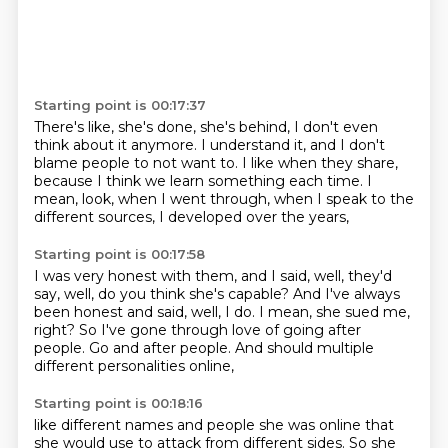
Starting point is 00:17:37
There's like, she's done, she's behind,
I don't even
think about it anymore.
I understand it, and I don't
blame people to not want to.
I like when they share,
because I think we learn something each time.
I
mean, look, when I went through,
when I speak to the
different sources,
I developed over the years,
Starting point is 00:17:58
I was very honest with them,
and I said, well, they'd
say,
well, do you think she's capable?
And I've always
been honest and said, well, I do.
I mean, she sued me,
right?
So I've gone through love of going after
people.
Go and after people.
And should multiple
different personalities online,
Starting point is 00:18:16
like different names and people she was online
that
she would use to attack from different sides.
So she