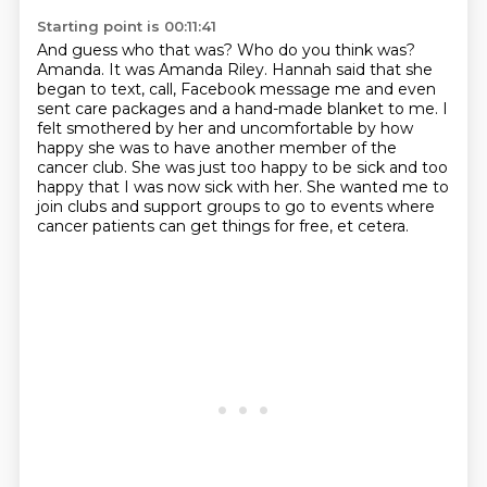
Starting point is 00:11:41
And guess who that was?
Who do you think was?
Amanda. It was Amanda Riley. Hannah said that she
began to text, call, Facebook message
me and even
sent care packages and a hand-made blanket to me. I
felt smothered by her and
uncomfortable by how
happy she was to have another member of the
cancer club. She was
just too happy to be sick and too
happy that I was now sick with her.
She wanted me to
join clubs and support groups
to go to events where
cancer patients
can get things for free, et cetera.