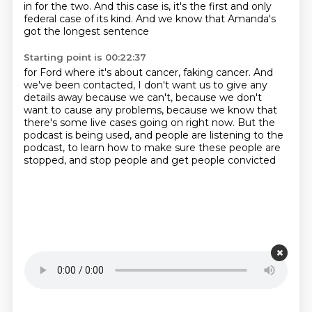
in for the two.
And this case is, it's the first and only
federal case
of its kind.
And we know that Amanda's
got the longest sentence
Starting point is 00:22:37
for Ford where it's about cancer, faking cancer.
And
we've been contacted, I don't want us to give any
details away
because we can't, because we don't
want to cause any problems,
because we know that
there's some live cases going on right now.
But the
podcast is being used,
and people are listening to the
podcast,
to learn how to make sure these people are
stopped,
and stop people and get people convicted