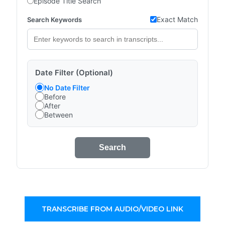
Episode Title Search
Exact Match
Search Keywords
Date Filter (Optional)
No Date Filter
Before
After
Between
Search
TRANSCRIBE FROM AUDIO/VIDEO LINK