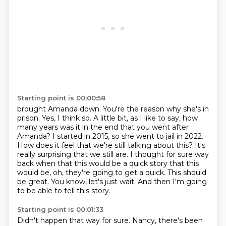
Starting point is 00:00:58
brought Amanda down. You're the reason why she's in
prison. Yes, I think so. A little bit, as I like to say, how
many years was it in the end
that you went after
Amanda? I started in 2015, so she went to jail in 2022.
How does it feel
that we're still talking about this? It's
really surprising that we still are. I thought for sure
way
back when that this would be a quick story
that this
would be, oh, they're going to get a quick.
This should
be great.
You know, let's just wait.
And then I'm going
to be able to tell this story.
Starting point is 00:01:33
Didn't happen that way for sure.
Nancy, there's been