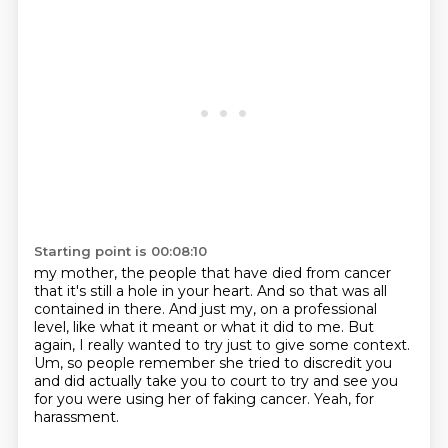
Starting point is 00:08:10
my mother, the people that have died from cancer
that it's still a hole in your heart.
And so that was all
contained in there.
And just my, on a professional
level,
like what it meant or what it did to me.
But
again, I really wanted to try just to give some context.
Um, so people remember she tried to discredit you
and did actually take you to
court to try and see you
for you were using her of faking cancer.
Yeah, for
harassment.