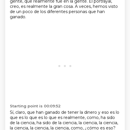
gente, que realmente fue en la gente. El portrayal,
creo, es realmente la
gran cosa.
A veces, hemos visto
de un poco de
los diferentes personas que han
ganado.
Starting point is 00:09:52
Sí, claro, que han ganado
de tener la dinero y eso es
lo
que es lo que es lo que es
realmente, como,
ha sido
de la ciencia, ha sido de
la ciencia, la ciencia, la ciencia,
la ciencia, la ciencia, la ciencia,
como, ¿cómo es eso?