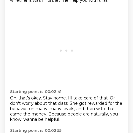
whether it was in,
oh, let me help you with that.
Starting point is 00:02:41
Oh, that's okay.
Stay home. I'll take care of that.
Or
don't worry about that class.
She got rewarded for the
behavior
on many, many levels,
and then with that
came the money.
Because people are naturally, you
know,
wanna be helpful.
Starting point is 00:02:55