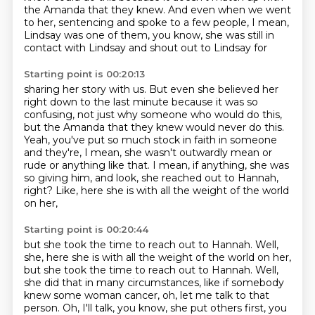
the Amanda that they knew.
And even when we went
to her, sentencing and spoke to a few people, I mean,
Lindsay was
one of them, you know, she was still in
contact with Lindsay and shout out to Lindsay for
Starting point is 00:20:13
sharing her story with us. But even she believed her
right down to the last minute because
it was so
confusing, not just why someone who would do this,
but the Amanda that they knew would never do this.
Yeah, you've put so much stock in faith in someone
and they're, I mean, she wasn't outwardly mean or
rude
or anything like that.
I mean, if anything, she was
so giving him,
and look, she reached out to Hannah,
right?
Like, here she is with all the weight of the world
on her,
Starting point is 00:20:44
but she took the time to reach out to Hannah. Well,
she, here she is with all the weight of the world on her,
but she took the time
to reach out to Hannah. Well,
she did that in many circumstances, like if somebody
knew some woman
cancer, oh, let me talk to that
person. Oh, I'll talk, you know, she put others first,
you