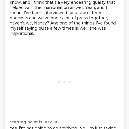
know, and I think that's a very endearing quality that
helped with the manipulation as well.
Yeah, and I
mean, I've been interviewed for a few different
podcasts
and we've done a bit of press together,
haven't we, Nancy?
And one of the things I've found
myself saying quite a few times is,
well, she was
inspirational.
Starting point is 00:21:18
Yes. I'm not going to do anything.
No, I'm just saying