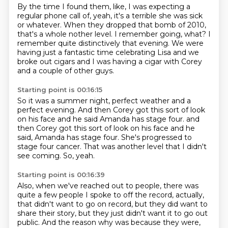
By the time I found them, like, I was expecting a
regular phone call of,
yeah, it's a terrible she was sick
or whatever.
When they dropped that bomb of 2010,
that's a whole nother level.
I remember going, what?
I
remember quite distinctively that evening.
We were
having just a fantastic time celebrating Lisa
and we
broke out cigars and I was having a cigar with Corey
and a couple of other guys.
Starting point is 00:16:15
So it was a summer night, perfect weather
and a
perfect evening.
And then Corey got this sort of look
on his face
and he said Amanda has stage four. and
then Corey got this sort of look on his face
and he
said, Amanda has stage four.
She's progressed to
stage four cancer.
That was another level that I didn't
see coming.
So, yeah.
Starting point is 00:16:39
Also, when we've reached out to people,
there was
quite a few people I spoke to off the record,
actually,
that didn't want to go on record,
but they did want to
share their story,
but they just didn't want it to go out
public.
And the reason why was because they were,