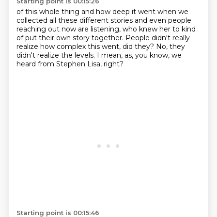
Starting point is 00:15:26
of this whole thing and how deep it went
when we
collected all these different stories
and even people
reaching out now are listening,
who knew her to kind
of put their own story together.
People didn't really
realize how complex this went,
did they?
No, they
didn't realize the levels.
I mean, as, you know, we
heard from Stephen Lisa, right?
Starting point is 00:15:46