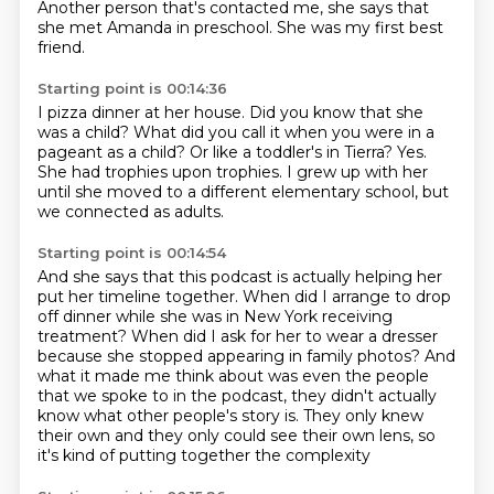
Another person that's contacted me, she says that
she met Amanda in preschool.
She was my first best
friend.
Starting point is 00:14:36
I pizza dinner at her house.
Did you know that she
was a child?
What did you call it when you were in a
pageant as a child?
Or like a toddler's in Tierra?
Yes.
She had trophies upon trophies.
I grew up with her
until she moved to a different elementary school,
but
we connected as adults.
Starting point is 00:14:54
And she says that this podcast is actually helping her
put her timeline together.
When did I arrange to drop
off dinner
while she was in New York receiving
treatment? When did I ask for her to wear a dresser
because she stopped
appearing in family photos? And
what it made me think about was even the people
that we spoke to in the podcast, they didn't actually
know what other people's
story is. They only knew
their own and they only could see their own
lens, so
it's kind of putting together the complexity