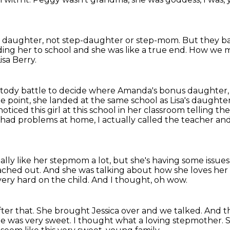
 daughter,
not step-daughter or step-mom.
But they ba
ing her to school
and she was like a true end.
How we me
Lisa Berry.
tody battle
to decide where Amanda's bonus daughter, J
e point, she landed at the same school as Lisa's daughte
ticed this girl at this school in her classroom telling 
had problems at home, I actually called the teacher and I 
ally like her stepmom a lot, but she's having some issue
eached out.
And she was talking about how she loves her
very hard on the child.
And I thought, oh wow.
ter that.
She brought Jessica over and we talked.
And th
he was very sweet.
I thought what a loving stepmother.
S