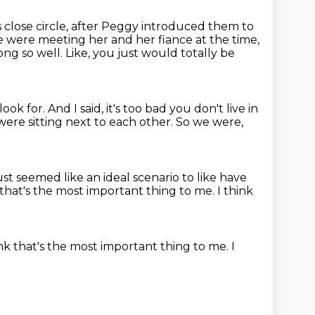
close circle, after Peggy introduced them to
 were meeting her and her fiance at the time,
ong so well.
Like, you just would totally be
look for.
And I said, it's too bad you don't live in
ere sitting next to each other.
So we were,
just seemed like an ideal scenario to like have
 that's the most important thing
to me.
I think
ink that's the most important thing
to me.
I