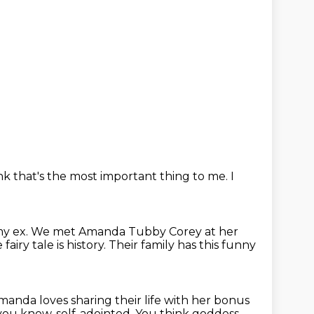
ink that's the most important thing
to me.
I
my ex.
We met Amanda Tubby Corey at her
fairy tale is history.
Their family has this funny
manda loves sharing their life with her bonus
 you know, self-adointed.
You think goddess