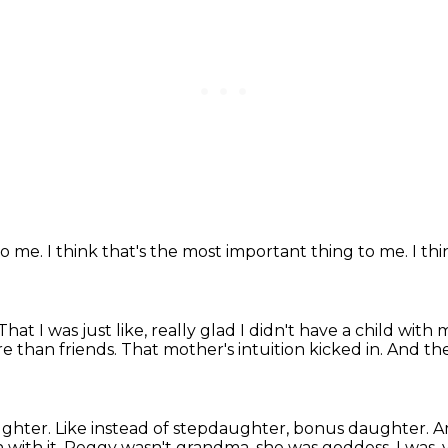
to me.
I think that's the most important thing
to me.
I th
That I was just like, really glad I didn't have a child
with 
e than friends.
That mother's intuition kicked in.
And the 
ughter.
Like instead of stepdaughter, bonus daughter.
A
with it.
Peggy wasn't grandma, she was goddess,
I was,