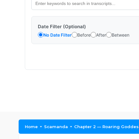
Date Filter (Optional)
No Date Filter
Before
After
Between
Home
Scamanda
Chapter 2 — Roaring Goddes