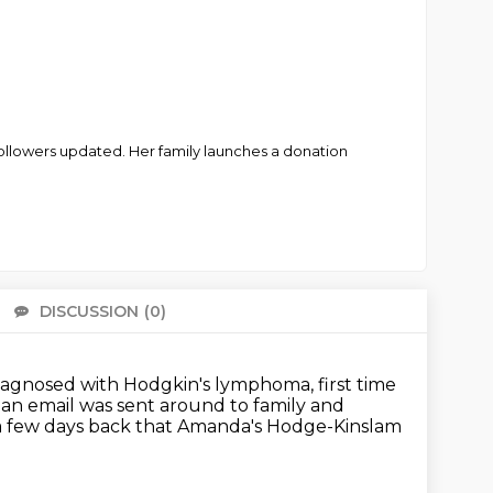
ollowers updated. Her family launches a donation
DISCUSSION
(0)
There 
 diagnosed with Hodgkin's
lymphoma, first time
 an email was sent around to
family and
a few days back that Amanda's Hodge-Kinslam