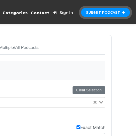
Categories
Contact
Sign In
SUBMIT PODCAST
Multiple/All Podcasts
Clear Selection
Exact Match