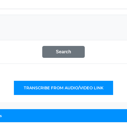
Search
TRANSCRIBE FROM AUDIO/VIDEO LINK
s