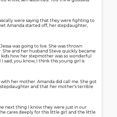
sically were saying that they were fighting
to
t Amanda started off, her stepdaughter,
essa was going to live.
She was thrown
r.
She and her husband Steve quickly became
the kids how her stepmother
was so wonderful
said, you know, I think this young girl is
s with her mother.
Amanda did call me.
She got
 stepdaughter and that her mother's terrible
e next thing I know they were just in our
he cares deeply for this little girl
and the little