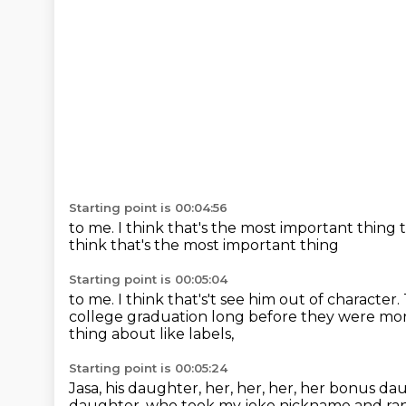
Starting point is 00:04:56
to me.
I think that's the most important thing
think that's the most important thing
Starting point is 00:05:04
to me. I think that's't see him out of character.
college graduation long
before they were mor
thing about like labels,
Starting point is 00:05:24
Jasa, his daughter, her, her, her, her bonus da
daughter,
who took my joke nickname and ran 