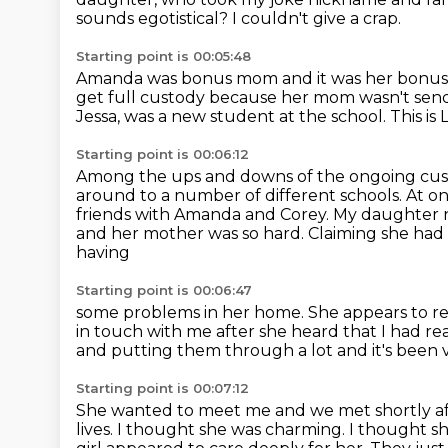
sounds egotistical?
I couldn't give a crap.
Starting point is 00:05:48
Amanda was bonus mom and it was her bonus
get full custody because her mom wasn't send
Jessa,
was a new student at the school.
This is 
Starting point is 00:06:12
Among the ups and downs of the ongoing cus
around to a number of different schools.
At on
friends with Amanda and Corey.
My daughter no
and her mother was so hard.
Claiming she had 
having
Starting point is 00:06:47
some problems in her home.
She appears to re
in touch with me after she heard that I had r
and putting them through a lot
and it's been 
Starting point is 00:07:12
She wanted to meet me and we met shortly af
lives.
I thought she was charming. I thought s