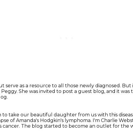
ut serve as a resource to all those newly diagnosed.
But 
r Peggy.
She was invited to post a guest blog,
and it was 
log.
en to take our beautiful daughter from us with
this disea
lapse of Amanda's
Hodgkin's lymphoma.
I'm Charlie Webs
s cancer.
The blog started to become an outlet for the w