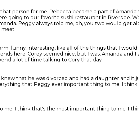
that person for me.
Rebecca became a part of Amanda's 
e going to our favorite sushi restaurant in Riverside.
We
manda. Peggy always told me, oh, you two would get al
o meet.
arm, funny, interesting, like all of the things
that I would 
riends here.
Corey seemed nice, but I was, Amanda and I w
spend a lot of time talking to Cory that day.
I knew that he was divorced and had a daughter
and it 
erything that Peggy ever important thing to me.
I think
to me.
I think that's the most important thing
to me.
I th