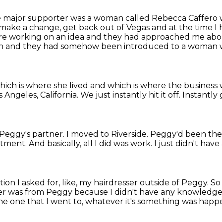
 major supporter was a woman called Rebecca Caffero
o make a
change, get back out of Vegas and at the time I 
ere working on an
idea and they had approached me abo
tion and they had somehow been introduced
to a woman 
 which is where she lived and which is where
the business
s Angeles, California.
We just instantly hit it off.
Instantly 
 Peggy's partner.
I moved to Riverside. Peggy'd been the
tment. And basically, all I did was work.
I just didn't have 
on I asked for, like, my hairdresser outside of Peggy. So 
sser was from Peggy
because I didn't have any knowledge 
he one that I went to,
whatever it's something was happ