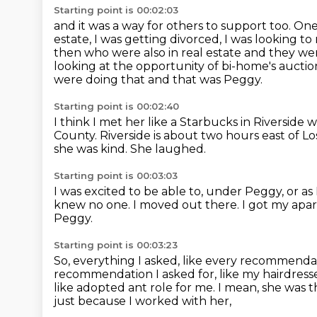
Starting point is 00:02:03
and it was a way for others to support too.
One
estate, I was getting divorced, I was looking t
then who were also in real estate and they w
looking at the opportunity of bi-home's auc
were doing that and that was Peggy.
Starting point is 00:02:40
I think I met her like a Starbucks in Riverside
County.
Riverside is about two hours east of Lo
she was kind.
She laughed.
Starting point is 00:03:03
I was excited to be able to, under Peggy,
or as
knew no one. I moved out there.
I got my apar
Peggy.
Starting point is 00:03:23
So, everything I asked, like every recommendati
recommendation I asked
for, like my hairdre
like adopted ant role for me.
I mean, she was t
just because I worked with her,