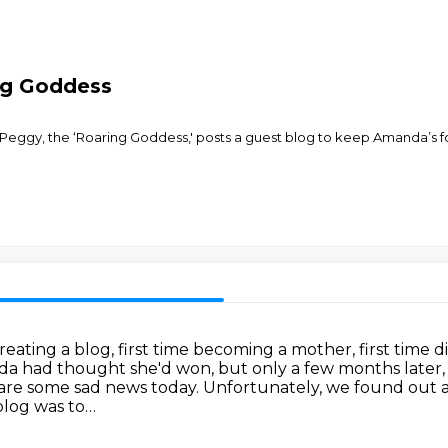
ng Goddess
Peggy, the ‘Roaring Goddess,' posts a guest blog to keep Amanda’s f
creating a blog, first time becoming a mother, first time
a had thought she'd won, but only a few months later,
share some sad news today. Unfortunately, we found
out 
blog was to…