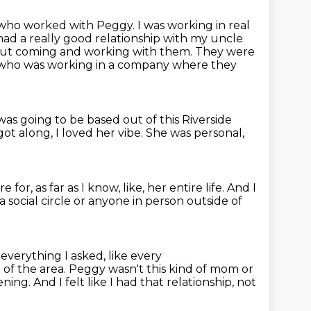
 who worked with Peggy.
I was working in real
had a really good relationship
with my uncle
ut coming and working with them.
They were
who was working in a company where they
 was going to be based
out of this Riverside
got along, I loved her vibe.
She was personal,
re for,
as far as I know, like, her entire life.
And I
a social circle
or anyone in person outside of
everything I asked, like every
of the area.
Peggy wasn't this kind of mom or
ening.
And I felt like I had that relationship,
not