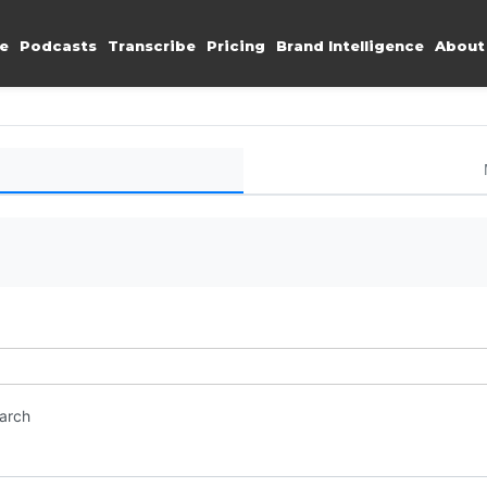
e
Podcasts
Transcribe
Pricing
Brand Intelligence
About
earch