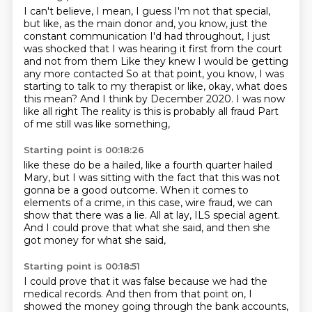
I can't believe, I mean, I guess I'm not that special,
but like, as the main donor and,
you know, just the
constant communication I'd had throughout, I just
was shocked that I
was hearing it first from the court
and not from them
Like they knew I would be getting
any more contacted
So at that point, you know, I was
starting to talk to my therapist or like, okay, what does
this mean?
And I think by December 2020. I was now
like all right
The reality is this is probably all fraud
Part
of me still was like something,
Starting point is 00:18:26
like these do be a hailed, like a fourth quarter hailed
Mary,
but I was sitting with the fact that this was not
gonna be a good outcome.
When it comes to
elements of a crime,
in this case, wire fraud, we can
show that there was a lie.
All at lay, ILS special agent.
And I could prove that what she said,
and then she
got money for what she said,
Starting point is 00:18:51
I could prove that it was false
because we had the
medical records.
And then from that point on,
I
showed the money going through the bank accounts,