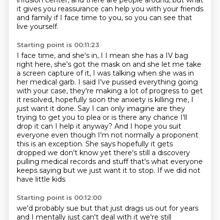
infusion center,
and there are people around,
but what
it gives you reassurance can help you
with your friends
and family if I face time to you,
so you can see that
live yourself.
Starting point is 00:11:23
I face time, and she's in, I I mean she has a IV bag
right here, she's got the mask on and she let me take
a screen capture
of it, I was talking when she was in
her medical garb. I said I've pussed everything going
with your case, they're making a lot of progress to get
it resolved, hopefully soon the anxiety
is killing me, I
just want it done. Say I can only imagine are they
trying to get you to plea or is there any chance I'll
drop it
can I help it anyway? And I hope you suit
everyone even though I'm not normally a
proponent
this is an exception. She says hopefully it gets
dropped we don't know yet
there's still a discovery
pulling medical records and stuff that's what
everyone
keeps saying but we just want it to stop. If we did not
have little kids
Starting point is 00:12:00
we'd probably sue but that just drags us out for years
and I mentally just can't
deal with it we're still