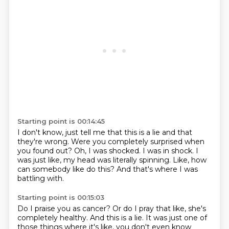
Starting point is 00:14:45
I don't know, just tell me that this is a lie
and that
they're wrong.
Were you completely surprised when
you found out?
Oh, I was shocked.
I was in shock.
I
was just like, my head was literally spinning.
Like, how
can somebody like do this?
And that's where I was
battling with.
Starting point is 00:15:03
Do I praise you as cancer?
Or do I pray that like, she's
completely healthy. And this is a lie. It was just one of
those things where it's like, you don't even know