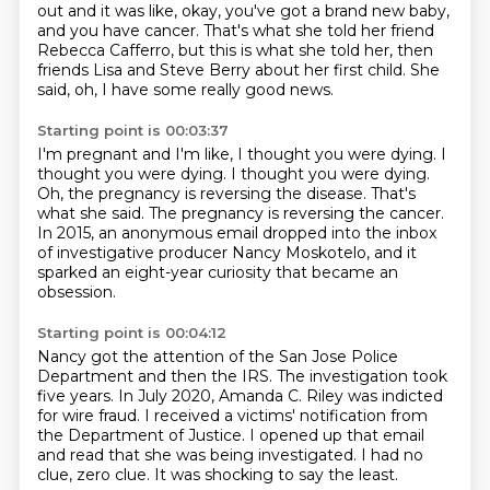
out and it was like,
okay, you've got a brand new baby,
and you have cancer.
That's what she told her friend
Rebecca Cafferro,
but this is what she told her,
then
friends Lisa and Steve Berry about her first child.
She
said, oh, I have some really good news.
Starting point is 00:03:37
I'm pregnant and I'm like, I thought you were dying.
I
thought you were dying.
I thought you were dying.
Oh, the pregnancy is reversing the disease.
That's
what she said.
The pregnancy is reversing the cancer.
In 2015, an anonymous email dropped into the inbox
of investigative producer Nancy Moskotelo,
and it
sparked an eight-year curiosity
that became an
obsession.
Starting point is 00:04:12
Nancy got the attention of the San Jose Police
Department
and then the IRS.
The investigation took
five years.
In July 2020, Amanda C. Riley was indicted
for wire fraud.
I received a victims' notification from
the Department of Justice.
I opened up that email
and read that she was being investigated.
I had no
clue, zero clue.
It was shocking to say the least.