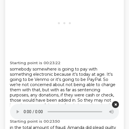
Starting point is 00:23:22
somebody somewhere is going to pay
with
something electronic because it's today at age.
It's
going to be Venmo or it's going to be PayPal.
So
we're not concerned about not being able to charge
them
with that, but with as far as sentencing
purposes,
any donations, if they were cash or check,
those
would have been added in.
So they may not
have been part of the wire fraud charge, but they're
going to be included
Starting point is 00:23:50
in the total amount of fraud.
Amanda did plead guilty