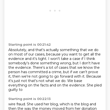
Starting point is 00:21:42
Absolutely, and that's actually something that we do
on most of our cases,
because you want to get all the
evidence and it's tight.
I won't take a case if I think
somebody's done something wrong,
but I don't have
the evidence.
There's a lot of cases that we know the
person has committed
a crime, but if we can't prove
it,
then we're not going to go forward with it. Because
it's just not
that's not what we do. We base
everything on the facts and on the evidence. She pled
guilty to
Starting point is 00:22:13
wire fraud. She used her blog, which is the blog and
then the way the money moved from her donation