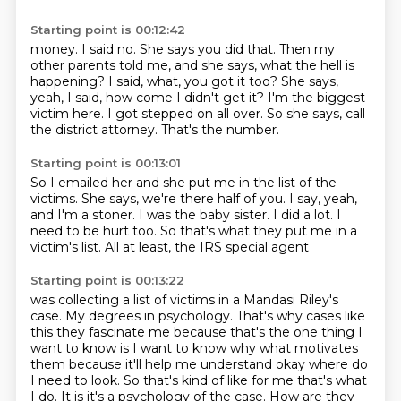
Starting point is 00:12:42
money. I said no. She says you did that. Then my
other parents told me,
and she says, what the hell is
happening?
I said, what, you got it too?
She says,
yeah, I said, how come I didn't get it?
I'm the biggest
victim here.
I got stepped on all over.
So she says, call
the district attorney.
That's the number.
Starting point is 00:13:01
So I emailed her and she put me in the list of the
victims.
She says, we're there half of you.
I say, yeah,
and I'm a stoner.
I was the baby sister.
I did a lot.
I
need to be hurt too.
So that's what they put me in a
victim's list.
All at least, the IRS special agent
Starting point is 00:13:22
was collecting a list of victims in a Mandasi Riley's
case.
My degrees in psychology.
That's why cases like
this they fascinate me because that's the one thing I
want to know is
I want to know why what motivates
them because it'll help me understand
okay where do
I need to look. So that's kind of like for me that's what
I do.
It is it's a psychology of the case.
How are they