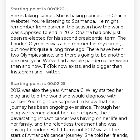
Starting point is 00:01:22
She is faking cancer. She is baking cancer.
I'm Charlie
Webster. You're listening to Scamanda. He might
remember from earlier in the season
how the world
was supposed to end in 2012.
Obama had only just
been
re-elected for his second presidential term. The
London Olympics was a big moment in my
career,
but now it's quite a long time ago. There have been
two Olympics since, and there's
going to be another
one next year. We've had a whole pandemic between
then and now.
TikTok now exists, and is bigger than
Instagram and Twitter.
Starting point is 00:02:25
2012 was also the year Amanda C. Wiley started her
blog and told the world she
would diagnose with
cancer. You might be surprised to know that her
journey has
been ongoing ever since. Through her
blog we learned about her four
relapses, the
devastating impact cancer was having on her life and
her family,
and the relentless treatment she was
having to endure. But it turns out 2012 wasn't the
start
of Amanda's cancer journey. She told her friends,