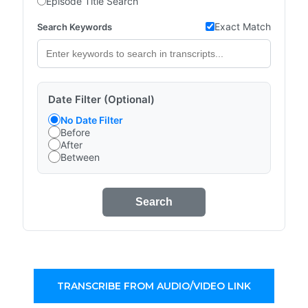
Episode Title Search
Exact Match
Search Keywords
Date Filter (Optional)
No Date Filter
Before
After
Between
Search
TRANSCRIBE FROM AUDIO/VIDEO LINK