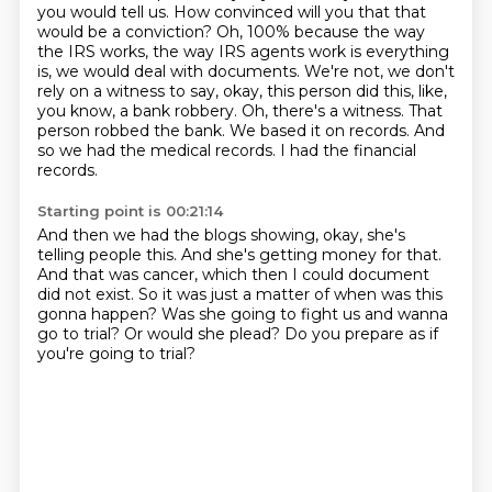
you would tell us.
How convinced will you that that
would be a conviction?
Oh, 100% because the way
the IRS works, the way IRS agents work is everything
is, we
would deal with documents. We're not, we don't
rely on a witness to say, okay, this person
did this, like,
you know, a bank robbery.
Oh, there's a witness. That
person robbed the bank.
We based it on records. And
so we had the medical records.
I had the financial
records.
Starting point is 00:21:14
And then we had the blogs showing, okay,
she's
telling people this.
And she's getting money for that.
And that was cancer, which then I could document
did not exist.
So it was just a matter of when was this
gonna happen?
Was she going to fight us and wanna
go to trial?
Or would she plead?
Do you prepare as if
you're going to trial?