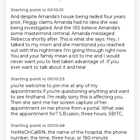
Starting point is 00:10:01
And despite Amanda's house being raided four years
prior, Peggy claims Amanda had no idea
she was
being investigated. And the IRS believe Amanda's
some mastermind criminal.
Amanda messaged
Rebecca shortly after.
This is what she says.
Hey, I
talked to my mom and she mentioned you reached
out with this nightmare I'm going through right now.
You and your family mean a lot to me
and I would
never want you to feel taken advantage of.
If you
ever want to talk about it and hear
Starting point is 00:10:29
you're welcome to join me at any of my
appointments
if you're questioning anything and want
to see firsthand.
I'm really sorry this is affecting you.
Then she sent me her screen capture of her
appointment
on her phone from a portal.
What was
the appointment for?
S.B.usion, three hours.
SBITC,
Starting point is 00:10:48
HeMeOnCallRN,
the name of the hospital,
the phone
number,
the time, three hour, or 180-minute