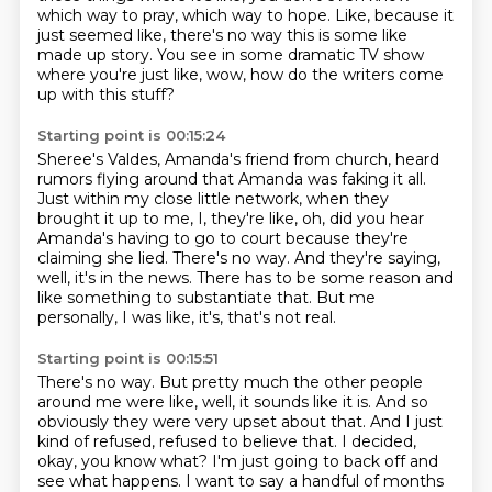
which
way to pray, which way to hope. Like, because it
just seemed
like, there's no way this is some like
made up story. You
see in some dramatic TV show
where you're just like, wow,
how do the writers come
up with this stuff?
Starting point is 00:15:24
Sheree's Valdes, Amanda's friend from church, heard
rumors flying around that Amanda was
faking it all.
Just within my close little network, when they
brought it up to me, I, they're like,
oh, did you hear
Amanda's having to go to court because they're
claiming she lied.
There's no way.
And they're saying,
well, it's in the news.
There has to be some reason and
like something to substantiate that.
But me
personally, I was like, it's, that's not real.
Starting point is 00:15:51
There's no way.
But pretty much the other people
around me were like, well, it sounds like it is.
And so
obviously they were very upset about that.
And I just
kind of refused, refused to believe that.
I decided,
okay, you know what? I'm just going to back off and
see what happens.
I want to say a handful of months