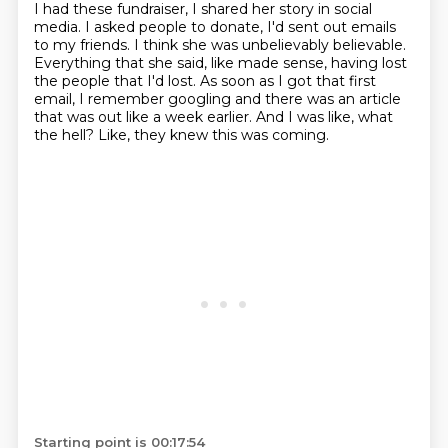
I had these fundraiser, I shared her story in social
media. I asked people to donate, I'd sent out emails
to my friends.
I think she was unbelievably believable.
Everything that she said, like made sense,
having lost
the people that I'd lost.
As soon as I got that first
email, I remember googling and there was an article
that was
out like a week earlier.
And I was like, what
the hell?
Like, they knew this was coming.
Starting point is 00:17:54