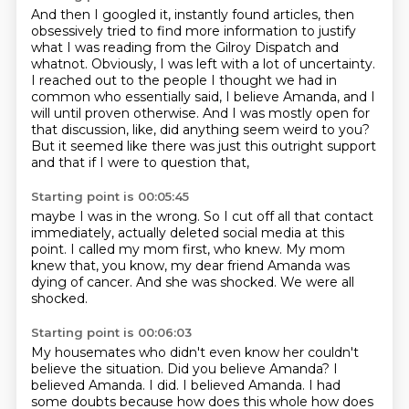
And then I googled it, instantly found articles,
then
obsessively tried to find more information to justify
what I was reading from the Gilroy Dispatch and
whatnot.
Obviously, I was left with a lot of uncertainty.
I reached out to the people I thought we had in
common who essentially said,
I believe Amanda, and I
will until proven otherwise.
And I was mostly open for
that discussion, like,
did anything seem weird to you?
But it seemed like there was just this outright support
and that if I were to question that,
Starting point is 00:05:45
maybe I was in the wrong.
So I cut off all that contact
immediately,
actually deleted social media at this
point.
I called my mom first, who knew.
My mom
knew that, you know, my dear friend Amanda
was
dying of cancer.
And she was shocked.
We were all
shocked.
Starting point is 00:06:03
My housemates who didn't even know her couldn't
believe the situation.
Did you believe Amanda? I
believed Amanda. I did. I believed Amanda. I had
some doubts because
how does this whole how does