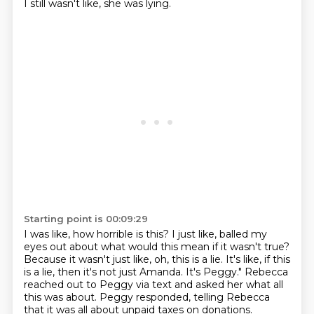
I still wasn't like, she was lying.
Starting point is 00:09:29
I was like, how horrible is this?
I just like, balled my
eyes out about what would this mean
if it wasn't true?
Because it wasn't just like, oh, this is a lie.
It's like, if this
is a lie, then it's not just Amanda.
It's Peggy."
Rebecca
reached out to Peggy via text and asked her what all
this was about.
Peggy responded, telling Rebecca
that it was all about unpaid taxes on donations.