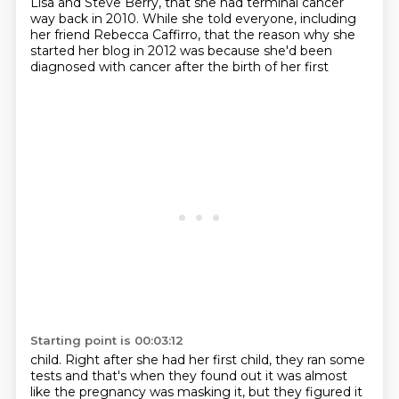
Lisa and Steve Berry, that she had terminal cancer
way back in 2010. While she told everyone, including
her friend Rebecca Caffirro, that the reason why she
started
her blog in 2012 was because she'd been
diagnosed with cancer after the birth of her first
Starting point is 00:03:12
child.
Right after she had her first child, they ran some
tests and that's when they found out
it was almost
like the pregnancy was masking it, but they figured it