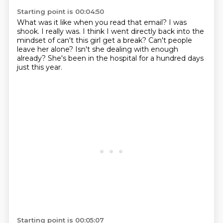
Starting point is 00:04:50
What was it like when you read that email?
I was
shook.
I really was.
I think I went directly back into the
mindset
of can't this girl get a break?
Can't people
leave her alone?
Isn't she dealing with enough
already?
She's been in the hospital for a hundred days
just this year.
Starting point is 00:05:07