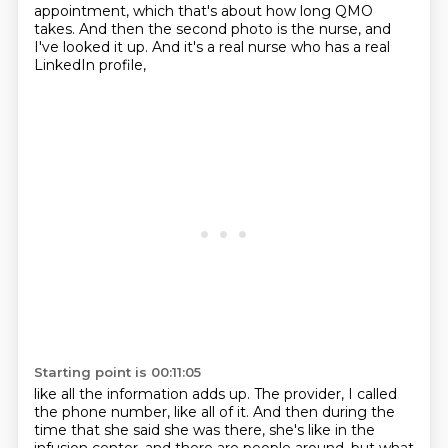
appointment,
which that's about how long QMO
takes.
And then the second photo is the nurse,
and
I've looked it up.
And it's a real nurse who has a real
LinkedIn profile,
Starting point is 00:11:05
like all the information adds up.
The provider, I called
the phone number, like all of it.
And then during the
time that she said she was there,
she's like in the