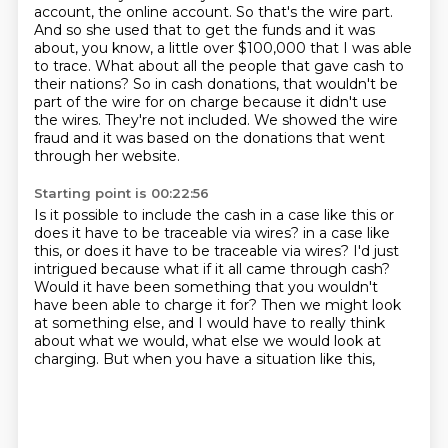
account, the online account. So that's the wire part.
And so she used that to get the funds
and it was
about, you know, a little over $100,000
that I was able
to trace.
What about all the people that gave cash to
their nations?
So in cash donations, that wouldn't be
part of the wire
for on charge because it didn't use
the wires.
They're not included. We showed the wire
fraud and it was based on the donations that went
through her website.
Starting point is 00:22:56
Is it possible to include the cash in a case like this or
does it have to be traceable via wires?
in a case like
this, or does it have to be traceable via wires? I'd just
intrigued because what if it all came through cash?
Would it have been something that you wouldn't
have been
able to charge it for?
Then we might look
at something else,
and I would have to really think
about what we would,
what else we would look at
charging.
But when you have a situation like this,