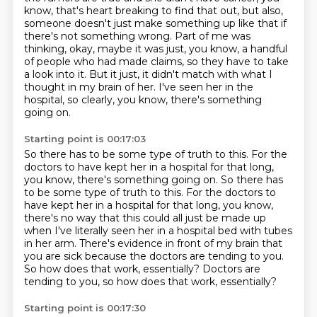
know, that's heart
breaking to find that out, but also,
someone doesn't just make something up like that if
there's
not something wrong.
Part of me was
thinking, okay, maybe it was just, you know, a handful
of people who had made claims,
so they have to take
a look into it.
But it just, it didn't match with what I
thought in my brain of her.
I've seen her in the
hospital, so clearly, you know, there's something
going on.
Starting point is 00:17:03
So there has to be some type of truth to this. For the
doctors to have kept her in a hospital for that long,
you know, there's something going on. So there has
to be some type of truth to this.
For the doctors to
have kept her in a hospital for that long,
you know,
there's no way that this could all just be made up
when I've literally seen her in a hospital bed with tubes
in her arm.
There's evidence in front of my brain that
you are sick
because the doctors are tending to you.
So how does that work, essentially?
Doctors are
tending to you, so how does that work, essentially?
Starting point is 00:17:30