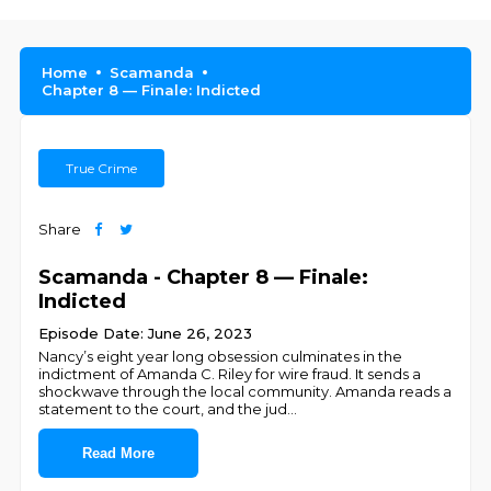
Home
Scamanda
Chapter 8 — Finale: Indicted
True Crime
Share
Scamanda - Chapter 8 — Finale:
Indicted
Episode Date: June 26, 2023
Nancy’s eight year long obsession culminates in the
indictment of Amanda C. Riley for wire fraud. It sends a
shockwave through the local community. Amanda reads a
statement to the court, and the jud
...
Read More