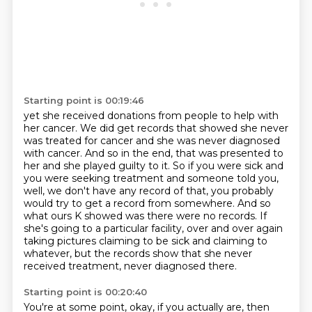
Starting point is 00:19:46
yet she received donations from people to help with
her cancer.
We did get records that showed she never
was treated for cancer and she was never diagnosed
with cancer. And so in the end, that was presented to
her and
she played guilty to it. So if you were sick and
you were seeking treatment and someone
told you,
well, we don't have any record of that, you probably
would try to get a record
from somewhere. And so
what ours K showed was there were no records. If
she's going to a particular
facility, over and over again
taking pictures claiming to be sick and claiming to
whatever,
but the records show that she never
received treatment, never diagnosed there.
Starting point is 00:20:40
You're at some point, okay, if you actually are, then