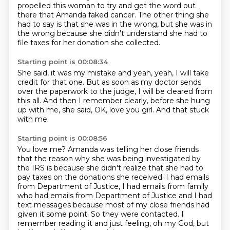
propelled this woman to try and get the word out
there that
Amanda faked cancer.
The other thing she
had to say is that she was in the wrong,
but she was in
the wrong because she didn't understand
she had to
file taxes for her donation she collected.
Starting point is 00:08:34
She said, it was my mistake and yeah, yeah,
I will take
credit for that one.
But as soon as my doctor sends
over the paperwork
to the judge, I will be cleared from
this all.
And then I remember clearly,
before she hung
up with me, she said,
OK, love you girl.
And that stuck
with me.
Starting point is 00:08:56
You love me?
Amanda was telling her close friends
that the reason why she was being investigated by
the IRS
is because she didn't realize that she had to
pay taxes on the donations she received.
I had emails
from Department of Justice, I had emails from family
who had emails from Department of Justice
and I had
text messages because most of my close friends had
given it some point.
So they were contacted. I
remember reading it and just feeling, oh my God,
but