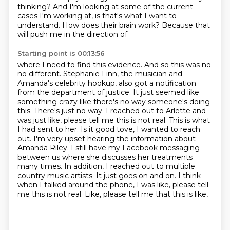
thinking? And I'm looking at some of the current
cases I'm working at, is that's
what I want to
understand. How does their brain work? Because that
will push me in the direction of
Starting point is 00:13:56
where I need to find this evidence. And so this was no
no different. Stephanie Finn, the musician and
Amanda's celebrity hookup, also got a notification
from the department of justice. It just seemed like
something crazy like there's no way someone's
doing
this. There's just no way. I reached out to Arlette and
was just like, please tell me this
is not real. This is what
I had sent to her. Is it good tove, I wanted to reach
out. I'm very upset hearing the information about
Amanda
Riley. I still have my Facebook messaging
between us where she discusses her
treatments
many times. In addition, I reached out to multiple
country music
artists. It just goes on and on. I think
when I talked around the phone, I was like,
please tell
me this is not real. Like, please tell me that this is like,