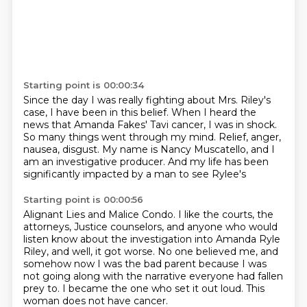
Starting point is 00:00:34
Since the day I was really fighting
about Mrs. Riley's
case, I have been in this belief.
When I heard the
news that Amanda Fakes'
Tavi cancer, I was in shock.
So many things went through my mind.
Relief, anger,
nausea, disgust.
My name is Nancy Muscatello, and I
am an investigative producer.
And my life has been
significantly impacted by a man to see Rylee's
Starting point is 00:00:56
Alignant Lies and Malice Condo.
I like the courts, the
attorneys,
Justice counselors, and anyone who would
listen
know about the investigation into Amanda Ryle
Riley, and well, it got worse.
No one believed me, and
somehow now I was the bad parent because I was
not going along
with the narrative everyone had fallen
prey to.
I became the one who set it out loud.
This
woman does not have cancer.