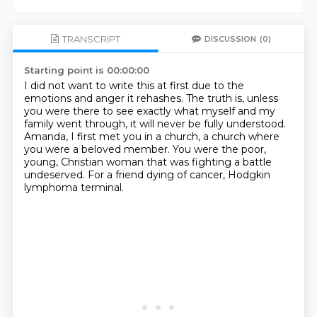
TRANSCRIPT
DISCUSSION
(0)
Starting point is 00:00:00
I did not want to write this at first due to the
emotions and anger it rehashes.
The truth is, unless
you were there to see exactly what myself and my
family went through,
it will never be fully understood.
Amanda, I first met you in a church, a church where
you were a beloved member.
You were the poor,
young, Christian woman
that was fighting a battle
undeserved.
For a friend dying of cancer,
Hodgkin
lymphoma terminal.