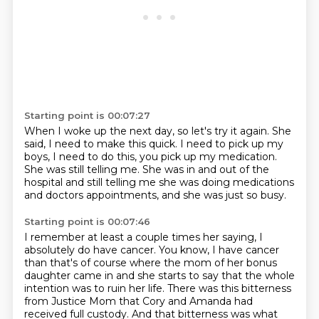
Starting point is 00:07:27
When I woke up the next day, so let's try it again.
She
said, I need to make this quick.
I need to pick up my
boys, I need to do this,
you pick up my medication.
She was still telling me.
She was in and out of the
hospital and still telling me
she was doing medications
and doctors appointments,
and she was just so busy.
Starting point is 00:07:46
I remember at least a couple times her saying, I
absolutely do have cancer. You know, I have cancer
than that's of course where the mom of her bonus
daughter came in and she starts to say that the
whole
intention was to ruin her life. There was this bitterness
from Justice Mom that Cory and Amanda had
received full custody.
And that bitterness was what