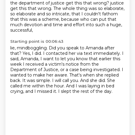
the department of justice get this that wrong?
justice
get this that wrong.
The whole thing was so elaborate,
so elaborate and so intricate,
that I couldn't fathom
that this was a scheme,
because who can put that
much devotion and time and effort
into such a huge,
successful,
Starting point is 00:06:43
lie, mindboggling.
Did you speak to Amanda after
that?
Yes, I did.
I contacted her via text immediately.
I
said, Amanda, I want to let you know that earlier this
week I received a victim's notice
from the
Department of Justice, or a case being investigated.
I
wanted to make her aware. That's when she replied
back. It was simple. I will call you.
And she did. She
called me within the hour. And I was laying in bed
crying, and I missed it. I slept the rest of the day.