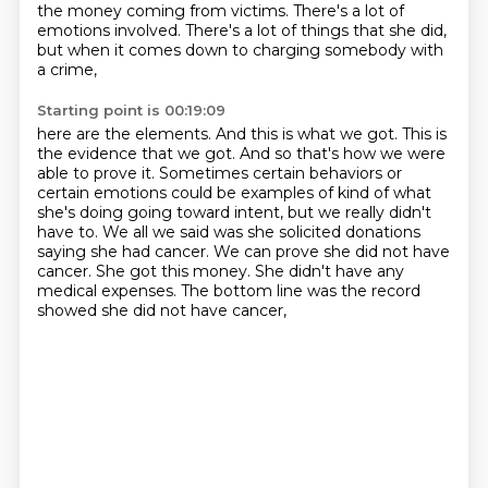
the money coming from victims.
There's a lot of
emotions involved.
There's a lot of things that she did,
but when it comes down to charging somebody with
a crime,
Starting point is 00:19:09
here are the elements.
And this is what we got.
This is
the evidence that we got.
And so that's how we were
able to prove it.
Sometimes certain behaviors or
certain emotions
could be examples of kind of what
she's doing going toward intent, but we really didn't
have to. We
all we said was she solicited donations
saying she had cancer. We can prove she did not have
cancer.
She got this money. She didn't have any
medical expenses. The bottom line was the record
showed she did not have cancer,