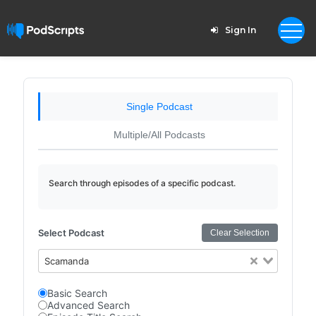
Sign In
Single Podcast
Multiple/All Podcasts
Search through episodes of a specific podcast.
Select Podcast
Clear Selection
Scamanda
Basic Search
Advanced Search