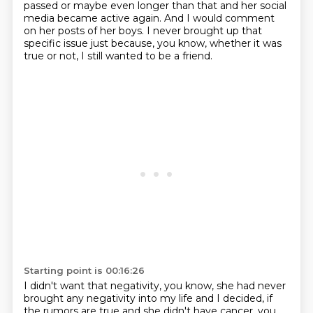
passed or maybe even longer than that and her social
media
became active again. And I would comment
on her posts of her boys. I never brought up that
specific
issue just because, you know, whether it was
true or not, I still wanted to be a friend.
Starting point is 00:16:26
I didn't want that negativity, you know, she had never
brought any negativity into my life
and I decided, if
the rumors are true and she didn't have cancer, you