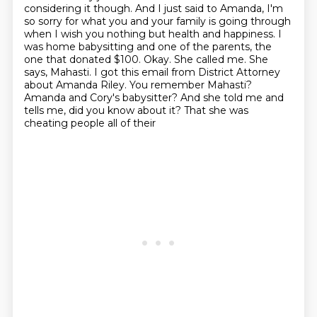
considering it though. And I just
said to Amanda, I'm
so sorry for what you and your family is going through
when
I wish you nothing but health and happiness.
I
was home babysitting and one of the parents, the
one that donated $100.
Okay. She called me. She
says, Mahasti. I got this email from District Attorney
about Amanda Riley. You remember Mahasti?
Amanda and Cory's babysitter?
And she told me and
tells me, did you know about it? That she was
cheating people all of their