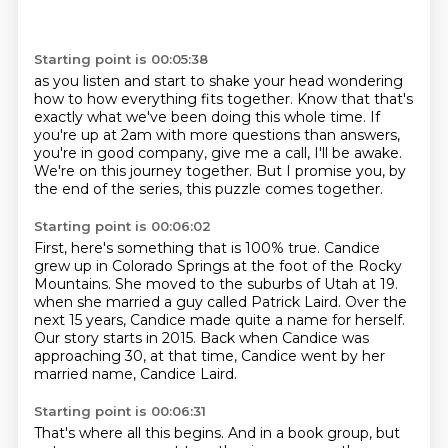
Starting point is 00:05:38
as you listen and start to shake your head wondering
how to
how everything fits together.
Know that that's
exactly what we've been doing this whole time.
If
you're up at 2am with more questions than answers,
you're in good company, give me a call, I'll be awake.
We're on this journey together.
But I promise you, by
the end of the series,
this puzzle comes together.
Starting point is 00:06:02
First, here's something that is 100% true.
Candice
grew up in Colorado Springs at the foot of the Rocky
Mountains.
She moved to the suburbs of Utah at 19.
when she married a guy called Patrick Laird.
Over the
next 15 years, Candice made quite a name for herself.
Our story starts in 2015.
Back when Candice was
approaching 30,
at that time, Candice went by her
married name, Candice Laird.
Starting point is 00:06:31
That's where all this begins.
And in a book group,
but