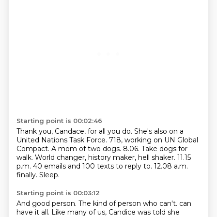
Starting point is 00:02:46
Thank you, Candace, for all you do.
She's also on a
United Nations Task Force.
718, working on UN Global
Compact.
A mom of two dogs.
8.06. Take dogs for
walk.
World changer, history maker, hell shaker.
11.15
p.m. 40 emails and 100 texts to reply to.
12.08 a.m.
finally. Sleep.
Starting point is 00:03:12
And good person.
The kind of person who can't.
can
have it all. Like many of us, Candice was told she