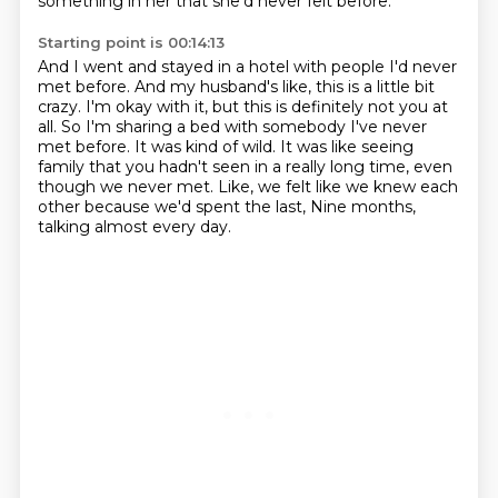
something in her that she'd never felt before.
Starting point is 00:14:13
And I went and stayed in a hotel with people I'd never
met before.
And my husband's like, this is a little bit
crazy.
I'm okay with it, but this is definitely not you at
all.
So I'm sharing a bed with somebody I've never
met before.
It was kind of wild.
It was like seeing
family that you hadn't seen in a really long time, even
though we never met.
Like, we felt like we knew each
other because we'd spent the last,
Nine months,
talking almost every day.