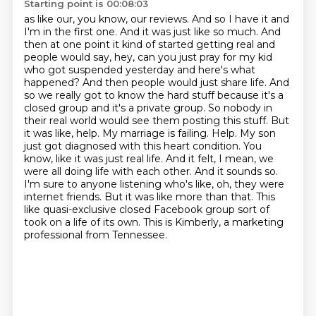
Starting point is 00:08:03
as like our, you know, our reviews.
And so I have it and
I'm in the first one.
And it was just like so much.
And
then at one point it kind of started getting real and
people would say, hey, can you just pray for my kid
who got suspended yesterday and here's what
happened? And then people would just share life. And
so we really got to know the hard stuff because it's a
closed group and it's a private group. So nobody in
their real world would see them posting this stuff. But
it was like, help. My marriage is failing. Help. My son
just got diagnosed with this heart condition. You
know, like it was just real life. And it felt, I mean, we
were all doing life with each other. And it sounds so.
I'm sure to anyone listening who's like, oh, they were
internet friends.
But it was like more than that.
This
like quasi-exclusive closed Facebook group sort of
took on a life of its own.
This is Kimberly, a marketing
professional from Tennessee.