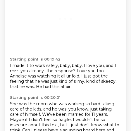
Starting point is 00:19:42
I made it to work safely, baby, baby.
I love you, and I
miss you already.
The response?
Love you too.
Annalise was watching it all unfold.
I just got the
feeling that he was just kind of slimy,
kind of skeezy,
that he was.
He had this affair.
Starting point is 00:20:01
She was the mom who was working so hard taking
care of the kids,
and he was, you know, just taking
care of himself.
We've been married for 11 years.
Maybe if I didn't feel so fragile,
I wouldn't be so
insecure about this text,
but I just don't know what to
think.
Can I please have a sounding board here
and