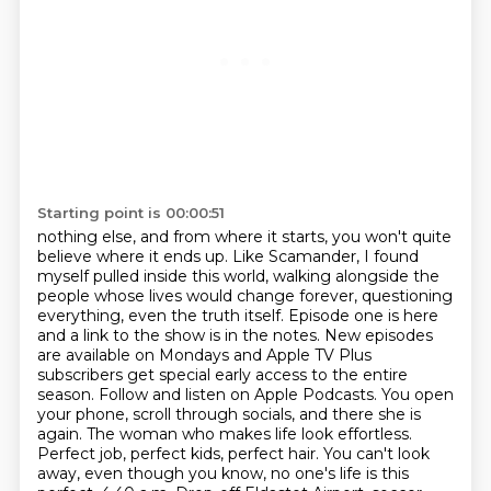
Starting point is 00:00:51
nothing else, and from where it starts, you won't quite
believe where it ends up. Like Scamander,
I found
myself pulled inside this world, walking alongside the
people whose lives would change
forever, questioning
everything, even the truth itself. Episode one is here
and a link to the show
is in the notes. New episodes
are available on Mondays and Apple TV Plus
subscribers get special
early access to the entire
season. Follow and listen on Apple Podcasts.
You open
your phone, scroll through socials, and there she is
again. The woman who makes
life look effortless.
Perfect job, perfect kids, perfect hair. You can't look
away, even though
you know, no one's life is this