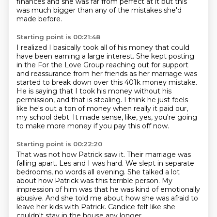
finances
and she was far from perfect at it
but this
was much bigger
than any of the mistakes she'd
made before.
Starting point is 00:21:48
I realized I basically took all of his money
that could
have been earning a large interest.
She kept posting
in the For the Love Group
reaching out for support
and reassurance from her friends
as her marriage was
started to break down over this 401k money mistake.
He is saying that I took his money without his
permission, and that is stealing.
I think he just feels
like he's out a ton of money when really it paid our,
my school debt.
It made sense, like, yes, you're going
to make more money if you pay this off now.
Starting point is 00:22:20
That was not how Patrick saw it.
Their marriage was
falling apart.
Les and I was hard.
We slept in separate
bedrooms, no words all evening.
She talked a lot
about how Patrick was this terrible person.
My
impression of him was that he was kind of emotionally
abusive.
And she told me about how she was afraid to
leave her kids with Patrick.
Candice felt like she
couldn't stay in the house any longer.