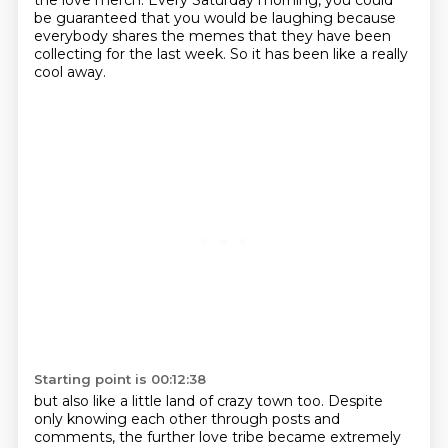
the love merch.
Every Saturday morning, you could
be guaranteed that you would be laughing
because
everybody shares the memes that they have been
collecting for the last week.
So it has been like a really
cool away.
Starting point is 00:12:38
but also like a little land of crazy town too.
Despite
only knowing each other through posts and
comments,
the further love tribe became extremely