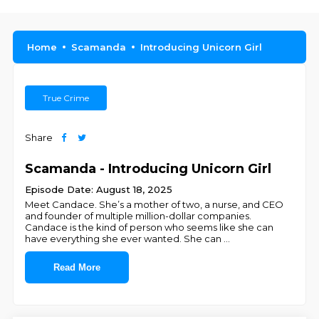
Home
Scamanda
Introducing Unicorn Girl
True Crime
Share
Scamanda - Introducing Unicorn Girl
Episode Date: August 18, 2025
Meet Candace. She’s a mother of two, a nurse, and CEO
and founder of multiple million-dollar companies.
Candace is the kind of person who seems like she can
have everything she ever wanted. She can
...
Read More