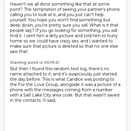
Haven't we all done something like that at some
point?
The temptation of seeing your partner's phone
calling you to look at it,
and you just can't help
yourself.
You hope you won't find something, but
deep down, you're pretty sure you will.
What is it that
people say?
If you go looking for something, you will
find it.
I sent him a dirty picture and told him to hurry
home so we could have crazy sex,
and I wanted to
make sure that picture is deleted so that no one else
saw that.
Starting point is 00:19:21
But then I found this random text log, there's no
name attached to it,
and it's suspiciously just started
the day before.
This is what Candice was posting to
the For the Love Group,
alongside it was a picture of a
phone
with the messages coming from a number
with a Salt Lake City area code.
But that wasn't saved
in the contacts.
It said,