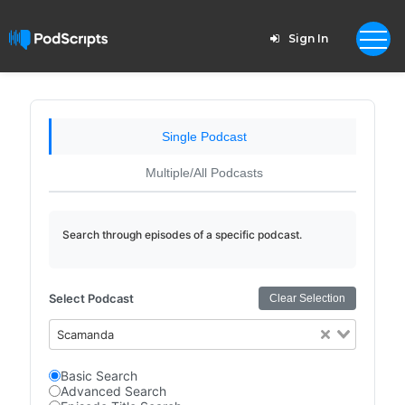
Sign In
Single Podcast
Multiple/All Podcasts
Search through episodes of a specific podcast.
Select Podcast
Clear Selection
Scamanda
Basic Search
Advanced Search