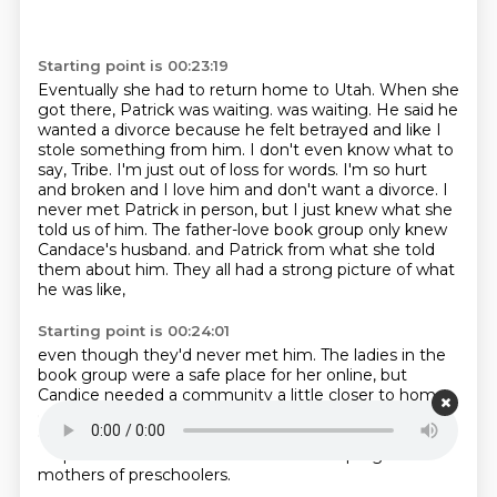
Starting point is 00:23:19
Eventually she had to return home to Utah.
When she
got there, Patrick was waiting.
was waiting. He said he
wanted a divorce because he felt betrayed and like I
stole something
from him. I don't even know what to
say, Tribe. I'm just out of loss for words. I'm so hurt
and broken and I love him and don't want a divorce. I
never met Patrick in person, but I just knew
what she
told us of him. The father-love book group only knew
Candace's husband.
and Patrick from what she told
them about him.
They all had a strong picture of what
he was like,
Starting point is 00:24:01
even though they'd never met him.
The ladies in the
book group were a safe place for her online,
but
Candice needed a community a little closer to home,
especially with two boys under 10.
Her youngest was
only three.
She found out about a group called Mops.
Mops is a non-denominational Christian program
for
mothers of preschoolers.