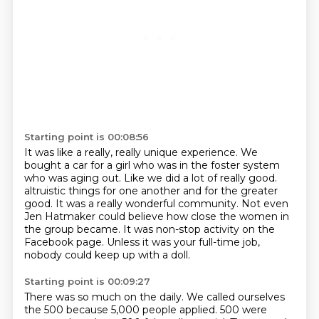
Starting point is 00:08:56
It was like a really, really unique experience.
We
bought a car for a girl who was in the foster system
who was aging out.
Like we did a lot of really good.
altruistic things for one another and for the greater
good.
It was a really wonderful community.
Not even
Jen Hatmaker could believe how close the women in
the group became.
It was non-stop activity on the
Facebook page.
Unless it was your full-time job,
nobody could keep up with a doll.
Starting point is 00:09:27
There was so much on the daily.
We called ourselves
the 500 because 5,000 people applied.
500 were