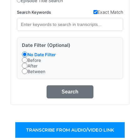
Episode Title Search
Exact Match
Search Keywords
Date Filter (Optional)
No Date Filter
Before
After
Between
Search
TRANSCRIBE FROM AUDIO/VIDEO LINK