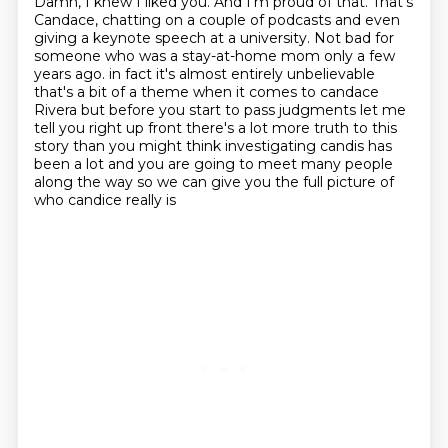
Damn, I knew I liked you.
And I'm proud of that.
That's
Candace, chatting on a couple of podcasts and even
giving a keynote speech at a university.
Not bad for
someone who was a stay-at-home mom only a few
years ago.
in fact it's almost entirely unbelievable
that's a bit of a theme when it comes to candace
Rivera but before you start to pass judgments let me
tell you right up front there's a lot more
truth to this
story than you might think investigating candis has
been a lot and you are going
to meet many people
along the way so we can give you the full picture of
who candice really is