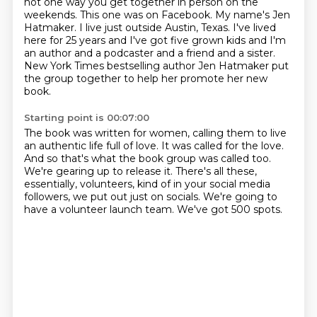
not one way you get together in person on the
weekends.
This one was on Facebook.
My name's Jen
Hatmaker.
I live just outside Austin, Texas.
I've lived
here for 25 years and I've got five grown kids and I'm
an author and a podcaster and a friend and a sister.
New York Times bestselling author Jen Hatmaker put
the group together to help her promote her new
book.
Starting point is 00:07:00
The book was written for women, calling them to live
an authentic life full of love.
It was called for the love.
And so that's what the book group was called too.
We're gearing up to release it.
There's all these,
essentially, volunteers, kind of in your social media
followers,
we put out just on socials.
We're going to
have a volunteer launch team.
We've got 500 spots.