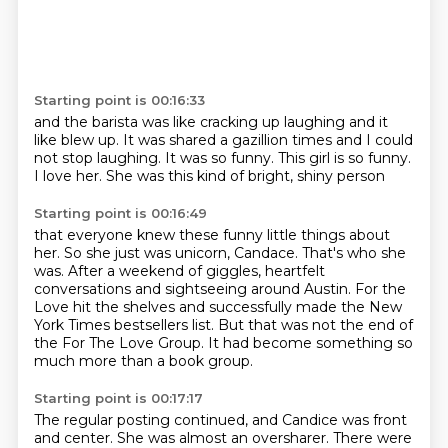
Starting point is 00:16:33
and the barista was like cracking up laughing
and it
like blew up.
It was shared a gazillion times
and I could
not stop laughing.
It was so funny.
This girl is so funny.
I love her.
She was this kind of bright, shiny person
Starting point is 00:16:49
that everyone knew these funny little things about
her.
So she just was unicorn, Candace.
That's who she
was.
After a weekend of giggles,
heartfelt
conversations and sightseeing around Austin.
For the
Love hit the shelves and successfully made the New
York Times bestsellers list.
But that was not the end of
the For The Love Group.
It had become something so
much more than a book group.
Starting point is 00:17:17
The regular posting continued, and Candice was front
and center.
She was almost an oversharer.
There were