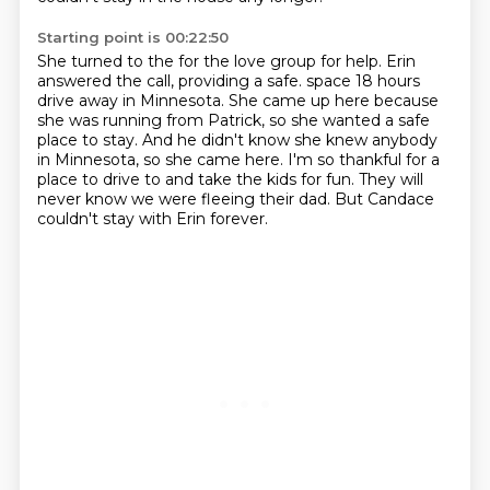
Starting point is 00:22:50
She turned to the for the love group for help.
Erin
answered the call, providing a safe.
space 18 hours
drive away in Minnesota.
She came up here because
she was running from Patrick, so she wanted a safe
place to stay.
And he didn't know she knew anybody
in Minnesota, so she came here.
I'm so thankful for a
place to drive to and take the kids for fun.
They will
never know we were fleeing their dad.
But Candace
couldn't stay with Erin forever.