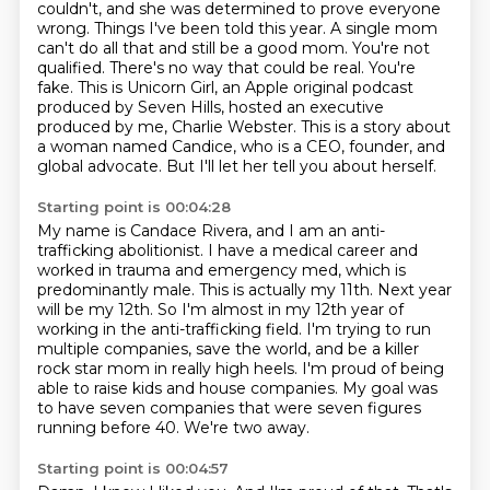
couldn't, and she was determined to prove
everyone
wrong. Things I've been told this year. A single mom
can't do all that and still
be a good mom. You're not
qualified. There's no way that could be real. You're
fake.
This is Unicorn Girl, an Apple original podcast
produced by Seven Hills, hosted an executive
produced by me, Charlie Webster.
This is a story about
a woman named Candice, who is a CEO, founder, and
global advocate.
But I'll let her tell you about herself.
Starting point is 00:04:28
My name is Candace Rivera, and I am an anti-
trafficking abolitionist.
I have a medical career and
worked in trauma and emergency med, which is
predominantly male.
This is actually my 11th. Next year
will be my 12th.
So I'm almost in my 12th year of
working in the anti-trafficking field.
I'm trying to run
multiple companies, save the world, and be a killer
rock star mom in really high heels.
I'm proud of being
able to raise kids and house companies.
My goal was
to have seven companies that were seven figures
running before 40.
We're two away.
Starting point is 00:04:57