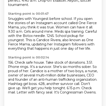
perfect. 4.40 a.m. Drop-off Eldastet Airport, soccer
tournament.
Starting point is 00:01:47
Snuggles with Youngest before school.
If you open
the stories of an Instagram account called One Fierce
Mama, you think it was true.
Women can have it all.
9.30 a.m. Girls around mine. Meds spa training.
Careful
with the Botox needle.
1245.
School pickup for
youngest.
This is Candice Rivera, also known as One
Fierce Mama, updating her Instagram followers with
everything that happens in just one day of her life.
Starting point is 00:02:14
156.
Check safe house.
Take stock of donations.
3.51.
Phone rings. It's a survivor. She's six months sober. So
proud of her.
Candice is a mother of two boys, a nurse,
owner of several multi-million dollar businesses,
CEO
and founder of an anti-human trafficking organization.
Hashtag girl boss.
428, another survivor call. Don't
give up. We'll get you help tonight.
6.15 p.m. Check
mail. Letter with fancy seal. It's Congressman Owens.