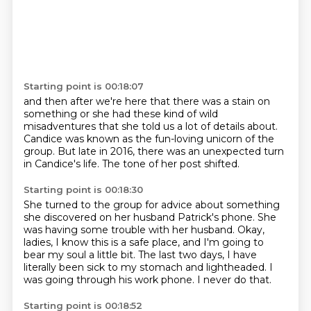
Starting point is 00:18:07
and then after we're here
that there was a stain on
something
or she had these kind of wild
misadventures
that she told us a lot of details about.
Candice was known as the fun-loving unicorn of the
group.
But late in 2016,
there was an unexpected turn
in Candice's life.
The tone of her post shifted.
Starting point is 00:18:30
She turned to the group for advice
about something
she discovered on her husband Patrick's phone.
She
was having some trouble with her husband.
Okay,
ladies, I know this is a safe place,
and I'm going to
bear my soul a little bit.
The last two days, I have
literally been sick to my stomach and lightheaded.
I
was going through his work phone.
I never do that.
Starting point is 00:18:52