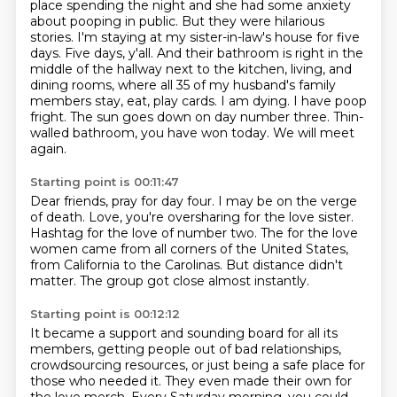
place spending the night and she had some anxiety
about pooping in public.
But they were hilarious
stories.
I'm staying at my sister-in-law's house for five
days. Five days, y'all. And their bathroom is
right in the
middle of the hallway next to the kitchen, living, and
dining rooms, where all
35 of my husband's family
members stay, eat, play cards. I am dying. I have poop
fright.
The sun goes down on day number three.
Thin-
walled bathroom, you have won today.
We will meet
again.
Starting point is 00:11:47
Dear friends, pray for day four.
I may be on the verge
of death.
Love, you're oversharing for the love sister.
Hashtag for the love of number two.
The for the love
women came from all corners of the United States,
from California to the Carolinas.
But distance didn't
matter.
The group got close almost instantly.
Starting point is 00:12:12
It became a support and sounding board for all its
members,
getting people out of bad relationships,
crowdsourcing resources,
or just being a safe place for
those who needed it.
They even made their own for