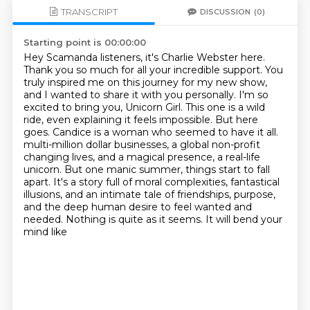
TRANSCRIPT
DISCUSSION
(0)
Starting point is 00:00:00
Hey Scamanda listeners, it's Charlie Webster here.
Thank you so much for all your incredible support.
You
truly inspired me on this journey for my new show,
and I wanted to share it with you personally.
I'm so
excited to bring you, Unicorn Girl. This one is a wild
ride, even explaining it feels impossible.
But here
goes. Candice is a woman who seemed to have it all.
multi-million dollar businesses, a global non-profit
changing lives, and a magical presence,
a real-life
unicorn. But one manic summer, things start to fall
apart. It's a story full of moral
complexities, fantastical
illusions, and an intimate tale of friendships, purpose,
and the deep
human desire to feel wanted and
needed. Nothing is quite as it seems. It will bend your
mind like