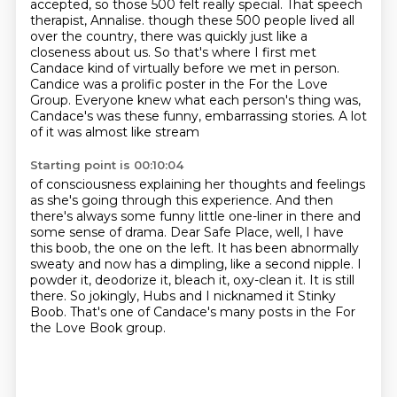
accepted, so those 500 felt really special.
That speech
therapist, Annalise.
though these 500 people lived all
over the country, there was quickly just like a
closeness about
us. So that's where I first met
Candace kind of virtually before we met in person.
Candice was a prolific poster in the For the Love
Group. Everyone knew what each person's
thing was,
Candace's was these funny, embarrassing stories. A lot
of it was almost like stream
Starting point is 00:10:04
of consciousness explaining her thoughts and feelings
as she's going through this experience.
And then
there's always some funny little one-liner in there and
some sense of drama.
Dear Safe Place, well, I have
this boob, the one on the left.
It has been abnormally
sweaty and now has a dimpling, like a second nipple.
I
powder it, deodorize it, bleach it, oxy-clean it.
It is still
there.
So jokingly, Hubs and I nicknamed it Stinky
Boob.
That's one of Candace's many posts in the For
the Love Book group.