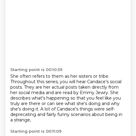
Starting point is 00:10:39
She often refers to them as her sisters or tribe.
Throughout this series, you will hear Candace's social
posts.
They are her actual posts taken directly from
her social media
and are read by Emmy Jewry.
She
describes what's happening so that you feel like you
truly are there
or can see what she's doing and why
she's doing it.
A lot of Candace's things were self-
deprecating
and fairly funny scenarios about being in
a strange,
Starting point is 00:11:09