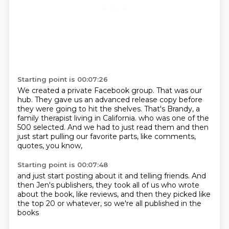
Starting point is 00:07:26
We created a private Facebook group.
That was our
hub.
They gave us an advanced release copy before
they were going to hit the shelves.
That's Brandy, a
family therapist living in California.
who was one of the
500 selected.
And we had to just read them
and then
just start pulling our favorite parts,
like comments,
quotes, you know,
Starting point is 00:07:48
and just start posting about it
and telling friends.
And
then Jen's publishers,
they took all of us
who wrote
about the book,
like reviews,
and then they picked like
the top 20 or whatever,
so we're all published in the
books