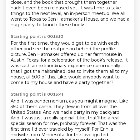
close,
and the book that brought them together
hadn't even been released yet.
It was time to take
things to the next level, an in-person meetup.
We all
went to Texas to Jen Hatmaker's House,
and we had a
huge party.
to launch these books.
Starting point is 00:13:10
For the first time, they would get to be with each
other
and see the real person behind the profile
picture.
Jen Hatmaker offered up her farmhouse in
Austin, Texas,
for a celebration of the book's release.
It
was such an extraordinary experience communally
that I got the hairbrained idea
to invite them all to my
house, all 500 of this.
Like, would anybody want to
come to my house and have a party together?
Starting point is 00:13:41
And it was pandemonium, as you might imagine.
Like
350 of them came.
They flew in from all over the
United States.
And we had a party in my backyard.
And it was just a really special.
Like, that'll be a real
special season for me, probably forever.
That was the
first time I'd ever traveled by myself.
For Erin, a
midwife from Minnesota, for the love ignited