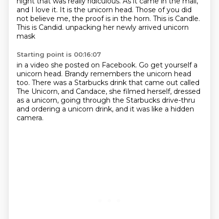
night that was
really ridiculous. As it came in the mail,
and I love it. It is the unicorn head. Those of you
did
not believe me, the proof is in the horn. This is Candle.
This is Candid.
unpacking her newly arrived unicorn
mask
Starting point is 00:16:07
in a video she posted on Facebook.
Go get yourself a
unicorn head.
Brandy remembers the unicorn head
too.
There was a Starbucks drink that came out called
The Unicorn,
and Candace, she filmed herself, dressed
as a unicorn,
going through the Starbucks drive-thru
and ordering a unicorn drink,
and it was like a hidden
camera.