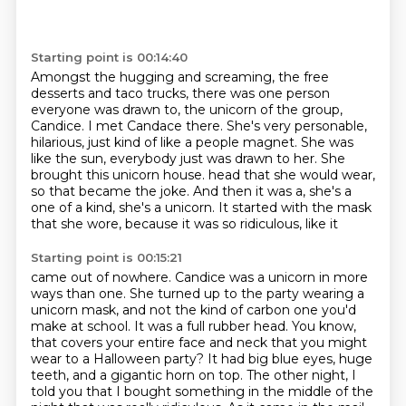
Starting point is 00:14:40
Amongst the hugging and screaming, the free
desserts and taco trucks,
there was one person
everyone was drawn to, the unicorn of the group,
Candice.
I met Candace there.
She's very personable,
hilarious, just kind of like a people magnet.
She was
like the sun, everybody just was drawn to her.
She
brought this unicorn house.
head that she would wear,
so that became the joke. And then it was a, she's a
one of a kind,
she's a unicorn. It started with the mask
that she wore, because it was so ridiculous, like it
Starting point is 00:15:21
came out of nowhere. Candice was a unicorn in more
ways than one. She turned up to the party
wearing a
unicorn mask, and not the kind of carbon one you'd
make at school. It was a full rubber
head. You know,
that covers your entire face and neck that you might
wear to a Halloween party?
It had big blue eyes, huge
teeth, and a gigantic horn on top.
The other night, I
told you that I bought something in the middle of the