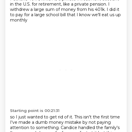
in the U.S. for retirement, like a private pension.
I
withdrew a large sum of money from his 401k.
I did it
to pay for a large school bill
that I know we'll eat us up
monthly
Starting point is 00:21:31
so I just wanted to get rid of it.
This isn't the first time
I've made a dumb money mistake
by not paying
attention to something.
Candice handled the family's