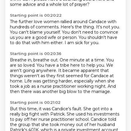
some advice and a whole lot of prayer?
Starting point is 00:20:22
The further love women rallied around Candace
with
hundreds of comments.
Here's the thing.
It's not you.
You can't blame yourself.
You don't need to convince
us you are a good wife or person.
You shouldn't have
to do that with him either.
I am sick for you.
Starting point is 00:20:36
Breathe in, breathe out.
One minute at a time.
You
are so loved.
You have a tribe here to help you.
We
aren't going anywhere.
It became apparent that
things weren't as they first seemed for Candace at
home.
Life was getting harder, especially when she
took a job as a nurse practitioner working night.
And
then there was another big blow to the marriage.
Starting point is 00:21:02
But this time, it was Candice's fault.
She got into a
really big fight with Patrick.
She used his investments
to pay off her nurse practitioner school.
Candice told
the group that she took money out of her husband
Patrick's 401K,
which is a private investment account