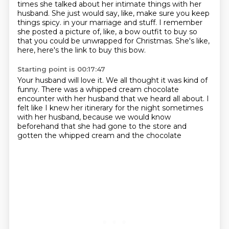
times she talked about her intimate things with her
husband.
She just would say, like, make sure you keep
things spicy.
in your marriage and stuff.
I remember
she posted a picture of, like, a bow outfit to buy
so
that you could be unwrapped for Christmas.
She's like,
here, here's the link to buy this bow.
Starting point is 00:17:47
Your husband will love it.
We all thought it was kind of
funny.
There was a whipped cream chocolate
encounter with her husband
that we heard all about.
I
felt like I knew her itinerary for the night sometimes
with her husband,
because we would know
beforehand
that she had gone to the store
and
gotten the whipped cream and the chocolate